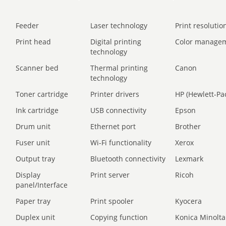
Feeder
Laser technology
Print resolution
Print head
Digital printing
Color manage
technology
Scanner bed
Thermal printing
Canon
technology
Toner cartridge
Printer drivers
HP (Hewlett-Pa
Ink cartridge
USB connectivity
Epson
Drum unit
Ethernet port
Brother
Fuser unit
Wi-Fi functionality
Xerox
Output tray
Bluetooth connectivity
Lexmark
Display
Print server
Ricoh
panel/Interface
Paper tray
Print spooler
Kyocera
Duplex unit
Copying function
Konica Minolta