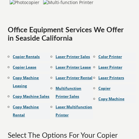
Office Equipment Services We Offer
in Seaside California
Copier Rentals
Laser Printer Sales
Color Printer
Copier Lease
Laser Printer Lease
Laser Printer
Copy Machine
Laser Printer Rental
Laser Printers
Leasing
Multifunction
Copier
Copy Machine Sales
Printer Sales
Copy Machine
Copy Machine
Laser Multifunction
Rental
Printer
Select The Options For Your Copier