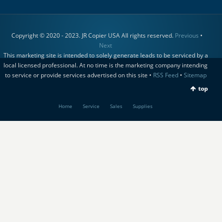
Copyright © 2020 - 2023. JR Copier USA All rights reserved.
Previous
•
Next
This marketing site is intended to solely generate leads to be serviced by a
local licensed professional. At no time is the marketing company intending
to service or provide services advertised on this site •
RSS Feed
•
Sitemap
top
Home
Service
Sales
Supplies