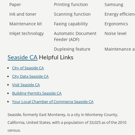
Paper
Printing function
Samsung
Ink and toner
Scanning function
Energy efficien
Maintenance kit
Faxing capability
Ergonomics
Inkjet technology
Automatic Document
Noise level
Feeder (ADF)
Duplexing feature
Maintenance a
Seaside CA
Helpful Links
City of Seaside CA
City Data Seaside CA
Visit Seaside CA
Building Permits Seaside CA
Your Local Chamber of Commerce Seaside CA
Seaside, formerly East Monterey, is a city in Monterey County,
California, United States, with a population of 33,025 as of the 2010
census.