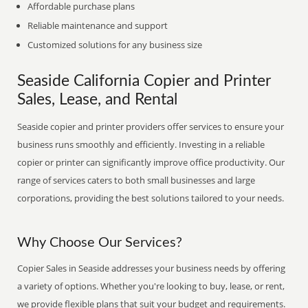
Affordable purchase plans
Reliable maintenance and support
Customized solutions for any business size
Seaside California Copier and Printer
Sales, Lease, and Rental
Seaside copier and printer providers offer services to ensure your
business runs smoothly and efficiently. Investing in a reliable
copier or printer can significantly improve office productivity. Our
range of services caters to both small businesses and large
corporations, providing the best solutions tailored to your needs.
Why Choose Our Services?
Copier Sales in Seaside addresses your business needs by offering
a variety of options. Whether you're looking to buy, lease, or rent,
we provide flexible plans that suit your budget and requirements.