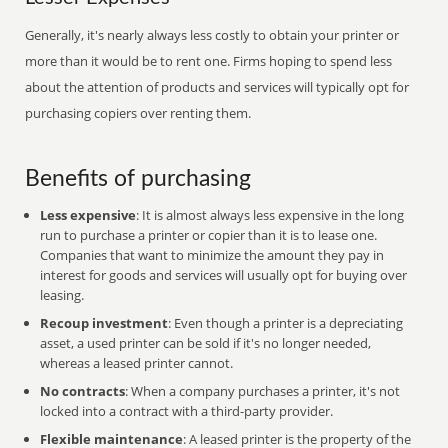
Generally, it's nearly always less costly to obtain your printer or
more than it would be to rent one. Firms hoping to spend less
about the attention of products and services will typically opt for
purchasing copiers over renting them.
Benefits of purchasing
Less expensive
: It is almost always less expensive in the long
run to purchase a printer or copier than it is to lease one.
Companies that want to minimize the amount they pay in
interest for goods and services will usually opt for buying over
leasing.
Recoup investment
: Even though a printer is a depreciating
asset, a used printer can be sold if it's no longer needed,
whereas a leased printer cannot.
No contracts
: When a company purchases a printer, it's not
locked into a contract with a third-party provider.
Flexible maintenance
: A leased printer is the property of the