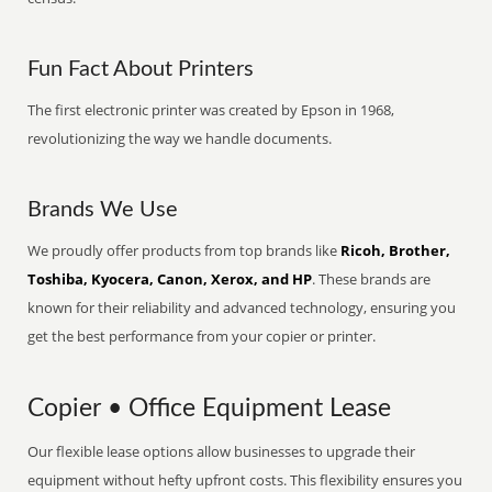
Fun Fact About Printers
The first electronic printer was created by Epson in 1968,
revolutionizing the way we handle documents.
Brands We Use
We proudly offer products from top brands like
Ricoh, Brother,
Toshiba, Kyocera, Canon, Xerox, and HP
. These brands are
known for their reliability and advanced technology, ensuring you
get the best performance from your copier or printer.
Copier • Office Equipment Lease
Our flexible lease options allow businesses to upgrade their
equipment without hefty upfront costs. This flexibility ensures you