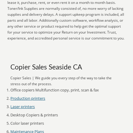
lease it, purchase, rent, or even rent it on a month to month basis.
Toner/Ink Supplies are normally consisted of, no more worry of lacking
supplies and delivery delays. A support upkeep program is included, all
parts and all labor. Additionally custom software, workflow analysis, or
any other service or product required to help get the optimal support
for your service to optimize your Return on your Investment. Trust,
experience, and accredited personal service is our commitment to you.
Copier Sales Seaside CA
Copier Sales | We guide you every step of the way to take the
stress out of the process.
Office copiers Multifunction copy, print, scan & fax
Production printers
Laser printers
Desktop Copiers & printers
Color laser printers
Maintenance Plans