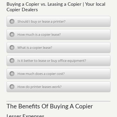
Buying a Copier vs. Leasing a Copier | Your local
Copier Dealers
Should I buy or lease a printer?
How much is a copier lease?
What is a copier lease?
Is it better to lease or buy office equipment?
How much does a copier cost?
How do printer leases work?
The Benefits Of Buying A Copier
Lesser Expenses