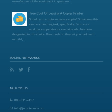
manufacturer of the equipment in question...
True Cost Of Leasing A Copier Printer
Should you acquire or lease a copier? Sometimes this
can be a daunting task, specifically if you are a
workplace supervisor or exec aide who has been
designated to this choice. How much do they set you back each
month?,...
SOCIAL NETWORKS
TALK TO US
888-331-7417
info@jrcopiermn.com