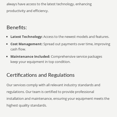
always have access to the latest technology, enhancing
productivity and efficiency.
Benefits:
Latest Technology:
Access to the newest models and features.
Cost Management:
Spread out payments over time, improving
cash flow.
Maintenance Included:
Comprehensive service packages
keep your equipment in top condition.
Certifications and Regulations
Our services comply with all relevant industry standards and
regulations. Our team is certified to provide professional
installation and maintenance, ensuring your equipment meets the
highest quality standards.