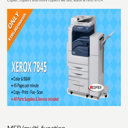
Copier, copiers and more copiers we sell, lease & rent! in CA