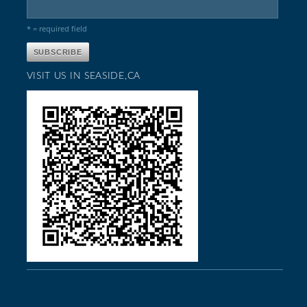
* = required field
VISIT US IN SEASIDE,CA