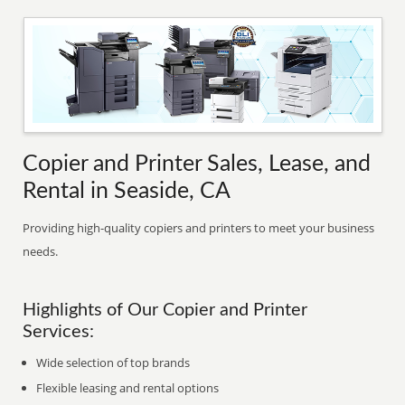
Copier and Printer Sales, Lease, and
Rental in Seaside, CA
Providing high-quality copiers and printers to meet your business
needs.
Highlights of Our Copier and Printer
Services:
Wide selection of top brands
Flexible leasing and rental options