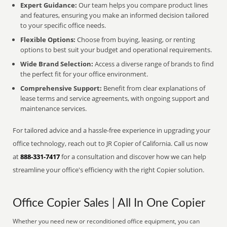
Expert Guidance:
Our team helps you compare product lines
and features, ensuring you make an informed decision tailored
to your specific office needs.
Flexible Options:
Choose from buying, leasing, or renting
options to best suit your budget and operational requirements.
Wide Brand Selection:
Access a diverse range of brands to find
the perfect fit for your office environment.
Comprehensive Support:
Benefit from clear explanations of
lease terms and service agreements, with ongoing support and
maintenance services.
For tailored advice and a hassle-free experience in upgrading your
office technology, reach out to JR Copier of California. Call us now
at
888-331-7417
for a consultation and discover how we can help
streamline your office's efficiency with the right Copier solution.
Office Copier Sales | All In One Copier
Whether you need new or reconditioned office equipment, you can