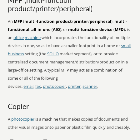
MFP (multi-function
product/printer/peripheral)
An
MFP
(
multi-function product
/
printer
/
peripheral
),
multi-
functional
,
all-in-one
(
AIO
), or
multi-function device
(
MFD
), is
an
office
machine
which incorporates the functionality of multiple
devices in one, so as to have a smaller footprint in a home or
small
business
setting (the
SOHO
market segment), or to provide
centralized document management/distribution/production in a
large-office setting. A typical MFP may act as a combination of
some or all of the following
devices:
email
,
fax
,
photocopier
,
printer
,
scanner
.
Copier
A
photocopier
is a machine that makes copies of documents and
other visual images onto paper or plastic film quickly and cheaply.