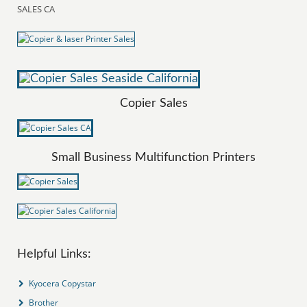
SALES CA
Copier Sales
Small Business Multifunction Printers
Helpful Links:
Kyocera Copystar
Brother