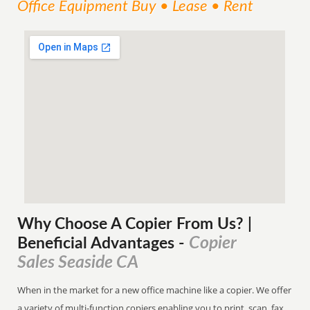
Office Equipment Buy • Lease • Rent
Why Choose A Copier
From
Us? |
Copier
Beneficial Advantages
-
Sales Seaside CA
When in the market for a new office machine like a copier. We offer
a variety of multi-function copiers enabling you to print, scan, fax