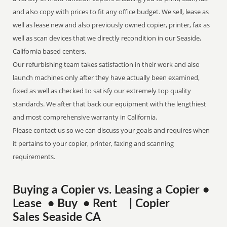
and also copy with prices to fit any office budget. We sell, lease as
well as lease new and also previously owned copier, printer, fax as
well as scan devices that we directly recondition in our Seaside,
California based centers.
Our refurbishing team takes satisfaction in their work and also
launch machines only after they have actually been examined,
fixed as well as checked to satisfy our extremely top quality
standards. We after that back our equipment with the lengthiest
and most comprehensive warranty in California.
Please contact us so we can discuss your goals and requires when
it pertains to your copier, printer, faxing and scanning
requirements.
Buying a Copier vs. Leasing a Copier •
Lease • Buy • Rent | Copier
Sales Seaside CA