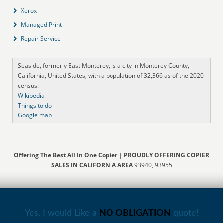
Xerox
Managed Print
Repair Service
Seaside, formerly East Monterey, is a city in Monterey County,
California, United States, with a population of 32,366 as of the 2020
census.
Wikipedia
Things to do
Google map
Offering The Best All In One Copier
|
PROUDLY OFFERING COPIER
SALES IN CALIFORNIA AREA
93940, 93955
Yes, I would Like a
NO OBLIGATION
quote!