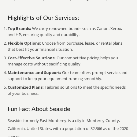
Highlights of Our Services:
Top Brands:
We carry renowned brands such as Canon, Xerox,
and HP, ensuring quality and durability.
Flexible Options:
Choose from purchase, lease, or rental plans
that best fit your financial situation.
Cost-Effective Solutions:
Our competitive pricing helps you
manage costs without sacrificing quality.
Maintenance and Support:
Our team offers prompt service and
support to keep your equipment running smoothly.
Customized Plans:
Tailored solutions to meet the specific needs
of your business.
Fun Fact About Seaside
Seaside, formerly East Monterey, is a city in Monterey County,
California, United States, with a population of 32,366 as of the 2020
census.