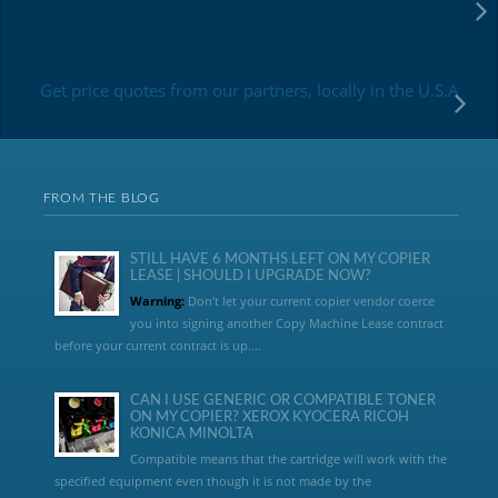
Get price quotes from our partners, locally in the U.S.A
FROM THE BLOG
STILL HAVE 6 MONTHS LEFT ON MY COPIER
LEASE | SHOULD I UPGRADE NOW?
Warning:
Don’t let your current copier vendor coerce
you into signing another Copy Machine Lease contract
before your current contract is up....
CAN I USE GENERIC OR COMPATIBLE TONER
ON MY COPIER? XEROX KYOCERA RICOH
KONICA MINOLTA
Compatible means that the cartridge will work with the
specified equipment even though it is not made by the