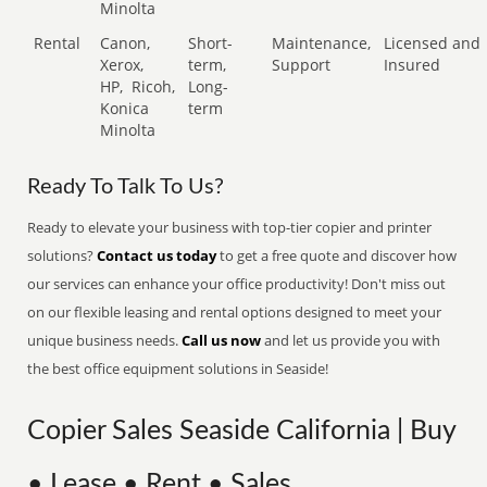
Minolta
Rental
Canon,
Short-
Maintenance,
Licensed and
Xerox,
term,
Support
Insured
HP,
Ricoh,
Long-
Konica
term
Minolta
Ready To Talk To Us?
Ready to elevate your business with top-tier copier and printer
solutions?
Contact us today
to get a free quote and discover how
our services can enhance your office productivity! Don't miss out
on our flexible leasing and rental options designed to meet your
unique business needs.
Call us now
and let us provide you with
the best office equipment solutions in Seaside!
Copier Sales Seaside California | Buy
• Lease • Rent • Sales