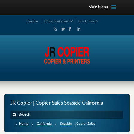
Main Menu
Service
Office Equipment
Quick Links
JR Copier | Copier Sales Seaside California
Home
California
Seaside
Copier Sales