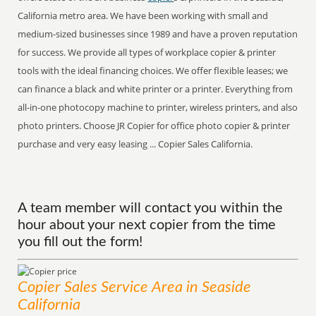
California metro area. We have been working with small and
medium-sized businesses since 1989 and have a proven reputation
for success. We provide all types of workplace copier & printer
tools with the ideal financing choices. We offer flexible leases; we
can finance a black and white printer or a printer. Everything from
all-in-one photocopy machine to printer, wireless printers, and also
photo printers. Choose JR Copier for office photo copier & printer
purchase and very easy leasing ... Copier Sales California.
A team member will contact you within the
hour about your next copier from the time
you fill out the form!
Copier Sales
Service
Area
in Seaside
California