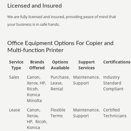
Licensed and Insured
We are fully licensed and insured, providing peace of mind that
your business is in safe hands.
Office Equipment Options For Copier and
Multi-function Printer
Service
Brands
Options
Support
Certifications
Type
Offered
Available
Services
Sales
Canon,
Purchase,
Maintenance,
Industry
Xerox, HP,
Lease,
Support
Standard
Ricoh,
Rental
Compliant
Konica
Minolta
Lease
Canon,
Flexible
Maintenance,
Certified
Xerox,
Terms
Support
Technicians
HP,
Ricoh,
Konica