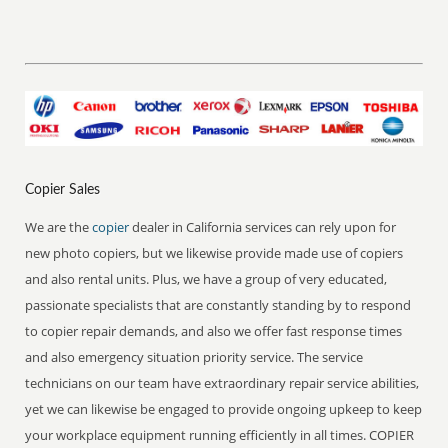
Copier Sales
We are the
copier
dealer in California services can rely upon for
new photo copiers, but we likewise provide made use of copiers
and also rental units. Plus, we have a group of very educated,
passionate specialists that are constantly standing by to respond
to copier repair demands, and also we offer fast response times
and also emergency situation priority service. The service
technicians on our team have extraordinary repair service abilities,
yet we can likewise be engaged to provide ongoing upkeep to keep
your workplace equipment running efficiently in all times. COPIER