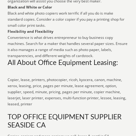
organization will assist you choose the very best maker.
Black and White or Color
Black and white photo copiers work terrific if all you do is make
standard copies. Consider a color copier if you pay a printing shop for
small color print tasks.
Flexibility and Flexibility
Convenience is what drives entrepreneur to buy business copy
machines. Search for a maker that handles several paper sizes. Ensure
it also manages a range of media such as photo paper, labels,
transparencies, and different weights of cardstock.
All About Office Equipment Leasing:
Copier, lease, printers, photocopier, ricoh, kyocera, canon, machine,
xerox, leasing, price, pages per minute, lease agreement, option,
supplier, speed, minute, pricing, pages per minute, copier machine,
laserjet, laser printer, expenses, multi-function printer, lessee, leasing,
leased, printer
TOP OFFICE EQUIPMENT SUPPLIER
SEASIDE CA