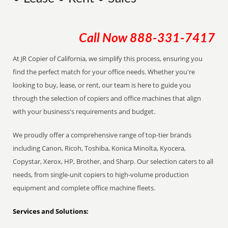
Call Now
888-331-7417
At JR Copier of California, we simplify this process, ensuring you
find the perfect match for your office needs. Whether you're
looking to buy, lease, or rent, our team is here to guide you
through the selection of copiers and office machines that align
with your business's requirements and budget.
We proudly offer a comprehensive range of top-tier brands
including Canon, Ricoh, Toshiba, Konica Minolta, Kyocera,
Copystar, Xerox, HP, Brother, and Sharp. Our selection caters to all
needs, from single-unit copiers to high-volume production
equipment and complete office machine fleets.
Services and Solutions: