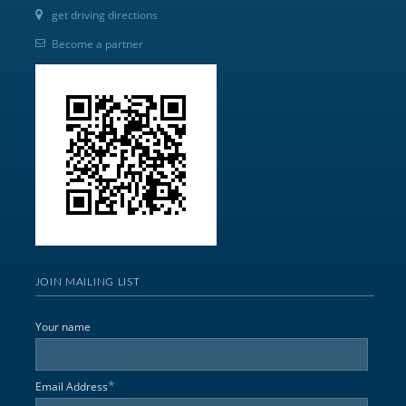
get driving directions
Become a partner
JOIN MAILING LIST
Your name
*
Email Address