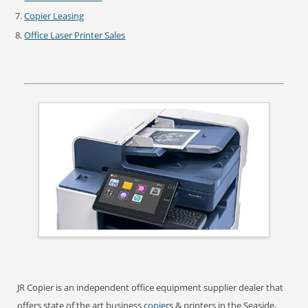
Copier Leasing
Office Laser Printer Sales
JR Copier is an independent office equipment supplier dealer that
offers state of the art business
copier
s & printers in the Seaside,