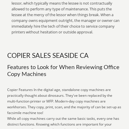
lessor, which typically means the lessee is not contractually
allowed to perform any type of maintenance. This puts the
lessee at the mercy of the lessor when things break. When a
company owns equipment outright, the manager or owner can
immediately hire the tech of their choice to service company
printers without hesitation or outside approval.
COPIER SALES SEASIDE CA
Features to Look for When Reviewing Office
Copy Machines
Copier Features In the digital age, standalone copy machines are
practically thought about dinosaurs. They've been replaced by the
multi-function printer or MFP. Modern-day copy machines are
workhorses. They copy, print, scan, and the majority of can be set-up as
facsimile machine too!
While all copy machines carry out the same basic tasks, every one has
distinct functions. Knowing which functions are important for your