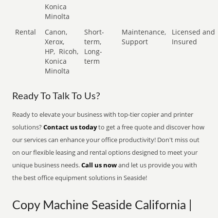
Konica
Minolta
Rental
Canon,
Short-
Maintenance,
Licensed and
Xerox,
term,
Support
Insured
HP,
Ricoh,
Long-
Konica
term
Minolta
Ready To Talk To Us?
Ready to elevate your business with top-tier copier and printer
solutions?
Contact us today
to get a free quote and discover how
our services can enhance your office productivity! Don't miss out
on our flexible leasing and rental options designed to meet your
unique business needs.
Call us now
and let us provide you with
the best office equipment solutions in Seaside!
Copy Machine Seaside California |