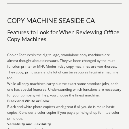
COPY MACHINE SEASIDE CA
Features to Look for When Reviewing Office
Copy Machines
Copier FeaturesIn the digital age, standalone copy machines are
almost thought about dinosaurs. They've been changed by the multi-
function printer or MFP. Modern-day copy machines are workhorses.
They copy, print, scan, and a lot of can be set-up as facsimile machine
too!
While all copy machines carry out the exact same standard jobs, each
one has special features. Understanding which functions are necessary
for your company will help you choose the finest machine.
Black and White or Color
Black and white photo copiers work great if all you do is make basic
copies. Consider a color copier if you pay a printing shop for little color
print jobs.
Versatility and Flexibility