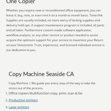
One Copier
Whether you require new or reconditioned office equipment, you can
lease it, buy, rent, or even rent it on a month to month basis. Toner/Ink
Supplies are usually included, no more worry of lacking supplies and
delivery hold-ups. A support maintenance program is included, all parts
and all labor. Furthermore custom-made software application,
workflow analysis, or any other service or product needed to assist
acquire the optimum support for your service to maximize your Return
on your Investment. Trust, experience, and licensed individual service is
our dedication to you.
Copy Machine Seaside CA
Copy Machine | We guide you every step of the way to take the
stress out of the process.
Office copiers Multifunction copy, print, scan & fax
Production printers
Laser printers