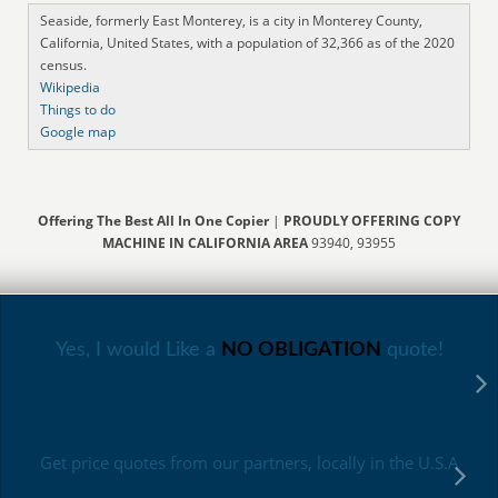
Seaside, formerly East Monterey, is a city in Monterey County,
California, United States, with a population of 32,366 as of the 2020
census.
Wikipedia
Things to do
Google map
Offering The Best All In One Copier
|
PROUDLY OFFERING COPY
MACHINE IN CALIFORNIA AREA
93940, 93955
Yes, I would Like a
NO OBLIGATION
quote!
Get price quotes from our partners, locally in the U.S.A