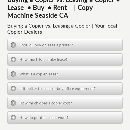
Buying a Copier vs. Leasing a Copier •
Lease • Buy • Rent | Copy
Machine Seaside CA
Buying a Copier vs. Leasing a Copier | Your local
Copier Dealers
Should I buy or lease a printer?
How much is a copier lease?
What is a copier lease?
Is it better to lease or buy office equipment?
How much does a copier cost?
How do printer leases work?