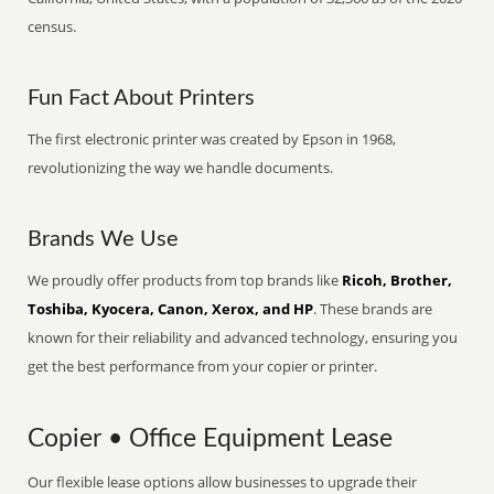
census.
Fun Fact About Printers
The first electronic printer was created by Epson in 1968,
revolutionizing the way we handle documents.
Brands We Use
We proudly offer products from top brands like
Ricoh, Brother,
Toshiba, Kyocera, Canon, Xerox, and HP
. These brands are
known for their reliability and advanced technology, ensuring you
get the best performance from your copier or printer.
Copier • Office Equipment Lease
Our flexible lease options allow businesses to upgrade their