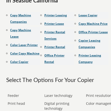
in Seaside California
Copy Machine
Printer Leasing
Lease Copier
Companies
Printer Lease
Copy Machine Price
Copy Machine
Printer Rental
Office Printer Lease
Lease
Services
Copier Leasing
Color Laser Printer
Printer Rental
Companies
Color Copy Machine
Office Printer
Printer Leasing
Color Copier
Rental
Company
Select The Options For Your Copier
Feeder
Laser technology
Print resolution
Print head
Digital printing
Color manage
technology