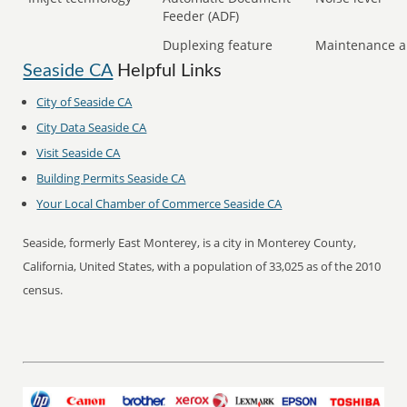
Feeder (ADF)
Duplexing feature
Maintenance a
Seaside CA
Helpful Links
City of Seaside CA
City Data Seaside CA
Visit Seaside CA
Building Permits Seaside CA
Your Local Chamber of Commerce Seaside CA
Seaside, formerly East Monterey, is a city in Monterey County,
California, United States, with a population of 33,025 as of the 2010
census.