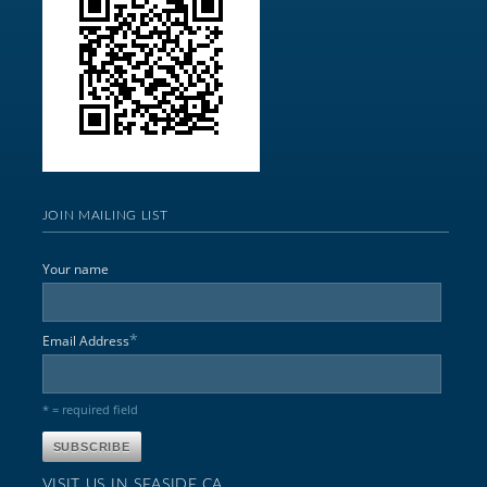
JOIN MAILING LIST
Your name
*
Email Address
* = required field
VISIT US IN SEASIDE,CA