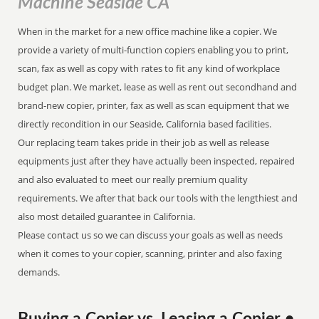
Machine Seaside CA
When in the market for a new office machine like a copier. We
provide a variety of multi-function copiers enabling you to print,
scan, fax as well as copy with rates to fit any kind of workplace
budget plan. We market, lease as well as rent out secondhand and
brand-new copier, printer, fax as well as scan equipment that we
directly recondition in our Seaside, California based facilities.
Our replacing team takes pride in their job as well as release
equipments just after they have actually been inspected, repaired
and also evaluated to meet our really premium quality
requirements. We after that back our tools with the lengthiest and
also most detailed guarantee in California.
Please contact us so we can discuss your goals as well as needs
when it comes to your copier, scanning, printer and also faxing
demands.