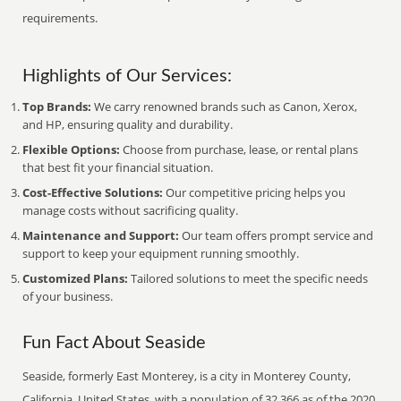
requirements.
Highlights of Our Services:
Top Brands:
We carry renowned brands such as Canon, Xerox,
and HP, ensuring quality and durability.
Flexible Options:
Choose from purchase, lease, or rental plans
that best fit your financial situation.
Cost-Effective Solutions:
Our competitive pricing helps you
manage costs without sacrificing quality.
Maintenance and Support:
Our team offers prompt service and
support to keep your equipment running smoothly.
Customized Plans:
Tailored solutions to meet the specific needs
of your business.
Fun Fact About Seaside
Seaside, formerly East Monterey, is a city in Monterey County,
California, United States, with a population of 32,366 as of the 2020