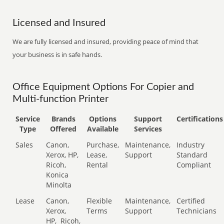
Licensed and Insured
We are fully licensed and insured, providing peace of mind that
your business is in safe hands.
Office Equipment Options For Copier and
Multi-function Printer
Service
Brands
Options
Support
Certifications
Type
Offered
Available
Services
Sales
Canon,
Purchase,
Maintenance,
Industry
Xerox, HP,
Lease,
Support
Standard
Ricoh,
Rental
Compliant
Konica
Minolta
Lease
Canon,
Flexible
Maintenance,
Certified
Xerox,
Terms
Support
Technicians
HP,
Ricoh,