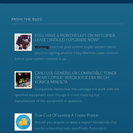
FROM THE BLOG
STILL HAVE 6 MONTHS LEFT ON MY COPIER
LEASE | SHOULD I UPGRADE NOW?
Warning:
Don’t let your current copier vendor coerce
you into signing another Copy Machine Lease contract
before your current contract is up....
CAN I USE GENERIC OR COMPATIBLE TONER
ON MY COPIER? XEROX KYOCERA RICOH
KONICA MINOLTA
Compatible means that the cartridge will work with the
specified equipment even though it is not made by the
manufacturer of the equipment in question...
True Cost Of Leasing A Copier Printer
Should you acquire or lease a copier? Sometimes this
can be a daunting task, specifically if you are a