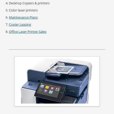
Desktop Copiers & printers
Color laser printers
Maintenance Plans
Copier Leasing
Office Laser Printer Sales