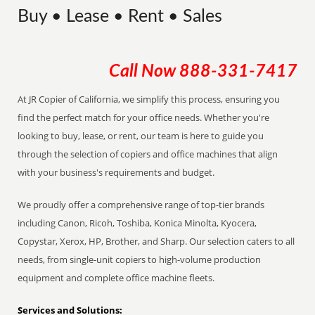
Buy • Lease • Rent • Sales
Call Now
888-331-7417
At JR Copier of California, we simplify this process, ensuring you
find the perfect match for your office needs. Whether you're
looking to buy, lease, or rent, our team is here to guide you
through the selection of copiers and office machines that align
with your business's requirements and budget.
We proudly offer a comprehensive range of top-tier brands
including Canon, Ricoh, Toshiba, Konica Minolta, Kyocera,
Copystar, Xerox, HP, Brother, and Sharp. Our selection caters to all
needs, from single-unit copiers to high-volume production
equipment and complete office machine fleets.
Services and Solutions: