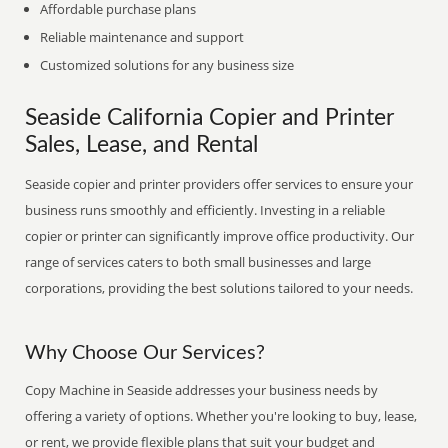
Affordable purchase plans
Reliable maintenance and support
Customized solutions for any business size
Seaside California Copier and Printer
Sales, Lease, and Rental
Seaside copier and printer providers offer services to ensure your
business runs smoothly and efficiently. Investing in a reliable
copier or printer can significantly improve office productivity. Our
range of services caters to both small businesses and large
corporations, providing the best solutions tailored to your needs.
Why Choose Our Services?
Copy Machine in Seaside addresses your business needs by
offering a variety of options. Whether you're looking to buy, lease,
or rent, we provide flexible plans that suit your budget and