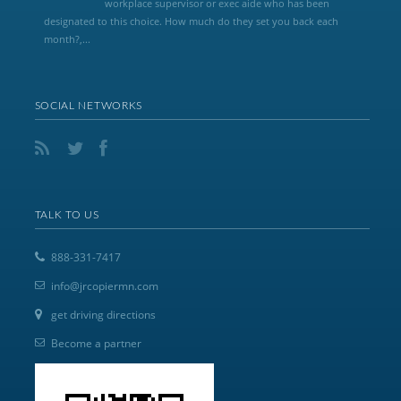
workplace supervisor or exec aide who has been
designated to this choice. How much do they set you back each
month?,...
SOCIAL NETWORKS
TALK TO US
888-331-7417
info@jrcopiermn.com
get driving directions
Become a partner