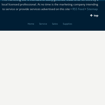
local licensed professional. At no time is the marketing company intending
to service or provide services advertised on this site •
RSS Feed
•
Sitemap
top
Home
Service
Sales
Supplies