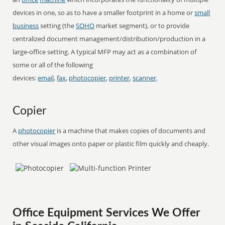
devices in one, so as to have a smaller footprint in a home or
small
business
setting (the
SOHO
market segment), or to provide
centralized document management/distribution/production in a
large-office setting. A typical MFP may act as a combination of
some or all of the following
devices:
email
,
fax
,
photocopier
,
printer
,
scanner
.
Copier
A
photocopier
is a machine that makes copies of documents and
other visual images onto paper or plastic film quickly and cheaply.
Office Equipment Services We Offer