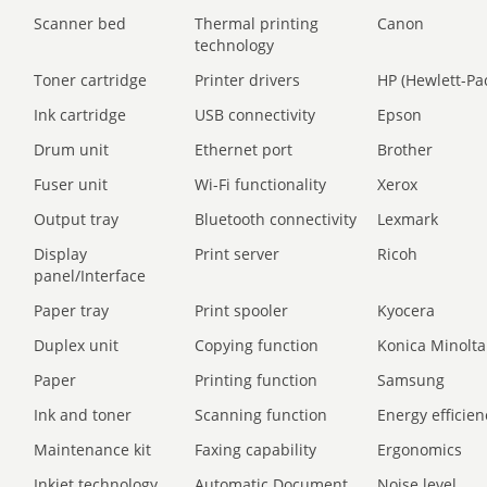
Scanner bed
Thermal printing
Canon
technology
Toner cartridge
Printer drivers
HP (Hewlett-Pa
Ink cartridge
USB connectivity
Epson
Drum unit
Ethernet port
Brother
Fuser unit
Wi-Fi functionality
Xerox
Output tray
Bluetooth connectivity
Lexmark
Display
Print server
Ricoh
panel/Interface
Paper tray
Print spooler
Kyocera
Duplex unit
Copying function
Konica Minolta
Paper
Printing function
Samsung
Ink and toner
Scanning function
Energy efficien
Maintenance kit
Faxing capability
Ergonomics
Inkjet technology
Automatic Document
Noise level