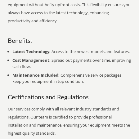
equipment without hefty upfront costs. This flexibility ensures you
always have access to the latest technology, enhancing
productivity and efficiency.
Benefits:
Latest Technology:
Access to the newest models and features.
Cost Management:
Spread out payments over time, improving
cash flow.
Maintenance Included:
Comprehensive service packages
keep your equipment in top condition.
Certifications and Regulations
Our services comply with all relevant industry standards and
regulations. Our team is certified to provide professional
installation and maintenance, ensuring your equipment meets the
highest quality standards.