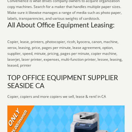
Convenience is what drives company owners to acquire organization
copy machines. Search for a maker that handles multiple paper sizes.
Make sure it likewise manages a range of media such as photo paper,
labels, transparencies, and various weights of cardstock.
All About Office Equipment Leasing:
Copier, lease, printers, photocopier, ricoh, kyocera, canon, machine,
xerox, leasing, price, pages per minute, lease agreement, option,
supplier, speed, minute, pricing, pages per minute, copier machine,
laserjet, laser printer, expenses, multi-function printer, lessee, leasing,
leased, printer
TOP OFFICE EQUIPMENT SUPPLIER
SEASIDE CA
Copier, copiers and more copiers we sell, lease & rent! in CA