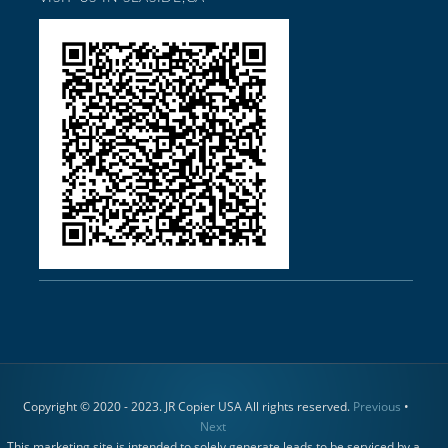
Copyright © 2020 - 2023. JR Copier USA All rights reserved.
Previous
•
Next
This marketing site is intended to solely generate leads to be serviced by a