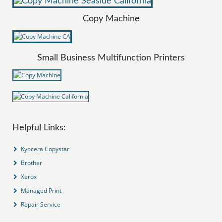
Copy Machine
Small Business Multifunction Printers
Helpful Links:
Kyocera Copystar
Brother
Xerox
Managed Print
Repair Service