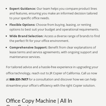
Expert Guidance:
Our team helps you compare product lines
and features, ensuring you make an informed decision tailored
to your specific office needs.
Flexible Options:
Choose from buying, leasing, or renting
options to best suit your budget and operational requirements.
Wide Brand Selection:
Access a diverse range of brands to find
the perfect fit for your office environment.
Comprehensive Support:
Benefit from clear explanations of
lease terms and service agreements, with ongoing support and
maintenance services.
For tailored advice and a hassle-free experience in upgrading your
office technology, reach out to JR Copier of California. Call us now
at
888-331-7417
for a consultation and discover how we can help
streamline your office's efficiency with the right Copier solution.
Office Copy Machine | All In