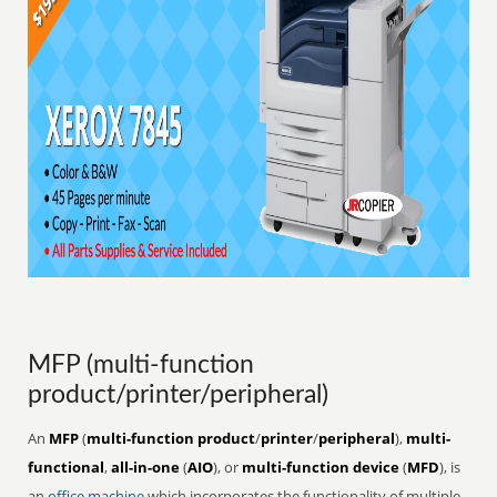
MFP (multi-function
product/printer/peripheral)
An
MFP
(
multi-function product
/
printer
/
peripheral
),
multi-
functional
,
all-in-one
(
AIO
), or
multi-function device
(
MFD
), is
an
office
machine
which incorporates the functionality of multiple