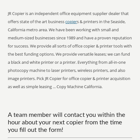
JR Copier is an independent office equipment supplier dealer that
offers state of the art business
copier
s & printers in the Seaside,
California metro area. We have been working with small and
medium-sized businesses since 1989 and have a proven reputation
for success. We provide all sorts of office copier & printer tools with
the best funding options. We provide versatile leases; we can fund
a black and white printer or a printer. Everything from all-in-one
photocopy machine to laser printers, wireless printers, and also
image printers. Pick JR Copier for office copier & printer acquisition
as well as simple leasing ... Copy Machine California.
A team member will contact you within the
hour about your next copier from the time
you fill out the form!