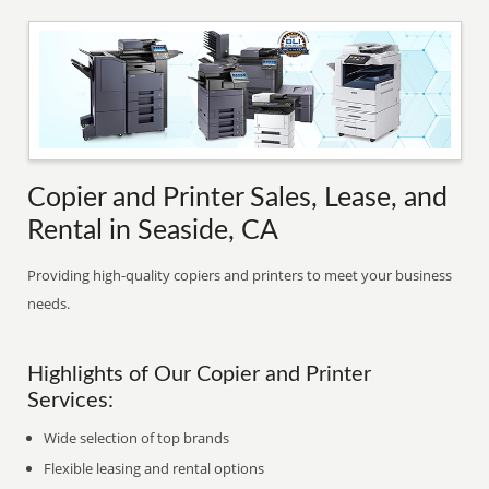
Copier and Printer Sales, Lease, and
Rental in Seaside, CA
Providing high-quality copiers and printers to meet your business
needs.
Highlights of Our Copier and Printer
Services:
Wide selection of top brands
Flexible leasing and rental options