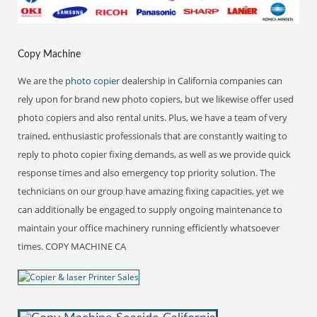
Copy Machine
We are the
photo copier
dealership in California companies can
rely upon for brand new photo copiers, but we likewise offer used
photo copiers and also rental units. Plus, we have a team of very
trained, enthusiastic professionals that are constantly waiting to
reply to photo copier fixing demands, as well as we provide quick
response times and also emergency top priority solution. The
technicians on our group have amazing fixing capacities, yet we
can additionally be engaged to supply ongoing maintenance to
maintain your office machinery running efficiently whatsoever
times. COPY MACHINE CA