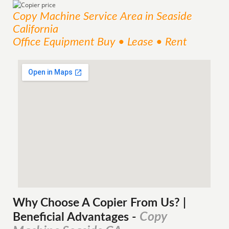
Copy Machine
Service
Area
in Seaside
California
Office Equipment Buy • Lease • Rent
Why Choose A Copier
From
Us? |
Copy
Beneficial Advantages
-