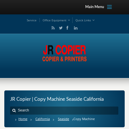
Main Menu
Service
Office Equipment
Quick Links
JR Copier | Copy Machine Seaside California
Home
California
Seaside
Copy Machine