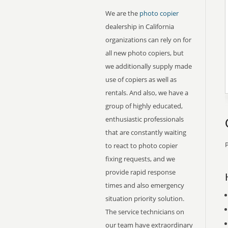
We are the
photo copier
dealership in California
organizations can rely on for
all new photo copiers, but
we additionally supply made
use of copiers as well as
rentals. And also, we have a
group of highly educated,
enthusiastic professionals
that are constantly waiting
P
to react to photo copier
fixing requests, and we
provide rapid response
times and also emergency
situation priority solution.
The service technicians on
our team have extraordinary