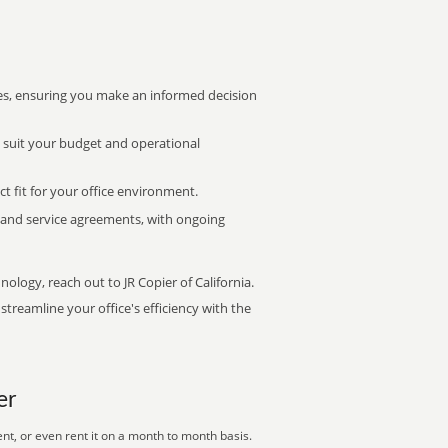
s, ensuring you make an informed decision
t suit your budget and operational
ct fit for your office environment.
s and service agreements, with ongoing
nology, reach out to JR Copier of California.
treamline your office's efficiency with the
er
nt, or even rent it on a month to month basis.