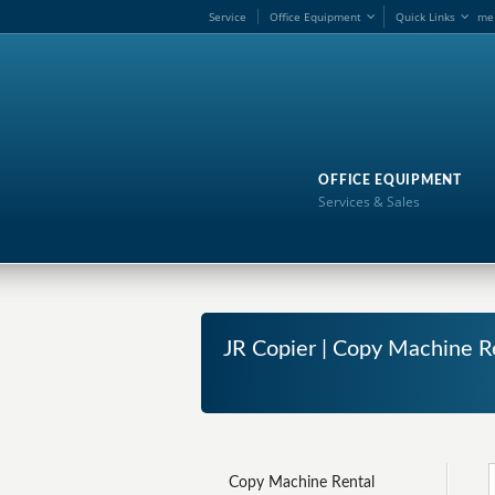
Service
Office Equipment
Quick Links
me
OFFICE EQUIPMENT
Services & Sales
JR Copier | Copy Machine Re
Copy Machine Rental