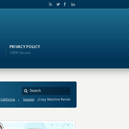
PRIVACY POLICY
100% Secure
California
Seaside
Copy Machine Rental