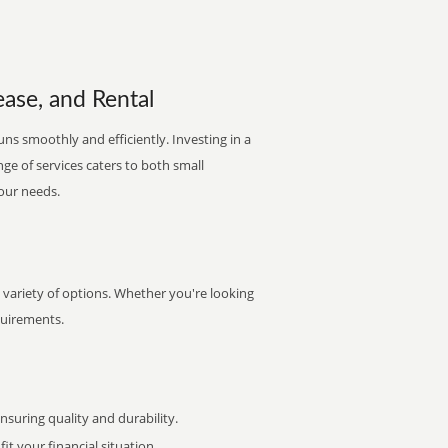
ease, and Rental
uns smoothly and efficiently. Investing in a
nge of services caters to both small
your needs.
variety of options. Whether you're looking
quirements.
uring quality and durability.
it your financial situation.