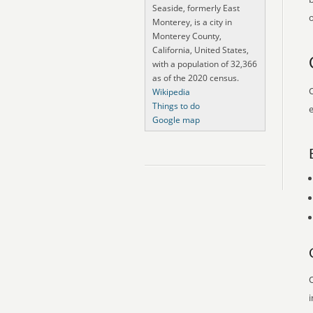
Seaside, formerly East
o
Monterey, is a city in
Monterey County,
California, United States,
with a population of 32,366
as of the 2020 census.
O
Wikipedia
Things to do
e
Google map
O