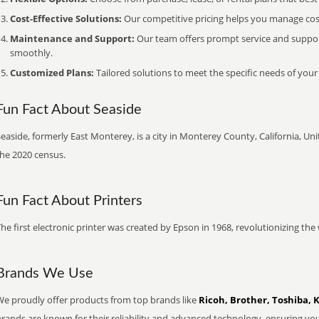
Cost-Effective Solutions:
Our competitive pricing helps you manage costs
Maintenance and Support:
Our team offers prompt service and suppo
smoothly.
Customized Plans:
Tailored solutions to meet the specific needs of your
Fun Fact About Seaside
easide, formerly East Monterey, is a city in Monterey County, California, Uni
the 2020 census.
Fun Fact About Printers
he first electronic printer was created by Epson in 1968, revolutionizing t
Brands We Use
We proudly offer products from top brands like
Ricoh, Brother, Toshiba, 
brands are known for their reliability and advanced technology, ensuring yo