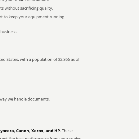
 without sacrificing quality.
rt to keep your equipment running
 business.
ted States, with a population of 32,366 as of
he way we handle documents.
Kyocera, Canon, Xerox, and HP
. These
u get the best performance from your copier