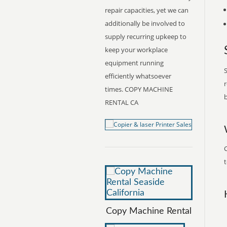
repair capacities, yet we can
additionally be involved to
supply recurring upkeep to
keep your workplace
equipment running
S
efficiently whatsoever
r
times. COPY MACHINE
b
RENTAL CA
t
Copy Machine Rental