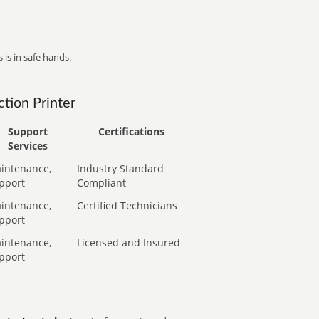
 is in safe hands.
tion Printer
Support
Certifications
Services
intenance,
Industry Standard
pport
Compliant
intenance,
Certified Technicians
pport
intenance,
Licensed and Insured
pport