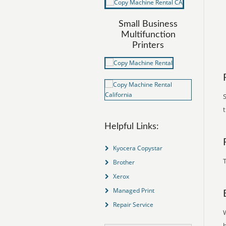
Small Business
Multifunction
Printers
S
Helpful Links:
Kyocera Copystar
T
Brother
Xerox
Managed Print
Repair Service