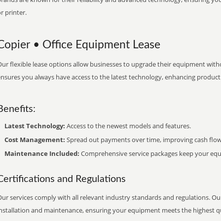
r printer.
Copier • Office Equipment Lease
ur flexible lease options allow businesses to upgrade their equipment withou
nsures you always have access to the latest technology, enhancing productiv
Benefits:
Latest Technology:
Access to the newest models and features.
Cost Management:
Spread out payments over time, improving cash flow
Maintenance Included:
Comprehensive service packages keep your equi
Certifications and Regulations
ur services comply with all relevant industry standards and regulations. Our
installation and maintenance, ensuring your equipment meets the highest qu