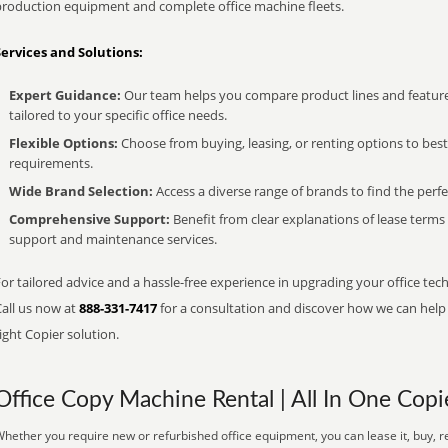
production equipment and complete office machine fleets.
Services and Solutions:
Expert Guidance:
Our team helps you compare product lines and feature
tailored to your specific office needs.
Flexible Options:
Choose from buying, leasing, or renting options to bes
requirements.
Wide Brand Selection:
Access a diverse range of brands to find the perfe
Comprehensive Support:
Benefit from clear explanations of lease term
support and maintenance services.
or tailored advice and a hassle-free experience in upgrading your office tech
Call us now at
888-331-7417
for a consultation and discover how we can help s
ight Copier solution.
Office Copy Machine Rental | All In One Copi
hether you require new or refurbished office equipment, you can lease it, buy, re