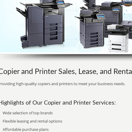
Copier and Printer Sales, Lease, and Renta
roviding high-quality copiers and printers to meet your business needs.
Highlights of Our Copier and Printer Services:
Wide selection of top brands
Flexible leasing and rental options
Affordable purchase plans