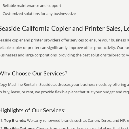
Reliable maintenance and support
Customized solutions for any business size
Seaside California Copier and Printer Sales, L
easide copier and printer providers offer services to ensure your business r
eliable copier or printer can significantly improve office productivity. Our ra
usinesses and large corporations, providing the best solutions tailored to 
Why Choose Our Services?
Copy Machine Rental in Seaside addresses your business needs by offering a 
o buy, lease, or rent, we provide flexible plans that suit your budget and re
Highlights of Our Services:
Top Brands:
We carry renowned brands such as Canon, Xerox, and HP, ens
Flexible Options:
Choose from purchase, lease, or rental plans that best f