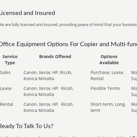
Licensed and Insured
e are fully licensed and insured, providing peace of mind that your business
Office Equipment Options For Copier and Multi-func
Service
Brands Offered
Options
Type
Available
Sales
Canon, Xerox, HP, Ricoh,
Purchase, Lease,
Ma
Konica Minolta
Rental
Su
Lease
Canon, Xerox, HP,
Ricoh,
Flexible Terms
Ma
Konica Minolta
Su
Rental
Canon, Xerox, HP,
Ricoh,
Short-term, Long-
Ma
Konica Minolta
term
Su
Ready To Talk To Us?