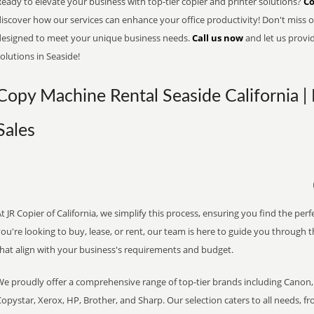
eady to elevate your business with top-tier copier and printer solutions?
Co
iscover how our services can enhance your office productivity! Don't miss ou
designed to meet your unique business needs.
Call us now
and let us provi
olutions in Seaside!
Copy Machine Rental Seaside California |
Sales
t JR Copier of California, we simplify this process, ensuring you find the pe
ou're looking to buy, lease, or rent, our team is here to guide you through 
that align with your business's requirements and budget.
We proudly offer a comprehensive range of top-tier brands including Canon, 
opystar, Xerox, HP, Brother, and Sharp. Our selection caters to all needs, f