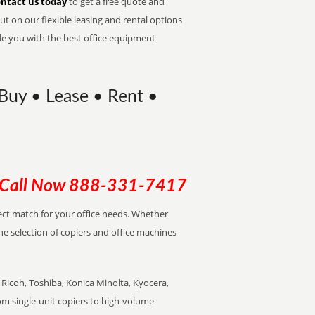
ntact us today
to get a free quote and
t on our flexible leasing and rental options
de you with the best office equipment
 Buy • Lease • Rent •
Call Now
888-331-7417
rfect match for your office needs. Whether
the selection of copiers and office machines
Ricoh, Toshiba, Konica Minolta, Kyocera,
rom single-unit copiers to high-volume