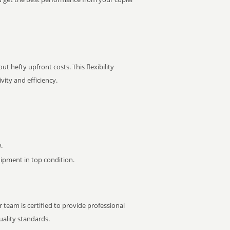
t hefty upfront costs. This flexibility
ity and efficiency.
.
pment in top condition.
 team is certified to provide professional
ality standards.