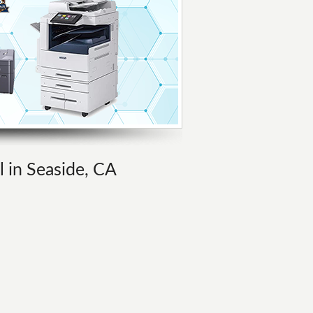
l in Seaside, CA