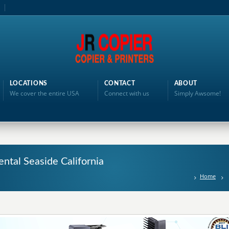
LOCATIONS
CONTACT
ABOUT
We cover the entire USA
Connect with us
Simply Awsome!
ntal Seaside California
Home