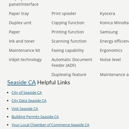
panel/Interface
Paper tray
Print spooler
Kyocera
Duplex unit
Copying function
Konica Minolta
Paper
Printing function
Samsung
Ink and toner
Scanning function
Energy efficien
Maintenance kit
Faxing capability
Ergonomics
Inkjet technology
Automatic Document
Noise level
Feeder (ADF)
Duplexing feature
Maintenance a
Seaside CA
Helpful Links
City of Seaside CA
City Data Seaside CA
Visit Seaside CA
Building Permits Seaside CA
Your Local Chamber of Commerce Seaside CA