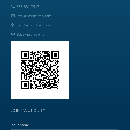
888-331-7417
info@jrcopiermn.com
get driving directions
Become a partner
JOIN MAILING LIST
Your name