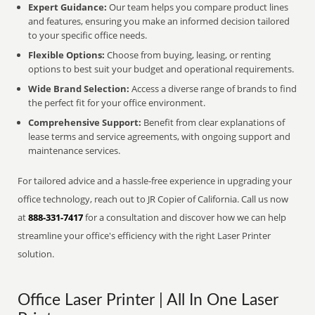
Expert Guidance:
Our team helps you compare product lines
and features, ensuring you make an informed decision tailored
to your specific office needs.
Flexible Options:
Choose from buying, leasing, or renting
options to best suit your budget and operational requirements.
Wide Brand Selection:
Access a diverse range of brands to find
the perfect fit for your office environment.
Comprehensive Support:
Benefit from clear explanations of
lease terms and service agreements, with ongoing support and
maintenance services.
For tailored advice and a hassle-free experience in upgrading your
office technology, reach out to JR Copier of California. Call us now
at
888-331-7417
for a consultation and discover how we can help
streamline your office's efficiency with the right Laser Printer
solution.
Office Laser Printer | All In One Laser