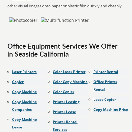
other visual images onto paper or plastic film quickly and cheaply.
Office Equipment Services We Offer
in Seaside California
Laser Printers
Color Laser Printer
Printer Rental
Copier
Color Copy Machine
Office Printer
Rental
Copy Machine
Color Copier
Lease Copier
Copy Machine
Printer Leasing
Companies
Copy Machine Price
Printer Lease
Copy Machine
Printer Rental
Lease
Services