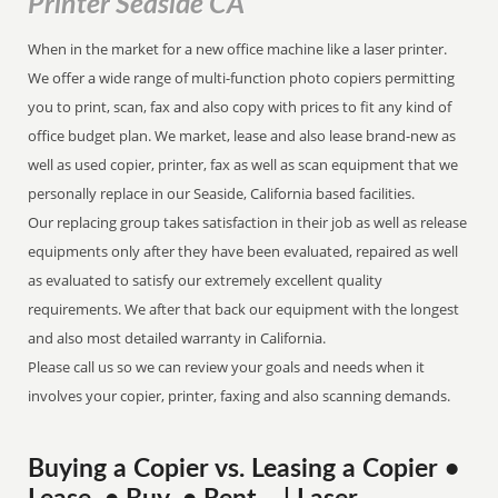
Printer Seaside CA
When in the market for a new office machine like a laser printer.
We offer a wide range of multi-function photo copiers permitting
you to print, scan, fax and also copy with prices to fit any kind of
office budget plan. We market, lease and also lease brand-new as
well as used copier, printer, fax as well as scan equipment that we
personally replace in our Seaside, California based facilities.
Our replacing group takes satisfaction in their job as well as release
equipments only after they have been evaluated, repaired as well
as evaluated to satisfy our extremely excellent quality
requirements. We after that back our equipment with the longest
and also most detailed warranty in California.
Please call us so we can review your goals and needs when it
involves your copier, printer, faxing and also scanning demands.
Buying a Copier vs. Leasing a Copier •