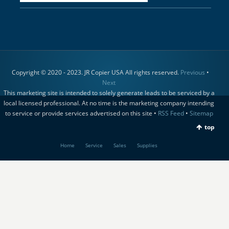
Copyright © 2020 - 2023. JR Copier USA All rights reserved.
Previous
•
Next
This marketing site is intended to solely generate leads to be serviced by a
local licensed professional. At no time is the marketing company intending
to service or provide services advertised on this site •
RSS Feed
•
Sitemap
top
Home
Service
Sales
Supplies