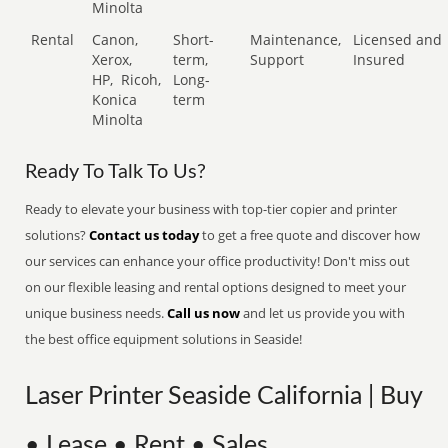
Minolta
Rental
Canon,
Short-
Maintenance,
Licensed and
Xerox,
term,
Support
Insured
HP,
Ricoh,
Long-
Konica
term
Minolta
Ready To Talk To Us?
Ready to elevate your business with top-tier copier and printer
solutions?
Contact us today
to get a free quote and discover how
our services can enhance your office productivity! Don't miss out
on our flexible leasing and rental options designed to meet your
unique business needs.
Call us now
and let us provide you with
the best office equipment solutions in Seaside!
Laser Printer Seaside California | Buy
• Lease • Rent • Sales