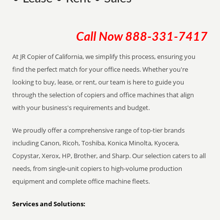
Call Now
888-331-7417
At JR Copier of California, we simplify this process, ensuring you
find the perfect match for your office needs. Whether you're
looking to buy, lease, or rent, our team is here to guide you
through the selection of copiers and office machines that align
with your business's requirements and budget.
We proudly offer a comprehensive range of top-tier brands
including Canon, Ricoh, Toshiba, Konica Minolta, Kyocera,
Copystar, Xerox, HP, Brother, and Sharp. Our selection caters to all
needs, from single-unit copiers to high-volume production
equipment and complete office machine fleets.
Services and Solutions: