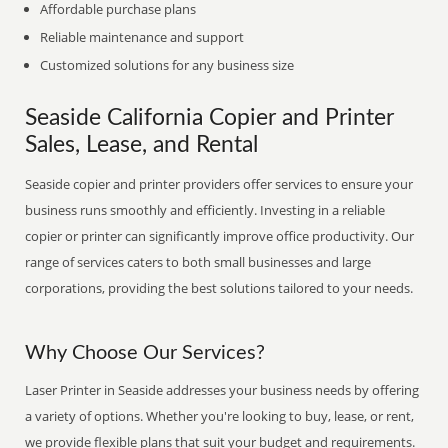
Affordable purchase plans
Reliable maintenance and support
Customized solutions for any business size
Seaside California Copier and Printer
Sales, Lease, and Rental
Seaside copier and printer providers offer services to ensure your
business runs smoothly and efficiently. Investing in a reliable
copier or printer can significantly improve office productivity. Our
range of services caters to both small businesses and large
corporations, providing the best solutions tailored to your needs.
Why Choose Our Services?
Laser Printer in Seaside addresses your business needs by offering
a variety of options. Whether you're looking to buy, lease, or rent,
we provide flexible plans that suit your budget and requirements.