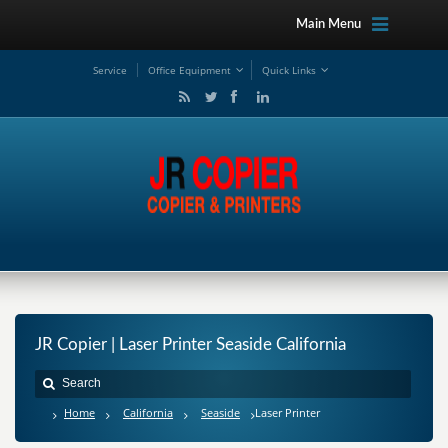
Main Menu
Service
Office Equipment
Quick Links
JR Copier | Laser Printer Seaside California
Home
California
Seaside
Laser Printer