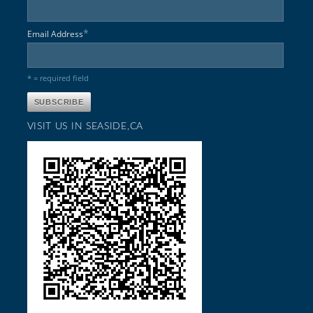
*
Email Address
* = required field
VISIT US IN SEASIDE,CA