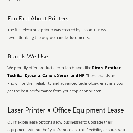
Fun Fact About Printers
The first electronic printer was created by Epson in 1968,
revolutionizing the way we handle documents.
Brands We Use
We proudly offer products from top brands like
Ricoh, Brother,
Toshiba, Kyocera, Canon, Xerox, and HP
. These brands are
known for their reliability and advanced technology, ensuring you
get the best performance from your copier or printer.
Laser Printer • Office Equipment Lease
Our flexible lease options allow businesses to upgrade their
equipment without hefty upfront costs. This flexibility ensures you