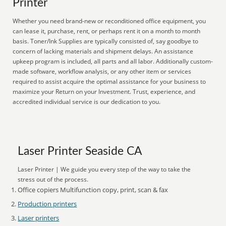
Printer
Whether you need brand-new or reconditioned office equipment, you
can lease it, purchase, rent, or perhaps rent it on a month to month
basis. Toner/Ink Supplies are typically consisted of, say goodbye to
concern of lacking materials and shipment delays. An assistance
upkeep program is included, all parts and all labor. Additionally custom-
made software, workflow analysis, or any other item or services
required to assist acquire the optimal assistance for your business to
maximize your Return on your Investment. Trust, experience, and
accredited individual service is our dedication to you.
Laser Printer Seaside CA
Laser Printer | We guide you every step of the way to take the
stress out of the process.
Office copiers Multifunction copy, print, scan & fax
Production printers
Laser printers