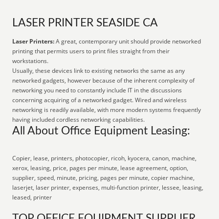
LASER PRINTER SEASIDE CA
Laser Printers:
A great, contemporary unit should provide networked
printing that permits users to print files straight from their
workstations.
Usually, these devices link to existing networks the same as any
networked gadgets, however because of the inherent complexity of
networking you need to constantly include IT in the discussions
concerning acquiring of a networked gadget. Wired and wireless
networking is readily available, with more modern systems frequently
having included cordless networking capabilities.
All About Office Equipment Leasing:
Copier, lease, printers, photocopier, ricoh, kyocera, canon, machine,
xerox, leasing, price, pages per minute, lease agreement, option,
supplier, speed, minute, pricing, pages per minute, copier machine,
laserjet, laser printer, expenses, multi-function printer, lessee, leasing,
leased, printer
TOP OFFICE EQUIPMENT SUPPLIER