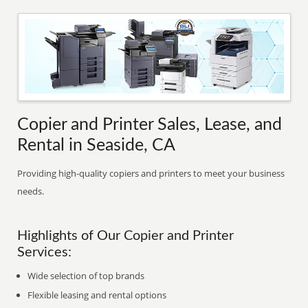
Copier and Printer Sales, Lease, and
Rental in Seaside, CA
Providing high-quality copiers and printers to meet your business
needs.
Highlights of Our Copier and Printer
Services:
Wide selection of top brands
Flexible leasing and rental options