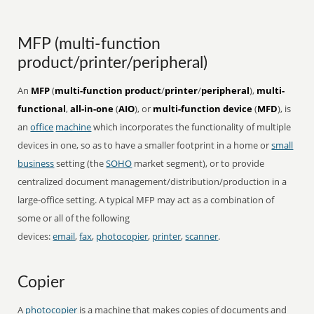
MFP (multi-function
product/printer/peripheral)
An
MFP
(
multi-function product
/
printer
/
peripheral
),
multi-
functional
,
all-in-one
(
AIO
), or
multi-function device
(
MFD
), is
an
office
machine
which incorporates the functionality of multiple
devices in one, so as to have a smaller footprint in a home or
small
business
setting (the
SOHO
market segment), or to provide
centralized document management/distribution/production in a
large-office setting. A typical MFP may act as a combination of
some or all of the following
devices:
email
,
fax
,
photocopier
,
printer
,
scanner
.
Copier
A
photocopier
is a machine that makes copies of documents and