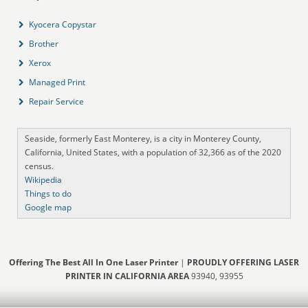
Kyocera Copystar
Brother
Xerox
Managed Print
Repair Service
Seaside, formerly East Monterey, is a city in Monterey County,
California, United States, with a population of 32,366 as of the 2020
census.
Wikipedia
Things to do
Google map
Offering The Best All In One Laser Printer
|
PROUDLY OFFERING LASER
PRINTER IN CALIFORNIA AREA
93940, 93955