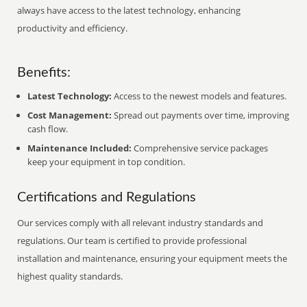
always have access to the latest technology, enhancing
productivity and efficiency.
Benefits:
Latest Technology:
Access to the newest models and features.
Cost Management:
Spread out payments over time, improving
cash flow.
Maintenance Included:
Comprehensive service packages
keep your equipment in top condition.
Certifications and Regulations
Our services comply with all relevant industry standards and
regulations. Our team is certified to provide professional
installation and maintenance, ensuring your equipment meets the
highest quality standards.