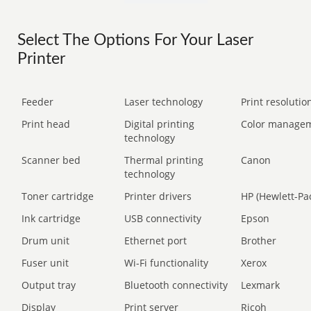
Select The Options For Your Laser
Printer
Feeder
Laser technology
Print resolution
Print head
Digital printing
Color manage
technology
Scanner bed
Thermal printing
Canon
technology
Toner cartridge
Printer drivers
HP (Hewlett-Pa
Ink cartridge
USB connectivity
Epson
Drum unit
Ethernet port
Brother
Fuser unit
Wi-Fi functionality
Xerox
Output tray
Bluetooth connectivity
Lexmark
Display
Print server
Ricoh