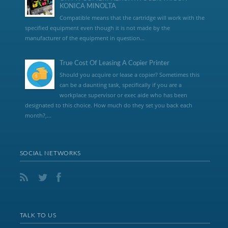
KONICA MINOLTA
Compatible means that the cartridge will work with the
specified equipment even though it is not made by the
manufacturer of the equipment in question...
True Cost Of Leasing A Copier Printer
Should you acquire or lease a copier? Sometimes this
can be a daunting task, specifically if you are a
workplace supervisor or exec aide who has been
designated to this choice. How much do they set you back each
month?,...
SOCIAL NETWORKS
TALK TO US