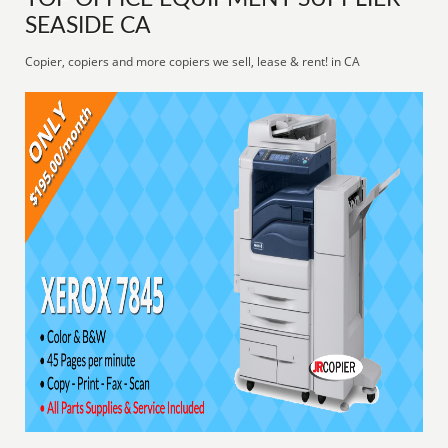
SEASIDE CA
Copier, copiers and more copiers we sell, lease & rent! in CA