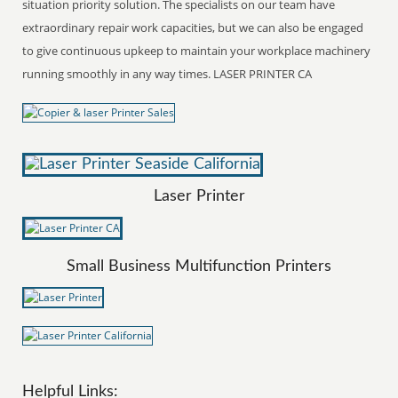
situation priority solution. The specialists on our team have
extraordinary repair work capacities, but we can also be engaged
to give continuous upkeep to maintain your workplace machinery
running smoothly in any way times. LASER PRINTER CA
Laser Printer
Small Business Multifunction Printers
Helpful Links: