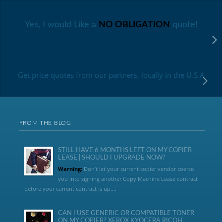
Yes, I would Like a
NO OBLIGATION
quote!
Get price quotes from our partners, locally in the U.S.A
FROM THE BLOG
STILL HAVE 6 MONTHS LEFT ON MY COPIER
LEASE | SHOULD I UPGRADE NOW?
Warning:
Don’t let your current copier vendor coerce
you into signing another Copy Machine Lease contract
before your current contract is up....
CAN I USE GENERIC OR COMPATIBLE TONER
ON MY COPIER? XEROX KYOCERA RICOH