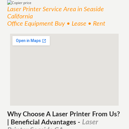
Laser Printer
Service
Area
in Seaside
California
Office Equipment Buy • Lease • Rent
Why Choose A Laser Printer
From
Us?
Laser
| Beneficial Advantages
-