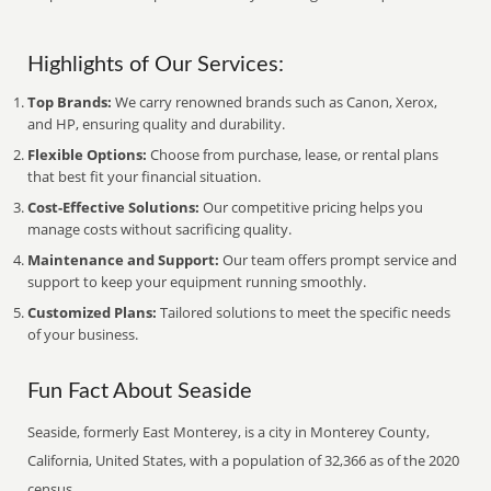
Highlights of Our Services:
Top Brands:
We carry renowned brands such as Canon, Xerox,
and HP, ensuring quality and durability.
Flexible Options:
Choose from purchase, lease, or rental plans
that best fit your financial situation.
Cost-Effective Solutions:
Our competitive pricing helps you
manage costs without sacrificing quality.
Maintenance and Support:
Our team offers prompt service and
support to keep your equipment running smoothly.
Customized Plans:
Tailored solutions to meet the specific needs
of your business.
Fun Fact About Seaside
Seaside, formerly East Monterey, is a city in Monterey County,
California, United States, with a population of 32,366 as of the 2020
census.