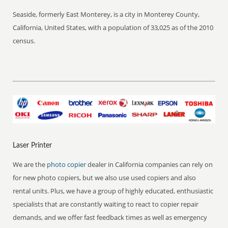
Seaside, formerly East Monterey, is a city in Monterey County,
California, United States, with a population of 33,025 as of the 2010
census.
Laser Printer
We are the
photo copier
dealer in California companies can rely on
for new photo copiers, but we also use used copiers and also
rental units. Plus, we have a group of highly educated, enthusiastic
specialists that are constantly waiting to react to copier repair
demands, and we offer fast feedback times as well as emergency