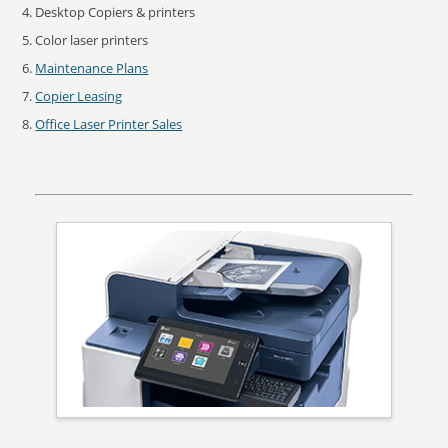
Desktop Copiers & printers
Color laser printers
Maintenance Plans
Copier Leasing
Office Laser Printer Sales