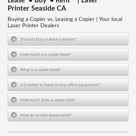
Lease • Buy • Rent | Laser
Printer Seaside CA
Buying a Copier vs. Leasing a Copier | Your local
Laser Printer Dealers
Should I buy or lease a printer?
How much is a copier lease?
What is a copier lease?
Is it better to lease or buy office equipment?
How much does a copier cost?
How do printer leases work?