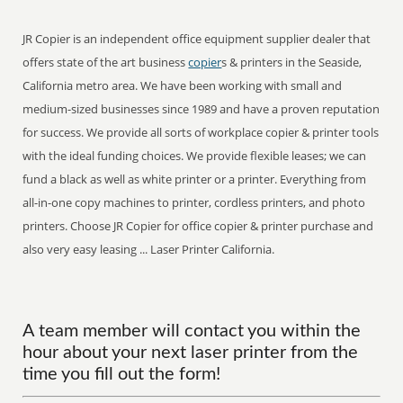
JR Copier is an independent office equipment supplier dealer that
offers state of the art business
copier
s & printers in the Seaside,
California metro area. We have been working with small and
medium-sized businesses since 1989 and have a proven reputation
for success. We provide all sorts of workplace copier & printer tools
with the ideal funding choices. We provide flexible leases; we can
fund a black as well as white printer or a printer. Everything from
all-in-one copy machines to printer, cordless printers, and photo
printers. Choose JR Copier for office copier & printer purchase and
also very easy leasing ... Laser Printer California.
A team member will contact you within the
hour about your next laser printer from the
time you fill out the form!