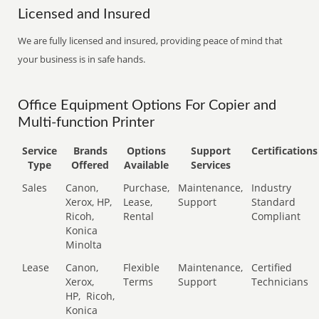
Licensed and Insured
We are fully licensed and insured, providing peace of mind that
your business is in safe hands.
Office Equipment Options For Copier and
Multi-function Printer
Service
Brands
Options
Support
Certifications
Type
Offered
Available
Services
Sales
Canon,
Purchase,
Maintenance,
Industry
Xerox, HP,
Lease,
Support
Standard
Ricoh,
Rental
Compliant
Konica
Minolta
Lease
Canon,
Flexible
Maintenance,
Certified
Xerox,
Terms
Support
Technicians
HP,
Ricoh,
Konica