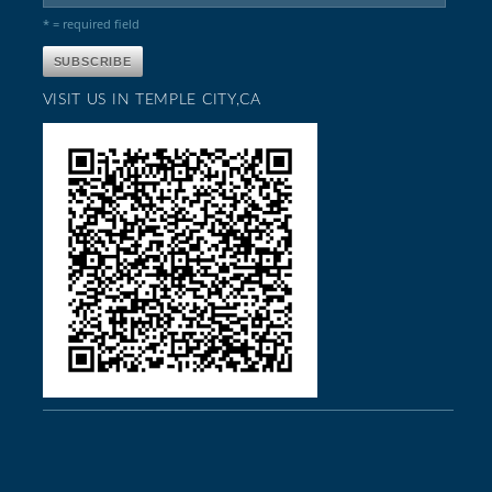
* = required field
VISIT US IN TEMPLE CITY,CA