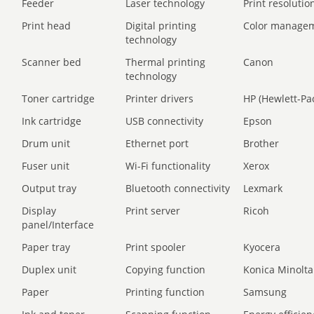
Feeder
Laser technology
Print resolution
Print head
Digital printing
Color manage
technology
Scanner bed
Thermal printing
Canon
technology
Toner cartridge
Printer drivers
HP (Hewlett-Pa
Ink cartridge
USB connectivity
Epson
Drum unit
Ethernet port
Brother
Fuser unit
Wi-Fi functionality
Xerox
Output tray
Bluetooth connectivity
Lexmark
Display
Print server
Ricoh
panel/Interface
Paper tray
Print spooler
Kyocera
Duplex unit
Copying function
Konica Minolta
Paper
Printing function
Samsung