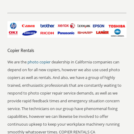
Copier Rentals
We are the
photo copier
dealership in California companies can
depend on for all new copiers, however we also use used photo
copiers as well as rentals. And also, we have a group of highly
trained, enthusiastic professionals that are constantly waiting to
respond to photo copier repair service demands, as well as we
provide rapid feedback times and emergency situation concern
service. The technicians on our group have phenomenal fixing
capabilities, however we can likewise be involved to offer
continuous upkeep to keep your workplace machinery running
smoothly whatsoever times. COPIER RENTALS CA