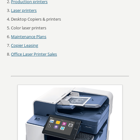
Production printers
Laser printers
Desktop Copiers & printers
Color laser printers
Maintenance Plans
Copier Leasing
Office Laser Printer Sales