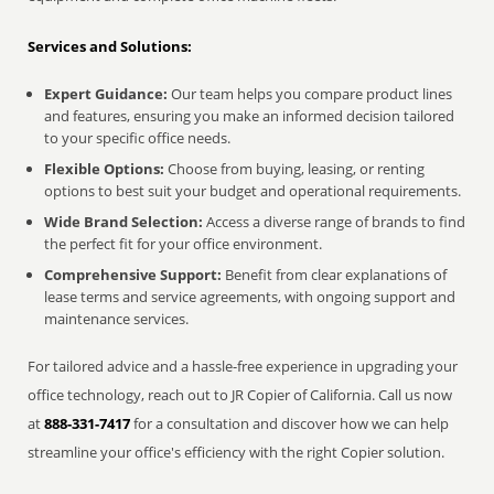
Services and Solutions:
Expert Guidance:
Our team helps you compare product lines
and features, ensuring you make an informed decision tailored
to your specific office needs.
Flexible Options:
Choose from buying, leasing, or renting
options to best suit your budget and operational requirements.
Wide Brand Selection:
Access a diverse range of brands to find
the perfect fit for your office environment.
Comprehensive Support:
Benefit from clear explanations of
lease terms and service agreements, with ongoing support and
maintenance services.
For tailored advice and a hassle-free experience in upgrading your
office technology, reach out to JR Copier of California. Call us now
at
888-331-7417
for a consultation and discover how we can help
streamline your office's efficiency with the right Copier solution.