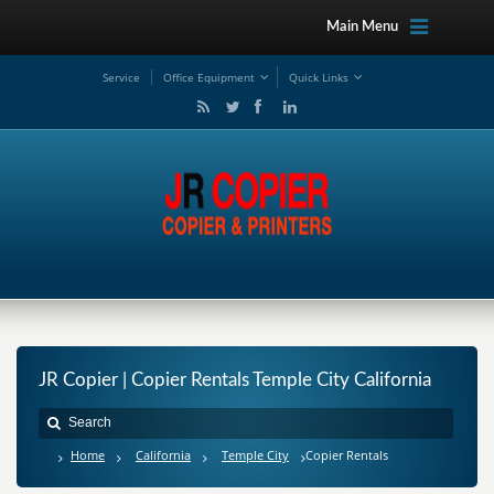
Main Menu
Service
Office Equipment
Quick Links
JR Copier | Copier Rentals Temple City California
Home
California
Temple City
Copier Rentals