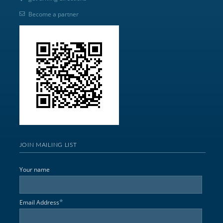
Become a partner
JOIN MAILING LIST
Your name
*
Email Address