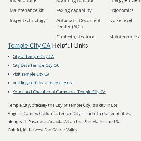
Ink and toner
Scanning function
Energy efficien
Maintenance kit
Faxing capability
Ergonomics
Inkjet technology
Automatic Document
Noise level
Feeder (ADF)
Duplexing feature
Maintenance a
Temple City CA
Helpful Links
City of Temple City CA
City Data Temple City CA
Visit Temple City CA
Building Permits Temple City CA
Your Local Chamber of Commerce Temple City CA
Temple City, officially the City of Temple City, is a city in Los
Angeles County, California. Temple City is part of a cluster of cities,
along with Pasadena, Arcadia, Alhambra, San Marino, and San
Gabriel, in the west San Gabriel Valley.