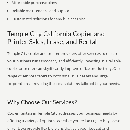
Affordable purchase plans
Reliable maintenance and support
Customized solutions for any business size
Temple City California Copier and
Printer Sales, Lease, and Rental
Temple City copier and printer providers offer services to ensure
your business runs smoothly and efficiently. Investing in a reliable
copier or printer can significantly improve office productivity. Our
range of services caters to both small businesses and large
corporations, providing the best solutions tailored to your needs.
Why Choose Our Services?
Copier Rentals in Temple City addresses your business needs by
offering a variety of options. Whether you're looking to buy, lease,
or rent, we provide flexible plans that suit your budget and