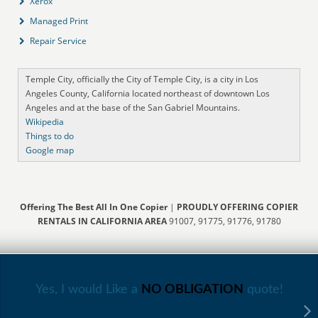
Xerox
Managed Print
Repair Service
Temple City, officially the City of Temple City, is a city in Los
Angeles County, California located northeast of downtown Los
Angeles and at the base of the San Gabriel Mountains.
Wikipedia
Things to do
Google map
Offering The Best All In One Copier
|
PROUDLY OFFERING COPIER
RENTALS IN CALIFORNIA AREA
91007, 91775, 91776, 91780
Yes, I would Like a
NO OBLIGATION
quote!