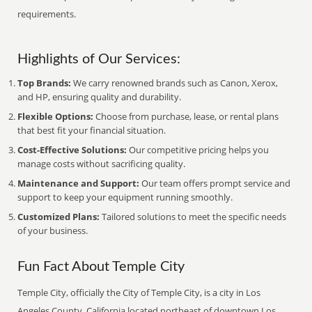
requirements.
Highlights of Our Services:
Top Brands:
We carry renowned brands such as Canon, Xerox,
and HP, ensuring quality and durability.
Flexible Options:
Choose from purchase, lease, or rental plans
that best fit your financial situation.
Cost-Effective Solutions:
Our competitive pricing helps you
manage costs without sacrificing quality.
Maintenance and Support:
Our team offers prompt service and
support to keep your equipment running smoothly.
Customized Plans:
Tailored solutions to meet the specific needs
of your business.
Fun Fact About Temple City
Temple City, officially the City of Temple City, is a city in Los
Angeles County, California located northeast of downtown Los