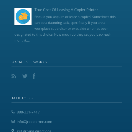
True Cost Of Leasing A Copier Printer
Should you acquire or lease a copier? Sometimes this
can be a daunting task, specifically if you are a
workplace supervisor or exec aide who has been
designated to this choice. How much do they set you back each
month?,...
SOCIAL NETWORKS
TALK TO US
888-331-7417
info@jrcopiermn.com
get driving directions