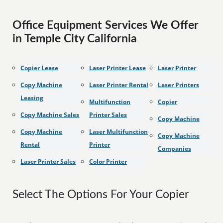
Office Equipment Services We Offer
in Temple City California
Copier Lease
Laser Printer Lease
Laser Printer
Copy Machine
Laser Printer Rental
Laser Printers
Leasing
Multifunction
Copier
Copy Machine Sales
Printer Sales
Copy Machine
Copy Machine
Laser Multifunction
Copy Machine
Rental
Printer
Companies
Laser Printer Sales
Color Printer
Select The Options For Your Copier