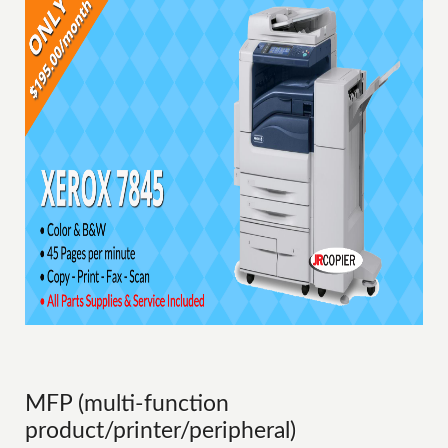
MFP (multi-function
product/printer/peripheral)