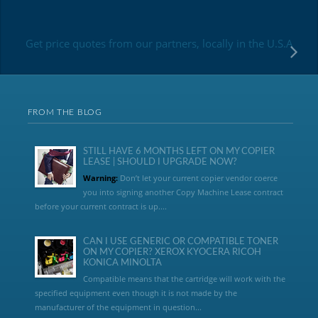
Get price quotes from our partners, locally in the U.S.A
FROM THE BLOG
STILL HAVE 6 MONTHS LEFT ON MY COPIER
LEASE | SHOULD I UPGRADE NOW?
Warning:
Don’t let your current copier vendor coerce
you into signing another Copy Machine Lease contract
before your current contract is up....
CAN I USE GENERIC OR COMPATIBLE TONER
ON MY COPIER? XEROX KYOCERA RICOH
KONICA MINOLTA
Compatible means that the cartridge will work with the
specified equipment even though it is not made by the
manufacturer of the equipment in question...