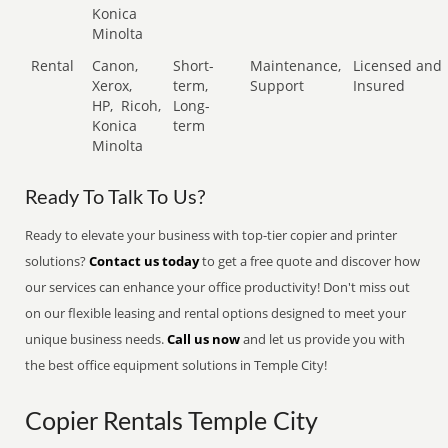
Konica
Minolta
Rental
Canon,
Short-
Maintenance,
Licensed and
Xerox,
term,
Support
Insured
HP,
Ricoh,
Long-
Konica
term
Minolta
Ready To Talk To Us?
Ready to elevate your business with top-tier copier and printer
solutions?
Contact us today
to get a free quote and discover how
our services can enhance your office productivity! Don't miss out
on our flexible leasing and rental options designed to meet your
unique business needs.
Call us now
and let us provide you with
the best office equipment solutions in Temple City!
Copier Rentals Temple City