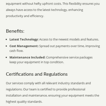
equipment without hefty upfront costs. This flexibility ensures you
always have access to the latest technology, enhancing
productivity and efficiency.
Benefits:
Latest Technology:
Access to the newest models and features.
Cost Management:
Spread out payments over time, improving
cash flow.
Maintenance Included:
Comprehensive service packages
keep your equipment in top condition.
Certifications and Regulations
Our services comply with all relevant industry standards and
regulations. Our team is certified to provide professional
installation and maintenance, ensuring your equipment meets the
highest quality standards.