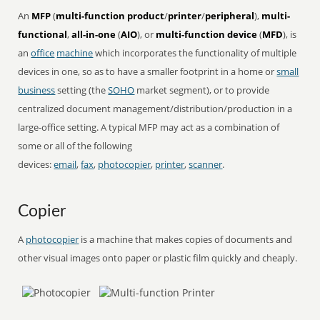
An
MFP
(
multi-function product
/
printer
/
peripheral
),
multi-
functional
,
all-in-one
(
AIO
), or
multi-function device
(
MFD
), is
an
office
machine
which incorporates the functionality of multiple
devices in one, so as to have a smaller footprint in a home or
small
business
setting (the
SOHO
market segment), or to provide
centralized document management/distribution/production in a
large-office setting. A typical MFP may act as a combination of
some or all of the following
devices:
email
,
fax
,
photocopier
,
printer
,
scanner
.
Copier
A
photocopier
is a machine that makes copies of documents and
other visual images onto paper or plastic film quickly and cheaply.