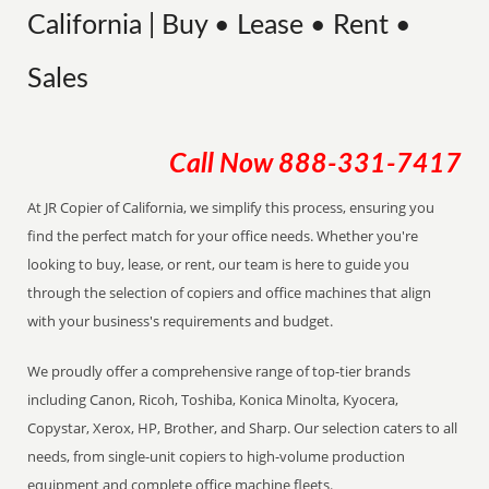
California | Buy • Lease • Rent •
Sales
Call Now
888-331-7417
At JR Copier of California, we simplify this process, ensuring you
find the perfect match for your office needs. Whether you're
looking to buy, lease, or rent, our team is here to guide you
through the selection of copiers and office machines that align
with your business's requirements and budget.
We proudly offer a comprehensive range of top-tier brands
including Canon, Ricoh, Toshiba, Konica Minolta, Kyocera,
Copystar, Xerox, HP, Brother, and Sharp. Our selection caters to all
needs, from single-unit copiers to high-volume production
equipment and complete office machine fleets.