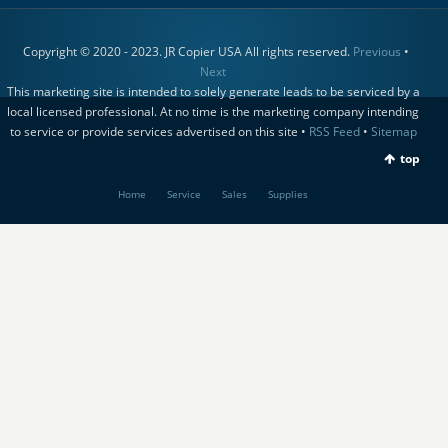
Copyright © 2020 - 2023. JR Copier USA All rights reserved.
Previous
•
Next
This marketing site is intended to solely generate leads to be serviced by a
local licensed professional. At no time is the marketing company intending
to service or provide services advertised on this site •
RSS Feed
•
Sitemap
top
Home
Service
Sales
Supplies