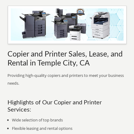
Copier and Printer Sales, Lease, and
Rental in Temple City, CA
Providing high-quality copiers and printers to meet your business
needs.
Highlights of Our Copier and Printer
Services:
Wide selection of top brands
Flexible leasing and rental options