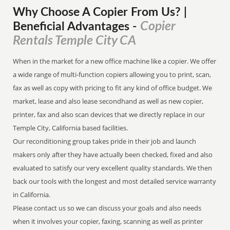
Why Choose A Copier
From
Us? |
Copier
Beneficial Advantages
-
Rentals Temple City CA
When in the market for a new office machine like a copier. We offer
a wide range of multi-function copiers allowing you to print, scan,
fax as well as copy with pricing to fit any kind of office budget. We
market, lease and also lease secondhand as well as new copier,
printer, fax and also scan devices that we directly replace in our
Temple City, California based facilities.
Our reconditioning group takes pride in their job and launch
makers only after they have actually been checked, fixed and also
evaluated to satisfy our very excellent quality standards. We then
back our tools with the longest and most detailed service warranty
in California.
Please contact us so we can discuss your goals and also needs
when it involves your copier, faxing, scanning as well as printer