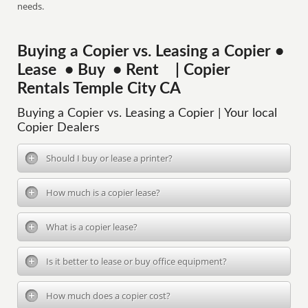
needs.
Buying a Copier vs. Leasing a Copier •
Lease • Buy • Rent | Copier
Rentals Temple City CA
Buying a Copier vs. Leasing a Copier | Your local
Copier Dealers
Should I buy or lease a printer?
How much is a copier lease?
What is a copier lease?
Is it better to lease or buy office equipment?
How much does a copier cost?