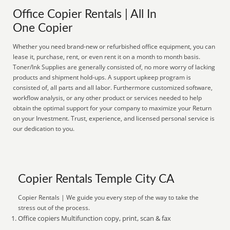
Office Copier Rentals | All In
One Copier
Whether you need brand-new or refurbished office equipment, you can
lease it, purchase, rent, or even rent it on a month to month basis.
Toner/Ink Supplies are generally consisted of, no more worry of lacking
products and shipment hold-ups. A support upkeep program is
consisted of, all parts and all labor. Furthermore customized software,
workflow analysis, or any other product or services needed to help
obtain the optimal support for your company to maximize your Return
on your Investment. Trust, experience, and licensed personal service is
our dedication to you.
Copier Rentals Temple City CA
Copier Rentals | We guide you every step of the way to take the
stress out of the process.
Office copiers Multifunction copy, print, scan & fax