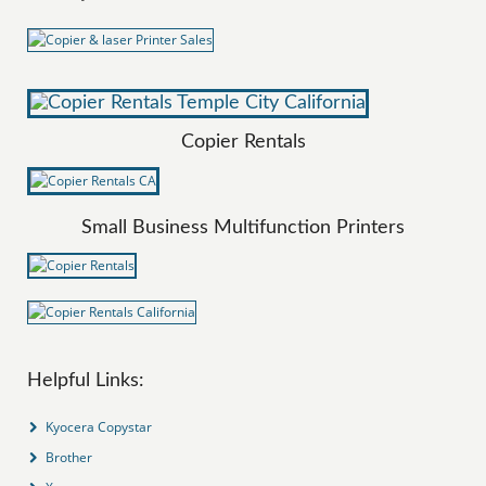
Copier Rentals
Small Business Multifunction Printers
Helpful Links:
Kyocera Copystar
Brother