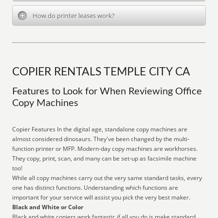
How do printer leases work?
COPIER RENTALS TEMPLE CITY CA
Features to Look for When Reviewing Office
Copy Machines
Copier Features In the digital age, standalone copy machines are
almost considered dinosaurs. They've been changed by the multi-
function printer or MFP. Modern-day copy machines are workhorses.
They copy, print, scan, and many can be set-up as facsimile machine
too!
While all copy machines carry out the very same standard tasks, every
one has distinct functions. Understanding which functions are
important for your service will assist you pick the very best maker.
Black and White or Color
Black and white copiers work fantastic if all you do is make standard