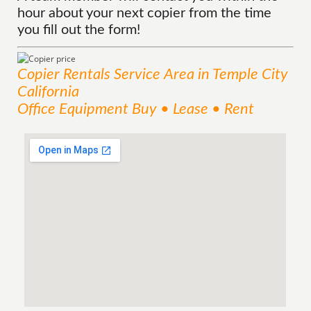
hour about your next copier from the time
you fill out the form!
Copier Rentals
Service
Area
in Temple City
California
Office Equipment Buy • Lease • Rent