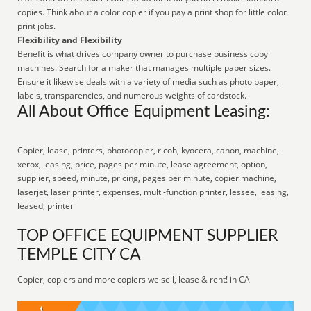
copies. Think about a color copier if you pay a print shop for little color
print jobs.
Flexibility and Flexibility
Benefit is what drives company owner to purchase business copy
machines. Search for a maker that manages multiple paper sizes.
Ensure it likewise deals with a variety of media such as photo paper,
labels, transparencies, and numerous weights of cardstock.
All About Office Equipment Leasing:
Copier, lease, printers, photocopier, ricoh, kyocera, canon, machine,
xerox, leasing, price, pages per minute, lease agreement, option,
supplier, speed, minute, pricing, pages per minute, copier machine,
laserjet, laser printer, expenses, multi-function printer, lessee, leasing,
leased, printer
TOP OFFICE EQUIPMENT SUPPLIER
TEMPLE CITY CA
Copier, copiers and more copiers we sell, lease & rent! in CA