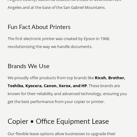
Angeles and at the base of the San Gabriel Mountains.
Fun Fact About Printers
The first electronic printer was created by Epson in 1968,
revolutionizing the way we handle documents.
Brands We Use
We proudly offer products from top brands like
Ricoh, Brother,
Toshiba, Kyocera, Canon, Xerox, and HP
. These brands are
known for their reliability and advanced technology, ensuring you
get the best performance from your copier or printer.
Copier • Office Equipment Lease
Our flexible lease options allow businesses to upgrade their