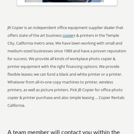
JR Copier is an independent office equipment supplier dealer that
offers state of the art business
copier
s & printers in the Temple
City, California metro area. We have been working with small and
medium-sized businesses since 1989 and have a proven reputation
for success. We provide all kinds of workplace photo copier &
printer equipment with the right financing options. We provide
flexible leases; we can fund a black and white printer or a printer.
Whatever from all-in-one copy machines to printer, wireless
printers, as well as picture printers. Pick JR Copier for office photo
copier & printer purchase and also simple leasing ... Copier Rentals
California.
A team member will contact you within the