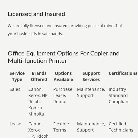
Licensed and Insured
We are fully licensed and insured, providing peace of mind that
your business is in safe hands.
Office Equipment Options For Copier and
Multi-function Printer
Service
Brands
Options
Support
Certifications
Type
Offered
Available
Services
Sales
Canon,
Purchase,
Maintenance,
Industry
Xerox, HP,
Lease,
Support
Standard
Ricoh,
Rental
Compliant
Konica
Minolta
Lease
Canon,
Flexible
Maintenance,
Certified
Xerox,
Terms
Support
Technicians
HP,
Ricoh,