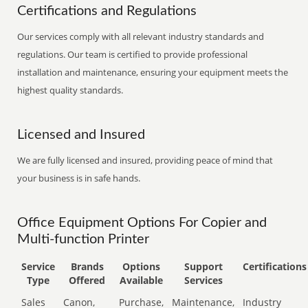
Certifications and Regulations
Our services comply with all relevant industry standards and
regulations. Our team is certified to provide professional
installation and maintenance, ensuring your equipment meets the
highest quality standards.
Licensed and Insured
We are fully licensed and insured, providing peace of mind that
your business is in safe hands.
Office Equipment Options For Copier and
Multi-function Printer
Service
Brands
Options
Support
Certifications
Type
Offered
Available
Services
Sales
Canon,
Purchase,
Maintenance,
Industry