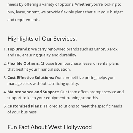
needs by offering a variety of options. Whether you're looking to
buy, lease, or rent, we provide flexible plans that suit your budget
and requirements.
Highlights of Our Services:
Top Brands:
We carry renowned brands such as Canon, Xerox,
and HP, ensuring quality and durability.
Flexible Options:
Choose from purchase, lease, or rental plans
that best fit your financial situation.
Cost-Effective Solutions:
Our competitive pricing helps you
manage costs without sacrificing quality.
Maintenance and Support:
Our team offers prompt service and
support to keep your equipment running smoothly.
Customized Plans:
Tailored solutions to meet the specific needs
of your business.
Fun Fact About West Hollywood