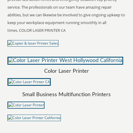
service. The professionals on our team have amazing repair
abilities, but we can likewise be involved to give ongoing upkeep to
keep your workplace equipment running smoothly in all
times. COLOR LASER PRINTER CA
Color Laser Printer
Small Business Multifunction Printers