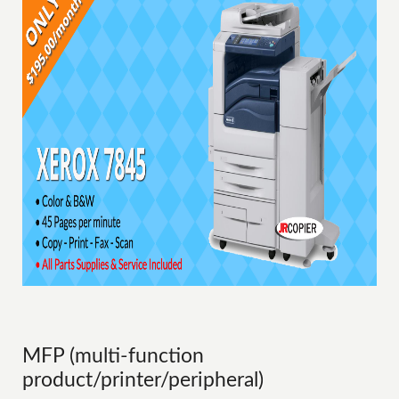
MFP (multi-function
product/printer/peripheral)