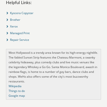
Helpful Links:
Kyocera Copystar
Brother
Xerox
Managed Print
Repair Service
West Hollywood is a trendy area known for its high-energy nightlife.
The fabled Sunset Strip features the Chateau Marmont, a swanky
celebrity hideaway, plus comedy clubs and live music venues like
the legendary Whiskey a Go Go. Santa Monica Boulevard, awash in
rainbow flags, is home to a number of gay bars, dance clubs and
shops. WeHo also offers some of the city's most buzzworthy
restaurants.
Wikipedia
Things to do
Google map