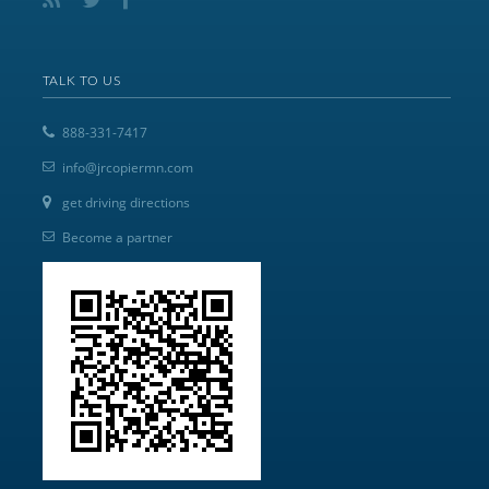
TALK TO US
888-331-7417
info@jrcopiermn.com
get driving directions
Become a partner