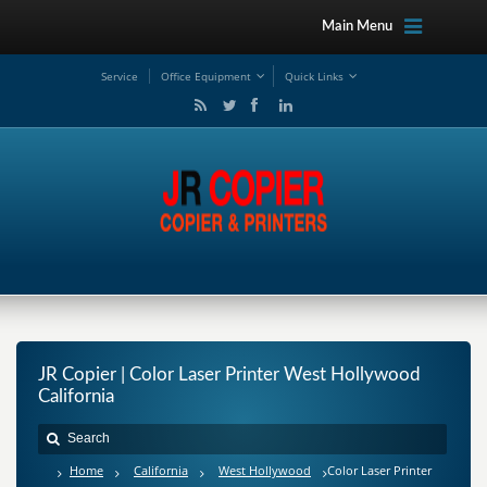
Main Menu
Service
Office Equipment
Quick Links
JR Copier | Color Laser Printer West Hollywood
California
Home
California
West Hollywood
Color Laser Printer