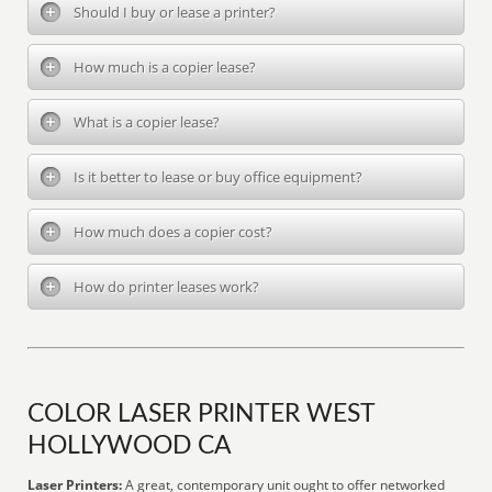
Should I buy or lease a printer?
How much is a copier lease?
What is a copier lease?
Is it better to lease or buy office equipment?
How much does a copier cost?
How do printer leases work?
COLOR LASER PRINTER WEST
HOLLYWOOD CA
Laser Printers:
A great, contemporary unit ought to offer networked