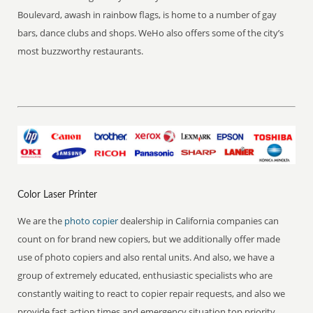
Boulevard, awash in rainbow flags, is home to a number of gay
bars, dance clubs and shops. WeHo also offers some of the city’s
most buzzworthy restaurants.
Color Laser Printer
We are the
photo copier
dealership in California companies can
count on for brand new copiers, but we additionally offer made
use of photo copiers and also rental units. And also, we have a
group of extremely educated, enthusiastic specialists who are
constantly waiting to react to copier repair requests, and also we
provide fast action times and emergency situation top priority