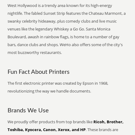
West Hollywood is a trendy area known for its high-energy
nightlife. The fabled Sunset Strip features the Chateau Marmont, a
swanky celebrity hideaway, plus comedy clubs and live music
venues like the legendary Whiskey a Go Go. Santa Monica
Boulevard, awash in rainbow flags, is home to a number of gay
bars, dance clubs and shops. WeHo also offers some of the city's
most buzzworthy restaurants.
Fun Fact About Printers
The first electronic printer was created by Epson in 1968,
revolutionizing the way we handle documents.
Brands We Use
We proudly offer products from top brands like
Ricoh, Brother,
Toshiba, Kyocera, Canon, Xerox, and HP
. These brands are