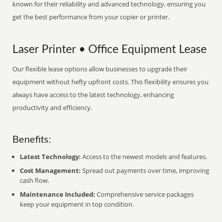
known for their reliability and advanced technology, ensuring you
get the best performance from your copier or printer.
Laser Printer • Office Equipment Lease
Our flexible lease options allow businesses to upgrade their
equipment without hefty upfront costs. This flexibility ensures you
always have access to the latest technology, enhancing
productivity and efficiency.
Benefits:
Latest Technology:
Access to the newest models and features.
Cost Management:
Spread out payments over time, improving
cash flow.
Maintenance Included:
Comprehensive service packages
keep your equipment in top condition.