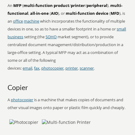
An
MFP
(
multi-function product
/
printer
/
peripheral
),
multi-
functional
,
all-in-one
(
AIO
), or
multi-function device
(
MFD
), is
an
office
machine
which incorporates the functionality of multiple
devices in one, so as to have a smaller footprint in a home or
small
business
setting (the
SOHO
market segment), or to provide
centralized document management/distribution/production in a
large-office setting. A typical MFP may act as a combination of
some or all of the following
devices:
email
,
fax
,
photocopier
,
printer
,
scanner
.
Copier
A
photocopier
is a machine that makes copies of documents and
other visual images onto paper or plastic film quickly and cheaply.