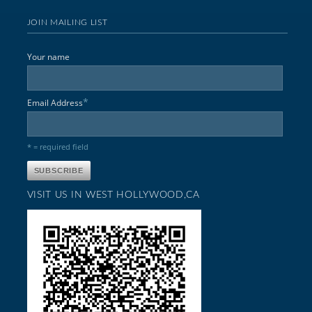
JOIN MAILING LIST
Your name
*
Email Address
* = required field
VISIT US IN WEST HOLLYWOOD,CA