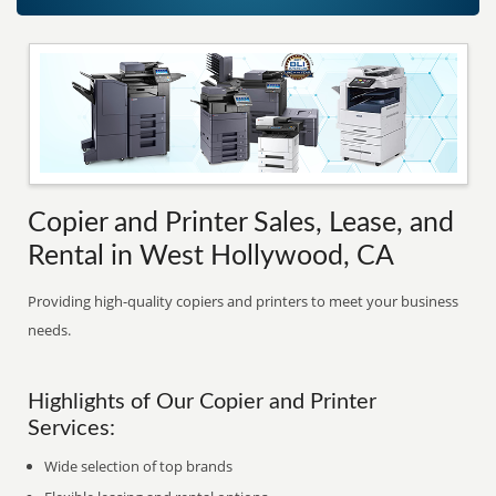
Copier and Printer Sales, Lease, and
Rental in West Hollywood, CA
Providing high-quality copiers and printers to meet your business
needs.
Highlights of Our Copier and Printer
Services:
Wide selection of top brands