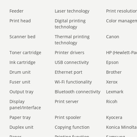
Feeder
Laser technology
Print resolution
Print head
Digital printing
Color manage
technology
Scanner bed
Thermal printing
Canon
technology
Toner cartridge
Printer drivers
HP (Hewlett-Pa
Ink cartridge
USB connectivity
Epson
Drum unit
Ethernet port
Brother
Fuser unit
Wi-Fi functionality
Xerox
Output tray
Bluetooth connectivity
Lexmark
Display
Print server
Ricoh
panel/Interface
Paper tray
Print spooler
Kyocera
Duplex unit
Copying function
Konica Minolta
Paper
Printing function
Samsung