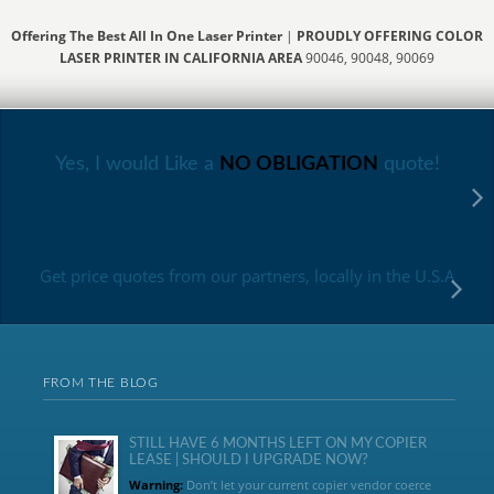
Offering The Best All In One Laser Printer
|
PROUDLY OFFERING COLOR
LASER PRINTER IN CALIFORNIA AREA
90046, 90048, 90069
Yes, I would Like a
NO OBLIGATION
quote!
Get price quotes from our partners, locally in the U.S.A
FROM THE BLOG
STILL HAVE 6 MONTHS LEFT ON MY COPIER
LEASE | SHOULD I UPGRADE NOW?
Warning:
Don’t let your current copier vendor coerce