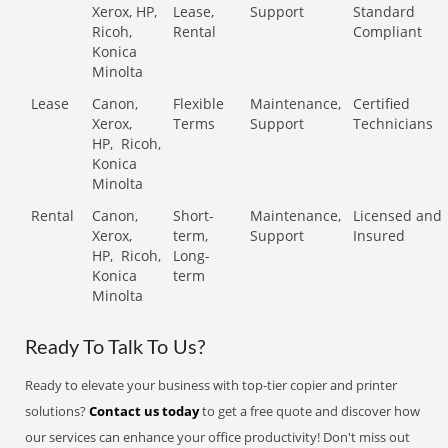
Xerox, HP,
Lease,
Support
Standard
Ricoh,
Rental
Compliant
Konica
Minolta
Lease
Canon,
Flexible
Maintenance,
Certified
Xerox,
Terms
Support
Technicians
HP,
Ricoh,
Konica
Minolta
Rental
Canon,
Short-
Maintenance,
Licensed and
Xerox,
term,
Support
Insured
HP,
Ricoh,
Long-
Konica
term
Minolta
Ready To Talk To Us?
Ready to elevate your business with top-tier copier and printer
solutions?
Contact us today
to get a free quote and discover how
our services can enhance your office productivity! Don't miss out