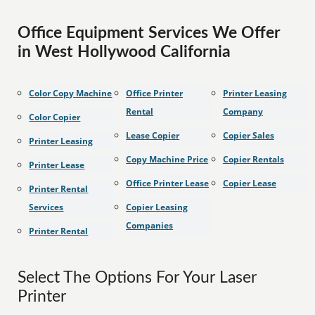
Office Equipment Services We Offer
in West Hollywood California
Color Copy Machine
Office Printer
Printer Leasing
Rental
Company
Color Copier
Lease Copier
Copier Sales
Printer Leasing
Copy Machine Price
Copier Rentals
Printer Lease
Office Printer Lease
Copier Lease
Printer Rental
Services
Copier Leasing
Companies
Printer Rental
Select The Options For Your Laser
Printer