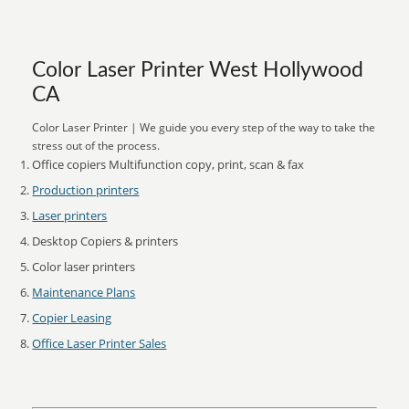
Color Laser Printer West Hollywood
CA
Color Laser Printer | We guide you every step of the way to take the
stress out of the process.
Office copiers Multifunction copy, print, scan & fax
Production printers
Laser printers
Desktop Copiers & printers
Color laser printers
Maintenance Plans
Copier Leasing
Office Laser Printer Sales