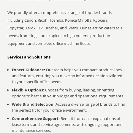
We proudly offer a comprehensive range of top-tier brands
including Canon, Ricoh, Toshiba, Konica Minolta, Kyocera,
Copystar, Xerox, HP, Brother, and Sharp. Our selection caters to all
needs, from single-unit copiers to high-volume production
equipment and complete office machine fleets.
Services and Solutions:
Expert Guidance:
Our team helps you compare product lines
and features, ensuring you make an informed decision tailored
to your specific office needs.
Flexible Options:
Choose from buying, leasing, or renting
options to best suit your budget and operational requirements.
Wide Brand Selection:
Access a diverse range of brands to find
the perfect fit for your office environment.
Comprehensive Support:
Benefit from clear explanations of
lease terms and service agreements, with ongoing support and
maintenance services.