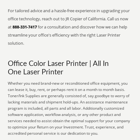
For tailored advice and a hassle-free experience in upgrading your
office technology, reach out to JR Copier of California. Call us now
at
888-331-7417
for a consultation and discover how we can help
streamline your office's efficiency with the right Laser Printer
solution.
Office Color Laser Printer | All In
One Laser Printer
Whether you need brand-new or reconditioned office equipment, you
can lease it, buy, rent, or perhaps rent it on a month to month basis.
Toner/Ink Supplies are generally consisted of, say goodbye to worry of
lacking materials and shipment hold-ups. An assistance maintenance
program is included, all parts and all labor. Additionally customized
software application, workflow analysis, or any other product and
services needed to assist obtain the optimal support for your company
to optimize your Return on your Investment. Trust, experience, and
accredited personal service is our dedication to you.