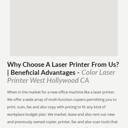
Why Choose A Laser Printer
From
Us?
Color Laser
| Beneficial Advantages
-
Printer West Hollywood CA
When in the market for a new office machine like a laser printer.
We offer a wide array of multi-function copiers permitting you to
print, scan, fax and also copy with pricing to fit any kind of
workplace budget plan. We market, lease and also rent out new
and previously owned copier, printer, fax and also scan tools that