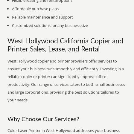
Flexible leasing and rental options
Affordable purchase plans
Reliable maintenance and support
Customized solutions for any business size
West Hollywood California Copier and
Printer Sales, Lease, and Rental
West Hollywood copier and printer providers offer services to
ensure your business runs smoothly and efficiently. Investing in a
reliable copier or printer can significantly improve office
productivity. Our range of services caters to both small businesses
and large corporations, providing the best solutions tailored to
your needs.
Why Choose Our Services?
Color Laser Printer in West Hollywood addresses your business