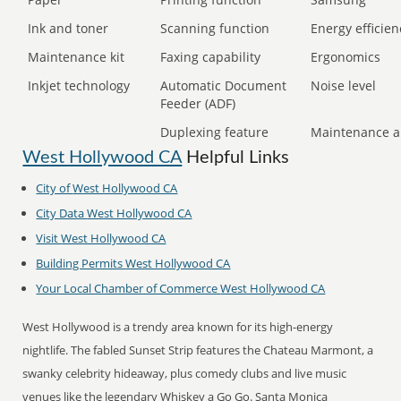
Ink and toner
Scanning function
Energy efficien
Maintenance kit
Faxing capability
Ergonomics
Inkjet technology
Automatic Document
Noise level
Feeder (ADF)
Duplexing feature
Maintenance a
West Hollywood CA
Helpful Links
City of
West Hollywood CA
City Data
West Hollywood CA
Visit
West Hollywood CA
Building Permits
West Hollywood CA
Your Local Chamber of Commerce
West Hollywood CA
West Hollywood is a trendy area known for its high-energy
nightlife. The fabled Sunset Strip features the Chateau Marmont, a
swanky celebrity hideaway, plus comedy clubs and live music
venues like the legendary Whiskey a Go Go. Santa Monica