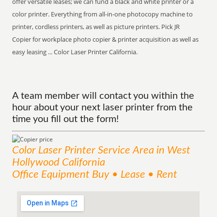
offer versatile leases; we can fund a black and white printer or a
color printer. Everything from all-in-one photocopy machine to
printer, cordless printers, as well as picture printers. Pick JR
Copier for workplace photo copier & printer acquisition as well as
easy leasing ... Color Laser Printer California.
A team member will contact you within the
hour about your next laser printer from the
time you fill out the form!
Color Laser Printer
Service
Area
in West
Hollywood California
Office Equipment Buy • Lease • Rent