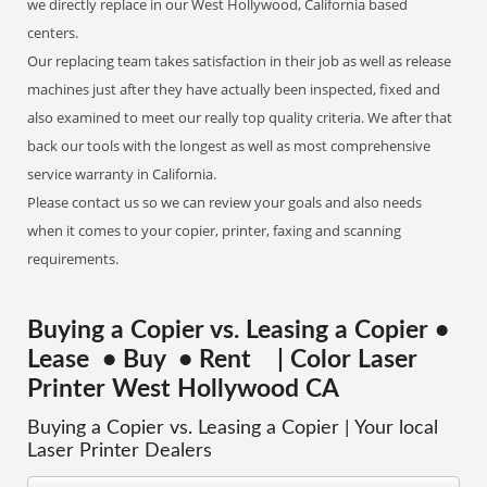
we directly replace in our West Hollywood, California based
centers.
Our replacing team takes satisfaction in their job as well as release
machines just after they have actually been inspected, fixed and
also examined to meet our really top quality criteria. We after that
back our tools with the longest as well as most comprehensive
service warranty in California.
Please contact us so we can review your goals and also needs
when it comes to your copier, printer, faxing and scanning
requirements.
Buying a Copier vs. Leasing a Copier •
Lease • Buy • Rent | Color Laser
Printer West Hollywood CA
Buying a Copier vs. Leasing a Copier | Your local
Laser Printer Dealers