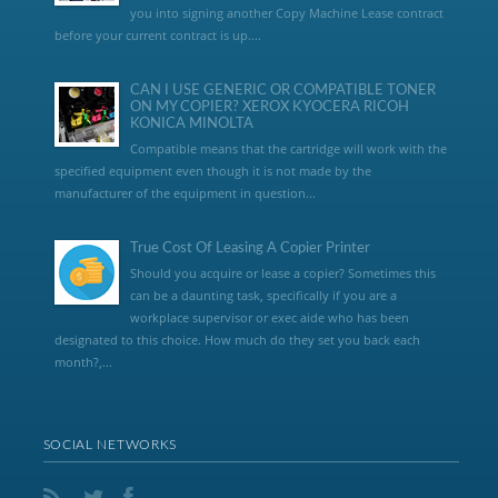
you into signing another Copy Machine Lease contract
before your current contract is up....
CAN I USE GENERIC OR COMPATIBLE TONER
ON MY COPIER? XEROX KYOCERA RICOH
KONICA MINOLTA
Compatible means that the cartridge will work with the
specified equipment even though it is not made by the
manufacturer of the equipment in question...
True Cost Of Leasing A Copier Printer
Should you acquire or lease a copier? Sometimes this
can be a daunting task, specifically if you are a
workplace supervisor or exec aide who has been
designated to this choice. How much do they set you back each
month?,...
SOCIAL NETWORKS