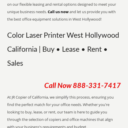
on our flexible leasing and rental options designed to meet your
unique business needs.
Call us now
and let us provide you with
the best office equipment solutions in West Hollywood!
Color Laser Printer West Hollywood
California | Buy • Lease • Rent •
Sales
Call Now
888-331-7417
At JR Copier of California, we simplify this process, ensuring you
find the perfect match for your office needs. Whether you're
looking to buy, lease, or rent, our team is here to guide you
through the selection of copiers and office machines that align
with your business's requirements and budget.