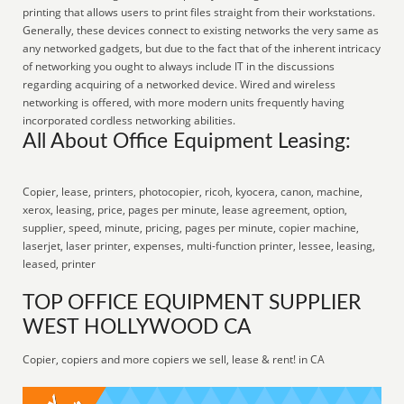
printing that allows users to print files straight from their workstations.
Generally, these devices connect to existing networks the very same as
any networked gadgets, but due to the fact that of the inherent intricacy
of networking you ought to always include IT in the discussions
regarding acquiring of a networked device. Wired and wireless
networking is offered, with more modern units frequently having
incorporated cordless networking abilities.
All About Office Equipment Leasing:
Copier, lease, printers, photocopier, ricoh, kyocera, canon, machine,
xerox, leasing, price, pages per minute, lease agreement, option,
supplier, speed, minute, pricing, pages per minute, copier machine,
laserjet, laser printer, expenses, multi-function printer, lessee, leasing,
leased, printer
TOP OFFICE EQUIPMENT SUPPLIER
WEST HOLLYWOOD CA
Copier, copiers and more copiers we sell, lease & rent! in CA