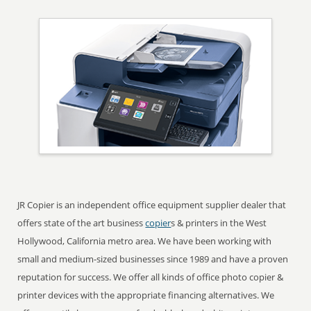
JR Copier is an independent office equipment supplier dealer that
offers state of the art business
copier
s & printers in the West
Hollywood, California metro area. We have been working with
small and medium-sized businesses since 1989 and have a proven
reputation for success. We offer all kinds of office photo copier &
printer devices with the appropriate financing alternatives. We