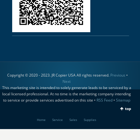
Copyright © 2020 - 2023. JR Copier USA All rights reserved.
Previous
•
Next
This marketing site is intended to solely generate leads to be serviced by a
local licensed professional. At no time is the marketing company intending
to service or provide services advertised on this site •
RSS Feed
•
Sitemap
top
Home
Service
Sales
Supplies