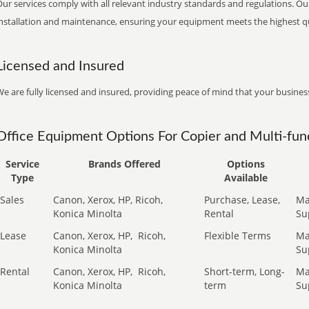
ur services comply with all relevant industry standards and regulations. Our
installation and maintenance, ensuring your equipment meets the highest qu
Licensed and Insured
e are fully licensed and insured, providing peace of mind that your business
Office Equipment Options For Copier and Multi-func
Service
Brands Offered
Options
Type
Available
Sales
Canon, Xerox, HP, Ricoh,
Purchase, Lease,
Ma
Konica Minolta
Rental
Su
Lease
Canon, Xerox, HP,
Ricoh,
Flexible Terms
Ma
Konica Minolta
Su
Rental
Canon, Xerox, HP,
Ricoh,
Short-term, Long-
Ma
Konica Minolta
term
Su