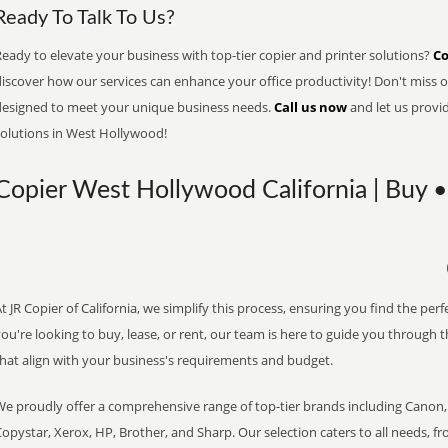
Ready To Talk To Us?
eady to elevate your business with top-tier copier and printer solutions?
Co
iscover how our services can enhance your office productivity! Don't miss ou
designed to meet your unique business needs.
Call us now
and let us provi
solutions in West Hollywood!
Copier West Hollywood California | Buy •
t JR Copier of California, we simplify this process, ensuring you find the pe
ou're looking to buy, lease, or rent, our team is here to guide you through 
that align with your business's requirements and budget.
We proudly offer a comprehensive range of top-tier brands including Canon, 
opystar, Xerox, HP, Brother, and Sharp. Our selection caters to all needs, f