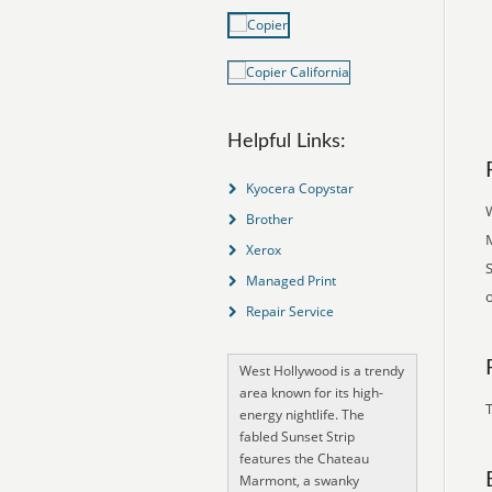
Helpful Links:
Kyocera Copystar
W
Brother
Xerox
Managed Print
Repair Service
West Hollywood is a trendy
area known for its high-
T
energy nightlife. The
fabled Sunset Strip
features the Chateau
Marmont, a swanky