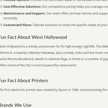
Cost-Effective Solutions:
Our competitive pricing helps you manage costs
Maintenance and Support:
Our team offers prompt service and suppo
smoothly.
Customized Plans:
Tailored solutions to meet the specific needs of your
Fun Fact About West Hollywood
est Hollywood is a trendy area known for its high-energy nightlife. The fab
Marmont, a swanky celebrity hideaway, plus comedy clubs and live music ve
Santa Monica Boulevard, awash in rainbow flags, is home to a number of ga
offers some of the city's most buzzworthy restaurants.
Fun Fact About Printers
he first electronic printer was created by Epson in 1968, revolutionizing t
Brands We Use