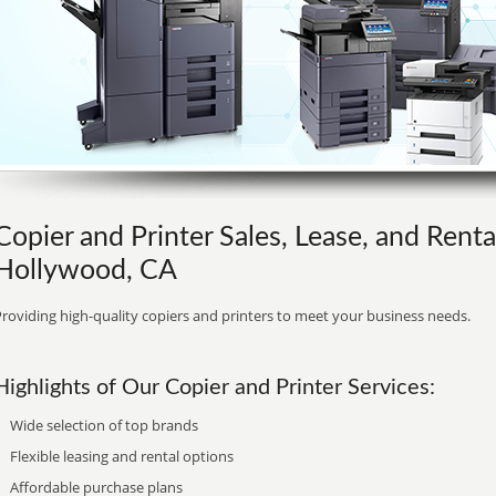
Copier and Printer Sales, Lease, and Renta
Hollywood, CA
roviding high-quality copiers and printers to meet your business needs.
Highlights of Our Copier and Printer Services:
Wide selection of top brands
Flexible leasing and rental options
Affordable purchase plans