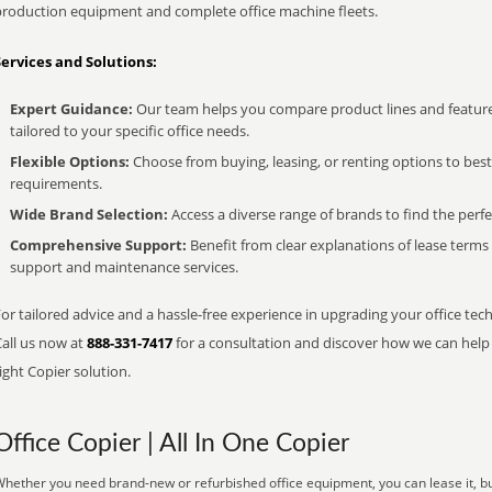
production equipment and complete office machine fleets.
Services and Solutions:
Expert Guidance:
Our team helps you compare product lines and feature
tailored to your specific office needs.
Flexible Options:
Choose from buying, leasing, or renting options to bes
requirements.
Wide Brand Selection:
Access a diverse range of brands to find the perfe
Comprehensive Support:
Benefit from clear explanations of lease term
support and maintenance services.
or tailored advice and a hassle-free experience in upgrading your office tech
Call us now at
888-331-7417
for a consultation and discover how we can help s
ight Copier solution.
Office Copier | All In One Copier
hether you need brand-new or refurbished office equipment, you can lease it, buy