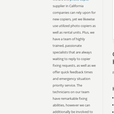
supplier in California
companies can rely upon for
new copiers, yet we likewise
use utilized photo copiers as
well as rental units. Plus, we
have a team of highly
trained, passionate
specialists that are always
waiting to reply to copier
fixing requests, as well as we
offer quick feedback times
P
and emergency situation
priority service. The
technicians on our team
have remarkable fixing
abilities, however we can
additionally be involved to