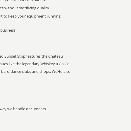
 without sacrificing quality.
rt to keep your equipment running
 business.
led Sunset Strip features the Chateau
nues like the legendary Whiskey a Go Go.
y bars, dance clubs and shops. WeHo also
he way we handle documents.