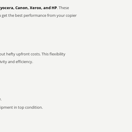
Kyocera, Canon, Xerox, and HP
. These
u get the best performance from your copier
t hefty upfront costs. This flexibility
ity and efficiency.
.
pment in top condition.