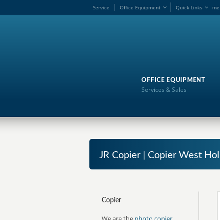
Service
Office Equipment
Quick Links
me
OFFICE EQUIPMENT
Services & Sales
JR Copier | Copier West Hol
Copier
We are the
photo copier