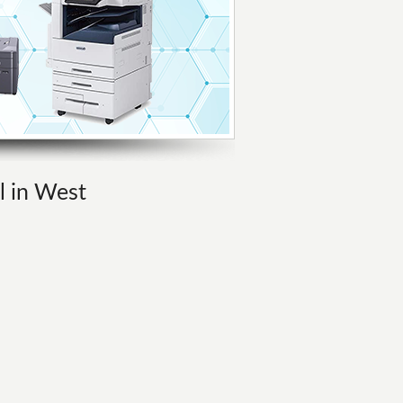
l in West