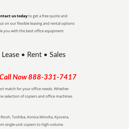
ntact us today
to get a free quote and
t on our flexible leasing and rental options
de you with the best office equipment
 Lease • Rent • Sales
Call Now
888-331-7417
rfect match for your office needs. Whether
the selection of copiers and office machines
Ricoh, Toshiba, Konica Minolta, Kyocera,
rom single-unit copiers to high-volume