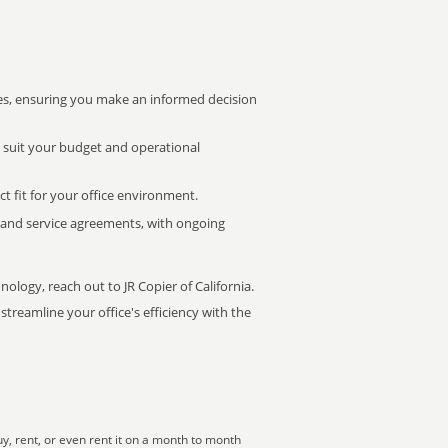
s, ensuring you make an informed decision
t suit your budget and operational
ct fit for your office environment.
s and service agreements, with ongoing
nology, reach out to JR Copier of California.
treamline your office's efficiency with the
, rent, or even rent it on a month to month