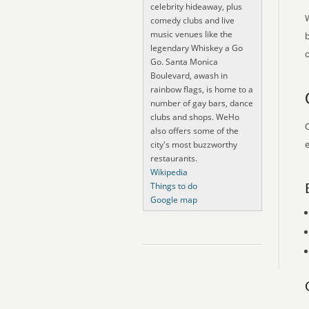
celebrity hideaway, plus
comedy clubs and live
music venues like the
legendary Whiskey a Go
o
Go. Santa Monica
Boulevard, awash in
rainbow flags, is home to a
number of gay bars, dance
clubs and shops. WeHo
O
also offers some of the
e
city's most buzzworthy
restaurants.
Wikipedia
Things to do
Google map