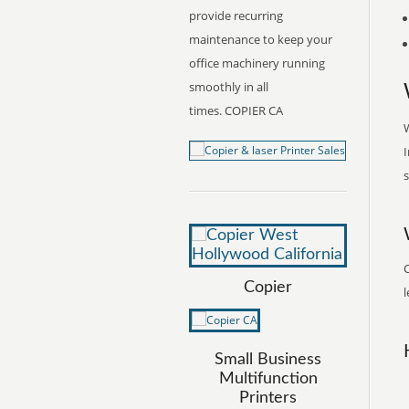
provide recurring
maintenance to keep your
office machinery running
smoothly in all
times. COPIER CA
W
I
s
Copier
l
Small Business
Multifunction
Printers