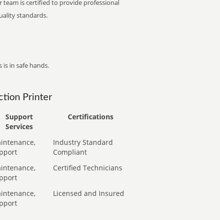
 team is certified to provide professional
ality standards.
 is in safe hands.
tion Printer
Support
Certifications
Services
intenance,
Industry Standard
pport
Compliant
intenance,
Certified Technicians
pport
intenance,
Licensed and Insured
pport