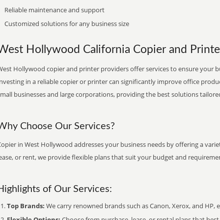
Reliable maintenance and support
Customized solutions for any business size
West Hollywood California Copier and Printer
est Hollywood copier and printer providers offer services to ensure your b
nvesting in a reliable copier or printer can significantly improve office produ
mall businesses and large corporations, providing the best solutions tailore
Why Choose Our Services?
Copier in West Hollywood addresses your business needs by offering a variet
ease, or rent, we provide flexible plans that suit your budget and requireme
Highlights of Our Services:
Top Brands:
We carry renowned brands such as Canon, Xerox, and HP, ens
Flexible Options:
Choose from purchase, lease, or rental plans that best f