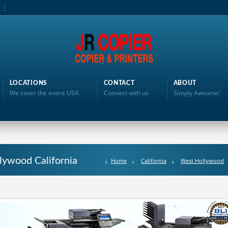
LOCATIONS
CONTACT
ABOUT
We cover the entire USA
Connect with us
Simply Awsome!
lywood California
Home
California
West Hollywood