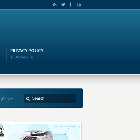
PRIVACY POLICY
100% Secure
Copier