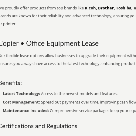
We proudly offer products from top brands like
Ricoh, Brother, Toshiba, 
brands are known for their reliability and advanced technology, ensuring yo
r printer.
Copier • Office Equipment Lease
ur flexible lease options allow businesses to upgrade their equipment withou
nsures you always have access to the latest technology, enhancing productiv
Benefits:
Latest Technology:
Access to the newest models and features.
Cost Management:
Spread out payments over time, improving cash flow
Maintenance Included:
Comprehensive service packages keep your equi
Certifications and Regulations