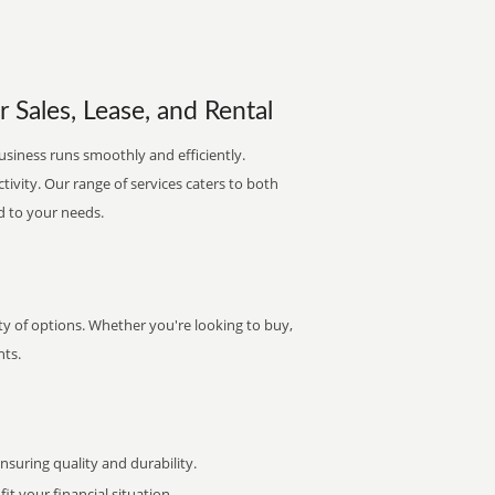
 Sales, Lease, and Rental
usiness runs smoothly and efficiently.
ctivity. Our range of services caters to both
d to your needs.
y of options. Whether you're looking to buy,
nts.
uring quality and durability.
it your financial situation.