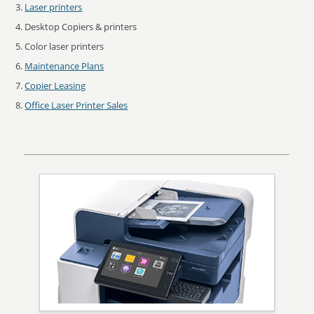
Laser printers
Desktop Copiers & printers
Color laser printers
Maintenance Plans
Copier Leasing
Office Laser Printer Sales