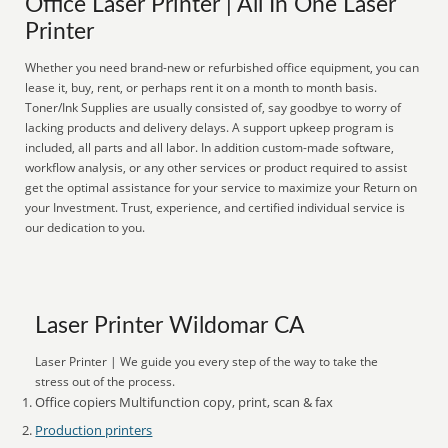
Office Laser Printer | All In One Laser
Printer
Whether you need brand-new or refurbished office equipment, you can
lease it, buy, rent, or perhaps rent it on a month to month basis.
Toner/Ink Supplies are usually consisted of, say goodbye to worry of
lacking products and delivery delays. A support upkeep program is
included, all parts and all labor. In addition custom-made software,
workflow analysis, or any other services or product required to assist
get the optimal assistance for your service to maximize your Return on
your Investment. Trust, experience, and certified individual service is
our dedication to you.
Laser Printer Wildomar CA
Laser Printer | We guide you every step of the way to take the
stress out of the process.
Office copiers Multifunction copy, print, scan & fax
Production printers