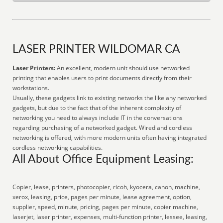
LASER PRINTER WILDOMAR CA
Laser Printers:
An excellent, modern unit should use networked
printing that enables users to print documents directly from their
workstations.
Usually, these gadgets link to existing networks the like any networked
gadgets, but due to the fact that of the inherent complexity of
networking you need to always include IT in the conversations
regarding purchasing of a networked gadget. Wired and cordless
networking is offered, with more modern units often having integrated
cordless networking capabilities.
All About Office Equipment Leasing:
Copier, lease, printers, photocopier, ricoh, kyocera, canon, machine,
xerox, leasing, price, pages per minute, lease agreement, option,
supplier, speed, minute, pricing, pages per minute, copier machine,
laserjet, laser printer, expenses, multi-function printer, lessee, leasing,