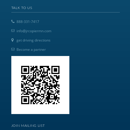
TALK TO US
888-331-7417
info@jrcopiermn.com
get driving directions
Become a partner
JOIN MAILING LIST