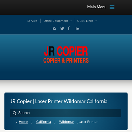
Main Menu
Service
Office Equipment
Quick Links
JR Copier | Laser Printer Wildomar California
Home
California
Wildomar
Laser Printer