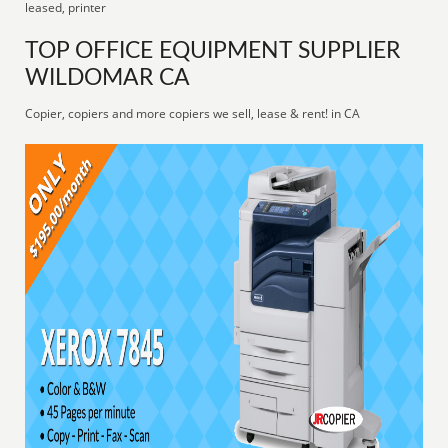
leased, printer
TOP OFFICE EQUIPMENT SUPPLIER
WILDOMAR CA
Copier, copiers and more copiers we sell, lease & rent! in CA