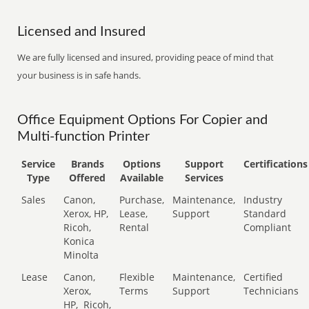
Licensed and Insured
We are fully licensed and insured, providing peace of mind that
your business is in safe hands.
Office Equipment Options For Copier and
Multi-function Printer
Service
Brands
Options
Support
Certifications
Type
Offered
Available
Services
Sales
Canon,
Purchase,
Maintenance,
Industry
Xerox, HP,
Lease,
Support
Standard
Ricoh,
Rental
Compliant
Konica
Minolta
Lease
Canon,
Flexible
Maintenance,
Certified
Xerox,
Terms
Support
Technicians
HP,
Ricoh,