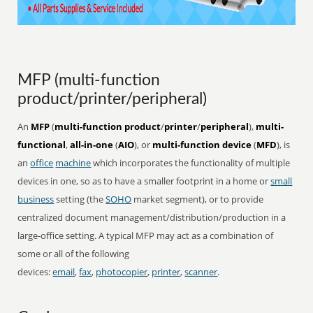
MFP (multi-function
product/printer/peripheral)
An
MFP
(
multi-function product
/
printer
/
peripheral
),
multi-
functional
,
all-in-one
(
AIO
), or
multi-function device
(
MFD
), is
an
office
machine
which incorporates the functionality of multiple
devices in one, so as to have a smaller footprint in a home or
small
business
setting (the
SOHO
market segment), or to provide
centralized document management/distribution/production in a
large-office setting. A typical MFP may act as a combination of
some or all of the following
devices:
email
,
fax
,
photocopier
,
printer
,
scanner
.