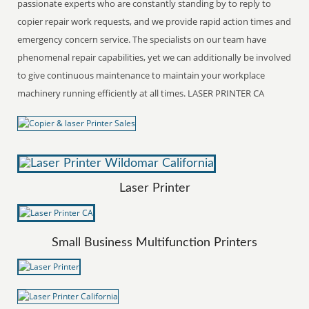
passionate experts who are constantly standing by to reply to
copier repair work requests, and we provide rapid action times and
emergency concern service. The specialists on our team have
phenomenal repair capabilities, yet we can additionally be involved
to give continuous maintenance to maintain your workplace
machinery running efficiently at all times. LASER PRINTER CA
Laser Printer
Small Business Multifunction Printers