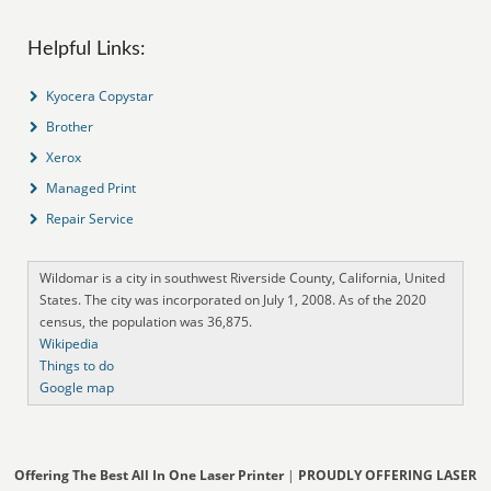
Helpful Links:
Kyocera Copystar
Brother
Xerox
Managed Print
Repair Service
Wildomar is a city in southwest Riverside County, California, United
States. The city was incorporated on July 1, 2008. As of the 2020
census, the population was 36,875.
Wikipedia
Things to do
Google map
Offering The Best All In One Laser Printer
|
PROUDLY OFFERING LASER