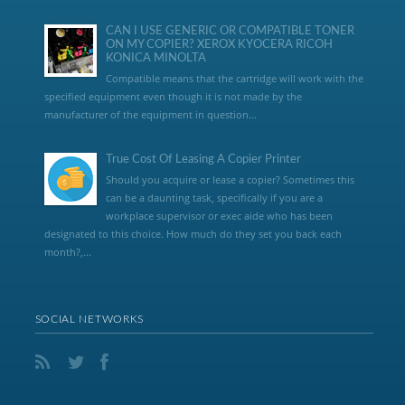
CAN I USE GENERIC OR COMPATIBLE TONER
ON MY COPIER? XEROX KYOCERA RICOH
KONICA MINOLTA
Compatible means that the cartridge will work with the
specified equipment even though it is not made by the
manufacturer of the equipment in question...
True Cost Of Leasing A Copier Printer
Should you acquire or lease a copier? Sometimes this
can be a daunting task, specifically if you are a
workplace supervisor or exec aide who has been
designated to this choice. How much do they set you back each
month?,...
SOCIAL NETWORKS