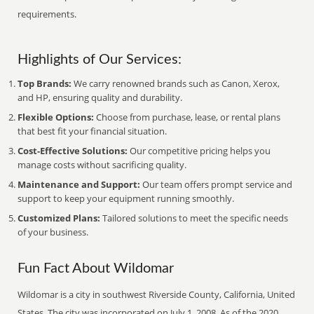
requirements.
Highlights of Our Services:
Top Brands:
We carry renowned brands such as Canon, Xerox,
and HP, ensuring quality and durability.
Flexible Options:
Choose from purchase, lease, or rental plans
that best fit your financial situation.
Cost-Effective Solutions:
Our competitive pricing helps you
manage costs without sacrificing quality.
Maintenance and Support:
Our team offers prompt service and
support to keep your equipment running smoothly.
Customized Plans:
Tailored solutions to meet the specific needs
of your business.
Fun Fact About Wildomar
Wildomar is a city in southwest Riverside County, California, United
States. The city was incorporated on July 1, 2008. As of the 2020