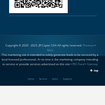
Copyright © 2020 - 2023. JR Copier USA All rights reserved.
Previous
•
Next
This marketing site is intended to solely generate leads to be serviced by a
local licensed professional. At no time is the marketing company intending
to service or provide services advertised on this site •
RSS Feed
•
Sitemap
top
Home
Service
Sales
Supplies