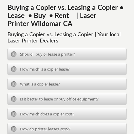
Buying a Copier vs. Leasing a Copier •
Lease • Buy • Rent | Laser
Printer Wildomar CA
Buying a Copier vs. Leasing a Copier | Your local
Laser Printer Dealers
Should I buy or lease a printer?
How much is a copier lease?
What is a copier lease?
Is it better to lease or buy office equipment?
How much does a copier cost?
How do printer leases work?