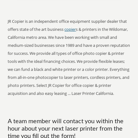
JR Copier is an independent office equipment supplier dealer that
offers state of the art business
copier
s & printers in the Wildomar,
California metro area. We have been working with small and
medium-sized businesses since 1989 and have a proven reputation
for success. We provide all types of office photo copier & printer
tools with the ideal financing choices. We provide flexible leases;
we can fund a black and white printer or a color printer. Everything
from all-in-one photocopier to laser printers, cordless printers, and
photo printers. Select JR Copier for office copier & printer
acquisition and also easy leasing ... Laser Printer California.
A team member will contact you within the
hour about your next laser printer from the
time you fill out the form!