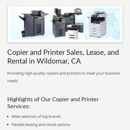
Copier and Printer Sales, Lease, and
Rental in Wildomar, CA
Providing high-quality copiers and printers to meet your business
needs.
Highlights of Our Copier and Printer
Services:
Wide selection of top brands
Flexible leasing and rental options