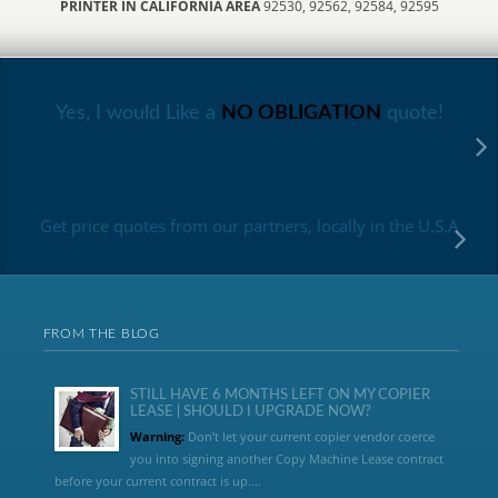
PRINTER IN CALIFORNIA AREA
92530, 92562, 92584, 92595
Yes, I would Like a
NO OBLIGATION
quote!
Get price quotes from our partners, locally in the U.S.A
FROM THE BLOG
STILL HAVE 6 MONTHS LEFT ON MY COPIER
LEASE | SHOULD I UPGRADE NOW?
Warning:
Don’t let your current copier vendor coerce
you into signing another Copy Machine Lease contract
before your current contract is up....