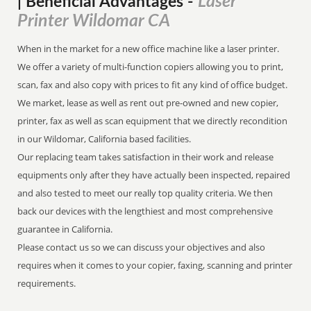
Laser
| Beneficial Advantages
-
Printer Wildomar CA
When in the market for a new office machine like a laser printer.
We offer a variety of multi-function copiers allowing you to print,
scan, fax and also copy with prices to fit any kind of office budget.
We market, lease as well as rent out pre-owned and new copier,
printer, fax as well as scan equipment that we directly recondition
in our Wildomar, California based facilities.
Our replacing team takes satisfaction in their work and release
equipments only after they have actually been inspected, repaired
and also tested to meet our really top quality criteria. We then
back our devices with the lengthiest and most comprehensive
guarantee in California.
Please contact us so we can discuss your objectives and also
requires when it comes to your copier, faxing, scanning and printer
requirements.