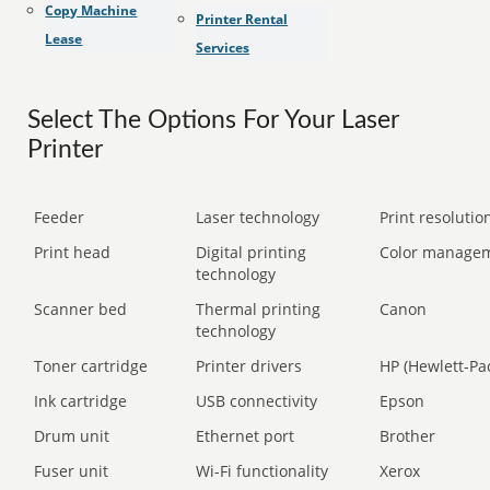
Copy Machine
Printer Rental
Lease
Services
Select The Options For Your Laser
Printer
Feeder
Laser technology
Print resolution
Print head
Digital printing
Color manage
technology
Scanner bed
Thermal printing
Canon
technology
Toner cartridge
Printer drivers
HP (Hewlett-Pa
Ink cartridge
USB connectivity
Epson
Drum unit
Ethernet port
Brother
Fuser unit
Wi-Fi functionality
Xerox