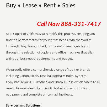
Buy • Lease • Rent • Sales
Call Now
888-331-7417
At JR Copier of California, we simplify this process, ensuring you
find the perfect match for your office needs. Whether you're
looking to buy, lease, or rent, our team is here to guide you
through the selection of copiers and office machines that align
with your business's requirements and budget.
We proudly offer a comprehensive range of top-tier brands
including Canon, Ricoh, Toshiba, Konica Minolta, Kyocera,
Copystar, Xerox, HP, Brother, and Sharp. Our selection caters to all
needs, from single-unit copiers to high-volume production
equipment and complete office machine fleets.
Services and Solutions: