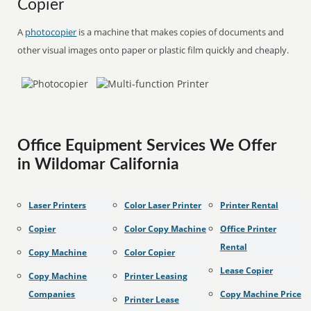
Copier
A
photocopier
is a machine that makes copies of documents and
other visual images onto paper or plastic film quickly and cheaply.
Office Equipment Services We Offer
in Wildomar California
Laser Printers
Color Laser Printer
Printer Rental
Copier
Color Copy Machine
Office Printer
Rental
Copy Machine
Color Copier
Lease Copier
Copy Machine
Printer Leasing
Companies
Copy Machine Price
Printer Lease