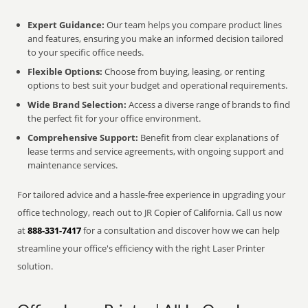
Expert Guidance:
Our team helps you compare product lines
and features, ensuring you make an informed decision tailored
to your specific office needs.
Flexible Options:
Choose from buying, leasing, or renting
options to best suit your budget and operational requirements.
Wide Brand Selection:
Access a diverse range of brands to find
the perfect fit for your office environment.
Comprehensive Support:
Benefit from clear explanations of
lease terms and service agreements, with ongoing support and
maintenance services.
For tailored advice and a hassle-free experience in upgrading your
office technology, reach out to JR Copier of California. Call us now
at
888-331-7417
for a consultation and discover how we can help
streamline your office's efficiency with the right Laser Printer
solution.