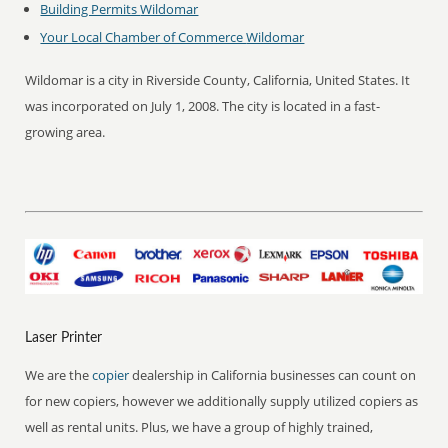
Building Permits
Wildomar
Your Local Chamber of Commerce
Wildomar
Wildomar is a city in Riverside County, California, United States. It
was incorporated on July 1, 2008. The city is located in a fast-
growing area.
Laser Printer
We are the
copier
dealership in California businesses can count on
for new copiers, however we additionally supply utilized copiers as
well as rental units. Plus, we have a group of highly trained,