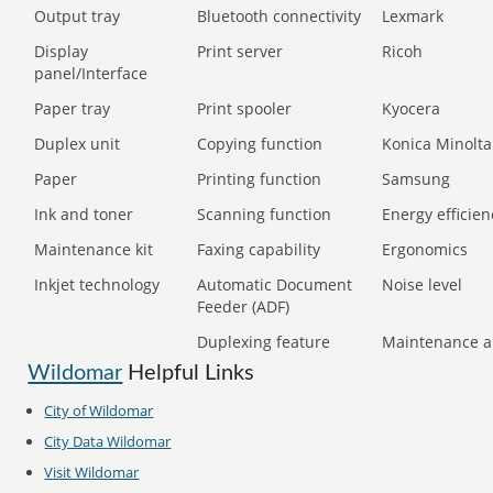
Output tray
Bluetooth connectivity
Lexmark
Display
Print server
Ricoh
panel/Interface
Paper tray
Print spooler
Kyocera
Duplex unit
Copying function
Konica Minolta
Paper
Printing function
Samsung
Ink and toner
Scanning function
Energy efficien
Maintenance kit
Faxing capability
Ergonomics
Inkjet technology
Automatic Document
Noise level
Feeder (ADF)
Duplexing feature
Maintenance a
Wildomar
Helpful Links
City of
Wildomar
City Data
Wildomar
Visit
Wildomar