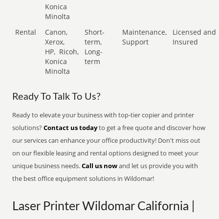
Konica
Minolta
Rental
Canon,
Short-
Maintenance,
Licensed and
Xerox,
term,
Support
Insured
HP,
Ricoh,
Long-
Konica
term
Minolta
Ready To Talk To Us?
Ready to elevate your business with top-tier copier and printer
solutions?
Contact us today
to get a free quote and discover how
our services can enhance your office productivity! Don't miss out
on our flexible leasing and rental options designed to meet your
unique business needs.
Call us now
and let us provide you with
the best office equipment solutions in Wildomar!
Laser Printer Wildomar California |