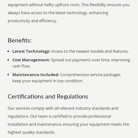
equipment without hefty upfront costs. This flexibility ensures you
always have access to the latest technology, enhancing
productivity and efficiency.
Benefits:
Latest Technology:
Access to the newest models and features.
Cost Management:
Spread out payments over time, improving
cash flow.
Maintenance Included:
Comprehensive service packages
keep your equipment in top condition.
Certifications and Regulations
Our services comply with all relevant industry standards and
regulations. Our team is certified to provide professional
installation and maintenance, ensuring your equipment meets the
highest quality standards.