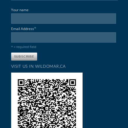
Your name
*
Email Address
* = required field
VISIT US IN WILDOMAR,CA