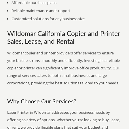
Affordable purchase plans
Reliable maintenance and support
Customized solutions for any business size
Wildomar California Copier and Printer
Sales, Lease, and Rental
Wildomar copier and printer providers offer services to ensure
your business runs smoothly and efficiently. Investing in a reliable
copier or printer can significantly improve office productivity. Our
range of services caters to both small businesses and large
corporations, providing the best solutions tailored to your needs.
Why Choose Our Services?
Laser Printer in Wildomar addresses your business needs by
offering a variety of options. Whether you're looking to buy, lease,
or rent, we provide flexible plans that suit your budget and