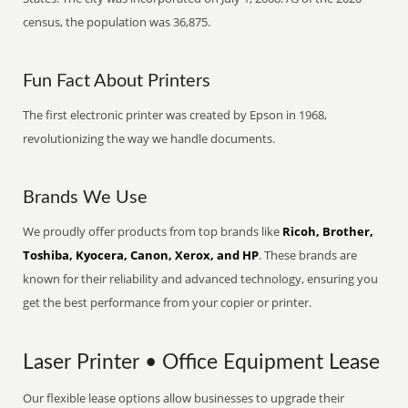
census, the population was 36,875.
Fun Fact About Printers
The first electronic printer was created by Epson in 1968,
revolutionizing the way we handle documents.
Brands We Use
We proudly offer products from top brands like
Ricoh, Brother,
Toshiba, Kyocera, Canon, Xerox, and HP
. These brands are
known for their reliability and advanced technology, ensuring you
get the best performance from your copier or printer.
Laser Printer • Office Equipment Lease
Our flexible lease options allow businesses to upgrade their