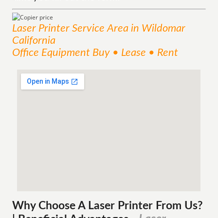
Laser Printer
Service
Area
in Wildomar
California
Office Equipment Buy • Lease • Rent
Why Choose A Laser Printer
From
Us?