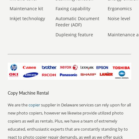
Maintenance kit
Faxing capability
Ergonomics
Inkjet technology
Automatic Document
Noise level
Feeder (ADF)
Duplexing feature
Maintenance a
Copy Machine Rental
We are the
copier
supplier in Delaware services can rely upon for all
new photo copiers, however we likewise provide utilized photo
copiers as well as rentals. Plus, we have a team of extremely
educated, enthusiastic experts that are constantly standing by to
react to photo copier repair demands, as well as we offer quick