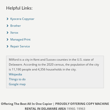
Helpful Links:
Kyocera Copystar
Brother
Xerox
Managed Print
Repair Service
Milford is a city in Kent and Sussex counties in the U.S. state of
Delaware. According to the 2020 census, the population of the city
is 11,190 people and 4,356 households in the city.
Wikipedia
Things to do
Google map
Offering The Best All In One Copier
|
PROUDLY OFFERING COPY MACHINE
RENTAL IN DELAWARE AREA
19960, 19963