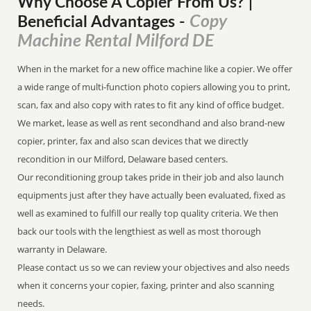
Why Choose A Copier
From
Us? |
Copy
Beneficial Advantages
-
Machine Rental Milford DE
When in the market for a new office machine like a copier. We offer
a wide range of multi-function photo copiers allowing you to print,
scan, fax and also copy with rates to fit any kind of office budget.
We market, lease as well as rent secondhand and also brand-new
copier, printer, fax and also scan devices that we directly
recondition in our Milford, Delaware based centers.
Our reconditioning group takes pride in their job and also launch
equipments just after they have actually been evaluated, fixed as
well as examined to fulfill our really top quality criteria. We then
back our tools with the lengthiest as well as most thorough
warranty in Delaware.
Please contact us so we can review your objectives and also needs
when it concerns your copier, faxing, printer and also scanning
needs.