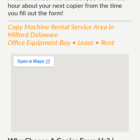
hour about your next copier from the time
you fill out the form!
Copy Machine Rental
Service
Area
in
Milford Delaware
Office Equipment Buy • Lease • Rent