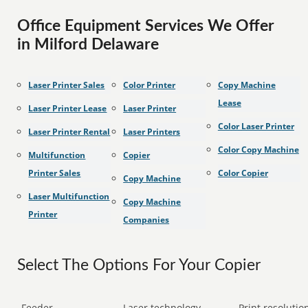
Office Equipment Services We Offer
in Milford Delaware
Laser Printer Sales
Color Printer
Copy Machine
Lease
Laser Printer Lease
Laser Printer
Color Laser Printer
Laser Printer Rental
Laser Printers
Color Copy Machine
Multifunction
Copier
Printer Sales
Color Copier
Copy Machine
Laser Multifunction
Copy Machine
Printer
Companies
Select The Options For Your Copier
Feeder
Laser technology
Print resolution