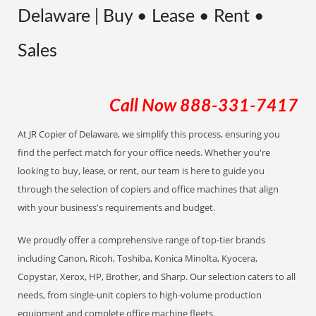
Delaware | Buy • Lease • Rent •
Sales
Call Now
888-331-7417
At JR Copier of Delaware, we simplify this process, ensuring you
find the perfect match for your office needs. Whether you're
looking to buy, lease, or rent, our team is here to guide you
through the selection of copiers and office machines that align
with your business's requirements and budget.
We proudly offer a comprehensive range of top-tier brands
including Canon, Ricoh, Toshiba, Konica Minolta, Kyocera,
Copystar, Xerox, HP, Brother, and Sharp. Our selection caters to all
needs, from single-unit copiers to high-volume production
equipment and complete office machine fleets.