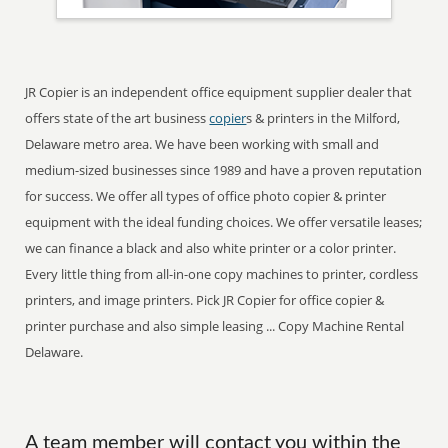
JR Copier is an independent office equipment supplier dealer that
offers state of the art business
copier
s & printers in the Milford,
Delaware metro area. We have been working with small and
medium-sized businesses since 1989 and have a proven reputation
for success. We offer all types of office photo copier & printer
equipment with the ideal funding choices. We offer versatile leases;
we can finance a black and also white printer or a color printer.
Every little thing from all-in-one copy machines to printer, cordless
printers, and image printers. Pick JR Copier for office copier &
printer purchase and also simple leasing ... Copy Machine Rental
Delaware.
A team member will contact you within the