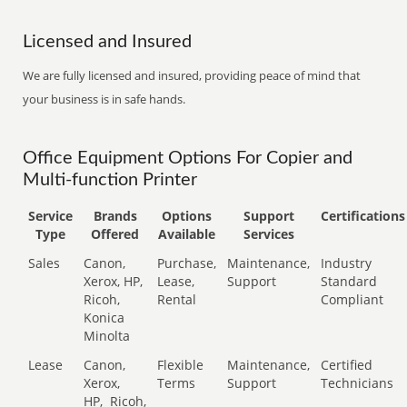
Licensed and Insured
We are fully licensed and insured, providing peace of mind that
your business is in safe hands.
Office Equipment Options For Copier and
Multi-function Printer
Service
Brands
Options
Support
Certifications
Type
Offered
Available
Services
Sales
Canon,
Purchase,
Maintenance,
Industry
Xerox, HP,
Lease,
Support
Standard
Ricoh,
Rental
Compliant
Konica
Minolta
Lease
Canon,
Flexible
Maintenance,
Certified
Xerox,
Terms
Support
Technicians
HP,
Ricoh,