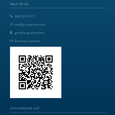
TALK TO US
888-331-7417
info@jrcopiermn.com
get driving directions
Become a partner
JOIN MAILING LIST