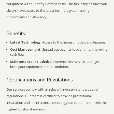
equipment without hefty upfront costs. This flexibility ensures you
always have access to the latest technology, enhancing
productivity and efficiency.
Benefits:
Latest Technology:
Access to the newest models and features.
Cost Management:
Spread out payments over time, improving
cash flow.
Maintenance Included:
Comprehensive service packages
keep your equipment in top condition.
Certifications and Regulations
Our services comply with all relevant industry standards and
regulations. Our team is certified to provide professional
installation and maintenance, ensuring your equipment meets the
highest quality standards.