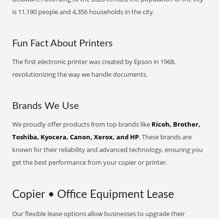
is 11,190 people and 4,356 households in the city.
Fun Fact About Printers
The first electronic printer was created by Epson in 1968,
revolutionizing the way we handle documents.
Brands We Use
We proudly offer products from top brands like
Ricoh, Brother,
Toshiba, Kyocera, Canon, Xerox, and HP
. These brands are
known for their reliability and advanced technology, ensuring you
get the best performance from your copier or printer.
Copier • Office Equipment Lease
Our flexible lease options allow businesses to upgrade their