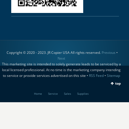
Copyright © 2020 - 2023. JR Copier USA All rights reserved.
Previous
•
Next
This marketing site is intended to solely generate leads to be serviced by a
local licensed professional. At no time is the marketing company intending
to service or provide services advertised on this site •
RSS Feed
•
Sitemap
top
Home
Service
Sales
Supplies