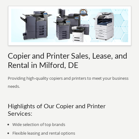
Copier and Printer Sales, Lease, and
Rental in Milford, DE
Providing high-quality copiers and printers to meet your business
needs.
Highlights of Our Copier and Printer
Services:
Wide selection of top brands
Flexible leasing and rental options