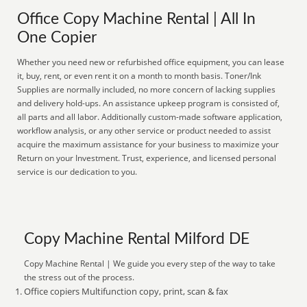
Office Copy Machine Rental | All In
One Copier
Whether you need new or refurbished office equipment, you can lease
it, buy, rent, or even rent it on a month to month basis. Toner/Ink
Supplies are normally included, no more concern of lacking supplies
and delivery hold-ups. An assistance upkeep program is consisted of,
all parts and all labor. Additionally custom-made software application,
workflow analysis, or any other service or product needed to assist
acquire the maximum assistance for your business to maximize your
Return on your Investment. Trust, experience, and licensed personal
service is our dedication to you.
Copy Machine Rental Milford DE
Copy Machine Rental | We guide you every step of the way to take
the stress out of the process.
Office copiers Multifunction copy, print, scan & fax