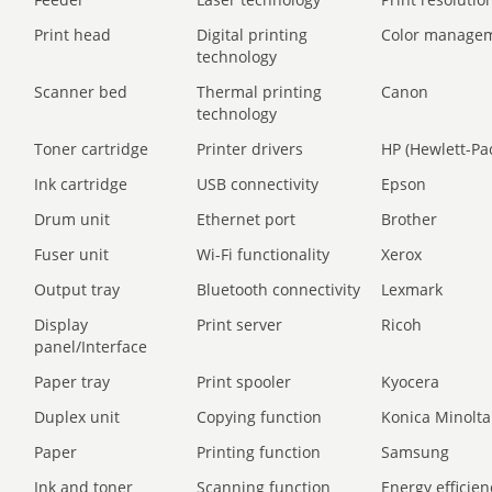
Print head
Digital printing
Color manage
technology
Scanner bed
Thermal printing
Canon
technology
Toner cartridge
Printer drivers
HP (Hewlett-Pa
Ink cartridge
USB connectivity
Epson
Drum unit
Ethernet port
Brother
Fuser unit
Wi-Fi functionality
Xerox
Output tray
Bluetooth connectivity
Lexmark
Display
Print server
Ricoh
panel/Interface
Paper tray
Print spooler
Kyocera
Duplex unit
Copying function
Konica Minolta
Paper
Printing function
Samsung
Ink and toner
Scanning function
Energy efficien