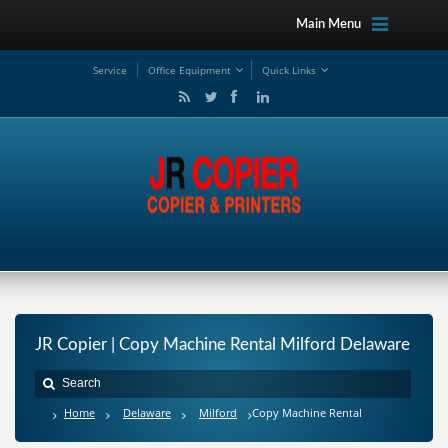
Main Menu
Service
Office Equipment
Quick Links
JR Copier | Copy Machine Rental Milford Delaware
Home
Delaware
Milford
Copy Machine Rental