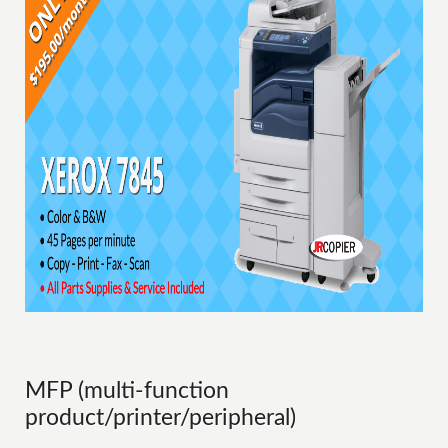
MFP (multi-function
product/printer/peripheral)