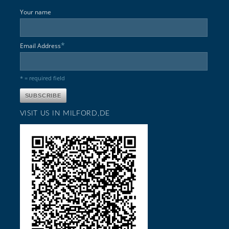
Your name
*
Email Address
* = required field
VISIT US IN MILFORD,DE