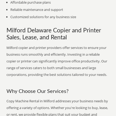
Affordable purchase plans
Reliable maintenance and support
Customized solutions for any business size
Milford Delaware Copier and Printer
Sales, Lease, and Rental
Milford copier and printer providers offer services to ensure your
business runs smoothly and efficiently. Investing in a reliable
copier or printer can significantly improve office productivity. Our
range of services caters to both small businesses and large
corporations, providing the best solutions tailored to your needs.
Why Choose Our Services?
Copy Machine Rental in Milford addresses your business needs by
offering a variety of options. Whether you're looking to buy, lease,
or rent, we provide flexible plans that suit your budget and