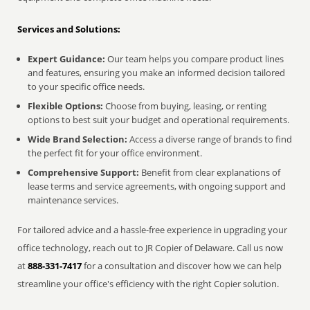
Services and Solutions:
Expert Guidance:
Our team helps you compare product lines
and features, ensuring you make an informed decision tailored
to your specific office needs.
Flexible Options:
Choose from buying, leasing, or renting
options to best suit your budget and operational requirements.
Wide Brand Selection:
Access a diverse range of brands to find
the perfect fit for your office environment.
Comprehensive Support:
Benefit from clear explanations of
lease terms and service agreements, with ongoing support and
maintenance services.
For tailored advice and a hassle-free experience in upgrading your
office technology, reach out to JR Copier of Delaware. Call us now
at
888-331-7417
for a consultation and discover how we can help
streamline your office's efficiency with the right Copier solution.