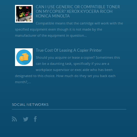
CAN I USE GENERIC OR COMPATIBLE TONER
ON MY COPIER? XEROX KYOCERA RICOH
KONICA MINOLTA
Compatible means that the cartridge will work with the
specified equipment even though it is not made by the
manufacturer of the equipment in question...
True Cost Of Leasing A Copier Printer
Should you acquire or lease a copier? Sometimes this
can be a daunting task, specifically if you are a
workplace supervisor or exec aide who has been
designated to this choice. How much do they set you back each
month?,...
SOCIAL NETWORKS