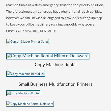
reaction times as well as emergency situation top priority solution.
The professionals on our group have phenomenal repair abilities,
however we can likewise be engaged to provide recurring upkeep
to keep your office machinery running smoothly whatsoever
times. COPY MACHINE RENTAL DE
Copy Machine Rental
Small Business Multifunction Printers