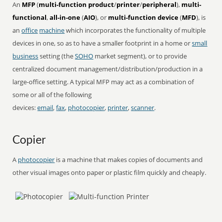
An
MFP
(
multi-function product
/
printer
/
peripheral
),
multi-
functional
,
all-in-one
(
AIO
), or
multi-function device
(
MFD
), is
an
office
machine
which incorporates the functionality of multiple
devices in one, so as to have a smaller footprint in a home or
small
business
setting (the
SOHO
market segment), or to provide
centralized document management/distribution/production in a
large-office setting. A typical MFP may act as a combination of
some or all of the following
devices:
email
,
fax
,
photocopier
,
printer
,
scanner
.
Copier
A
photocopier
is a machine that makes copies of documents and
other visual images onto paper or plastic film quickly and cheaply.