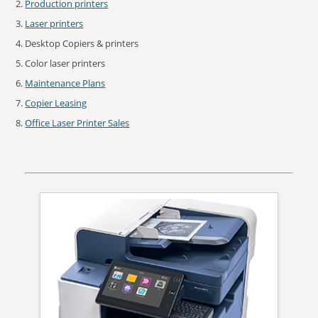
Production printers
Laser printers
Desktop Copiers & printers
Color laser printers
Maintenance Plans
Copier Leasing
Office Laser Printer Sales