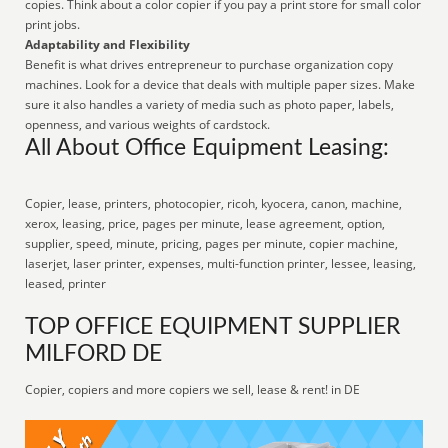
copies. Think about a color copier if you pay a print store for small color
print jobs.
Adaptability and Flexibility
Benefit is what drives entrepreneur to purchase organization copy
machines. Look for a device that deals with multiple paper sizes. Make
sure it also handles a variety of media such as photo paper, labels,
openness, and various weights of cardstock.
All About Office Equipment Leasing:
Copier, lease, printers, photocopier, ricoh, kyocera, canon, machine,
xerox, leasing, price, pages per minute, lease agreement, option,
supplier, speed, minute, pricing, pages per minute, copier machine,
laserjet, laser printer, expenses, multi-function printer, lessee, leasing,
leased, printer
TOP OFFICE EQUIPMENT SUPPLIER
MILFORD DE
Copier, copiers and more copiers we sell, lease & rent! in DE