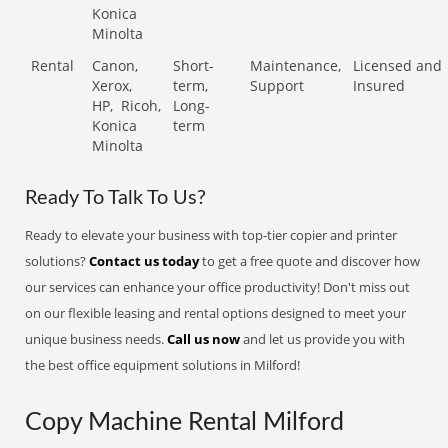
Konica
Minolta
Rental
Canon,
Short-
Maintenance,
Licensed and
Xerox,
term,
Support
Insured
HP,
Ricoh,
Long-
Konica
term
Minolta
Ready To Talk To Us?
Ready to elevate your business with top-tier copier and printer
solutions?
Contact us today
to get a free quote and discover how
our services can enhance your office productivity! Don't miss out
on our flexible leasing and rental options designed to meet your
unique business needs.
Call us now
and let us provide you with
the best office equipment solutions in Milford!
Copy Machine Rental Milford