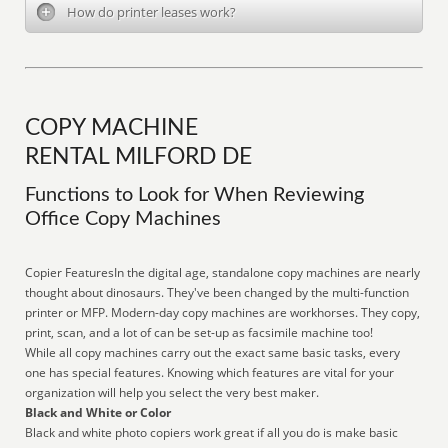
How do printer leases work?
COPY MACHINE
RENTAL MILFORD DE
Functions to Look for When Reviewing
Office Copy Machines
Copier FeaturesIn the digital age, standalone copy machines are nearly
thought about dinosaurs. They've been changed by the multi-function
printer or MFP. Modern-day copy machines are workhorses. They copy,
print, scan, and a lot of can be set-up as facsimile machine too!
While all copy machines carry out the exact same basic tasks, every
one has special features. Knowing which features are vital for your
organization will help you select the very best maker.
Black and White or Color
Black and white photo copiers work great if all you do is make basic