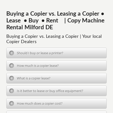
Buying a Copier vs. Leasing a Copier •
Lease • Buy • Rent | Copy Machine
Rental Milford DE
Buying a Copier vs. Leasing a Copier | Your local
Copier Dealers
Should I buy or lease a printer?
How much is a copier lease?
What is a copier lease?
Is it better to lease or buy office equipment?
How much does a copier cost?