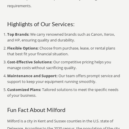
requirements.
Highlights of Our Services:
Top Brands:
We carry renowned brands such as Canon, Xerox,
and HP, ensuring quality and durability.
Flexible Options:
Choose from purchase, lease, or rental plans
that best fit your financial situation.
Cost-Effective Solutions:
Our competitive pricing helps you
manage costs without sacrificing quality.
Maintenance and Support:
Our team offers prompt service and
support to keep your equipment running smoothly.
Customized Plans:
Tailored solutions to meet the specific needs
of your business.
Fun Fact About Milford
Milford is a city in Kent and Sussex counties in the U.S. state of
Delaware. According to the 2020 census, the population of the city