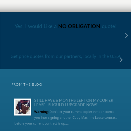
Yes, I would Like a
NO OBLIGATION
quote!
Get price quotes from our partners, locally in the U.S.A
FROM THE BLOG
STILL HAVE 6 MONTHS LEFT ON MY COPIER
LEASE | SHOULD I UPGRADE NOW?
Warning:
Don’t let your current copier vendor coerce
you into signing another Copy Machine Lease contract
before your current contract is up....