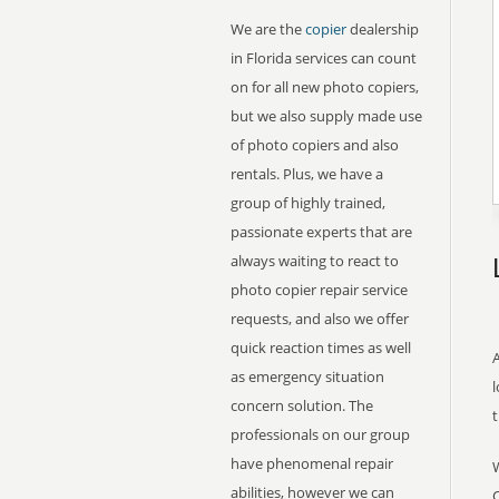
We are the
copier
dealership
in Florida services can count
on for all new photo copiers,
but we also supply made use
of photo copiers and also
rentals. Plus, we have a
group of highly trained,
passionate experts that are
always waiting to react to
photo copier repair service
requests, and also we offer
quick reaction times as well
A
as emergency situation
l
concern solution. The
professionals on our group
have phenomenal repair
abilities, however we can
C