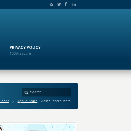
PRIVACY POLICY
100% Secure
Florida
Apollo Beach
Laser Printer Rental