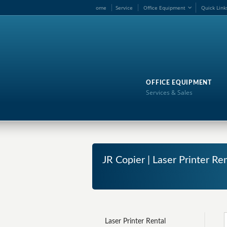
ome
Service
Office Equipment
Quick Link
OFFICE EQUIPMENT
Services & Sales
JR Copier | Laser Printer Re
Laser Printer Rental