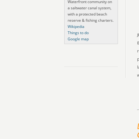
Waterfront community on
a saltwater canal system,
with a protected beach
reserve & fishing charters.
Wikipedia
Things to do
J
Google map
r
p
l
w