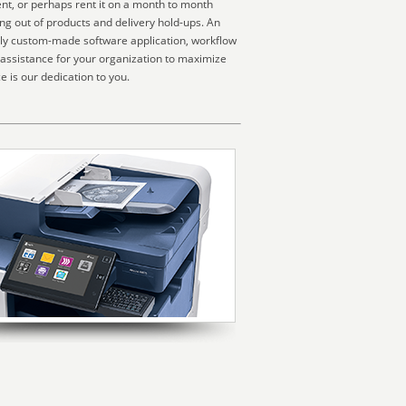
nt, or perhaps rent it on a month to month
ng out of products and delivery hold-ups. An
ally custom-made software application, workflow
 assistance for your organization to maximize
 is our dedication to you.