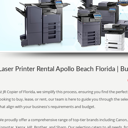
Laser Printer Rental Apollo Beach Florida | B
t JR Copier of Florida, we simplify this process, ensuring you find the perfe
ooking to buy, lease, or rent, our team is here to guide you through the sele
that align with your business's requirements and budget.
We proudly offer a comprehensive range of top-tier brands including Canon, 
opystar, Xerox, HP, Brother, and Sharp. Our selection caters to all needs, f