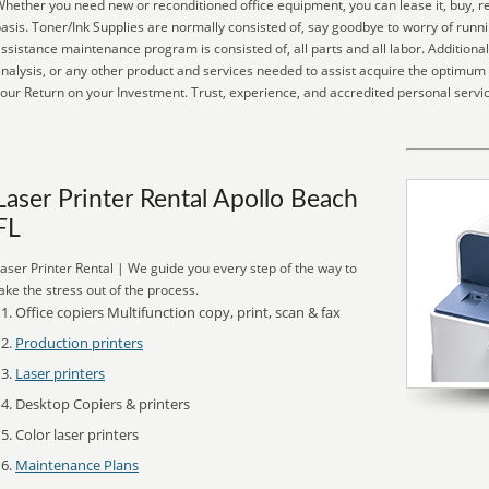
hether you need new or reconditioned office equipment, you can lease it, buy, re
asis. Toner/Ink Supplies are normally consisted of, say goodbye to worry of runni
ssistance maintenance program is consisted of, all parts and all labor. Addition
nalysis, or any other product and services needed to assist acquire the optimum
our Return on your Investment. Trust, experience, and accredited personal service
Laser Printer Rental Apollo Beach
FL
aser Printer Rental | We guide you every step of the way to
ake the stress out of the process.
Office copiers Multifunction copy, print, scan & fax
Production printers
Laser printers
Desktop Copiers & printers
Color laser printers
Maintenance Plans