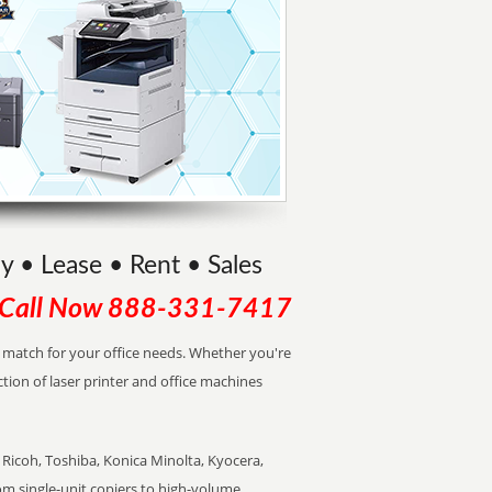
uy • Lease • Rent • Sales
Call Now
888-331-7417
ct match for your office needs. Whether you're
ction of laser printer and office machines
Ricoh, Toshiba, Konica Minolta, Kyocera,
rom single-unit copiers to high-volume