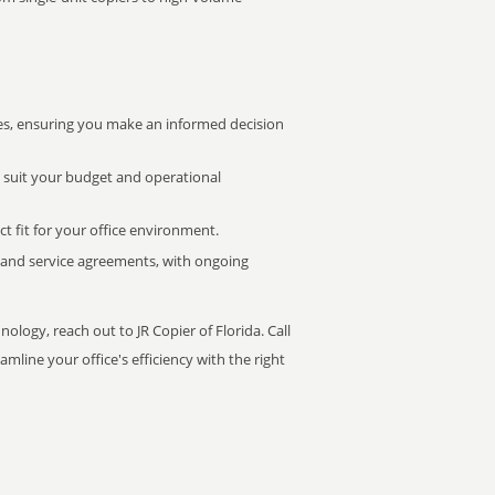
s, ensuring you make an informed decision
t suit your budget and operational
ct fit for your office environment.
s and service agreements, with ongoing
ology, reach out to JR Copier of Florida. Call
mline your office's efficiency with the right