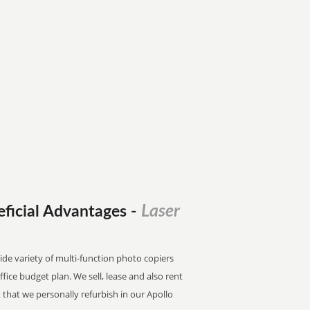
Laser
eficial Advantages
-
wide variety of multi-function photo copiers
office budget plan. We sell, lease and also rent
that we personally refurbish in our Apollo