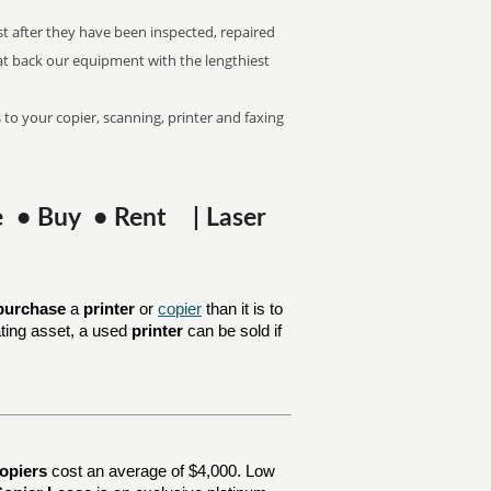
st after they have been inspected, repaired
at back our equipment with the lengthiest
 to your copier, scanning, printer and faxing
se • Buy • Rent | Laser
purchase
a
printer
or
copier
than it is to
ating asset, a used
printer
can be sold if
opiers
cost an average of $4,000. Low