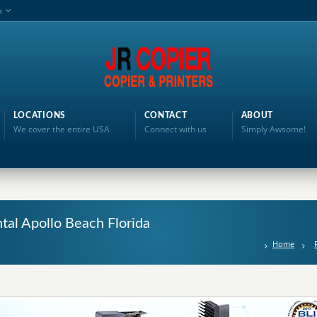
s
LOCATIONS
CONTACT
ABOUT
We cover the entire USA
Connect with us
Simply Awsome!
ntal Apollo Beach Florida
Home