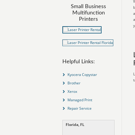
W
Small Business
b
Multifunction
a
Printers
a
y
Helpful Links:
L
Kyocera Copystar
t
Brother
Xerox
Managed Print
Repair Service
Florida, FL