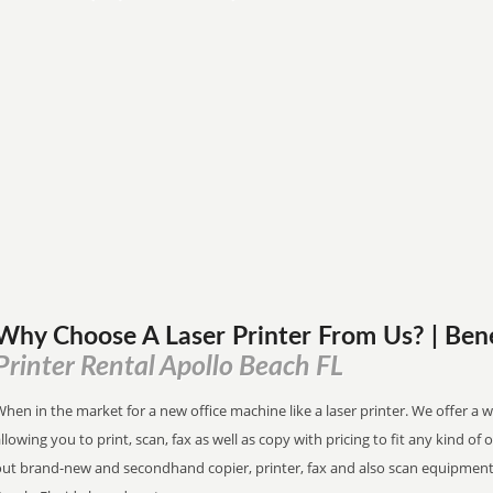
Why Choose A Laser Printer
From
Us? | Ben
Printer Rental Apollo Beach FL
hen in the market for a new office machine like a laser printer. We offer a 
llowing you to print, scan, fax as well as copy with pricing to fit any kind of 
out brand-new and secondhand copier, printer, fax and also scan equipment 