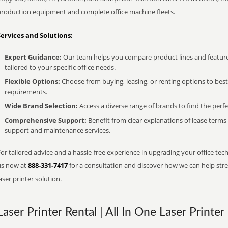
production equipment and complete office machine fleets.
Services and Solutions:
Expert Guidance:
Our team helps you compare product lines and feature
tailored to your specific office needs.
Flexible Options:
Choose from buying, leasing, or renting options to bes
requirements.
Wide Brand Selection:
Access a diverse range of brands to find the perfe
Comprehensive Support:
Benefit from clear explanations of lease term
support and maintenance services.
or tailored advice and a hassle-free experience in upgrading your office techn
us now at
888-331-7417
for a consultation and discover how we can help strea
aser printer solution.
Laser Printer Rental | All In One Laser Printer