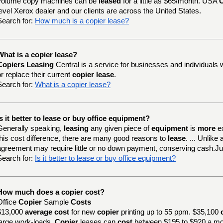
volume copy machines can be
leased
for a little as $65/month. USA
C
level Xerox dealer and our clients are across the United States.
Search for:
How much is a copier lease?
What is a copier lease?
Copiers Leasing
Central is a service for businesses and individuals 
or replace their current
copier lease
.
Search for:
What is a copier lease?
Is it better to lease or buy office equipment?
Generally speaking,
leasing
any given piece of
equipment
is
more
e
this cost difference, there are many good reasons to
lease
. ... Unlik
agreement may require little or no down payment, conserving cash.J
Search for:
Is it better to lease or buy office equipment?
How much does a copier cost?
Office
Copier
Sample
Costs
$13,000
average cost
for new
copier
printing up to 55 ppm. $35,100
large work-loads.
Copier
leases can
cost
between $195 to $920 a mo