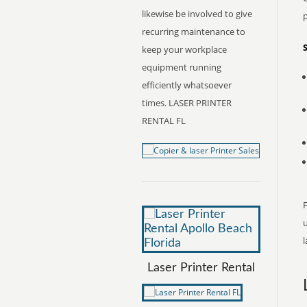
likewise be involved to give
recurring maintenance to
keep your workplace
equipment running
efficiently whatsoever
times. LASER PRINTER
RENTAL FL
F
l
Laser Printer Rental