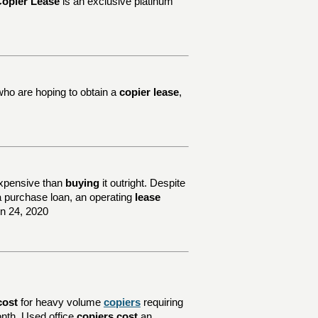
opier Lease
is an exclusive platinum
who are hoping to obtain a
copier lease
,
xpensive than
buying
it outright. Despite
e a purchase loan, an operating
lease
un 24, 2020
cost
for heavy volume
copiers
requiring
nth. Used office
copiers cost
an