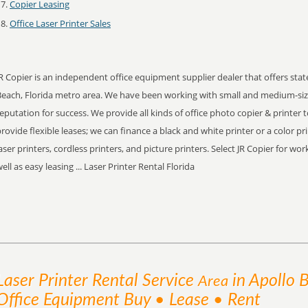
Copier Leasing
Office Laser Printer Sales
R Copier is an independent office equipment supplier dealer that offers stat
Beach, Florida metro area. We have been working with small and medium-siz
eputation for success. We provide all kinds of office photo copier & printer 
rovide flexible leases; we can finance a black and white printer or a color pr
aser printers, cordless printers, and picture printers. Select JR Copier for w
ell as easy leasing ... Laser Printer Rental Florida
Laser Printer Rental
Service
in Apollo 
Area
Office Equipment Buy • Lease • Rent