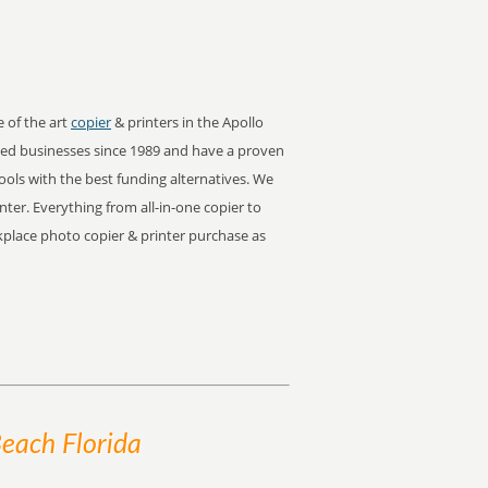
e of the art
copier
& printers in the Apollo
ed businesses since 1989 and have a proven
tools with the best funding alternatives. We
inter. Everything from all-in-one copier to
orkplace photo copier & printer purchase as
Beach Florida