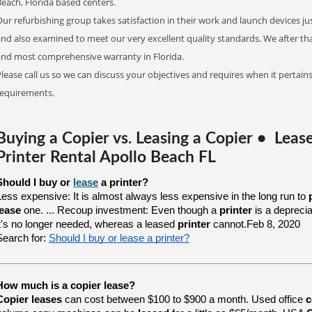
Beach, Florida based centers.
ur refurbishing group takes satisfaction in their work and launch devices ju
and also examined to meet our very excellent quality standards. We after th
and most comprehensive warranty in Florida.
lease call us so we can discuss your objectives and requires when it pertains
requirements.
Buying a Copier vs. Leasing a Copier • Lea
Printer Rental Apollo Beach FL
Should I buy or 
lease
 a printer?
Less expensive: It is almost always less expensive in the long run to
lease
one. ... Recoup investment: Even though a
printer
is a depreci
it's no longer needed, whereas a leased
printer
cannot.Feb 8, 2020
Search for:
Should I buy or lease a printer?
How much is a copier lease?
Copier leases
can cost between $100 to $900 a month. Used office
c