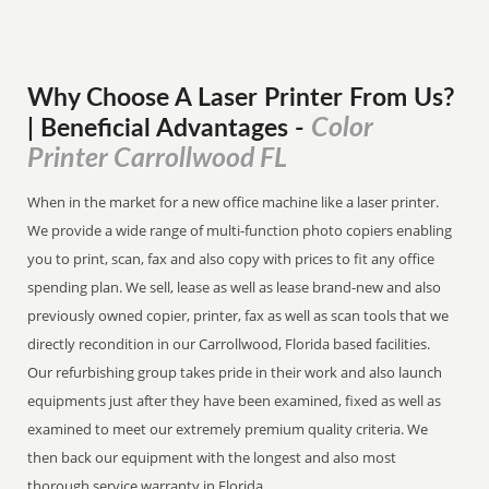
Why Choose A Laser Printer
From
Us?
Color
| Beneficial Advantages
-
Printer Carrollwood FL
When in the market for a new office machine like a laser printer.
We provide a wide range of multi-function photo copiers enabling
you to print, scan, fax and also copy with prices to fit any office
spending plan. We sell, lease as well as lease brand-new and also
previously owned copier, printer, fax as well as scan tools that we
directly recondition in our Carrollwood, Florida based facilities.
Our refurbishing group takes pride in their work and also launch
equipments just after they have been examined, fixed as well as
examined to meet our extremely premium quality criteria. We
then back our equipment with the longest and also most
thorough service warranty in Florida.