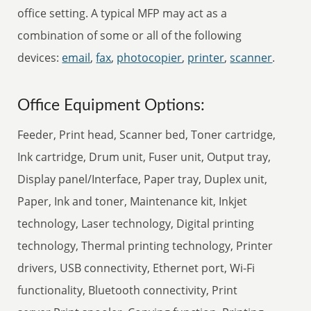
office setting. A typical MFP may act as a
combination of some or all of the following
devices:
email
,
fax
,
photocopier
,
printer
,
scanner
.
Office Equipment Options:
Feeder, Print head, Scanner bed, Toner cartridge,
Ink cartridge, Drum unit, Fuser unit, Output tray,
Display panel/Interface, Paper tray, Duplex unit,
Paper, Ink and toner, Maintenance kit, Inkjet
technology, Laser technology, Digital printing
technology, Thermal printing technology, Printer
drivers, USB connectivity, Ethernet port, Wi-Fi
functionality, Bluetooth connectivity, Print