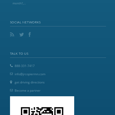
month?,...
SOCIAL NETWORKS
TALK TO US
888-331-7417
info@jrcopiermn.com
get driving directions
Become a partner