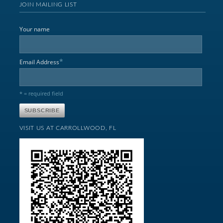
JOIN MAILING LIST
Your name
*
Email Address
* = required field
VISIT US AT CARROLLWOOD, FL