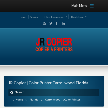
Main Menu
ome
Service
Office Equipment
Quick Links
JR Copier | Color Printer Carrollwood Florida
Home
Florida
Carrollwood
Color Printer