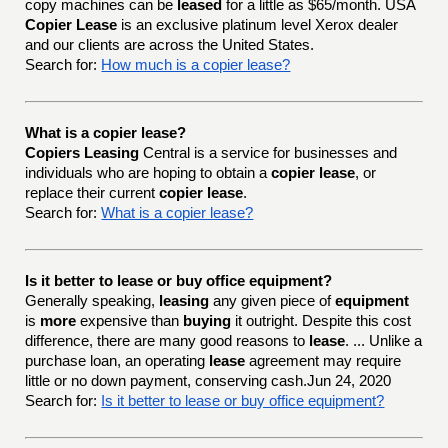
copy machines can be
leased
for a little as $65/month. USA
Copier Lease
is an exclusive platinum level Xerox dealer
and our clients are across the United States.
Search for:
How much is a copier lease?
What is a copier lease?
Copiers Leasing
Central is a service for businesses and
individuals who are hoping to obtain a
copier lease
, or
replace their current
copier lease
.
Search for:
What is a copier lease?
Is it better to lease or buy office equipment?
Generally speaking,
leasing
any given piece of
equipment
is
more
expensive than
buying
it outright. Despite this cost
difference, there are many good reasons to
lease
. ... Unlike a
purchase loan, an operating
lease
agreement may require
little or no down payment, conserving cash.Jun 24, 2020
Search for:
Is it better to lease or buy office equipment?