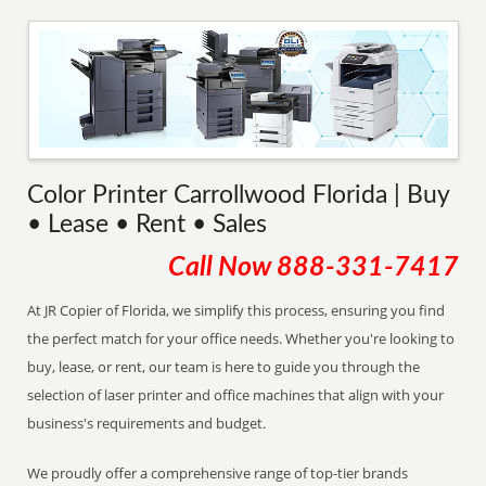
Color Printer Carrollwood Florida | Buy
• Lease • Rent • Sales
Call Now
888-331-7417
At JR Copier of Florida, we simplify this process, ensuring you find
the perfect match for your office needs. Whether you're looking to
buy, lease, or rent, our team is here to guide you through the
selection of laser printer and office machines that align with your
business's requirements and budget.
We proudly offer a comprehensive range of top-tier brands