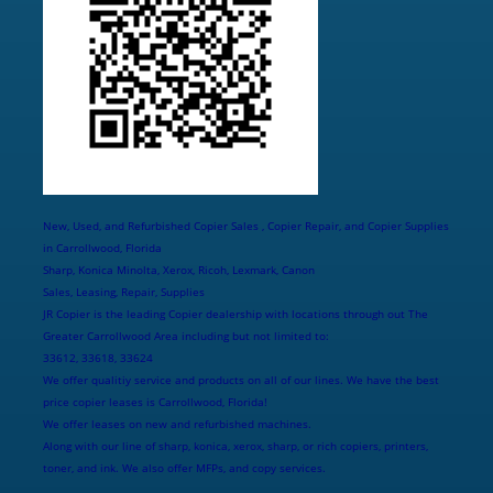
New, Used, and Refurbished Copier Sales , Copier Repair, and Copier Supplies
in Carrollwood, Florida
Sharp, Konica Minolta, Xerox, Ricoh, Lexmark, Canon
Sales, Leasing, Repair, Supplies
JR Copier is the leading Copier dealership with locations through out The
Greater Carrollwood Area including but not limited to:
33612, 33618, 33624
We offer qualitiy service and products on all of our lines. We have the best
price copier leases is Carrollwood, Florida!
We offer leases on new and refurbished machines.
Along with our line of sharp, konica, xerox, sharp, or rich copiers, printers,
toner, and ink. We also offer MFPs, and copy services.