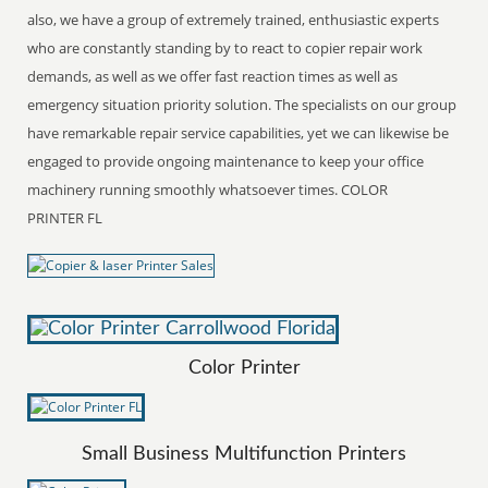
also, we have a group of extremely trained, enthusiastic experts
who are constantly standing by to react to copier repair work
demands, as well as we offer fast reaction times as well as
emergency situation priority solution. The specialists on our group
have remarkable repair service capabilities, yet we can likewise be
engaged to provide ongoing maintenance to keep your office
machinery running smoothly whatsoever times. COLOR
PRINTER FL
Color Printer
Small Business Multifunction Printers