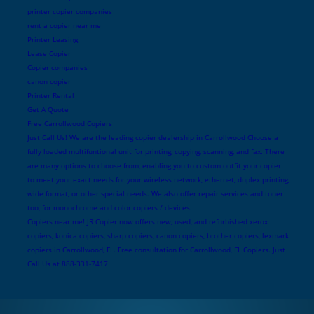
printer copier companies
rent a copier near me
Printer Leasing
Lease Copier
Copier companies
canon copier
Printer Rental
Get A Quote
Free Carrollwood Copiers
Just Call Us! We are the leading copier dealership in Carrollwood Choose a
fully loaded multifuntional unit for printing, copying, scanning, and fax. There
are many options to choose from, enabling you to custom outfit your copier
to meet your exact needs for your wireless network, ethernet, duplex printing,
wide format, or other special needs. We also offer repair services and toner
too, for monochrome and color copiers / devices.
Copiers near me! JR Copier now offers new, used, and refurbished xerox
copiers, konica copiers, sharp copiers, canon copiers, brother copiers, lexmark
copiers in Carrollwood, FL. Free consultation for Carrollwood, FL Copiers. Just
Call Us at 888-331-7417