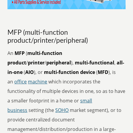
MFP (multi-function
product/printer/peripheral)
An
MFP
(
multi-function
product
/
printer
/
peripheral
),
multi-functional
,
all-
in-one
(
AIO
), or
multi-function device
(
MFD
), is
an
office
machine
which incorporates the
functionality of multiple devices in one, so as to have
a smaller footprint in a home or
small
business
setting (the
SOHO
market segment), or to
provide centralized document
management/distribution/production in a large-