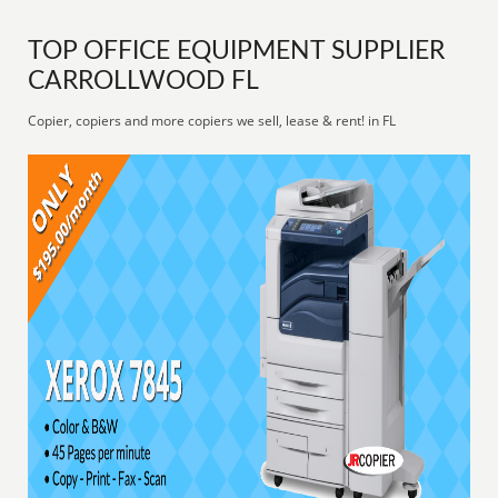
TOP OFFICE EQUIPMENT SUPPLIER
CARROLLWOOD FL
Copier, copiers and more copiers we sell, lease & rent! in FL