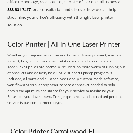
office technology, reach out to JR Copier of Florida. Call us now at
888-331-7417
for a consultation and discover how we can help
streamline your office's efficiency with the right laser printer
solution.
Color Printer | All In One Laser Printer
Whether you require new or reconditioned office equipment, you can
lease it, buy, rent, or perhaps rent it on a month to month basis.
Toner/Ink Supplies are normally included, no more worry of running out
of products and delivery hold-ups. A support upkeep program is
included, all parts and all labor. Additionally custom-made software,
workflow analysis, or any other service or product needed to help
obtain the optimum assistance for your service to maximize your
Return on your Investment. Trust, experience, and accredited personal
service is our commitment to you.
Color Printer Carrollwood FL