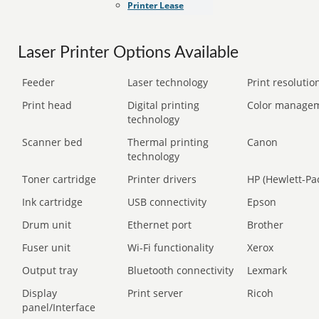
Printer Lease
Laser Printer Options Available
Feeder
Laser technology
Print resolution
Print head
Digital printing
Color manage
technology
Scanner bed
Thermal printing
Canon
technology
Toner cartridge
Printer drivers
HP (Hewlett-Pa
Ink cartridge
USB connectivity
Epson
Drum unit
Ethernet port
Brother
Fuser unit
Wi-Fi functionality
Xerox
Output tray
Bluetooth connectivity
Lexmark
Display
Print server
Ricoh
panel/Interface