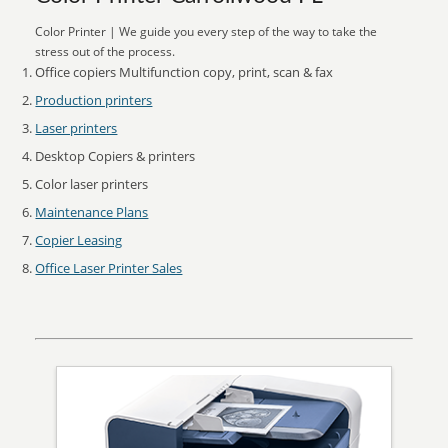
Color Printer | We guide you every step of the way to take the
stress out of the process.
Office copiers Multifunction copy, print, scan & fax
Production printers
Laser printers
Desktop Copiers & printers
Color laser printers
Maintenance Plans
Copier Leasing
Office Laser Printer Sales