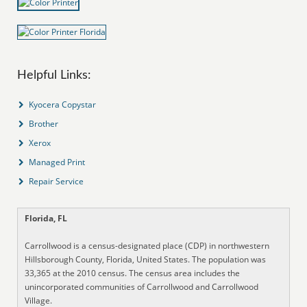
Helpful Links:
Kyocera Copystar
Brother
Xerox
Managed Print
Repair Service
Florida, FL
Carrollwood is a census-designated place (CDP) in northwestern
Hillsborough County, Florida, United States. The population was
33,365 at the 2010 census. The census area includes the
unincorporated communities of Carrollwood and Carrollwood
Village.