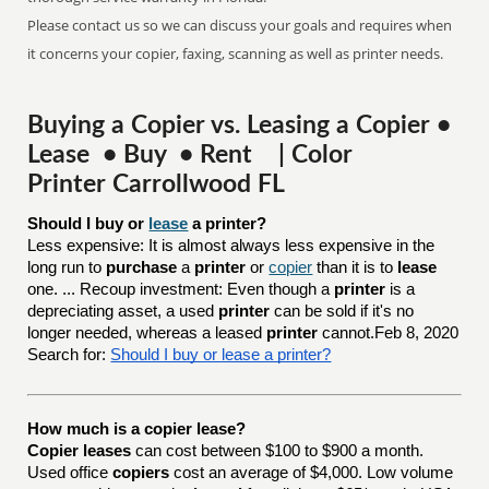
Please contact us so we can discuss your goals and requires when
it concerns your copier, faxing, scanning as well as printer needs.
Buying a Copier vs. Leasing a Copier •
Lease • Buy • Rent | Color
Printer Carrollwood FL
Should I buy or 
lease
 a printer?
Less expensive: It is almost always less expensive in the
long run to
purchase
a
printer
or
copier
than it is to
lease
one. ... Recoup investment: Even though a
printer
is a
depreciating asset, a used
printer
can be sold if it's no
longer needed, whereas a leased
printer
cannot.Feb 8, 2020
Search for:
Should I buy or lease a printer?
How much is a copier lease?
Copier leases
can cost between $100 to $900 a month.
Used office
copiers
cost an average of $4,000. Low volume