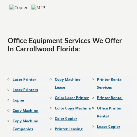
Office Equipment Services We Offer
In Carrollwood Florida:
Laser Printer
Copy Machine
Printer Rental
Lease
Services
Laser Printers
Color Laser Printer
Printer Rental
Copier
Color Copy Machine
Office Printer
Copy Machine
Rental
Color Copier
Copy Machine
Lease Copier
Companies
Printer Leasing