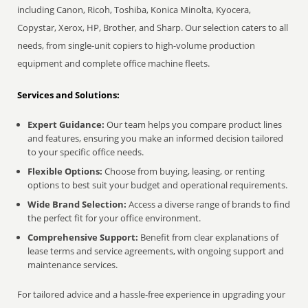
including Canon, Ricoh, Toshiba, Konica Minolta, Kyocera,
Copystar, Xerox, HP, Brother, and Sharp. Our selection caters to all
needs, from single-unit copiers to high-volume production
equipment and complete office machine fleets.
Services and Solutions:
Expert Guidance:
Our team helps you compare product lines
and features, ensuring you make an informed decision tailored
to your specific office needs.
Flexible Options:
Choose from buying, leasing, or renting
options to best suit your budget and operational requirements.
Wide Brand Selection:
Access a diverse range of brands to find
the perfect fit for your office environment.
Comprehensive Support:
Benefit from clear explanations of
lease terms and service agreements, with ongoing support and
maintenance services.
For tailored advice and a hassle-free experience in upgrading your