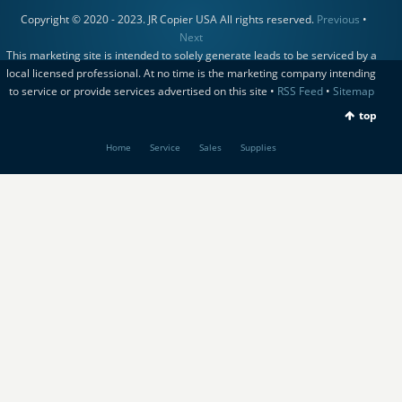
Copyright © 2020 - 2023. JR Copier USA All rights reserved.
Previous
•
Next
This marketing site is intended to solely generate leads to be serviced by a
local licensed professional. At no time is the marketing company intending
to service or provide services advertised on this site •
RSS Feed
•
Sitemap
top
Home
Service
Sales
Supplies