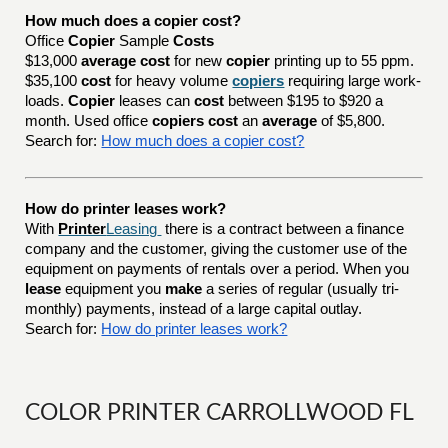
How much does a copier cost?
Office
Copier
Sample
Costs
$13,000
average cost
for new
copier
printing up to 55 ppm.
$35,100
cost
for heavy volume
copiers
requiring large work-
loads.
Copier
leases can
cost
between $195 to $920 a
month. Used office
copiers cost
an
average
of $5,800.
Search for:
How much does a copier cost?
How do printer leases work?
With
Printer
Leasing
there is a contract between a finance
company and the customer, giving the customer use of the
equipment on payments of rentals over a period. When you
lease
equipment you
make
a series of regular (usually tri-
monthly) payments, instead of a large capital outlay.
Search for:
How do printer leases work?
COLOR PRINTER CARROLLWOOD FL