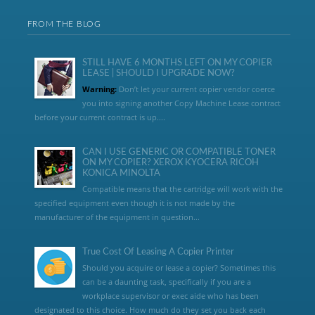
FROM THE BLOG
STILL HAVE 6 MONTHS LEFT ON MY COPIER
LEASE | SHOULD I UPGRADE NOW?
Warning:
Don’t let your current copier vendor coerce
you into signing another Copy Machine Lease contract
before your current contract is up....
CAN I USE GENERIC OR COMPATIBLE TONER
ON MY COPIER? XEROX KYOCERA RICOH
KONICA MINOLTA
Compatible means that the cartridge will work with the
specified equipment even though it is not made by the
manufacturer of the equipment in question...
True Cost Of Leasing A Copier Printer
Should you acquire or lease a copier? Sometimes this
can be a daunting task, specifically if you are a
workplace supervisor or exec aide who has been
designated to this choice. How much do they set you back each