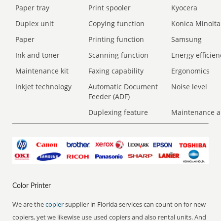
Paper tray
Print spooler
Kyocera
Duplex unit
Copying function
Konica Minolta
Paper
Printing function
Samsung
Ink and toner
Scanning function
Energy efficien
Maintenance kit
Faxing capability
Ergonomics
Inkjet technology
Automatic Document
Noise level
Feeder (ADF)
Duplexing feature
Maintenance a
Color Printer
We are the
copier
supplier in Florida services can count on for new
copiers, yet we likewise use used copiers and also rental units. And