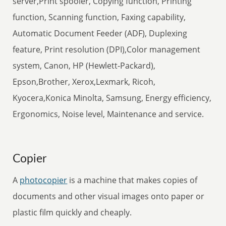
server,Print spooler, Copying function, Printing
function, Scanning function, Faxing capability,
Automatic Document Feeder (ADF), Duplexing
feature, Print resolution (DPI),Color management
system, Canon, HP (Hewlett-Packard),
Epson,Brother, Xerox,Lexmark, Ricoh,
Kyocera,Konica Minolta, Samsung, Energy efficiency,
Ergonomics, Noise level, Maintenance and service.
Copier
A
photocopier
is a machine that makes copies of
documents and other visual images onto paper or
plastic film quickly and cheaply.