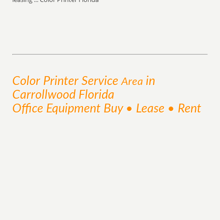
Color Printer
Service
in
Area
Carrollwood Florida
Office Equipment Buy • Lease • Rent