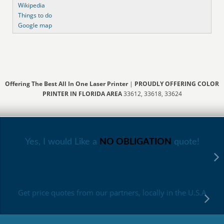
Wikipedia
Things to do
Google map
Offering The Best All In One Laser Printer
|
PROUDLY OFFERING COLOR
PRINTER IN FLORIDA AREA
33612, 33618, 33624
Yes, I would Like a
NO OBLIGATION
quote!
Get price quotes from our partners, locally in the U.S.A