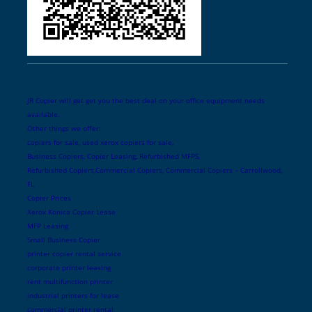
JR Copier will get get you the best deal on your office equipment needs
available.
Other things we offer:
copiers for sale, used xerox copiers for sale,
Business Copiers, Copier Leasing, Refurbished MFPS,
Refurbished Copiers,Commercial Copiers, Commercial Copiers – Carrollwood,
FL
Copier Prices
Xerox Konica Copier Lease
MFP Leasing
Small Business Copier
printer copier rental service
corporate printer leasing
rent multifunction printer
industrial printers for lease
commercial printer rental