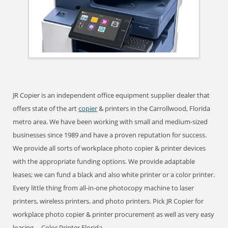
JR Copier is an independent office equipment supplier dealer that
offers state of the art
copier
& printers in the Carrollwood, Florida
metro area. We have been working with small and medium-sized
businesses since 1989 and have a proven reputation for success.
We provide all sorts of workplace photo copier & printer devices
with the appropriate funding options. We provide adaptable
leases; we can fund a black and also white printer or a color printer.
Every little thing from all-in-one photocopy machine to laser
printers, wireless printers, and photo printers. Pick JR Copier for
workplace photo copier & printer procurement as well as very easy
leasing ... Color Printer Florida