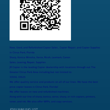
New, Used, and Refurbished Copier Sales , Copier Repair, and Copier Supplies
in Citrus Park, Florida
Sharp, Konica Minolta, Xerox, Ricoh, Lexmark, Canon
Sales, Leasing, Repair, Supplies
JR Copier is the leading Copier dealership with locations through out The
Greater Citrus Park Area including but not limited to:
33556, 33625
We offer qualitiy service and products on all of our lines. We have the best
price copier leases is Citrus Park, Florida!
We offer leases on new and refurbished machines.
Along with our line of sharp, konica, xerox, sharp, or rich copiers, printers,
toner, and ink. We also offer MFPs, and copy services.
JOIN MAILING LIST