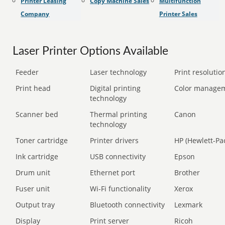
Printer Leasing
Copy Machine Sales
Multifunction
Company
Printer Sales
Laser Printer Options Available
Feeder
Laser technology
Print resolution
Print head
Digital printing
Color manage
technology
Scanner bed
Thermal printing
Canon
technology
Toner cartridge
Printer drivers
HP (Hewlett-Pa
Ink cartridge
USB connectivity
Epson
Drum unit
Ethernet port
Brother
Fuser unit
Wi-Fi functionality
Xerox
Output tray
Bluetooth connectivity
Lexmark
Display
Print server
Ricoh