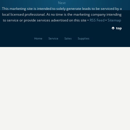
Next
This marketing site is intended to solely generate leads to be serviced by a
local licensed professional. At no time is the marketing company intending
to service or provide services advertised on this site •
RSS Feed
•
Sitemap
top
Home
Service
Sales
Supplies