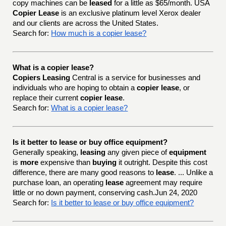
copy machines can be
leased
for a little as $65/month. USA
Copier Lease
is an exclusive platinum level Xerox dealer
and our clients are across the United States.
Search for:
How much is a copier lease?
What is a copier lease?
Copiers Leasing
Central is a service for businesses and
individuals who are hoping to obtain a
copier lease
, or
replace their current
copier lease
.
Search for:
What is a copier lease?
Is it better to lease or buy office equipment?
Generally speaking,
leasing
any given piece of
equipment
is
more
expensive than
buying
it outright. Despite this cost
difference, there are many good reasons to
lease
. ... Unlike a
purchase loan, an operating
lease
agreement may require
little or no down payment, conserving cash.Jun 24, 2020
Search for:
Is it better to lease or buy office equipment?