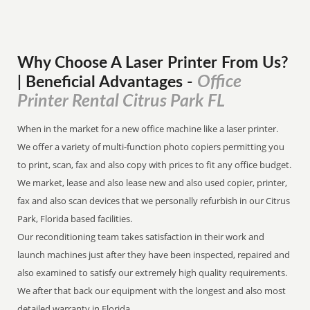
Why Choose A Laser Printer
From
Us?
Office
| Beneficial Advantages
-
Printer Rental Citrus Park FL
When in the market for a new office machine like a laser printer.
We offer a variety of multi-function photo copiers permitting you
to print, scan, fax and also copy with prices to fit any office budget.
We market, lease and also lease new and also used copier, printer,
fax and also scan devices that we personally refurbish in our Citrus
Park, Florida based facilities.
Our reconditioning team takes satisfaction in their work and
launch machines just after they have been inspected, repaired and
also examined to satisfy our extremely high quality requirements.
We after that back our equipment with the longest and also most
detailed warranty in Florida.