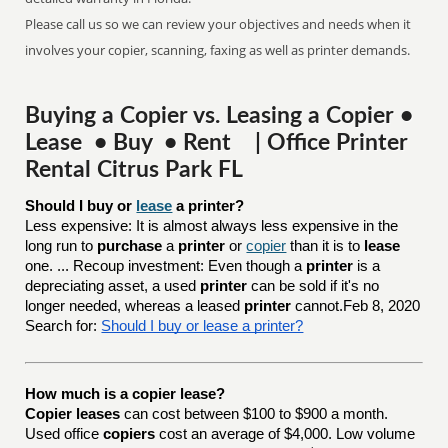
Please call us so we can review your objectives and needs when it
involves your copier, scanning, faxing as well as printer demands.
Buying a Copier vs. Leasing a Copier •
Lease • Buy • Rent | Office Printer
Rental Citrus Park FL
Should I buy or 
lease
 a printer?
Less expensive: It is almost always less expensive in the
long run to
purchase
a
printer
or
copier
than it is to
lease
one. ... Recoup investment: Even though a
printer
is a
depreciating asset, a used
printer
can be sold if it's no
longer needed, whereas a leased
printer
cannot.Feb 8, 2020
Search for:
Should I buy or lease a printer?
How much is a copier lease?
Copier leases
can cost between $100 to $900 a month.
Used office
copiers
cost an average of $4,000. Low volume