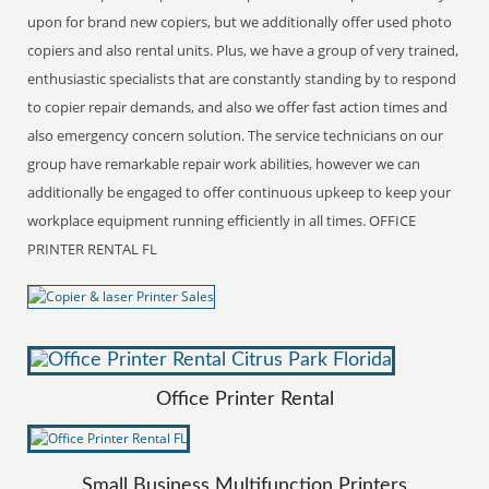
upon for brand new copiers, but we additionally offer used photo
copiers and also rental units. Plus, we have a group of very trained,
enthusiastic specialists that are constantly standing by to respond
to copier repair demands, and also we offer fast action times and
also emergency concern solution. The service technicians on our
group have remarkable repair work abilities, however we can
additionally be engaged to offer continuous upkeep to keep your
workplace equipment running efficiently in all times. OFFICE
PRINTER RENTAL FL
Office Printer Rental
Small Business Multifunction Printers