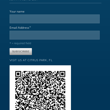
Your name
*
Email Address
* = required field
VISIT US AT CITRUS PARK, FL