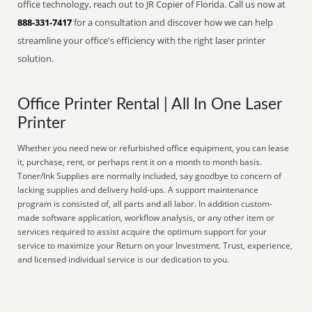
office technology, reach out to JR Copier of Florida. Call us now at
888-331-7417
for a consultation and discover how we can help
streamline your office's efficiency with the right laser printer
solution.
Office Printer Rental | All In One Laser
Printer
Whether you need new or refurbished office equipment, you can lease
it, purchase, rent, or perhaps rent it on a month to month basis.
Toner/Ink Supplies are normally included, say goodbye to concern of
lacking supplies and delivery hold-ups. A support maintenance
program is consisted of, all parts and all labor. In addition custom-
made software application, workflow analysis, or any other item or
services required to assist acquire the optimum support for your
service to maximize your Return on your Investment. Trust, experience,
and licensed individual service is our dedication to you.