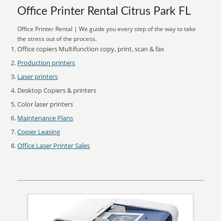
Office Printer Rental Citrus Park FL
Office Printer Rental | We guide you every step of the way to take
the stress out of the process.
Office copiers Multifunction copy, print, scan & fax
Production printers
Laser printers
Desktop Copiers & printers
Color laser printers
Maintenance Plans
Copier Leasing
Office Laser Printer Sales