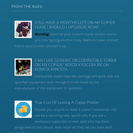
FROM THE BLOG
STILL HAVE 6 MONTHS LEFT ON MY COPIER
LEASE | SHOULD I UPGRADE NOW?
Warning:
Don’t let your current copier vendor coerce
you into signing another Copy Machine Lease contract
before your current contract is up....
CAN I USE GENERIC OR COMPATIBLE TONER
ON MY COPIER? XEROX KYOCERA RICOH
KONICA MINOLTA
Compatible means that the cartridge will work with the
specified equipment even though it is not made by the
manufacturer of the equipment in question...
True Cost Of Leasing A Copier Printer
Should you acquire or lease a copier? Sometimes this
can be a daunting task, specifically if you are a
workplace supervisor or exec aide who has been
designated to this choice. How much do they set you back each