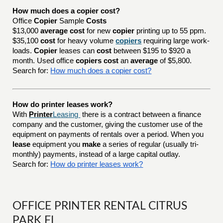
How much does a copier cost?
Office
Copier
Sample
Costs
$13,000
average cost
for new
copier
printing up to 55 ppm.
$35,100
cost
for heavy volume
copiers
requiring large work-
loads.
Copier
leases can
cost
between $195 to $920 a
month. Used office
copiers cost
an
average
of $5,800.
Search for:
How much does a copier cost?
How do printer leases work?
With
Printer
Leasing
there is a contract between a finance
company and the customer, giving the customer use of the
equipment on payments of rentals over a period. When you
lease
equipment you
make
a series of regular (usually tri-
monthly) payments, instead of a large capital outlay.
Search for:
How do printer leases work?
OFFICE PRINTER RENTAL CITRUS
PARK FL