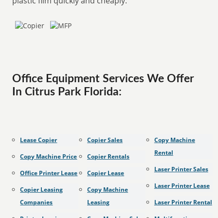
plastic film quickly and cheaply.
Office Equipment Services We Offer
In Citrus Park Florida:
Lease Copier
Copier Sales
Copy Machine
Rental
Copy Machine Price
Copier Rentals
Laser Printer Sales
Office Printer Lease
Copier Lease
Laser Printer Lease
Copier Leasing
Copy Machine
Companies
Leasing
Laser Printer Rental