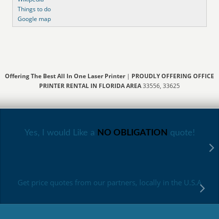
Things to do
Google map
Offering The Best All In One Laser Printer
|
PROUDLY OFFERING OFFICE
PRINTER RENTAL IN FLORIDA AREA
33556, 33625
Yes, I would Like a
NO OBLIGATION
quote!
Get price quotes from our partners, locally in the U.S.A