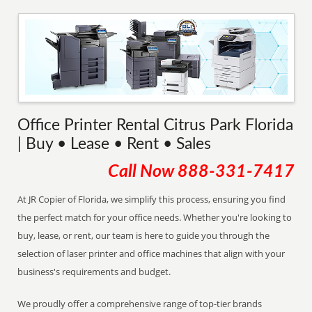
Office Printer Rental Citrus Park Florida
| Buy • Lease • Rent • Sales
Call Now
888-331-7417
At JR Copier of Florida, we simplify this process, ensuring you find
the perfect match for your office needs. Whether you're looking to
buy, lease, or rent, our team is here to guide you through the
selection of laser printer and office machines that align with your
business's requirements and budget.
We proudly offer a comprehensive range of top-tier brands