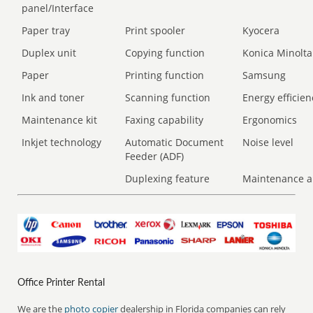
panel/Interface
Paper tray
Print spooler
Kyocera
Duplex unit
Copying function
Konica Minolta
Paper
Printing function
Samsung
Ink and toner
Scanning function
Energy efficien
Maintenance kit
Faxing capability
Ergonomics
Inkjet technology
Automatic Document
Noise level
Feeder (ADF)
Duplexing feature
Maintenance a
Office Printer Rental
We are the
photo copier
dealership in Florida companies can rely