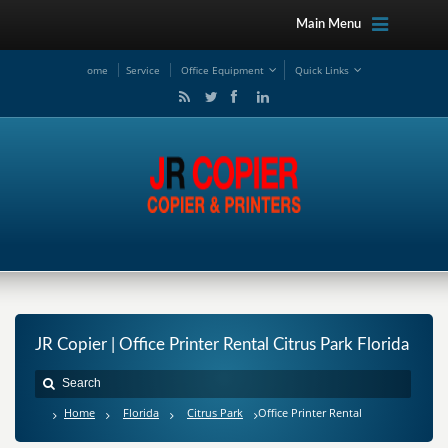
Main Menu
ome
Service
Office Equipment
Quick Links
JR Copier | Office Printer Rental Citrus Park Florida
Home
Florida
Citrus Park
Office Printer Rental