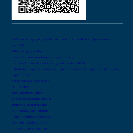
JR Copier will get get you the best deal on your office equipment needs
available.
Other things we offer:
copiers for sale, used xerox copiers for sale,
Business Copiers, Copier Leasing, Refurbished MFPS,
Refurbished Copiers,Commercial Copiers, Commercial Copiers – Citrus Park, FL
Copier Prices
Xerox Konica Copier Lease
MFP Leasing
Small Business Copier
printer copier rental service
corporate printer leasing
rent multifunction printer
industrial printers for lease
commercial printer rental
printer copier companies