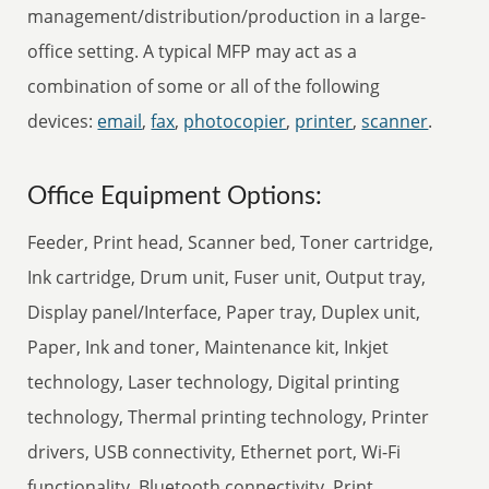
management/distribution/production in a large-
office setting. A typical MFP may act as a
combination of some or all of the following
devices:
email
,
fax
,
photocopier
,
printer
,
scanner
.
Office Equipment Options:
Feeder, Print head, Scanner bed, Toner cartridge,
Ink cartridge, Drum unit, Fuser unit, Output tray,
Display panel/Interface, Paper tray, Duplex unit,
Paper, Ink and toner, Maintenance kit, Inkjet
technology, Laser technology, Digital printing
technology, Thermal printing technology, Printer
drivers, USB connectivity, Ethernet port, Wi-Fi
functionality, Bluetooth connectivity, Print