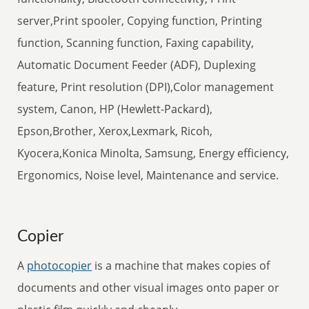
server,Print spooler, Copying function, Printing
function, Scanning function, Faxing capability,
Automatic Document Feeder (ADF), Duplexing
feature, Print resolution (DPI),Color management
system, Canon, HP (Hewlett-Packard),
Epson,Brother, Xerox,Lexmark, Ricoh,
Kyocera,Konica Minolta, Samsung, Energy efficiency,
Ergonomics, Noise level, Maintenance and service.
Copier
A
photocopier
is a machine that makes copies of
documents and other visual images onto paper or