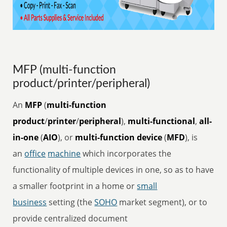
MFP (multi-function
product/printer/peripheral)
An
MFP
(
multi-function
product
/
printer
/
peripheral
),
multi-functional
,
all-
in-one
(
AIO
), or
multi-function device
(
MFD
), is
an
office
machine
which incorporates the
functionality of multiple devices in one, so as to have
a smaller footprint in a home or
small
business
setting (the
SOHO
market segment), or to
provide centralized document