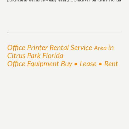
purchase as well as very easy leasing ... Office Printer Rental Florida
Office Printer Rental
Service
in
Area
Citrus Park Florida
Office Equipment Buy • Lease • Rent