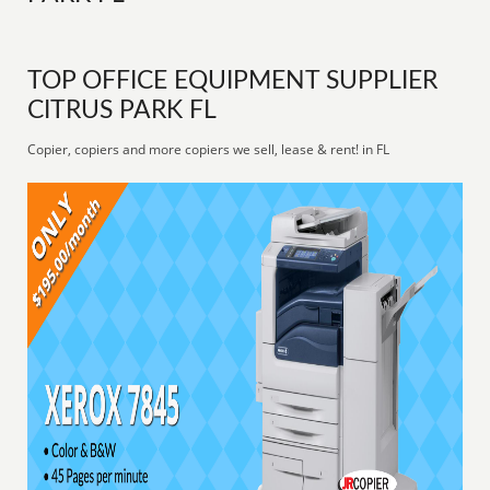
TOP OFFICE EQUIPMENT SUPPLIER
CITRUS PARK FL
Copier, copiers and more copiers we sell, lease & rent! in FL