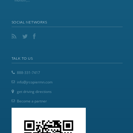
month?,...
SOCIAL NETWORKS
TALK TO US
888-331-7417
info@jrcopiermn.com
get driving directions
Become a partner