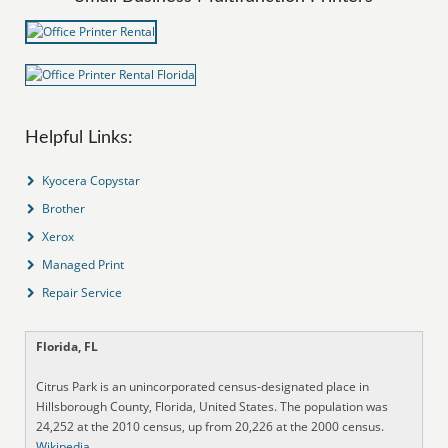
Helpful Links:
Kyocera Copystar
Brother
Xerox
Managed Print
Repair Service
Florida, FL
Citrus Park is an unincorporated census-designated place in
Hillsborough County, Florida, United States. The population was
24,252 at the 2010 census, up from 20,226 at the 2000 census.
Wikipedia