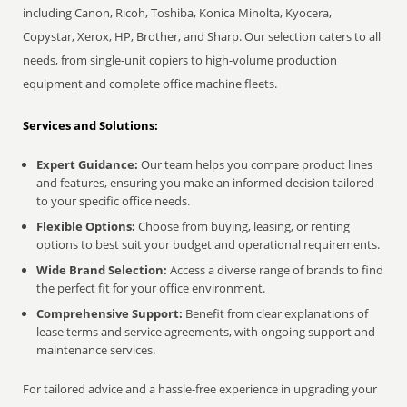
including Canon, Ricoh, Toshiba, Konica Minolta, Kyocera,
Copystar, Xerox, HP, Brother, and Sharp. Our selection caters to all
needs, from single-unit copiers to high-volume production
equipment and complete office machine fleets.
Services and Solutions:
Expert Guidance:
Our team helps you compare product lines
and features, ensuring you make an informed decision tailored
to your specific office needs.
Flexible Options:
Choose from buying, leasing, or renting
options to best suit your budget and operational requirements.
Wide Brand Selection:
Access a diverse range of brands to find
the perfect fit for your office environment.
Comprehensive Support:
Benefit from clear explanations of
lease terms and service agreements, with ongoing support and
maintenance services.
For tailored advice and a hassle-free experience in upgrading your