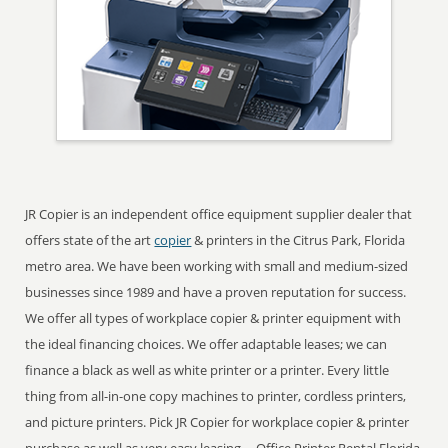
JR Copier is an independent office equipment supplier dealer that
offers state of the art
copier
& printers in the Citrus Park, Florida
metro area. We have been working with small and medium-sized
businesses since 1989 and have a proven reputation for success.
We offer all types of workplace copier & printer equipment with
the ideal financing choices. We offer adaptable leases; we can
finance a black as well as white printer or a printer. Every little
thing from all-in-one copy machines to printer, cordless printers,
and picture printers. Pick JR Copier for workplace copier & printer