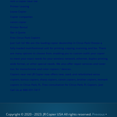
rent a copier near me
Printer Leasing
Lease Copier
Copier companies
canon copier
Printer Rental
Get A Quote
Free Citrus Park Copiers
Just Call Us! We are the leading copier dealership in Citrus Park Choose a
fully loaded multifuntional unit for printing, copying, scanning, and fax. There
are many options to choose from, enabling you to custom outfit your copier
to meet your exact needs for your wireless network, ethernet, duplex printing,
wide format, or other special needs. We also offer repair services and toner
too, for monochrome and color copiers / devices.
Copiers near me! JR Copier now offers new, used, and refurbished xerox
copiers, konica copiers, sharp copiers, canon copiers, brother copiers, lexmark
copiers in Citrus Park, FL. Free consultation for Citrus Park, FL Copiers. Just
Call Us at 888-331-7417
Copyright © 2020 - 2023. JR Copier USA All rights reserved.
Previous
•