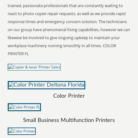
trained, passionate professionals that are constantly waiting to
react to photo copier repair requests, as well as we provide rapid
response times and emergency concern solution. The technicians
on our group have phenomenal fixing capabilities, however we can
likewise be involved to give ongoing upkeep to maintain your
workplace machinery running smoothly in all times. COLOR
PRINTER FL
Color Printer
Small Business Multifunction Printers