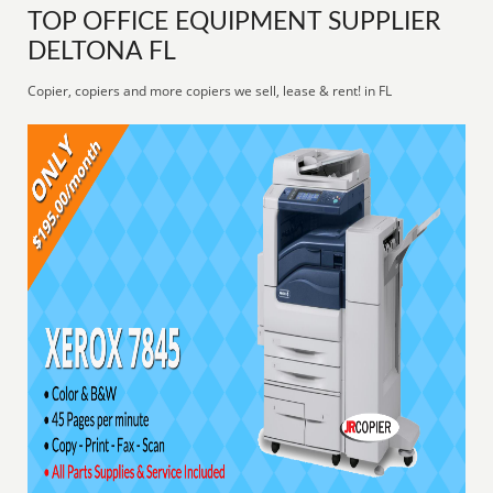
TOP OFFICE EQUIPMENT SUPPLIER
DELTONA FL
Copier, copiers and more copiers we sell, lease & rent! in FL