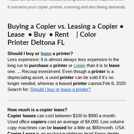
it concerns your copier, printer, scanning and also faxing demands.
Buying a Copier vs. Leasing a Copier •
Lease • Buy • Rent | Color
Printer Deltona FL
Should I buy or 
lease
 a printer?
Less expensive: It is almost always less expensive in the
long run to
purchase
a
printer
or
copier
than it is to
lease
one. ... Recoup investment: Even though a
printer
is a
depreciating asset, a used
printer
can be sold if it's no
longer needed, whereas a leased
printer
cannot.Feb 8, 2020
Search for:
Should I buy or lease a printer?
How much is a copier lease?
Copier leases
can cost between $100 to $900 a month.
Used office
copiers
cost an average of $4,000. Low volume
copy machines can be
leased
for a little as $65/month. USA
Copier Lease
is an exclusive platinum level Xerox dealer