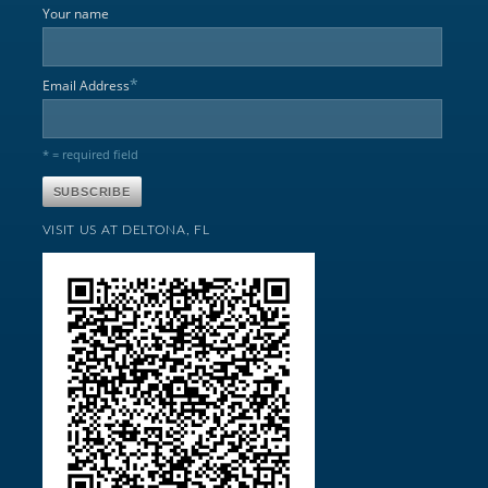
Your name
*
Email Address
* = required field
VISIT US AT DELTONA, FL