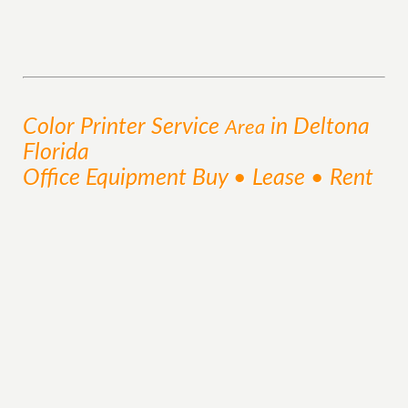
Color Printer
Service
in Deltona
Area
Florida
Office Equipment Buy • Lease • Rent