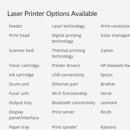
Laser Printer Options Available
Feeder
Laser technology
Print resolution
Print head
Digital printing
Color manage
technology
Scanner bed
Thermal printing
Canon
technology
Toner cartridge
Printer drivers
HP (Hewlett-Pa
Ink cartridge
USB connectivity
Epson
Drum unit
Ethernet port
Brother
Fuser unit
Wi-Fi functionality
Xerox
Output tray
Bluetooth connectivity
Lexmark
Display
Print server
Ricoh
panel/Interface
Paper tray
Print spooler
Kyocera