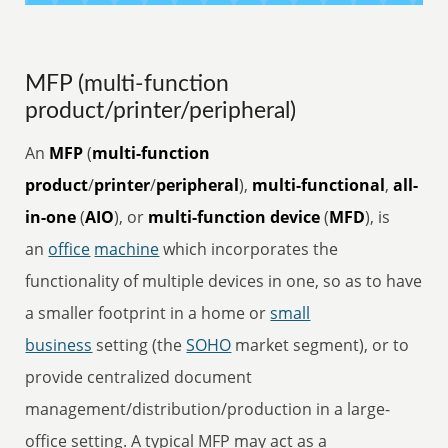
MFP (multi-function
product/printer/peripheral)
An
MFP
(
multi-function
product
/
printer
/
peripheral
),
multi-functional
,
all-
in-one
(
AIO
), or
multi-function device
(
MFD
), is
an
office
machine
which incorporates the
functionality of multiple devices in one, so as to have
a smaller footprint in a home or
small
business
setting (the
SOHO
market segment), or to
provide centralized document
management/distribution/production in a large-
office setting. A typical MFP may act as a