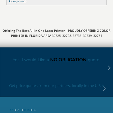
Google map
Offering The Best All In One Laser Printer
|
PROUDLY OFFERING COLOR
PRINTER IN FLORIDA AREA
32725, 32728, 32738, 32739, 32764
Yes, I would Like a
NO OBLIGATION
quote!
Get price quotes from our partners, locally in the U.S.A
FROM THE BLOG