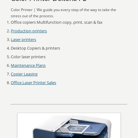
Color Printer | We guide you every step of the way to take the
stress out of the process.
Office copiers Multifunction copy, print, scan & fax
Production printers
Laser printers
Desktop Copiers & printers
Color laser printers
Maintenance Plans
Copier Leasing
Office Laser Printer Sales