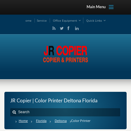
Main Menu
ome
Service
Office Equipment
Quick Links
JR Copier | Color Printer Deltona Florida
Home
Florida
Deltona
Color Printer