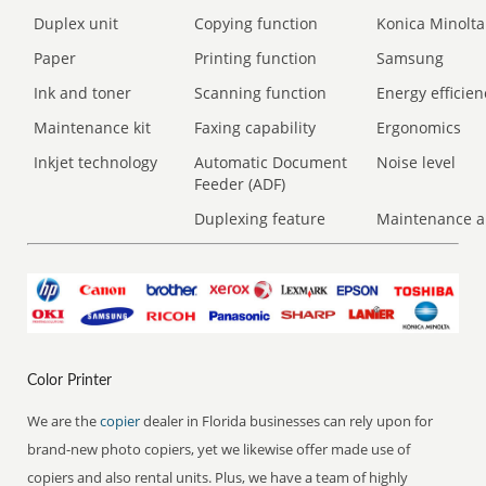
Duplex unit
Copying function
Konica Minolta
Paper
Printing function
Samsung
Ink and toner
Scanning function
Energy efficien
Maintenance kit
Faxing capability
Ergonomics
Inkjet technology
Automatic Document
Noise level
Feeder (ADF)
Duplexing feature
Maintenance a
Color Printer
We are the
copier
dealer in Florida businesses can rely upon for
brand-new photo copiers, yet we likewise offer made use of
copiers and also rental units. Plus, we have a team of highly