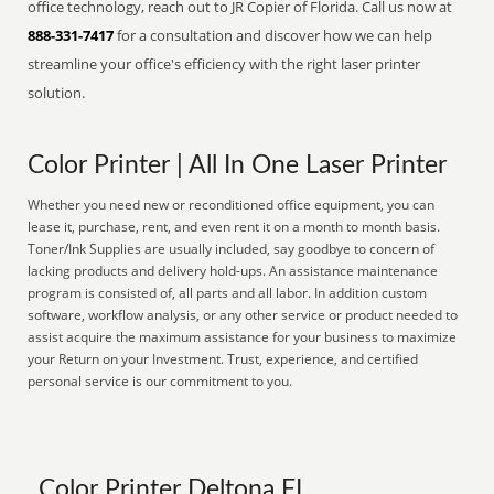
office technology, reach out to JR Copier of Florida. Call us now at
888-331-7417
for a consultation and discover how we can help
streamline your office's efficiency with the right laser printer
solution.
Color Printer | All In One Laser Printer
Whether you need new or reconditioned office equipment, you can
lease it, purchase, rent, and even rent it on a month to month basis.
Toner/Ink Supplies are usually included, say goodbye to concern of
lacking products and delivery hold-ups. An assistance maintenance
program is consisted of, all parts and all labor. In addition custom
software, workflow analysis, or any other service or product needed to
assist acquire the maximum assistance for your business to maximize
your Return on your Investment. Trust, experience, and certified
personal service is our commitment to you.
Color Printer Deltona FL