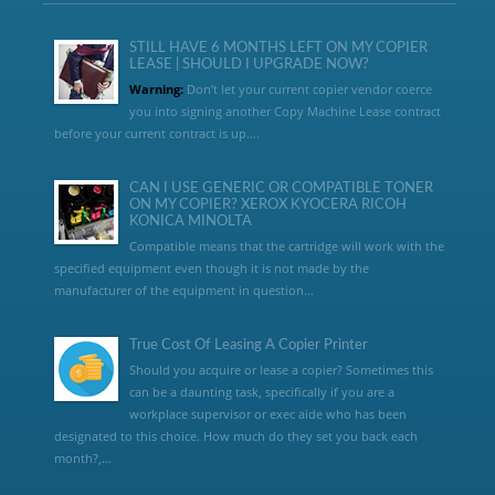
STILL HAVE 6 MONTHS LEFT ON MY COPIER
LEASE | SHOULD I UPGRADE NOW?
Warning:
Don’t let your current copier vendor coerce
you into signing another Copy Machine Lease contract
before your current contract is up....
CAN I USE GENERIC OR COMPATIBLE TONER
ON MY COPIER? XEROX KYOCERA RICOH
KONICA MINOLTA
Compatible means that the cartridge will work with the
specified equipment even though it is not made by the
manufacturer of the equipment in question...
True Cost Of Leasing A Copier Printer
Should you acquire or lease a copier? Sometimes this
can be a daunting task, specifically if you are a
workplace supervisor or exec aide who has been
designated to this choice. How much do they set you back each
month?,...