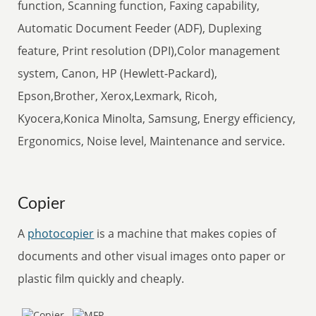
function, Scanning function, Faxing capability,
Automatic Document Feeder (ADF), Duplexing
feature, Print resolution (DPI),Color management
system, Canon, HP (Hewlett-Packard),
Epson,Brother, Xerox,Lexmark, Ricoh,
Kyocera,Konica Minolta, Samsung, Energy efficiency,
Ergonomics, Noise level, Maintenance and service.
Copier
A
photocopier
is a machine that makes copies of
documents and other visual images onto paper or
plastic film quickly and cheaply.