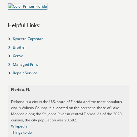
Helpful Links:
Kyocera Copystar
Brother
Xerox
Managed Print
Repair Service
Florida, FL
Deltona is a city in the U.S. state of Florida and the most populous
city in Volusia County. It is located on the northern shore of Lake
Monroe along the St. Johns River in central Florida. As of the 2020
census, the city population was 93,692.
Wikipedia
Things to do