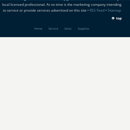
local licensed professional. At no time is the marketing company intending
to service or provide services advertised on this site •
RSS Feed
•
Sitemap
top
Home
Service
Sales
Supplies