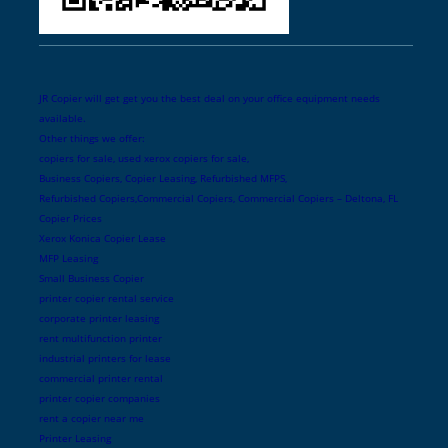
JR Copier will get get you the best deal on your office equipment needs
available.
Other things we offer:
copiers for sale, used xerox copiers for sale,
Business Copiers, Copier Leasing, Refurbished MFPS,
Refurbished Copiers,Commercial Copiers, Commercial Copiers – Deltona, FL
Copier Prices
Xerox Konica Copier Lease
MFP Leasing
Small Business Copier
printer copier rental service
corporate printer leasing
rent multifunction printer
industrial printers for lease
commercial printer rental
printer copier companies
rent a copier near me
Printer Leasing