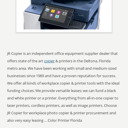
JR Copier is an independent office equipment supplier dealer that
offers state of the art
copier
& printers in the Deltona, Florida
metro area. We have been working with small and medium-sized
businesses since 1989 and have a proven reputation for success.
We offer all kinds of workplace copier & printer tools with the ideal
funding choices. We provide versatile leases; we can fund a black
and white printer or a printer. Everything from all-in-one copier to
laser printers, cordless printers, as well as image printers. Choose
JR Copier for workplace photo copier & printer procurement and
also very easy leasing ... Color Printer Florida