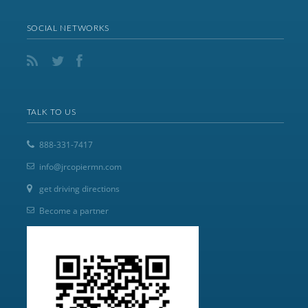
SOCIAL NETWORKS
TALK TO US
888-331-7417
info@jrcopiermn.com
get driving directions
Become a partner