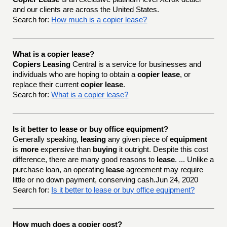
and our clients are across the United States.
Search for:
How much is a copier lease?
What is a copier lease?
Copiers Leasing
Central is a service for businesses and
individuals who are hoping to obtain a
copier lease
, or
replace their current
copier lease
.
Search for:
What is a copier lease?
Is it better to lease or buy office equipment?
Generally speaking,
leasing
any given piece of
equipment
is
more
expensive than
buying
it outright. Despite this cost
difference, there are many good reasons to
lease
. ... Unlike a
purchase loan, an operating
lease
agreement may require
little or no down payment, conserving cash.Jun 24, 2020
Search for:
Is it better to lease or buy office equipment?
How much does a copier cost?