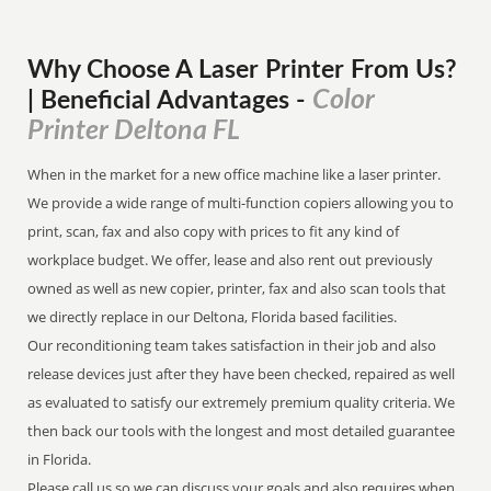
Why Choose A Laser Printer
From
Us?
Color
| Beneficial Advantages
-
Printer Deltona FL
When in the market for a new office machine like a laser printer.
We provide a wide range of multi-function copiers allowing you to
print, scan, fax and also copy with prices to fit any kind of
workplace budget. We offer, lease and also rent out previously
owned as well as new copier, printer, fax and also scan tools that
we directly replace in our Deltona, Florida based facilities.
Our reconditioning team takes satisfaction in their job and also
release devices just after they have been checked, repaired as well
as evaluated to satisfy our extremely premium quality criteria. We
then back our tools with the longest and most detailed guarantee
in Florida.
Please call us so we can discuss your goals and also requires when