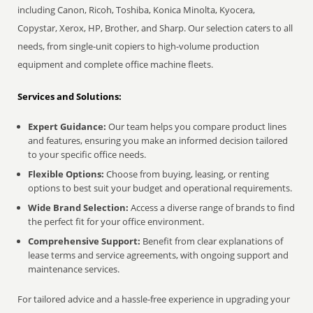
including Canon, Ricoh, Toshiba, Konica Minolta, Kyocera,
Copystar, Xerox, HP, Brother, and Sharp. Our selection caters to all
needs, from single-unit copiers to high-volume production
equipment and complete office machine fleets.
Services and Solutions:
Expert Guidance:
Our team helps you compare product lines
and features, ensuring you make an informed decision tailored
to your specific office needs.
Flexible Options:
Choose from buying, leasing, or renting
options to best suit your budget and operational requirements.
Wide Brand Selection:
Access a diverse range of brands to find
the perfect fit for your office environment.
Comprehensive Support:
Benefit from clear explanations of
lease terms and service agreements, with ongoing support and
maintenance services.
For tailored advice and a hassle-free experience in upgrading your