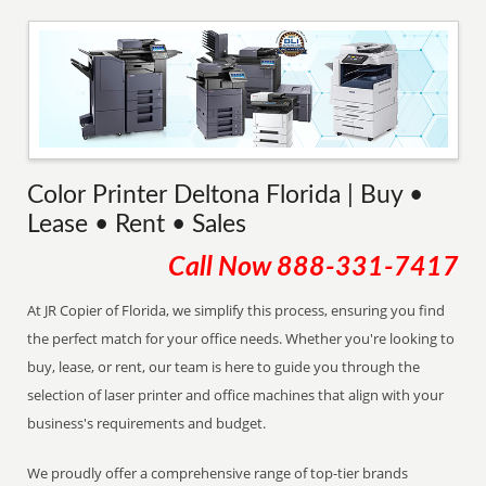
Color Printer Deltona Florida | Buy •
Lease • Rent • Sales
Call Now
888-331-7417
At JR Copier of Florida, we simplify this process, ensuring you find
the perfect match for your office needs. Whether you're looking to
buy, lease, or rent, our team is here to guide you through the
selection of laser printer and office machines that align with your
business's requirements and budget.
We proudly offer a comprehensive range of top-tier brands