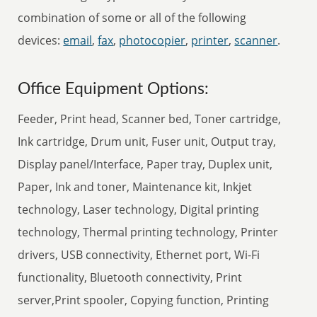
combination of some or all of the following
devices:
email
,
fax
,
photocopier
,
printer
,
scanner
.
Office Equipment Options:
Feeder, Print head, Scanner bed, Toner cartridge,
Ink cartridge, Drum unit, Fuser unit, Output tray,
Display panel/Interface, Paper tray, Duplex unit,
Paper, Ink and toner, Maintenance kit, Inkjet
technology, Laser technology, Digital printing
technology, Thermal printing technology, Printer
drivers, USB connectivity, Ethernet port, Wi-Fi
functionality, Bluetooth connectivity, Print
server,Print spooler, Copying function, Printing