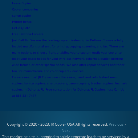
Lease Copier
Copier companies
canon copier
Printer Rental
Get A Quote
Free Deltona Copiers
Just Call Us! We are the leading copier dealership in Deltona Choose a fully
loaded multifuntional unit for printing, copying, scanning, and fax. There are
many options to choose from, enabling you to custom outfit your copier to
meet your exact needs for your wireless network, ethernet, duplex printing,
wide format, or other special needs. We also offer repair services and toner
too, for monochrome and color copiers / devices.
Copiers near me! JR Copier now offers new, used, and refurbished xerox
copiers, konica copiers, sharp copiers, canon copiers, brother copiers, lexmark
copiers in Deltona, FL. Free consultation for Deltona, FL Copiers. Just Call Us
at 888-331-7417
Copyright © 2020 - 2023. JR Copier USA All rights reserved.
Previous
•
Next
This marketing site is intended to solely generate leads to be serviced by a