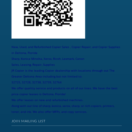
New, Used, and Refurbished Copier Sales , Copier Repair, and Copier Supplies
in Deltona, Florida
Sharp, Konica Minolta, Xerox, Ricoh, Lexmark, Canon
Sales, Leasing, Repair, Supplies
JR Copier is the leading Copier dealership with locations through out The
Greater Deltona Area including but not limited to:
32725, 32728, 32738, 32739, 32764
We offer qualitiy service and products on all of our lines. We have the best
price copier leases is Deltona, Florida!
We offer leases on new and refurbished machines.
Along with our line of sharp, konica, xerox, sharp, or rich copiers, printers,
toner, and ink. We also offer MFPs, and copy services.
JOIN MAILING LIST