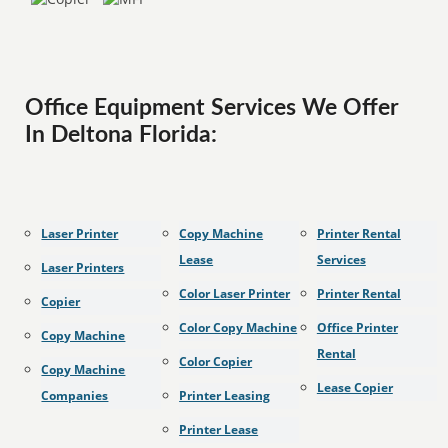
Office Equipment Services We Offer
In Deltona Florida:
Laser Printer
Copy Machine
Printer Rental
Lease
Services
Laser Printers
Color Laser Printer
Printer Rental
Copier
Color Copy Machine
Office Printer
Copy Machine
Rental
Color Copier
Copy Machine
Lease Copier
Companies
Printer Leasing
Printer Lease