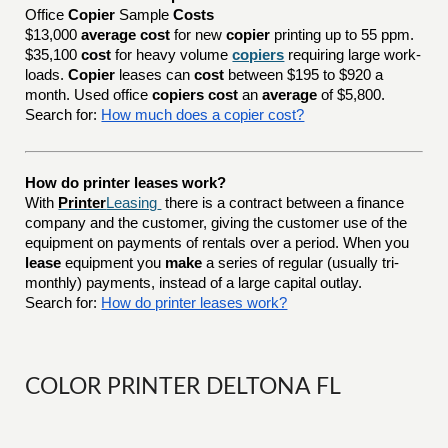
Office
Copier
Sample
Costs
$13,000
average cost
for new
copier
printing up to 55 ppm.
$35,100
cost
for heavy volume
copiers
requiring large work-
loads.
Copier
leases can
cost
between $195 to $920 a
month. Used office
copiers cost
an
average
of $5,800.
Search for:
How much does a copier cost?
How do printer leases work?
With
Printer
Leasing
there is a contract between a finance
company and the customer, giving the customer use of the
equipment on payments of rentals over a period. When you
lease
equipment you
make
a series of regular (usually tri-
monthly) payments, instead of a large capital outlay.
Search for:
How do printer leases work?
COLOR PRINTER DELTONA FL