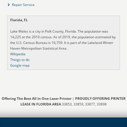
Repair Service
Florida, FL
Lake Wales is a city in Polk County, Florida. The population was
14,225 at the 2010 census. As of 2019, the population estimated by
the U.S. Census Bureau is 16,759. It is part of the Lakeland-Winter
Haven Metropolitan Statistical Area.
Wikipedia
Things to do
Google map
Offering The Best All In One Laser Printer
|
PROUDLY OFFERING PRINTER
LEASE IN FLORIDA AREA
33853, 33859, 33877, 33898