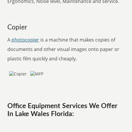
Ergonomics, Noise level, Maintenance and service.
Copier
A
photocopier
is a machine that makes copies of
documents and other visual images onto paper or
plastic film quickly and cheaply.
Office Equipment Services We Offer
In Lake Wales Florida: