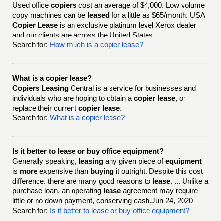
Used office
copiers
cost an average of $4,000. Low volume
copy machines can be
leased
for a little as $65/month. USA
Copier Lease
is an exclusive platinum level Xerox dealer
and our clients are across the United States.
Search for:
How much is a copier lease?
What is a copier lease?
Copiers Leasing
Central is a service for businesses and
individuals who are hoping to obtain a
copier lease
, or
replace their current
copier lease
.
Search for:
What is a copier lease?
Is it better to lease or buy office equipment?
Generally speaking,
leasing
any given piece of
equipment
is
more
expensive than
buying
it outright. Despite this cost
difference, there are many good reasons to
lease
. ... Unlike a
purchase loan, an operating
lease
agreement may require
little or no down payment, conserving cash.Jun 24, 2020
Search for:
Is it better to lease or buy office equipment?