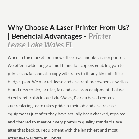
Why Choose A Laser Printer
From
Us?
Printer
| Beneficial Advantages
-
Lease Lake Wales FL
When in the market for a new office machine like a laser printer.
We offer a wide range of multi-function copiers enabling you to
print, scan, fax and also copy with rates to fit any kind of office
budget plan. We market, lease and also rent pre-owned as well as
brand-new copier, printer, fax and also scan equipment that we
directly refurbish in our Lake Wales, Florida based centers.
Our replacing team takes pride in their job and also release
equipments just after they have actually been checked, repaired
and checked to meet our very premium quality standards. We
after that back our equipment with the lengthiest and most
extensive warranty in Florida.