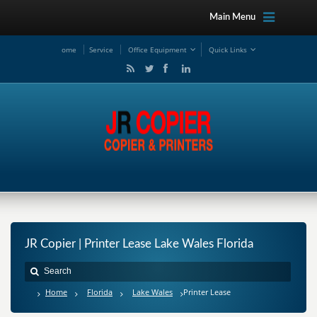
Main Menu
ome
Service
Office Equipment
Quick Links
JR Copier | Printer Lease Lake Wales Florida
Home
Florida
Lake Wales
Printer Lease