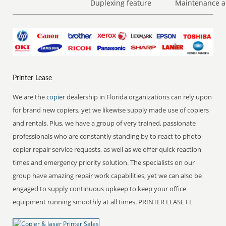
Duplexing feature
Maintenance a
Printer Lease
We are the
copier
dealership in Florida organizations can rely upon
for brand new copiers, yet we likewise supply made use of copiers
and rentals. Plus, we have a group of very trained, passionate
professionals who are constantly standing by to react to photo
copier repair service requests, as well as we offer quick reaction
times and emergency priority solution. The specialists on our
group have amazing repair work capabilities, yet we can also be
engaged to supply continuous upkeep to keep your office
equipment running smoothly at all times. PRINTER LEASE FL