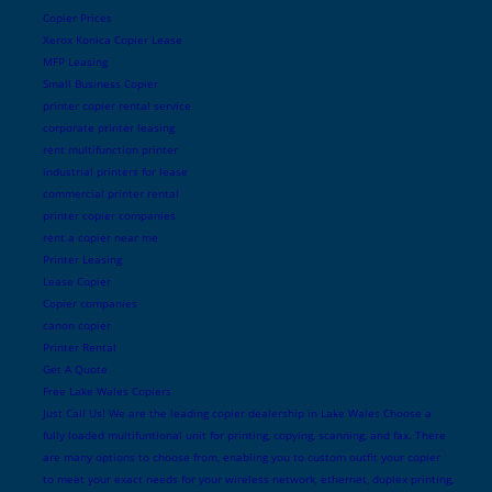
Copier Prices
Xerox Konica Copier Lease
MFP Leasing
Small Business Copier
printer copier rental service
corporate printer leasing
rent multifunction printer
industrial printers for lease
commercial printer rental
printer copier companies
rent a copier near me
Printer Leasing
Lease Copier
Copier companies
canon copier
Printer Rental
Get A Quote
Free Lake Wales Copiers
Just Call Us! We are the leading copier dealership in Lake Wales Choose a
fully loaded multifuntional unit for printing, copying, scanning, and fax. There
are many options to choose from, enabling you to custom outfit your copier
to meet your exact needs for your wireless network, ethernet, duplex printing,