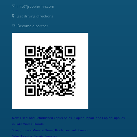
info@jrcopiermn.com
get driving directions
Become a partner
New, Used, and Refurbished Copier Sales , Copier Repair, and Copier Supplies
in Lake Wales, Florida
Sharp, Konica Minolta, Xerox, Ricoh, Lexmark, Canon
Sales, Leasing, Repair, Supplies