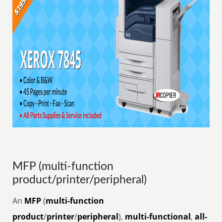
MFP (multi-function
product/printer/peripheral)
An
MFP
(
multi-function
product
/
printer
/
peripheral
),
multi-functional
,
all-