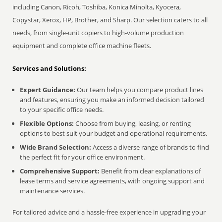
including Canon, Ricoh, Toshiba, Konica Minolta, Kyocera,
Copystar, Xerox, HP, Brother, and Sharp. Our selection caters to all
needs, from single-unit copiers to high-volume production
equipment and complete office machine fleets.
Services and Solutions:
Expert Guidance:
Our team helps you compare product lines
and features, ensuring you make an informed decision tailored
to your specific office needs.
Flexible Options:
Choose from buying, leasing, or renting
options to best suit your budget and operational requirements.
Wide Brand Selection:
Access a diverse range of brands to find
the perfect fit for your office environment.
Comprehensive Support:
Benefit from clear explanations of
lease terms and service agreements, with ongoing support and
maintenance services.
For tailored advice and a hassle-free experience in upgrading your