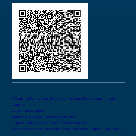
JR Copier will get get you the best deal on your office equipment needs
available.
Other things we offer:
copiers for sale, used xerox copiers for sale,
Business Copiers, Copier Leasing, Refurbished MFPS,
Refurbished Copiers,Commercial Copiers, Commercial Copiers – Lake Wales,
FL