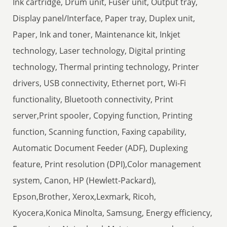
Ink cartridge, Drum unit, Fuser unit, Output tray,
Display panel/Interface, Paper tray, Duplex unit,
Paper, Ink and toner, Maintenance kit, Inkjet
technology, Laser technology, Digital printing
technology, Thermal printing technology, Printer
drivers, USB connectivity, Ethernet port, Wi-Fi
functionality, Bluetooth connectivity, Print
server,Print spooler, Copying function, Printing
function, Scanning function, Faxing capability,
Automatic Document Feeder (ADF), Duplexing
feature, Print resolution (DPI),Color management
system, Canon, HP (Hewlett-Packard),
Epson,Brother, Xerox,Lexmark, Ricoh,
Kyocera,Konica Minolta, Samsung, Energy efficiency,