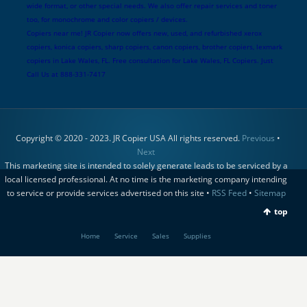
wide format, or other special needs. We also offer repair services and toner
too, for monochrome and color copiers / devices.
Copiers near me! JR Copier now offers new, used, and refurbished xerox
copiers, konica copiers, sharp copiers, canon copiers, brother copiers, lexmark
copiers in Lake Wales, FL. Free consultation for Lake Wales, FL Copiers. Just
Call Us at 888-331-7417
Copyright © 2020 - 2023. JR Copier USA All rights reserved.
Previous
•
Next
This marketing site is intended to solely generate leads to be serviced by a
local licensed professional. At no time is the marketing company intending
to service or provide services advertised on this site •
RSS Feed
•
Sitemap
top
Home
Service
Sales
Supplies