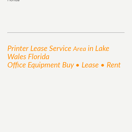
Printer Lease
Service
in Lake
Area
Wales Florida
Office Equipment Buy • Lease • Rent