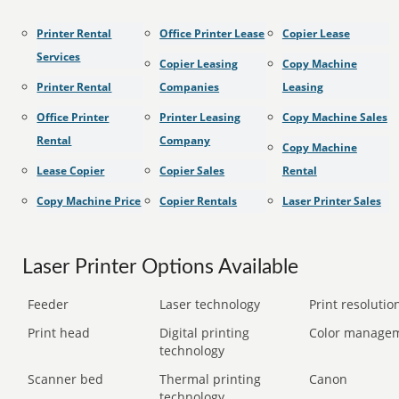
Printer Rental
Office Printer Lease
Copier Lease
Services
Copier Leasing
Copy Machine
Printer Rental
Companies
Leasing
Office Printer
Printer Leasing
Copy Machine Sales
Rental
Company
Copy Machine
Lease Copier
Copier Sales
Rental
Copy Machine Price
Copier Rentals
Laser Printer Sales
Laser Printer Options Available
Feeder
Laser technology
Print resolution
Print head
Digital printing
Color manage
technology
Scanner bed
Thermal printing
Canon
technology