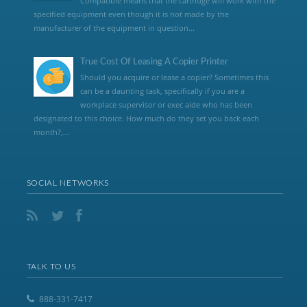
Compatible means that the cartridge will work with the
specified equipment even though it is not made by the
manufacturer of the equipment in question...
True Cost Of Leasing A Copier Printer
Should you acquire or lease a copier? Sometimes this
can be a daunting task, specifically if you are a
workplace supervisor or exec aide who has been
designated to this choice. How much do they set you back each
month?,...
SOCIAL NETWORKS
TALK TO US
888-331-7417