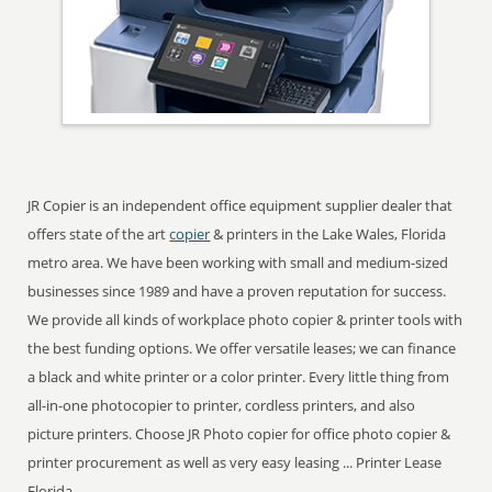
JR Copier is an independent office equipment supplier dealer that
offers state of the art
copier
& printers in the Lake Wales, Florida
metro area. We have been working with small and medium-sized
businesses since 1989 and have a proven reputation for success.
We provide all kinds of workplace photo copier & printer tools with
the best funding options. We offer versatile leases; we can finance
a black and white printer or a color printer. Every little thing from
all-in-one photocopier to printer, cordless printers, and also
picture printers. Choose JR Photo copier for office photo copier &
printer procurement as well as very easy leasing ... Printer Lease
Florida