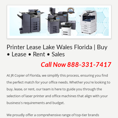
Printer Lease Lake Wales Florida | Buy
• Lease • Rent • Sales
Call Now
888-331-7417
At JR Copier of Florida, we simplify this process, ensuring you find
the perfect match for your office needs. Whether you're looking to
buy, lease, or rent, our team is here to guide you through the
selection of laser printer and office machines that align with your
business's requirements and budget.
We proudly offer a comprehensive range of top-tier brands