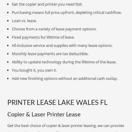
Get the copier and printer you need fast.
Purchasing means full price upfront, depleting critical cashflow.
Loan vs. lease.
Choose from a variety of lease payment options.
Fixed payments for lifetime of lease.
All-inclusive service and supplies with many lease options.
Monthly lease payments are tax deductible.
Ability to update technology during the lifetime of the lease.
You bought it, you own it.
Add new finishing options without an additional cash outlay.
PRINTER LEASE LAKE WALES FL
Copier & Laser Printer Lease
Get the best choice of copier & laser printer leasing, we can provide