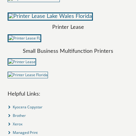
Printer Lease
Small Business Multifunction Printers
Helpful Links:
Kyocera Copystar
Brother
Xerox
Managed Print