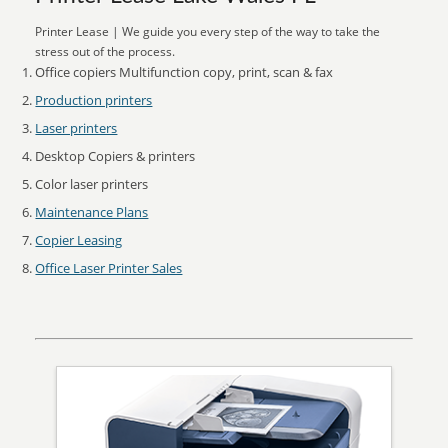
Printer Lease | We guide you every step of the way to take the
stress out of the process.
Office copiers Multifunction copy, print, scan & fax
Production printers
Laser printers
Desktop Copiers & printers
Color laser printers
Maintenance Plans
Copier Leasing
Office Laser Printer Sales