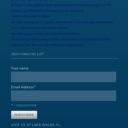
JR Copier is the leading Copier dealership with locations through out The
Greater Lake Wales Area including but not limited to:
33853, 33859, 33877, 33898
We offer qualitiy service and products on all of our lines. We have the best
price copier leases is Lake Wales, Florida!
We offer leases on new and refurbished machines.
Along with our line of sharp, konica, xerox, sharp, or rich copiers, printers,
toner, and ink. We also offer MFPs, and copy services.
JOIN MAILING LIST
Your name
*
Email Address
* = required field
VISIT US AT LAKE WALES, FL