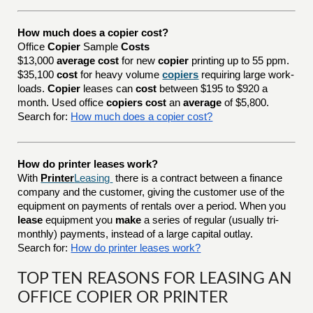
How much does a copier cost?
Office
Copier
Sample
Costs
$13,000
average cost
for new
copier
printing up to 55 ppm.
$35,100
cost
for heavy volume
copiers
requiring large work-
loads.
Copier
leases can
cost
between $195 to $920 a
month. Used office
copiers cost
an
average
of $5,800.
Search for:
How much does a copier cost?
How do printer leases work?
With
Printer
Leasing
there is a contract between a finance
company and the customer, giving the customer use of the
equipment on payments of rentals over a period. When you
lease
equipment you
make
a series of regular (usually tri-
monthly) payments, instead of a large capital outlay.
Search for:
How do printer leases work?
TOP TEN REASONS FOR LEASING AN
OFFICE COPIER OR PRINTER