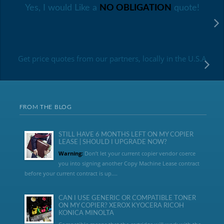
Yes, I would Like a
NO OBLIGATION
quote!
Get price quotes from our partners, locally in the U.S.A
FROM THE BLOG
STILL HAVE 6 MONTHS LEFT ON MY COPIER
LEASE | SHOULD I UPGRADE NOW?
Warning:
Don’t let your current copier vendor coerce
you into signing another Copy Machine Lease contract
before your current contract is up....
CAN I USE GENERIC OR COMPATIBLE TONER
ON MY COPIER? XEROX KYOCERA RICOH
KONICA MINOLTA