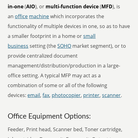
in-one
(
AIO
), or
multi-function device
(
MFD
), is
an
office
machine
which incorporates the
functionality of multiple devices in one, so as to have
a smaller footprint in a home or
small
business
setting (the
SOHO
market segment), or to
provide centralized document
management/distribution/production in a large-
office setting. A typical MFP may act as a
combination of some or all of the following
devices:
email
,
fax
,
photocopier
,
printer
,
scanner
.
Office Equipment Options:
Feeder, Print head, Scanner bed, Toner cartridge,