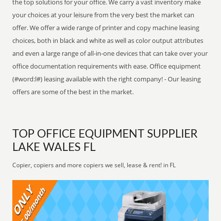
the top solutions for your office. We carry a vast inventory make
your choices at your leisure from the very best the market can
offer. We offer a wide range of printer and copy machine leasing
choices, both in black and white as well as color output attributes
and even a large range of all-in-one devices that can take over your
office documentation requirements with ease. Office equipment
(#word:l#) leasing available with the right company! - Our leasing
offers are some of the best in the market.
TOP OFFICE EQUIPMENT SUPPLIER
LAKE WALES FL
Copier, copiers and more copiers we sell, lease & rent! in FL