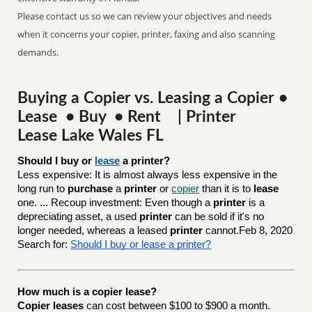
Please contact us so we can review your objectives and needs
when it concerns your copier, printer, faxing and also scanning
demands.
Buying a Copier vs. Leasing a Copier •
Lease • Buy • Rent | Printer
Lease Lake Wales FL
Should I buy or 
lease
 a printer?
Less expensive: It is almost always less expensive in the
long run to
purchase
a
printer
or
copier
than it is to
lease
one. ... Recoup investment: Even though a
printer
is a
depreciating asset, a used
printer
can be sold if it's no
longer needed, whereas a leased
printer
cannot.Feb 8, 2020
Search for:
Should I buy or lease a printer?
How much is a copier lease?
Copier leases
can cost between $100 to $900 a month.