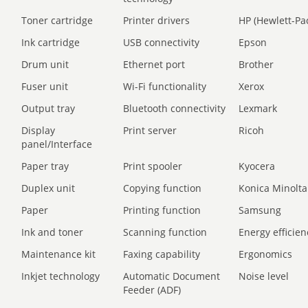
Toner cartridge
Printer drivers
HP (Hewlett-Pa
Ink cartridge
USB connectivity
Epson
Drum unit
Ethernet port
Brother
Fuser unit
Wi-Fi functionality
Xerox
Output tray
Bluetooth connectivity
Lexmark
Display
Print server
Ricoh
panel/Interface
Paper tray
Print spooler
Kyocera
Duplex unit
Copying function
Konica Minolta
Paper
Printing function
Samsung
Ink and toner
Scanning function
Energy efficien
Maintenance kit
Faxing capability
Ergonomics
Inkjet technology
Automatic Document
Noise level
Feeder (ADF)