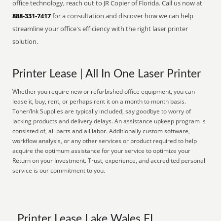
office technology, reach out to JR Copier of Florida. Call us now at
888-331-7417
for a consultation and discover how we can help
streamline your office's efficiency with the right laser printer
solution.
Printer Lease | All In One Laser Printer
Whether you require new or refurbished office equipment, you can
lease it, buy, rent, or perhaps rent it on a month to month basis.
Toner/Ink Supplies are typically included, say goodbye to worry of
lacking products and delivery delays. An assistance upkeep program is
consisted of, all parts and all labor. Additionally custom software,
workflow analysis, or any other services or product required to help
acquire the optimum assistance for your service to optimize your
Return on your Investment. Trust, experience, and accredited personal
service is our commitment to you.
Printer Lease Lake Wales FL