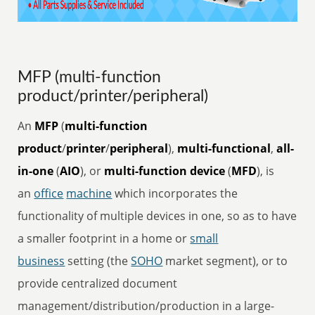
MFP (multi-function
product/printer/peripheral)
An
MFP
(
multi-function
product
/
printer
/
peripheral
),
multi-functional
,
all-
in-one
(
AIO
), or
multi-function device
(
MFD
), is
an
office
machine
which incorporates the
functionality of multiple devices in one, so as to have
a smaller footprint in a home or
small
business
setting (the
SOHO
market segment), or to
provide centralized document
management/distribution/production in a large-