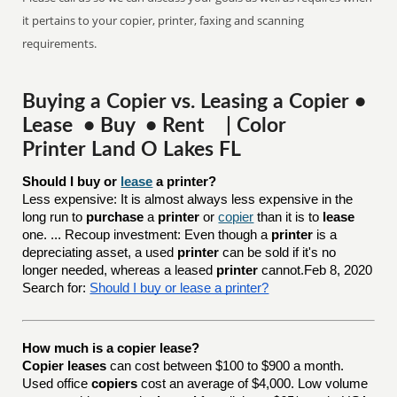
it pertains to your copier, printer, faxing and scanning
requirements.
Buying a Copier vs. Leasing a Copier •
Lease • Buy • Rent | Color
Printer Land O Lakes FL
Should I buy or 
lease
 a printer?
Less expensive: It is almost always less expensive in the
long run to
purchase
a
printer
or
copier
than it is to
lease
one. ... Recoup investment: Even though a
printer
is a
depreciating asset, a used
printer
can be sold if it's no
longer needed, whereas a leased
printer
cannot.Feb 8, 2020
Search for:
Should I buy or lease a printer?
How much is a copier lease?
Copier leases
can cost between $100 to $900 a month.
Used office
copiers
cost an average of $4,000. Low volume