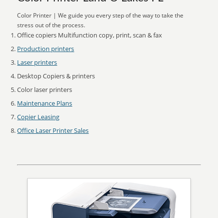
Color Printer | We guide you every step of the way to take the
stress out of the process.
Office copiers Multifunction copy, print, scan & fax
Production printers
Laser printers
Desktop Copiers & printers
Color laser printers
Maintenance Plans
Copier Leasing
Office Laser Printer Sales