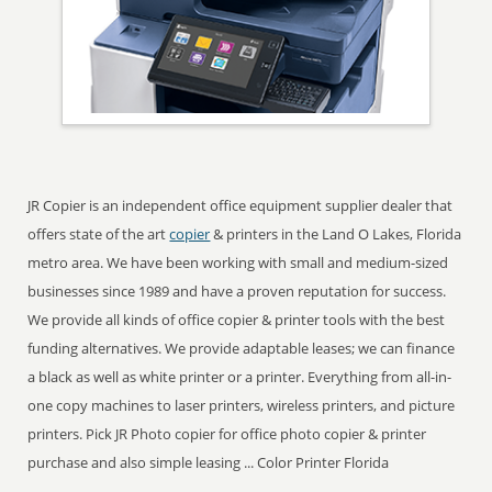
JR Copier is an independent office equipment supplier dealer that
offers state of the art
copier
& printers in the Land O Lakes, Florida
metro area. We have been working with small and medium-sized
businesses since 1989 and have a proven reputation for success.
We provide all kinds of office copier & printer tools with the best
funding alternatives. We provide adaptable leases; we can finance
a black as well as white printer or a printer. Everything from all-in-
one copy machines to laser printers, wireless printers, and picture
printers. Pick JR Photo copier for office photo copier & printer
purchase and also simple leasing ... Color Printer Florida