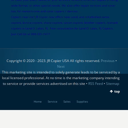
wide format, or other special needs. We also offer repair services and toner
too, for monochrome and color copiers / devices.
Copiers near me! JR Copier now offers new, used, and refurbished xerox
copiers, konica copiers, sharp copiers, canon copiers, brother copiers, lexmark
copiers in Land O Lakes, FL. Free consultation for Land O Lakes, FL Copiers.
Just Call Us at 888-331-7417
Copyright © 2020 - 2023. JR Copier USA All rights reserved.
Previous
•
Next
This marketing site is intended to solely generate leads to be serviced by a
local licensed professional. At no time is the marketing company intending
to service or provide services advertised on this site •
RSS Feed
•
Sitemap
top
Home
Service
Sales
Supplies