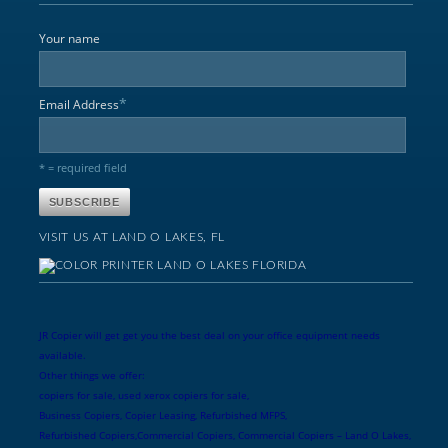
Your name
*
Email Address
* = required field
VISIT US AT LAND O LAKES, FL
JR Copier will get get you the best deal on your office equipment needs
available.
Other things we offer:
copiers for sale, used xerox copiers for sale,
Business Copiers, Copier Leasing, Refurbished MFPS,
Refurbished Copiers,Commercial Copiers, Commercial Copiers – Land O Lakes,