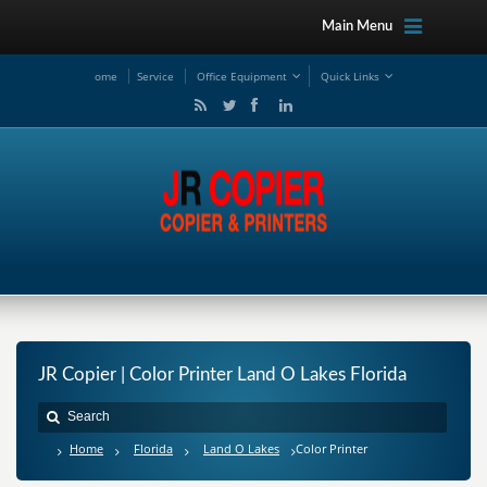
Main Menu
ome
Service
Office Equipment
Quick Links
JR Copier | Color Printer Land O Lakes Florida
Home
Florida
Land O Lakes
Color Printer