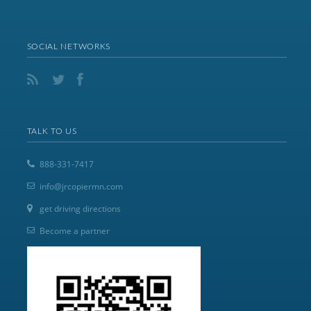
SOCIAL NETWORKS
TALK TO US
888-331-7417
info@jrcopiermn.com
get driving directions
Become a partner