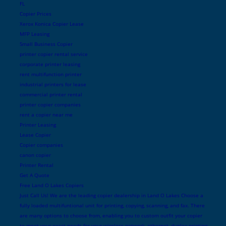
FL
Copier Prices
Xerox Konica Copier Lease
MFP Leasing
Small Business Copier
printer copier rental service
corporate printer leasing
rent multifunction printer
industrial printers for lease
commercial printer rental
printer copier companies
rent a copier near me
Printer Leasing
Lease Copier
Copier companies
canon copier
Printer Rental
Get A Quote
Free Land O Lakes Copiers
Just Call Us! We are the leading copier dealership in Land O Lakes Choose a
fully loaded multifuntional unit for printing, copying, scanning, and fax. There
are many options to choose from, enabling you to custom outfit your copier
to meet your exact needs for your wireless network, ethernet, duplex printing,