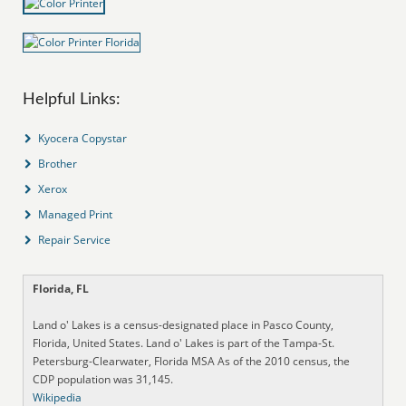
Helpful Links:
Kyocera Copystar
Brother
Xerox
Managed Print
Repair Service
Florida, FL
Land o' Lakes is a census-designated place in Pasco County,
Florida, United States. Land o' Lakes is part of the Tampa-St.
Petersburg-Clearwater, Florida MSA As of the 2010 census, the
CDP population was 31,145.
Wikipedia