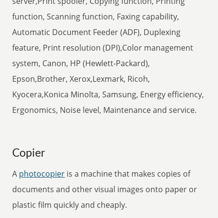
server,Print spooler, Copying function, Printing
function, Scanning function, Faxing capability,
Automatic Document Feeder (ADF), Duplexing
feature, Print resolution (DPI),Color management
system, Canon, HP (Hewlett-Packard),
Epson,Brother, Xerox,Lexmark, Ricoh,
Kyocera,Konica Minolta, Samsung, Energy efficiency,
Ergonomics, Noise level, Maintenance and service.
Copier
A
photocopier
is a machine that makes copies of
documents and other visual images onto paper or
plastic film quickly and cheaply.