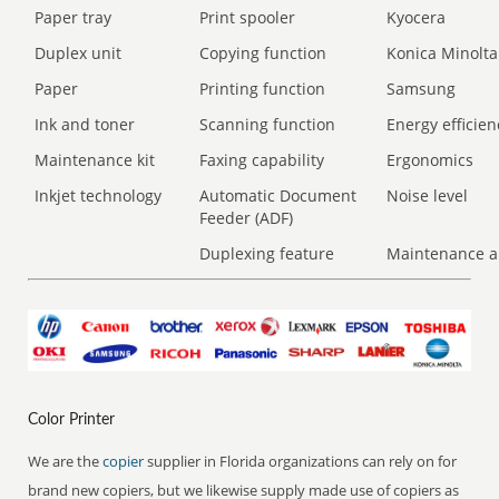
Paper tray
Print spooler
Kyocera
Duplex unit
Copying function
Konica Minolta
Paper
Printing function
Samsung
Ink and toner
Scanning function
Energy efficien
Maintenance kit
Faxing capability
Ergonomics
Inkjet technology
Automatic Document
Noise level
Feeder (ADF)
Duplexing feature
Maintenance a
Color Printer
We are the
copier
supplier in Florida organizations can rely on for
brand new copiers, but we likewise supply made use of copiers as