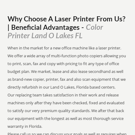
Why Choose A Laser Printer
From
Us?
Color
| Beneficial Advantages
-
Printer Land O Lakes FL
When in the market for a new office machine like a laser printer.
We offer a wide array of multi-function photo copiers allowing you
to print, scan, fax and copy with pricing to fit any type of office
budget plan. We market, lease and also lease secondhand as well
as brand-new copier, printer, fax and also scan equipment that we
directly refurbish in our Land O Lakes, Florida based centers.
Our replacing team takes satisfaction in their work and release
machines only after they have been checked, fixed and evaluated
to satisfy our very premium quality standards. We after that back
our equipment with the longest as well as most thorough service
warranty in Florida.
Please call us so we can discuss your goals as well as requires when