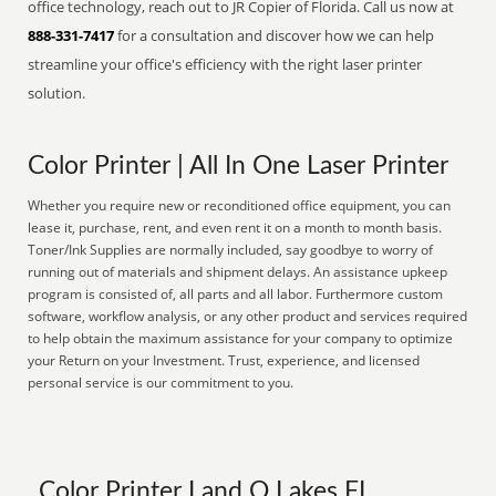
office technology, reach out to JR Copier of Florida. Call us now at
888-331-7417
for a consultation and discover how we can help
streamline your office's efficiency with the right laser printer
solution.
Color Printer | All In One Laser Printer
Whether you require new or reconditioned office equipment, you can
lease it, purchase, rent, and even rent it on a month to month basis.
Toner/Ink Supplies are normally included, say goodbye to worry of
running out of materials and shipment delays. An assistance upkeep
program is consisted of, all parts and all labor. Furthermore custom
software, workflow analysis, or any other product and services required
to help obtain the maximum assistance for your company to optimize
your Return on your Investment. Trust, experience, and licensed
personal service is our commitment to you.
Color Printer Land O Lakes FL