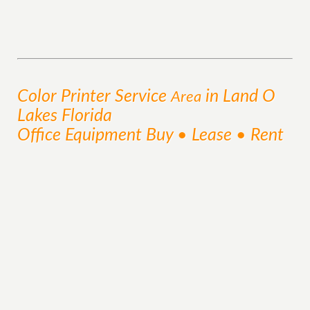
Color Printer
Service
in Land O
Area
Lakes Florida
Office Equipment Buy • Lease • Rent