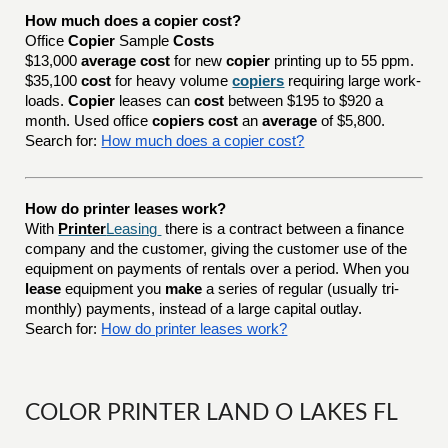
How much does a copier cost?
Office
Copier
Sample
Costs
$13,000
average cost
for new
copier
printing up to 55 ppm.
$35,100
cost
for heavy volume
copiers
requiring large work-
loads.
Copier
leases can
cost
between $195 to $920 a
month. Used office
copiers cost
an
average
of $5,800.
Search for:
How much does a copier cost?
How do printer leases work?
With
Printer
Leasing
there is a contract between a finance
company and the customer, giving the customer use of the
equipment on payments of rentals over a period. When you
lease
equipment you
make
a series of regular (usually tri-
monthly) payments, instead of a large capital outlay.
Search for:
How do printer leases work?
COLOR PRINTER LAND O LAKES FL