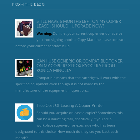
FROM THE BLOG
STILL HAVE 6 MONTHS LEFT ON MY COPIER
LEASE | SHOULD I UPGRADE NOW?
Warning:
Don’t let your current copier vendor coerce
you into signing another Copy Machine Lease contract
before your current contract is up....
CAN I USE GENERIC OR COMPATIBLE TONER
ON MY COPIER? XEROX KYOCERA RICOH
KONICA MINOLTA
Compatible means that the cartridge will work with the
specified equipment even though it is not made by the
manufacturer of the equipment in question...
True Cost Of Leasing A Copier Printer
Should you acquire or lease a copier? Sometimes this
can be a daunting task, specifically if you are a
workplace supervisor or exec aide who has been
designated to this choice. How much do they set you back each
month?,...