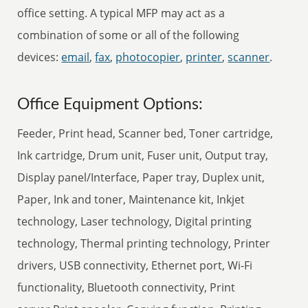
office setting. A typical MFP may act as a
combination of some or all of the following
devices:
email
,
fax
,
photocopier
,
printer
,
scanner
.
Office Equipment Options:
Feeder, Print head, Scanner bed, Toner cartridge,
Ink cartridge, Drum unit, Fuser unit, Output tray,
Display panel/Interface, Paper tray, Duplex unit,
Paper, Ink and toner, Maintenance kit, Inkjet
technology, Laser technology, Digital printing
technology, Thermal printing technology, Printer
drivers, USB connectivity, Ethernet port, Wi-Fi
functionality, Bluetooth connectivity, Print