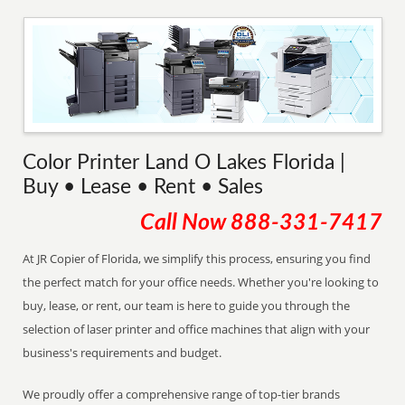
Color Printer Land O Lakes Florida |
Buy • Lease • Rent • Sales
Call Now
888-331-7417
At JR Copier of Florida, we simplify this process, ensuring you find
the perfect match for your office needs. Whether you're looking to
buy, lease, or rent, our team is here to guide you through the
selection of laser printer and office machines that align with your
business's requirements and budget.
We proudly offer a comprehensive range of top-tier brands