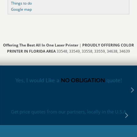
Things to do
Google map
Offering The Best All In One Laser Printer
|
PROUDLY OFFERING COLOR
PRINTER IN FLORIDA AREA
33548, 33549, 33558, 33559, 34638, 34639
Yes, I would Like a
NO OBLIGATION
quote!
Get price quotes from our partners, locally in the U.S.A