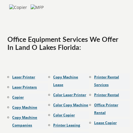
Office Equipment Services We Offer
In Land O Lakes Florida:
Laser Printer
Copy Machine
Printer Rental
Lease
Services
Laser Printers
Color Laser Printer
Printer Rental
Copier
Color Copy Machine
Office Printer
Copy Machine
Rental
Color Copier
Copy Machine
Lease Copier
Companies
Printer Leasing