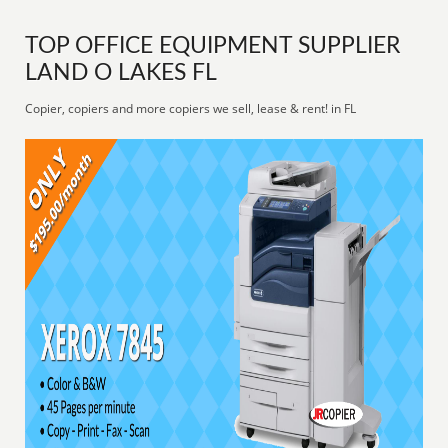
TOP OFFICE EQUIPMENT SUPPLIER
LAND O LAKES FL
Copier, copiers and more copiers we sell, lease & rent! in FL