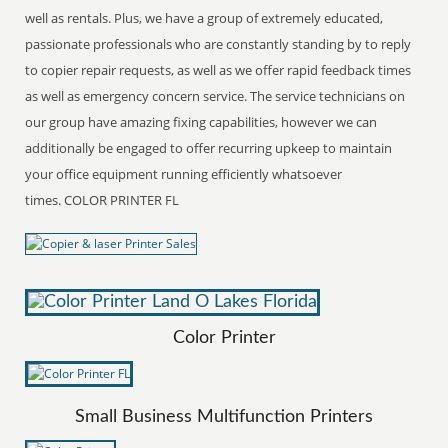
well as rentals. Plus, we have a group of extremely educated,
passionate professionals who are constantly standing by to reply
to copier repair requests, as well as we offer rapid feedback times
as well as emergency concern service. The service technicians on
our group have amazing fixing capabilities, however we can
additionally be engaged to offer recurring upkeep to maintain
your office equipment running efficiently whatsoever
times. COLOR PRINTER FL
Color Printer
Small Business Multifunction Printers