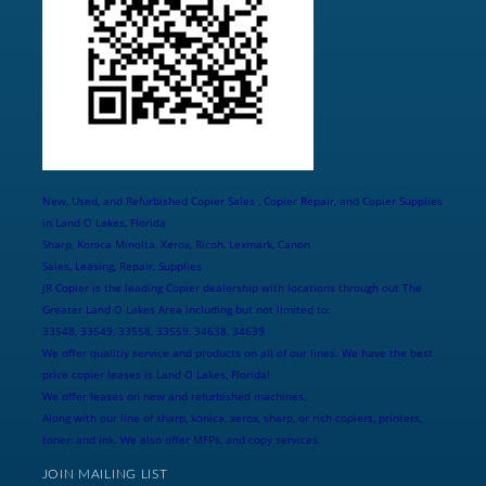
New, Used, and Refurbished Copier Sales , Copier Repair, and Copier Supplies
in Land O Lakes, Florida
Sharp, Konica Minolta, Xerox, Ricoh, Lexmark, Canon
Sales, Leasing, Repair, Supplies
JR Copier is the leading Copier dealership with locations through out The
Greater Land O Lakes Area including but not limited to:
33548, 33549, 33558, 33559, 34638, 34639
We offer qualitiy service and products on all of our lines. We have the best
price copier leases is Land O Lakes, Florida!
We offer leases on new and refurbished machines.
Along with our line of sharp, konica, xerox, sharp, or rich copiers, printers,
toner, and ink. We also offer MFPs, and copy services.
JOIN MAILING LIST