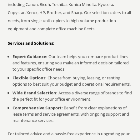
including Canon, Ricoh, Toshiba, Konica Minolta, Kyocera,
Copystar, Xerox, HP, Brother, and Sharp. Our selection caters to all
needs, from single-unit copiers to high-volume production
equipment and complete office machine fleets.
Services and Solutions:
Expert Guidance:
Our team helps you compare product lines
and features, ensuring you make an informed decision tailored
to your specific office needs.
Flexible Options:
Choose from buying, leasing, or renting
options to best suit your budget and operational requirements.
Wide Brand Selection:
Access a diverse range of brands to find
the perfect fit for your office environment.
Comprehensive Support:
Benefit from clear explanations of
lease terms and service agreements, with ongoing support and
maintenance services.
For tailored advice and a hassle-free experience in upgrading your