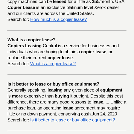
copy machines can be
leased
for a little as $65/month. USA
Copier Lease
is an exclusive platinum level Xerox dealer
and our clients are across the United States.
Search for:
How much is a copier lease?
What is a copier lease?
Copiers Leasing
Central is a service for businesses and
individuals who are hoping to obtain a
copier lease
, or
replace their current
copier lease
.
Search for:
What is a copier lease?
Is it better to lease or buy office equipment?
Generally speaking,
leasing
any given piece of
equipment
is
more
expensive than
buying
it outright. Despite this cost
difference, there are many good reasons to
lease
. ... Unlike a
purchase loan, an operating
lease
agreement may require
little or no down payment, conserving cash.Jun 24, 2020
Search for:
Is it better to lease or buy office equipment?