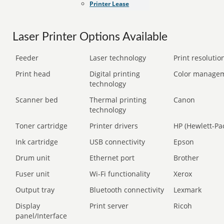
Printer Lease
Laser Printer Options Available
Feeder
Laser technology
Print resolution
Print head
Digital printing
Color manage
technology
Scanner bed
Thermal printing
Canon
technology
Toner cartridge
Printer drivers
HP (Hewlett-Pa
Ink cartridge
USB connectivity
Epson
Drum unit
Ethernet port
Brother
Fuser unit
Wi-Fi functionality
Xerox
Output tray
Bluetooth connectivity
Lexmark
Display
Print server
Ricoh
panel/Interface