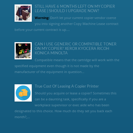
STILL HAVE 6 MONTHS LEFT ON MY COPIER
LEASE | SHOULD I UPGRADE NOW?
Warning:
Don’t let your current copier vendor coerce
you into signing another Copy Machine Lease contract
before your current contract is up....
CAN I USE GENERIC OR COMPATIBLE TONER
ON MY COPIER? XEROX KYOCERA RICOH
KONICA MINOLTA
Compatible means that the cartridge will work with the
specified equipment even though it is not made by the
manufacturer of the equipment in question...
True Cost Of Leasing A Copier Printer
Should you acquire or lease a copier? Sometimes this
can be a daunting task, specifically if you are a
workplace supervisor or exec aide who has been
designated to this choice. How much do they set you back each
month?,...