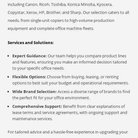
including Canon, Ricoh, Toshiba, Konica Minolta, Kyocera,
Copystar, Xerox, HP, Brother, and Sharp. Our selection caters to all
needs, from single-unit copiers to high-volume production
equipment and complete office machine fleets.
Services and Solutions:
Expert Guidance:
Our team helps you compare product lines
and features, ensuring you make an informed decision tailored
to your specific office needs.
Flexible Options:
Choose from buying, leasing, or renting
options to best suit your budget and operational requirements.
Wide Brand Selection:
Access a diverse range of brands to find
the perfect fit for your office environment.
Comprehensive Support:
Benefit from clear explanations of
lease terms and service agreements, with ongoing support and
maintenance services.
For tailored advice and a hassle-free experience in upgrading your