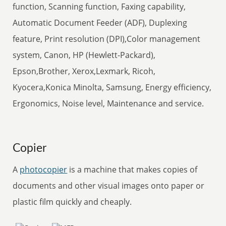
function, Scanning function, Faxing capability,
Automatic Document Feeder (ADF), Duplexing
feature, Print resolution (DPI),Color management
system, Canon, HP (Hewlett-Packard),
Epson,Brother, Xerox,Lexmark, Ricoh,
Kyocera,Konica Minolta, Samsung, Energy efficiency,
Ergonomics, Noise level, Maintenance and service.
Copier
A
photocopier
is a machine that makes copies of
documents and other visual images onto paper or
plastic film quickly and cheaply.