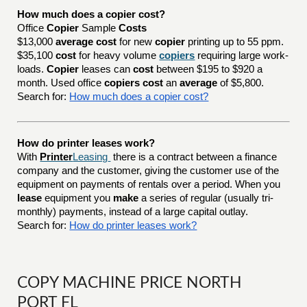
How much does a copier cost?
Office
Copier
Sample
Costs
$13,000
average cost
for new
copier
printing up to 55 ppm.
$35,100
cost
for heavy volume
copiers
requiring large work-
loads.
Copier
leases can
cost
between $195 to $920 a
month. Used office
copiers cost
an
average
of $5,800.
Search for:
How much does a copier cost?
How do printer leases work?
With
Printer
Leasing
there is a contract between a finance
company and the customer, giving the customer use of the
equipment on payments of rentals over a period. When you
lease
equipment you
make
a series of regular (usually tri-
monthly) payments, instead of a large capital outlay.
Search for:
How do printer leases work?
COPY MACHINE PRICE NORTH
PORT FL