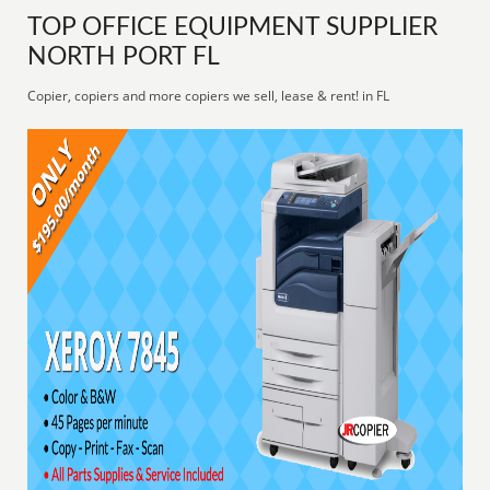
TOP OFFICE EQUIPMENT SUPPLIER
NORTH PORT FL
Copier, copiers and more copiers we sell, lease & rent! in FL