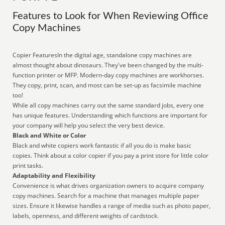
Features to Look for When Reviewing Office
Copy Machines
Copier FeaturesIn the digital age, standalone copy machines are
almost thought about dinosaurs. They've been changed by the multi-
function printer or MFP. Modern-day copy machines are workhorses.
They copy, print, scan, and most can be set-up as facsimile machine
too!
While all copy machines carry out the same standard jobs, every one
has unique features. Understanding which functions are important for
your company will help you select the very best device.
Black and White or Color
Black and white copiers work fantastic if all you do is make basic
copies. Think about a color copier if you pay a print store for little color
print tasks.
Adaptability and Flexibility
Convenience is what drives organization owners to acquire company
copy machines. Search for a machine that manages multiple paper
sizes. Ensure it likewise handles a range of media such as photo paper,
labels, openness, and different weights of cardstock.