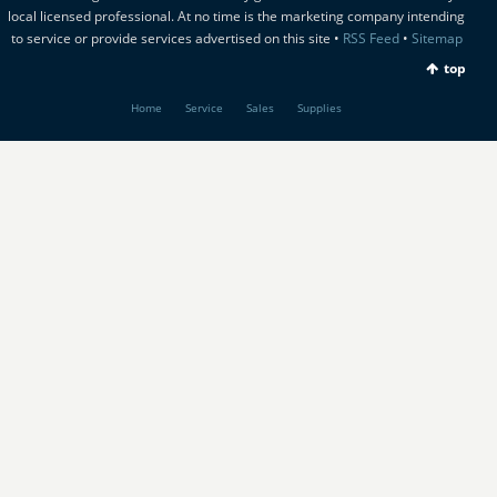
local licensed professional. At no time is the marketing company intending
to service or provide services advertised on this site •
RSS Feed
•
Sitemap
top
Home
Service
Sales
Supplies