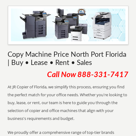
Copy Machine Price North Port Florida
| Buy • Lease • Rent • Sales
Call Now
888-331-7417
At JR Copier of Florida, we simplify this process, ensuring you find
the perfect match for your office needs. Whether you're looking to
buy, lease, or rent, our team is here to guide you through the
selection of copier and office machines that align with your
business's requirements and budget.
We proudly offer a comprehensive range of top-tier brands