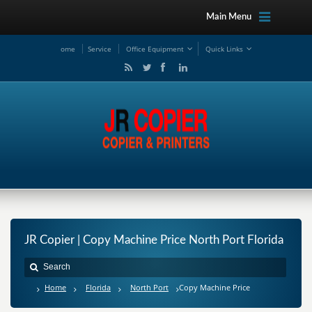
Main Menu
ome
Service
Office Equipment
Quick Links
JR Copier | Copy Machine Price North Port Florida
Home
Florida
North Port
Copy Machine Price