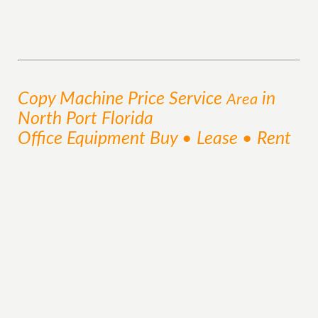
Copy Machine Price
Service
in
Area
North Port Florida
Office Equipment Buy • Lease • Rent