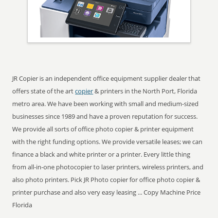
JR Copier is an independent office equipment supplier dealer that
offers state of the art
copier
& printers in the North Port, Florida
metro area. We have been working with small and medium-sized
businesses since 1989 and have a proven reputation for success.
We provide all sorts of office photo copier & printer equipment
with the right funding options. We provide versatile leases; we can
finance a black and white printer or a printer. Every little thing
from all-in-one photocopier to laser printers, wireless printers, and
also photo printers. Pick JR Photo copier for office photo copier &
printer purchase and also very easy leasing ... Copy Machine Price
Florida