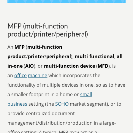
MFP (multi-function
product/printer/peripheral)
An
MFP
(
multi-function
product
/
printer
/
peripheral
),
multi-functional
,
all-
in-one
(
AIO
), or
multi-function device
(
MFD
), is
an
office
machine
which incorporates the
functionality of multiple devices in one, so as to have
a smaller footprint in a home or
small
business
setting (the
SOHO
market segment), or to
provide centralized document
management/distribution/production in a large-
office setting. A typical MFP may act as a