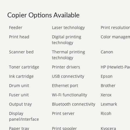
Copier Options Available
Feeder
Laser technology
Print resolution
Print head
Digital printing
Color manage
technology
Scanner bed
Thermal printing
Canon
technology
Toner cartridge
Printer drivers
HP (Hewlett-Pa
Ink cartridge
USB connectivity
Epson
Drum unit
Ethernet port
Brother
Fuser unit
Wi-Fi functionality
Xerox
Output tray
Bluetooth connectivity
Lexmark
Display
Print server
Ricoh
panel/Interface
Paper tray
Print spooler
Kyocera