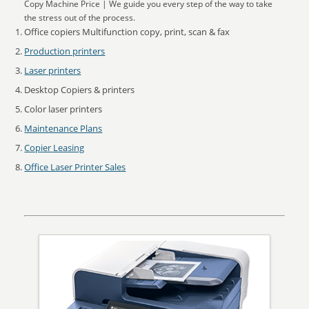
Copy Machine Price | We guide you every step of the way to take
the stress out of the process.
Office copiers Multifunction copy, print, scan & fax
Production printers
Laser printers
Desktop Copiers & printers
Color laser printers
Maintenance Plans
Copier Leasing
Office Laser Printer Sales