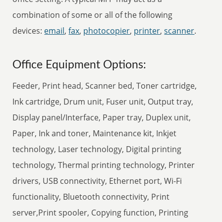
combination of some or all of the following
devices:
email
,
fax
,
photocopier
,
printer
,
scanner
.
Office Equipment Options:
Feeder, Print head, Scanner bed, Toner cartridge,
Ink cartridge, Drum unit, Fuser unit, Output tray,
Display panel/Interface, Paper tray, Duplex unit,
Paper, Ink and toner, Maintenance kit, Inkjet
technology, Laser technology, Digital printing
technology, Thermal printing technology, Printer
drivers, USB connectivity, Ethernet port, Wi-Fi
functionality, Bluetooth connectivity, Print
server,Print spooler, Copying function, Printing