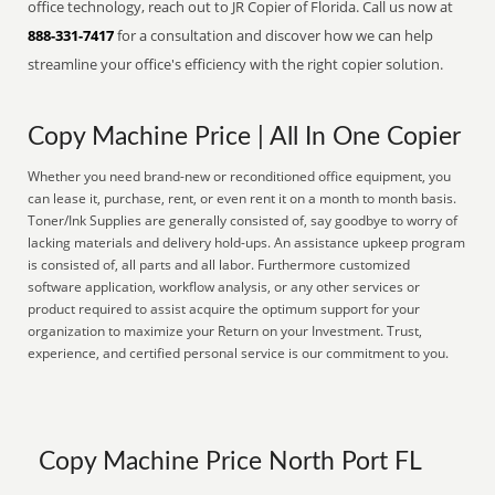
office technology, reach out to JR Copier of Florida. Call us now at
888-331-7417
for a consultation and discover how we can help
streamline your office's efficiency with the right copier solution.
Copy Machine Price | All In One Copier
Whether you need brand-new or reconditioned office equipment, you
can lease it, purchase, rent, or even rent it on a month to month basis.
Toner/Ink Supplies are generally consisted of, say goodbye to worry of
lacking materials and delivery hold-ups. An assistance upkeep program
is consisted of, all parts and all labor. Furthermore customized
software application, workflow analysis, or any other services or
product required to assist acquire the optimum support for your
organization to maximize your Return on your Investment. Trust,
experience, and certified personal service is our commitment to you.
Copy Machine Price North Port FL