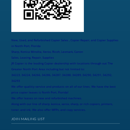
New, Used, and Refurbished Copier Sales , Copier Repair, and Copier Supplies
in North Port, Florida
Sharp, Konica Minolta, Xerox, Ricoh, Lexmark, Canon
Sales, Leasing, Repair, Supplies
JR Copier is the leading Copier dealership with locations through out The
Greater North Port Area including but not limited to:
34223, 34224, 34266, 34286, 34287, 34288, 34289, 34290, 34291, 34292,
34293
We offer qualitiy service and products on all of our lines. We have the best
price copier leases is North Port, Florida!
We offer leases on new and refurbished machines.
Along with our line of sharp, konica, xerox, sharp, or rich copiers, printers,
toner, and ink. We also offer MFPs, and copy services.
JOIN MAILING LIST