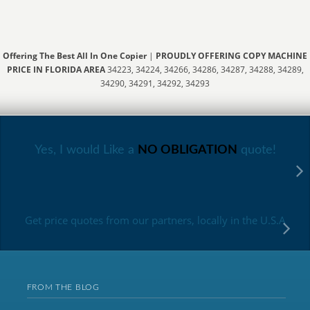
Offering The Best All In One Copier
|
PROUDLY OFFERING COPY MACHINE
PRICE IN FLORIDA AREA
34223, 34224, 34266, 34286, 34287, 34288, 34289,
34290, 34291, 34292, 34293
Yes, I would Like a
NO OBLIGATION
quote!
Get price quotes from our partners, locally in the U.S.A
FROM THE BLOG