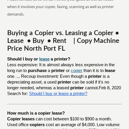
when it involves your copier, faxing, scanning as well as printer
demands.
Buying a Copier vs. Leasing a Copier •
Lease • Buy • Rent | Copy Machine
Price North Port FL
Should I buy or 
lease
 a printer?
Less expensive: It is almost always less expensive in the
long run to
purchase
a
printer
or
copier
than it is to
lease
one. ... Recoup investment: Even though a
printer
is a
depreciating asset, a used
printer
can be sold if it's no
longer needed, whereas a leased
printer
cannot.Feb 8, 2020
Search for:
Should I buy or lease a printer?
How much is a copier lease?
Copier leases
can cost between $100 to $900 a month.
Used office
copiers
cost an average of $4,000. Low volume