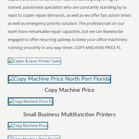
trained, passionate specialists who are constantly standing by to
react to copier repair demands, as well as we offer fast action times
as well as emergency priority solution. The professionals on our
team have remarkable repair capacities, but we can likewise be
engaged to offer recurring upkeep to keep your office machinery
running smoothly in any way times. COPY MACHINE PRICE FL
Copy Machine Price
Small Business Multifunction Printers