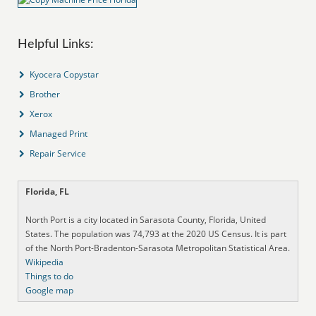
Helpful Links:
Kyocera Copystar
Brother
Xerox
Managed Print
Repair Service
Florida, FL
North Port is a city located in Sarasota County, Florida, United
States. The population was 74,793 at the 2020 US Census. It is part
of the North Port-Bradenton-Sarasota Metropolitan Statistical Area.
Wikipedia
Things to do
Google map