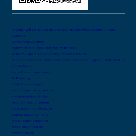
JR Copier will get get you the best deal on your office equipment needs
available.
Other things we offer:
copiers for sale, used xerox copiers for sale,
Business Copiers, Copier Leasing, Refurbished MFPS,
Refurbished Copiers,Commercial Copiers, Commercial Copiers – North Port, FL
Copier Prices
Xerox Konica Copier Lease
MFP Leasing
Small Business Copier
printer copier rental service
corporate printer leasing
rent multifunction printer
industrial printers for lease
commercial printer rental
printer copier companies
rent a copier near me
Printer Leasing