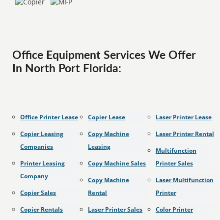
Office Equipment Services We Offer
In North Port Florida:
Office Printer Lease
Copier Lease
Laser Printer Lease
Copier Leasing
Copy Machine
Laser Printer Rental
Companies
Leasing
Multifunction
Printer Leasing
Copy Machine Sales
Printer Sales
Company
Copy Machine
Laser Multifunction
Copier Sales
Rental
Printer
Copier Rentals
Laser Printer Sales
Color Printer