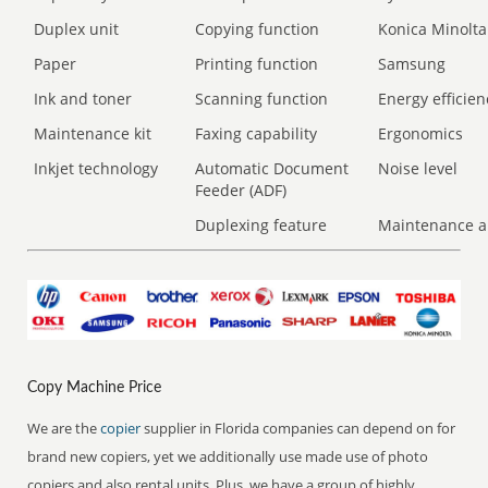
Duplex unit
Copying function
Konica Minolta
Paper
Printing function
Samsung
Ink and toner
Scanning function
Energy efficien
Maintenance kit
Faxing capability
Ergonomics
Inkjet technology
Automatic Document
Noise level
Feeder (ADF)
Duplexing feature
Maintenance a
Copy Machine Price
We are the
copier
supplier in Florida companies can depend on for
brand new copiers, yet we additionally use made use of photo
copiers and also rental units. Plus, we have a group of highly