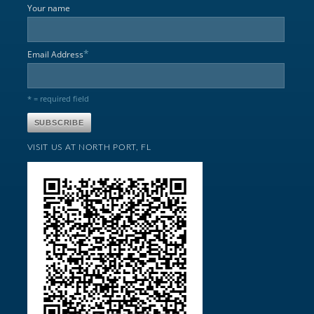
Your name
*
Email Address
* = required field
VISIT US AT NORTH PORT, FL