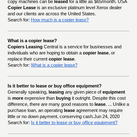
copy machines can be
leased
for a little as $65/month. USA
Copier Lease
is an exclusive platinum level Xerox dealer
and our clients are across the United States.
Search for:
How much is a copier lease?
What is a copier lease?
Copiers Leasing
Central is a service for businesses and
individuals who are hoping to obtain a
copier lease
, or
replace their current
copier lease
.
Search for:
What is a copier lease?
Is it better to lease or buy office equipment?
Generally speaking,
leasing
any given piece of
equipment
is
more
expensive than
buying
it outright. Despite this cost
difference, there are many good reasons to
lease
. ... Unlike a
purchase loan, an operating
lease
agreement may require
little or no down payment, conserving cash.Jun 24, 2020
Search for:
Is it better to lease or buy office equipment?