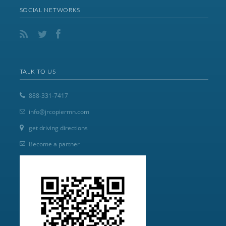
SOCIAL NETWORKS
TALK TO US
888-331-7417
info@jrcopiermn.com
get driving directions
Become a partner