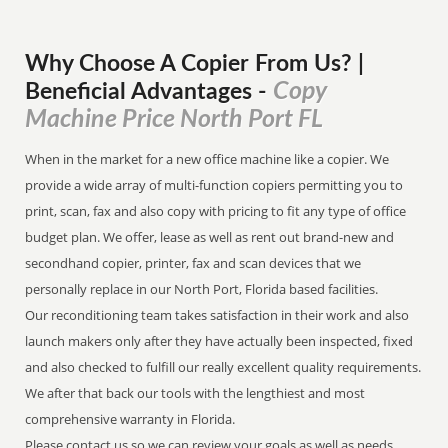
Why Choose A Copier
From
Us? |
Copy
Beneficial Advantages
-
Machine Price North Port FL
When in the market for a new office machine like a copier. We
provide a wide array of multi-function copiers permitting you to
print, scan, fax and also copy with pricing to fit any type of office
budget plan. We offer, lease as well as rent out brand-new and
secondhand copier, printer, fax and scan devices that we
personally replace in our North Port, Florida based facilities.
Our reconditioning team takes satisfaction in their work and also
launch makers only after they have actually been inspected, fixed
and also checked to fulfill our really excellent quality requirements.
We after that back our tools with the lengthiest and most
comprehensive warranty in Florida.
Please contact us so we can review your goals as well as needs