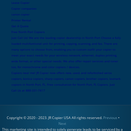
Lease Copier
Copier companies
canon copier
Printer Rental
Get A Quote
Free North Port Copiers
Just Call Us! We are the leading copier dealership in North Port Choose a fully
loaded multifuntional unit for printing, copying, scanning, and fax. There are
many options to choose from, enabling you to custom outfit your copier to
meet your exact needs for your wireless network, ethernet, duplex printing,
wide format, or other special needs. We also offer repair services and toner
too, for monochrome and color copiers / devices.
Copiers near me! JR Copier now offers new, used, and refurbished xerox
copiers, konica copiers, sharp copiers, canon copiers, brother copiers, lexmark
copiers in North Port, FL. Free consultation for North Port, FL Copiers. Just
Call Us at 888-331-7417
Copyright © 2020 - 2023. JR Copier USA All rights reserved.
Previous
•
Next
This marketing site is intended to solely generate leads to be serviced by a