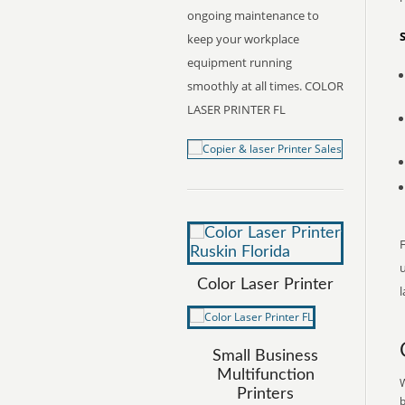
ongoing maintenance to
keep your workplace
equipment running
smoothly at all times. COLOR
LASER PRINTER FL
F
Color Laser Printer
l
Small Business
Multifunction
W
Printers
b