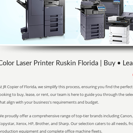
Color Laser Printer Ruskin Florida | Buy • Lea
t JR Copier of Florida, we simplify this process, ensuring you find the perfe
ooking to buy, lease, or rent, our team is here to guide you through the sele
that align with your business's requirements and budget.
We proudly offer a comprehensive range of top-tier brands including Canon, 
opystar, Xerox, HP, Brother, and Sharp. Our selection caters to all needs, f
production equipment and complete office machine fleets.