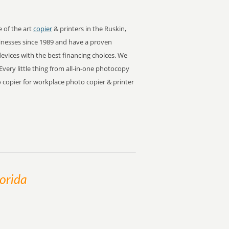
e of the art
copier
& printers in the Ruskin,
inesses since 1989 and have a proven
devices with the best financing choices. We
Every little thing from all-in-one photocopy
to copier for workplace photo copier & printer
lorida