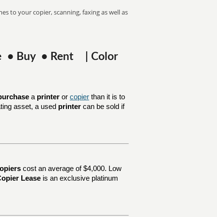
es to your copier, scanning, faxing as well as
se • Buy • Rent | Color
purchase
a
printer
or
copier
than it is to
ating asset, a used
printer
can be sold if
opiers
cost an average of $4,000. Low
opier Lease
is an exclusive platinum