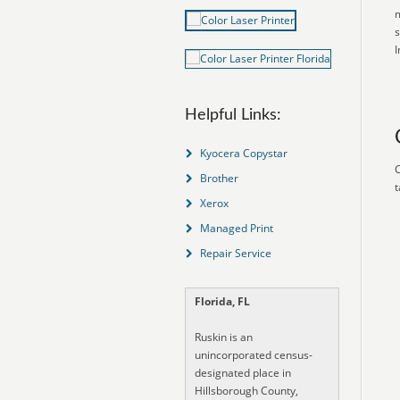
m
s
I
Helpful Links:
Kyocera Copystar
C
Brother
t
Xerox
Managed Print
Repair Service
Florida, FL
Ruskin is an
unincorporated census-
designated place in
Hillsborough County,