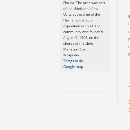
Florida. The area was part
of the chiefdom of the
Uzita at the time of the
J
Hernando de Soto
expedition in 1539. The
r
community was founded
August 7, 1908, on the
p
shores of the Little
m
Manatee River.
p
Wikipedia
Things to do
Google map