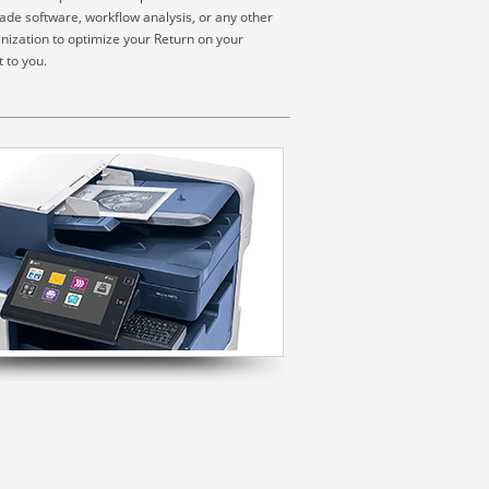
made software, workflow analysis, or any other
nization to optimize your Return on your
 to you.