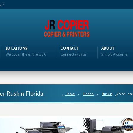
s
LOCATIONS
CONTACT
ABOUT
We cover the entire USA
Connect with us
Simply Awsome!
ter Ruskin Florida
Home
Florida
Ruskin
Color Lase