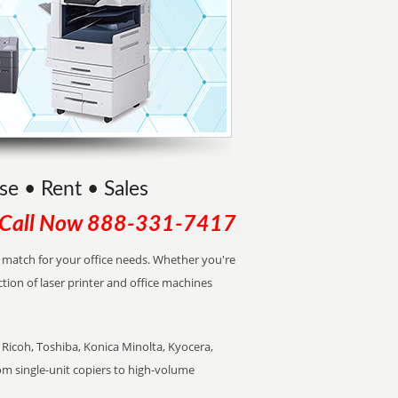
se • Rent • Sales
Call Now
888-331-7417
ct match for your office needs. Whether you're
ction of laser printer and office machines
Ricoh, Toshiba, Konica Minolta, Kyocera,
rom single-unit copiers to high-volume