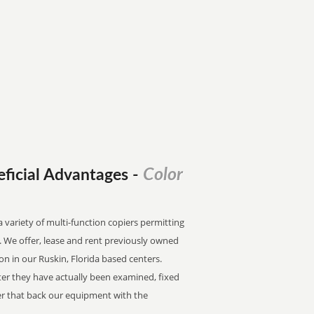
Color
eficial Advantages
-
a variety of multi-function copiers permitting
an. We offer, lease and rent previously owned
ion in our Ruskin, Florida based centers.
fter they have actually been examined, fixed
fter that back our equipment with the