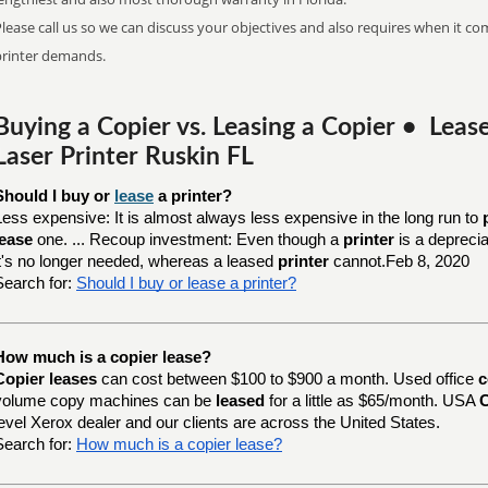
lease call us so we can discuss your objectives and also requires when it com
printer demands.
Buying a Copier vs. Leasing a Copier • Lea
Laser Printer Ruskin FL
Should I buy or 
lease
 a printer?
Less expensive: It is almost always less expensive in the long run to
lease
one. ... Recoup investment: Even though a
printer
is a depreci
it's no longer needed, whereas a leased
printer
cannot.Feb 8, 2020
Search for:
Should I buy or lease a printer?
How much is a copier lease?
Copier leases
can cost between $100 to $900 a month. Used office
c
volume copy machines can be
leased
for a little as $65/month. USA
C
level Xerox dealer and our clients are across the United States.
Search for:
How much is a copier lease?