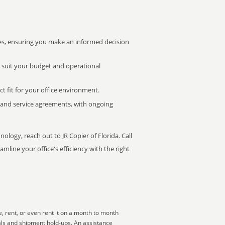
s, ensuring you make an informed decision
t suit your budget and operational
ct fit for your office environment.
s and service agreements, with ongoing
ology, reach out to JR Copier of Florida. Call
mline your office's efficiency with the right
, rent, or even rent it on a month to month
als and shipment hold-ups. An assistance