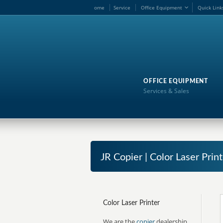
ome
Service
Office Equipment
Quick Link
OFFICE EQUIPMENT
Services & Sales
JR Copier | Color Laser Prin
Color Laser Printer
We are the
copier
dealership