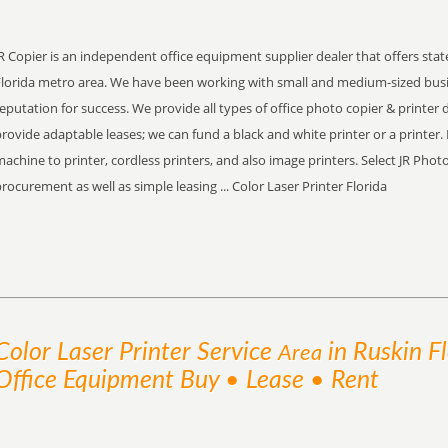
R Copier is an independent office equipment supplier dealer that offers stat
Florida metro area. We have been working with small and medium-sized bus
eputation for success. We provide all types of office photo copier & printer 
rovide adaptable leases; we can fund a black and white printer or a printer. 
achine to printer, cordless printers, and also image printers. Select JR Pho
rocurement as well as simple leasing ... Color Laser Printer Florida
Color Laser Printer
Service
in Ruskin F
Area
Office Equipment Buy • Lease • Rent