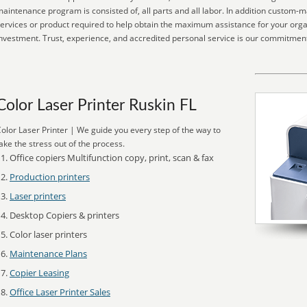
aintenance program is consisted of, all parts and all labor. In addition custom-
ervices or product required to help obtain the maximum assistance for your orga
nvestment. Trust, experience, and accredited personal service is our commitment
Color Laser Printer Ruskin FL
olor Laser Printer | We guide you every step of the way to
ake the stress out of the process.
Office copiers Multifunction copy, print, scan & fax
Production printers
Laser printers
Desktop Copiers & printers
Color laser printers
Maintenance Plans
Copier Leasing
Office Laser Printer Sales