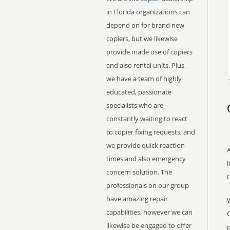
in Florida organizations can
depend on for brand new
copiers, but we likewise
provide made use of copiers
and also rental units. Plus,
we have a team of highly
educated, passionate
specialists who are
constantly waiting to react
to copier fixing requests, and
we provide quick reaction
A
times and also emergency
l
concern solution. The
professionals on our group
have amazing repair
capabilities, however we can
C
likewise be engaged to offer