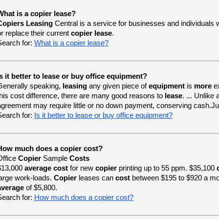
What is a copier lease?
Copiers Leasing
Central is a service for businesses and individuals 
or replace their current
copier lease
.
Search for:
What is a copier lease?
Is it better to lease or buy office equipment?
Generally speaking,
leasing
any given piece of
equipment
is
more
e
this cost difference, there are many good reasons to
lease
. ... Unlik
agreement may require little or no down payment, conserving cash.J
Search for:
Is it better to lease or buy office equipment?
How much does a copier cost?
Office
Copier
Sample
Costs
$13,000
average cost
for new
copier
printing up to 55 ppm. $35,100
large work-loads.
Copier
leases can
cost
between $195 to $920 a mo
average
of $5,800.
Search for:
How much does a copier cost?