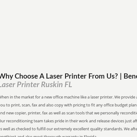
Why Choose A Laser Printer
From
Us? | Ben
Laser Printer Ruskin FL
hen in the market for a new office machine like a laser printer. We provide 
ou to print, scan, fax and also copy with pricing to fit any office budget pl
nd new copier, printer, fax as well as scan tools that we personally recondit
ur reconditioning team takes pride in their work and release devices just a
s well as checked to fulfill our extremely excellent quality standards. We a
engthiest and also most thorough warranty in Florida.