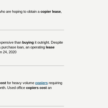
who are hoping to obtain a
copier lease
,
xpensive than
buying
it outright. Despite
e a purchase loan, an operating
lease
un 24, 2020
cost
for heavy volume
copiers
requiring
nth. Used office
copiers cost
an