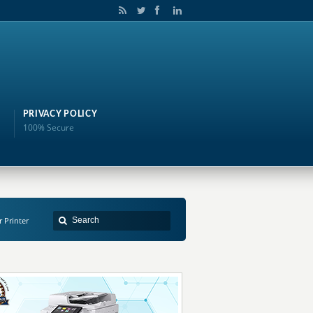
PRIVACY POLICY
100% Secure
r Printer