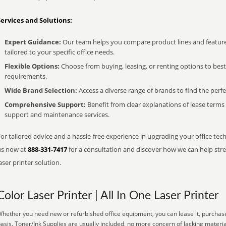
Services and Solutions:
Expert Guidance:
Our team helps you compare product lines and feature
tailored to your specific office needs.
Flexible Options:
Choose from buying, leasing, or renting options to bes
requirements.
Wide Brand Selection:
Access a diverse range of brands to find the perfe
Comprehensive Support:
Benefit from clear explanations of lease term
support and maintenance services.
or tailored advice and a hassle-free experience in upgrading your office techn
us now at
888-331-7417
for a consultation and discover how we can help strea
aser printer solution.
Color Laser Printer | All In One Laser Printer
hether you need new or refurbished office equipment, you can lease it, purchase
asis. Toner/Ink Supplies are usually included, no more concern of lacking materi