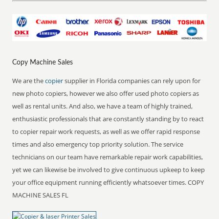
Copy Machine Sales
We are the
copier
supplier in Florida companies can rely upon for
new photo copiers, however we also offer used photo copiers as
well as rental units. And also, we have a team of highly trained,
enthusiastic professionals that are constantly standing by to react
to copier repair work requests, as well as we offer rapid response
times and also emergency top priority solution. The service
technicians on our team have remarkable repair work capabilities,
yet we can likewise be involved to give continuous upkeep to keep
your office equipment running efficiently whatsoever times. COPY
MACHINE SALES FL