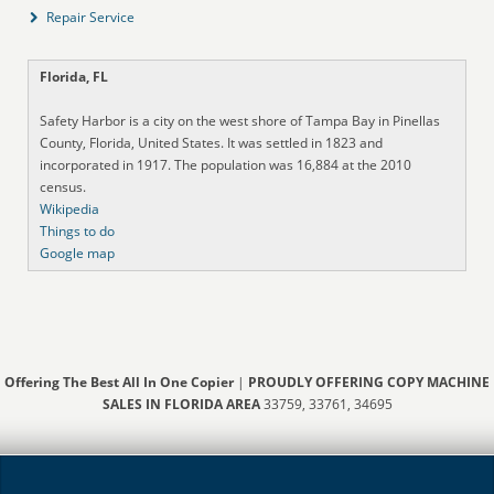
Repair Service
Florida, FL
Safety Harbor is a city on the west shore of Tampa Bay in Pinellas
County, Florida, United States. It was settled in 1823 and
incorporated in 1917. The population was 16,884 at the 2010
census.
Wikipedia
Things to do
Google map
Offering The Best All In One Copier
|
PROUDLY OFFERING COPY MACHINE
SALES IN FLORIDA AREA
33759, 33761, 34695