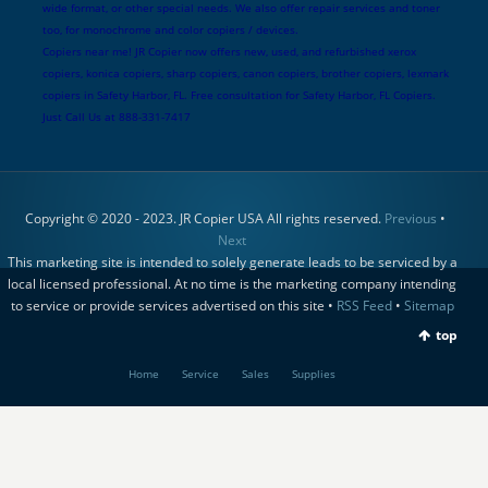
wide format, or other special needs. We also offer repair services and toner
too, for monochrome and color copiers / devices.
Copiers near me! JR Copier now offers new, used, and refurbished xerox
copiers, konica copiers, sharp copiers, canon copiers, brother copiers, lexmark
copiers in Safety Harbor, FL. Free consultation for Safety Harbor, FL Copiers.
Just Call Us at 888-331-7417
Copyright © 2020 - 2023. JR Copier USA All rights reserved.
Previous
•
Next
This marketing site is intended to solely generate leads to be serviced by a
local licensed professional. At no time is the marketing company intending
to service or provide services advertised on this site •
RSS Feed
•
Sitemap
top
Home
Service
Sales
Supplies