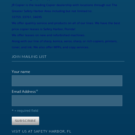
JR Copier is the leading Copier dealership with locations through out The
Greater Safety Harbor Area including but not limited to:
33759, 33761, 34695
We offer qualitiy service and products on all of our lines. We have the best
price copier leases is Safety Harbor, Florida!
We offer leases on new and refurbished machines.
Along with our line of sharp, konica, xerox, sharp, or rich copiers, printers,
toner, and ink. We also offer MFPs, and copy services.
JOIN MAILING LIST
Your name
*
Email Address
* = required field
VISIT US AT SAFETY HARBOR, FL