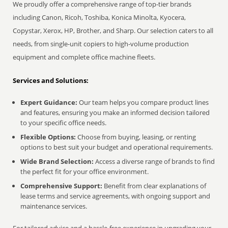
We proudly offer a comprehensive range of top-tier brands
including Canon, Ricoh, Toshiba, Konica Minolta, Kyocera,
Copystar, Xerox, HP, Brother, and Sharp. Our selection caters to all
needs, from single-unit copiers to high-volume production
equipment and complete office machine fleets.
Services and Solutions:
Expert Guidance:
Our team helps you compare product lines
and features, ensuring you make an informed decision tailored
to your specific office needs.
Flexible Options:
Choose from buying, leasing, or renting
options to best suit your budget and operational requirements.
Wide Brand Selection:
Access a diverse range of brands to find
the perfect fit for your office environment.
Comprehensive Support:
Benefit from clear explanations of
lease terms and service agreements, with ongoing support and
maintenance services.