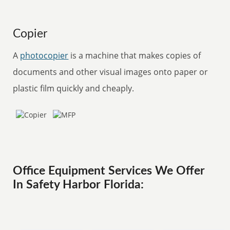
Copier
A
photocopier
is a machine that makes copies of
documents and other visual images onto paper or
plastic film quickly and cheaply.
Office Equipment Services We Offer
In Safety Harbor Florida: