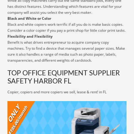
While all copy machines carry out the same standard jobs, every one
has distinct features. Understanding which features are vital for your
company will assist you select the very best maker.
Black and White or Color
Black and white copiers work terrific if all you do is make basic copies.
Consider a color copier if you pay a print shop for little color print tasks.
Flexibility and Flexibility
Benefit is what drives entrepreneur to acquire company copy
machines. Try to find a device that manages several paper sizes. Make
sure it also handles a range of media such as photo paper, labels,
transparencies, and different weights of cardstock.
TOP OFFICE EQUIPMENT SUPPLIER
SAFETY HARBOR FL
Copier, copiers and more copiers we sell, lease & rent! in FL