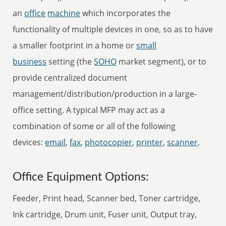
an
office
machine
which incorporates the
functionality of multiple devices in one, so as to have
a smaller footprint in a home or
small
business
setting (the
SOHO
market segment), or to
provide centralized document
management/distribution/production in a large-
office setting. A typical MFP may act as a
combination of some or all of the following
devices:
email
,
fax
,
photocopier
,
printer
,
scanner
.
Office Equipment Options:
Feeder, Print head, Scanner bed, Toner cartridge,
Ink cartridge, Drum unit, Fuser unit, Output tray,