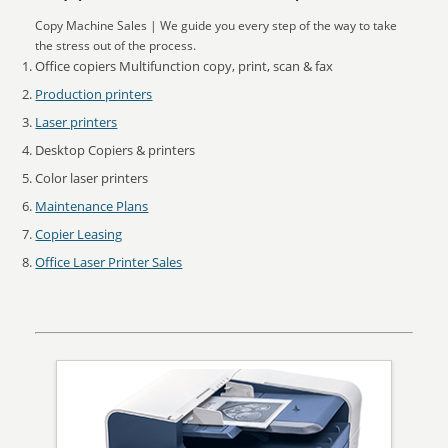
Copy Machine Sales | We guide you every step of the way to take
the stress out of the process.
Office copiers Multifunction copy, print, scan & fax
Production printers
Laser printers
Desktop Copiers & printers
Color laser printers
Maintenance Plans
Copier Leasing
Office Laser Printer Sales