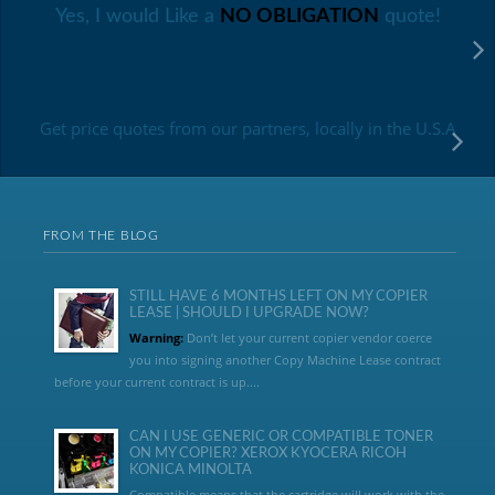
Yes, I would Like a
NO OBLIGATION
quote!
Get price quotes from our partners, locally in the U.S.A
FROM THE BLOG
STILL HAVE 6 MONTHS LEFT ON MY COPIER
LEASE | SHOULD I UPGRADE NOW?
Warning:
Don’t let your current copier vendor coerce
you into signing another Copy Machine Lease contract
before your current contract is up....
CAN I USE GENERIC OR COMPATIBLE TONER
ON MY COPIER? XEROX KYOCERA RICOH
KONICA MINOLTA
Compatible means that the cartridge will work with the