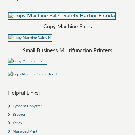
Copy Machine Sales
Small Business Multifunction Printers
Helpful Links:
Kyocera Copystar
Brother
Xerox
Managed Print