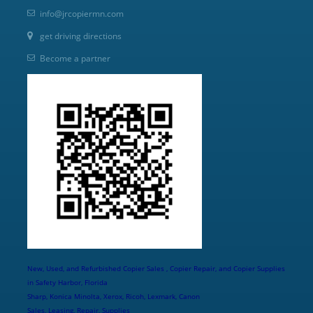
info@jrcopiermn.com
get driving directions
Become a partner
New, Used, and Refurbished Copier Sales , Copier Repair, and Copier Supplies
in Safety Harbor, Florida
Sharp, Konica Minolta, Xerox, Ricoh, Lexmark, Canon
Sales, Leasing, Repair, Supplies