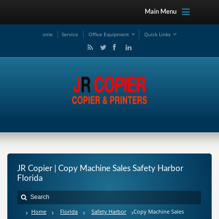
Main Menu
ome
Service
Office Equipment
Quick Links
JR Copier | Copy Machine Sales Safety Harbor
Florida
Home
Florida
Safety Harbor
Copy Machine Sales