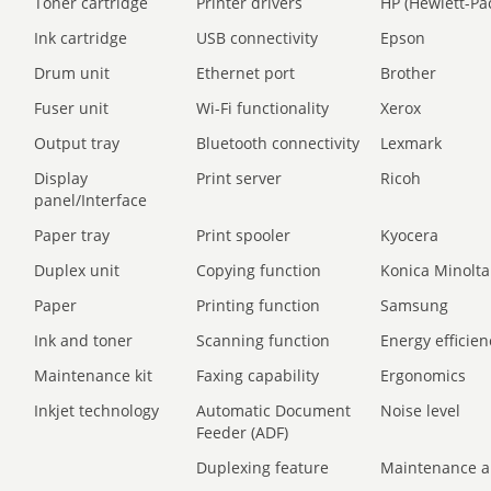
Toner cartridge
Printer drivers
HP (Hewlett-Pa
Ink cartridge
USB connectivity
Epson
Drum unit
Ethernet port
Brother
Fuser unit
Wi-Fi functionality
Xerox
Output tray
Bluetooth connectivity
Lexmark
Display
Print server
Ricoh
panel/Interface
Paper tray
Print spooler
Kyocera
Duplex unit
Copying function
Konica Minolta
Paper
Printing function
Samsung
Ink and toner
Scanning function
Energy efficien
Maintenance kit
Faxing capability
Ergonomics
Inkjet technology
Automatic Document
Noise level
Feeder (ADF)
Duplexing feature
Maintenance a