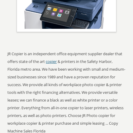
JR Copier is an independent office equipment supplier dealer that
offers state of the art
copier
& printers in the Safety Harbor,
Florida metro area. We have been working with small and medium-
sized businesses since 1989 and have a proven reputation for
success. We provide all kinds of workplace photo copier & printer
tools with the right financing alternatives. We provide versatile
leases; we can finance a black as well as white printer or a color
printer. Everything from all-in-one copier to laser printers, wireless
printers, as well as photo printers. Choose JR Photo copier for
workplace copier & printer purchase and simple leasing ... Copy
Machine Sales Florida