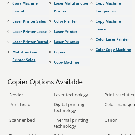
Copy Machine
Laser Multifunction
Copy Machine
Rental
Printer
Companies
Laser Printer Sales
Color Printer
Copy Machine
Lease
Laser Printer Lease
Laser Printer
Color Laser Printer
Laser Printer Rental
Laser Printers
Color Copy Machine
Multifunction
Copier
Printer Sales
Copy Machine
Copier Options Available
Feeder
Laser technology
Print resolution
Print head
Digital printing
Color manage
technology
Scanner bed
Thermal printing
Canon
technology