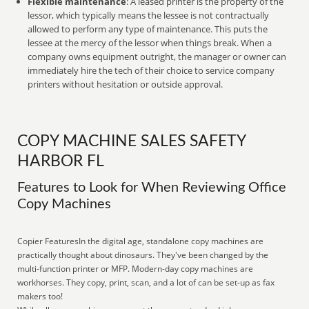
Flexible maintenance
: A leased printer is the property of the
lessor, which typically means the lessee is not contractually
allowed to perform any type of maintenance. This puts the
lessee at the mercy of the lessor when things break. When a
company owns equipment outright, the manager or owner can
immediately hire the tech of their choice to service company
printers without hesitation or outside approval.
COPY MACHINE SALES SAFETY
HARBOR FL
Features to Look for When Reviewing Office
Copy Machines
Copier FeaturesIn the digital age, standalone copy machines are
practically thought about dinosaurs. They've been changed by the
multi-function printer or MFP. Modern-day copy machines are
workhorses. They copy, print, scan, and a lot of can be set-up as fax
makers too!