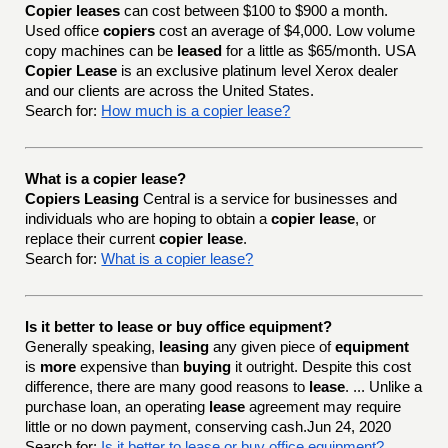
Copier leases
can cost between $100 to $900 a month.
Used office
copiers
cost an average of $4,000. Low volume
copy machines can be
leased
for a little as $65/month. USA
Copier Lease
is an exclusive platinum level Xerox dealer
and our clients are across the United States.
Search for:
How much is a copier lease?
What is a copier lease?
Copiers Leasing
Central is a service for businesses and
individuals who are hoping to obtain a
copier lease
, or
replace their current
copier lease
.
Search for:
What is a copier lease?
Is it better to lease or buy office equipment?
Generally speaking,
leasing
any given piece of
equipment
is
more
expensive than
buying
it outright. Despite this cost
difference, there are many good reasons to
lease
. ... Unlike a
purchase loan, an operating
lease
agreement may require
little or no down payment, conserving cash.Jun 24, 2020
Search for:
Is it better to lease or buy office equipment?