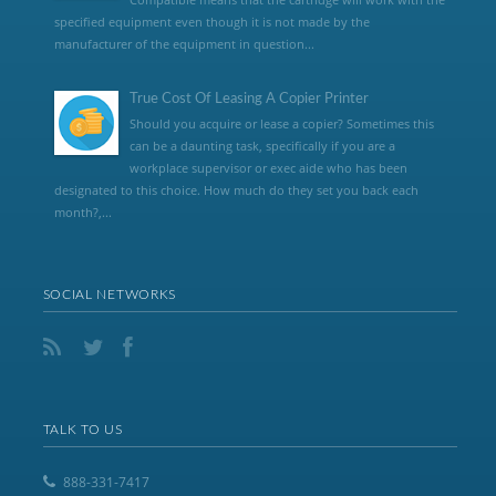
specified equipment even though it is not made by the
manufacturer of the equipment in question...
True Cost Of Leasing A Copier Printer
Should you acquire or lease a copier? Sometimes this
can be a daunting task, specifically if you are a
workplace supervisor or exec aide who has been
designated to this choice. How much do they set you back each
month?,...
SOCIAL NETWORKS
TALK TO US
888-331-7417