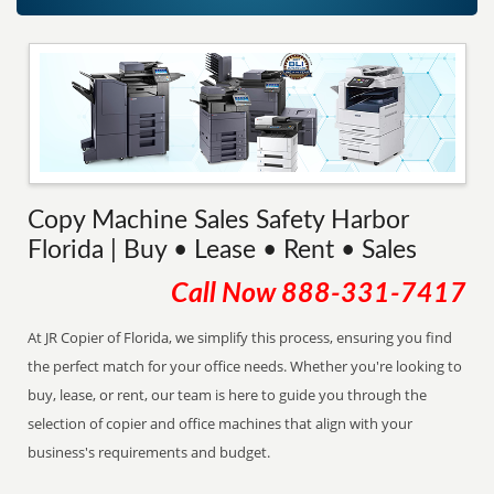
Copy Machine Sales Safety Harbor
Florida | Buy • Lease • Rent • Sales
Call Now
888-331-7417
At JR Copier of Florida, we simplify this process, ensuring you find
the perfect match for your office needs. Whether you're looking to
buy, lease, or rent, our team is here to guide you through the
selection of copier and office machines that align with your
business's requirements and budget.