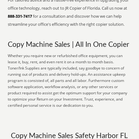
For tailored advice and a hassle-free experience in upgrading your
office technology, reach out to JR Copier of Florida. Call us now at
888-331-7417
for a consultation and discover how we can help
streamline your office's efficiency with the right copier solution.
Copy Machine Sales | All In One Copier
Whether you require new or refurbished office equipment, you can
lease it, buy, rent, and even rent it on a month to month basis.
Toner/Ink Supplies are typically included, say goodbye to concern of
running out of products and delivery hold-ups. An assistance upkeep
program is consisted of, all parts and all labor. Furthermore custom
software application, workflow analysis, or any other services or
product required to assist get the optimum support for your company
to optimize your Return on your Investment. Trust, experience, and
certified personal service is our dedication to you.
Copy Machine Sales Safety Harbor FL