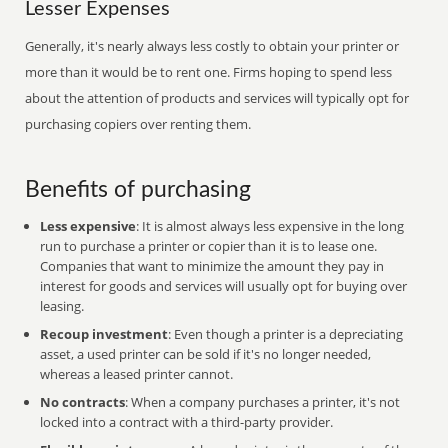
Lesser Expenses
Generally, it's nearly always less costly to obtain your printer or
more than it would be to rent one. Firms hoping to spend less
about the attention of products and services will typically opt for
purchasing copiers over renting them.
Benefits of purchasing
Less expensive
: It is almost always less expensive in the long
run to purchase a printer or copier than it is to lease one.
Companies that want to minimize the amount they pay in
interest for goods and services will usually opt for buying over
leasing.
Recoup investment
: Even though a printer is a depreciating
asset, a used printer can be sold if it's no longer needed,
whereas a leased printer cannot.
No contracts
: When a company purchases a printer, it's not
locked into a contract with a third-party provider.