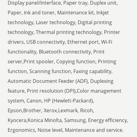
Display panel/Interface, Paper tray, Duplex unit,
Paper, Ink and toner, Maintenance kit, Inkjet
technology, Laser technology, Digital printing
technology, Thermal printing technology, Printer
drivers, USB connectivity, Ethernet port, Wi-Fi
functionality, Bluetooth connectivity, Print
server,Print spooler, Copying function, Printing
function, Scanning function, Faxing capability,
Automatic Document Feeder (ADF), Duplexing
feature, Print resolution (DPI),Color management
system, Canon, HP (Hewlett-Packard),
Epson,Brother, Xerox,Lexmark, Ricoh,
Kyocera,Konica Minolta, Samsung, Energy efficiency,
Ergonomics, Noise level, Maintenance and service.