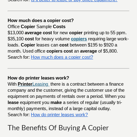
How much does a copier cost?
Office
Copier
Sample
Costs
$13,000
average cost
for new
copier
printing up to 55 ppm.
$35,100
cost
for heavy volume
copiers
requiring large work-
loads.
Copier
leases can
cost
between $195 to $920 a
month. Used office
copiers cost
an
average
of $5,800.
Search for:
How much does a copier cost?
How do printer leases work?
With
Printer
Leasing
there is a contract between a finance
company and the customer, giving the customer use of the
equipment on payments of rentals over a period. When you
lease
equipment you
make
a series of regular (usually tri-
monthly) payments, instead of a large capital outlay.
Search for:
How do printer leases work?
The Benefits Of Buying A Copier