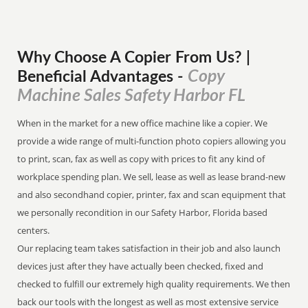
Why Choose A Copier
From
Us? |
Copy
Beneficial Advantages
-
Machine Sales Safety Harbor FL
When in the market for a new office machine like a copier. We
provide a wide range of multi-function photo copiers allowing you
to print, scan, fax as well as copy with prices to fit any kind of
workplace spending plan. We sell, lease as well as lease brand-new
and also secondhand copier, printer, fax and scan equipment that
we personally recondition in our Safety Harbor, Florida based
centers.
Our replacing team takes satisfaction in their job and also launch
devices just after they have actually been checked, fixed and
checked to fulfill our extremely high quality requirements. We then
back our tools with the longest as well as most extensive service