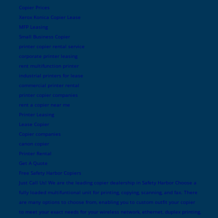
Copier Prices
Xerox Konica Copier Lease
MFP Leasing
Small Business Copier
printer copier rental service
corporate printer leasing
rent multifunction printer
industrial printers for lease
commercial printer rental
printer copier companies
rent a copier near me
Printer Leasing
Lease Copier
Copier companies
canon copier
Printer Rental
Get A Quote
Free Safety Harbor Copiers
Just Call Us! We are the leading copier dealership in Safety Harbor Choose a
fully loaded multifuntional unit for printing, copying, scanning, and fax. There
are many options to choose from, enabling you to custom outfit your copier
to meet your exact needs for your wireless network, ethernet, duplex printing,