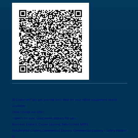
JR Copier will get get you the best deal on your office equipment needs
available.
Other things we offer:
copiers for sale, used xerox copiers for sale,
Business Copiers, Copier Leasing, Refurbished MFPS,
Refurbished Copiers,Commercial Copiers, Commercial Copiers – Safety Harbor,
FL