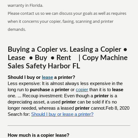
warranty in Florida.
Please contact us so we can discuss your goals as well as requires
when it concerns your copier, faxing, scanning and printer
demands.
Buying a Copier vs. Leasing a Copier •
Lease • Buy • Rent | Copy Machine
Sales Safety Harbor FL
Should I buy or 
lease
 a printer?
Less expensive: It is almost always less expensive in the
long run to
purchase
a
printer
or
copier
than it is to
lease
one. ... Recoup investment: Even though a
printer
is a
depreciating asset, a used
printer
can be sold if it's no
longer needed, whereas a leased
printer
cannot.Feb 8, 2020
Search for:
Should I buy or lease a printer?
How much is a copier lease?