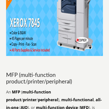
MFP (multi-function
product/printer/peripheral)
An
MFP
(
multi-function
product
/
printer
/
peripheral
),
multi-functional
,
all-
in-one
(
AIO
), or
multi-function device
(
MFD
), is