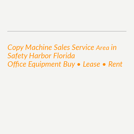
Copy Machine Sales
Service
in
Area
Safety Harbor Florida
Office Equipment Buy • Lease • Rent