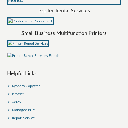
Printer Rental Services
Small Business Multifunction Printers
Helpful Links:
Kyocera Copystar
Brother
Xerox
Managed Print
Repair Service