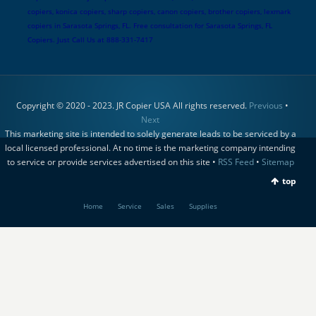
copiers, konica copiers, sharp copiers, canon copiers, brother copiers, lexmark
copiers in Sarasota Springs, FL. Free consultation for Sarasota Springs, FL
Copiers. Just Call Us at 888-331-7417
Copyright © 2020 - 2023. JR Copier USA All rights reserved.
Previous
•
Next
This marketing site is intended to solely generate leads to be serviced by a
local licensed professional. At no time is the marketing company intending
to service or provide services advertised on this site •
RSS Feed
•
Sitemap
top
Home
Service
Sales
Supplies