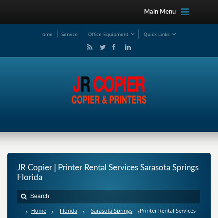
Main Menu
ome
Service
Office Equipment
Quick Links
JR Copier | Printer Rental Services Sarasota Springs
Florida
Home
Florida
Sarasota Springs
Printer Rental Services