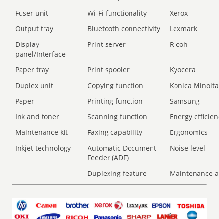
Fuser unit
Wi-Fi functionality
Xerox
Output tray
Bluetooth connectivity
Lexmark
Display
Print server
Ricoh
panel/Interface
Paper tray
Print spooler
Kyocera
Duplex unit
Copying function
Konica Minolta
Paper
Printing function
Samsung
Ink and toner
Scanning function
Energy efficien
Maintenance kit
Faxing capability
Ergonomics
Inkjet technology
Automatic Document
Noise level
Feeder (ADF)
Duplexing feature
Maintenance a