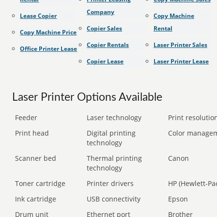
Company
Lease Copier
Copy Machine
Copier Sales
Rental
Copy Machine Price
Copier Rentals
Laser Printer Sales
Office Printer Lease
Copier Lease
Laser Printer Lease
Laser Printer Options Available
Feeder
Laser technology
Print resolution
Print head
Digital printing
Color manage
technology
Scanner bed
Thermal printing
Canon
technology
Toner cartridge
Printer drivers
HP (Hewlett-Pa
Ink cartridge
USB connectivity
Epson
Drum unit
Ethernet port
Brother