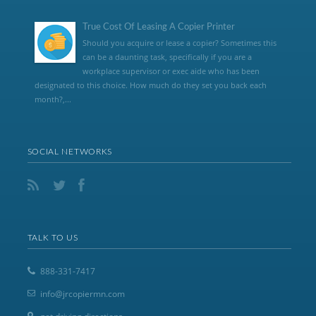
True Cost Of Leasing A Copier Printer
Should you acquire or lease a copier? Sometimes this
can be a daunting task, specifically if you are a
workplace supervisor or exec aide who has been
designated to this choice. How much do they set you back each
month?,...
SOCIAL NETWORKS
TALK TO US
888-331-7417
info@jrcopiermn.com