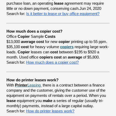
purchase loan, an operating
lease
agreement may require
little or no down payment, conserving cash.Jun 24, 2020
Search for:
Is it better to lease or buy office equipment?
How much does a copier cost?
Office
Copier
Sample
Costs
$13,000
average cost
for new
copier
printing up to 55 ppm.
$35,100
cost
for heavy volume
copiers
requiring large work-
loads.
Copier
leases can
cost
between $195 to $920 a
month. Used office
copiers cost
an
average
of $5,800.
Search for:
How much does a copier cost?
How do printer leases work?
With
Printer
Leasing
there is a contract between a finance
company and the customer, giving the customer use of the
equipment on payments of rentals over a period. When you
lease
equipment you
make
a series of regular (usually tri-
monthly) payments, instead of a large capital outlay.
Search for:
How do printer leases work?