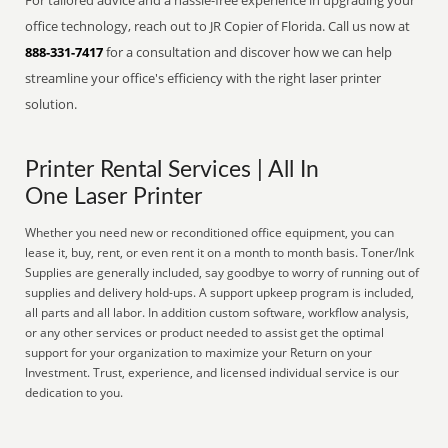
For tailored advice and a hassle-free experience in upgrading your
office technology, reach out to JR Copier of Florida. Call us now at
888-331-7417
for a consultation and discover how we can help
streamline your office's efficiency with the right laser printer
solution.
Printer Rental Services | All In
One Laser Printer
Whether you need new or reconditioned office equipment, you can
lease it, buy, rent, or even rent it on a month to month basis. Toner/Ink
Supplies are generally included, say goodbye to worry of running out of
supplies and delivery hold-ups. A support upkeep program is included,
all parts and all labor. In addition custom software, workflow analysis,
or any other services or product needed to assist get the optimal
support for your organization to maximize your Return on your
Investment. Trust, experience, and licensed individual service is our
dedication to you.