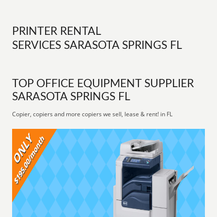
PRINTER RENTAL
SERVICES SARASOTA SPRINGS FL
TOP OFFICE EQUIPMENT SUPPLIER
SARASOTA SPRINGS FL
Copier, copiers and more copiers we sell, lease & rent! in FL