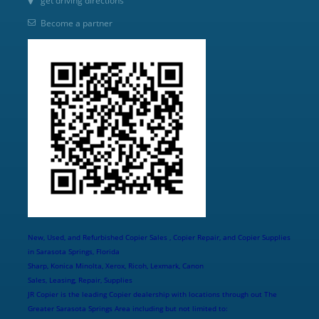
get driving directions
Become a partner
New, Used, and Refurbished Copier Sales , Copier Repair, and Copier Supplies
in Sarasota Springs, Florida
Sharp, Konica Minolta, Xerox, Ricoh, Lexmark, Canon
Sales, Leasing, Repair, Supplies
JR Copier is the leading Copier dealership with locations through out The
Greater Sarasota Springs Area including but not limited to: