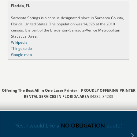
Florida, FL
Sarasota Springs is a census-designated place in Sarasota County,
Florida, United States. The population was 14,395 at the 2010
census. It is part of the Bradenton-Sarasota-Venice Metropolitan
Statistical Area.
Wikipedia
Things to do
Google map
Offering The Best All In One Laser Printer
|
PROUDLY OFFERING PRINTER
RENTAL SERVICES IN FLORIDA AREA
34232, 34233
Yes, I would Like a
NO OBLIGATION
quote!