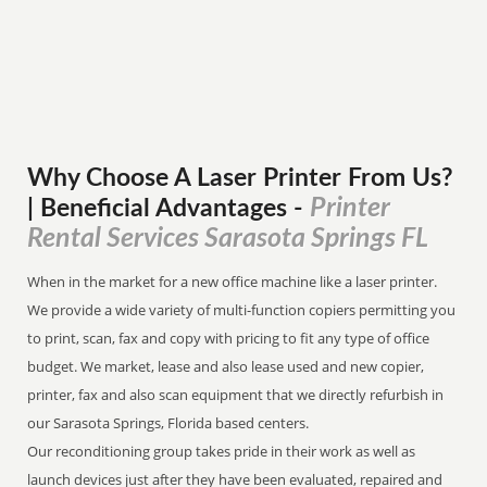
Why Choose A Laser Printer
From
Us?
Printer
| Beneficial Advantages
-
Rental Services Sarasota Springs FL
When in the market for a new office machine like a laser printer.
We provide a wide variety of multi-function copiers permitting you
to print, scan, fax and copy with pricing to fit any type of office
budget. We market, lease and also lease used and new copier,
printer, fax and also scan equipment that we directly refurbish in
our Sarasota Springs, Florida based centers.
Our reconditioning group takes pride in their work as well as
launch devices just after they have been evaluated, repaired and