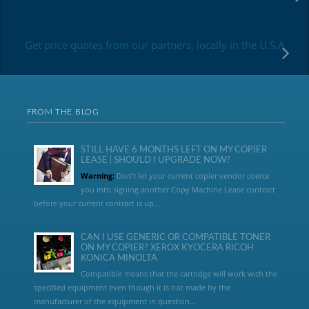
Get price quotes from our partners, locally in the U.S.A
FROM THE BLOG
STILL HAVE 6 MONTHS LEFT ON MY COPIER
LEASE | SHOULD I UPGRADE NOW?
Warning:
Don’t let your current copier vendor coerce
you into signing another Copy Machine Lease contract
before your current contract is up....
CAN I USE GENERIC OR COMPATIBLE TONER
ON MY COPIER? XEROX KYOCERA RICOH
KONICA MINOLTA
Compatible means that the cartridge will work with the
specified equipment even though it is not made by the
manufacturer of the equipment in question...