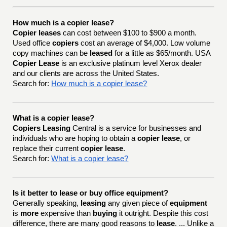
How much is a copier lease?
Copier leases
can cost between $100 to $900 a month.
Used office
copiers
cost an average of $4,000. Low volume
copy machines can be
leased
for a little as $65/month. USA
Copier Lease
is an exclusive platinum level Xerox dealer
and our clients are across the United States.
Search for:
How much is a copier lease?
What is a copier lease?
Copiers Leasing
Central is a service for businesses and
individuals who are hoping to obtain a
copier lease
, or
replace their current
copier lease
.
Search for:
What is a copier lease?
Is it better to lease or buy office equipment?
Generally speaking,
leasing
any given piece of
equipment
is
more
expensive than
buying
it outright. Despite this cost
difference, there are many good reasons to
lease
. ... Unlike a