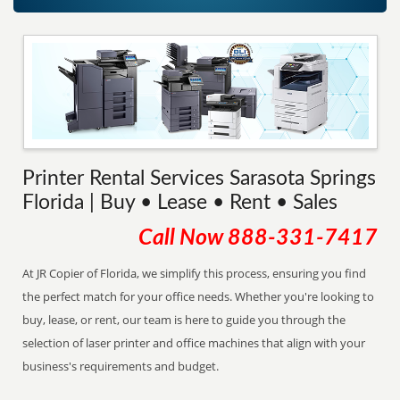
Printer Rental Services Sarasota Springs
Florida | Buy • Lease • Rent • Sales
Call Now
888-331-7417
At JR Copier of Florida, we simplify this process, ensuring you find
the perfect match for your office needs. Whether you're looking to
buy, lease, or rent, our team is here to guide you through the
selection of laser printer and office machines that align with your
business's requirements and budget.