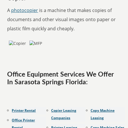
A
photocopier
is a machine that makes copies of
documents and other visual images onto paper or
plastic film quickly and cheaply.
Office Equipment Services We Offer
In Sarasota Springs Florida:
Printer Rental
Copier Leasing
Copy Machine
Companies
Leasing
Office Printer
Rental
Printer Leasing
Copy Machine Sales