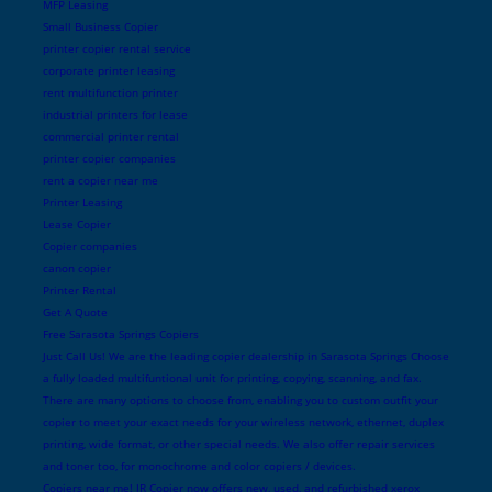
MFP Leasing
Small Business Copier
printer copier rental service
corporate printer leasing
rent multifunction printer
industrial printers for lease
commercial printer rental
printer copier companies
rent a copier near me
Printer Leasing
Lease Copier
Copier companies
canon copier
Printer Rental
Get A Quote
Free Sarasota Springs Copiers
Just Call Us! We are the leading copier dealership in Sarasota Springs Choose
a fully loaded multifuntional unit for printing, copying, scanning, and fax.
There are many options to choose from, enabling you to custom outfit your
copier to meet your exact needs for your wireless network, ethernet, duplex
printing, wide format, or other special needs. We also offer repair services
and toner too, for monochrome and color copiers / devices.
Copiers near me! JR Copier now offers new, used, and refurbished xerox