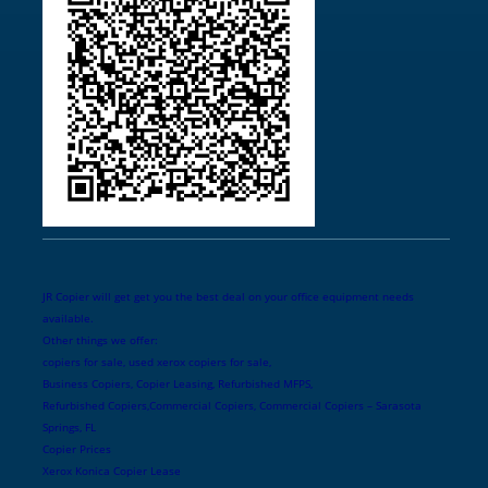
JR Copier will get get you the best deal on your office equipment needs
available.
Other things we offer:
copiers for sale, used xerox copiers for sale,
Business Copiers, Copier Leasing, Refurbished MFPS,
Refurbished Copiers,Commercial Copiers, Commercial Copiers – Sarasota
Springs, FL
Copier Prices
Xerox Konica Copier Lease