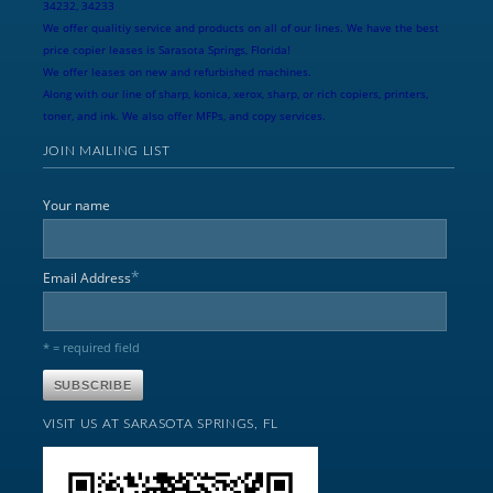
34232, 34233
We offer qualitiy service and products on all of our lines. We have the best
price copier leases is Sarasota Springs, Florida!
We offer leases on new and refurbished machines.
Along with our line of sharp, konica, xerox, sharp, or rich copiers, printers,
toner, and ink. We also offer MFPs, and copy services.
JOIN MAILING LIST
Your name
*
Email Address
* = required field
VISIT US AT SARASOTA SPRINGS, FL