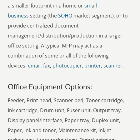
a smaller footprint in a home or
small
business
setting (the
SOHO
market segment), or to
provide centralized document
management/distribution/production in a large-
office setting. A typical MFP may act as a
combination of some or all of the following
devices:
email
,
fax
,
photocopier
,
printer
,
scanner
.
Office Equipment Options:
Feeder, Print head, Scanner bed, Toner cartridge,
Ink cartridge, Drum unit, Fuser unit, Output tray,
Display panel/Interface, Paper tray, Duplex unit,
Paper, Ink and toner, Maintenance kit, Inkjet