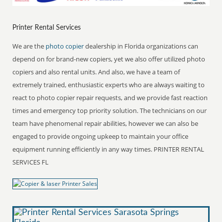
Printer Rental Services
We are the
photo copier
dealership in Florida organizations can
depend on for brand-new copiers, yet we also offer utilized photo
copiers and also rental units. And also, we have a team of
extremely trained, enthusiastic experts who are always waiting to
react to photo copier repair requests, and we provide fast reaction
times and emergency top priority solution. The technicians on our
team have phenomenal repair abilities, however we can also be
engaged to provide ongoing upkeep to maintain your office
equipment running efficiently in any way times. PRINTER RENTAL
SERVICES FL