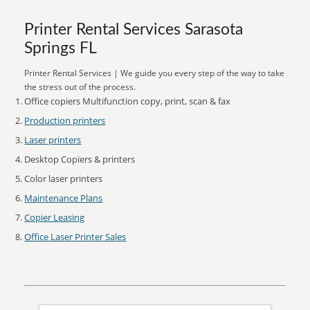
Printer Rental Services Sarasota
Springs FL
Printer Rental Services | We guide you every step of the way to take
the stress out of the process.
Office copiers Multifunction copy, print, scan & fax
Production printers
Laser printers
Desktop Copiers & printers
Color laser printers
Maintenance Plans
Copier Leasing
Office Laser Printer Sales