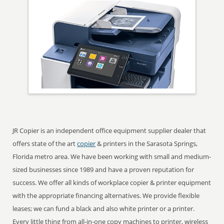
JR Copier is an independent office equipment supplier dealer that
offers state of the art
copier
& printers in the Sarasota Springs,
Florida metro area. We have been working with small and medium-
sized businesses since 1989 and have a proven reputation for
success. We offer all kinds of workplace copier & printer equipment
with the appropriate financing alternatives. We provide flexible
leases; we can fund a black and also white printer or a printer.
Every little thing from all-in-one copy machines to printer, wireless