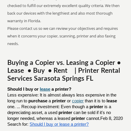
checked to fulfill our extremely excellent quality criteria. We then
back our devices with the lengthiest and also most thorough
warranty in Florida.
Please contact us so we can review your objectives and requires
when it concerns your copier, scanning, printer and also faxing
needs.
Buying a Copier vs. Leasing a Copier •
Lease • Buy • Rent | Printer Rental
Services Sarasota Springs FL
Should I buy or 
lease
 a printer?
Less expensive: It is almost always less expensive in the
long run to
purchase
a
printer
or
copier
than it is to
lease
one. ... Recoup investment: Even though a
printer
is a
depreciating asset, a used
printer
can be sold if it's no
longer needed, whereas a leased
printer
cannot.Feb 8, 2020
Search for:
Should I buy or lease a printer?