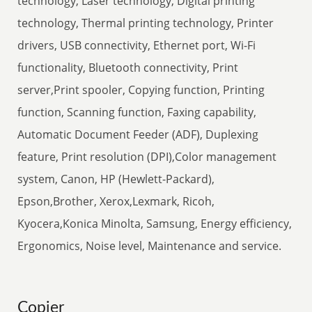
technology, Laser technology, Digital printing
technology, Thermal printing technology, Printer
drivers, USB connectivity, Ethernet port, Wi-Fi
functionality, Bluetooth connectivity, Print
server,Print spooler, Copying function, Printing
function, Scanning function, Faxing capability,
Automatic Document Feeder (ADF), Duplexing
feature, Print resolution (DPI),Color management
system, Canon, HP (Hewlett-Packard),
Epson,Brother, Xerox,Lexmark, Ricoh,
Kyocera,Konica Minolta, Samsung, Energy efficiency,
Ergonomics, Noise level, Maintenance and service.
Copier