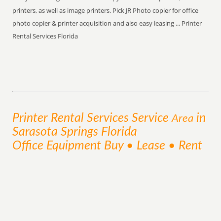
printers, as well as image printers. Pick JR Photo copier for office
photo copier & printer acquisition and also easy leasing ... Printer
Rental Services Florida
Printer Rental Services
Service
in
Area
Sarasota Springs Florida
Office Equipment Buy • Lease • Rent