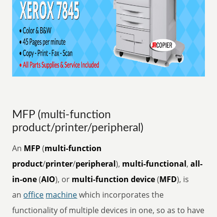
MFP (multi-function
product/printer/peripheral)
An
MFP
(
multi-function
product
/
printer
/
peripheral
),
multi-functional
,
all-
in-one
(
AIO
), or
multi-function device
(
MFD
), is
an
office
machine
which incorporates the
functionality of multiple devices in one, so as to have