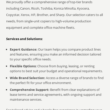
We proudly offer a comprehensive range of top-tier brands
including Canon, Ricoh, Toshiba, Konica Minolta, Kyocera,
Copystar, Xerox, HP, Brother, and Sharp. Our selection caters to all
needs, from single-unit copiers to high-volume production
equipment and complete office machine fleets.
Services and Solutions:
Expert Guidance:
Our team helps you compare product lines
and features, ensuring you make an informed decision tailored
to your specific office needs.
Flexible Options:
Choose from buying, leasing, or renting
options to best suit your budget and operational requirements.
Wide Brand Selection:
Access a diverse range of brands to find
the perfect fit for your office environment.
Comprehensive Support:
Benefit from clear explanations of
lease terms and service agreements, with ongoing support and
maintenance services.