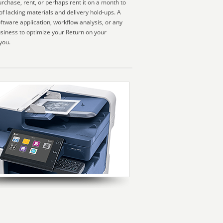
rchase, rent, or perhaps rent it on a month to
f lacking materials and delivery hold-ups. A
ftware application, workflow analysis, or any
usiness to optimize your Return on your
you.