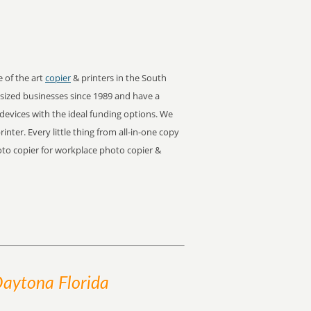
e of the art
copier
& printers in the South
ized businesses since 1989 and have a
 devices with the ideal funding options. We
rinter. Every little thing from all-in-one copy
hoto copier for workplace photo copier &
Daytona Florida