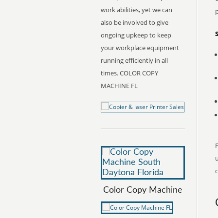
work abilities, yet we can
also be involved to give
ongoing upkeep to keep
your workplace equipment
running efficiently in all
times. COLOR COPY
MACHINE FL
F
c
Color Copy Machine