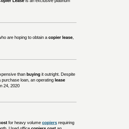
opier Lease
is an exclusive platinum
who are hoping to obtain a
copier lease
,
xpensive than
buying
it outright. Despite
e a purchase loan, an operating
lease
un 24, 2020
cost
for heavy volume
copiers
requiring
nth. Used office
copiers cost
an