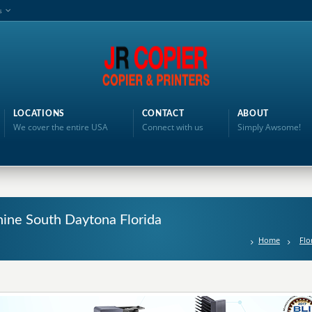
s
LOCATIONS
CONTACT
ABOUT
We cover the entire USA
Connect with us
Simply Awsome!
hine South Daytona Florida
Home
Flo