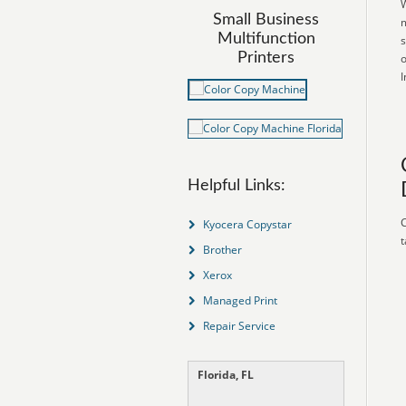
W
Small Business
m
Multifunction
s
Printers
o
I
Helpful Links:
C
Kyocera Copystar
t
Brother
Xerox
Managed Print
Repair Service
Florida, FL