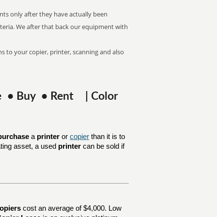
nts only after they have actually been
riteria. We after that back our equipment with
s to your copier, printer, scanning and also
se • Buy • Rent | Color
purchase
a
printer
or
copier
than it is to
ating asset, a used
printer
can be sold if
opiers
cost an average of $4,000. Low