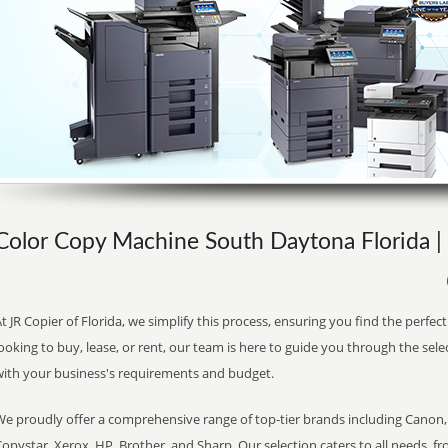
Color Copy Machine South Daytona Florida | 
t JR Copier of Florida, we simplify this process, ensuring you find the perfe
ooking to buy, lease, or rent, our team is here to guide you through the sele
with your business's requirements and budget.
We proudly offer a comprehensive range of top-tier brands including Canon, 
opystar, Xerox, HP, Brother, and Sharp. Our selection caters to all needs, f