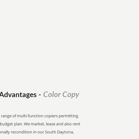
Color Copy
l Advantages
-
 range of multi-function copiers permitting
e budget plan. We market, lease and also rent
onally recondition in our South Daytona,