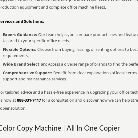
production equipment and complete office machine fleets.
Services and Solutions:
Expert Guidance:
Our team helps you compare product lines and feature
tailored to your specific office needs.
Flexible Options:
Choose from buying, leasing, or renting options to bes
requirements.
Wide Brand Selection:
Access a diverse range of brands to find the perfe
Comprehensive Support:
Benefit from clear explanations of lease term
support and maintenance services.
or tailored advice and a hassle-free experience in upgrading your office techn
us now at
888-331-7417
for a consultation and discover how we can help strea
opier solution.
Color Copy Machine | All In One Copier