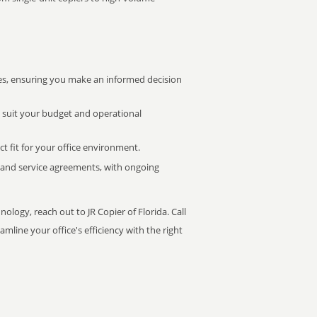
s, ensuring you make an informed decision
t suit your budget and operational
ct fit for your office environment.
s and service agreements, with ongoing
ology, reach out to JR Copier of Florida. Call
mline your office's efficiency with the right