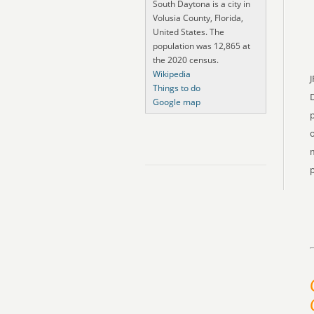
South Daytona is a city in
Volusia County, Florida,
United States. The
population was 12,865 at
the 2020 census.
Wikipedia
J
Things to do
Google map
p
o
m
p