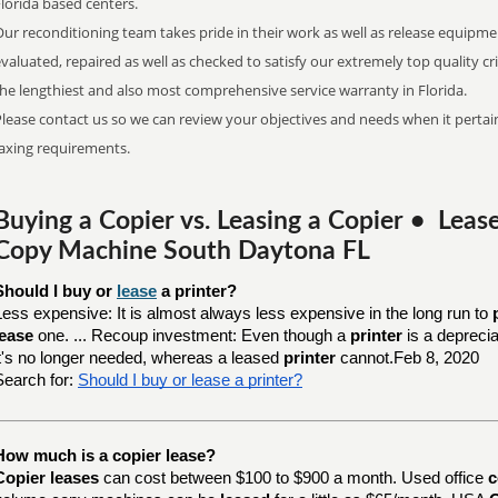
Florida based centers.
ur reconditioning team takes pride in their work as well as release equipme
valuated, repaired as well as checked to satisfy our extremely top quality c
he lengthiest and also most comprehensive service warranty in Florida.
lease contact us so we can review your objectives and needs when it pertain
faxing requirements.
Buying a Copier vs. Leasing a Copier • Lea
Copy Machine South Daytona FL
Should I buy or 
lease
 a printer?
Less expensive: It is almost always less expensive in the long run to
lease
one. ... Recoup investment: Even though a
printer
is a depreci
it's no longer needed, whereas a leased
printer
cannot.Feb 8, 2020
Search for:
Should I buy or lease a printer?
How much is a copier lease?
Copier leases
can cost between $100 to $900 a month. Used office
c