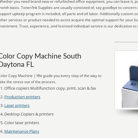
hether you need brand-new or refurbished office equipment, you can lease it, pu
onth basis. Toner/Ink Supplies are usually consisted of, say goodbye to concern o
upport upkeep program is included, all parts and all labor. Additionally custom so
ther services or product needed to assist acquire the optimal support for your b
nvestment. Trust, experience, and licensed individual service is our dedication to 
Color Copy Machine South
Daytona FL
olor Copy Machine | We guide you every step of the way to
ake the stress out of the process.
Office copiers Multifunction copy, print, scan & fax
Production printers
Laser printers
Desktop Copiers & printers
Color laser printers
Maintenance Plans