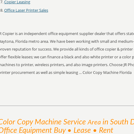
Copier Leasing
Office Laser Printer Sales
R Copier is an independent office equipment supplier dealer that offers stat
Daytona, Florida metro area. We have been working with small and medium-s
roven reputation for success. We provide all kinds of office copier & printer
ffer flexible leases; we can finance a black and also white printer or a color p
achines to printer, wireless printers, and also image printers. Choose JR P
rinter procurement as well as simple leasing ... Color Copy Machine Florida
Color Copy Machine
Service
in South 
Area
Office Equipment Buy • Lease • Rent