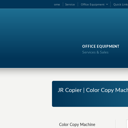
ome
Service
Office Equipment
Quick Link
OFFICE EQUIPMENT
Services & Sales
JR Copier | Color Copy Mac
Color Copy Machine