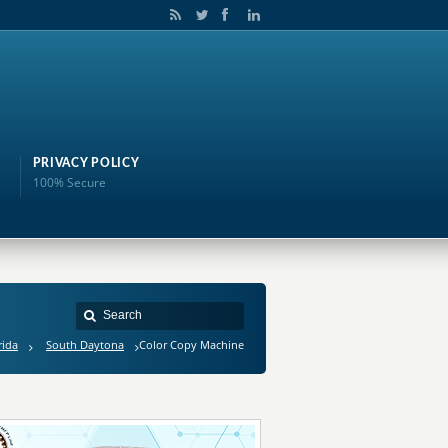
PRIVACY POLICY
100% Secure
rida
South Daytona
Color Copy Machine