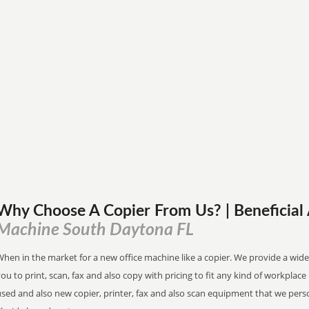
Why Choose A Copier
From
Us? | Beneficia
Machine South Daytona FL
hen in the market for a new office machine like a copier. We provide a wide
ou to print, scan, fax and also copy with pricing to fit any kind of workplac
used and also new copier, printer, fax and also scan equipment that we pers