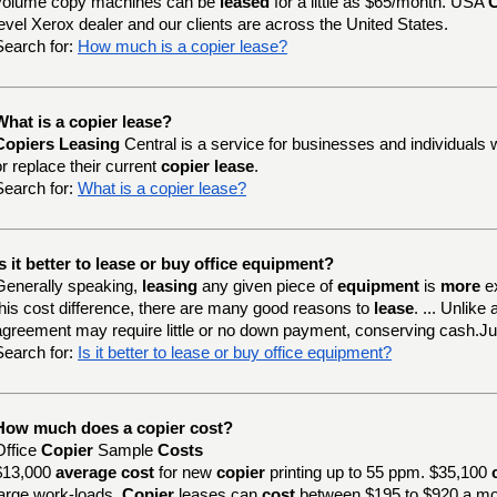
volume copy machines can be
leased
for a little as $65/month. USA
C
level Xerox dealer and our clients are across the United States.
Search for:
How much is a copier lease?
What is a copier lease?
Copiers Leasing
Central is a service for businesses and individuals 
or replace their current
copier lease
.
Search for:
What is a copier lease?
Is it better to lease or buy office equipment?
Generally speaking,
leasing
any given piece of
equipment
is
more
e
this cost difference, there are many good reasons to
lease
. ... Unlik
agreement may require little or no down payment, conserving cash.J
Search for:
Is it better to lease or buy office equipment?
How much does a copier cost?
Office
Copier
Sample
Costs
$13,000
average cost
for new
copier
printing up to 55 ppm. $35,100
large work-loads.
Copier
leases can
cost
between $195 to $920 a mo