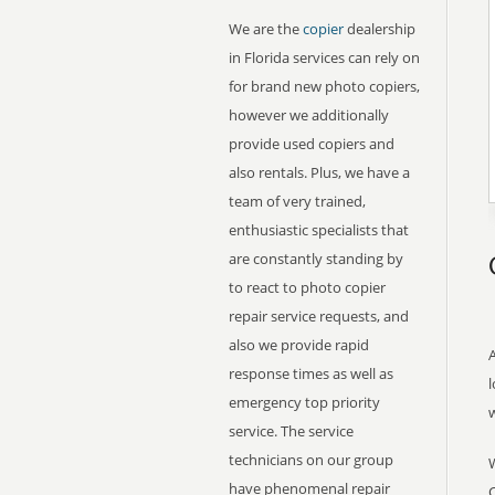
We are the
copier
dealership
in Florida services can rely on
for brand new photo copiers,
however we additionally
provide used copiers and
also rentals. Plus, we have a
team of very trained,
enthusiastic specialists that
are constantly standing by
to react to photo copier
repair service requests, and
also we provide rapid
A
response times as well as
l
emergency top priority
service. The service
technicians on our group
have phenomenal repair
C