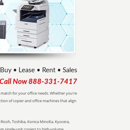
Buy • Lease • Rent • Sales
Call Now
888-331-7417
ct match for your office needs. Whether you're
ction of copier and office machines that align
Ricoh, Toshiba, Konica Minolta, Kyocera,
rom single-unit copiers to high-volume