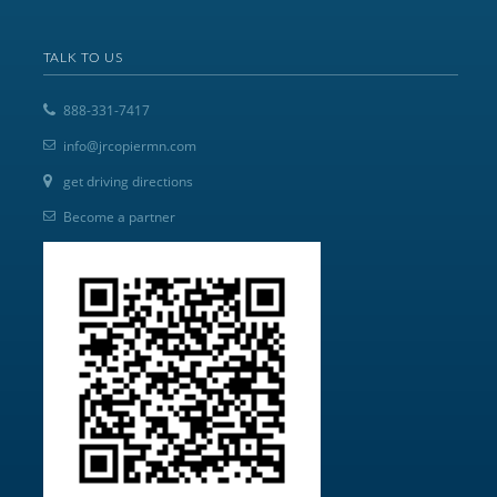
TALK TO US
888-331-7417
info@jrcopiermn.com
get driving directions
Become a partner