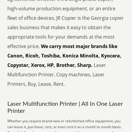
high-volume production equipment, or an entire
fleet of office devices, JR Copier is the Georgia copier
sales business that makes it easy to obtain the
appropriate tools for your demands at the most
effective price.
We carry most major brands like
Canon, Ricoh, Toshiba, Konica Minolta, Kyocera,
Copystar, Xerox, HP, Brother, Sharp.
Laser
Multifunction Printer, Copy machines, Laser
Printers, Buy, Lease, Rent.
Laser Multifunction Printer | All In One Laser
Printer
Whether you require brand-new or refurbished office equipment, you
can lease it, purchase, rent, or even rent it on a month to month basis.