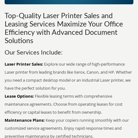
Top-Quality Laser Printer Sales and
Leasing Services Maximize Your Office
Efficiency with Advanced Document
Solutions
Our Services Include:
Laser Printer Sales:
Explore our wide range of high-performance
Laser printer from leading brands like Xerox, Canon, and HP. Whether
you need a compact desktop model or an industrial Laser printer, we
have the perfect solution for you.
Lease Options:
Flexible leasing terms with comprehensive
maintenance agreements. Choose from operating leases for cost
efficiency or capital leases to benefit from ownership.
Maintenance Plans:
Keep your copiers running smoothly with our
customized service agreements. Enjoy rapid response times and
preventive maintenance by certified technicians.