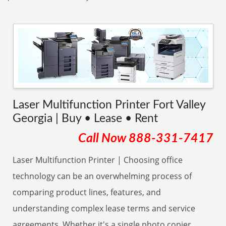
Laser Multifunction Printer Fort Valley
Georgia | Buy • Lease • Rent
Call Now
888-331-7417
Laser Multifunction Printer | Choosing office
technology can be an overwhelming process of
comparing product lines, features, and
understanding complex lease terms and service
agreements. Whether it's a single photo copier,