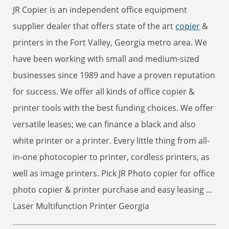
JR Copier is an independent office equipment
supplier dealer that offers state of the art
copier
&
printers in the Fort Valley, Georgia metro area. We
have been working with small and medium-sized
businesses since 1989 and have a proven reputation
for success. We offer all kinds of office copier &
printer tools with the best funding choices. We offer
versatile leases; we can finance a black and also
white printer or a printer. Every little thing from all-
in-one photocopier to printer, cordless printers, as
well as image printers. Pick JR Photo copier for office
photo copier & printer purchase and easy leasing ...
Laser Multifunction Printer Georgia