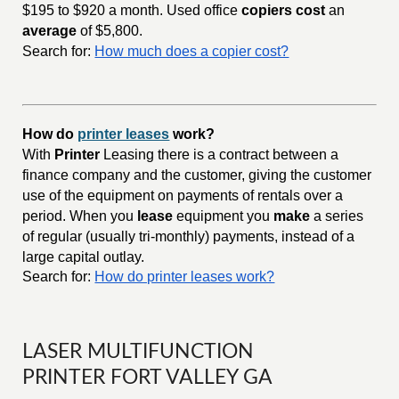
$195 to $920 a month. Used office
copiers cost
an
average
of $5,800.
Search for:
How much does a copier cost?
How do
printer leases
work?
With
Printer
Leasing there is a contract between a
finance company and the customer, giving the customer
use of the equipment on payments of rentals over a
period. When you
lease
equipment you
make
a series
of regular (usually tri-monthly) payments, instead of a
large capital outlay.
Search for:
How do printer leases work?
LASER MULTIFUNCTION
PRINTER FORT VALLEY GA