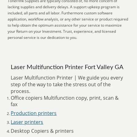
Toner/Ink Supplies are typically consisted of, no more concern of
lacking supplies and delivery delays. A support upkeep program is
included, all parts and all labor. Furthermore custom software
application, workflow analysis, or any other service or product required
to help obtain the optimum assistance for your service to maximize
your Return on your Investment. Trust, experience, and licensed
personal service is our dedication to you.
Laser Multifunction Printer Fort Valley GA
Laser Multifunction Printer | We guide you every
step of the way to take the stress out of the
process.
Office copiers Multifunction copy, print, scan &
fax
Production printers
Laser printers
Desktop Copiers & printers