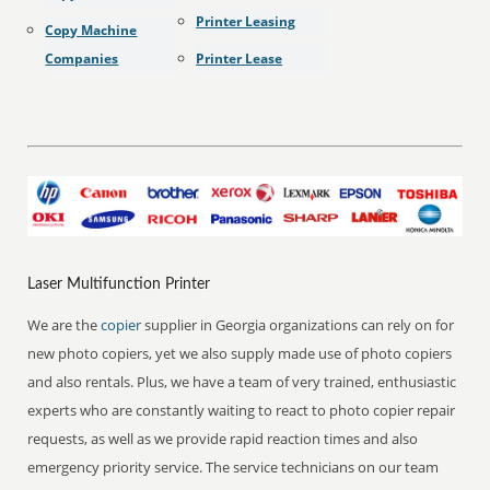
Printer Leasing
Copy Machine
Companies
Printer Lease
Laser Multifunction Printer
We are the
copier
supplier in Georgia organizations can rely on for
new photo copiers, yet we also supply made use of photo copiers
and also rentals. Plus, we have a team of very trained, enthusiastic
experts who are constantly waiting to react to photo copier repair
requests, as well as we provide rapid reaction times and also
emergency priority service. The service technicians on our team