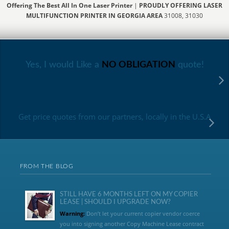
Offering The Best All In One Laser Printer
|
PROUDLY OFFERING LASER
MULTIFUNCTION PRINTER IN GEORGIA AREA
31008, 31030
Yes, I would Like a
NO OBLIGATION
quote!
Get price quotes from our partners, locally in the U.S.A
FROM THE BLOG
STILL HAVE 6 MONTHS LEFT ON MY COPIER
LEASE | SHOULD I UPGRADE NOW?
Warning:
Don’t let your current copier vendor coerce
you into signing another Copy Machine Lease contract