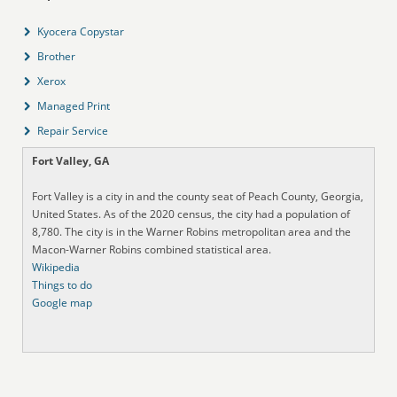
Kyocera Copystar
Brother
Xerox
Managed Print
Repair Service
Fort Valley, GA
Fort Valley is a city in and the county seat of Peach County, Georgia,
United States. As of the 2020 census, the city had a population of
8,780. The city is in the Warner Robins metropolitan area and the
Macon-Warner Robins combined statistical area.
Wikipedia
Things to do
Google map