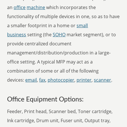
an
office
machine
which incorporates the
functionality of multiple devices in one, so as to have
a smaller footprint in a home or
small
business
setting (the
SOHO
market segment), or to
provide centralized document
management/distribution/production in a large-
office setting. A typical MFP may act as a
combination of some or all of the following
devices:
email
,
fax
,
photocopier
,
printer
,
scanner
.
Office Equipment Options:
Feeder, Print head, Scanner bed, Toner cartridge,
Ink cartridge, Drum unit, Fuser unit, Output tray,