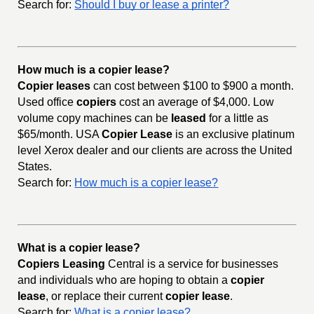
Search for:
Should I buy or lease a printer?
How much is a copier lease?
Copier leases
can cost between $100 to $900 a month.
Used office
copiers
cost an average of $4,000. Low
volume copy machines can be
leased
for a little as
$65/month. USA
Copier Lease
is an exclusive platinum
level Xerox dealer and our clients are across the United
States.
Search for:
How much is a copier lease?
What is a copier lease?
Copiers Leasing
Central is a service for businesses
and individuals who are hoping to obtain a
copier
lease
, or replace their current
copier lease
.
Search for:
What is a copier lease?