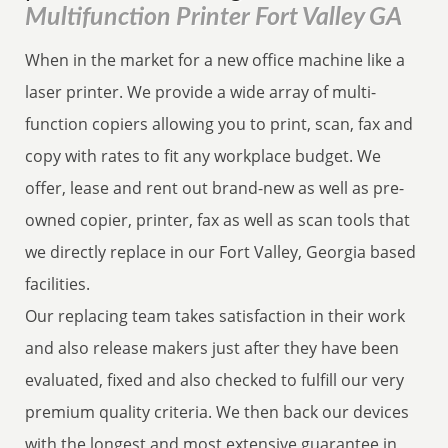
Multifunction Printer Fort Valley GA
When in the market for a new office machine like a
laser printer. We provide a wide array of multi-
function copiers allowing you to print, scan, fax and
copy with rates to fit any workplace budget. We
offer, lease and rent out brand-new as well as pre-
owned copier, printer, fax as well as scan tools that
we directly replace in our Fort Valley, Georgia based
facilities.
Our replacing team takes satisfaction in their work
and also release makers just after they have been
evaluated, fixed and also checked to fulfill our very
premium quality criteria. We then back our devices
with the longest and most extensive guarantee in