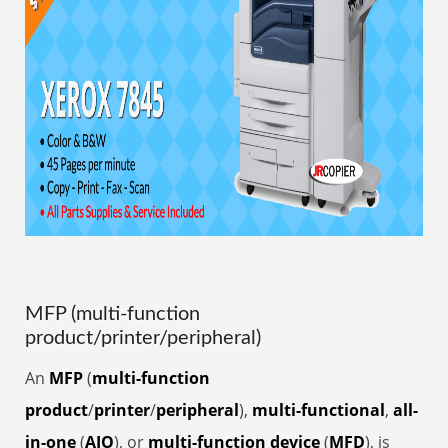
MFP (multi-function
product/printer/peripheral)
An
MFP
(
multi-function
product
/
printer
/
peripheral
),
multi-functional
,
all-
in-one
(
AIO
), or
multi-function device
(
MFD
), is