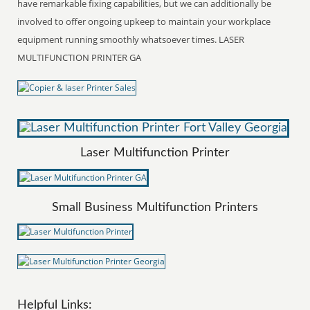
have remarkable fixing capabilities, but we can additionally be
involved to offer ongoing upkeep to maintain your workplace
equipment running smoothly whatsoever times. LASER
MULTIFUNCTION PRINTER GA
Laser Multifunction Printer
Small Business Multifunction Printers
Helpful Links: