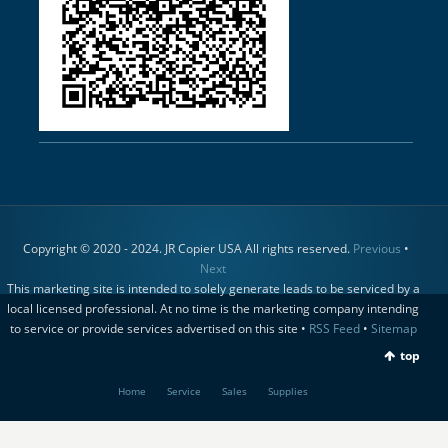
Copyright © 2020 - 2024. JR Copier USA All rights reserved.
Previous
•
Next
This marketing site is intended to solely generate leads to be serviced by a
local licensed professional. At no time is the marketing company intending
to service or provide services advertised on this site •
RSS Feed
•
Sitemap
top
Home
Service
Sales
Supplies