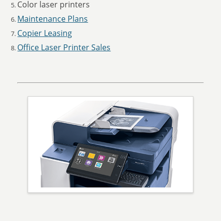
Color laser printers
Maintenance Plans
Copier Leasing
Office Laser Printer Sales