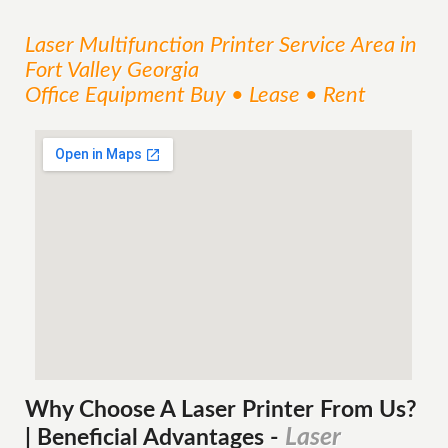
Laser Multifunction Printer
Service
Area
in
Fort Valley Georgia
Office Equipment Buy • Lease • Rent
Why Choose A Laser Printer
From
Us?
Laser
| Beneficial Advantages
-