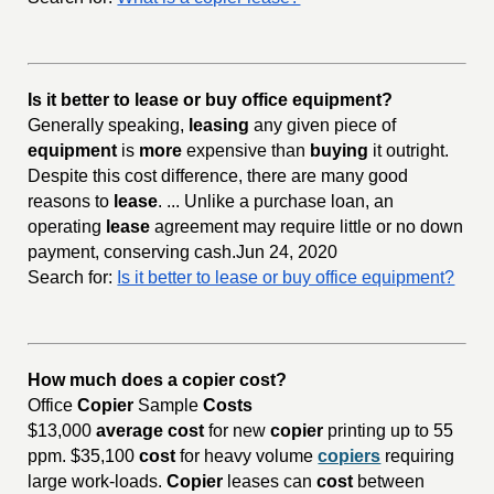
Is it better to lease or buy office equipment?
Generally speaking,
leasing
any given piece of
equipment
is
more
expensive than
buying
it outright.
Despite this cost difference, there are many good
reasons to
lease
. ... Unlike a purchase loan, an
operating
lease
agreement may require little or no down
payment, conserving cash.Jun 24, 2020
Search for:
Is it better to lease or buy office equipment?
How much does a copier cost?
Office
Copier
Sample
Costs
$13,000
average cost
for new
copier
printing up to 55
ppm. $35,100
cost
for heavy volume
copiers
requiring
large work-loads.
Copier
leases can
cost
between