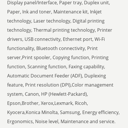
Display panel/Interface, Paper tray, Duplex unit,
Paper, Ink and toner, Maintenance kit, Inkjet
technology, Laser technology, Digital printing
technology, Thermal printing technology, Printer
drivers, USB connectivity, Ethernet port, Wi-Fi
functionality, Bluetooth connectivity, Print
server,Print spooler, Copying function, Printing
function, Scanning function, Faxing capability,
Automatic Document Feeder (ADF), Duplexing
feature, Print resolution (DPI),Color management
system, Canon, HP (Hewlett-Packard),
Epson,Brother, Xerox,Lexmark, Ricoh,
Kyocera,Konica Minolta, Samsung, Energy efficiency,
Ergonomics, Noise level, Maintenance and service.