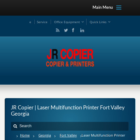
Main Menu
e
Service
Office Equipment
Quick Links
JR Copier | Laser Multifunction Printer Fort Valley
Georgia
Home
Georgia
Fort Valley
Laser Multifunction Printer