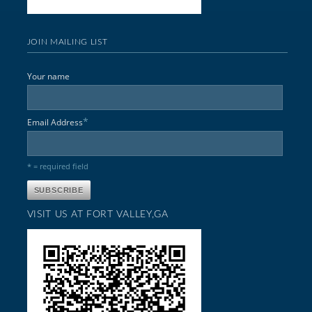
JOIN MAILING LIST
Your name
*
Email Address
* = required field
VISIT US AT FORT VALLEY,GA