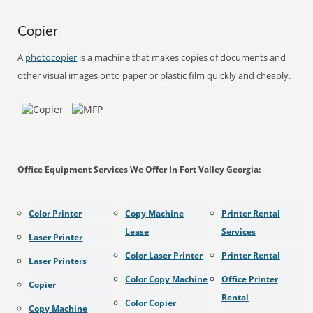
Copier
A
photocopier
is a machine that makes copies of documents and
other visual images onto paper or plastic film quickly and cheaply.
Office Equipment Services We Offer In Fort Valley Georgia:
Color Printer
Copy Machine
Printer Rental
Lease
Services
Laser Printer
Color Laser Printer
Printer Rental
Laser Printers
Color Copy Machine
Office Printer
Copier
Rental
Color Copier
Copy Machine