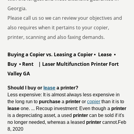
Georgia.
Please call us so we can review your objectives and
also requires when it pertains to your copier,
printer, scanning and also faxing demands.
Buying a Copier vs. Leasing a Copier • Lease •
Buy • Rent | Laser Multifunction Printer Fort
Valley GA
Should I buy or 
lease
 a printer?
Less expensive: It is almost always less expensive in
the long run to
purchase
a
printer
or
copier
than it is to
lease
one. ... Recoup investment: Even though a
printer
is a depreciating asset, a used
printer
can be sold if it's
no longer needed, whereas a leased
printer
cannot.Feb
8, 2020