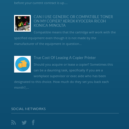
before your current contract is up....
CAN I USE GENERIC OR COMPATIBLE TONER
ON MY COPIER? XEROX KYOCERA RICOH
KONICA MINOLTA
Compatible means that the cartridge will work with the
specified equipment even though it is not made by the
manufacturer of the equipment in question...
True Cost Of Leasing A Copier Printer
Should you acquire or lease a copier? Sometimes this
can be a daunting task, specifically if you are a
workplace supervisor or exec aide who has been
designated to this choice. How much do they set you back each
month?,...
SOCIAL NETWORKS