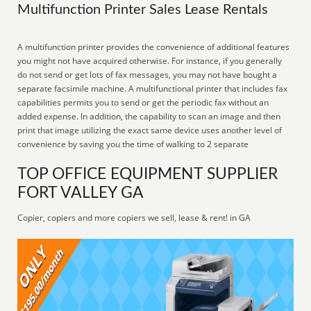
Multifunction Printer Sales Lease Rentals
A multifunction printer provides the convenience of additional features
you might not have acquired otherwise. For instance, if you generally
do not send or get lots of fax messages, you may not have bought a
separate facsimile machine. A multifunctional printer that includes fax
capabilities permits you to send or get the periodic fax without an
added expense. In addition, the capability to scan an image and then
print that image utilizing the exact same device uses another level of
convenience by saving you the time of walking to 2 separate
TOP OFFICE EQUIPMENT SUPPLIER
FORT VALLEY GA
Copier, copiers and more copiers we sell, lease & rent! in GA