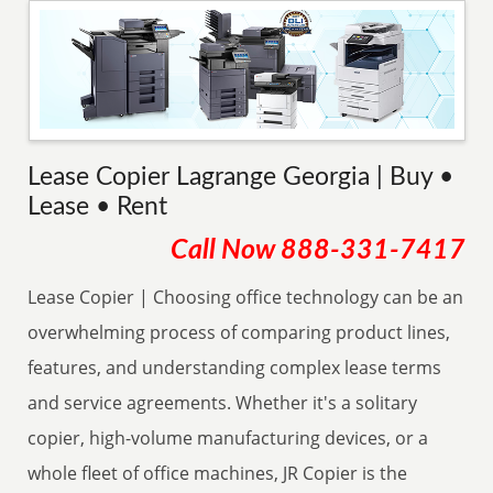
Lease Copier Lagrange Georgia | Buy •
Lease • Rent
Call Now
888-331-7417
Lease Copier | Choosing office technology can be an
overwhelming process of comparing product lines,
features, and understanding complex lease terms
and service agreements. Whether it's a solitary
copier, high-volume manufacturing devices, or a
whole fleet of office machines, JR Copier is the