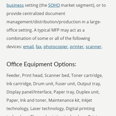
business
setting (the
SOHO
market segment), or to
provide centralized document
management/distribution/production in a large-
office setting. A typical MFP may act as a
combination of some or all of the following
devices:
email
,
fax
,
photocopier
,
printer
,
scanner
.
Office Equipment Options:
Feeder, Print head, Scanner bed, Toner cartridge,
Ink cartridge, Drum unit, Fuser unit, Output tray,
Display panel/Interface, Paper tray, Duplex unit,
Paper, Ink and toner, Maintenance kit, Inkjet
technology, Laser technology, Digital printing