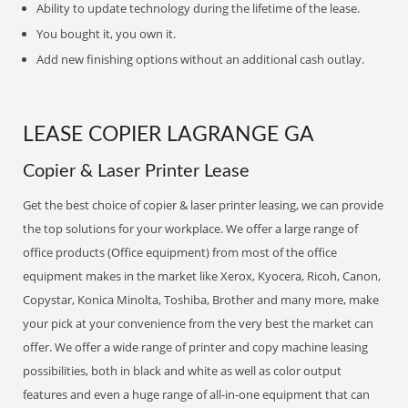
Ability to update technology during the lifetime of the lease.
You bought it, you own it.
Add new finishing options without an additional cash outlay.
LEASE COPIER LAGRANGE GA
Copier & Laser Printer Lease
Get the best choice of copier & laser printer leasing, we can provide
the top solutions for your workplace. We offer a large range of
office products (Office equipment) from most of the office
equipment makes in the market like Xerox, Kyocera, Ricoh, Canon,
Copystar, Konica Minolta, Toshiba, Brother and many more, make
your pick at your convenience from the very best the market can
offer. We offer a wide range of printer and copy machine leasing
possibilities, both in black and white as well as color output
features and even a huge range of all-in-one equipment that can