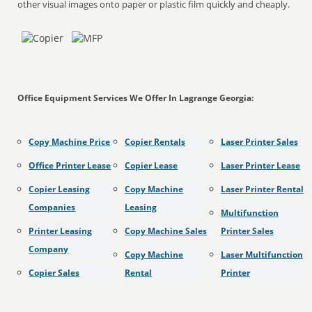
other visual images onto paper or plastic film quickly and cheaply.
Office Equipment Services We Offer In Lagrange Georgia:
Copy Machine Price
Copier Rentals
Laser Printer Sales
Office Printer Lease
Copier Lease
Laser Printer Lease
Copier Leasing
Copy Machine
Laser Printer Rental
Companies
Leasing
Multifunction
Printer Leasing
Copy Machine Sales
Printer Sales
Company
Copy Machine
Laser Multifunction
Copier Sales
Rental
Printer