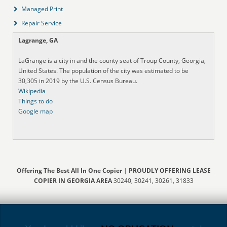
Managed Print
Repair Service
Lagrange, GA
LaGrange is a city in and the county seat of Troup County, Georgia,
United States. The population of the city was estimated to be
30,305 in 2019 by the U.S. Census Bureau.
Wikipedia
Things to do
Google map
Offering The Best All In One Copier
|
PROUDLY OFFERING LEASE
COPIER IN GEORGIA AREA
30240, 30241, 30261, 31833