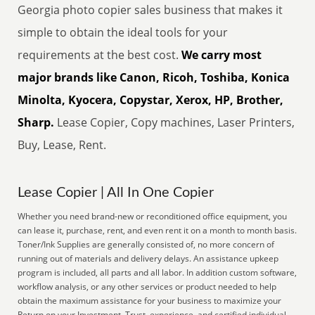
Georgia photo copier sales business that makes it
simple to obtain the ideal tools for your
requirements at the best cost.
We carry most
major brands like Canon, Ricoh, Toshiba, Konica
Minolta, Kyocera, Copystar, Xerox, HP, Brother,
Sharp.
Lease Copier, Copy machines, Laser Printers,
Buy, Lease, Rent.
Lease Copier | All In One Copier
Whether you need brand-new or reconditioned office equipment, you
can lease it, purchase, rent, and even rent it on a month to month basis.
Toner/Ink Supplies are generally consisted of, no more concern of
running out of materials and delivery delays. An assistance upkeep
program is included, all parts and all labor. In addition custom software,
workflow analysis, or any other services or product needed to help
obtain the maximum assistance for your business to maximize your
Return on your Investment. Trust, experience, and certified individual