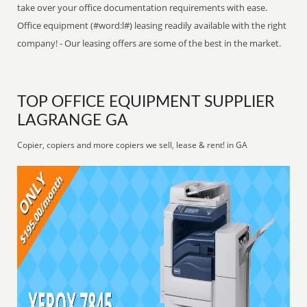
take over your office documentation requirements with ease.
Office equipment (#word:l#) leasing readily available with the right
company! - Our leasing offers are some of the best in the market.
TOP OFFICE EQUIPMENT SUPPLIER
LAGRANGE GA
Copier, copiers and more copiers we sell, lease & rent! in GA