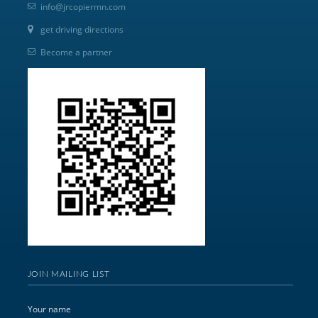
info@jrcopiermn.com
get driving directions
Become a partner
JOIN MAILING LIST
Your name