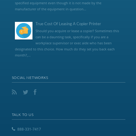
specified equipment even though it is not made by the
manufacturer of the equipment in question...
True Cost Of Leasing A Copier Printer
Should you acquire or lease a copier? Sometimes this
can be a daunting task, specifically if you are a
workplace supervisor or exec aide who has been
designated to this choice. How much do they set you back each
month?,...
SOCIAL NETWORKS
TALK TO US
888-331-7417