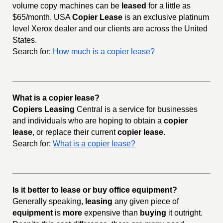
volume copy machines can be
leased
for a little as
$65/month. USA
Copier Lease
is an exclusive platinum
level Xerox dealer and our clients are across the United
States.
Search for:
How much is a copier lease?
What is a copier lease?
Copiers Leasing
Central is a service for businesses
and individuals who are hoping to obtain a
copier
lease
, or replace their current
copier lease
.
Search for:
What is a copier lease?
Is it better to lease or buy office equipment?
Generally speaking,
leasing
any given piece of
equipment
is
more
expensive than
buying
it outright.