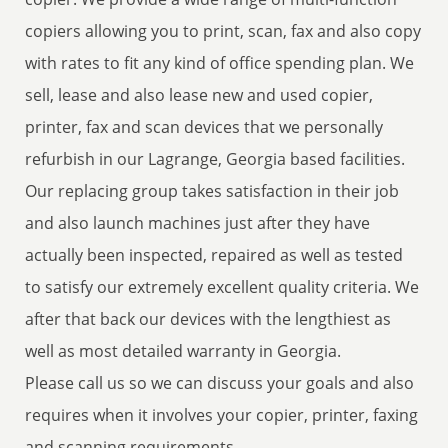
copiers allowing you to print, scan, fax and also copy
with rates to fit any kind of office spending plan. We
sell, lease and also lease new and used copier,
printer, fax and scan devices that we personally
refurbish in our Lagrange, Georgia based facilities.
Our replacing group takes satisfaction in their job
and also launch machines just after they have
actually been inspected, repaired as well as tested
to satisfy our extremely excellent quality criteria. We
after that back our devices with the lengthiest as
well as most detailed warranty in Georgia.
Please call us so we can discuss your goals and also
requires when it involves your copier, printer, faxing
and scanning requirements.