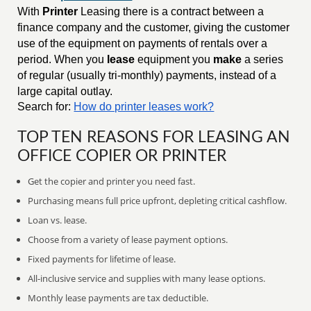
With
Printer
Leasing there is a contract between a
finance company and the customer, giving the customer
use of the equipment on payments of rentals over a
period. When you
lease
equipment you
make
a series
of regular (usually tri-monthly) payments, instead of a
large capital outlay.
Search for:
How do printer leases work?
TOP TEN REASONS FOR LEASING AN
OFFICE COPIER OR PRINTER
Get the copier and printer you need fast.
Purchasing means full price upfront, depleting critical cashflow.
Loan vs. lease.
Choose from a variety of lease payment options.
Fixed payments for lifetime of lease.
All-inclusive service and supplies with many lease options.
Monthly lease payments are tax deductible.