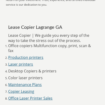
service is our dedication to you.
Lease Copier Lagrange GA
Lease Copier | We guide you every step of the
way to take the stress out of the process.
Office copiers Multifunction copy, print, scan &
fax
Production printers
Laser printers
Desktop Copiers & printers
Color laser printers
Maintenance Plans
Copier Leasing
Office Laser Printer Sales