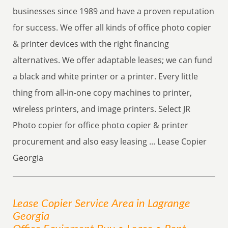
businesses since 1989 and have a proven reputation
for success. We offer all kinds of office photo copier
& printer devices with the right financing
alternatives. We offer adaptable leases; we can fund
a black and white printer or a printer. Every little
thing from all-in-one copy machines to printer,
wireless printers, and image printers. Select JR
Photo copier for office photo copier & printer
procurement and also easy leasing ... Lease Copier
Georgia
Lease Copier
Service
Area
in Lagrange
Georgia