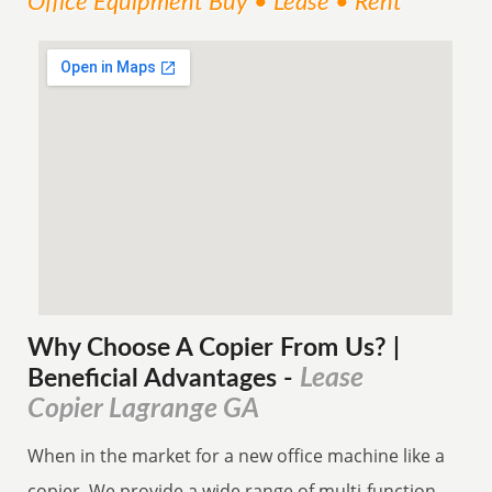
Office Equipment Buy • Lease • Rent
Why Choose A Copier
From
Us? |
Lease
Beneficial Advantages
-
Copier Lagrange GA
When in the market for a new office machine like a
copier. We provide a wide range of multi-function