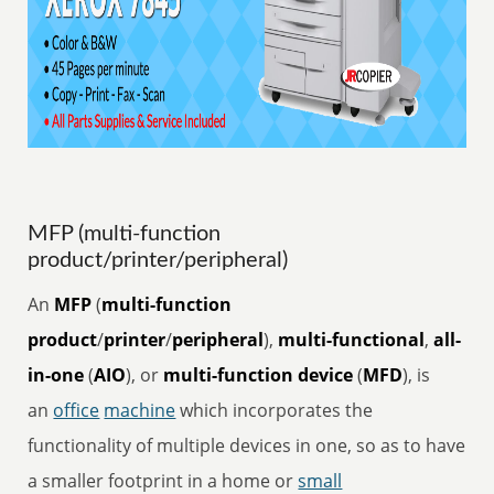
MFP (multi-function
product/printer/peripheral)
An
MFP
(
multi-function
product
/
printer
/
peripheral
),
multi-functional
,
all-
in-one
(
AIO
), or
multi-function device
(
MFD
), is
an
office
machine
which incorporates the
functionality of multiple devices in one, so as to have
a smaller footprint in a home or
small