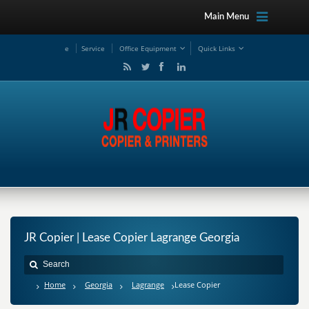
Main Menu
e
Service
Office Equipment
Quick Links
JR Copier | Lease Copier Lagrange Georgia
Home
Georgia
Lagrange
Lease Copier