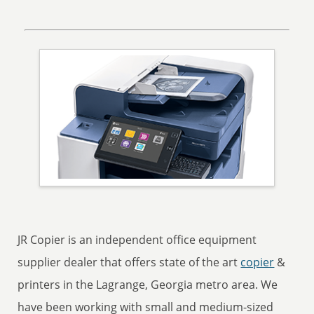
JR Copier is an independent office equipment
supplier dealer that offers state of the art
copier
&
printers in the Lagrange, Georgia metro area. We
have been working with small and medium-sized