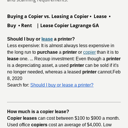
Buying a Copier vs. Leasing a Copier • Lease •
Buy • Rent | Lease Copier Lagrange GA
Should I buy or 
lease
 a printer?
Less expensive: It is almost always less expensive in
the long run to
purchase
a
printer
or
copier
than it is to
lease
one. ... Recoup investment: Even though a
printer
is a depreciating asset, a used
printer
can be sold if it's
no longer needed, whereas a leased
printer
cannot.Feb
8, 2020
Search for:
Should I buy or lease a printer?
How much is a copier lease?
Copier leases
can cost between $100 to $900 a month.
Used office
copiers
cost an average of $4,000. Low