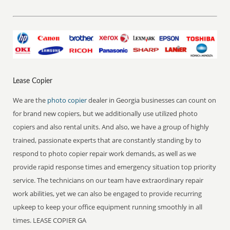
Lease Copier
We are the
photo copier
dealer in Georgia businesses can count on
for brand new copiers, but we additionally use utilized photo
copiers and also rental units. And also, we have a group of highly
trained, passionate experts that are constantly standing by to
respond to photo copier repair work demands, as well as we
provide rapid response times and emergency situation top priority
service. The technicians on our team have extraordinary repair
work abilities, yet we can also be engaged to provide recurring
upkeep to keep your office equipment running smoothly in all
times. LEASE COPIER GA