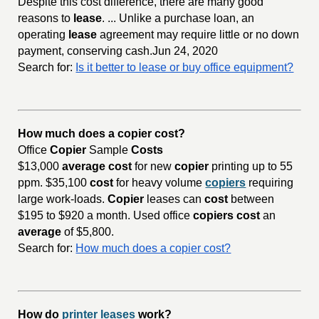
Despite this cost difference, there are many good
reasons to
lease
. ... Unlike a purchase loan, an
operating
lease
agreement may require little or no down
payment, conserving cash.Jun 24, 2020
Search for:
Is it better to lease or buy office equipment?
How much does a copier cost?
Office
Copier
Sample
Costs
$13,000
average cost
for new
copier
printing up to 55
ppm. $35,100
cost
for heavy volume
copiers
requiring
large work-loads.
Copier
leases can
cost
between
$195 to $920 a month. Used office
copiers cost
an
average
of $5,800.
Search for:
How much does a copier cost?
How do
printer leases
work?