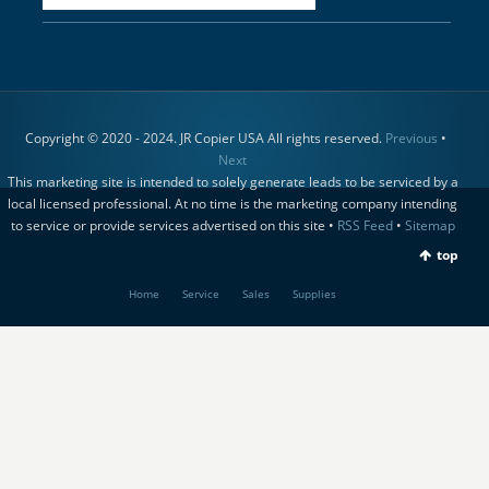
Copyright © 2020 - 2024. JR Copier USA All rights reserved.
Previous
•
Next
This marketing site is intended to solely generate leads to be serviced by a
local licensed professional. At no time is the marketing company intending
to service or provide services advertised on this site •
RSS Feed
•
Sitemap
top
Home
Service
Sales
Supplies