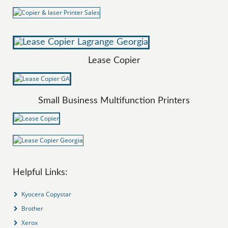
Lease Copier
Small Business Multifunction Printers
Helpful Links:
Kyocera Copystar
Brother
Xerox