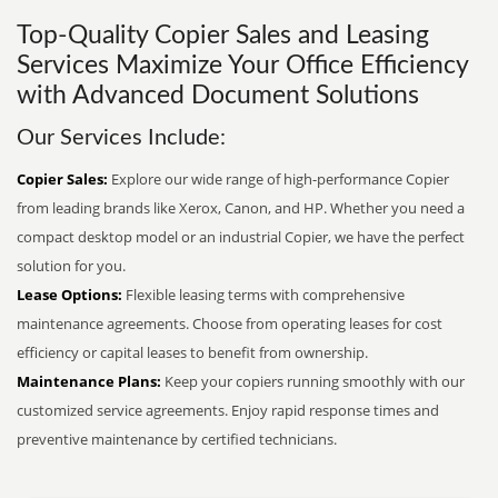
Top-Quality Copier Sales and Leasing
Services Maximize Your Office Efficiency
with Advanced Document Solutions
Our Services Include:
Copier Sales:
Explore our wide range of high-performance Copier
from leading brands like Xerox, Canon, and HP. Whether you need a
compact desktop model or an industrial Copier, we have the perfect
solution for you.
Lease Options:
Flexible leasing terms with comprehensive
maintenance agreements. Choose from operating leases for cost
efficiency or capital leases to benefit from ownership.
Maintenance Plans:
Keep your copiers running smoothly with our
customized service agreements. Enjoy rapid response times and
preventive maintenance by certified technicians.