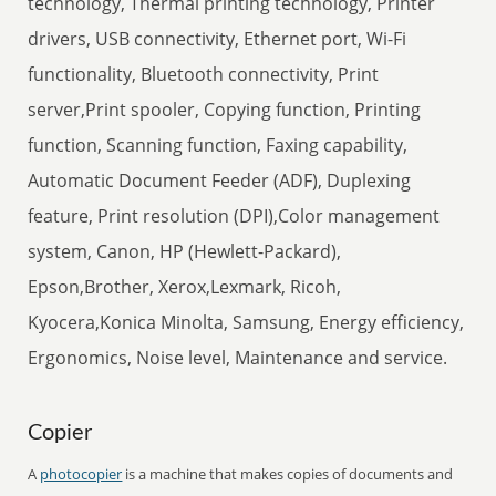
technology, Thermal printing technology, Printer
drivers, USB connectivity, Ethernet port, Wi-Fi
functionality, Bluetooth connectivity, Print
server,Print spooler, Copying function, Printing
function, Scanning function, Faxing capability,
Automatic Document Feeder (ADF), Duplexing
feature, Print resolution (DPI),Color management
system, Canon, HP (Hewlett-Packard),
Epson,Brother, Xerox,Lexmark, Ricoh,
Kyocera,Konica Minolta, Samsung, Energy efficiency,
Ergonomics, Noise level, Maintenance and service.
Copier
A
photocopier
is a machine that makes copies of documents and