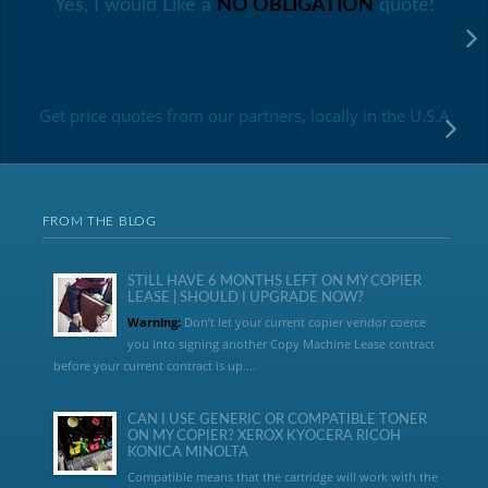
Yes, I would Like a
NO OBLIGATION
quote!
Get price quotes from our partners, locally in the U.S.A
FROM THE BLOG
STILL HAVE 6 MONTHS LEFT ON MY COPIER
LEASE | SHOULD I UPGRADE NOW?
Warning:
Don’t let your current copier vendor coerce
you into signing another Copy Machine Lease contract
before your current contract is up....
CAN I USE GENERIC OR COMPATIBLE TONER
ON MY COPIER? XEROX KYOCERA RICOH
KONICA MINOLTA
Compatible means that the cartridge will work with the