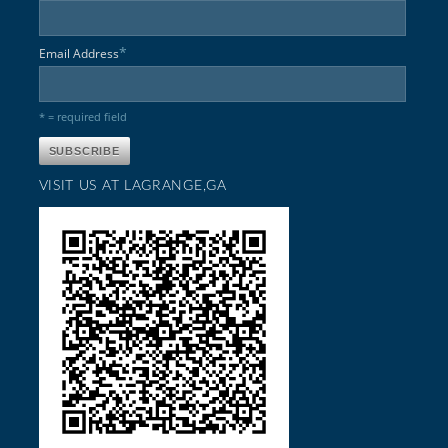
*
Email Address
* = required field
VISIT US AT LAGRANGE,GA