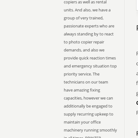
copiers as well as rental
units. And also, we have a
group of very trained,
passionate experts who are
always standing by to react
to photo copier repair
demands, and also we
provide quick reaction times
and emergency situation top
priority service. The
technicians on our team
have amazing fixing
capacities, however we can
additionally be engaged to
supply recurring upkeep to
maintain your office
machinery running smoothly