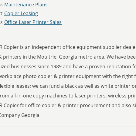
Maintenance Plans
Copier Leasing
Office Laser Printer Sales
JR Copier is an independent office equipment supplier dealer
& printers in the Moultrie, Georgia metro area. We have be
sized businesses since 1989 and have a proven reputation fo
workplace photo copier & printer equipment with the right f
flexible leases; we can fund a black as well as white printer or
from all-in-one copy machines to laser printers, wireless pri
JR Copier for office copier & printer procurement and also si
Company Georgia