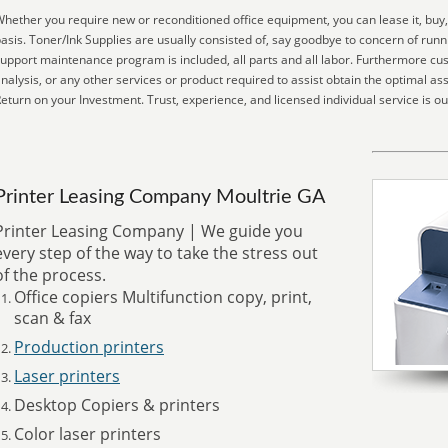
hether you require new or reconditioned office equipment, you can lease it, buy,
asis. Toner/Ink Supplies are usually consisted of, say goodbye to concern of run
upport maintenance program is included, all parts and all labor. Furthermore cu
nalysis, or any other services or product required to assist obtain the optimal as
eturn on your Investment. Trust, experience, and licensed individual service is ou
Printer Leasing Company Moultrie GA
Printer Leasing Company | We guide you
every step of the way to take the stress out
of the process.
Office copiers Multifunction copy, print,
scan & fax
Production printers
Laser printers
Desktop Copiers & printers
Color laser printers