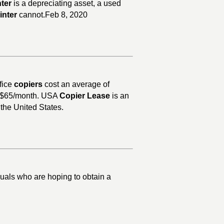
nter
is a depreciating asset, a used
inter
cannot.Feb 8, 2020
fice
copiers
cost an average of
as $65/month. USA
Copier Lease
is an
 the United States.
duals who are hoping to obtain a