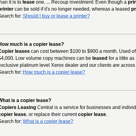
than it is to
lease
one. ... Recoup investment: Even though a
pri
printer
can be sold if it's no longer needed, whereas a leased
pr
Search for:
Should I buy or lease a printer?
How much is a copier lease?
Copier leases
can cost between $100 to $900 a month. Used of
$4,000. Low volume copy machines can be
leased
for a little 
exclusive platinum level Xerox dealer and our clients are across
Search for:
How much is a copier lease?
What is a copier lease?
Copiers Leasing
Central is a service for businesses and indivi
copier lease
, or replace their current
copier lease
.
Search for:
What is a copier lease?