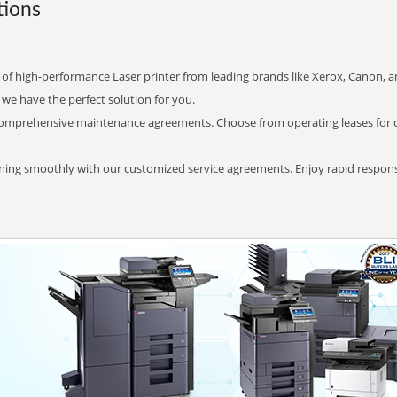
ions
 of high-performance Laser printer from leading brands like Xerox, Canon,
 we have the perfect solution for you.
comprehensive maintenance agreements. Choose from operating leases for cost
ning smoothly with our customized service agreements. Enjoy rapid respon