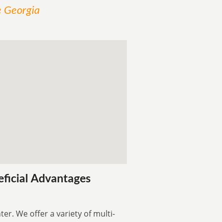
e Georgia
eficial Advantages
er. We offer a variety of multi-