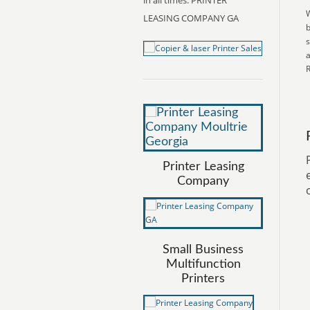
in all times. PRINTER
W
LEASING COMPANY GA
b
s
a
R
Printer Leasing
Company
Small Business
Multifunction
Printers