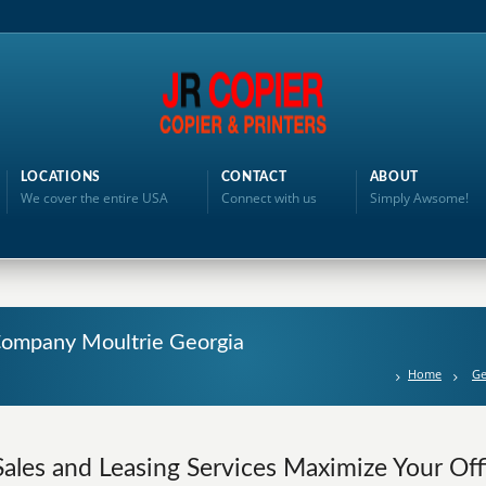
LOCATIONS
CONTACT
ABOUT
We cover the entire USA
Connect with us
Simply Awsome!
 Company Moultrie Georgia
Home
Ge
Sales and Leasing Services Maximize Your Offi