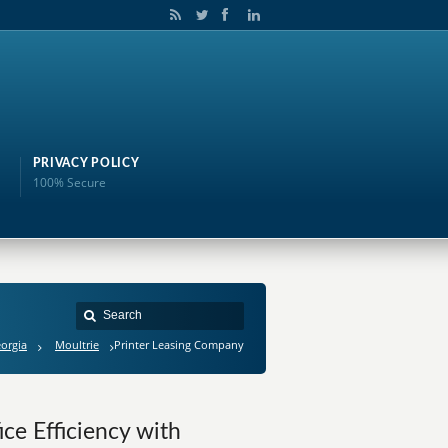
PRIVACY POLICY
100% Secure
orgia
Moultrie
Printer Leasing Company
ce Efficiency with