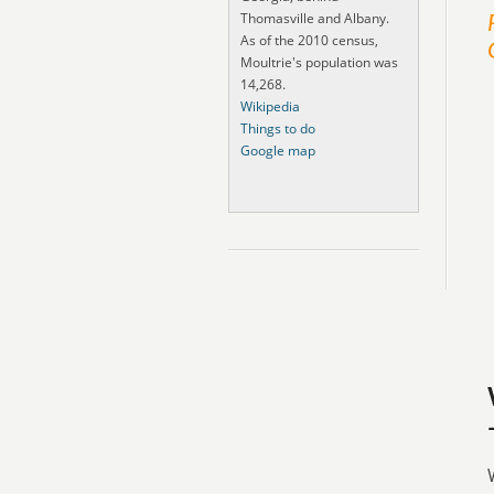
Thomasville and Albany.
As of the 2010 census,
Moultrie's population was
14,268.
Wikipedia
Things to do
Google map