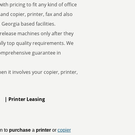
th pricing to fit any kind of office
d copier, printer, fax and also
 Georgia based facilities.
 release machines only after they
ally top quality requirements. We
comprehensive guarantee in
n it involves your copier, printer,
t | Printer Leasing
un to
purchase
a
printer
or
copier