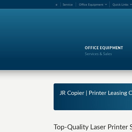
e
Service
Office Equipment
Quick Links
OFFICE EQUIPMENT
Services & Sales
JR Copier | Printer Leasing
Top-Quality Laser Printer 