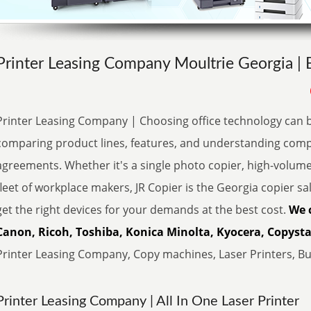
Printer Leasing Company Moultrie Georgia | 
Printer Leasing Company | Choosing office technology can 
comparing product lines, features, and understanding comp
agreements. Whether it's a single photo copier, high-volum
fleet of workplace makers, JR Copier is the Georgia copier sa
get the right devices for your demands at the best cost.
We 
Canon, Ricoh, Toshiba, Konica Minolta, Kyocera, Copystar
Printer Leasing Company, Copy machines, Laser Printers, Buy
Printer Leasing Company | All In One Laser Printer