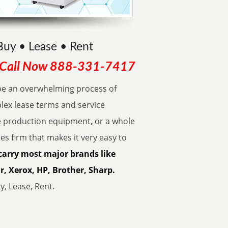
Buy • Lease • Rent
Call Now
888-331-7417
be an overwhelming process of
lex lease terms and service
e production equipment, or a whole
les firm that makes it very easy to
carry most major brands like
, Xerox, HP, Brother, Sharp.
, Lease, Rent.