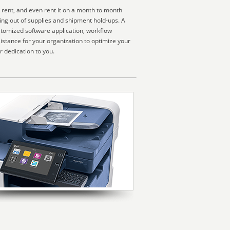
 rent, and even rent it on a month to month
ning out of supplies and shipment hold-ups. A
stomized software application, workflow
sistance for your organization to optimize your
r dedication to you.