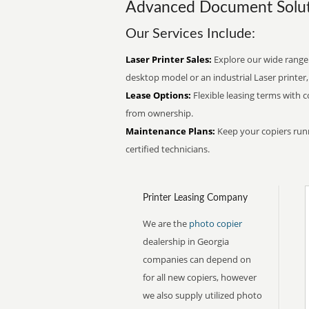
Advanced Document Solut
Our Services Include:
Laser Printer Sales:
Explore our wide range
desktop model or an industrial Laser printer,
Lease Options:
Flexible leasing terms with 
from ownership.
Maintenance Plans:
Keep your copiers run
certified technicians.
Printer Leasing Company
We are the
photo copier
dealership in Georgia
companies can depend on
for all new copiers, however
we also supply utilized photo