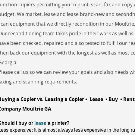
function copiers permitting you to print, scan, fax and copy wi
budget. We market, lease and lease brand-new and secondhan
scan equipment that we directly recondition in our Moultrie,
Our reconditioning team takes pride in their work as well as
have been checked, repaired and also tested to fulfill our re
then back our equipment with the longest as well as most 
Georgia.
Please call us so we can review your goals and also needs whe
faxing and scanning requirements.
Buying a Copier vs. Leasing a Copier • Lease • Buy • Ren
Company Moultrie GA
Should I buy or 
lease
 a printer?
Less expensive: It is almost always less expensive in the long r