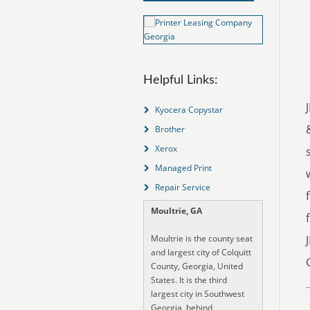
Helpful Links:
Kyocera Copystar
Brother
Xerox
Managed Print
Repair Service
Moultrie, GA
Moultrie is the county seat
and largest city of Colquitt
County, Georgia, United
States. It is the third
largest city in Southwest
Georgia, behind