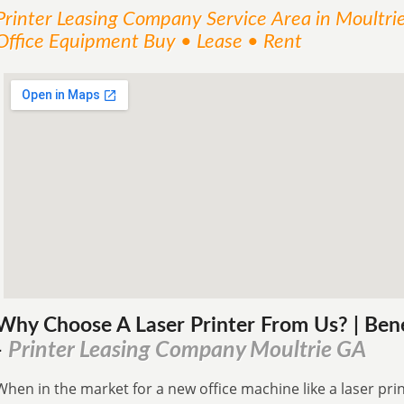
Printer Leasing Company
Service
Area
in Moultri
Office Equipment Buy • Lease • Rent
Why Choose A Laser Printer
From
Us? | Ben
Printer Leasing Company Moultrie GA
-
When in the market for a new office machine like a laser print