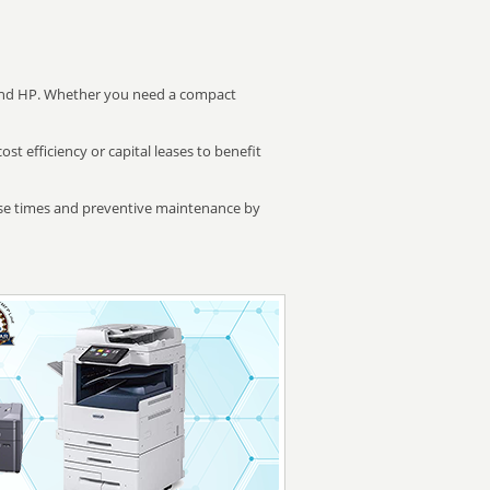
 and HP. Whether you need a compact
 efficiency or capital leases to benefit
se times and preventive maintenance by