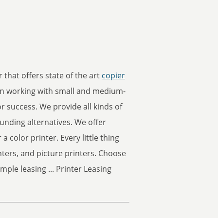
 that offers state of the art
copier
en working with small and medium-
r success. We provide all kinds of
unding alternatives. We offer
 a color printer. Every little thing
nters, and picture printers. Choose
mple leasing ... Printer Leasing