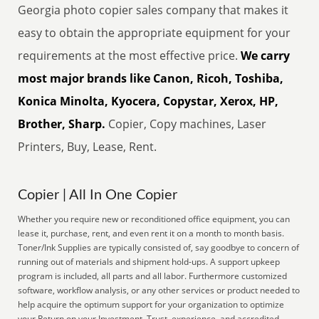
Georgia photo copier sales company that makes it
easy to obtain the appropriate equipment for your
requirements at the most effective price.
We carry
most major brands like Canon, Ricoh, Toshiba,
Konica Minolta, Kyocera, Copystar, Xerox, HP,
Brother, Sharp.
Copier, Copy machines, Laser
Printers, Buy, Lease, Rent.
Copier | All In One Copier
Whether you require new or reconditioned office equipment, you can
lease it, purchase, rent, and even rent it on a month to month basis.
Toner/Ink Supplies are typically consisted of, say goodbye to concern of
running out of materials and shipment hold-ups. A support upkeep
program is included, all parts and all labor. Furthermore customized
software, workflow analysis, or any other services or product needed to
help acquire the optimum support for your organization to optimize
your Return on your Investment. Trust, experience, and accredited