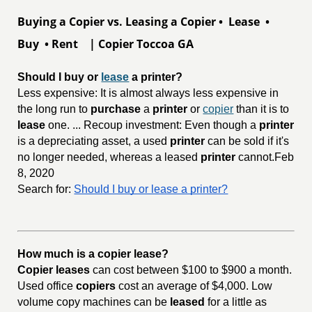
Buying a Copier vs. Leasing a Copier • Lease •
Buy • Rent | Copier Toccoa GA
Should I buy or 
lease
 a printer?
Less expensive: It is almost always less expensive in
the long run to
purchase
a
printer
or
copier
than it is to
lease
one. ... Recoup investment: Even though a
printer
is a depreciating asset, a used
printer
can be sold if it's
no longer needed, whereas a leased
printer
cannot.Feb
8, 2020
Search for:
Should I buy or lease a printer?
How much is a copier lease?
Copier leases
can cost between $100 to $900 a month.
Used office
copiers
cost an average of $4,000. Low
volume copy machines can be
leased
for a little as