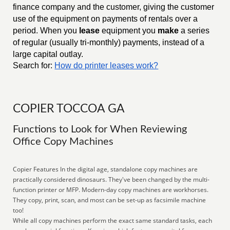
finance company and the customer, giving the customer
use of the equipment on payments of rentals over a
period. When you
lease
equipment you
make
a series
of regular (usually tri-monthly) payments, instead of a
large capital outlay.
Search for:
How do printer leases work?
COPIER TOCCOA GA
Functions to Look for When Reviewing
Office Copy Machines
Copier Features In the digital age, standalone copy machines are
practically considered dinosaurs. They've been changed by the multi-
function printer or MFP. Modern-day copy machines are workhorses.
They copy, print, scan, and most can be set-up as facsimile machine
too!
While all copy machines perform the exact same standard tasks, each