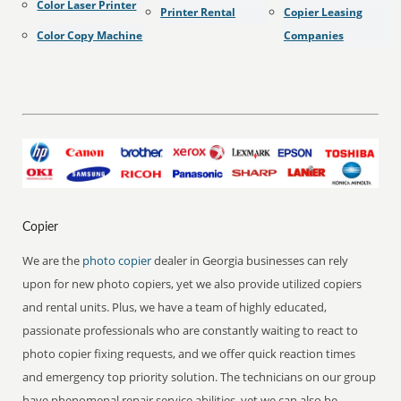
Color Laser Printer
Printer Rental
Copier Leasing
Color Copy Machine
Companies
Copier
We are the
photo copier
dealer in Georgia businesses can rely
upon for new photo copiers, yet we also provide utilized copiers
and rental units. Plus, we have a team of highly educated,
passionate professionals who are constantly waiting to react to
photo copier fixing requests, and we offer quick reaction times
and emergency top priority solution. The technicians on our group
have phenomenal repair service abilities, yet we can also be