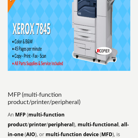
MFP (multi-function
product/printer/peripheral)
An
MFP
(
multi-function
product
/
printer
/
peripheral
),
multi-functional
,
all-
in-one
(
AIO
), or
multi-function device
(
MFD
), is