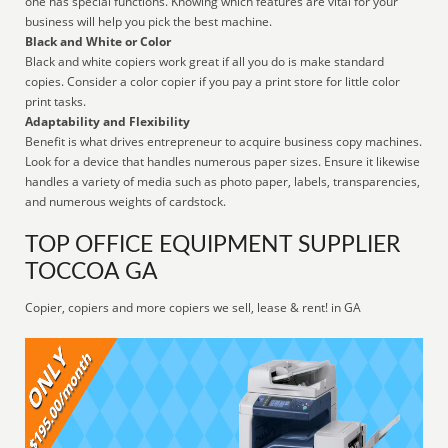
one has special functions. Knowing which features are vital for your
business will help you pick the best machine.
Black and White or Color
Black and white copiers work great if all you do is make standard
copies. Consider a color copier if you pay a print store for little color
print tasks.
Adaptability and Flexibility
Benefit is what drives entrepreneur to acquire business copy machines.
Look for a device that handles numerous paper sizes. Ensure it likewise
handles a variety of media such as photo paper, labels, transparencies,
and numerous weights of cardstock.
TOP OFFICE EQUIPMENT SUPPLIER
TOCCOA GA
Copier, copiers and more copiers we sell, lease & rent! in GA