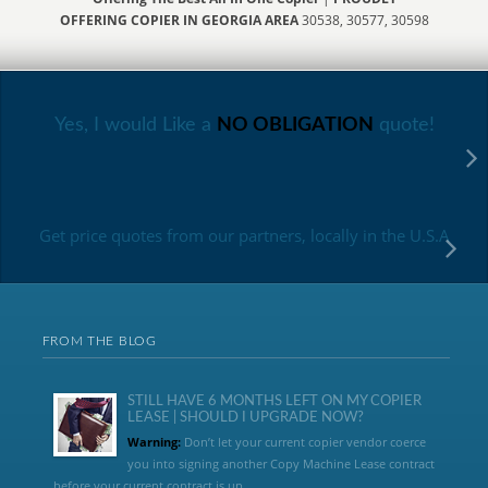
OFFERING COPIER IN GEORGIA AREA
30538, 30577, 30598
Yes, I would Like a
NO OBLIGATION
quote!
Get price quotes from our partners, locally in the U.S.A
FROM THE BLOG
STILL HAVE 6 MONTHS LEFT ON MY COPIER
LEASE | SHOULD I UPGRADE NOW?
Warning:
Don’t let your current copier vendor coerce
you into signing another Copy Machine Lease contract
before your current contract is up....