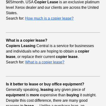
$65/month. USA
Copier Lease
is an exclusive platinum
level Xerox dealer and our clients are across the United
States.
Search for:
How much is a copier lease?
What is a copier lease?
Copiers Leasing
Central is a service for businesses
and individuals who are hoping to obtain a
copier
lease
, or replace their current
copier lease
.
Search for:
What is a copier lease?
Is it better to lease or buy office equipment?
Generally speaking,
leasing
any given piece of
equipment
is
more
expensive than
buying
it outright.
Despite this cost difference, there are many good
reasons to
lease
. ... Unlike a purchase loan, an