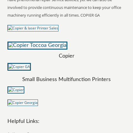
involved to provide continuous maintenance to keep your office
machinery running efficiently in all times. COPIER GA
Copier
Small Business Multifunction Printers
Helpful Links: