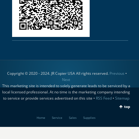
Copyright © 2020 - 2024. JR Copier USA All rights reserved.
Previous
•
Next
This marketing site is intended to solely generate leads to be serviced by a
local licensed professional. At no time is the marketing company intending
to service or provide services advertised on this site •
RSS Feed
•
Sitemap
top
Home
Service
Sales
Supplies