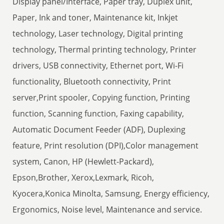
Display panel/Interface, Paper tray, Duplex unit,
Paper, Ink and toner, Maintenance kit, Inkjet
technology, Laser technology, Digital printing
technology, Thermal printing technology, Printer
drivers, USB connectivity, Ethernet port, Wi-Fi
functionality, Bluetooth connectivity, Print
server,Print spooler, Copying function, Printing
function, Scanning function, Faxing capability,
Automatic Document Feeder (ADF), Duplexing
feature, Print resolution (DPI),Color management
system, Canon, HP (Hewlett-Packard),
Epson,Brother, Xerox,Lexmark, Ricoh,
Kyocera,Konica Minolta, Samsung, Energy efficiency,
Ergonomics, Noise level, Maintenance and service.