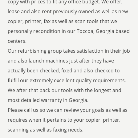
copy with prices to fit any office budget. We offer,
lease and also rent previously owned as well as new
copier, printer, fax as well as scan tools that we
personally recondition in our Toccoa, Georgia based
centers.
Our refurbishing group takes satisfaction in their job
and also launch machines just after they have
actually been checked, fixed and also checked to
fulfill our extremely excellent quality requirements.
We after that back our tools with the longest and
most detailed warranty in Georgia.
Please call us so we can review your goals as well as
requires when it pertains to your copier, printer,
scanning as well as faxing needs.