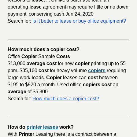
operating
lease
agreement may require little or no down
payment, conserving cash.Jun 24, 2020
Search for:
Is it better to lease or buy office equipment?
How much does a copier cost?
Office
Copier
Sample
Costs
$13,000
average cost
for new
copier
printing up to 55
ppm. $35,100
cost
for heavy volume
copiers
requiring
large work-loads.
Copier
leases can
cost
between
$195 to $920 a month. Used office
copiers cost
an
average
of $5,800.
Search for:
How much does a copier cost?
How do
printer leases
work?
With
Printer
Leasing there is a contract between a