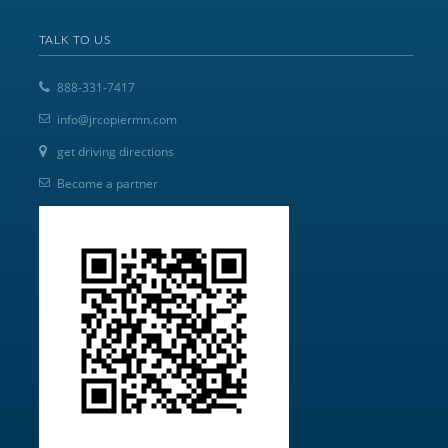
TALK TO US
888-331-7417
info@jrcopiermn.com
get driving directions
Become a partner