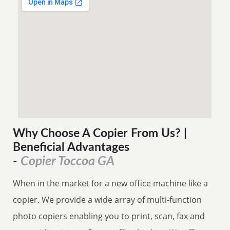
Why Choose A Copier
From
Us? |
Beneficial Advantages
Copier Toccoa GA
-
When in the market for a new office machine like a
copier. We provide a wide array of multi-function
photo copiers enabling you to print, scan, fax and