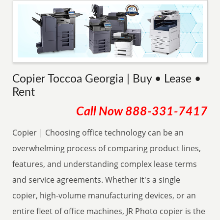
Copier Toccoa Georgia | Buy • Lease •
Rent
Call Now
888-331-7417
Copier | Choosing office technology can be an
overwhelming process of comparing product lines,
features, and understanding complex lease terms
and service agreements. Whether it's a single
copier, high-volume manufacturing devices, or an
entire fleet of office machines, JR Photo copier is the