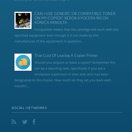
CAN I USE GENERIC OR COMPATIBLE TONER
ON MY COPIER? XEROX KYOCERA RICOH
KONICA MINOLTA
Compatible means that the cartridge will work with the
specified equipment even though it is not made by the
manufacturer of the equipment in question...
True Cost Of Leasing A Copier Printer
Should you acquire or lease a copier? Sometimes this
can be a daunting task, specifically if you are a
workplace supervisor or exec aide who has been
designated to this choice. How much do they set you back each
month?,...
SOCIAL NETWORKS