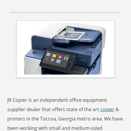
JR Copier is an independent office equipment
supplier dealer that offers state of the art
copier
&
printers in the Toccoa, Georgia metro area. We have
been working with small and medium-sized