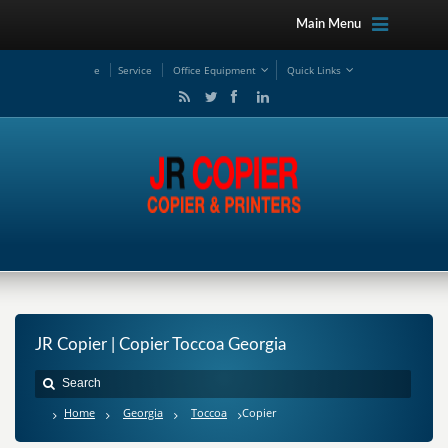
Main Menu
e
Service
Office Equipment
Quick Links
JR Copier | Copier Toccoa Georgia
Home
Georgia
Toccoa
Copier