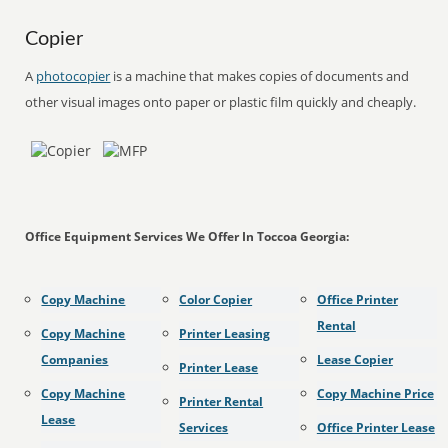
Copier
A
photocopier
is a machine that makes copies of documents and
other visual images onto paper or plastic film quickly and cheaply.
Office Equipment Services We Offer In Toccoa Georgia:
Copy Machine
Color Copier
Office Printer
Rental
Copy Machine
Printer Leasing
Companies
Lease Copier
Printer Lease
Copy Machine
Copy Machine Price
Printer Rental
Lease
Services
Office Printer Lease