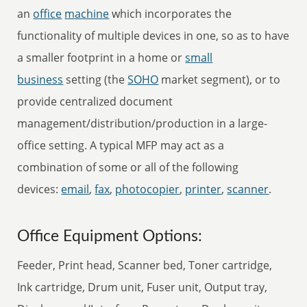
an
office
machine
which incorporates the
functionality of multiple devices in one, so as to have
a smaller footprint in a home or
small
business
setting (the
SOHO
market segment), or to
provide centralized document
management/distribution/production in a large-
office setting. A typical MFP may act as a
combination of some or all of the following
devices:
email
,
fax
,
photocopier
,
printer
,
scanner
.
Office Equipment Options:
Feeder, Print head, Scanner bed, Toner cartridge,
Ink cartridge, Drum unit, Fuser unit, Output tray,