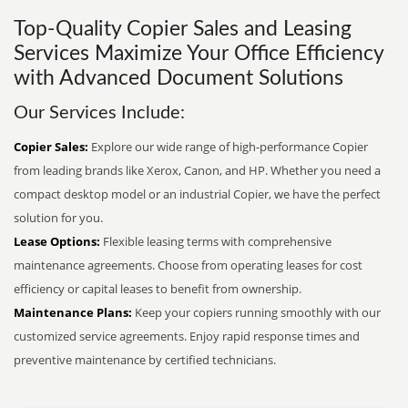
Top-Quality Copier Sales and Leasing
Services Maximize Your Office Efficiency
with Advanced Document Solutions
Our Services Include:
Copier Sales:
Explore our wide range of high-performance Copier
from leading brands like Xerox, Canon, and HP. Whether you need a
compact desktop model or an industrial Copier, we have the perfect
solution for you.
Lease Options:
Flexible leasing terms with comprehensive
maintenance agreements. Choose from operating leases for cost
efficiency or capital leases to benefit from ownership.
Maintenance Plans:
Keep your copiers running smoothly with our
customized service agreements. Enjoy rapid response times and
preventive maintenance by certified technicians.