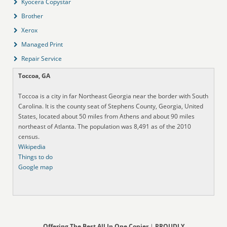
Kyocera Copystar
Brother
Xerox
Managed Print
Repair Service
Toccoa, GA
Toccoa is a city in far Northeast Georgia near the border with South
Carolina. It is the county seat of Stephens County, Georgia, United
States, located about 50 miles from Athens and about 90 miles
northeast of Atlanta. The population was 8,491 as of the 2010
census.
Wikipedia
Things to do
Google map
Offering The Best All In One Copier
|
PROUDLY