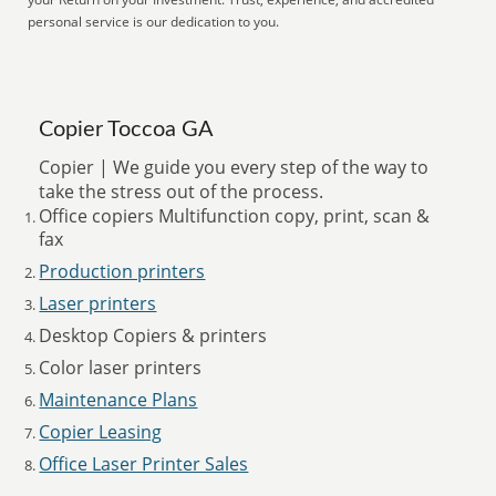
personal service is our dedication to you.
Copier Toccoa GA
Copier | We guide you every step of the way to
take the stress out of the process.
Office copiers Multifunction copy, print, scan &
fax
Production printers
Laser printers
Desktop Copiers & printers
Color laser printers
Maintenance Plans
Copier Leasing
Office Laser Printer Sales