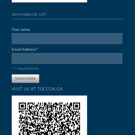
JOIN MAILING LIST
Your name
*
Email Address
* = required field
VISIT US AT TOCCOA,GA