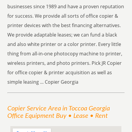
businesses since 1989 and have a proven reputation
for success. We provide all sorts of office copier &
printer devices with the best financing alternatives.
We provide adaptable leases; we can fund a black
and also white printer or a color printer. Every little
thing from all-in-one photocopy machine to printer,
wireless printers, and photo printers. Pick JR Copier
for office copier & printer acquisition as well as
simple leasing ... Copier Georgia
Copier
Service
Area
in Toccoa Georgia
Office Equipment Buy • Lease • Rent