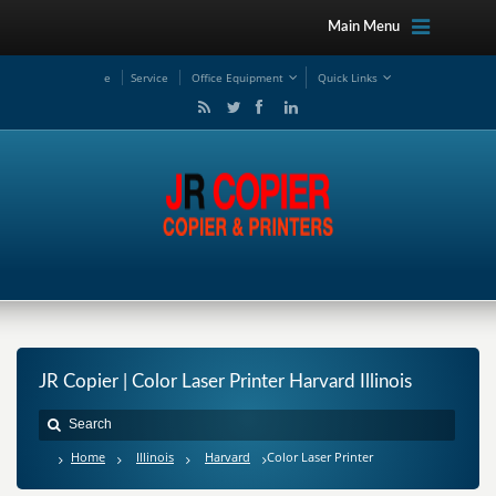
Main Menu
e
Service
Office Equipment
Quick Links
JR Copier | Color Laser Printer Harvard Illinois
Home
Illinois
Harvard
Color Laser Printer