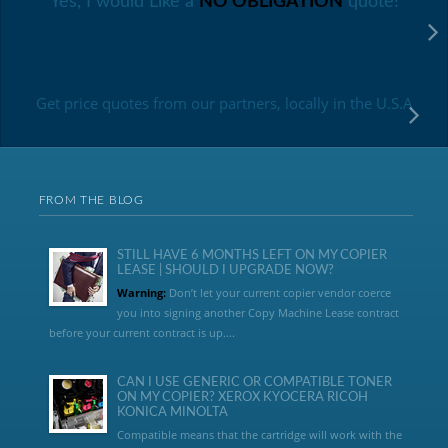
Yes, I would Like a
NO OBLIGATION
quote!
Get price quotes from our partners, locally in the U.S.A
FROM THE BLOG
STILL HAVE 6 MONTHS LEFT ON MY COPIER
LEASE | SHOULD I UPGRADE NOW?
Warning:
Don’t let your current copier vendor coerce
you into signing another Copy Machine Lease contract
before your current contract is up....
CAN I USE GENERIC OR COMPATIBLE TONER
ON MY COPIER? XEROX KYOCERA RICOH
KONICA MINOLTA
Compatible means that the cartridge will work with the