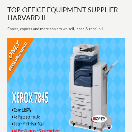
TOP OFFICE EQUIPMENT SUPPLIER
HARVARD IL
Copier, copiers and more copiers we sell, lease & rent! in IL