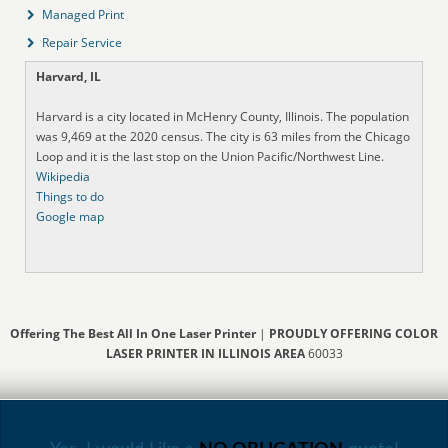
Managed Print
Repair Service
Harvard, IL
Harvard is a city located in McHenry County, Illinois. The population
was 9,469 at the 2020 census. The city is 63 miles from the Chicago
Loop and it is the last stop on the Union Pacific/Northwest Line.
Wikipedia
Things to do
Google map
Offering The Best All In One Laser Printer
|
PROUDLY OFFERING COLOR
LASER PRINTER IN ILLINOIS AREA
60033