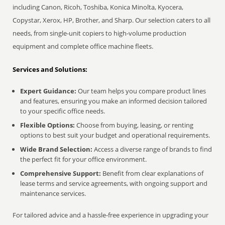
including Canon, Ricoh, Toshiba, Konica Minolta, Kyocera,
Copystar, Xerox, HP, Brother, and Sharp. Our selection caters to all
needs, from single-unit copiers to high-volume production
equipment and complete office machine fleets.
Services and Solutions:
Expert Guidance:
Our team helps you compare product lines
and features, ensuring you make an informed decision tailored
to your specific office needs.
Flexible Options:
Choose from buying, leasing, or renting
options to best suit your budget and operational requirements.
Wide Brand Selection:
Access a diverse range of brands to find
the perfect fit for your office environment.
Comprehensive Support:
Benefit from clear explanations of
lease terms and service agreements, with ongoing support and
maintenance services.
For tailored advice and a hassle-free experience in upgrading your