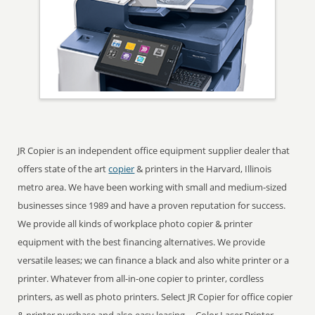
JR Copier is an independent office equipment supplier dealer that
offers state of the art
copier
& printers in the Harvard, Illinois
metro area. We have been working with small and medium-sized
businesses since 1989 and have a proven reputation for success.
We provide all kinds of workplace photo copier & printer
equipment with the best financing alternatives. We provide
versatile leases; we can finance a black and also white printer or a
printer. Whatever from all-in-one copier to printer, cordless
printers, as well as photo printers. Select JR Copier for office copier