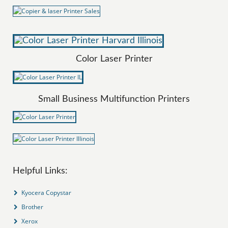
Color Laser Printer
Small Business Multifunction Printers
Helpful Links:
Kyocera Copystar
Brother
Xerox