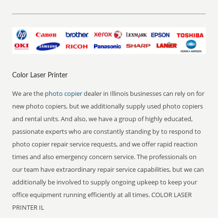
Color Laser Printer
We are the
photo copier
dealer in Illinois businesses can rely on for
new photo copiers, but we additionally supply used photo copiers
and rental units. And also, we have a group of highly educated,
passionate experts who are constantly standing by to respond to
photo copier repair service requests, and we offer rapid reaction
times and also emergency concern service. The professionals on
our team have extraordinary repair service capabilities, but we can
additionally be involved to supply ongoing upkeep to keep your
office equipment running efficiently at all times. COLOR LASER
PRINTER IL