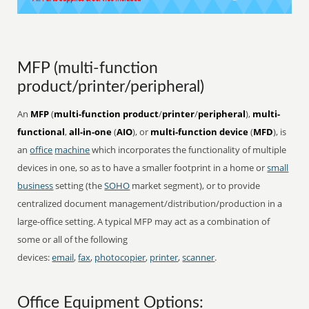
MFP (multi-function
product/printer/peripheral)
An
MFP
(
multi-function product
/
printer
/
peripheral
),
multi-
functional
,
all-in-one
(
AIO
), or
multi-function device
(
MFD
), is
an
office
machine
which incorporates the functionality of multiple
devices in one, so as to have a smaller footprint in a home or
small
business
setting (the
SOHO
market segment), or to provide
centralized document management/distribution/production in a
large-office setting. A typical MFP may act as a combination of
some or all of the following
devices:
email
,
fax
,
photocopier
,
printer
,
scanner
.
Office Equipment Options: