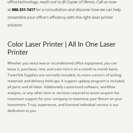
office technology, reach out to JR Copier of Illinois. Call us now
at
888-331-7417
for a consultation and discover how we can help
streamline your office's efficiency with the right laser printer
solution.
Color Laser Printer | All In One Laser
Printer
Whether you need new or reconditioned office equipment, you can
lease it, purchase, rent, and even rent it on a month to month basis.
Toner/Ink Supplies are normally included, no more concern of lacking
materials and delivery hold-ups. A support upkeep program is included,
all parts and all labor. Additionally customized software, workflow
analysis, or any other item or services required to assist acquire the
maximum support for your company to maximize your Return on your
Investment. Trust, experience, and licensed individual service is our
dedication to you.