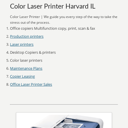
Color Laser Printer Harvard IL
Color Laser Printer | We guide you every step of the way to take the
stress out of the process.
Office copiers Multifunction copy, print, scan & fax
Production printers
Laser printers
Desktop Copiers & printers
Color laser printers
Maintenance Plans
Copier Leasing
Office Laser Printer Sales