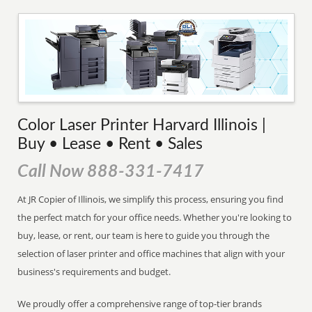
Color Laser Printer Harvard Illinois |
Buy • Lease • Rent • Sales
Call Now 888-331-7417
At JR Copier of Illinois, we simplify this process, ensuring you find
the perfect match for your office needs. Whether you're looking to
buy, lease, or rent, our team is here to guide you through the
selection of laser printer and office machines that align with your
business's requirements and budget.
We proudly offer a comprehensive range of top-tier brands