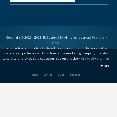
Copyright © 2020 - 2023. JR Copier USA All rights reserved.
Previous
•
Next
This marketing site is intended to solely generate leads to be serviced by a
local licensed professional. At no time is the marketing company intending
to service or provide services advertised on this site •
RSS Feed
•
Sitemap
top
Home
Service
Sales
Supplies