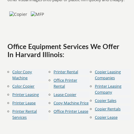
Office Equipment Services We Offer
In Harvard Illinois:
Color Copy
Printer Rental
Copier Leasing
Machine
Companies
Office Printer
Color Copier
Rental
Printer Leasing
Company
Printer Leasing
Lease Copier
Copier Sales
Printer Lease
Copy Machine Price
Copier Rentals
Printer Rental
Office Printer Lease
Services
Copier Lease