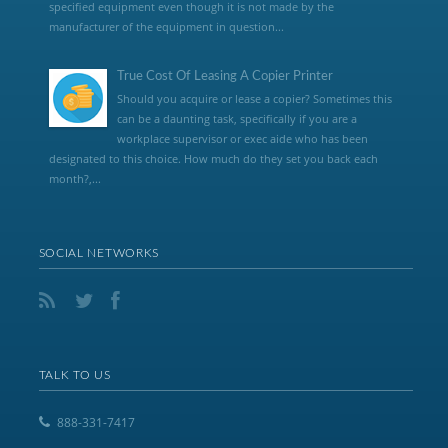
specified equipment even though it is not made by the
manufacturer of the equipment in question...
True Cost Of Leasing A Copier Printer
Should you acquire or lease a copier? Sometimes this
can be a daunting task, specifically if you are a
workplace supervisor or exec aide who has been
designated to this choice. How much do they set you back each
month?,...
SOCIAL NETWORKS
TALK TO US
888-331-7417