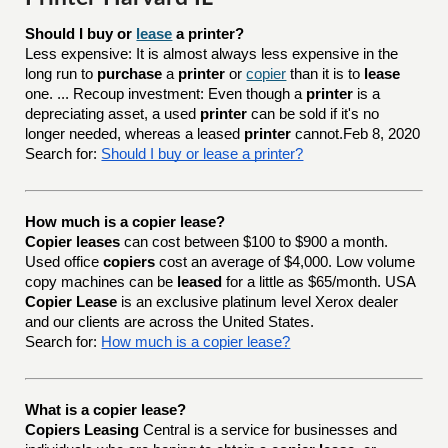
Should I buy or 
lease
 a printer?
Less expensive: It is almost always less expensive in the
long run to
purchase
a
printer
or
copier
than it is to
lease
one. ... Recoup investment: Even though a
printer
is a
depreciating asset, a used
printer
can be sold if it's no
longer needed, whereas a leased
printer
cannot.Feb 8, 2020
Search for:
Should I buy or lease a printer?
How much is a copier lease?
Copier leases
can cost between $100 to $900 a month.
Used office
copiers
cost an average of $4,000. Low volume
copy machines can be
leased
for a little as $65/month. USA
Copier Lease
is an exclusive platinum level Xerox dealer
and our clients are across the United States.
Search for:
How much is a copier lease?
What is a copier lease?
Copiers Leasing
Central is a service for businesses and