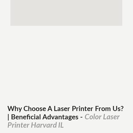
Why Choose A Laser Printer
From
Us?
Color Laser
| Beneficial Advantages
-
Printer Harvard IL