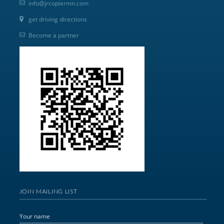
info@jrcopiermn.com
get driving directions
Become a partner
JOIN MAILING LIST
Your name