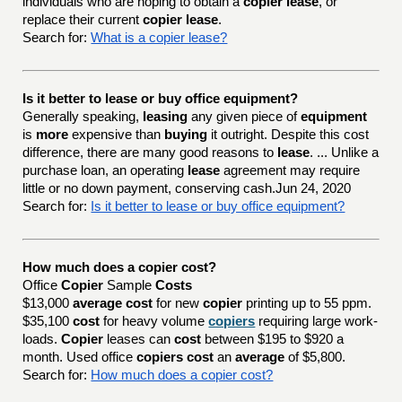
individuals who are hoping to obtain a
copier lease
, or
replace their current
copier lease
.
Search for:
What is a copier lease?
Is it better to lease or buy office equipment?
Generally speaking,
leasing
any given piece of
equipment
is
more
expensive than
buying
it outright. Despite this cost
difference, there are many good reasons to
lease
. ... Unlike a
purchase loan, an operating
lease
agreement may require
little or no down payment, conserving cash.Jun 24, 2020
Search for:
Is it better to lease or buy office equipment?
How much does a copier cost?
Office
Copier
Sample
Costs
$13,000
average cost
for new
copier
printing up to 55 ppm.
$35,100
cost
for heavy volume
copiers
requiring large work-
loads.
Copier
leases can
cost
between $195 to $920 a
month. Used office
copiers cost
an
average
of $5,800.
Search for:
How much does a copier cost?