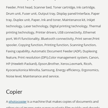
Feeder, Print head, Scanner bed, Toner cartridge, Ink cartridge,
Drum unit, Fuser unit, Output tray, Display panel/Interface, Paper
tray, Duplex unit, Paper, Ink and toner, Maintenance kit, Inkjet
technology, Laser technology, Digital printing technology, Thermal
printing technology, Printer drivers, USB connectivity, Ethernet
port, Wi-Fi functionality, Bluetooth connectivity, Print server,Print
spooler, Copying function, Printing function, Scanning function,
Faxing capability, Automatic Document Feeder (ADF), Duplexing
feature, Print resolution (DPI),Color management system, Canon,
HP (Hewlett-Packard), Epson,Brother, Xerox,Lexmark, Ricoh,
Kyocera,Konica Minolta, Samsung, Energy efficiency, Ergonomics,
Noise level, Maintenance and service.
Copier
A
photocopier
is a machine that makes copies of documents and
other visual images onto paper or plastic film quickly and cheaply.