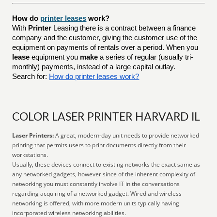
How do
printer leases
work?
With
Printer
Leasing there is a contract between a finance
company and the customer, giving the customer use of the
equipment on payments of rentals over a period. When you
lease
equipment you
make
a series of regular (usually tri-
monthly) payments, instead of a large capital outlay.
Search for:
How do printer leases work?
COLOR LASER PRINTER HARVARD IL
Laser Printers:
A great, modern-day unit needs to provide networked
printing that permits users to print documents directly from their
workstations.
Usually, these devices connect to existing networks the exact same as
any networked gadgets, however since of the inherent complexity of
networking you must constantly involve IT in the conversations
regarding acquiring of a networked gadget. Wired and wireless
networking is offered, with more modern units typically having
incorporated wireless networking abilities.