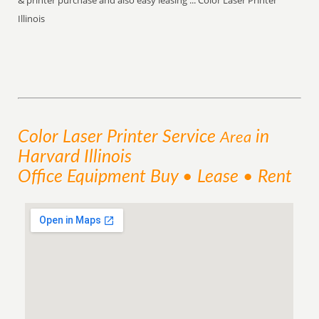
& printer purchase and also easy leasing ... Color Laser Printer
Illinois
Color Laser Printer
Service
in
Area
Harvard Illinois
Office Equipment Buy • Lease • Rent