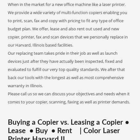
When in the market for a new office machine like a laser printer.
We provide a wide variety of multi-function copiers enabling you
to print, scan, fax and copy with pricing to fit any type of office
budget plan. We offer, lease and also rent out used and new
copier, printer, fax and scan devices that we personally replace in
our Harvard, Illinois based facilities.
Our replacing team takes pride in their job as well as launch
devices just after they have actually been inspected, fixed and
evaluated to fulfill our very top quality standards. We after that
back our tools with the longest as well as most comprehensive
warranty in Illinois.
Please call us so we can discuss your objectives and needs when it
comes to your copier, scanning, faxing as well as printer demands.
Buying a Copier vs. Leasing a Copier •
Lease • Buy • Rent | Color Laser
Printer Harvard IL