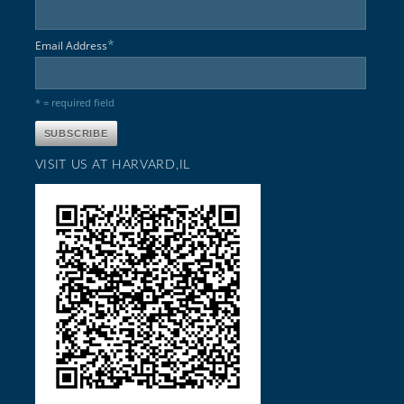
*
Email Address
* = required field
VISIT US AT HARVARD,IL