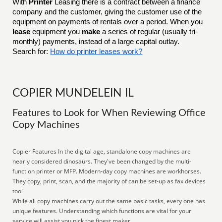
With
Printer
Leasing there is a contract between a finance
company and the customer, giving the customer use of the
equipment on payments of rentals over a period. When you
lease
equipment you
make
a series of regular (usually tri-
monthly) payments, instead of a large capital outlay.
Search for:
How do printer leases work?
COPIER MUNDELEIN IL
Features to Look for When Reviewing Office
Copy Machines
Copier Features In the digital age, standalone copy machines are
nearly considered dinosaurs. They've been changed by the multi-
function printer or MFP. Modern-day copy machines are workhorses.
They copy, print, scan, and the majority of can be set-up as fax devices
too!
While all copy machines carry out the same basic tasks, every one has
unique features. Understanding which functions are vital for your
service will assist you pick the finest maker.