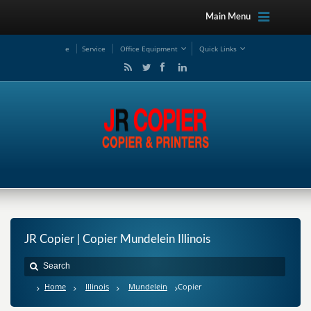
Main Menu
e
Service
Office Equipment
Quick Links
JR Copier | Copier Mundelein Illinois
Home
Illinois
Mundelein
Copier