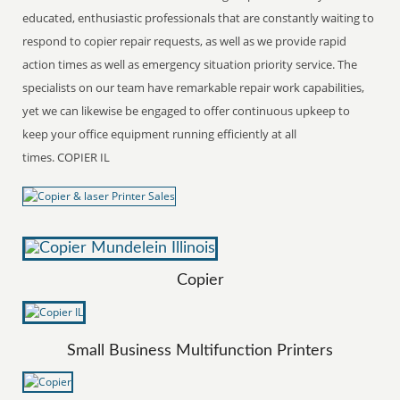
educated, enthusiastic professionals that are constantly waiting to
respond to copier repair requests, as well as we provide rapid
action times as well as emergency situation priority service. The
specialists on our team have remarkable repair work capabilities,
yet we can likewise be engaged to offer continuous upkeep to
keep your office equipment running efficiently at all
times. COPIER IL
Copier
Small Business Multifunction Printers