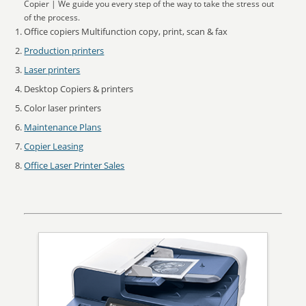
Copier | We guide you every step of the way to take the stress out
of the process.
Office copiers Multifunction copy, print, scan & fax
Production printers
Laser printers
Desktop Copiers & printers
Color laser printers
Maintenance Plans
Copier Leasing
Office Laser Printer Sales