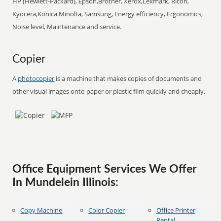
HP (Hewlett-Packard), Epson,Brother, Xerox,Lexmark, Ricoh,
Kyocera,Konica Minolta, Samsung, Energy efficiency, Ergonomics,
Noise level, Maintenance and service.
Copier
A
photocopier
is a machine that makes copies of documents and
other visual images onto paper or plastic film quickly and cheaply.
Office Equipment Services We Offer
In Mundelein Illinois:
Copy Machine
Color Copier
Office Printer
Rental