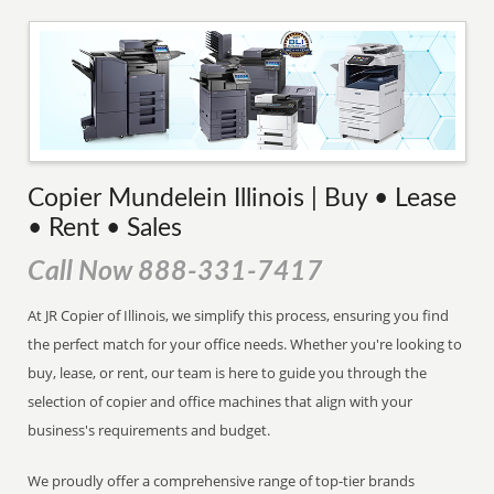
Copier Mundelein Illinois | Buy • Lease
• Rent • Sales
Call Now 888-331-7417
At JR Copier of Illinois, we simplify this process, ensuring you find
the perfect match for your office needs. Whether you're looking to
buy, lease, or rent, our team is here to guide you through the
selection of copier and office machines that align with your
business's requirements and budget.
We proudly offer a comprehensive range of top-tier brands