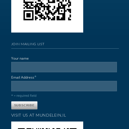
JOIN MAILING LIST
Your name
*
Email Address
* = required field
VISIT US AT MUNDELEIN,IL