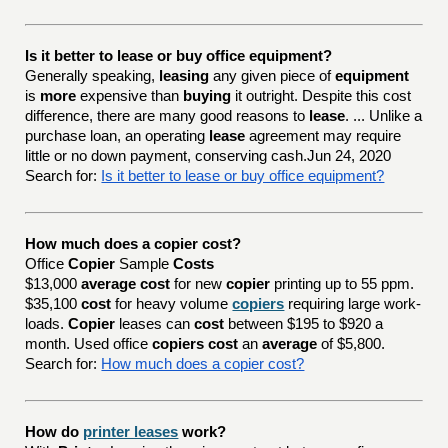
Is it better to lease or buy office equipment?
Generally speaking,
leasing
any given piece of
equipment
is
more
expensive than
buying
it outright. Despite this cost
difference, there are many good reasons to
lease
. ... Unlike a
purchase loan, an operating
lease
agreement may require
little or no down payment, conserving cash.Jun 24, 2020
Search for:
Is it better to lease or buy office equipment?
How much does a copier cost?
Office
Copier
Sample
Costs
$13,000
average cost
for new
copier
printing up to 55 ppm.
$35,100
cost
for heavy volume
copiers
requiring large work-
loads.
Copier
leases can
cost
between $195 to $920 a
month. Used office
copiers cost
an
average
of $5,800.
Search for:
How much does a copier cost?
How do
printer leases
work?