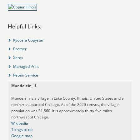
Helpful Links:
Kyocera Copystar
Brother
Xerox
Managed Print
Repair Service
Mundelein, IL
Mundelein is a village in Lake County, Illinois, United States and a
northern suburb of Chicago. As of the 2020 census, the village
population was 31,560. It is approximately thirty-five miles
northwest of Chicago.
Wikipedia
Things to do
Google map