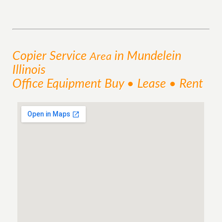
Copier
Service
in Mundelein
Area
Illinois
Office Equipment Buy • Lease • Rent