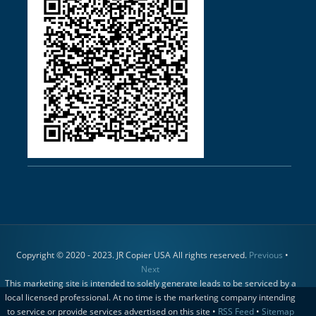
Copyright © 2020 - 2023. JR Copier USA All rights reserved.
Previous
•
Next
This marketing site is intended to solely generate leads to be serviced by a
local licensed professional. At no time is the marketing company intending
to service or provide services advertised on this site •
RSS Feed
•
Sitemap