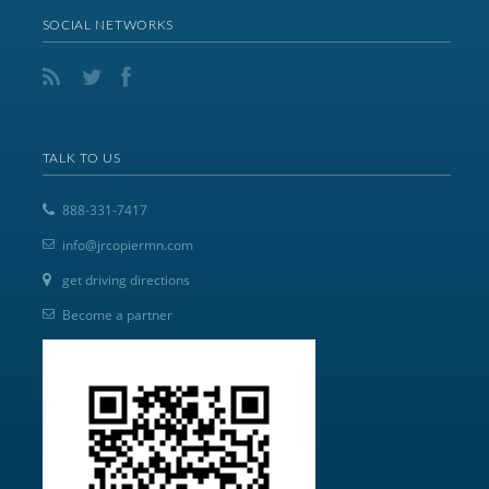
SOCIAL NETWORKS
TALK TO US
888-331-7417
info@jrcopiermn.com
get driving directions
Become a partner