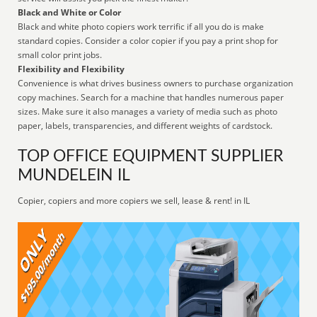
Black and White or Color
Black and white photo copiers work terrific if all you do is make
standard copies. Consider a color copier if you pay a print shop for
small color print jobs.
Flexibility and Flexibility
Convenience is what drives business owners to purchase organization
copy machines. Search for a machine that handles numerous paper
sizes. Make sure it also manages a variety of media such as photo
paper, labels, transparencies, and different weights of cardstock.
TOP OFFICE EQUIPMENT SUPPLIER
MUNDELEIN IL
Copier, copiers and more copiers we sell, lease & rent! in IL