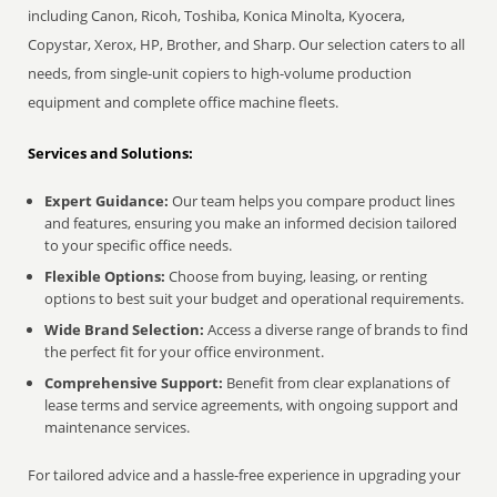
including Canon, Ricoh, Toshiba, Konica Minolta, Kyocera,
Copystar, Xerox, HP, Brother, and Sharp. Our selection caters to all
needs, from single-unit copiers to high-volume production
equipment and complete office machine fleets.
Services and Solutions:
Expert Guidance:
Our team helps you compare product lines
and features, ensuring you make an informed decision tailored
to your specific office needs.
Flexible Options:
Choose from buying, leasing, or renting
options to best suit your budget and operational requirements.
Wide Brand Selection:
Access a diverse range of brands to find
the perfect fit for your office environment.
Comprehensive Support:
Benefit from clear explanations of
lease terms and service agreements, with ongoing support and
maintenance services.
For tailored advice and a hassle-free experience in upgrading your