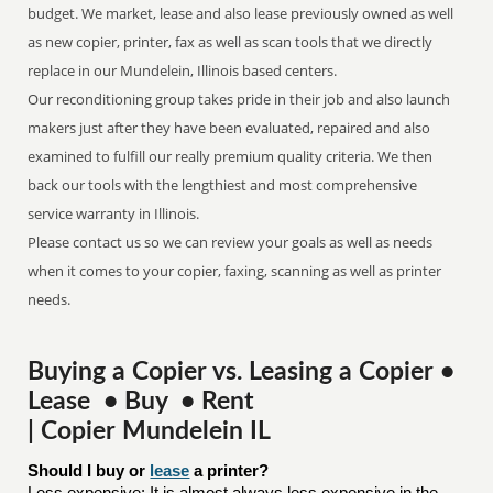
budget. We market, lease and also lease previously owned as well
as new copier, printer, fax as well as scan tools that we directly
replace in our Mundelein, Illinois based centers.
Our reconditioning group takes pride in their job and also launch
makers just after they have been evaluated, repaired and also
examined to fulfill our really premium quality criteria. We then
back our tools with the lengthiest and most comprehensive
service warranty in Illinois.
Please contact us so we can review your goals as well as needs
when it comes to your copier, faxing, scanning as well as printer
needs.
Buying a Copier vs. Leasing a Copier •
Lease • Buy • Rent
| Copier Mundelein IL
Should I buy or 
lease
 a printer?