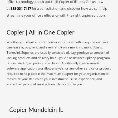
office technology, reach out to JR Copier of Illinois. Call us now
at
888-331-7417
for a consultation and discover how we can help
streamline your office's efficiency with the right copier solution.
Copier | All In One Copier
Whether you require brand-new or refurbished office equipment, you
can lease it, buy, rent, and even rent it on a month to month basis.
Toner/Ink Supplies are usually consisted of, say goodbye to concern of
lacking products and delivery hold-ups. An assistance upkeep program
is consisted of, all parts and all labor. Additionally custom-made
software application, workflow analysis, or any other service or product
required to help obtain the maximum support for your organization to
maximize your Return on your Investment. Trust, experience, and
accredited personal service is our dedication to you.
Copier Mundelein IL