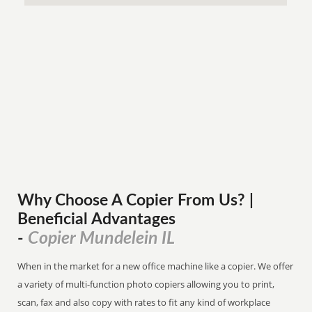
Why Choose A Copier
From
Us? |
Beneficial Advantages
Copier Mundelein IL
-
When in the market for a new office machine like a copier. We offer
a variety of multi-function photo copiers allowing you to print,
scan, fax and also copy with rates to fit any kind of workplace