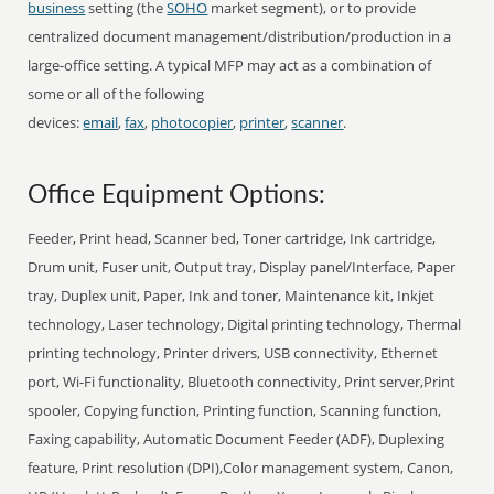
business
setting (the
SOHO
market segment), or to provide
centralized document management/distribution/production in a
large-office setting. A typical MFP may act as a combination of
some or all of the following
devices:
email
,
fax
,
photocopier
,
printer
,
scanner
.
Office Equipment Options:
Feeder, Print head, Scanner bed, Toner cartridge, Ink cartridge,
Drum unit, Fuser unit, Output tray, Display panel/Interface, Paper
tray, Duplex unit, Paper, Ink and toner, Maintenance kit, Inkjet
technology, Laser technology, Digital printing technology, Thermal
printing technology, Printer drivers, USB connectivity, Ethernet
port, Wi-Fi functionality, Bluetooth connectivity, Print server,Print
spooler, Copying function, Printing function, Scanning function,
Faxing capability, Automatic Document Feeder (ADF), Duplexing
feature, Print resolution (DPI),Color management system, Canon,