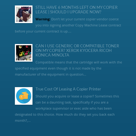
STILL HAVE 6 MONTHS LEFT ON MY COPIER
LEASE | SHOULD I UPGRADE NOW?
Warning:
Don’t let your current copier vendor coerce
you into signing another Copy Machine Lease contract
before your current contract is up....
CAN I USE GENERIC OR COMPATIBLE TONER
ON MY COPIER? XEROX KYOCERA RICOH
KONICA MINOLTA
Compatible means that the cartridge will work with the
specified equipment even though it is not made by the
manufacturer of the equipment in question...
True Cost Of Leasing A Copier Printer
Should you acquire or lease a copier? Sometimes this
can be a daunting task, specifically if you are a
workplace supervisor or exec aide who has been
designated to this choice. How much do they set you back each
month?,...