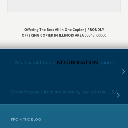
Offering The Best All In One Copier
|
PROUDLY
OFFERING COPIER IN ILLINOIS AREA
60048, 60060
Yes, I would Like a
NO OBLIGATION
quote!
Get price quotes from our partners, locally in the U.S.A
FROM THE BLOG