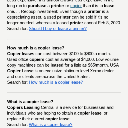
Less expensive: It is almost always less expensive in the
long run to
purchase
a
printer
or
copier
than it is to
lease
one. ... Recoup investment: Even though a
printer
is a
depreciating asset, a used
printer
can be sold if it's no
longer needed, whereas a leased
printer
cannot.Feb 8, 2020
Search for:
Should I buy or lease a printer?
How much is a copier lease?
Copier leases
can cost between $100 to $900 a month.
Used office
copiers
cost an average of $4,000. Low volume
copy machines can be
leased
for a little as $65/month. USA
Copier Lease
is an exclusive platinum level Xerox dealer
and our clients are across the United States.
Search for:
How much is a copier lease?
What is a copier lease?
Copiers Leasing
Central is a service for businesses and
individuals who are hoping to obtain a
copier lease
, or
replace their current
copier lease
.
Search for:
What is a copier lease?