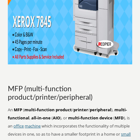
MFP (multi-function
product/printer/peripheral)
An
MFP
(
multi-function product
/
printer
/
peripheral
),
multi-
functional
,
all-in-one
(
AIO
), or
multi-function device
(
MFD
), is
an
office
machine
which incorporates the functionality of multiple
devices in one, so as to have a smaller footprint in a home or
small