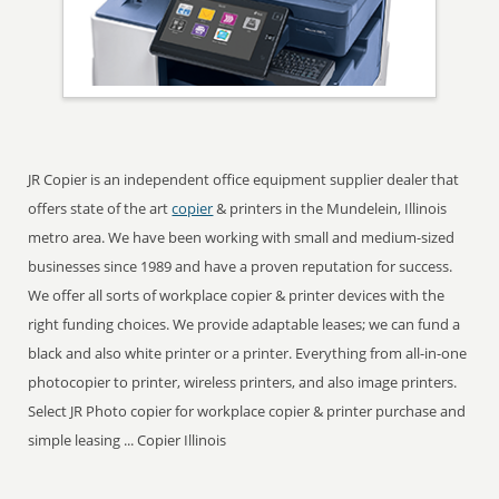
JR Copier is an independent office equipment supplier dealer that
offers state of the art
copier
& printers in the Mundelein, Illinois
metro area. We have been working with small and medium-sized
businesses since 1989 and have a proven reputation for success.
We offer all sorts of workplace copier & printer devices with the
right funding choices. We provide adaptable leases; we can fund a
black and also white printer or a printer. Everything from all-in-one
photocopier to printer, wireless printers, and also image printers.
Select JR Photo copier for workplace copier & printer purchase and
simple leasing ... Copier Illinois