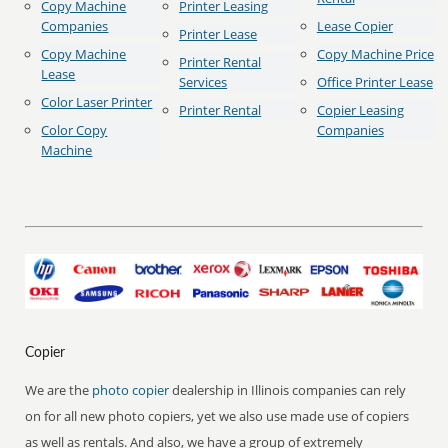
Copy Machine
Printer Leasing
Companies
Lease Copier
Printer Lease
Copy Machine
Copy Machine Price
Printer Rental
Lease
Services
Office Printer Lease
Color Laser Printer
Printer Rental
Copier Leasing
Color Copy
Companies
Machine
Copier
We are the
photo copier
dealership in Illinois companies can rely
on for all new photo copiers, yet we also use made use of copiers
as well as rentals. And also, we have a group of extremely