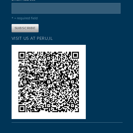
* = required field
VISIT US AT PERU,IL