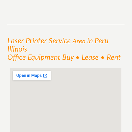
Laser Printer
Service
in Peru
Area
Illinois
Office Equipment Buy • Lease • Rent