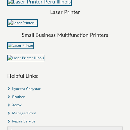
Laser Printer
Small Business Multifunction Printers
Helpful Links:
Kyocera Copystar
Brother
Xerox
Managed Print
Repair Service