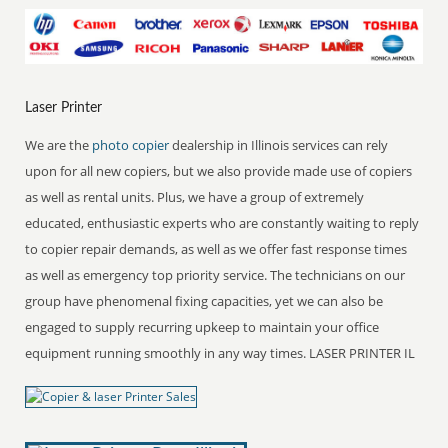
Laser Printer
We are the
photo copier
dealership in Illinois services can rely
upon for all new copiers, but we also provide made use of copiers
as well as rental units. Plus, we have a group of extremely
educated, enthusiastic experts who are constantly waiting to reply
to copier repair demands, as well as we offer fast response times
as well as emergency top priority service. The technicians on our
group have phenomenal fixing capacities, yet we can also be
engaged to supply recurring upkeep to maintain your office
equipment running smoothly in any way times. LASER PRINTER IL