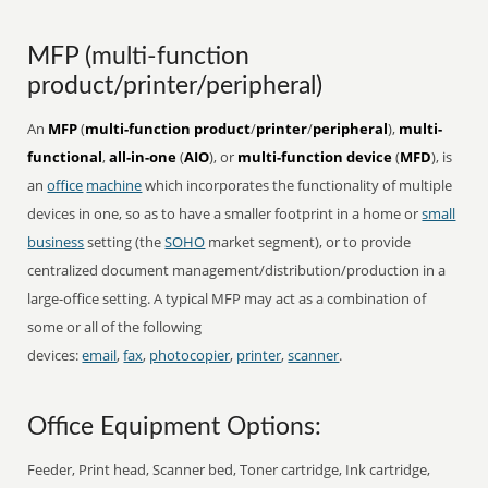
MFP (multi-function
product/printer/peripheral)
An
MFP
(
multi-function product
/
printer
/
peripheral
),
multi-
functional
,
all-in-one
(
AIO
), or
multi-function device
(
MFD
), is
an
office
machine
which incorporates the functionality of multiple
devices in one, so as to have a smaller footprint in a home or
small
business
setting (the
SOHO
market segment), or to provide
centralized document management/distribution/production in a
large-office setting. A typical MFP may act as a combination of
some or all of the following
devices:
email
,
fax
,
photocopier
,
printer
,
scanner
.
Office Equipment Options:
Feeder, Print head, Scanner bed, Toner cartridge, Ink cartridge,