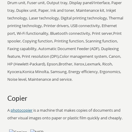
Drum unit, Fuser unit, Output tray, Display panel/Interface, Paper
tray, Duplex unit, Paper, Ink and toner, Maintenance kit, Inkjet
technology, Laser technology, Digital printing technology, Thermal
printing technology, Printer drivers, USB connectivity, Ethernet
port, Wi-Fi functionality, Bluetooth connectivity, Print server,Print
spooler, Copying function, Printing function, Scanning function,
Faxing capability, Automatic Document Feeder (ADF), Duplexing
feature, Print resolution (DPI),Color management system, Canon,
HP (Hewlett-Packard), Epson,Brother, Xerox,Lexmark, Ricoh,
Kyocera,Konica Minolta, Samsung, Energy efficiency, Ergonomics,
Noise level, Maintenance and service.
Copier
A
photocopier
is a machine that makes copies of documents and
other visual images onto paper or plastic film quickly and cheaply.