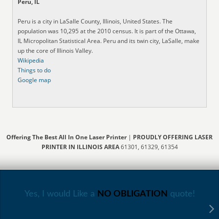
Peru, IL
Peru is a city in LaSalle County, Illinois, United States. The
population was 10,295 at the 2010 census. It is part of the Ottawa,
IL Micropolitan Statistical Area. Peru and its twin city, LaSalle, make
up the core of Illinois Valley.
Wikipedia
Things to do
Google map
Offering The Best All In One Laser Printer
|
PROUDLY OFFERING LASER
PRINTER IN ILLINOIS AREA
61301, 61329, 61354
Yes, I would Like a
NO OBLIGATION
quote!