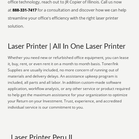
office technology, reach out to JR Copier of Illinois. Call us now
at
888-331-7417
for a consultation and discover how we can help
streamline your office's efficiency with the right laser printer
solution.
Laser Printer | All In One Laser Printer
Whether you need new or refurbished office equipment, you can lease
it, buy, rent, or even rent it on a month to month basis. Toner/Ink
Supplies are usually included, no more concern of running out of
materials and delivery delays. An assistance upkeep program is
included, all parts and all labor. In addition custom-made software
application, workflow analysis, or any other service or product required
to help get the maximum assistance for your organization to optimize
your Return on your Investment. Trust, experience, and accredited
individual service is our commitment to you.
Laser Printer Peru IL