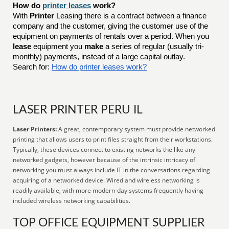
How do
printer leases
work?
With
Printer
Leasing there is a contract between a finance
company and the customer, giving the customer use of the
equipment on payments of rentals over a period. When you
lease
equipment you
make
a series of regular (usually tri-
monthly) payments, instead of a large capital outlay.
Search for:
How do printer leases work?
LASER PRINTER PERU IL
Laser Printers:
A great, contemporary system must provide networked
printing that allows users to print files straight from their workstations.
Typically, these devices connect to existing networks the like any
networked gadgets, however because of the intrinsic intricacy of
networking you must always include IT in the conversations regarding
acquiring of a networked device. Wired and wireless networking is
readily available, with more modern-day systems frequently having
included wireless networking capabilities.
TOP OFFICE EQUIPMENT SUPPLIER