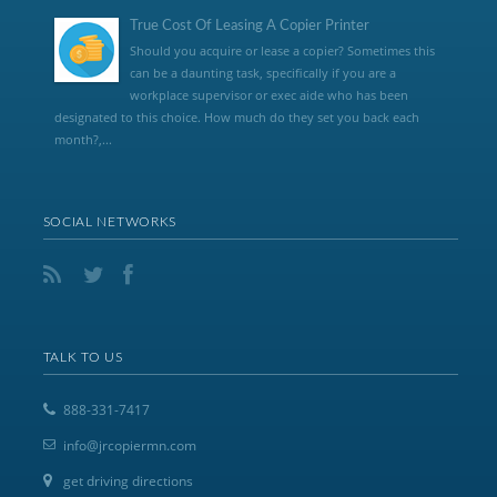
True Cost Of Leasing A Copier Printer
Should you acquire or lease a copier? Sometimes this
can be a daunting task, specifically if you are a
workplace supervisor or exec aide who has been
designated to this choice. How much do they set you back each
month?,...
SOCIAL NETWORKS
TALK TO US
888-331-7417
info@jrcopiermn.com
get driving directions