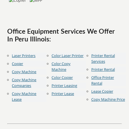
Office Equipment Services We Offer
In Peru Illinois:
Laser Printers
Color Laser Printer
Printer Rental
Services
Copier
Color Copy
Machine
Printer Rental
Copy Machine
Color Copier
Office Printer
Copy Machine
Rental
Companies
Printer Leasing
Lease Copier
Copy Machine
Printer Lease
Lease
Copy Machine Price