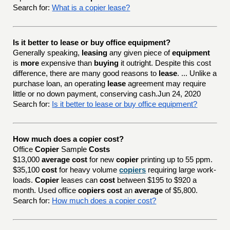
Search for:
What is a copier lease?
Is it better to lease or buy office equipment?
Generally speaking,
leasing
any given piece of
equipment
is
more
expensive than
buying
it outright. Despite this cost
difference, there are many good reasons to
lease
. ... Unlike a
purchase loan, an operating
lease
agreement may require
little or no down payment, conserving cash.Jun 24, 2020
Search for:
Is it better to lease or buy office equipment?
How much does a copier cost?
Office
Copier
Sample
Costs
$13,000
average cost
for new
copier
printing up to 55 ppm.
$35,100
cost
for heavy volume
copiers
requiring large work-
loads.
Copier
leases can
cost
between $195 to $920 a
month. Used office
copiers cost
an
average
of $5,800.
Search for:
How much does a copier cost?