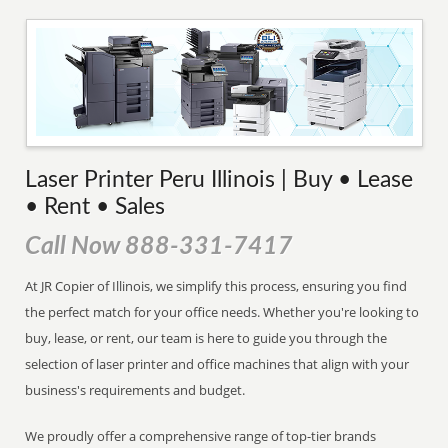
Laser Printer Peru Illinois | Buy • Lease
• Rent • Sales
Call Now 888-331-7417
At JR Copier of Illinois, we simplify this process, ensuring you find
the perfect match for your office needs. Whether you're looking to
buy, lease, or rent, our team is here to guide you through the
selection of laser printer and office machines that align with your
business's requirements and budget.
We proudly offer a comprehensive range of top-tier brands