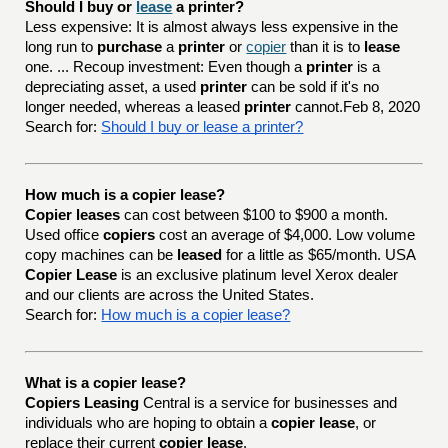
Should I buy or 
lease
 a printer?
Less expensive: It is almost always less expensive in the
long run to
purchase
a
printer
or
copier
than it is to
lease
one. ... Recoup investment: Even though a
printer
is a
depreciating asset, a used
printer
can be sold if it's no
longer needed, whereas a leased
printer
cannot.Feb 8, 2020
Search for:
Should I buy or lease a printer?
How much is a copier lease?
Copier leases
can cost between $100 to $900 a month.
Used office
copiers
cost an average of $4,000. Low volume
copy machines can be
leased
for a little as $65/month. USA
Copier Lease
is an exclusive platinum level Xerox dealer
and our clients are across the United States.
Search for:
How much is a copier lease?
What is a copier lease?
Copiers Leasing
Central is a service for businesses and
individuals who are hoping to obtain a
copier lease
, or
replace their current
copier lease
.