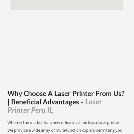
Why Choose A Laser Printer
From
Us?
Laser
| Beneficial Advantages
-
Printer Peru IL
When in the market for a new office machine like a laser printer.
We provide a wide array of multi-function copiers permitting you