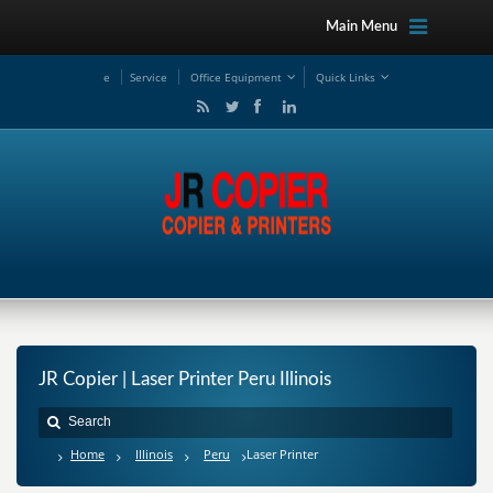
Main Menu
e
Service
Office Equipment
Quick Links
JR Copier | Laser Printer Peru Illinois
Home
Illinois
Peru
Laser Printer