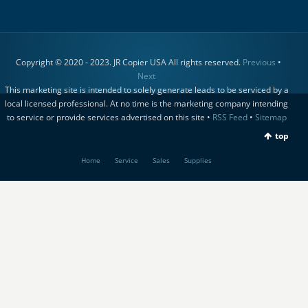
Copyright © 2020 - 2023. JR Copier USA All rights reserved.
Previous
•
Next
This marketing site is intended to solely generate leads to be serviced by a
local licensed professional. At no time is the marketing company intending
to service or provide services advertised on this site •
RSS Feed
•
Sitemap
top
Home
Service
Sales
Supplies