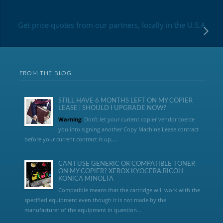
Get price quotes from our partners, locally in the U.S.A
FROM THE BLOG
STILL HAVE 6 MONTHS LEFT ON MY COPIER
LEASE | SHOULD I UPGRADE NOW?
Warning:
Don’t let your current copier vendor coerce
you into signing another Copy Machine Lease contract
before your current contract is up....
CAN I USE GENERIC OR COMPATIBLE TONER
ON MY COPIER? XEROX KYOCERA RICOH
KONICA MINOLTA
Compatible means that the cartridge will work with the
specified equipment even though it is not made by the
manufacturer of the equipment in question...