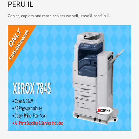
PERU IL
Copier, copiers and more copiers we sell, lease & rent! in IL