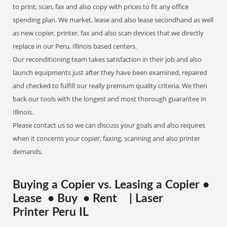
to print, scan, fax and also copy with prices to fit any office
spending plan. We market, lease and also lease secondhand as well
as new copier, printer, fax and also scan devices that we directly
replace in our Peru, Illinois based centers.
Our reconditioning team takes satisfaction in their job and also
launch equipments just after they have been examined, repaired
and checked to fulfill our really premium quality criteria. We then
back our tools with the longest and most thorough guarantee in
Illinois.
Please contact us so we can discuss your goals and also requires
when it concerns your copier, faxing, scanning and also printer
demands.
Buying a Copier vs. Leasing a Copier •
Lease • Buy • Rent | Laser
Printer Peru IL