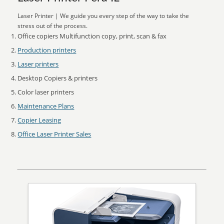
Laser Printer | We guide you every step of the way to take the
stress out of the process.
Office copiers Multifunction copy, print, scan & fax
Production printers
Laser printers
Desktop Copiers & printers
Color laser printers
Maintenance Plans
Copier Leasing
Office Laser Printer Sales