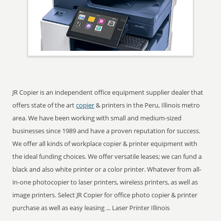
JR Copier is an independent office equipment supplier dealer that
offers state of the art
copier
& printers in the Peru, Illinois metro
area. We have been working with small and medium-sized
businesses since 1989 and have a proven reputation for success.
We offer all kinds of workplace copier & printer equipment with
the ideal funding choices. We offer versatile leases; we can fund a
black and also white printer or a color printer. Whatever from all-
in-one photocopier to laser printers, wireless printers, as well as
image printers. Select JR Copier for office photo copier & printer
purchase as well as easy leasing ... Laser Printer Illinois