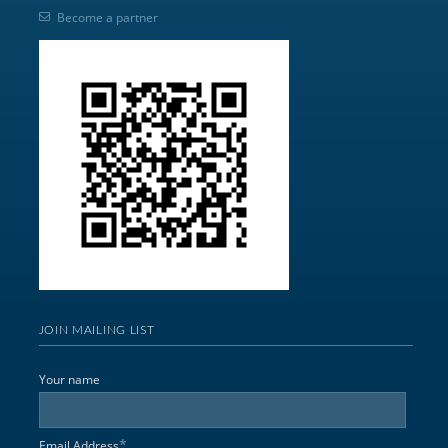
Become a partner
JOIN MAILING LIST
Your name
*
Email Address