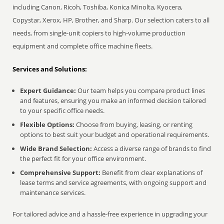
including Canon, Ricoh, Toshiba, Konica Minolta, Kyocera,
Copystar, Xerox, HP, Brother, and Sharp. Our selection caters to all
needs, from single-unit copiers to high-volume production
equipment and complete office machine fleets.
Services and Solutions:
Expert Guidance:
Our team helps you compare product lines
and features, ensuring you make an informed decision tailored
to your specific office needs.
Flexible Options:
Choose from buying, leasing, or renting
options to best suit your budget and operational requirements.
Wide Brand Selection:
Access a diverse range of brands to find
the perfect fit for your office environment.
Comprehensive Support:
Benefit from clear explanations of
lease terms and service agreements, with ongoing support and
maintenance services.
For tailored advice and a hassle-free experience in upgrading your