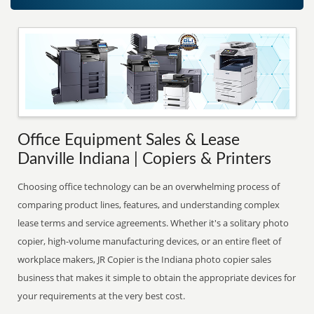
Office Equipment Sales & Lease
Danville Indiana | Copiers & Printers
Choosing office technology can be an overwhelming process of
comparing product lines, features, and understanding complex
lease terms and service agreements. Whether it's a solitary photo
copier, high-volume manufacturing devices, or an entire fleet of
workplace makers, JR Copier is the Indiana photo copier sales
business that makes it simple to obtain the appropriate devices for
your requirements at the very best cost.