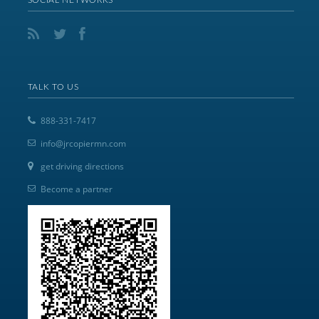
TALK TO US
888-331-7417
info@jrcopiermn.com
get driving directions
Become a partner