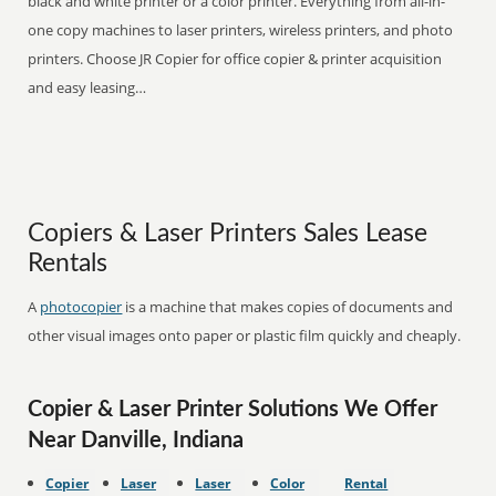
black and white printer or a color printer. Everything from all-in-
one copy machines to laser printers, wireless printers, and photo
printers. Choose JR Copier for office copier & printer acquisition
and easy leasing…
Copiers & Laser Printers Sales Lease
Rentals
A
photocopier
is a machine that makes copies of documents and
other visual images onto paper or plastic film quickly and cheaply.
Copier & Laser Printer Solutions We Offer
Near Danville, Indiana
Copier
Laser
Laser
Color
Rental