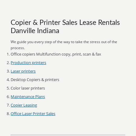
Copier & Printer Sales Lease Rentals
Danville Indiana
We guide you every step of the way to take the stress out of the
process.
Office copiers Multifunction copy, print, scan & fax
Production printers
Laser printers
Desktop Copiers & printers
Color laser printers
Maintenance Plans
Copier Leasing
Office Laser Printer Sales