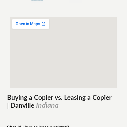
Buying a Copier vs. Leasing a Copier
Indiana
| Danville