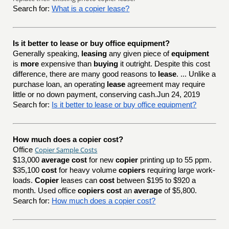
Search for:
What is a copier lease?
Is it better to lease or buy office equipment?
Generally speaking,
leasing
any given piece of
equipment
is
more
expensive than
buying
it outright. Despite this cost
difference, there are many good reasons to
lease
. ... Unlike a
purchase loan, an operating
lease
agreement may require
little or no down payment, conserving cash.Jun 24, 2019
Search for:
Is it better to lease or buy office equipment?
How much does a copier cost?
Copier Sample Costs
Office
$13,000
average cost
for new
copier
printing up to 55 ppm.
$35,100
cost
for heavy volume
copiers
requiring large work-
loads.
Copier
leases can
cost
between $195 to $920 a
month. Used office
copiers cost
an
average
of $5,800.
Search for:
How much does a copier cost?