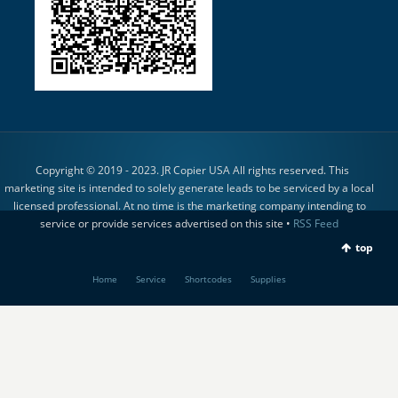
Copyright © 2019 - 2023. JR Copier USA All rights reserved. This
marketing site is intended to solely generate leads to be serviced by a local
licensed professional. At no time is the marketing company intending to
service or provide services advertised on this site •
RSS Feed
top
Home
Service
Shortcodes
Supplies