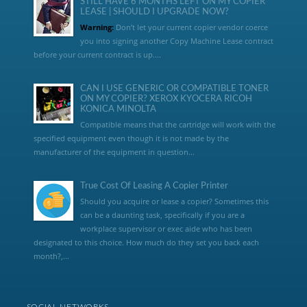
STILL HAVE 6 MONTHS LEFT ON MY COPIER
LEASE | SHOULD I UPGRADE NOW?
Warning:
Don’t let your current copier vendor coerce
you into signing another Copy Machine Lease contract
before your current contract is up....
CAN I USE GENERIC OR COMPATIBLE TONER
ON MY COPIER? XEROX KYOCERA RICOH
KONICA MINOLTA
Compatible means that the cartridge will work with the
specified equipment even though it is not made by the
manufacturer of the equipment in question...
True Cost Of Leasing A Copier Printer
Should you acquire or lease a copier? Sometimes this
can be a daunting task, specifically if you are a
workplace supervisor or exec aide who has been
designated to this choice. How much do they set you back each
month?,...
SOCIAL NETWORKS