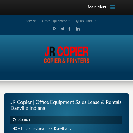
Main Menu
Service
Office Equipment
Quick Links
JR Copier | Office Equipment Sales Lease & Rentals
Danville Indiana
HOME
>>
Indiana
>>
Danville