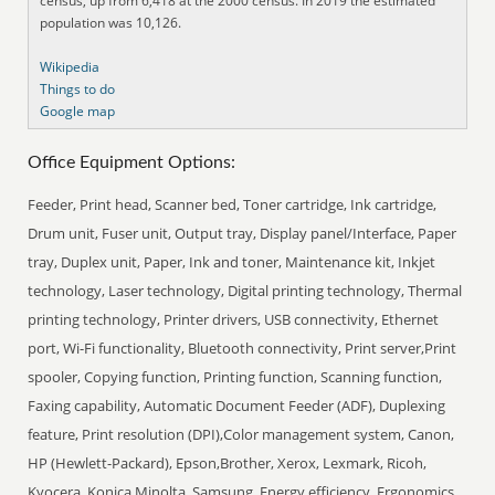
census, up from 6,418 at the 2000 census. In 2019 the estimated
population was 10,126.
Wikipedia
Things to do
Google map
Office Equipment Options:
Feeder, Print head, Scanner bed, Toner cartridge, Ink cartridge,
Drum unit, Fuser unit, Output tray, Display panel/Interface, Paper
tray, Duplex unit, Paper, Ink and toner, Maintenance kit, Inkjet
technology, Laser technology, Digital printing technology, Thermal
printing technology, Printer drivers, USB connectivity, Ethernet
port, Wi-Fi functionality, Bluetooth connectivity, Print server,Print
spooler, Copying function, Printing function, Scanning function,
Faxing capability, Automatic Document Feeder (ADF), Duplexing
feature, Print resolution (DPI),Color management system, Canon,
HP (Hewlett-Packard), Epson,Brother, Xerox, Lexmark, Ricoh,
Kyocera, Konica Minolta, Samsung, Energy efficiency, Ergonomics,