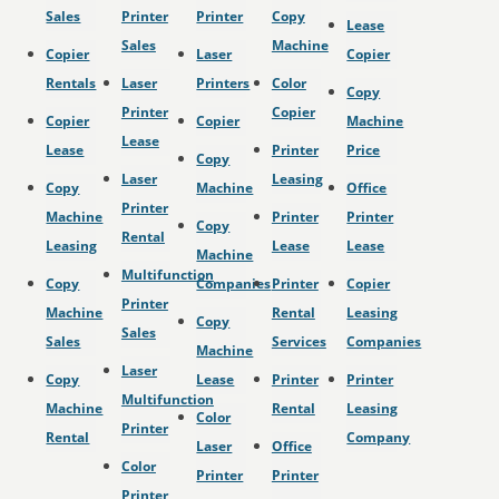
Sales
Printer
Printer
Copy
Lease
Sales
Machine
Copier
Laser
Copier
Rentals
Laser
Printers
Color
Copy
Printer
Copier
Copier
Copier
Machine
Lease
Lease
Printer
Price
Copy
Laser
Leasing
Copy
Machine
Office
Printer
Machine
Printer
Printer
Copy
Rental
Leasing
Lease
Lease
Machine
Multifunction
Copy
Companies
Printer
Copier
Printer
Machine
Rental
Leasing
Copy
Sales
Sales
Services
Companies
Machine
Laser
Copy
Lease
Printer
Printer
Multifunction
Machine
Rental
Leasing
Color
Printer
Rental
Company
Laser
Office
Color
Printer
Printer
Printer