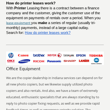
How do printer leases work?
With
Printer
Leasing there is a contract between a finance
company and the customer, giving the customer use of the
equipment on payments of rentals over a period. When you
lease equipment
you
make
a series of regular (usually tri-
monthly) payments, instead of a large capital outlay.
Search for:
How do printer leases work?
Office Equipment
We are the copier dealership in Indiana services can depend on for
all new photo copiers, but we likewise supply utilized photo
copiers and also rentals. And also, we have a team of extremely
educated, enthusiastic specialists that are always standing by to
reply to photo copier fixing requests, as well as we provide rapid
feedback times as well as emergency priority solution. The