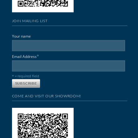
JOIN MAILING LIST
Your name
*
Email Address
* = required field
COME AND VISIT OUR SHOWROOM!