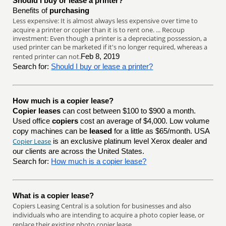
Should I buy or lease a printer?
Benefits of
purchasing
Less expensive: It is almost always less expensive over time to
acquire a printer or copier than it is to rent one. ... Recoup
investment: Even though a printer is a depreciating possession, a
used printer can be marketed if it's no longer required, whereas a
rented printer can not.
Feb 8, 2019
Search for:
Should I buy or lease a printer?
How much is a copier lease?
Copier leases
can cost between $100 to $900 a month.
Used office
copiers
cost an average of $4,000. Low volume
copy machines can be
leased
for a little as $65/month. USA
Copier Lease
is an exclusive platinum level Xerox dealer and
our clients are across the United States.
Search for:
How much is a copier lease?
What is a copier lease?
Copiers Leasing Central is a solution for businesses and also
individuals who are intending to acquire a photo copier lease, or
replace their existing photo copier lease.