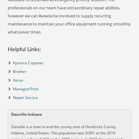
professionals on our team have extraordinary repair abilities,
however we can likewise be involved to supply recurring
maintenance to maintain your office equipment running smoothly
whatsoever times.
Helpful Links:
Kyocera Copystar
Brother
Xerox
Managed Print
Repair Service
Danville Indiana
Danville is a town in and the county seat of Hendricks County,
Indiana, United States. The population was 9,001 at the 2010