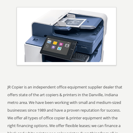
JR Copier is an independent office equipment supplier dealer that
offers state of the art copiers & printers in the Danville, Indiana
metro area. We have been working with small and medium-sized
businesses since 1989 and have a proven reputation for success.
We offer all types of office copier & printer equipment with the
right financing options. We offer flexible leases; we can finance a