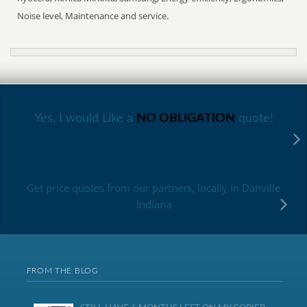
Noise level, Maintenance and service.
Yes, I would Like a
NO OBLIGATION
quote!
Get price quotes from our partners, locally in Danville
Indiana
FROM THE BLOG