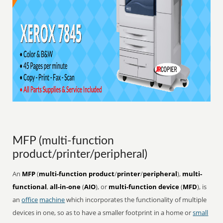
MFP (multi-function
product/printer/peripheral)
An
MFP
(
multi-function product
/
printer
/
peripheral
),
multi-
functional
,
all-in-one
(
AIO
), or
multi-function device
(
MFD
), is
an
office
machine
which incorporates the functionality of multiple
devices in one, so as to have a smaller footprint in a home or
small