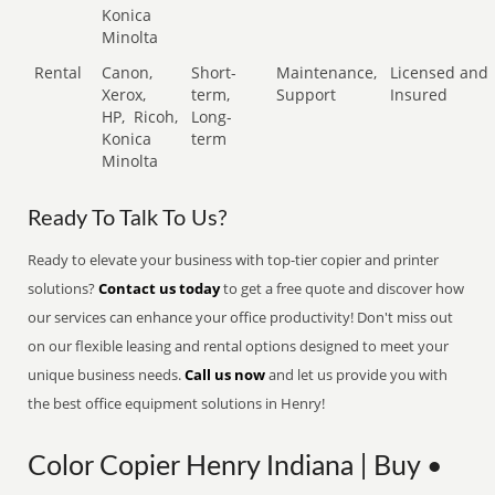
Konica
Minolta
Rental
Canon,
Short-
Maintenance,
Licensed and
Xerox,
term,
Support
Insured
HP,
Ricoh,
Long-
Konica
term
Minolta
Ready To Talk To Us?
Ready to elevate your business with top-tier copier and printer
solutions?
Contact us today
to get a free quote and discover how
our services can enhance your office productivity! Don't miss out
on our flexible leasing and rental options designed to meet your
unique business needs.
Call us now
and let us provide you with
the best office equipment solutions in Henry!
Color Copier Henry Indiana | Buy •