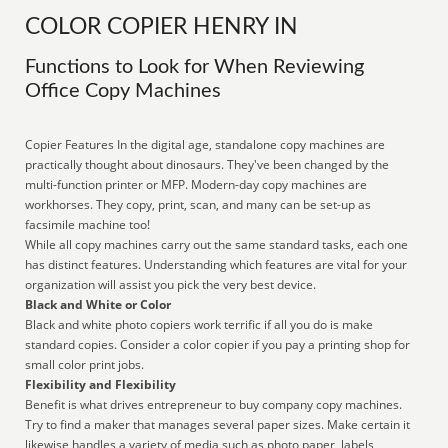
COLOR COPIER HENRY IN
Functions to Look for When Reviewing
Office Copy Machines
Copier Features In the digital age, standalone copy machines are
practically thought about dinosaurs. They've been changed by the
multi-function printer or MFP. Modern-day copy machines are
workhorses. They copy, print, scan, and many can be set-up as
facsimile machine too!
While all copy machines carry out the same standard tasks, each one
has distinct features. Understanding which features are vital for your
organization will assist you pick the very best device.
Black and White or Color
Black and white photo copiers work terrific if all you do is make
standard copies. Consider a color copier if you pay a printing shop for
small color print jobs.
Flexibility and Flexibility
Benefit is what drives entrepreneur to buy company copy machines.
Try to find a maker that manages several paper sizes. Make certain it
likewise handles a variety of media such as photo paper, labels,