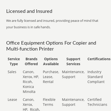
Licensed and Insured
We are fully licensed and insured, providing peace of mind that
your business is in safe hands.
Office Equipment Options For Copier and
Multi-function Printer
Service
Brands
Options
Support
Certifications
Type
Offered
Available
Services
Sales
Canon,
Purchase,
Maintenance,
Industry
Xerox, HP,
Lease,
Support
Standard
Ricoh,
Rental
Compliant
Konica
Minolta
Lease
Canon,
Flexible
Maintenance,
Certified
Xerox,
Terms
Support
Technicians
HP,
Ricoh,