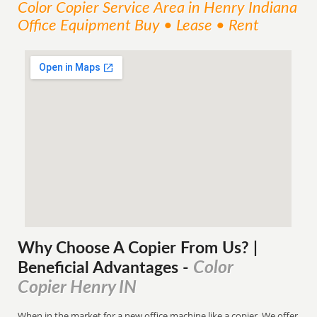
Color Copier
Service
Area
in Henry Indiana
Office Equipment Buy • Lease • Rent
Why Choose A Copier
From
Us? |
Color
Beneficial Advantages
-
Copier Henry IN
When in the market for a new office machine like a copier. We offer