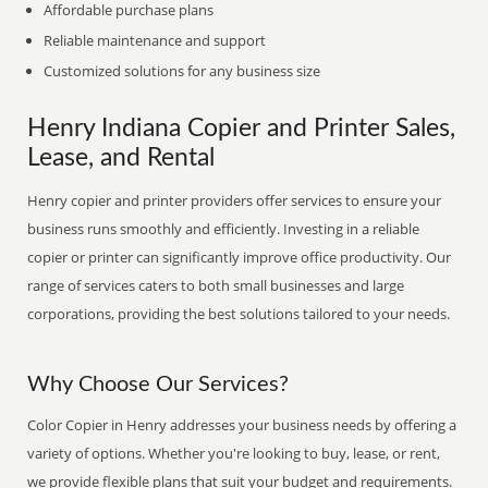
Affordable purchase plans
Reliable maintenance and support
Customized solutions for any business size
Henry Indiana Copier and Printer Sales,
Lease, and Rental
Henry copier and printer providers offer services to ensure your
business runs smoothly and efficiently. Investing in a reliable
copier or printer can significantly improve office productivity. Our
range of services caters to both small businesses and large
corporations, providing the best solutions tailored to your needs.
Why Choose Our Services?
Color Copier in Henry addresses your business needs by offering a
variety of options. Whether you're looking to buy, lease, or rent,
we provide flexible plans that suit your budget and requirements.