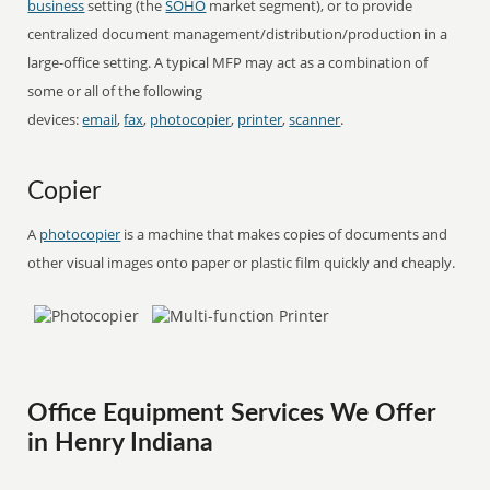
business
setting (the
SOHO
market segment), or to provide
centralized document management/distribution/production in a
large-office setting. A typical MFP may act as a combination of
some or all of the following
devices:
email
,
fax
,
photocopier
,
printer
,
scanner
.
Copier
A
photocopier
is a machine that makes copies of documents and
other visual images onto paper or plastic film quickly and cheaply.
Office Equipment Services We Offer
in Henry Indiana