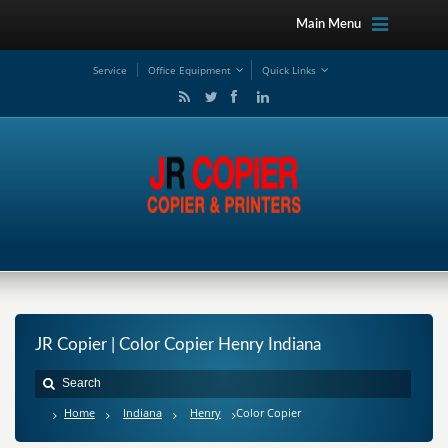
Main Menu
Service
Office Equipment
Quick Links
JR Copier | Color Copier Henry Indiana
Home
Indiana
Henry
Color Copier