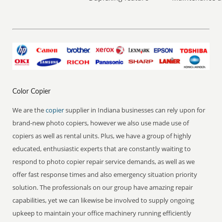
Color Copier
We are the
copier
supplier in Indiana businesses can rely upon for
brand-new photo copiers, however we also use made use of
copiers as well as rental units. Plus, we have a group of highly
educated, enthusiastic experts that are constantly waiting to
respond to photo copier repair service demands, as well as we
offer fast response times and also emergency situation priority
solution. The professionals on our group have amazing repair
capabilities, yet we can likewise be involved to supply ongoing
upkeep to maintain your office machinery running efficiently