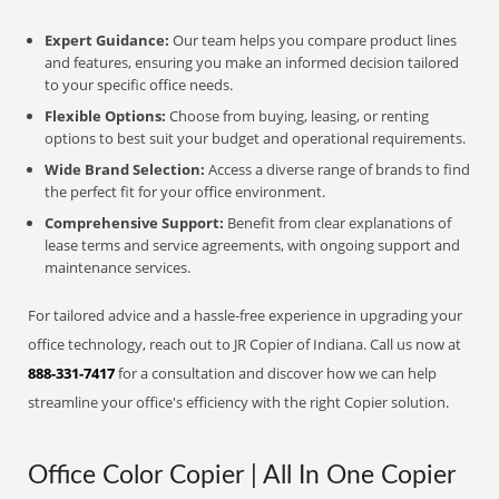
Expert Guidance:
Our team helps you compare product lines
and features, ensuring you make an informed decision tailored
to your specific office needs.
Flexible Options:
Choose from buying, leasing, or renting
options to best suit your budget and operational requirements.
Wide Brand Selection:
Access a diverse range of brands to find
the perfect fit for your office environment.
Comprehensive Support:
Benefit from clear explanations of
lease terms and service agreements, with ongoing support and
maintenance services.
For tailored advice and a hassle-free experience in upgrading your
office technology, reach out to JR Copier of Indiana. Call us now at
888-331-7417
for a consultation and discover how we can help
streamline your office's efficiency with the right Copier solution.
Office Color Copier | All In One Copier