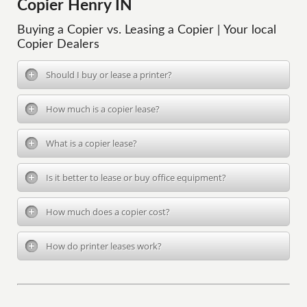
Copier Henry IN
Buying a Copier vs. Leasing a Copier | Your local
Copier Dealers
Should I buy or lease a printer?
How much is a copier lease?
What is a copier lease?
Is it better to lease or buy office equipment?
How much does a copier cost?
How do printer leases work?