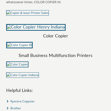
whatsoever times. COLOR COPIER IN
Color Copier
Small Business Multifunction Printers
Helpful Links:
Kyocera Copystar
Brother