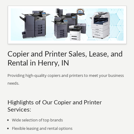
Copier and Printer Sales, Lease, and
Rental in Henry, IN
Providing high-quality copiers and printers to meet your business
needs.
Highlights of Our Copier and Printer
Services:
Wide selection of top brands
Flexible leasing and rental options