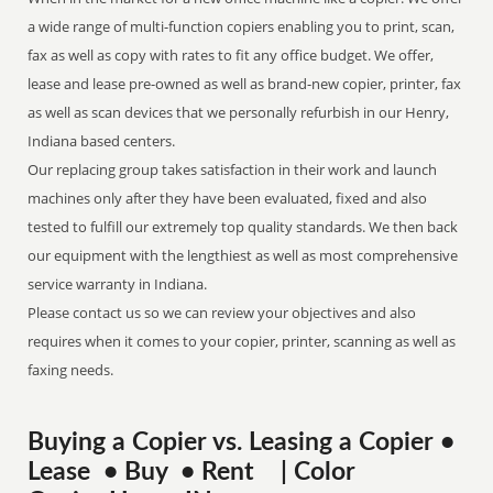
a wide range of multi-function copiers enabling you to print, scan,
fax as well as copy with rates to fit any office budget. We offer,
lease and lease pre-owned as well as brand-new copier, printer, fax
as well as scan devices that we personally refurbish in our Henry,
Indiana based centers.
Our replacing group takes satisfaction in their work and launch
machines only after they have been evaluated, fixed and also
tested to fulfill our extremely top quality standards. We then back
our equipment with the lengthiest as well as most comprehensive
service warranty in Indiana.
Please contact us so we can review your objectives and also
requires when it comes to your copier, printer, scanning as well as
faxing needs.
Buying a Copier vs. Leasing a Copier •
Lease • Buy • Rent | Color