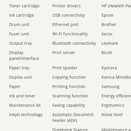
Toner cartridge
Printer drivers
HP (Hewlett-Pa
Ink cartridge
USB connectivity
Epson
Drum unit
Ethernet port
Brother
Fuser unit
Wi-Fi functionality
Xerox
Output tray
Bluetooth connectivity
Lexmark
Display
Print server
Ricoh
panel/Interface
Paper tray
Print spooler
Kyocera
Duplex unit
Copying function
Konica Minolta
Paper
Printing function
Samsung
Ink and toner
Scanning function
Energy efficien
Maintenance kit
Faxing capability
Ergonomics
Inkjet technology
Automatic Document
Noise level
Feeder (ADF)
Duplexing feature
Maintenance a