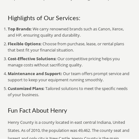
Highlights of Our Services:
Top Brands:
We carry renowned brands such as Canon, Xerox,
and HP, ensuring quality and durability.
Flexible Options:
Choose from purchase, lease, or rental plans
that best fit your financial situation.
Cost-Effective Solutions:
Our competitive pricing helps you
manage costs without sacrificing quality.
Maintenance and Support:
Our team offers prompt service and
support to keep your equipment running smoothly.
Customized Plans:
Tailored solutions to meet the specific needs
of your business.
Fun Fact About Henry
Henry County is a county located in east central Indiana, United
States. As of 2010, the population was 49,462. The county seat and
largest and only city is New Castle. Henry County is the main