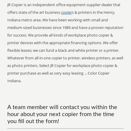
JR Copier is an independent office equipment supplier dealer that
offers state of the art business
copier
s & printers in the Henry,
Indiana metro area. We have been working with small and
medium-sized businesses since 1989 and have a proven reputation
for success. We provide all kinds of workplace photo copier &
printer devices with the appropriate financing options. We offer
flexible leases; we can fund a black and white printer or a printer.
Whatever from all-in-one copier to printer, wireless printers, as well
as photo printers. Select JR Copier for workplace photo copier &
printer purchase as well as very easy leasing ... Color Copier
Indiana.
A team member will contact you within the
hour about your next copier from the time
you fill out the form!