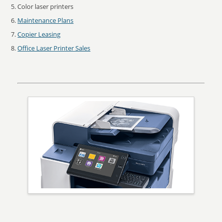
Color laser printers
Maintenance Plans
Copier Leasing
Office Laser Printer Sales