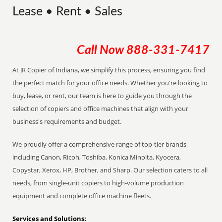
Lease • Rent • Sales
Call Now
888-331-7417
At JR Copier of Indiana, we simplify this process, ensuring you find
the perfect match for your office needs. Whether you're looking to
buy, lease, or rent, our team is here to guide you through the
selection of copiers and office machines that align with your
business's requirements and budget.
We proudly offer a comprehensive range of top-tier brands
including Canon, Ricoh, Toshiba, Konica Minolta, Kyocera,
Copystar, Xerox, HP, Brother, and Sharp. Our selection caters to all
needs, from single-unit copiers to high-volume production
equipment and complete office machine fleets.
Services and Solutions: