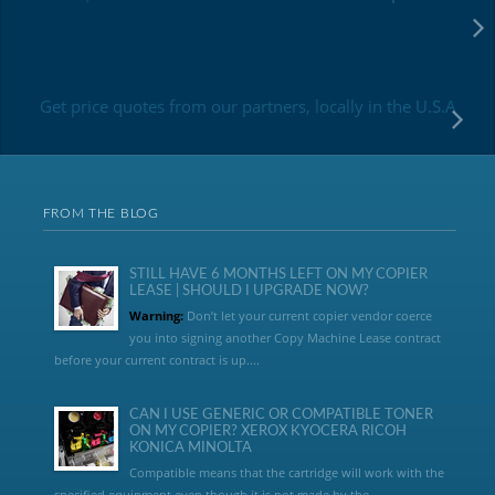
Get price quotes from our partners, locally in the U.S.A
FROM THE BLOG
STILL HAVE 6 MONTHS LEFT ON MY COPIER
LEASE | SHOULD I UPGRADE NOW?
Warning:
Don’t let your current copier vendor coerce
you into signing another Copy Machine Lease contract
before your current contract is up....
CAN I USE GENERIC OR COMPATIBLE TONER
ON MY COPIER? XEROX KYOCERA RICOH
KONICA MINOLTA
Compatible means that the cartridge will work with the
specified equipment even though it is not made by the