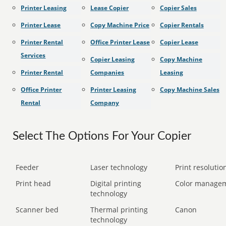
Printer Leasing
Lease Copier
Copier Sales
Printer Lease
Copy Machine Price
Copier Rentals
Printer Rental
Office Printer Lease
Copier Lease
Services
Copier Leasing
Copy Machine
Printer Rental
Companies
Leasing
Office Printer
Printer Leasing
Copy Machine Sales
Rental
Company
Select The Options For Your Copier
Feeder
Laser technology
Print resolution
Print head
Digital printing
Color manage
technology
Scanner bed
Thermal printing
Canon
technology