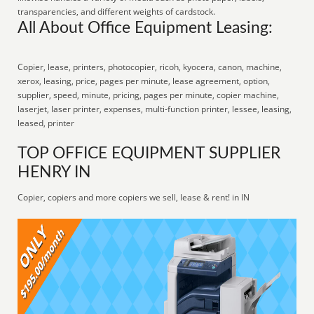
transparencies, and different weights of cardstock.
All About Office Equipment Leasing:
Copier, lease, printers, photocopier, ricoh, kyocera, canon, machine,
xerox, leasing, price, pages per minute, lease agreement, option,
supplier, speed, minute, pricing, pages per minute, copier machine,
laserjet, laser printer, expenses, multi-function printer, lessee, leasing,
leased, printer
TOP OFFICE EQUIPMENT SUPPLIER
HENRY IN
Copier, copiers and more copiers we sell, lease & rent! in IN