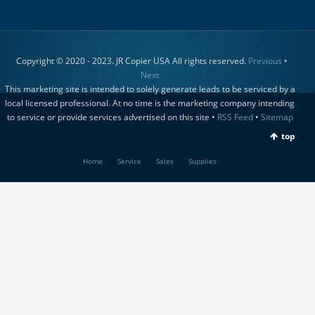
Copyright © 2020 - 2023. JR Copier USA All rights reserved.
Previous
•
Next
This marketing site is intended to solely generate leads to be serviced by a
local licensed professional. At no time is the marketing company intending
to service or provide services advertised on this site •
RSS Feed
•
Sitemap
top
Home
Service
Sales
Supplies