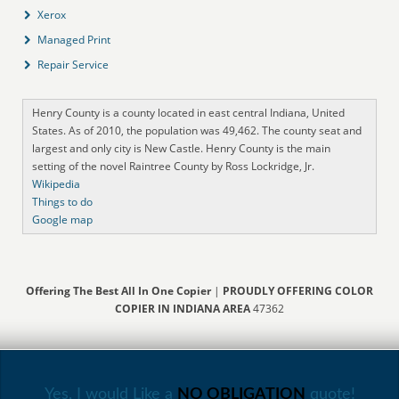
Xerox
Managed Print
Repair Service
Henry County is a county located in east central Indiana, United
States. As of 2010, the population was 49,462. The county seat and
largest and only city is New Castle. Henry County is the main
setting of the novel Raintree County by Ross Lockridge, Jr.
Wikipedia
Things to do
Google map
Offering The Best All In One Copier
|
PROUDLY OFFERING COLOR
COPIER IN INDIANA AREA
47362
Yes, I would Like a
NO OBLIGATION
quote!