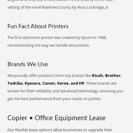
setting of the novel Raintree County by Ross Lockridge, Jr.
Fun Fact About Printers
The first electronic printer was created by Epson in 1968,
revolutionizing the way we handle documents.
Brands We Use
We proudly offer products from top brands like
Ricoh, Brother,
Toshiba, Kyocera, Canon, Xerox, and HP
. These brands are
known for their reliability and advanced technology, ensuring you
get the best performance from your copier or printer.
Copier • Office Equipment Lease
Our flexible lease options allow businesses to upgrade their