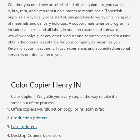
Whether you need new or refurbished office equipment, you can lease
it, buy, rent, and even rent it on a month to month basis. Toner/Ink
Supplies are typically consisted of, say goodbye to worry of running out
of materials and delivery hold-ups. A support maintenance program is
included, all parts and all labor. In addition customized software,
workflow analysis, or any other product and services required to assist
obtain the optimal assistance for your company to maximize your
Return on your Investment. Trust, experience, and accredited personal
service is our dedication to you.
Color Copier Henry IN
Color Copier | We guide you every step of the way to take the
stress out of the process.
Office copiers Multifunction copy, print, scan & fax
Production printers
Laser printers
Desktop Copiers & printers