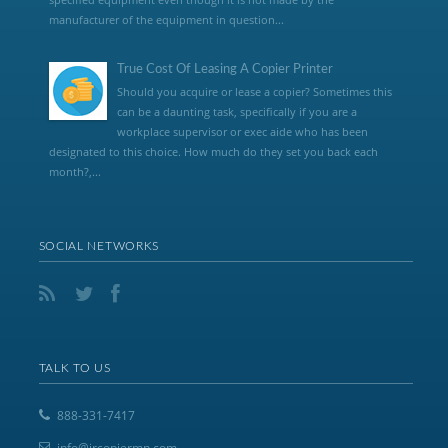
manufacturer of the equipment in question...
True Cost Of Leasing A Copier Printer
Should you acquire or lease a copier? Sometimes this
can be a daunting task, specifically if you are a
workplace supervisor or exec aide who has been
designated to this choice. How much do they set you back each
month?,...
SOCIAL NETWORKS
TALK TO US
888-331-7417
info@jrcopiermn.com