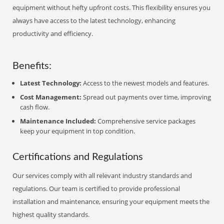
equipment without hefty upfront costs. This flexibility ensures you
always have access to the latest technology, enhancing
productivity and efficiency.
Benefits:
Latest Technology:
Access to the newest models and features.
Cost Management:
Spread out payments over time, improving
cash flow.
Maintenance Included:
Comprehensive service packages
keep your equipment in top condition.
Certifications and Regulations
Our services comply with all relevant industry standards and
regulations. Our team is certified to provide professional
installation and maintenance, ensuring your equipment meets the
highest quality standards.