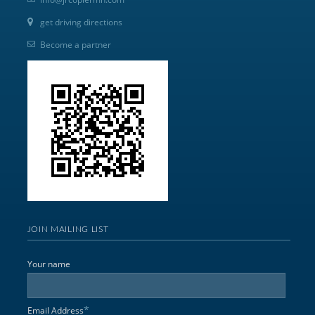
get driving directions
Become a partner
JOIN MAILING LIST
Your name
*
Email Address