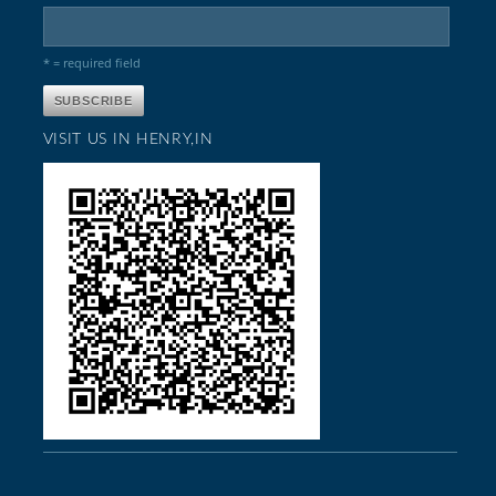
* = required field
VISIT US IN HENRY,IN