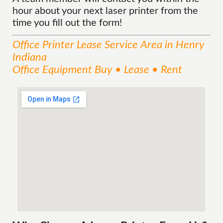
hour about your next laser printer from the
time you fill out the form!
Office Printer Lease
Service
Area
in Henry
Indiana
Office Equipment Buy • Lease • Rent