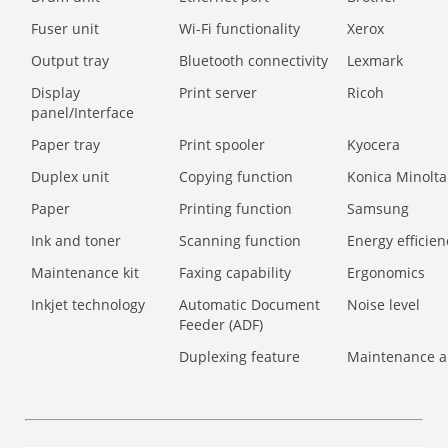
Fuser unit
Wi-Fi functionality
Xerox
Output tray
Bluetooth connectivity
Lexmark
Display
Print server
Ricoh
panel/Interface
Paper tray
Print spooler
Kyocera
Duplex unit
Copying function
Konica Minolta
Paper
Printing function
Samsung
Ink and toner
Scanning function
Energy efficien
Maintenance kit
Faxing capability
Ergonomics
Inkjet technology
Automatic Document
Noise level
Feeder (ADF)
Duplexing feature
Maintenance a