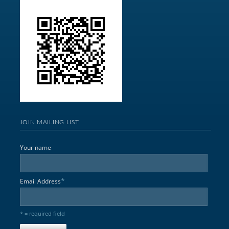
JOIN MAILING LIST
Your name
*
Email Address
* = required field