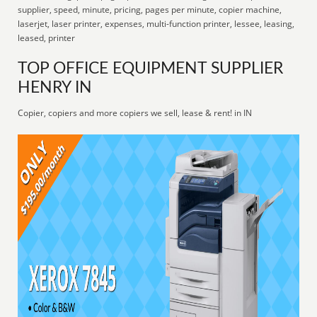
supplier, speed, minute, pricing, pages per minute, copier machine,
laserjet, laser printer, expenses, multi-function printer, lessee, leasing,
leased, printer
TOP OFFICE EQUIPMENT SUPPLIER
HENRY IN
Copier, copiers and more copiers we sell, lease & rent! in IN