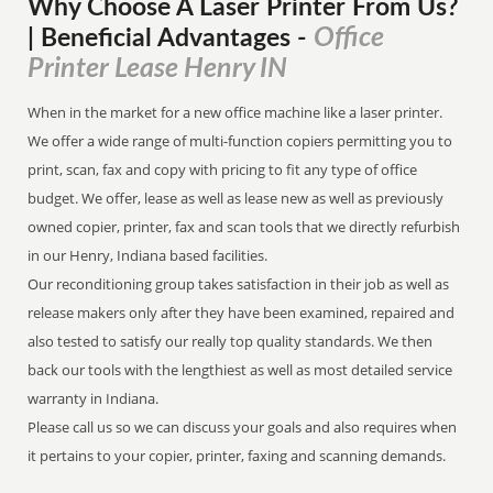
Why Choose A Laser Printer
From
Us?
Office
| Beneficial Advantages
-
Printer Lease Henry IN
When in the market for a new office machine like a laser printer.
We offer a wide range of multi-function copiers permitting you to
print, scan, fax and copy with pricing to fit any type of office
budget. We offer, lease as well as lease new as well as previously
owned copier, printer, fax and scan tools that we directly refurbish
in our Henry, Indiana based facilities.
Our reconditioning group takes satisfaction in their job as well as
release makers only after they have been examined, repaired and
also tested to satisfy our really top quality standards. We then
back our tools with the lengthiest as well as most detailed service
warranty in Indiana.
Please call us so we can discuss your goals and also requires when
it pertains to your copier, printer, faxing and scanning demands.