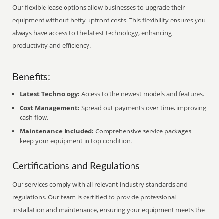
Our flexible lease options allow businesses to upgrade their
equipment without hefty upfront costs. This flexibility ensures you
always have access to the latest technology, enhancing
productivity and efficiency.
Benefits:
Latest Technology:
Access to the newest models and features.
Cost Management:
Spread out payments over time, improving
cash flow.
Maintenance Included:
Comprehensive service packages
keep your equipment in top condition.
Certifications and Regulations
Our services comply with all relevant industry standards and
regulations. Our team is certified to provide professional
installation and maintenance, ensuring your equipment meets the