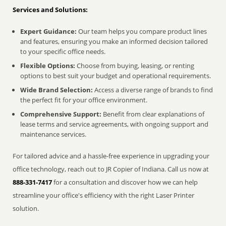
Services and Solutions:
Expert Guidance:
Our team helps you compare product lines
and features, ensuring you make an informed decision tailored
to your specific office needs.
Flexible Options:
Choose from buying, leasing, or renting
options to best suit your budget and operational requirements.
Wide Brand Selection:
Access a diverse range of brands to find
the perfect fit for your office environment.
Comprehensive Support:
Benefit from clear explanations of
lease terms and service agreements, with ongoing support and
maintenance services.
For tailored advice and a hassle-free experience in upgrading your
office technology, reach out to JR Copier of Indiana. Call us now at
888-331-7417
for a consultation and discover how we can help
streamline your office's efficiency with the right Laser Printer
solution.