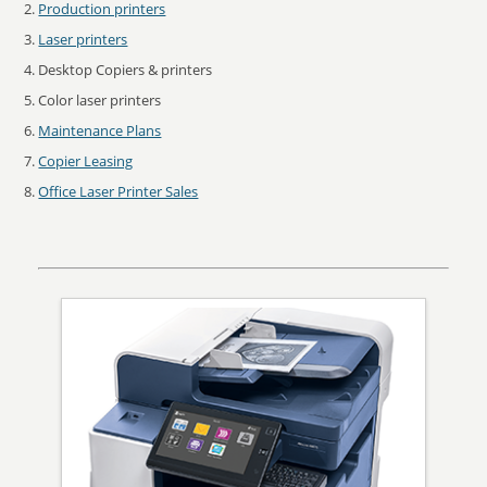
Production printers
Laser printers
Desktop Copiers & printers
Color laser printers
Maintenance Plans
Copier Leasing
Office Laser Printer Sales