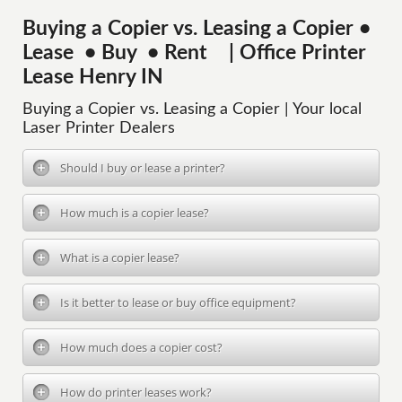
Buying a Copier vs. Leasing a Copier •
Lease • Buy • Rent | Office Printer
Lease Henry IN
Buying a Copier vs. Leasing a Copier | Your local
Laser Printer Dealers
Should I buy or lease a printer?
How much is a copier lease?
What is a copier lease?
Is it better to lease or buy office equipment?
How much does a copier cost?
How do printer leases work?