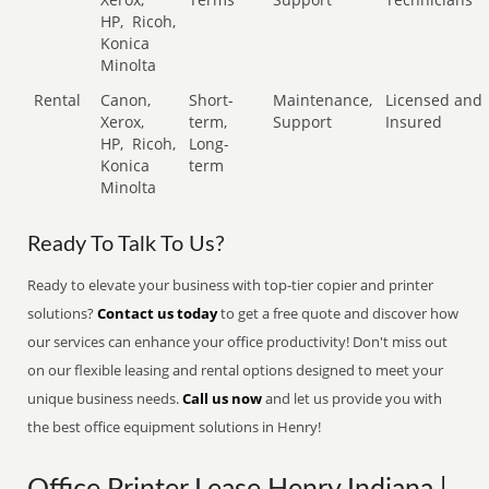
HP,
Ricoh,
Konica
Minolta
Rental
Canon,
Short-
Maintenance,
Licensed and
Xerox,
term,
Support
Insured
HP,
Ricoh,
Long-
Konica
term
Minolta
Ready To Talk To Us?
Ready to elevate your business with top-tier copier and printer
solutions?
Contact us today
to get a free quote and discover how
our services can enhance your office productivity! Don't miss out
on our flexible leasing and rental options designed to meet your
unique business needs.
Call us now
and let us provide you with
the best office equipment solutions in Henry!