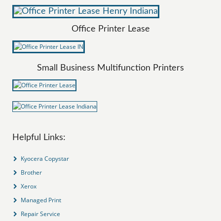
Office Printer Lease
Small Business Multifunction Printers
Helpful Links:
Kyocera Copystar
Brother
Xerox
Managed Print
Repair Service