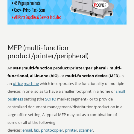
MFP (multi-function
product/printer/peripheral)
An
MFP
(
multi-function product
/
printer
/
peripheral
),
multi-
functional
,
all-in-one
(
AIO
), or
multi-function device
(
MFD
), is
an
office
machine
which incorporates the functionality of multiple
devices in one, so as to have a smaller footprint in a home or
small
business
setting (the
SOHO
market segment), or to provide
centralized document management/distribution/production in a
large-office setting. A typical MFP may act as a combination of
some or all of the following
devices:
email
,
fax
,
photocopier
,
printer
,
scanner
.