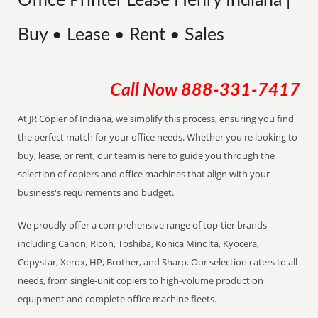
Office Printer Lease Henry Indiana |
Buy • Lease • Rent • Sales
Call Now
888-331-7417
At JR Copier of Indiana, we simplify this process, ensuring you find
the perfect match for your office needs. Whether you're looking to
buy, lease, or rent, our team is here to guide you through the
selection of copiers and office machines that align with your
business's requirements and budget.
We proudly offer a comprehensive range of top-tier brands
including Canon, Ricoh, Toshiba, Konica Minolta, Kyocera,
Copystar, Xerox, HP, Brother, and Sharp. Our selection caters to all
needs, from single-unit copiers to high-volume production
equipment and complete office machine fleets.