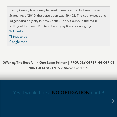
Henry County is a county located in east central Indiana, United
States. As of 2010, the population was 49,462. The county seat and
largest and only city is New Castle. Henry County is the main
setting of the novel Raintree County by Ross Lockridge, Jr.
Wikipedia
Things to do
Google map
Offering The Best All In One Laser Printer
|
PROUDLY OFFERING OFFICE
PRINTER LEASE IN INDIANA AREA
47362
Yes, I would Like a
NO OBLIGATION
quote!