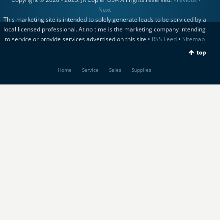
Next
This marketing site is intended to solely generate leads to be serviced by a
local licensed professional. At no time is the marketing company intending
to service or provide services advertised on this site •
RSS Feed
•
Sitemap
top
Home
Service
Sales
Supplies