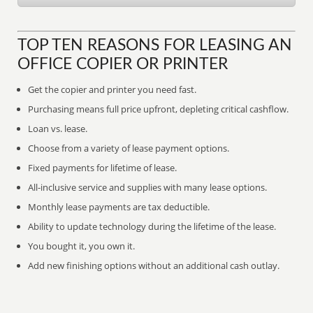
TOP TEN REASONS FOR LEASING AN
OFFICE COPIER OR PRINTER
Get the copier and printer you need fast.
Purchasing means full price upfront, depleting critical cashflow.
Loan vs. lease.
Choose from a variety of lease payment options.
Fixed payments for lifetime of lease.
All-inclusive service and supplies with many lease options.
Monthly lease payments are tax deductible.
Ability to update technology during the lifetime of the lease.
You bought it, you own it.
Add new finishing options without an additional cash outlay.