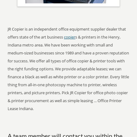
JR Copier is an independent office equipment supplier dealer that
offers state of the art business
copier
s & printers in the Henry,
Indiana metro area. We have been working with small and
medium-sized businesses since 1989 and have a proven reputation
for success. We offer all types of office copier & printer tools with
the right funding options. We provide adaptable leases; we can
finance a black as well as white printer or a color printer. Every little
thing from all-in-one photocopy machine to printer, wireless
printers, and picture printers. Pick JR Copier for office photo copier
& printer procurement as well as simple leasing ... Office Printer
Lease Indiana.
A team member will contact you within the