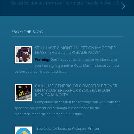
Get price quotes from our partners, locally in the U.S.A
FROM THE BLOG
STILL HAVE 6 MONTHS LEFT ON MY COPIER
LEASE | SHOULD I UPGRADE NOW?
Warning:
Don’t let your current copier vendor coerce
you into signing another Copy Machine Lease contract
before your current contract is up....
CAN I USE GENERIC OR COMPATIBLE TONER
ON MY COPIER? XEROX KYOCERA RICOH
KONICA MINOLTA
Compatible means that the cartridge will work with the
specified equipment even though it is not made by the
manufacturer of the equipment in question...
True Cost Of Leasing A Copier Printer