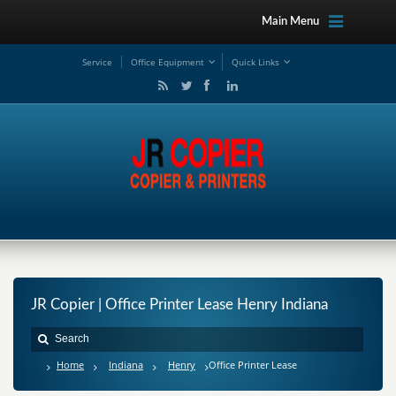
Main Menu
Service
Office Equipment
Quick Links
JR Copier | Office Printer Lease Henry Indiana
Home
Indiana
Henry
Office Printer Lease