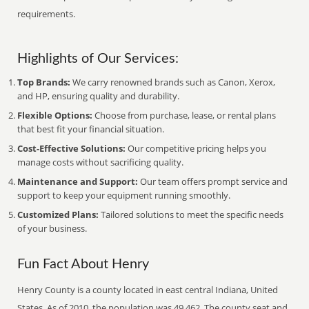
requirements.
Highlights of Our Services:
Top Brands:
We carry renowned brands such as Canon, Xerox,
and HP, ensuring quality and durability.
Flexible Options:
Choose from purchase, lease, or rental plans
that best fit your financial situation.
Cost-Effective Solutions:
Our competitive pricing helps you
manage costs without sacrificing quality.
Maintenance and Support:
Our team offers prompt service and
support to keep your equipment running smoothly.
Customized Plans:
Tailored solutions to meet the specific needs
of your business.
Fun Fact About Henry
Henry County is a county located in east central Indiana, United
States. As of 2010, the population was 49,462. The county seat and