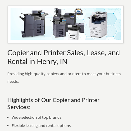
Copier and Printer Sales, Lease, and
Rental in Henry, IN
Providing high-quality copiers and printers to meet your business
needs.
Highlights of Our Copier and Printer
Services:
Wide selection of top brands
Flexible leasing and rental options