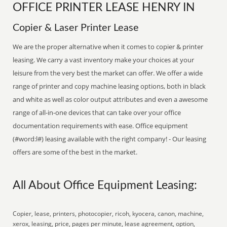
OFFICE PRINTER LEASE HENRY IN
Copier & Laser Printer Lease
We are the proper alternative when it comes to copier & printer
leasing. We carry a vast inventory make your choices at your
leisure from the very best the market can offer. We offer a wide
range of printer and copy machine leasing options, both in black
and white as well as color output attributes and even a awesome
range of all-in-one devices that can take over your office
documentation requirements with ease. Office equipment
(#word:l#) leasing available with the right company! - Our leasing
offers are some of the best in the market.
All About Office Equipment Leasing:
Copier, lease, printers, photocopier, ricoh, kyocera, canon, machine,
xerox, leasing, price, pages per minute, lease agreement, option,