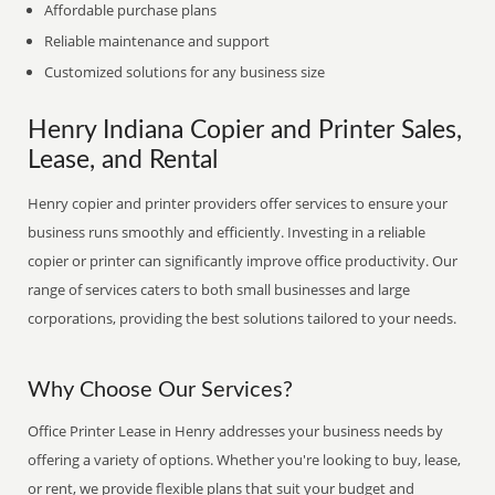
Affordable purchase plans
Reliable maintenance and support
Customized solutions for any business size
Henry Indiana Copier and Printer Sales,
Lease, and Rental
Henry copier and printer providers offer services to ensure your
business runs smoothly and efficiently. Investing in a reliable
copier or printer can significantly improve office productivity. Our
range of services caters to both small businesses and large
corporations, providing the best solutions tailored to your needs.
Why Choose Our Services?
Office Printer Lease in Henry addresses your business needs by
offering a variety of options. Whether you're looking to buy, lease,
or rent, we provide flexible plans that suit your budget and