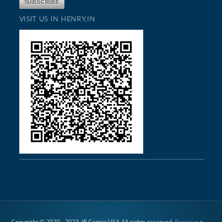
VISIT US IN HENRY,IN
Copyright © 2020 - 2023. JR Copier USA All rights reserved.
Previous
•