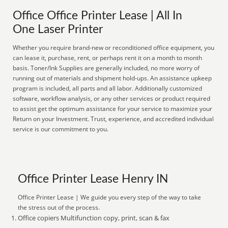
Office Office Printer Lease | All In
One Laser Printer
Whether you require brand-new or reconditioned office equipment, you
can lease it, purchase, rent, or perhaps rent it on a month to month
basis. Toner/Ink Supplies are generally included, no more worry of
running out of materials and shipment hold-ups. An assistance upkeep
program is included, all parts and all labor. Additionally customized
software, workflow analysis, or any other services or product required
to assist get the optimum assistance for your service to maximize your
Return on your Investment. Trust, experience, and accredited individual
service is our commitment to you.
Office Printer Lease Henry IN
Office Printer Lease | We guide you every step of the way to take
the stress out of the process.
Office copiers Multifunction copy, print, scan & fax