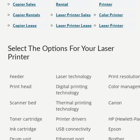
Copier Sales
Rental
Printer
Copier Rentals
Laser Printer Sales
Color Printer
Copier Lease
Laser Printer Lease
Laser Printer
Select The Options For Your Laser
Printer
Feeder
Laser technology
Print resolution
Print head
Digital printing
Color manage
technology
Scanner bed
Thermal printing
Canon
technology
Toner cartridge
Printer drivers
HP (Hewlett-Pa
Ink cartridge
USB connectivity
Epson
Drum unit
Ethernet port
Brother