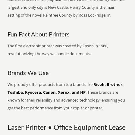
largest and only city is New Castle. Henry County is the main
setting of the novel Raintree County by Ross Lockridge, Jr.
Fun Fact About Printers
The first electronic printer was created by Epson in 1968,
revolutionizing the way we handle documents.
Brands We Use
We proudly offer products from top brands like
Ricoh, Brother,
Toshiba, Kyocera, Canon, Xerox, and HP
. These brands are
known for their reliability and advanced technology, ensuring you
get the best performance from your copier or printer.
Laser Printer • Office Equipment Lease