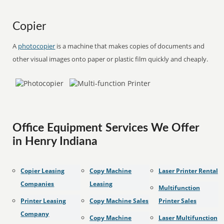
Copier
A
photocopier
is a machine that makes copies of documents and
other visual images onto paper or plastic film quickly and cheaply.
Office Equipment Services We Offer
in Henry Indiana
Copier Leasing
Copy Machine
Laser Printer Rental
Companies
Leasing
Multifunction
Printer Leasing
Copy Machine Sales
Printer Sales
Company
Copy Machine
Laser Multifunction