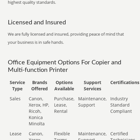
highest quality standards.
Licensed and Insured
We are fully licensed and insured, providing peace of mind that
your business is in safe hands.
Office Equipment Options For Copier and
Multi-function Printer
Service
Brands
Options
Support
Certifications
Type
Offered
Available
Services
Sales
Canon,
Purchase,
Maintenance,
Industry
Xerox, HP,
Lease,
Support
Standard
Ricoh,
Rental
Compliant
Konica
Minolta
Lease
Canon,
Flexible
Maintenance,
Certified
Xerox,
Terms
Support
Technicians