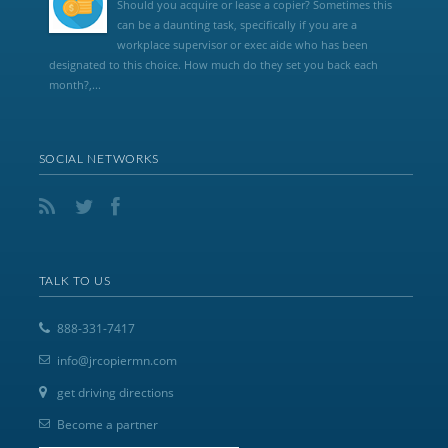
Should you acquire or lease a copier? Sometimes this
can be a daunting task, specifically if you are a
workplace supervisor or exec aide who has been
designated to this choice. How much do they set you back each
month?,...
SOCIAL NETWORKS
TALK TO US
888-331-7417
info@jrcopiermn.com
get driving directions
Become a partner