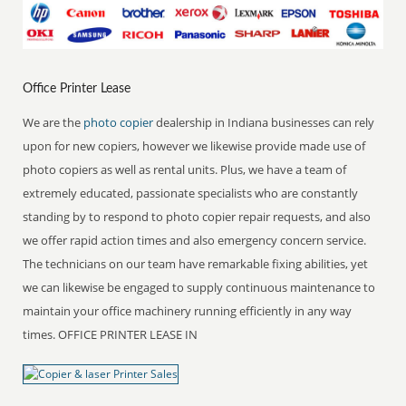
Office Printer Lease
We are the
photo copier
dealership in Indiana businesses can rely
upon for new copiers, however we likewise provide made use of
photo copiers as well as rental units. Plus, we have a team of
extremely educated, passionate specialists who are constantly
standing by to respond to photo copier repair requests, and also
we offer rapid action times and also emergency concern service.
The technicians on our team have remarkable fixing abilities, yet
we can likewise be engaged to supply continuous maintenance to
maintain your office machinery running efficiently in any way
times. OFFICE PRINTER LEASE IN