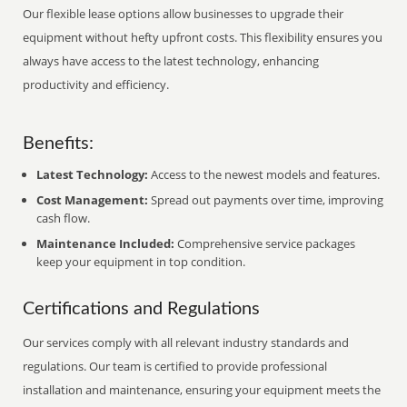
Our flexible lease options allow businesses to upgrade their
equipment without hefty upfront costs. This flexibility ensures you
always have access to the latest technology, enhancing
productivity and efficiency.
Benefits:
Latest Technology:
Access to the newest models and features.
Cost Management:
Spread out payments over time, improving
cash flow.
Maintenance Included:
Comprehensive service packages
keep your equipment in top condition.
Certifications and Regulations
Our services comply with all relevant industry standards and
regulations. Our team is certified to provide professional
installation and maintenance, ensuring your equipment meets the