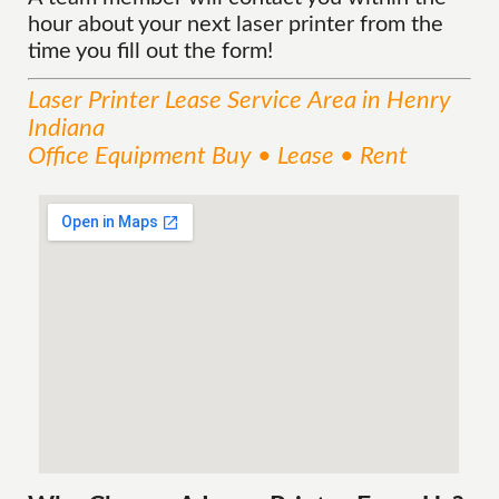
hour about your next laser printer from the
time you fill out the form!
Laser Printer Lease
Service
Area
in Henry
Indiana
Office Equipment Buy • Lease • Rent