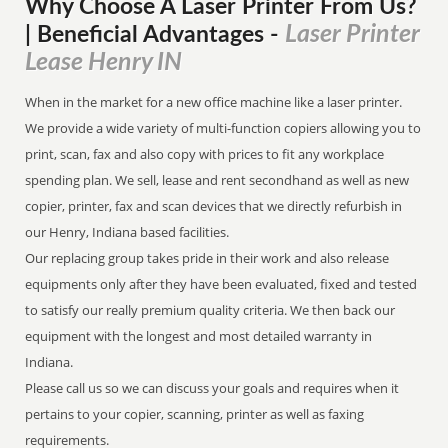
Why Choose A Laser Printer
From
Us?
Laser Printer
| Beneficial Advantages
-
Lease Henry IN
When in the market for a new office machine like a laser printer.
We provide a wide variety of multi-function copiers allowing you to
print, scan, fax and also copy with prices to fit any workplace
spending plan. We sell, lease and rent secondhand as well as new
copier, printer, fax and scan devices that we directly refurbish in
our Henry, Indiana based facilities.
Our replacing group takes pride in their work and also release
equipments only after they have been evaluated, fixed and tested
to satisfy our really premium quality criteria. We then back our
equipment with the longest and most detailed warranty in
Indiana.
Please call us so we can discuss your goals and requires when it
pertains to your copier, scanning, printer as well as faxing
requirements.