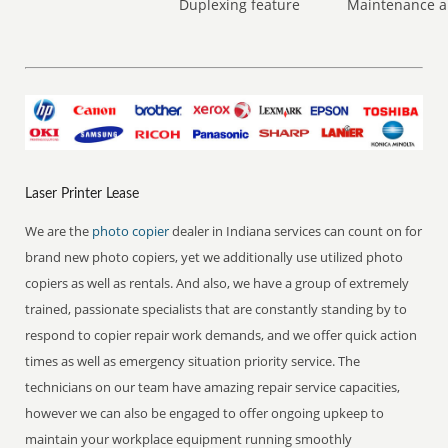
Duplexing feature
Maintenance a
Laser Printer Lease
We are the
photo copier
dealer in Indiana services can count on for
brand new photo copiers, yet we additionally use utilized photo
copiers as well as rentals. And also, we have a group of extremely
trained, passionate specialists that are constantly standing by to
respond to copier repair work demands, and we offer quick action
times as well as emergency situation priority service. The
technicians on our team have amazing repair service capacities,
however we can also be engaged to offer ongoing upkeep to
maintain your workplace equipment running smoothly