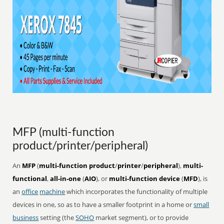
MFP (multi-function
product/printer/peripheral)
An
MFP
(
multi-function product
/
printer
/
peripheral
),
multi-
functional
,
all-in-one
(
AIO
), or
multi-function device
(
MFD
), is
an
office
machine
which incorporates the functionality of multiple
devices in one, so as to have a smaller footprint in a home or
small
business
setting (the
SOHO
market segment), or to provide