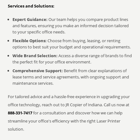
Services and Solutions:
Expert Guidance:
Our team helps you compare product lines
and features, ensuring you make an informed decision tailored
to your specific office needs.
Flexible Options:
Choose from buying, leasing, or renting
options to best suit your budget and operational requirements.
Wide Brand Selection:
Access a diverse range of brands to find
the perfect fit for your office environment.
Comprehensive Support:
Benefit from clear explanations of
lease terms and service agreements, with ongoing support and
maintenance services.
For tailored advice and a hassle-free experience in upgrading your
office technology, reach out to JR Copier of Indiana. Call us now at
888-331-7417
for a consultation and discover how we can help
streamline your office's efficiency with the right Laser Printer
solution.