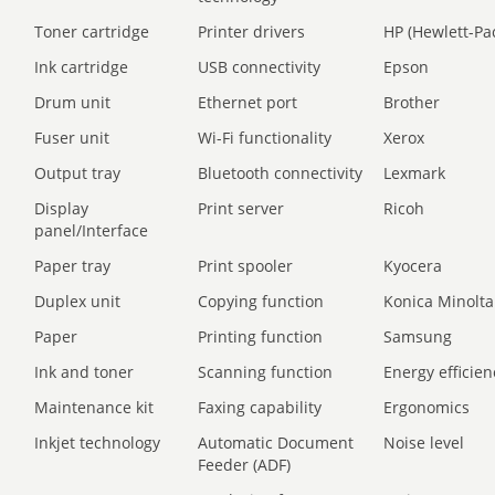
Toner cartridge
Printer drivers
HP (Hewlett-Pa
Ink cartridge
USB connectivity
Epson
Drum unit
Ethernet port
Brother
Fuser unit
Wi-Fi functionality
Xerox
Output tray
Bluetooth connectivity
Lexmark
Display
Print server
Ricoh
panel/Interface
Paper tray
Print spooler
Kyocera
Duplex unit
Copying function
Konica Minolta
Paper
Printing function
Samsung
Ink and toner
Scanning function
Energy efficien
Maintenance kit
Faxing capability
Ergonomics
Inkjet technology
Automatic Document
Noise level
Feeder (ADF)