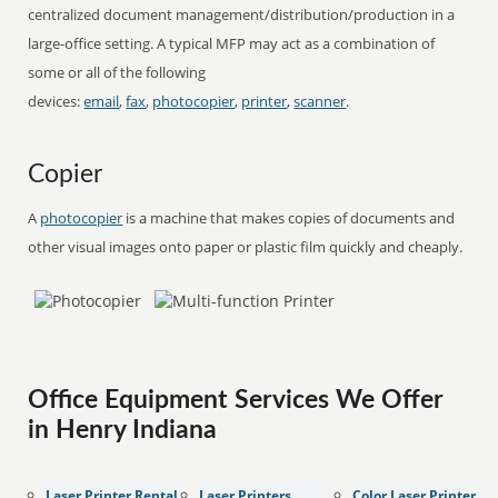
centralized document management/distribution/production in a
large-office setting. A typical MFP may act as a combination of
some or all of the following
devices:
email
,
fax
,
photocopier
,
printer
,
scanner
.
Copier
A
photocopier
is a machine that makes copies of documents and
other visual images onto paper or plastic film quickly and cheaply.
Office Equipment Services We Offer
in Henry Indiana
Laser Printer Rental
Laser Printers
Color Laser Printer