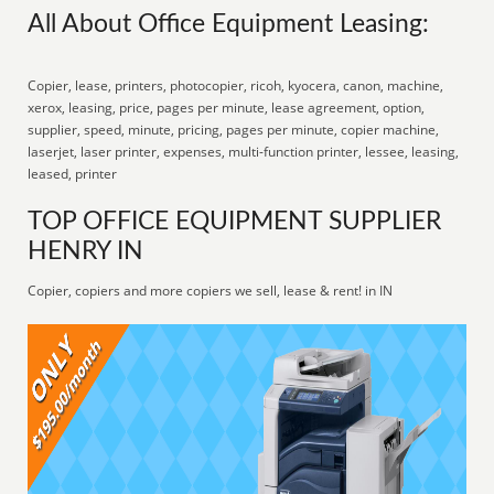
All About Office Equipment Leasing:
Copier, lease, printers, photocopier, ricoh, kyocera, canon, machine,
xerox, leasing, price, pages per minute, lease agreement, option,
supplier, speed, minute, pricing, pages per minute, copier machine,
laserjet, laser printer, expenses, multi-function printer, lessee, leasing,
leased, printer
TOP OFFICE EQUIPMENT SUPPLIER
HENRY IN
Copier, copiers and more copiers we sell, lease & rent! in IN