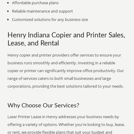
Affordable purchase plans
Reliable maintenance and support
Customized solutions for any business size
Henry Indiana Copier and Printer Sales,
Lease, and Rental
Henry copier and printer providers offer services to ensure your
business runs smoothly and efficiently. Investing in a reliable
copier or printer can significantly improve office productivity. Our
range of services caters to both small businesses and large
corporations, providing the best solutions tailored to your needs.
Why Choose Our Services?
Laser Printer Lease in Henry addresses your business needs by
offering a variety of options. Whether you're looking to buy, lease,
or rent, we provide flexible plans that suit your budget and