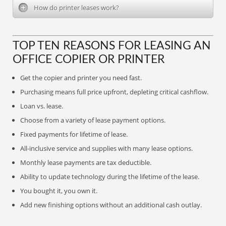
How do printer leases work?
TOP TEN REASONS FOR LEASING AN
OFFICE COPIER OR PRINTER
Get the copier and printer you need fast.
Purchasing means full price upfront, depleting critical cashflow.
Loan vs. lease.
Choose from a variety of lease payment options.
Fixed payments for lifetime of lease.
All-inclusive service and supplies with many lease options.
Monthly lease payments are tax deductible.
Ability to update technology during the lifetime of the lease.
You bought it, you own it.
Add new finishing options without an additional cash outlay.