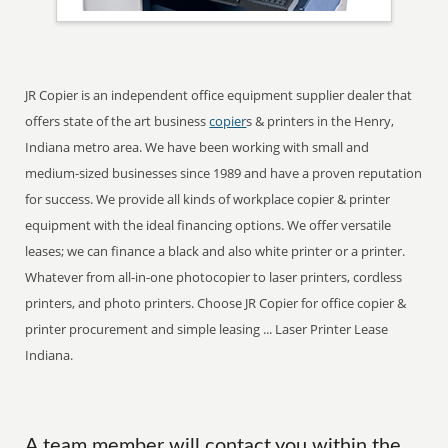
JR Copier is an independent office equipment supplier dealer that
offers state of the art business
copier
s & printers in the Henry,
Indiana metro area. We have been working with small and
medium-sized businesses since 1989 and have a proven reputation
for success. We provide all kinds of workplace copier & printer
equipment with the ideal financing options. We offer versatile
leases; we can finance a black and also white printer or a printer.
Whatever from all-in-one photocopier to laser printers, cordless
printers, and photo printers. Choose JR Copier for office copier &
printer procurement and simple leasing ... Laser Printer Lease
Indiana.
A team member will contact you within the