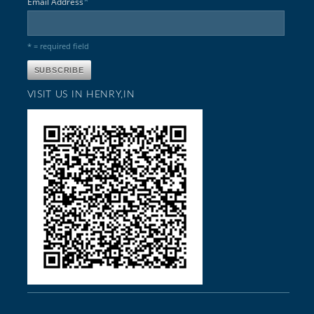
*
Email Address
* = required field
VISIT US IN HENRY,IN