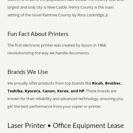
largest and only city is New Castle. Henry County is the main
setting of the novel Raintree County by Ross Lockridge, Jr.
Fun Fact About Printers
The first electronic printer was created by Epson in 1968,
revolutionizing the way we handle documents.
Brands We Use
We proudly offer products from top brands like
Ricoh, Brother,
Toshiba, Kyocera, Canon, Xerox, and HP
. These brands are
known for their reliability and advanced technology, ensuring you
get the best performance from your copier or printer.
Laser Printer • Office Equipment Lease