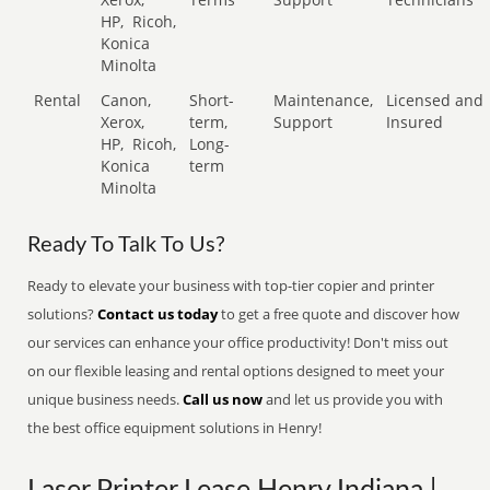
HP,
Ricoh,
Konica
Minolta
Rental
Canon,
Short-
Maintenance,
Licensed and
Xerox,
term,
Support
Insured
HP,
Ricoh,
Long-
Konica
term
Minolta
Ready To Talk To Us?
Ready to elevate your business with top-tier copier and printer
solutions?
Contact us today
to get a free quote and discover how
our services can enhance your office productivity! Don't miss out
on our flexible leasing and rental options designed to meet your
unique business needs.
Call us now
and let us provide you with
the best office equipment solutions in Henry!