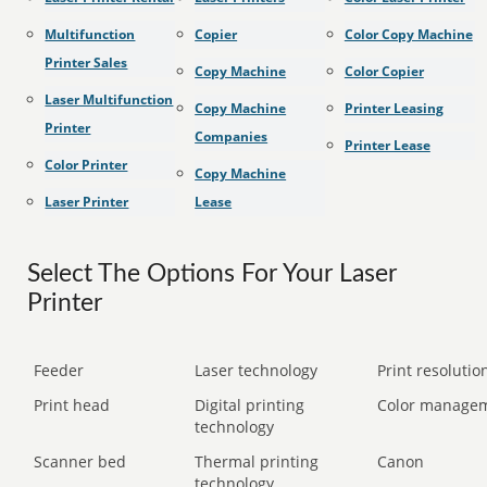
Multifunction
Copier
Color Copy Machine
Printer Sales
Copy Machine
Color Copier
Laser Multifunction
Copy Machine
Printer Leasing
Printer
Companies
Printer Lease
Color Printer
Copy Machine
Laser Printer
Lease
Select The Options For Your Laser
Printer
Feeder
Laser technology
Print resolution
Print head
Digital printing
Color manage
technology
Scanner bed
Thermal printing
Canon
technology