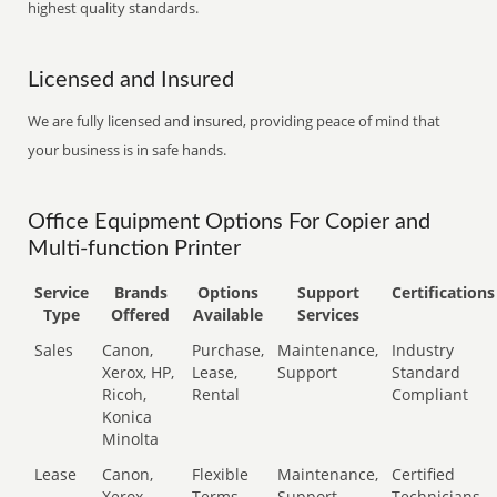
highest quality standards.
Licensed and Insured
We are fully licensed and insured, providing peace of mind that
your business is in safe hands.
Office Equipment Options For Copier and
Multi-function Printer
Service
Brands
Options
Support
Certifications
Type
Offered
Available
Services
Sales
Canon,
Purchase,
Maintenance,
Industry
Xerox, HP,
Lease,
Support
Standard
Ricoh,
Rental
Compliant
Konica
Minolta
Lease
Canon,
Flexible
Maintenance,
Certified
Xerox,
Terms
Support
Technicians