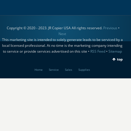
Copyright © 2020 - 2023. JR Copier USA All rights reserved.
Previous
•
Next
This marketing site is intended to solely generate leads to be serviced by a
local licensed professional. At no time is the marketing company intending
to service or provide services advertised on this site •
RSS Feed
•
Sitemap
top
Home
Service
Sales
Supplies