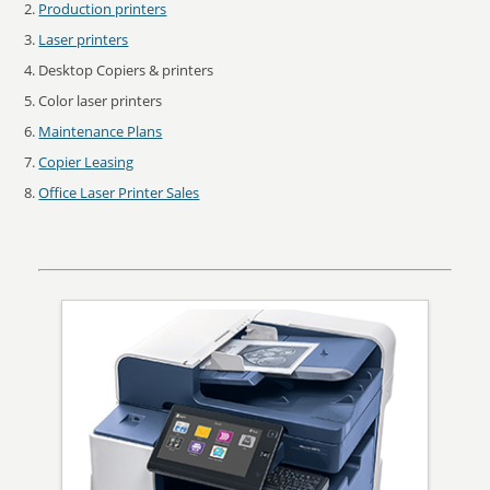
Production printers
Laser printers
Desktop Copiers & printers
Color laser printers
Maintenance Plans
Copier Leasing
Office Laser Printer Sales