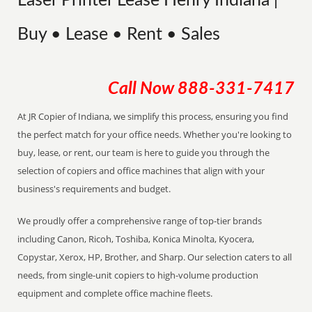
Laser Printer Lease Henry Indiana |
Buy • Lease • Rent • Sales
Call Now
888-331-7417
At JR Copier of Indiana, we simplify this process, ensuring you find
the perfect match for your office needs. Whether you're looking to
buy, lease, or rent, our team is here to guide you through the
selection of copiers and office machines that align with your
business's requirements and budget.
We proudly offer a comprehensive range of top-tier brands
including Canon, Ricoh, Toshiba, Konica Minolta, Kyocera,
Copystar, Xerox, HP, Brother, and Sharp. Our selection caters to all
needs, from single-unit copiers to high-volume production
equipment and complete office machine fleets.