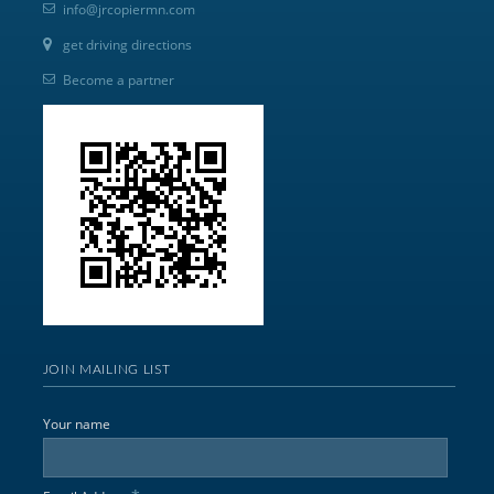
info@jrcopiermn.com
get driving directions
Become a partner
JOIN MAILING LIST
Your name