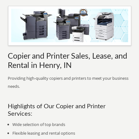
Copier and Printer Sales, Lease, and
Rental in Henry, IN
Providing high-quality copiers and printers to meet your business
needs.
Highlights of Our Copier and Printer
Services:
Wide selection of top brands
Flexible leasing and rental options