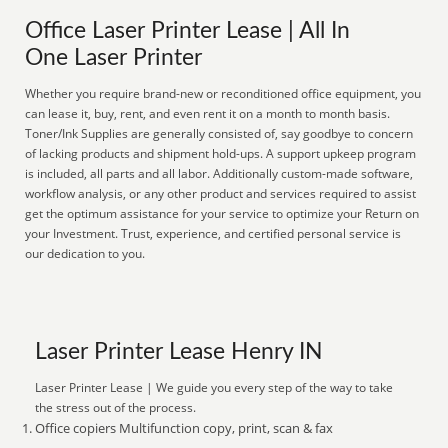
Office Laser Printer Lease | All In
One Laser Printer
Whether you require brand-new or reconditioned office equipment, you
can lease it, buy, rent, and even rent it on a month to month basis.
Toner/Ink Supplies are generally consisted of, say goodbye to concern
of lacking products and shipment hold-ups. A support upkeep program
is included, all parts and all labor. Additionally custom-made software,
workflow analysis, or any other product and services required to assist
get the optimum assistance for your service to optimize your Return on
your Investment. Trust, experience, and certified personal service is
our dedication to you.
Laser Printer Lease Henry IN
Laser Printer Lease | We guide you every step of the way to take
the stress out of the process.
Office copiers Multifunction copy, print, scan & fax