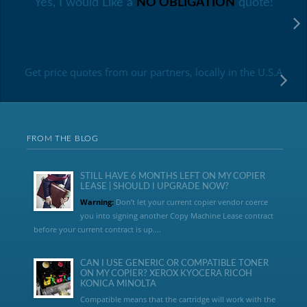
Yes, I would Like a
NO OBLIGATION
quote!
Get price quotes from our partners, locally in the U.S.A
FROM THE BLOG
STILL HAVE 6 MONTHS LEFT ON MY COPIER
LEASE | SHOULD I UPGRADE NOW?
Warning:
Don’t let your current copier vendor coerce
you into signing another Copy Machine Lease contract
before your current contract is up....
CAN I USE GENERIC OR COMPATIBLE TONER
ON MY COPIER? XEROX KYOCERA RICOH
KONICA MINOLTA
Compatible means that the cartridge will work with the