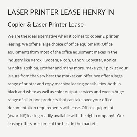
LASER PRINTER LEASE HENRY IN
Copier & Laser Printer Lease
We are the ideal alternative when it comes to copier & printer
leasing. We offer a large choice of office equipment (Office
equipment) from most of the office equipment makes in the
industry like Xerox, Kyocera, Ricoh, Canon, Copystar, Konica
Minolta, Toshiba, Brother and many more, make your pick at your
leisure from the very best the market can offer. We offer a large
range of printer and copy machine leasing possibilities, both in
black and white as well as color output services and even a huge
range of all-in-one products that can take over your office
documentation requirements with ease. Office equipment
(#word:l#) leasing readily available with the right company! - Our
leasing offers are some of the best in the market.