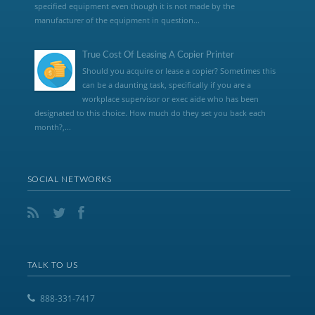
specified equipment even though it is not made by the
manufacturer of the equipment in question...
True Cost Of Leasing A Copier Printer
Should you acquire or lease a copier? Sometimes this
can be a daunting task, specifically if you are a
workplace supervisor or exec aide who has been
designated to this choice. How much do they set you back each
month?,...
SOCIAL NETWORKS
TALK TO US
888-331-7417