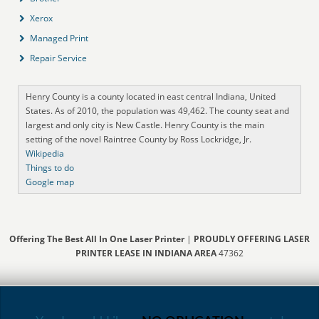
Xerox
Managed Print
Repair Service
Henry County is a county located in east central Indiana, United
States. As of 2010, the population was 49,462. The county seat and
largest and only city is New Castle. Henry County is the main
setting of the novel Raintree County by Ross Lockridge, Jr.
Wikipedia
Things to do
Google map
Offering The Best All In One Laser Printer
|
PROUDLY OFFERING LASER
PRINTER LEASE IN INDIANA AREA
47362