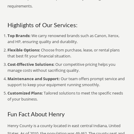
requirements.
Highlights of Our Services:
Top Brands:
We carry renowned brands such as Canon, Xerox,
and HP, ensuring quality and durability.
Flexible Options:
Choose from purchase, lease, or rental plans
that best fit your financial situation.
Cost-Effective Solutions:
Our competitive pricing helps you
manage costs without sacrificing quality.
Maintenance and Support:
Our team offers prompt service and
support to keep your equipment running smoothly.
Customized Plans:
Tailored solutions to meet the specific needs
of your business.
Fun Fact About Henry
Henry County is a county located in east central Indiana, United
States. As of 2010, the population was 49,462. The county seat and