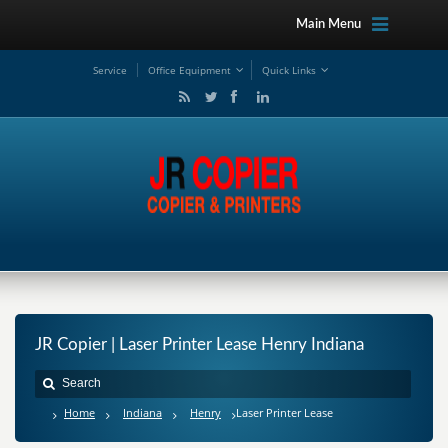
Main Menu
Service
Office Equipment
Quick Links
JR Copier | Laser Printer Lease Henry Indiana
Home
Indiana
Henry
Laser Printer Lease