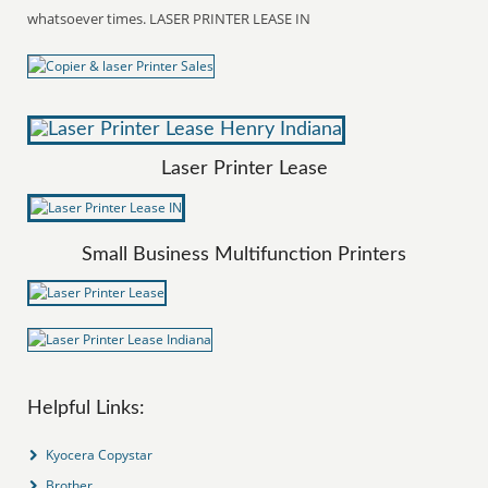
whatsoever times. LASER PRINTER LEASE IN
Laser Printer Lease
Small Business Multifunction Printers
Helpful Links:
Kyocera Copystar
Brother