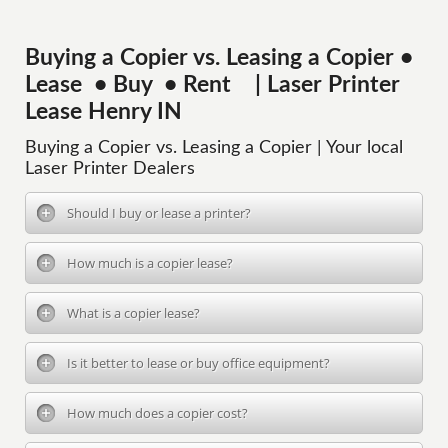
Buying a Copier vs. Leasing a Copier •
Lease • Buy • Rent | Laser Printer
Lease Henry IN
Buying a Copier vs. Leasing a Copier | Your local
Laser Printer Dealers
Should I buy or lease a printer?
How much is a copier lease?
What is a copier lease?
Is it better to lease or buy office equipment?
How much does a copier cost?