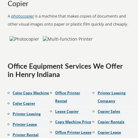
Copier
A
photocopier
is a machine that makes copies of documents and
other visual images onto paper or plastic film quickly and cheaply.
Office Equipment Services We Offer
in Henry Indiana
Color Copy Machine
Office Printer
Printer Leasing
Rental
Company
Color Copier
Lease Copier
Copier Sales
Printer Leasing
Copy Machine Price
Copier Rentals
Printer Lease
Office Printer Lease
Copier Lease
Printer Rental