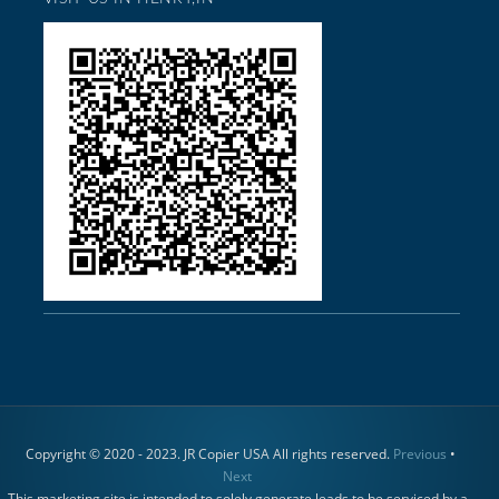
Copyright © 2020 - 2023. JR Copier USA All rights reserved.
Previous
•
Next
This marketing site is intended to solely generate leads to be serviced by a