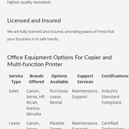
highest quality standards.
Licensed and Insured
We are fully licensed and insured, providing peace of mind that
your business is in safe hands.
Office Equipment Options For Copier and
Multi-function Printer
Service
Brands
Options
Support
Certifications
Type
Offered
Available
Services
Sales
Canon,
Purchase,
Maintenance,
Industry
Xerox, HP,
Lease,
Support
Standard
Ricoh,
Rental
Compliant
Konica
Minolta
Lease
Canon,
Flexible
Maintenance,
Certified
Xerox,
Terms
Support
Technicians