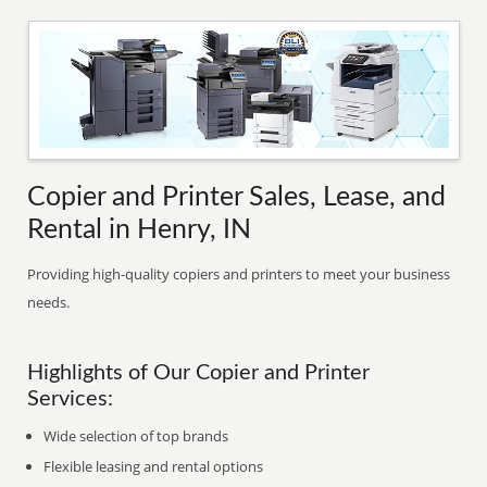
Copier and Printer Sales, Lease, and
Rental in Henry, IN
Providing high-quality copiers and printers to meet your business
needs.
Highlights of Our Copier and Printer
Services:
Wide selection of top brands
Flexible leasing and rental options