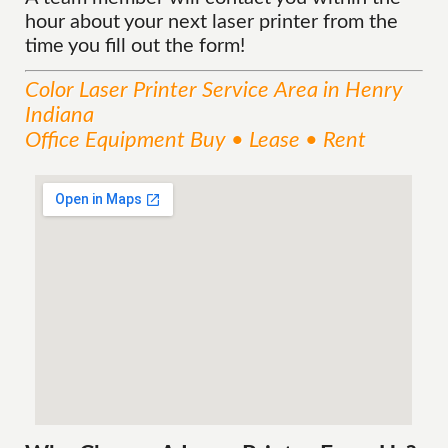
hour about your next laser printer from the
time you fill out the form!
Color Laser Printer
Service
Area
in Henry
Indiana
Office Equipment Buy • Lease • Rent