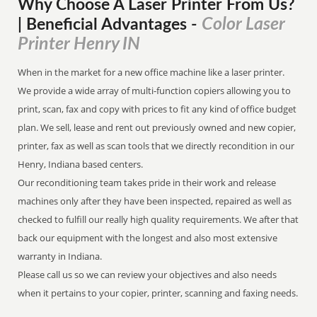
Why Choose A Laser Printer
From
Us?
Color Laser
| Beneficial Advantages
-
Printer Henry IN
When in the market for a new office machine like a laser printer.
We provide a wide array of multi-function copiers allowing you to
print, scan, fax and copy with prices to fit any kind of office budget
plan. We sell, lease and rent out previously owned and new copier,
printer, fax as well as scan tools that we directly recondition in our
Henry, Indiana based centers.
Our reconditioning team takes pride in their work and release
machines only after they have been inspected, repaired as well as
checked to fulfill our really high quality requirements. We after that
back our equipment with the longest and also most extensive
warranty in Indiana.
Please call us so we can review your objectives and also needs
when it pertains to your copier, printer, scanning and faxing needs.