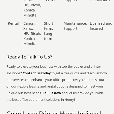
HP,
Ricoh,
Konica
Minolta
Rental
Canon,
Short-
Maintenance,
Licensed and
Xerox,
term,
Support
Insured
HP,
Ricoh,
Long-
Konica
term
Minolta
Ready To Talk To Us?
Ready to elevate your business with top-tier copier and printer
solutions?
Contact us today
to get a free quote and discover how
our services can enhance your office productivity! Don't miss out
on our flexible leasing and rental options designed to meet your
unique business needs.
Call us now
and let us provide you with
the best office equipment solutions in Henry!