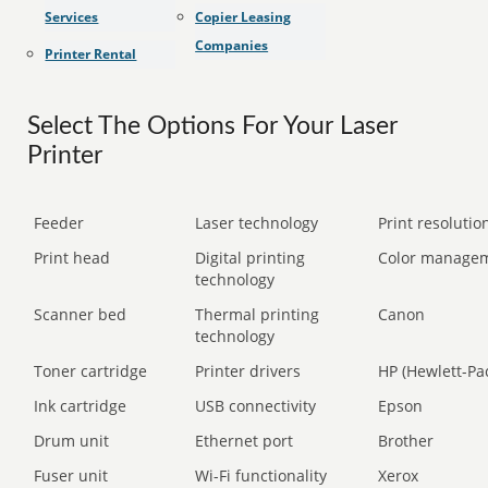
Services
Copier Leasing
Companies
Printer Rental
Select The Options For Your Laser
Printer
Feeder
Laser technology
Print resolution
Print head
Digital printing
Color manage
technology
Scanner bed
Thermal printing
Canon
technology
Toner cartridge
Printer drivers
HP (Hewlett-Pa
Ink cartridge
USB connectivity
Epson
Drum unit
Ethernet port
Brother
Fuser unit
Wi-Fi functionality
Xerox