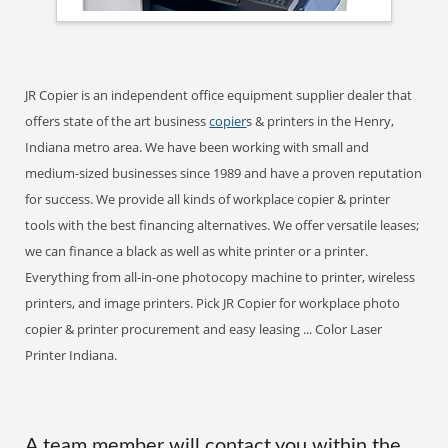
JR Copier is an independent office equipment supplier dealer that
offers state of the art business
copier
s & printers in the Henry,
Indiana metro area. We have been working with small and
medium-sized businesses since 1989 and have a proven reputation
for success. We provide all kinds of workplace copier & printer
tools with the best financing alternatives. We offer versatile leases;
we can finance a black as well as white printer or a printer.
Everything from all-in-one photocopy machine to printer, wireless
printers, and image printers. Pick JR Copier for workplace photo
copier & printer procurement and easy leasing ... Color Laser
Printer Indiana.
A team member will contact you within the