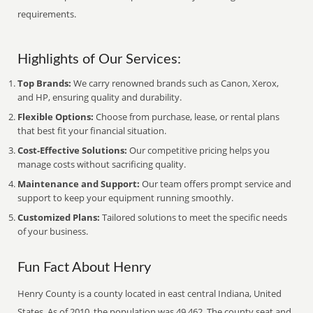
requirements.
Highlights of Our Services:
Top Brands:
We carry renowned brands such as Canon, Xerox,
and HP, ensuring quality and durability.
Flexible Options:
Choose from purchase, lease, or rental plans
that best fit your financial situation.
Cost-Effective Solutions:
Our competitive pricing helps you
manage costs without sacrificing quality.
Maintenance and Support:
Our team offers prompt service and
support to keep your equipment running smoothly.
Customized Plans:
Tailored solutions to meet the specific needs
of your business.
Fun Fact About Henry
Henry County is a county located in east central Indiana, United
States. As of 2010, the population was 49,462. The county seat and