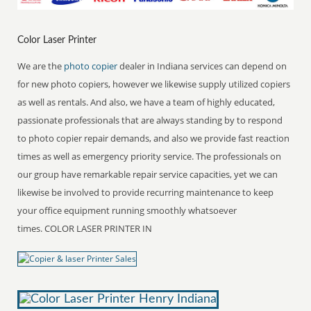
Color Laser Printer
We are the
photo copier
dealer in Indiana services can depend on
for new photo copiers, however we likewise supply utilized copiers
as well as rentals. And also, we have a team of highly educated,
passionate professionals that are always standing by to respond
to photo copier repair demands, and also we provide fast reaction
times as well as emergency priority service. The professionals on
our group have remarkable repair service capacities, yet we can
likewise be involved to provide recurring maintenance to keep
your office equipment running smoothly whatsoever
times. COLOR LASER PRINTER IN