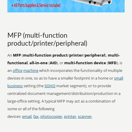
MFP (multi-function
product/printer/peripheral)
An
MFP
(
multi-function product
/
printer
/
peripheral
),
multi-
functional
,
all-in-one
(
AIO
), or
multi-function device
(
MFD
), is
an
office
machine
which incorporates the functionality of multiple
devices in one, so as to have a smaller footprint in a home or
small
business
setting (the
SOHO
market segment), or to provide
centralized document management/distribution/production in a
large-office setting. A typical MFP may act as a combination of
some or all of the following
devices:
email
,
fax
,
photocopier
,
printer
,
scanner
.