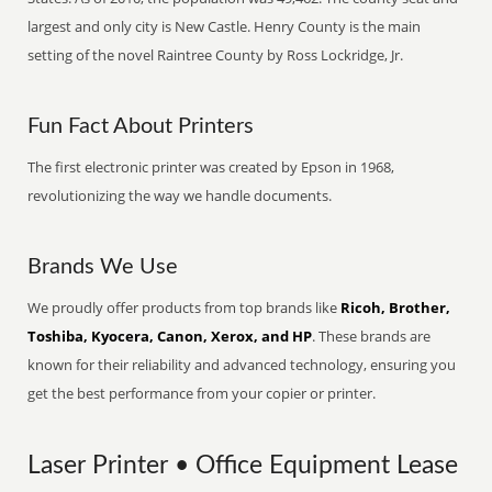
largest and only city is New Castle. Henry County is the main
setting of the novel Raintree County by Ross Lockridge, Jr.
Fun Fact About Printers
The first electronic printer was created by Epson in 1968,
revolutionizing the way we handle documents.
Brands We Use
We proudly offer products from top brands like
Ricoh, Brother,
Toshiba, Kyocera, Canon, Xerox, and HP
. These brands are
known for their reliability and advanced technology, ensuring you
get the best performance from your copier or printer.
Laser Printer • Office Equipment Lease