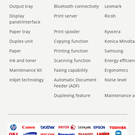
Output tray
Bluetooth connectivity
Lexmark
Display
Print server
Ricoh
panel/Interface
Paper tray
Print spooler
Kyocera
Duplex unit
Copying function
Konica Minolta
Paper
Printing function
Samsung
Ink and toner
Scanning function
Energy efficien
Maintenance kit
Faxing capability
Ergonomics
Inkjet technology
Automatic Document
Noise level
Feeder (ADF)
Duplexing feature
Maintenance a