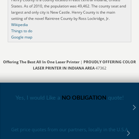
States. As of 2010, the population was 49,462. The county seat and
largest and only city is New Castle. Henry County is the main
setting of the novel Raintree County by Ross Lockridge, Jr.
Wikipedia
Things to do
Google map
Offering The Best All In One Laser Printer
|
PROUDLY OFFERING COLOR
LASER PRINTER IN INDIANA AREA
47362
Yes, I would Like a
NO OBLIGATION
quote!
Get price quotes from our partners, locally in the U.S.A