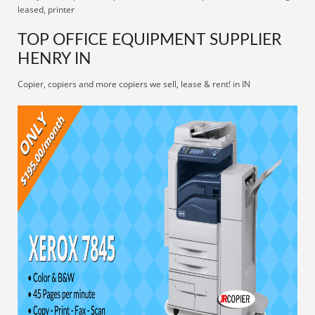
leased, printer
TOP OFFICE EQUIPMENT SUPPLIER
HENRY IN
Copier, copiers and more copiers we sell, lease & rent! in IN