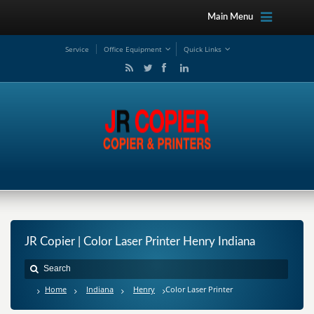
Main Menu
Service
Office Equipment
Quick Links
JR Copier | Color Laser Printer Henry Indiana
Home
Indiana
Henry
Color Laser Printer