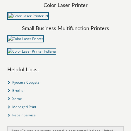
Color Laser Printer
Small Business Multifunction Printers
Helpful Links:
Kyocera Copystar
Brother
Xerox
Managed Print
Repair Service
Henry County is a county located in east central Indiana, United