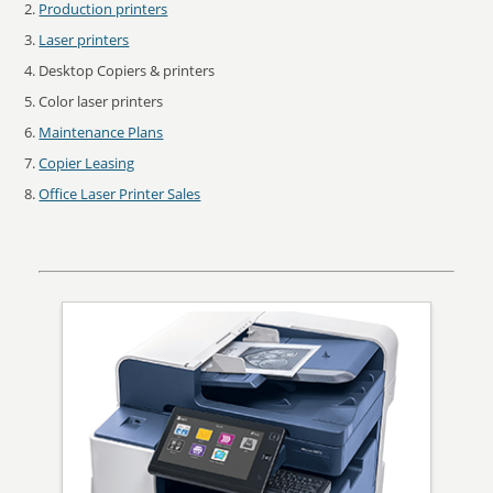
Production printers
Laser printers
Desktop Copiers & printers
Color laser printers
Maintenance Plans
Copier Leasing
Office Laser Printer Sales