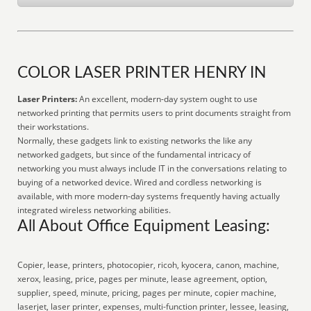
COLOR LASER PRINTER HENRY IN
Laser Printers:
An excellent, modern-day system ought to use
networked printing that permits users to print documents straight from
their workstations.
Normally, these gadgets link to existing networks the like any
networked gadgets, but since of the fundamental intricacy of
networking you must always include IT in the conversations relating to
buying of a networked device. Wired and cordless networking is
available, with more modern-day systems frequently having actually
integrated wireless networking abilities.
All About Office Equipment Leasing:
Copier, lease, printers, photocopier, ricoh, kyocera, canon, machine,
xerox, leasing, price, pages per minute, lease agreement, option,
supplier, speed, minute, pricing, pages per minute, copier machine,
laserjet, laser printer, expenses, multi-function printer, lessee, leasing,