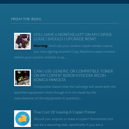
FROM THE BLOG
STILL HAVE 6 MONTHS LEFT ON MY COPIER
LEASE | SHOULD I UPGRADE NOW?
Warning:
Don’t let your current copier vendor coerce
you into signing another Copy Machine Lease contract
before your current contract is up....
CAN I USE GENERIC OR COMPATIBLE TONER
ON MY COPIER? XEROX KYOCERA RICOH
KONICA MINOLTA
Compatible means that the cartridge will work with the
specified equipment even though it is not made by the
manufacturer of the equipment in question...
True Cost Of Leasing A Copier Printer
Should you acquire or lease a copier? Sometimes this
can be a daunting task, specifically if you are a