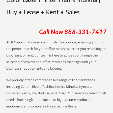
Color Laser Printer Henry Indiana |
Buy • Lease • Rent • Sales
Call Now
888-331-7417
At JR Copier of Indiana, we simplify this process, ensuring you find
the perfect match for your office needs. Whether you're looking to
buy, lease, or rent, our team is here to guide you through the
selection of copiers and office machines that align with your
business's requirements and budget.
We proudly offer a comprehensive range of top-tier brands
including Canon, Ricoh, Toshiba, Konica Minolta, Kyocera,
Copystar, Xerox, HP, Brother, and Sharp. Our selection caters to all
needs, from single-unit copiers to high-volume production
equipment and complete office machine fleets.