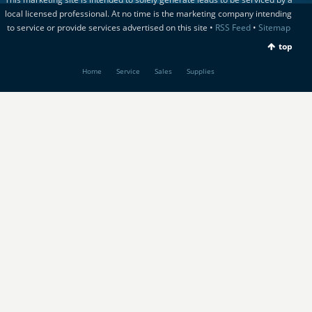
local licensed professional. At no time is the marketing company intending
to service or provide services advertised on this site •
RSS Feed
•
Sitemap
top
Home
Service
Sales
Supplies