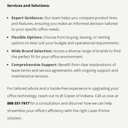
Services and Solutions:
Expert Guidance:
Our team helps you compare product lines
and features, ensuring you make an informed decision tailored
to your specific office needs.
Flexible Options:
Choose from buying, leasing, or renting
options to best suit your budget and operational requirements.
Wide Brand Selection:
Access a diverse range of brands to find
the perfect fit for your office environment.
Comprehensive Support:
Benefit from clear explanations of
lease terms and service agreements, with ongoing support and
maintenance services.
For tailored advice and a hassle-free experience in upgrading your
office technology, reach out to JR Copier of Indiana. Call us now at
888-331-7417
for a consultation and discover how we can help
streamline your office's efficiency with the right Laser Printer
solution.