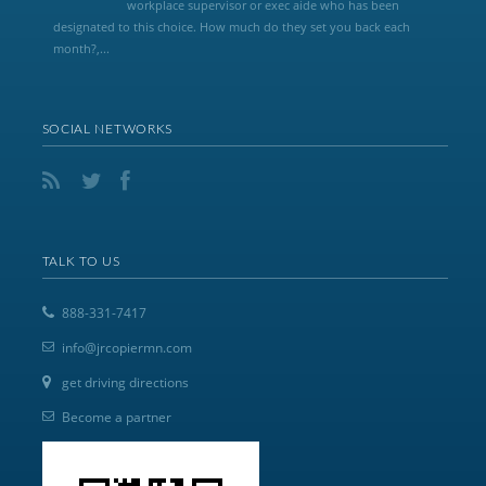
workplace supervisor or exec aide who has been
designated to this choice. How much do they set you back each
month?,...
SOCIAL NETWORKS
TALK TO US
888-331-7417
info@jrcopiermn.com
get driving directions
Become a partner