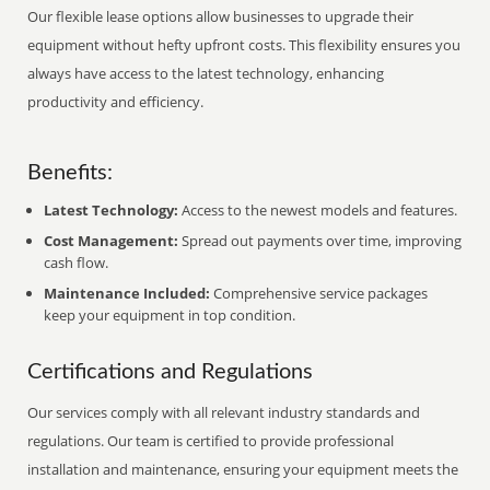
Our flexible lease options allow businesses to upgrade their
equipment without hefty upfront costs. This flexibility ensures you
always have access to the latest technology, enhancing
productivity and efficiency.
Benefits:
Latest Technology:
Access to the newest models and features.
Cost Management:
Spread out payments over time, improving
cash flow.
Maintenance Included:
Comprehensive service packages
keep your equipment in top condition.
Certifications and Regulations
Our services comply with all relevant industry standards and
regulations. Our team is certified to provide professional
installation and maintenance, ensuring your equipment meets the