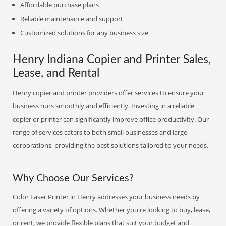
Affordable purchase plans
Reliable maintenance and support
Customized solutions for any business size
Henry Indiana Copier and Printer Sales,
Lease, and Rental
Henry copier and printer providers offer services to ensure your
business runs smoothly and efficiently. Investing in a reliable
copier or printer can significantly improve office productivity. Our
range of services caters to both small businesses and large
corporations, providing the best solutions tailored to your needs.
Why Choose Our Services?
Color Laser Printer in Henry addresses your business needs by
offering a variety of options. Whether you're looking to buy, lease,
or rent, we provide flexible plans that suit your budget and