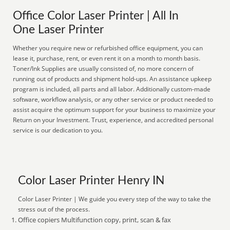
Office Color Laser Printer | All In
One Laser Printer
Whether you require new or refurbished office equipment, you can
lease it, purchase, rent, or even rent it on a month to month basis.
Toner/Ink Supplies are usually consisted of, no more concern of
running out of products and shipment hold-ups. An assistance upkeep
program is included, all parts and all labor. Additionally custom-made
software, workflow analysis, or any other service or product needed to
assist acquire the optimum support for your business to maximize your
Return on your Investment. Trust, experience, and accredited personal
service is our dedication to you.
Color Laser Printer Henry IN
Color Laser Printer | We guide you every step of the way to take the
stress out of the process.
Office copiers Multifunction copy, print, scan & fax