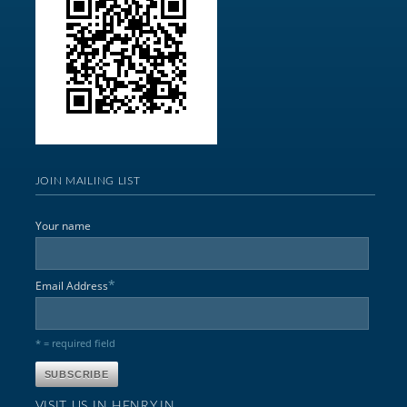
JOIN MAILING LIST
Your name
*
Email Address
* = required field
VISIT US IN HENRY,IN