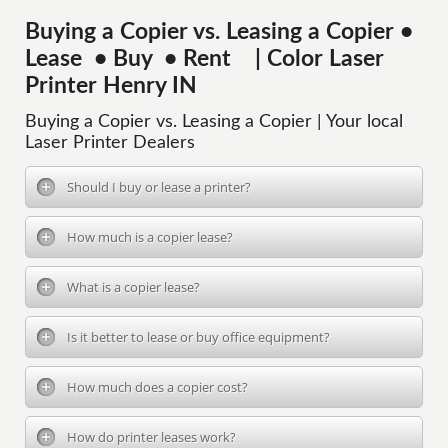
Buying a Copier vs. Leasing a Copier •
Lease • Buy • Rent | Color Laser
Printer Henry IN
Buying a Copier vs. Leasing a Copier | Your local
Laser Printer Dealers
Should I buy or lease a printer?
How much is a copier lease?
What is a copier lease?
Is it better to lease or buy office equipment?
How much does a copier cost?
How do printer leases work?