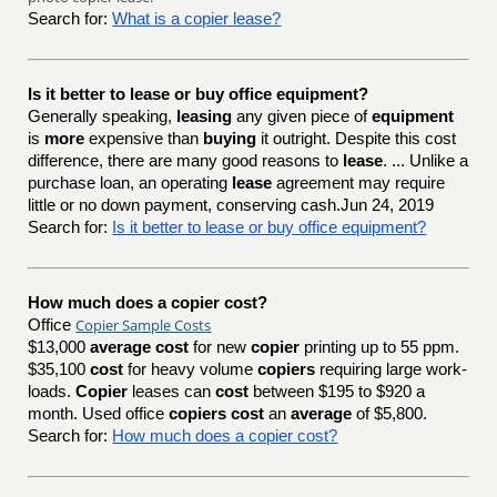
Search for:
What is a copier lease?
Is it better to lease or buy office equipment?
Generally speaking,
leasing
any given piece of
equipment
is
more
expensive than
buying
it outright. Despite this cost
difference, there are many good reasons to
lease
. ... Unlike a
purchase loan, an operating
lease
agreement may require
little or no down payment, conserving cash.Jun 24, 2019
Search for:
Is it better to lease or buy office equipment?
How much does a copier cost?
Copier Sample Costs
Office
$13,000
average cost
for new
copier
printing up to 55 ppm.
$35,100
cost
for heavy volume
copiers
requiring large work-
loads.
Copier
leases can
cost
between $195 to $920 a
month. Used office
copiers cost
an
average
of $5,800.
Search for:
How much does a copier cost?