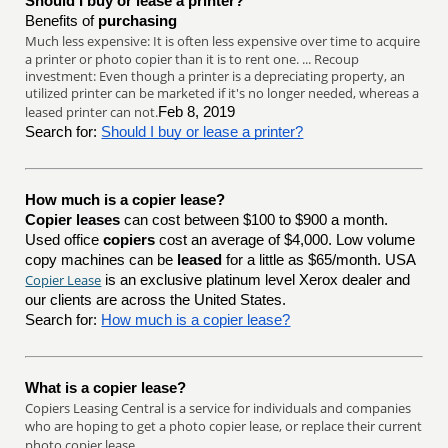
Should I buy or lease a printer?
Benefits of
purchasing
Much less expensive: It is often less expensive over time to acquire
a printer or photo copier than it is to rent one. ... Recoup
investment: Even though a printer is a depreciating property, an
utilized printer can be marketed if it's no longer needed, whereas a
leased printer can not.
Feb 8, 2019
Search for:
Should I buy or lease a printer?
How much is a copier lease?
Copier leases
can cost between $100 to $900 a month.
Used office
copiers
cost an average of $4,000. Low volume
copy machines can be
leased
for a little as $65/month. USA
Copier Lease
is an exclusive platinum level Xerox dealer and
our clients are across the United States.
Search for:
How much is a copier lease?
What is a copier lease?
Copiers Leasing Central is a service for individuals and companies
who are hoping to get a photo copier lease, or replace their current
photo copier lease.