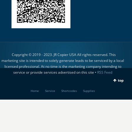
Copyright © 2019 - 2023. JR Copier USA All rights reserved. This
marketing site is intended to solely generate leads to be serviced by a local
licensed professional. At no time is the marketing company intending to
service or provide services advertised on this site •
RSS Feed
top
Home
Service
Shortcodes
Supplies