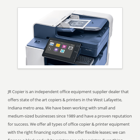
JR Copier is an independent office equipment supplier dealer that
offers state of the art copiers & printers in the West Lafayette,
Indiana metro area. We have been working with small and
medium-sized businesses since 1989 and have a proven reputation
for success. We offer all types of office copier & printer equipment
with the right financing options. We offer flexible leases; we can