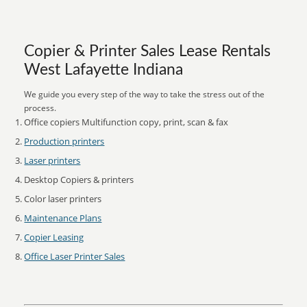
Copier & Printer Sales Lease Rentals
West Lafayette Indiana
We guide you every step of the way to take the stress out of the
process.
Office copiers Multifunction copy, print, scan & fax
Production printers
Laser printers
Desktop Copiers & printers
Color laser printers
Maintenance Plans
Copier Leasing
Office Laser Printer Sales