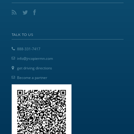
TALK TO US
888-331-7417
info@jrcopiermn.com
get driving directions
Become a partner