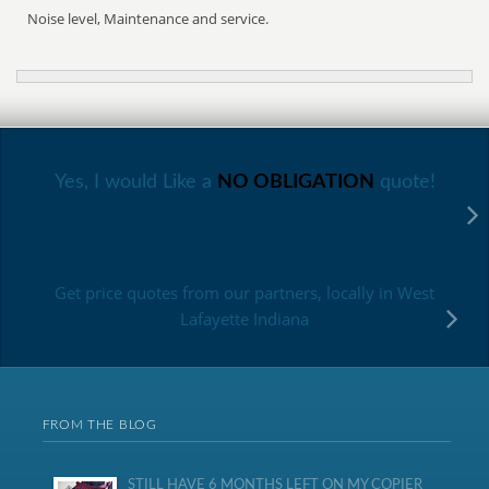
Noise level, Maintenance and service.
Yes, I would Like a
NO OBLIGATION
quote!
Get price quotes from our partners, locally in West
Lafayette Indiana
FROM THE BLOG
STILL HAVE 6 MONTHS LEFT ON MY COPIER