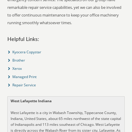
remarkable repair service capabilities, yet we can also be involved
to offer continuous maintenance to keep your office machinery
running smoothly whatsoever times.
Helpful Links:
Kyocera Copystar
Brother
Xerox
Managed Print
Repair Service
West Lafayette Indiana
West Lafayette is a city in Wabash Township, Tippecanoe County,
Indiana, United States, about 65 miles northwest of the state capital
of Indianapolis and 113 miles southeast of Chicago. West Lafayette
is directly across the Wabash River from its sister city, Lafayette. As