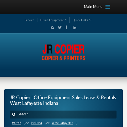
Main Menu
Service
Office Equipment
Quick Links
JR Copier | Office Equipment Sales Lease & Rentals
West Lafayette Indiana
HOME
>>
Indiana
>>
West Lafayette