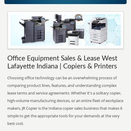
Office Equipment Sales & Lease West
Lafayette Indiana | Copiers & Printers
Choosing office technology can be an overwhelming process of
comparing product lines, features, and understanding complex
lease terms and service agreements. Whether it's a solitary copier,
high-volume manufacturing devices, or an entire fleet of workplace
makers, JR Copier is the Indiana copier sales business that makes it
simple to get the appropriate tools for your demands at the very
best cost.