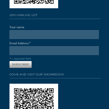
JOIN MAILING LIST
Your name
*
Email Address
* = required field
COME AND VISIT OUR SHOWROOM!