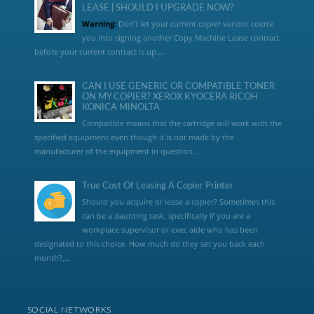
LEASE | SHOULD I UPGRADE NOW?
Warning:
Don’t let your current copier vendor coerce
you into signing another Copy Machine Lease contract
before your current contract is up....
CAN I USE GENERIC OR COMPATIBLE TONER
ON MY COPIER? XEROX KYOCERA RICOH
KONICA MINOLTA
Compatible means that the cartridge will work with the
specified equipment even though it is not made by the
manufacturer of the equipment in question...
True Cost Of Leasing A Copier Printer
Should you acquire or lease a copier? Sometimes this
can be a daunting task, specifically if you are a
workplace supervisor or exec aide who has been
designated to this choice. How much do they set you back each
month?,...
SOCIAL NETWORKS