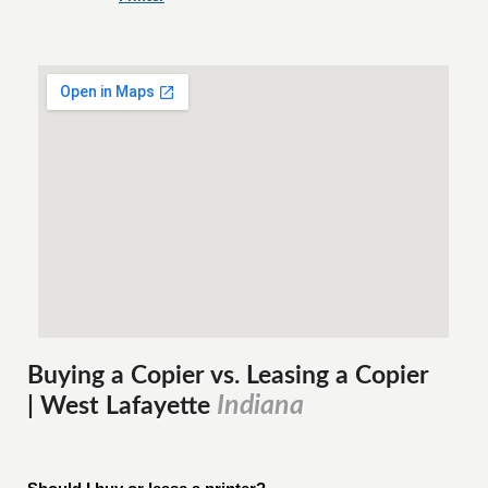
Buying a Copier vs. Leasing a Copier
Indiana
| West Lafayette