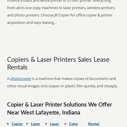
finance a black and white printer or a color printer. Everything
from all-in-one copy machines to laser printers, wireless printers,
and photo printers. Choose JR Copier for office copier & printer
acquisition and easy leasing…
Copiers & Laser Printers Sales Lease
Rentals
A
photocopier
is a machine that makes copies of documents and
other visual images onto paper or plastic film quickly and cheaply.
Copier & Laser Printer Solutions We Offer
Near West Lafayette, Indiana
Copier
Laser
Laser
Color
Rental