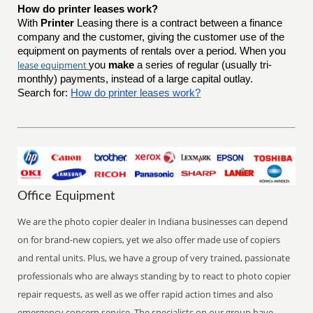
How do printer leases work?
With
Printer
Leasing there is a contract between a finance
company and the customer, giving the customer use of the
equipment on payments of rentals over a period. When you
lease equipment
you
make
a series of regular (usually tri-
monthly) payments, instead of a large capital outlay.
Search for:
How do printer leases work?
Office Equipment
We are the photo copier dealer in Indiana businesses can depend
on for brand-new copiers, yet we also offer made use of copiers
and rental units. Plus, we have a group of very trained, passionate
professionals who are always standing by to react to photo copier
repair requests, as well as we offer rapid action times and also
emergency concern service. The specialists on our group have