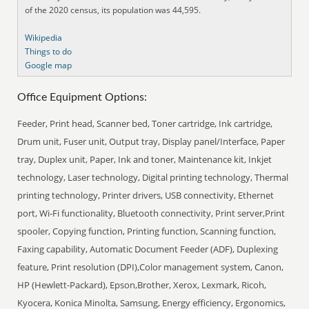
of the 2020 census, its population was 44,595.
Wikipedia
Things to do
Google map
Office Equipment Options:
Feeder, Print head, Scanner bed, Toner cartridge, Ink cartridge,
Drum unit, Fuser unit, Output tray, Display panel/Interface, Paper
tray, Duplex unit, Paper, Ink and toner, Maintenance kit, Inkjet
technology, Laser technology, Digital printing technology, Thermal
printing technology, Printer drivers, USB connectivity, Ethernet
port, Wi-Fi functionality, Bluetooth connectivity, Print server,Print
spooler, Copying function, Printing function, Scanning function,
Faxing capability, Automatic Document Feeder (ADF), Duplexing
feature, Print resolution (DPI),Color management system, Canon,
HP (Hewlett-Packard), Epson,Brother, Xerox, Lexmark, Ricoh,
Kyocera, Konica Minolta, Samsung, Energy efficiency, Ergonomics,