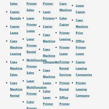
Sales
Printer
Printer
Copy
Lease
Sales
Machine
Copier
Laser
Copier
Rentals
Laser
Printers
Color
Copy
Printer
Copier
Copier
Copier
Machine
Lease
Lease
Printer
Price
Copy
Laser
Leasing
Copy
Machine
Office
Printer
Machine
Printer
Printer
Copy
Rental
Leasing
Lease
Lease
Machine
Multifunction
Copy
Companies
Printer
Copier
Printer
Machine
Rental
Leasing
Copy
Sales
Sales
Services
Companies
Machine
Laser
Copy
Lease
Printer
Printer
Multifunction
Machine
Rental
Leasing
Color
Printer
Rental
Company
Laser
Office
Color
Printer
Printer
Printer