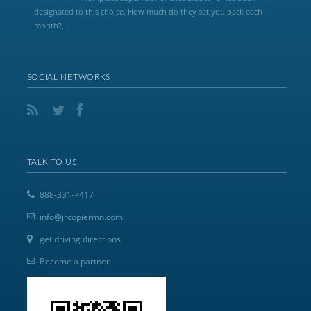
designated to this choice. How much do they set you back each
month?,...
SOCIAL NETWORKS
TALK TO US
888-331-7417
info@jrcopiermn.com
get driving directions
Become a partner