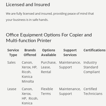
Licensed and Insured
We are fully licensed and insured, providing peace of mind that
your business is in safe hands.
Office Equipment Options For Copier and
Multi-function Printer
Service
Brands
Options
Support
Certifications
Type
Offered
Available
Services
Sales
Canon,
Purchase,
Maintenance,
Industry
Xerox, HP,
Lease,
Support
Standard
Ricoh,
Rental
Compliant
Konica
Minolta
Lease
Canon,
Flexible
Maintenance,
Certified
Xerox,
Terms
Support
Technicians
HP,
Ricoh,
Konica