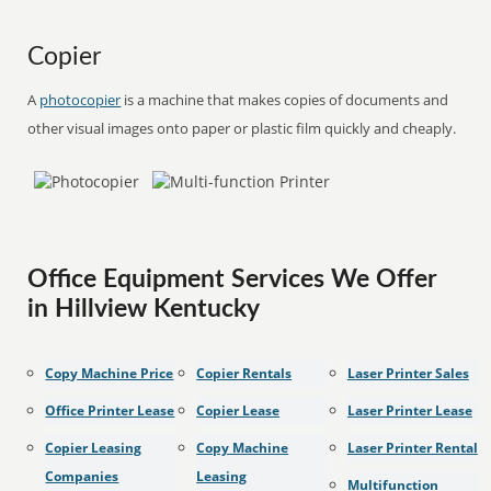
Copier
A
photocopier
is a machine that makes copies of documents and
other visual images onto paper or plastic film quickly and cheaply.
Office Equipment Services We Offer
in Hillview Kentucky
Copy Machine Price
Copier Rentals
Laser Printer Sales
Office Printer Lease
Copier Lease
Laser Printer Lease
Copier Leasing
Copy Machine
Laser Printer Rental
Companies
Leasing
Multifunction