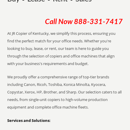
Call Now
888-331-7417
At JR Copier of Kentucky, we simplify this process, ensuring you
find the perfect match for your office needs. Whether you're
looking to buy, lease, or rent, our team is here to guide you
through the selection of copiers and office machines that align
with your business's requirements and budget.
We proudly offer a comprehensive range of top-tier brands
including Canon, Ricoh, Toshiba, Konica Minolta, Kyocera,
Copystar, Xerox, HP, Brother, and Sharp. Our selection caters to all
needs, from single-unit copiers to high-volume production
equipment and complete office machine fleets.
Services and Solutions: