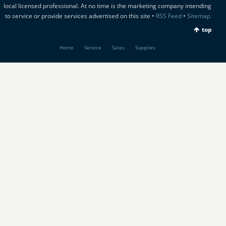
local licensed professional. At no time is the marketing company intending
to service or provide services advertised on this site •
RSS Feed
•
Sitemap
top
Home
Service
Sales
Supplies