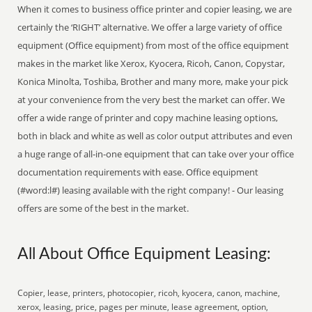
When it comes to business office printer and copier leasing, we are
certainly the ‘RIGHT’ alternative. We offer a large variety of office
equipment (Office equipment) from most of the office equipment
makes in the market like Xerox, Kyocera, Ricoh, Canon, Copystar,
Konica Minolta, Toshiba, Brother and many more, make your pick
at your convenience from the very best the market can offer. We
offer a wide range of printer and copy machine leasing options,
both in black and white as well as color output attributes and even
a huge range of all-in-one equipment that can take over your office
documentation requirements with ease. Office equipment
(#word:l#) leasing available with the right company! - Our leasing
offers are some of the best in the market.
All About Office Equipment Leasing:
Copier, lease, printers, photocopier, ricoh, kyocera, canon, machine,
xerox, leasing, price, pages per minute, lease agreement, option,