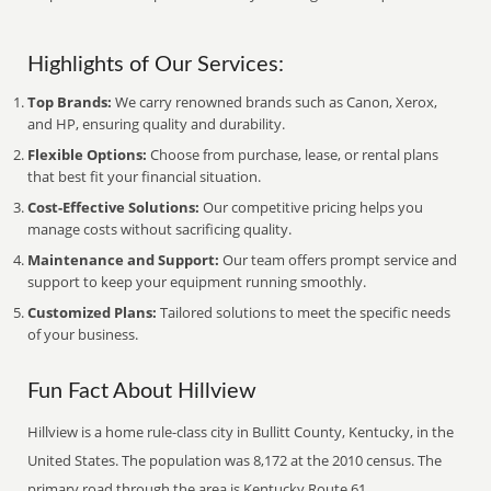
Highlights of Our Services:
Top Brands:
We carry renowned brands such as Canon, Xerox,
and HP, ensuring quality and durability.
Flexible Options:
Choose from purchase, lease, or rental plans
that best fit your financial situation.
Cost-Effective Solutions:
Our competitive pricing helps you
manage costs without sacrificing quality.
Maintenance and Support:
Our team offers prompt service and
support to keep your equipment running smoothly.
Customized Plans:
Tailored solutions to meet the specific needs
of your business.
Fun Fact About Hillview
Hillview is a home rule-class city in Bullitt County, Kentucky, in the
United States. The population was 8,172 at the 2010 census. The
primary road through the area is Kentucky Route 61.