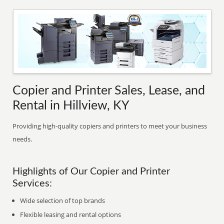
Copier and Printer Sales, Lease, and
Rental in Hillview, KY
Providing high-quality copiers and printers to meet your business
needs.
Highlights of Our Copier and Printer
Services:
Wide selection of top brands
Flexible leasing and rental options