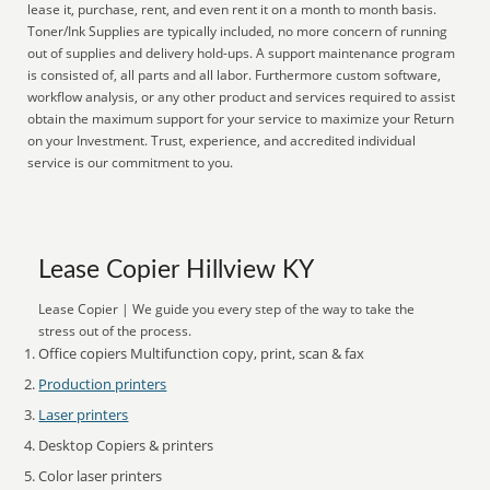
lease it, purchase, rent, and even rent it on a month to month basis.
Toner/Ink Supplies are typically included, no more concern of running
out of supplies and delivery hold-ups. A support maintenance program
is consisted of, all parts and all labor. Furthermore custom software,
workflow analysis, or any other product and services required to assist
obtain the maximum support for your service to maximize your Return
on your Investment. Trust, experience, and accredited individual
service is our commitment to you.
Lease Copier Hillview KY
Lease Copier | We guide you every step of the way to take the
stress out of the process.
Office copiers Multifunction copy, print, scan & fax
Production printers
Laser printers
Desktop Copiers & printers
Color laser printers