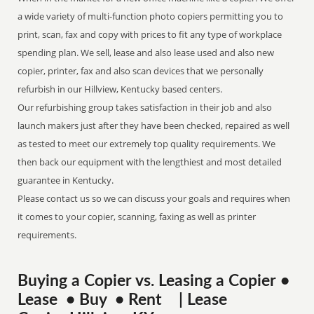
a wide variety of multi-function photo copiers permitting you to
print, scan, fax and copy with prices to fit any type of workplace
spending plan. We sell, lease and also lease used and also new
copier, printer, fax and also scan devices that we personally
refurbish in our Hillview, Kentucky based centers.
Our refurbishing group takes satisfaction in their job and also
launch makers just after they have been checked, repaired as well
as tested to meet our extremely top quality requirements. We
then back our equipment with the lengthiest and most detailed
guarantee in Kentucky.
Please contact us so we can discuss your goals and requires when
it comes to your copier, scanning, faxing as well as printer
requirements.
Buying a Copier vs. Leasing a Copier •
Lease • Buy • Rent | Lease