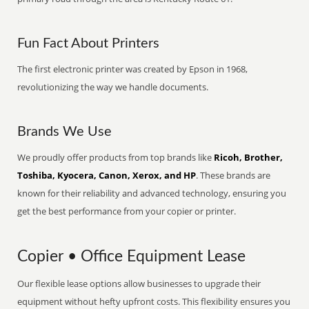
Fun Fact About Printers
The first electronic printer was created by Epson in 1968,
revolutionizing the way we handle documents.
Brands We Use
We proudly offer products from top brands like
Ricoh, Brother,
Toshiba, Kyocera, Canon, Xerox, and HP
. These brands are
known for their reliability and advanced technology, ensuring you
get the best performance from your copier or printer.
Copier • Office Equipment Lease
Our flexible lease options allow businesses to upgrade their
equipment without hefty upfront costs. This flexibility ensures you