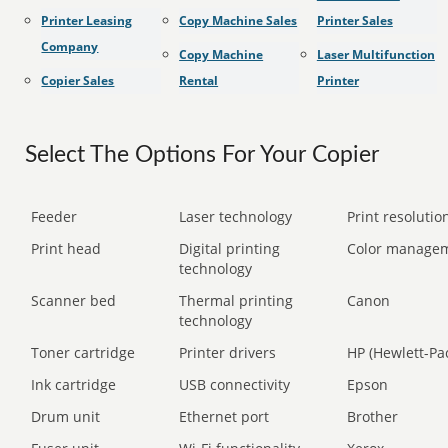
Printer Leasing
Copy Machine Sales
Printer Sales
Company
Copy Machine
Laser Multifunction
Copier Sales
Rental
Printer
Select The Options For Your Copier
Feeder
Laser technology
Print resolution
Print head
Digital printing
Color manage
technology
Scanner bed
Thermal printing
Canon
technology
Toner cartridge
Printer drivers
HP (Hewlett-Pa
Ink cartridge
USB connectivity
Epson
Drum unit
Ethernet port
Brother