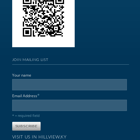
JOIN MAILING LIST
Your name
*
Email Address
* = required field
VISIT US IN HILLVIEW,KY