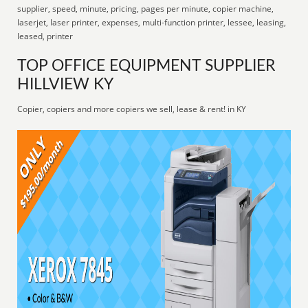
supplier, speed, minute, pricing, pages per minute, copier machine,
laserjet, laser printer, expenses, multi-function printer, lessee, leasing,
leased, printer
TOP OFFICE EQUIPMENT SUPPLIER
HILLVIEW KY
Copier, copiers and more copiers we sell, lease & rent! in KY