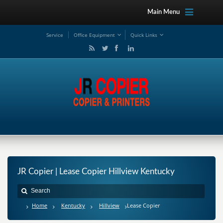
Main Menu
Service
Office Equipment
Quick Links
JR Copier | Lease Copier Hillview Kentucky
Home
Kentucky
Hillview
Lease Copier