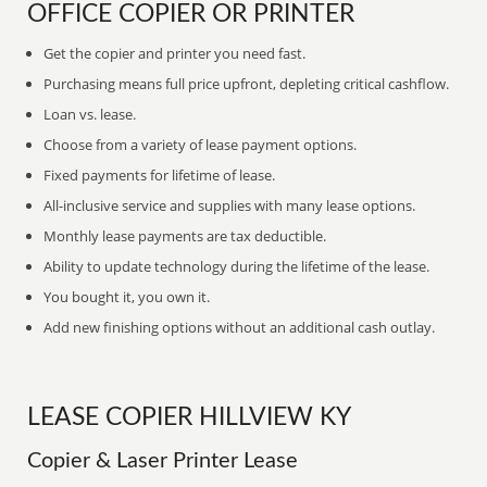
OFFICE COPIER OR PRINTER
Get the copier and printer you need fast.
Purchasing means full price upfront, depleting critical cashflow.
Loan vs. lease.
Choose from a variety of lease payment options.
Fixed payments for lifetime of lease.
All-inclusive service and supplies with many lease options.
Monthly lease payments are tax deductible.
Ability to update technology during the lifetime of the lease.
You bought it, you own it.
Add new finishing options without an additional cash outlay.
LEASE COPIER HILLVIEW KY
Copier & Laser Printer Lease