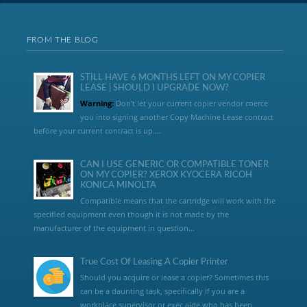
FROM THE BLOG
STILL HAVE 6 MONTHS LEFT ON MY COPIER
LEASE | SHOULD I UPGRADE NOW?
Warning:
Don’t let your current copier vendor coerce
you into signing another Copy Machine Lease contract
before your current contract is up....
CAN I USE GENERIC OR COMPATIBLE TONER
ON MY COPIER? XEROX KYOCERA RICOH
KONICA MINOLTA
Compatible means that the cartridge will work with the
specified equipment even though it is not made by the
manufacturer of the equipment in question...
True Cost Of Leasing A Copier Printer
Should you acquire or lease a copier? Sometimes this
can be a daunting task, specifically if you are a
workplace supervisor or exec aide who has been