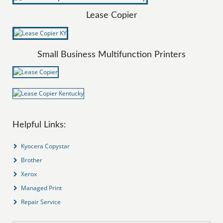
Lease Copier
Small Business Multifunction Printers
Helpful Links:
Kyocera Copystar
Brother
Xerox
Managed Print
Repair Service