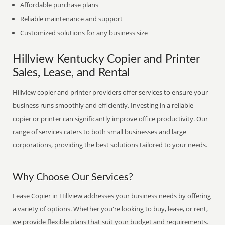
Affordable purchase plans
Reliable maintenance and support
Customized solutions for any business size
Hillview Kentucky Copier and Printer
Sales, Lease, and Rental
Hillview copier and printer providers offer services to ensure your
business runs smoothly and efficiently. Investing in a reliable
copier or printer can significantly improve office productivity. Our
range of services caters to both small businesses and large
corporations, providing the best solutions tailored to your needs.
Why Choose Our Services?
Lease Copier in Hillview addresses your business needs by offering
a variety of options. Whether you're looking to buy, lease, or rent,
we provide flexible plans that suit your budget and requirements.