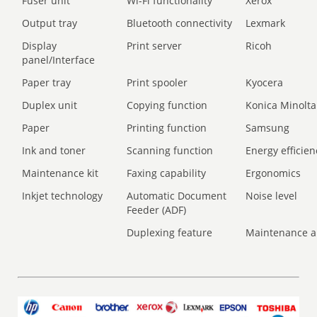
Fuser unit
Wi-Fi functionality
Xerox
Output tray
Bluetooth connectivity
Lexmark
Display
Print server
Ricoh
panel/Interface
Paper tray
Print spooler
Kyocera
Duplex unit
Copying function
Konica Minolta
Paper
Printing function
Samsung
Ink and toner
Scanning function
Energy efficien
Maintenance kit
Faxing capability
Ergonomics
Inkjet technology
Automatic Document
Noise level
Feeder (ADF)
Duplexing feature
Maintenance a