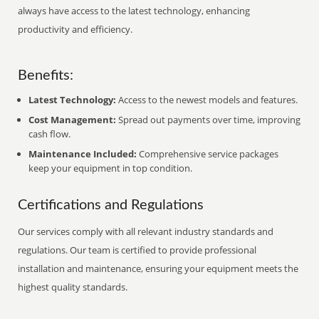
always have access to the latest technology, enhancing
productivity and efficiency.
Benefits:
Latest Technology:
Access to the newest models and features.
Cost Management:
Spread out payments over time, improving
cash flow.
Maintenance Included:
Comprehensive service packages
keep your equipment in top condition.
Certifications and Regulations
Our services comply with all relevant industry standards and
regulations. Our team is certified to provide professional
installation and maintenance, ensuring your equipment meets the
highest quality standards.