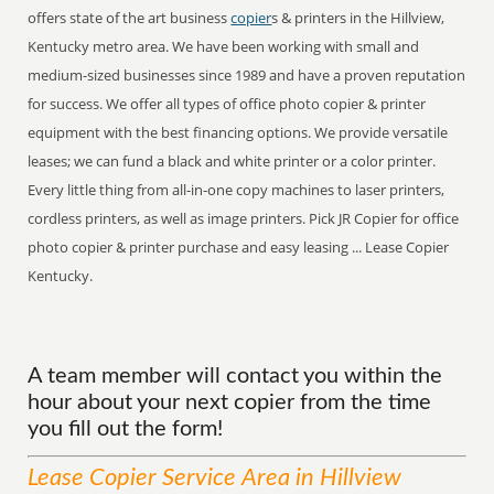
offers state of the art business
copier
s & printers in the Hillview,
Kentucky metro area. We have been working with small and
medium-sized businesses since 1989 and have a proven reputation
for success. We offer all types of office photo copier & printer
equipment with the best financing options. We provide versatile
leases; we can fund a black and white printer or a color printer.
Every little thing from all-in-one copy machines to laser printers,
cordless printers, as well as image printers. Pick JR Copier for office
photo copier & printer purchase and easy leasing ... Lease Copier
Kentucky.
A team member will contact you within the
hour about your next copier from the time
you fill out the form!
Lease Copier
Service
Area
in Hillview