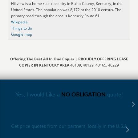
Hillview is a home rule-class city in Bullitt County, Kentucky, in the
United States. The population was 8,172 at the 2010 census. The
primary road through the area is Kentucky Route 61.
Wikipedia
Things to do
Google map
Offering The Best All In One Copier
|
PROUDLY OFFERING LEASE
COPIER IN KENTUCKY AREA
40109, 40129, 40165, 40229
Yes, I would Like a
NO OBLIGATION
quote!
Get price quotes from our partners, locally in the U.S.A