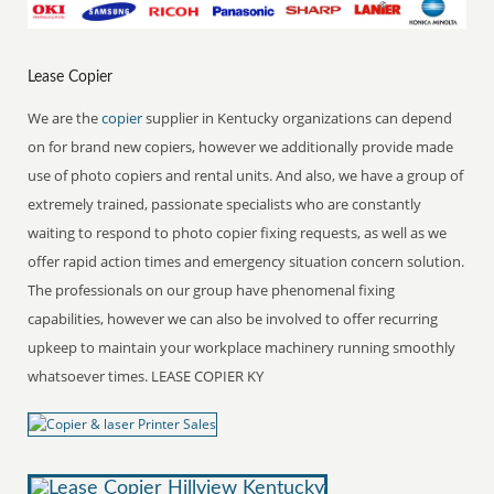
Lease Copier
We are the
copier
supplier in Kentucky organizations can depend
on for brand new copiers, however we additionally provide made
use of photo copiers and rental units. And also, we have a group of
extremely trained, passionate specialists who are constantly
waiting to respond to photo copier fixing requests, as well as we
offer rapid action times and emergency situation concern solution.
The professionals on our group have phenomenal fixing
capabilities, however we can also be involved to offer recurring
upkeep to maintain your workplace machinery running smoothly
whatsoever times. LEASE COPIER KY