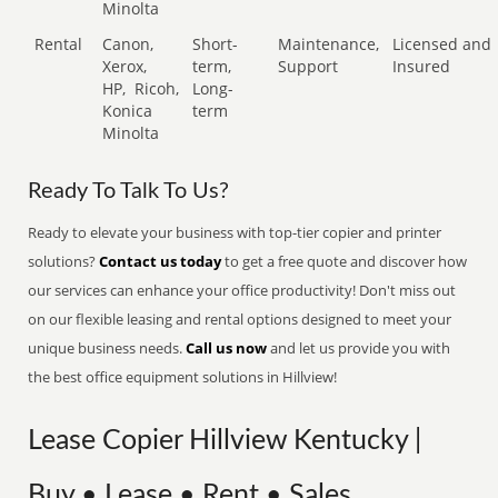
Minolta
Rental
Canon,
Short-
Maintenance,
Licensed and
Xerox,
term,
Support
Insured
HP,
Ricoh,
Long-
Konica
term
Minolta
Ready To Talk To Us?
Ready to elevate your business with top-tier copier and printer
solutions?
Contact us today
to get a free quote and discover how
our services can enhance your office productivity! Don't miss out
on our flexible leasing and rental options designed to meet your
unique business needs.
Call us now
and let us provide you with
the best office equipment solutions in Hillview!
Lease Copier Hillview Kentucky |
Buy • Lease • Rent • Sales