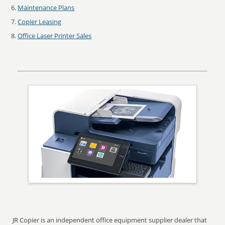
Maintenance Plans
Copier Leasing
Office Laser Printer Sales
JR Copier is an independent office equipment supplier dealer that