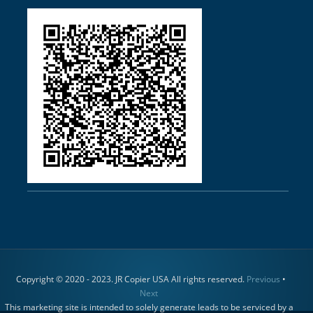
Copyright © 2020 - 2023. JR Copier USA All rights reserved.
Previous
•
Next
This marketing site is intended to solely generate leads to be serviced by a