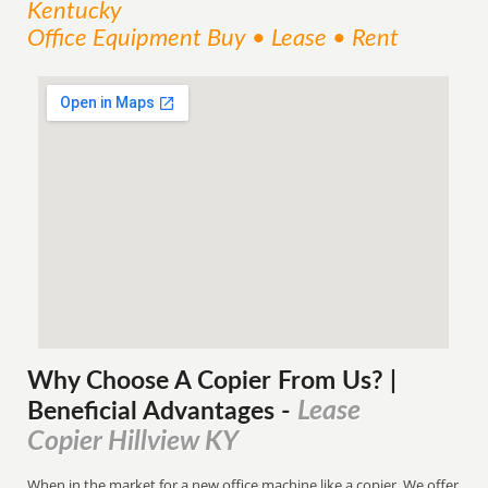
Kentucky
Office Equipment Buy • Lease • Rent
Why Choose A Copier
From
Us? |
Lease
Beneficial Advantages
-
Copier Hillview KY
When in the market for a new office machine like a copier. We offer