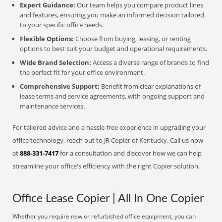
Expert Guidance:
Our team helps you compare product lines
and features, ensuring you make an informed decision tailored
to your specific office needs.
Flexible Options:
Choose from buying, leasing, or renting
options to best suit your budget and operational requirements.
Wide Brand Selection:
Access a diverse range of brands to find
the perfect fit for your office environment.
Comprehensive Support:
Benefit from clear explanations of
lease terms and service agreements, with ongoing support and
maintenance services.
For tailored advice and a hassle-free experience in upgrading your
office technology, reach out to JR Copier of Kentucky. Call us now
at
888-331-7417
for a consultation and discover how we can help
streamline your office's efficiency with the right Copier solution.
Office Lease Copier | All In One Copier
Whether you require new or refurbished office equipment, you can