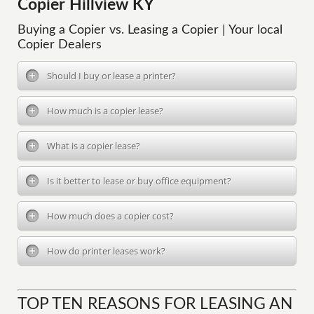
Copier Hillview KY
Buying a Copier vs. Leasing a Copier | Your local
Copier Dealers
Should I buy or lease a printer?
How much is a copier lease?
What is a copier lease?
Is it better to lease or buy office equipment?
How much does a copier cost?
How do printer leases work?
TOP TEN REASONS FOR LEASING AN