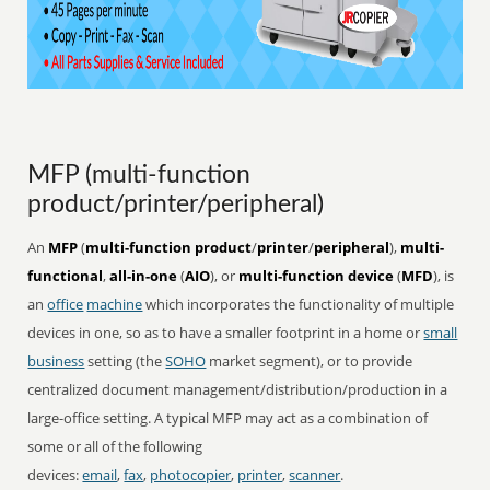
MFP (multi-function
product/printer/peripheral)
An
MFP
(
multi-function product
/
printer
/
peripheral
),
multi-
functional
,
all-in-one
(
AIO
), or
multi-function device
(
MFD
), is
an
office
machine
which incorporates the functionality of multiple
devices in one, so as to have a smaller footprint in a home or
small
business
setting (the
SOHO
market segment), or to provide
centralized document management/distribution/production in a
large-office setting. A typical MFP may act as a combination of
some or all of the following
devices:
email
,
fax
,
photocopier
,
printer
,
scanner
.