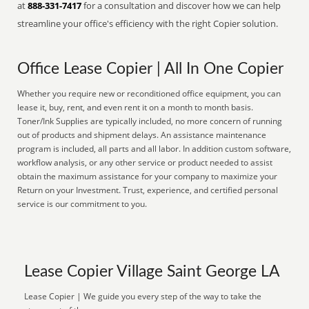
at
888-331-7417
for a consultation and discover how we can help
streamline your office's efficiency with the right Copier solution.
Office Lease Copier | All In One Copier
Whether you require new or reconditioned office equipment, you can
lease it, buy, rent, and even rent it on a month to month basis.
Toner/Ink Supplies are typically included, no more concern of running
out of products and shipment delays. An assistance maintenance
program is included, all parts and all labor. In addition custom software,
workflow analysis, or any other service or product needed to assist
obtain the maximum assistance for your company to maximize your
Return on your Investment. Trust, experience, and certified personal
service is our commitment to you.
Lease Copier Village Saint George LA
Lease Copier | We guide you every step of the way to take the