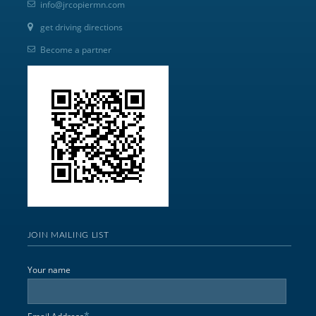
info@jrcopiermn.com
get driving directions
Become a partner
JOIN MAILING LIST
Your name
*