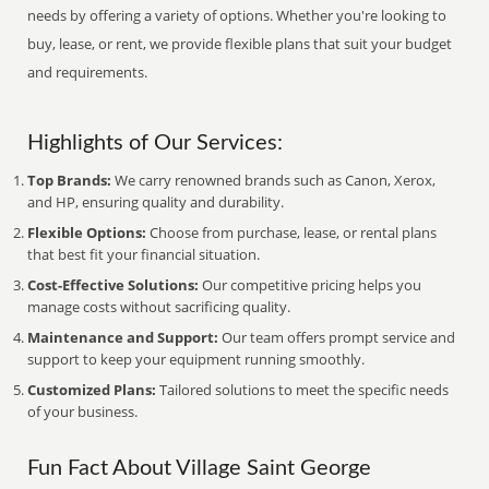
needs by offering a variety of options. Whether you're looking to
buy, lease, or rent, we provide flexible plans that suit your budget
and requirements.
Highlights of Our Services:
Top Brands:
We carry renowned brands such as Canon, Xerox,
and HP, ensuring quality and durability.
Flexible Options:
Choose from purchase, lease, or rental plans
that best fit your financial situation.
Cost-Effective Solutions:
Our competitive pricing helps you
manage costs without sacrificing quality.
Maintenance and Support:
Our team offers prompt service and
support to keep your equipment running smoothly.
Customized Plans:
Tailored solutions to meet the specific needs
of your business.
Fun Fact About Village Saint George