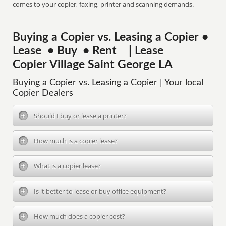
comes to your copier, faxing, printer and scanning demands.
Buying a Copier vs. Leasing a Copier •
Lease • Buy • Rent | Lease
Copier Village Saint George LA
Buying a Copier vs. Leasing a Copier | Your local
Copier Dealers
Should I buy or lease a printer?
How much is a copier lease?
What is a copier lease?
Is it better to lease or buy office equipment?
How much does a copier cost?