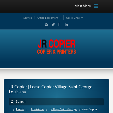
Main Menu
Service
Office Equipment
Quick Links
JR Copier | Lease Copier Village Saint George
Louisiana
Home
Louisiana
Village Saint George
Lease Copier