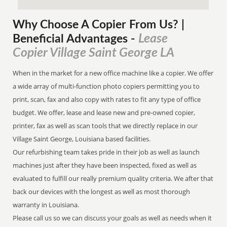
Why Choose A Copier
From
Us? |
Lease
Beneficial Advantages
-
Copier Village Saint George LA
When in the market for a new office machine like a copier. We offer
a wide array of multi-function photo copiers permitting you to
print, scan, fax and also copy with rates to fit any type of office
budget. We offer, lease and lease new and pre-owned copier,
printer, fax as well as scan tools that we directly replace in our
Village Saint George, Louisiana based facilities.
Our refurbishing team takes pride in their job as well as launch
machines just after they have been inspected, fixed as well as
evaluated to fulfill our really premium quality criteria. We after that
back our devices with the longest as well as most thorough
warranty in Louisiana.
Please call us so we can discuss your goals as well as needs when it