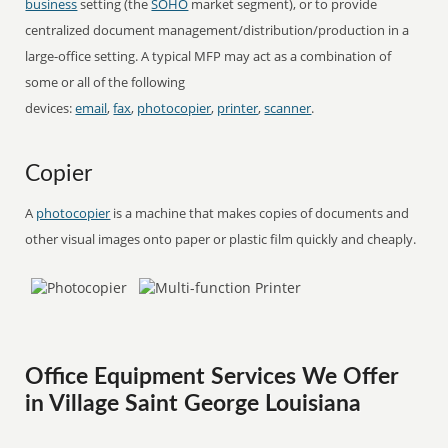
business
setting (the
SOHO
market segment), or to provide
centralized document management/distribution/production in a
large-office setting. A typical MFP may act as a combination of
some or all of the following
devices:
email
,
fax
,
photocopier
,
printer
,
scanner
.
Copier
A
photocopier
is a machine that makes copies of documents and
other visual images onto paper or plastic film quickly and cheaply.
Office Equipment Services We Offer
in Village Saint George Louisiana