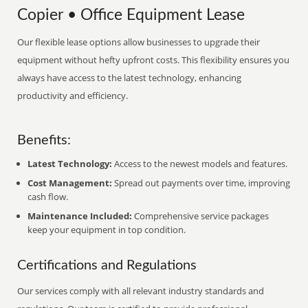
Copier • Office Equipment Lease
Our flexible lease options allow businesses to upgrade their
equipment without hefty upfront costs. This flexibility ensures you
always have access to the latest technology, enhancing
productivity and efficiency.
Benefits:
Latest Technology:
Access to the newest models and features.
Cost Management:
Spread out payments over time, improving
cash flow.
Maintenance Included:
Comprehensive service packages
keep your equipment in top condition.
Certifications and Regulations
Our services comply with all relevant industry standards and