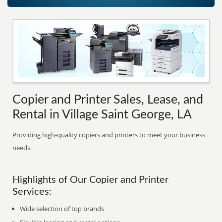
Copier and Printer Sales, Lease, and
Rental in Village Saint George, LA
Providing high-quality copiers and printers to meet your business
needs.
Highlights of Our Copier and Printer
Services:
Wide selection of top brands