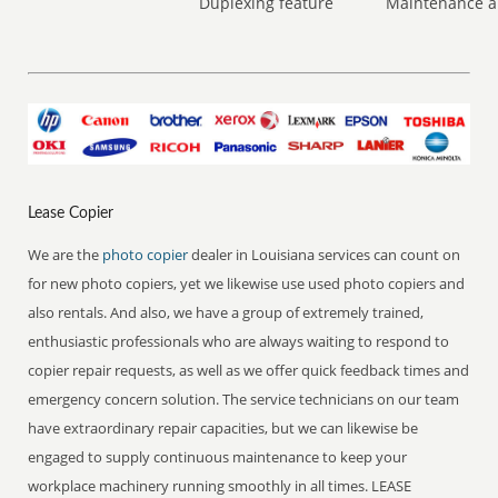
Duplexing feature
Maintenance a
Lease Copier
We are the
photo copier
dealer in Louisiana services can count on
for new photo copiers, yet we likewise use used photo copiers and
also rentals. And also, we have a group of extremely trained,
enthusiastic professionals who are always waiting to respond to
copier repair requests, as well as we offer quick feedback times and
emergency concern solution. The service technicians on our team
have extraordinary repair capacities, but we can likewise be
engaged to supply continuous maintenance to keep your
workplace machinery running smoothly in all times. LEASE