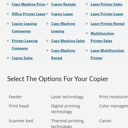
Copy Machine Price
Copier Rentals
Laser Printer Sales
Office Printer Lease
Copier Lease
Laser Printer Lease
Copier Leasing
Copy Machine
Laser Printer Rental
Companies
Leasing
Multifunction
Printer Leasing
Copy Machine Sales
Printer Sales
Company
Copy Machine
Laser Multifunction
Copier Sales
Rental
Printer
Select The Options For Your Copier
Feeder
Laser technology
Print resolution
Print head
Digital printing
Color manage
technology
Scanner bed
Thermal printing
Canon
technology