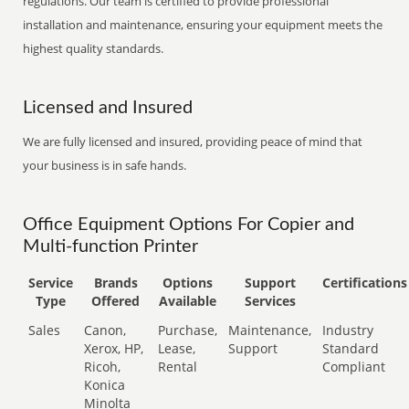
regulations. Our team is certified to provide professional
installation and maintenance, ensuring your equipment meets the
highest quality standards.
Licensed and Insured
We are fully licensed and insured, providing peace of mind that
your business is in safe hands.
Office Equipment Options For Copier and
Multi-function Printer
Service
Brands
Options
Support
Certifications
Type
Offered
Available
Services
Sales
Canon,
Purchase,
Maintenance,
Industry
Xerox, HP,
Lease,
Support
Standard
Ricoh,
Rental
Compliant
Konica
Minolta