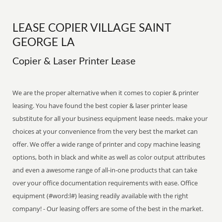
LEASE COPIER VILLAGE SAINT
GEORGE LA
Copier & Laser Printer Lease
We are the proper alternative when it comes to copier & printer
leasing. You have found the best copier & laser printer lease
substitute for all your business equipment lease needs. make your
choices at your convenience from the very best the market can
offer. We offer a wide range of printer and copy machine leasing
options, both in black and white as well as color output attributes
and even a awesome range of all-in-one products that can take
over your office documentation requirements with ease. Office
equipment (#word:l#) leasing readily available with the right
company! - Our leasing offers are some of the best in the market.