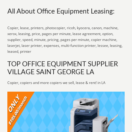
All About Office Equipment Leasing:
Copier, lease, printers, photocopier, ricoh, kyocera, canon, machine,
xerox, leasing, price, pages per minute, lease agreement, option,
supplier, speed, minute, pricing, pages per minute, copier machine,
laserjet, laser printer, expenses, multi-function printer, lessee, leasing,
leased, printer
TOP OFFICE EQUIPMENT SUPPLIER
VILLAGE SAINT GEORGE LA
Copier, copiers and more copiers we sell, lease & rent! in LA