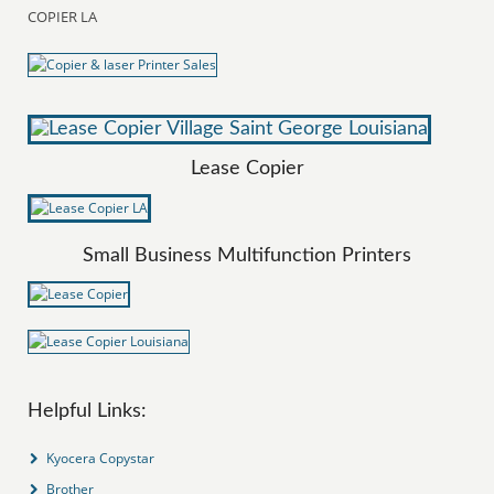
COPIER LA
Lease Copier
Small Business Multifunction Printers
Helpful Links:
Kyocera Copystar
Brother