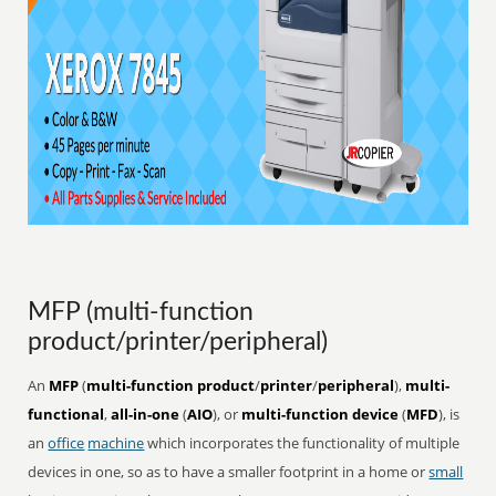
MFP (multi-function
product/printer/peripheral)
An
MFP
(
multi-function product
/
printer
/
peripheral
),
multi-
functional
,
all-in-one
(
AIO
), or
multi-function device
(
MFD
), is
an
office
machine
which incorporates the functionality of multiple
devices in one, so as to have a smaller footprint in a home or
small