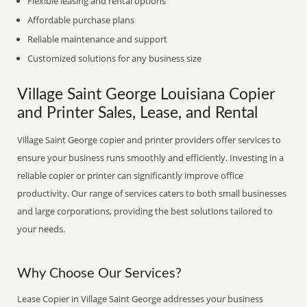
Flexible leasing and rental options
Affordable purchase plans
Reliable maintenance and support
Customized solutions for any business size
Village Saint George Louisiana Copier
and Printer Sales, Lease, and Rental
Village Saint George copier and printer providers offer services to
ensure your business runs smoothly and efficiently. Investing in a
reliable copier or printer can significantly improve office
productivity. Our range of services caters to both small businesses
and large corporations, providing the best solutions tailored to
your needs.
Why Choose Our Services?
Lease Copier in Village Saint George addresses your business