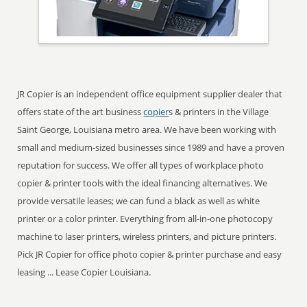
JR Copier is an independent office equipment supplier dealer that
offers state of the art business
copier
s & printers in the Village
Saint George, Louisiana metro area. We have been working with
small and medium-sized businesses since 1989 and have a proven
reputation for success. We offer all types of workplace photo
copier & printer tools with the ideal financing alternatives. We
provide versatile leases; we can fund a black as well as white
printer or a color printer. Everything from all-in-one photocopy
machine to laser printers, wireless printers, and picture printers.
Pick JR Copier for office photo copier & printer purchase and easy
leasing ... Lease Copier Louisiana.