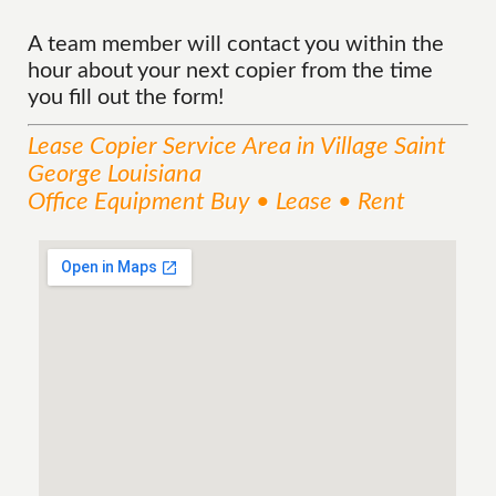
A team member will contact you within the
hour about your next copier from the time
you fill out the form!
Lease Copier
Service
Area
in Village Saint
George Louisiana
Office Equipment Buy • Lease • Rent