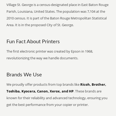
Village St. George is a census-designated place in East Baton Rouge
Parish, Louisiana, United States. The population was 7,104 at the
2010 census. It is part of the Baton Rouge Metropolitan Statistical
Area. It is in the proposed City of St. George.
Fun Fact About Printers
The first electronic printer was created by Epson in 1968,
revolutionizing the way we handle documents.
Brands We Use
We proudly offer products from top brands like
Ricoh, Brother,
Toshiba, Kyocera, Canon, Xerox, and HP
. These brands are
known for their reliability and advanced technology, ensuring you
get the best performance from your copier or printer.