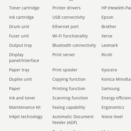
Toner cartridge
Printer drivers
HP (Hewlett-Pa
Ink cartridge
USB connectivity
Epson
Drum unit
Ethernet port
Brother
Fuser unit
Wi-Fi functionality
Xerox
Output tray
Bluetooth connectivity
Lexmark
Display
Print server
Ricoh
panel/Interface
Paper tray
Print spooler
Kyocera
Duplex unit
Copying function
Konica Minolta
Paper
Printing function
Samsung
Ink and toner
Scanning function
Energy efficien
Maintenance kit
Faxing capability
Ergonomics
Inkjet technology
Automatic Document
Noise level
Feeder (ADF)