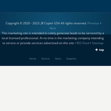
Copyright © 2020 - 2023. JR Copier USA All rights reserved.
Previous
•
Next
This marketing site is intended to solely generate leads to be serviced by a
local licensed professional. At no time is the marketing company intending
to service or provide services advertised on this site •
RSS Feed
•
Sitemap
top
Home
Service
Sales
Supplies