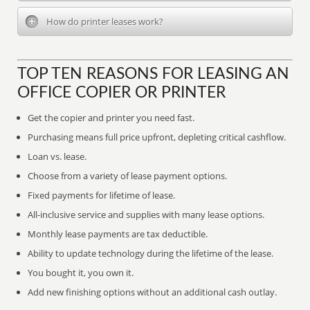
How do printer leases work?
TOP TEN REASONS FOR LEASING AN
OFFICE COPIER OR PRINTER
Get the copier and printer you need fast.
Purchasing means full price upfront, depleting critical cashflow.
Loan vs. lease.
Choose from a variety of lease payment options.
Fixed payments for lifetime of lease.
All-inclusive service and supplies with many lease options.
Monthly lease payments are tax deductible.
Ability to update technology during the lifetime of the lease.
You bought it, you own it.
Add new finishing options without an additional cash outlay.