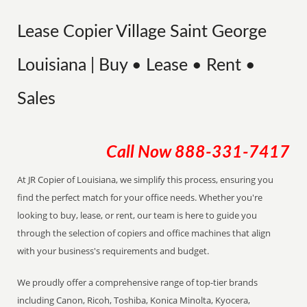
Lease Copier Village Saint George
Louisiana | Buy • Lease • Rent •
Sales
Call Now
888-331-7417
At JR Copier of Louisiana, we simplify this process, ensuring you
find the perfect match for your office needs. Whether you're
looking to buy, lease, or rent, our team is here to guide you
through the selection of copiers and office machines that align
with your business's requirements and budget.
We proudly offer a comprehensive range of top-tier brands
including Canon, Ricoh, Toshiba, Konica Minolta, Kyocera,