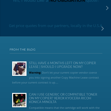
Yes, I would Like a
NO OBLIGATION
quote!
Get price quotes from our partners, locally in the U.S.A
FROM THE BLOG
STILL HAVE 6 MONTHS LEFT ON MY COPIER
LEASE | SHOULD I UPGRADE NOW?
Warning:
Don’t let your current copier vendor coerce
you into signing another Copy Machine Lease contract
before your current contract is up....
CAN I USE GENERIC OR COMPATIBLE TONER
ON MY COPIER? XEROX KYOCERA RICOH
KONICA MINOLTA
Compatible means that the cartridge will work with the