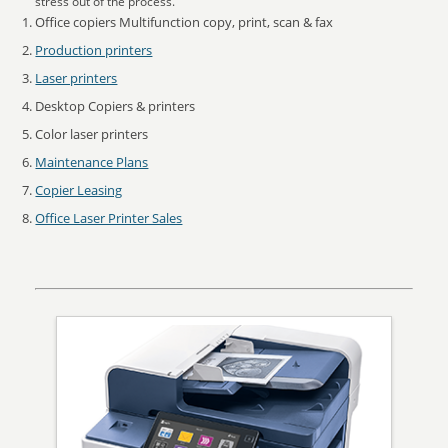
stress out of the process.
Office copiers Multifunction copy, print, scan & fax
Production printers
Laser printers
Desktop Copiers & printers
Color laser printers
Maintenance Plans
Copier Leasing
Office Laser Printer Sales