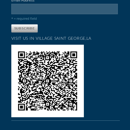
Email Address
* = required field
VISIT US IN VILLAGE SAINT GEORGE,LA