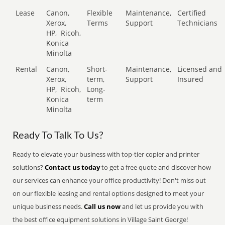
Lease
Canon,
Flexible
Maintenance,
Certified
Xerox,
Terms
Support
Technicians
HP,
Ricoh,
Konica
Minolta
Rental
Canon,
Short-
Maintenance,
Licensed and
Xerox,
term,
Support
Insured
HP,
Ricoh,
Long-
Konica
term
Minolta
Ready To Talk To Us?
Ready to elevate your business with top-tier copier and printer
solutions?
Contact us today
to get a free quote and discover how
our services can enhance your office productivity! Don't miss out
on our flexible leasing and rental options designed to meet your
unique business needs.
Call us now
and let us provide you with
the best office equipment solutions in Village Saint George!