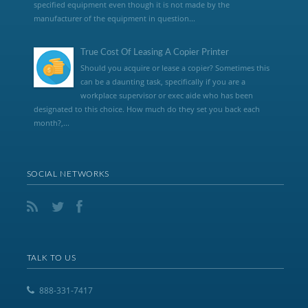
specified equipment even though it is not made by the
manufacturer of the equipment in question...
True Cost Of Leasing A Copier Printer
Should you acquire or lease a copier? Sometimes this
can be a daunting task, specifically if you are a
workplace supervisor or exec aide who has been
designated to this choice. How much do they set you back each
month?,...
SOCIAL NETWORKS
TALK TO US
888-331-7417