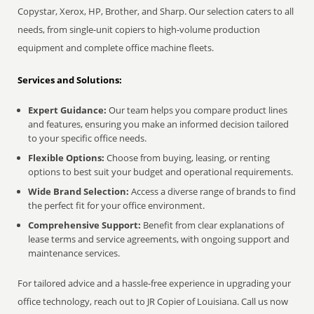
Copystar, Xerox, HP, Brother, and Sharp. Our selection caters to all
needs, from single-unit copiers to high-volume production
equipment and complete office machine fleets.
Services and Solutions:
Expert Guidance:
Our team helps you compare product lines
and features, ensuring you make an informed decision tailored
to your specific office needs.
Flexible Options:
Choose from buying, leasing, or renting
options to best suit your budget and operational requirements.
Wide Brand Selection:
Access a diverse range of brands to find
the perfect fit for your office environment.
Comprehensive Support:
Benefit from clear explanations of
lease terms and service agreements, with ongoing support and
maintenance services.
For tailored advice and a hassle-free experience in upgrading your
office technology, reach out to JR Copier of Louisiana. Call us now