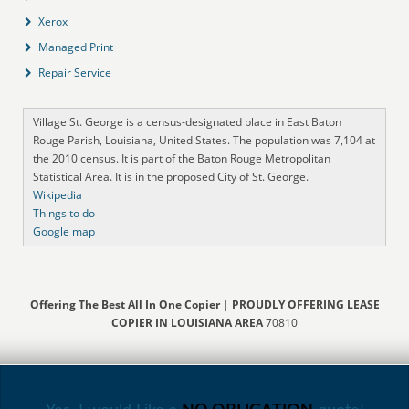
Xerox
Managed Print
Repair Service
Village St. George is a census-designated place in East Baton
Rouge Parish, Louisiana, United States. The population was 7,104 at
the 2010 census. It is part of the Baton Rouge Metropolitan
Statistical Area. It is in the proposed City of St. George.
Wikipedia
Things to do
Google map
Offering The Best All In One Copier
|
PROUDLY OFFERING LEASE
COPIER IN LOUISIANA AREA
70810