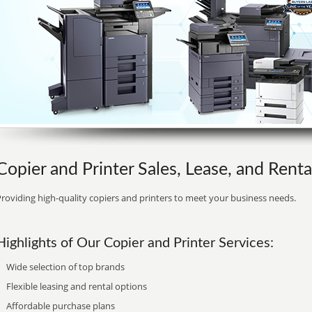
Copier and Printer Sales, Lease, and Rent
roviding high-quality copiers and printers to meet your business needs.
Highlights of Our Copier and Printer Services:
Wide selection of top brands
Flexible leasing and rental options
Affordable purchase plans