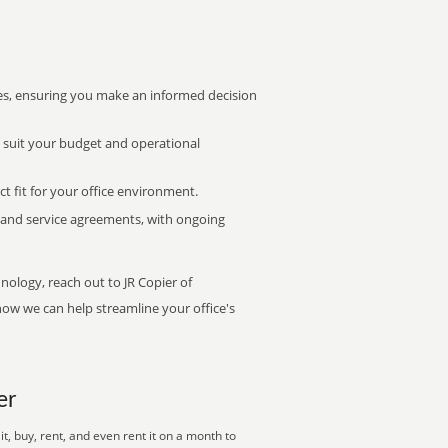
s, ensuring you make an informed decision
t suit your budget and operational
ct fit for your office environment.
s and service agreements, with ongoing
nology, reach out to JR Copier of
how we can help streamline your office's
er
, buy, rent, and even rent it on a month to