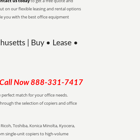
ntact us today
to get a free quote and
t on our flexible leasing and rental options
de you with the best office equipment
usetts | Buy • Lease •
Call Now
888-331-7417
e perfect match for your office needs.
through the selection of copiers and office
Ricoh, Toshiba, Konica Minolta, Kyocera,
rom single-unit copiers to high-volume