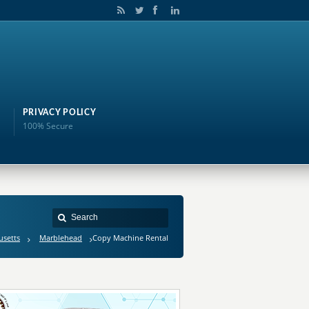
PRIVACY POLICY
100% Secure
usetts
Marblehead
Copy Machine Rental