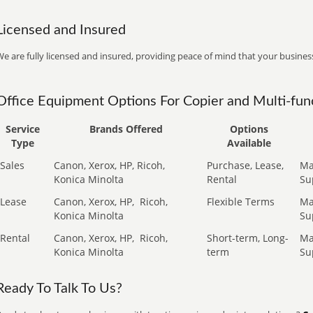
Licensed and Insured
e are fully licensed and insured, providing peace of mind that your business
Office Equipment Options For Copier and Multi-func
Service
Brands Offered
Options
Type
Available
Sales
Canon, Xerox, HP, Ricoh,
Purchase, Lease,
Ma
Konica Minolta
Rental
Su
Lease
Canon, Xerox, HP,
Ricoh,
Flexible Terms
Ma
Konica Minolta
Su
Rental
Canon, Xerox, HP,
Ricoh,
Short-term, Long-
Ma
Konica Minolta
term
Su
Ready To Talk To Us?