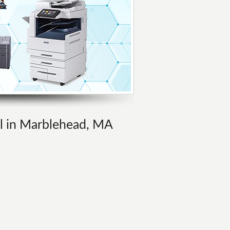
al in Marblehead, MA