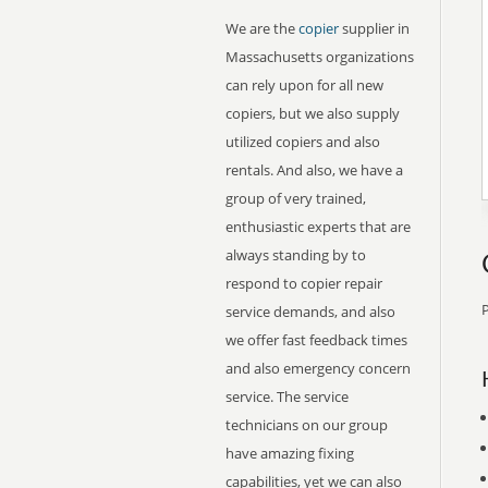
We are the
copier
supplier in
Massachusetts organizations
can rely upon for all new
copiers, but we also supply
utilized copiers and also
rentals. And also, we have a
group of very trained,
enthusiastic experts that are
always standing by to
respond to copier repair
P
service demands, and also
we offer fast feedback times
and also emergency concern
service. The service
technicians on our group
have amazing fixing
capabilities, yet we can also