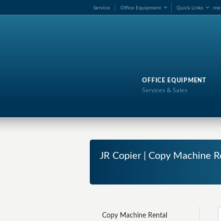
Service
Office Equipment
Quick Links
me
OFFICE EQUIPMENT
Services & Sales
JR Copier | Copy Machine 
Copy Machine Rental