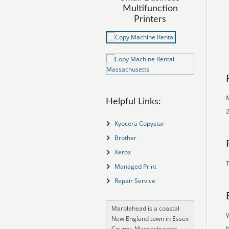
Multifunction
Printers
Helpful Links:
2
Kyocera Copystar
Brother
Xerox
T
Managed Print
Repair Service
Marblehead is a coastal
New England town in Essex
County, Massachusetts,