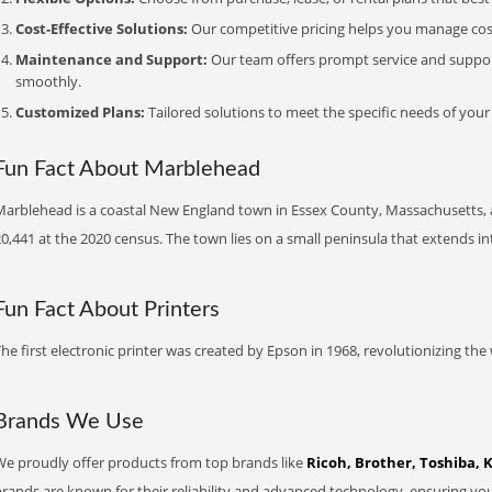
Cost-Effective Solutions:
Our competitive pricing helps you manage costs
Maintenance and Support:
Our team offers prompt service and suppo
smoothly.
Customized Plans:
Tailored solutions to meet the specific needs of your
Fun Fact About Marblehead
Marblehead is a coastal New England town in Essex County, Massachusetts, 
0,441 at the 2020 census. The town lies on a small peninsula that extends i
Fun Fact About Printers
he first electronic printer was created by Epson in 1968, revolutionizing t
Brands We Use
We proudly offer products from top brands like
Ricoh, Brother, Toshiba, 
brands are known for their reliability and advanced technology, ensuring yo