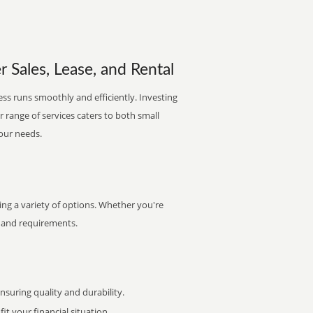
 Sales, Lease, and Rental
ss runs smoothly and efficiently. Investing
ur range of services caters to both small
your needs.
ng a variety of options. Whether you're
et and requirements.
uring quality and durability.
it your financial situation.