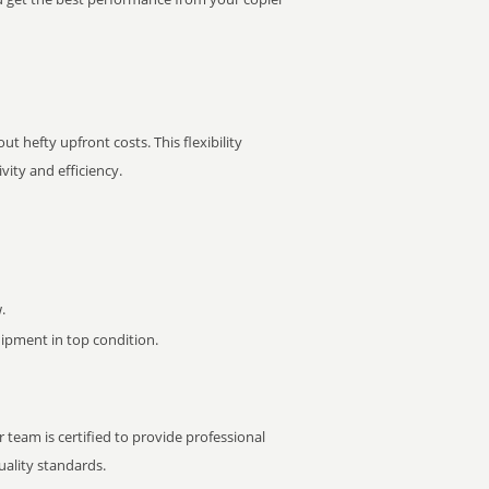
t hefty upfront costs. This flexibility
ity and efficiency.
.
pment in top condition.
 team is certified to provide professional
ality standards.