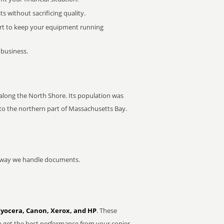
 without sacrificing quality.
rt to keep your equipment running
 business.
along the North Shore. Its population was
nto the northern part of Massachusetts Bay.
he way we handle documents.
Kyocera, Canon, Xerox, and HP
. These
u get the best performance from your copier