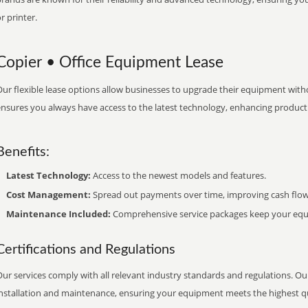
r printer.
Copier • Office Equipment Lease
ur flexible lease options allow businesses to upgrade their equipment withou
nsures you always have access to the latest technology, enhancing productiv
Benefits:
Latest Technology:
Access to the newest models and features.
Cost Management:
Spread out payments over time, improving cash flow
Maintenance Included:
Comprehensive service packages keep your equi
Certifications and Regulations
ur services comply with all relevant industry standards and regulations. Our
installation and maintenance, ensuring your equipment meets the highest qu