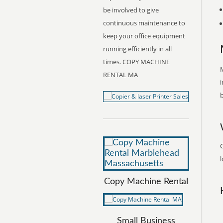
be involved to give
continuous maintenance to
keep your office equipment
running efficiently in all
times. COPY MACHINE
M
RENTAL MA
i
b
l
Copy Machine Rental
Small Business