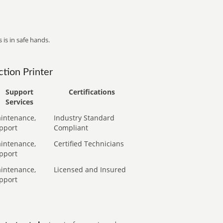
 is in safe hands.
tion Printer
Support
Certifications
Services
intenance,
Industry Standard
pport
Compliant
intenance,
Certified Technicians
pport
intenance,
Licensed and Insured
pport