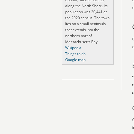
along the North Shore. Its
o
population was 20,441 at
the 2020 census. The town
lies on a small peninsula
that extends into the
northern part of
O
Massachusetts Bay.
e
Wikipedia
Things to do
Google map
O