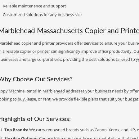
Reliable maintenance and support
Customized solutions for any business size
Marblehead Massachusetts Copier and Printer
arblehead copier and printer providers offer services to ensure your busine
n a reliable copier or printer can significantly improve office productivity. O
usinesses and large corporations, providing the best solutions tailored to 
Why Choose Our Services?
Copy Machine Rental in Marblehead addresses your business needs by offeri
ooking to buy, lease, or rent, we provide flexible plans that suit your budg
Highlights of Our Services:
Top Brands:
We carry renowned brands such as Canon, Xerox, and HP, ens
Flexible Options:
Choose from purchase, lease, or rental plans that best f