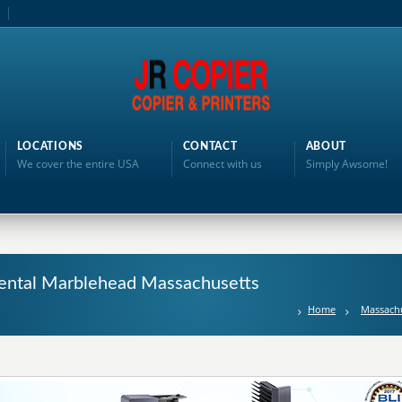
LOCATIONS
CONTACT
ABOUT
We cover the entire USA
Connect with us
Simply Awsome!
Rental Marblehead Massachusetts
Home
Massach