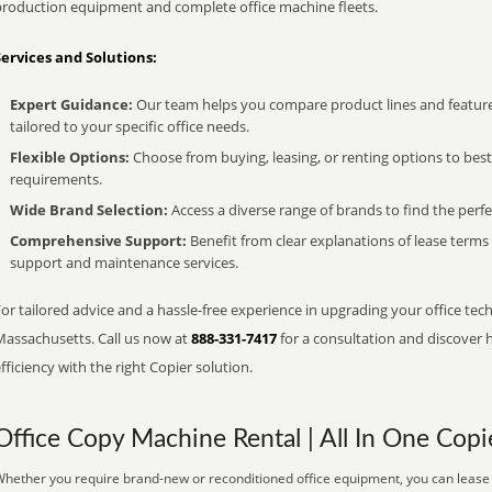
production equipment and complete office machine fleets.
Services and Solutions:
Expert Guidance:
Our team helps you compare product lines and feature
tailored to your specific office needs.
Flexible Options:
Choose from buying, leasing, or renting options to bes
requirements.
Wide Brand Selection:
Access a diverse range of brands to find the perfe
Comprehensive Support:
Benefit from clear explanations of lease term
support and maintenance services.
or tailored advice and a hassle-free experience in upgrading your office tech
Massachusetts. Call us now at
888-331-7417
for a consultation and discover 
fficiency with the right Copier solution.
Office Copy Machine Rental | All In One Copi
hether you require brand-new or reconditioned office equipment, you can lease it