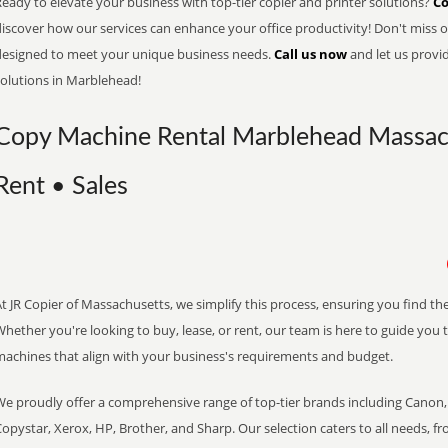
eady to elevate your business with top-tier copier and printer solutions?
Co
iscover how our services can enhance your office productivity! Don't miss ou
designed to meet your unique business needs.
Call us now
and let us provi
solutions in Marblehead!
Copy Machine Rental Marblehead Massach
Rent • Sales
t JR Copier of Massachusetts, we simplify this process, ensuring you find th
hether you're looking to buy, lease, or rent, our team is here to guide you 
machines that align with your business's requirements and budget.
We proudly offer a comprehensive range of top-tier brands including Canon, 
opystar, Xerox, HP, Brother, and Sharp. Our selection caters to all needs, f