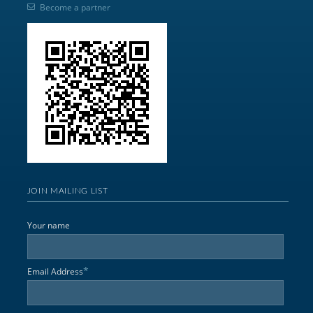
Become a partner
JOIN MAILING LIST
Your name
*
Email Address