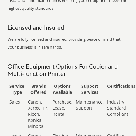
installation and maintenance, ensuring your equipment meets the
highest quality standards.
Licensed and Insured
We are fully licensed and insured, providing peace of mind that
your business is in safe hands.
Office Equipment Options For Copier and
Multi-function Printer
Service
Brands
Options
Support
Certifications
Type
Offered
Available
Services
Sales
Canon,
Purchase,
Maintenance,
Industry
Xerox, HP,
Lease,
Support
Standard
Ricoh,
Rental
Compliant
Konica
Minolta
Lease
Canon,
Flexible
Maintenance,
Certified