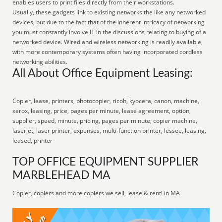
enables users to print files directly from their workstations.
Usually, these gadgets link to existing networks the like any networked
devices, but due to the fact that of the inherent intricacy of networking
you must constantly involve IT in the discussions relating to buying of a
networked device. Wired and wireless networking is readily available,
with more contemporary systems often having incorporated cordless
networking abilities.
All About Office Equipment Leasing:
Copier, lease, printers, photocopier, ricoh, kyocera, canon, machine,
xerox, leasing, price, pages per minute, lease agreement, option,
supplier, speed, minute, pricing, pages per minute, copier machine,
laserjet, laser printer, expenses, multi-function printer, lessee, leasing,
leased, printer
TOP OFFICE EQUIPMENT SUPPLIER
MARBLEHEAD MA
Copier, copiers and more copiers we sell, lease & rent! in MA