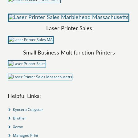
Laser Printer Sales
Small Business Multifunction Printers
Helpful Links:
Kyocera Copystar
Brother
Xerox
Managed Print