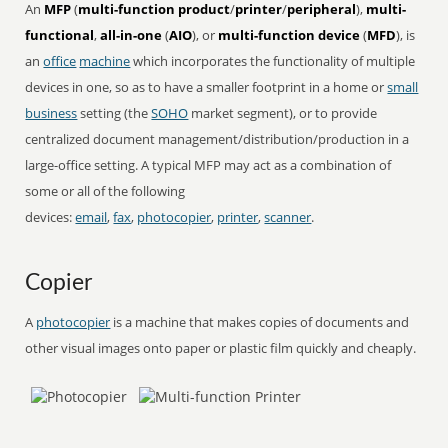
An
MFP
(
multi-function product
/
printer
/
peripheral
),
multi-
functional
,
all-in-one
(
AIO
), or
multi-function device
(
MFD
), is
an
office
machine
which incorporates the functionality of multiple
devices in one, so as to have a smaller footprint in a home or
small
business
setting (the
SOHO
market segment), or to provide
centralized document management/distribution/production in a
large-office setting. A typical MFP may act as a combination of
some or all of the following
devices:
email
,
fax
,
photocopier
,
printer
,
scanner
.
Copier
A
photocopier
is a machine that makes copies of documents and
other visual images onto paper or plastic film quickly and cheaply.