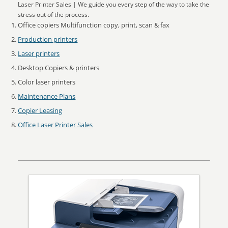
Laser Printer Sales | We guide you every step of the way to take the
stress out of the process.
Office copiers Multifunction copy, print, scan & fax
Production printers
Laser printers
Desktop Copiers & printers
Color laser printers
Maintenance Plans
Copier Leasing
Office Laser Printer Sales