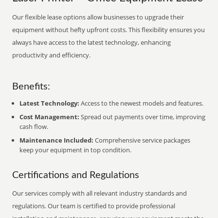
Our flexible lease options allow businesses to upgrade their
equipment without hefty upfront costs. This flexibility ensures you
always have access to the latest technology, enhancing
productivity and efficiency.
Benefits:
Latest Technology:
Access to the newest models and features.
Cost Management:
Spread out payments over time, improving
cash flow.
Maintenance Included:
Comprehensive service packages
keep your equipment in top condition.
Certifications and Regulations
Our services comply with all relevant industry standards and
regulations. Our team is certified to provide professional