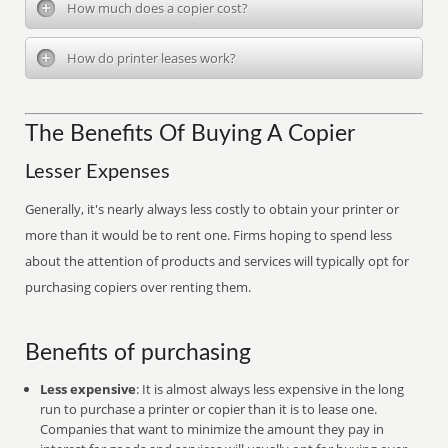
How much does a copier cost?
How do printer leases work?
The Benefits Of Buying A Copier
Lesser Expenses
Generally, it's nearly always less costly to obtain your printer or
more than it would be to rent one. Firms hoping to spend less
about the attention of products and services will typically opt for
purchasing copiers over renting them.
Benefits of purchasing
Less expensive
: It is almost always less expensive in the long
run to purchase a printer or copier than it is to lease one.
Companies that want to minimize the amount they pay in