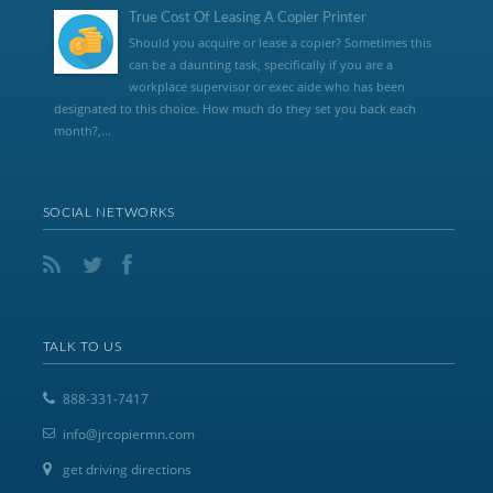
True Cost Of Leasing A Copier Printer
Should you acquire or lease a copier? Sometimes this
can be a daunting task, specifically if you are a
workplace supervisor or exec aide who has been
designated to this choice. How much do they set you back each
month?,...
SOCIAL NETWORKS
TALK TO US
888-331-7417
info@jrcopiermn.com
get driving directions