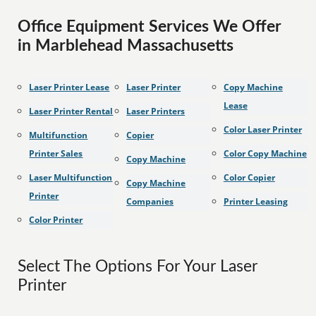
Office Equipment Services We Offer
in Marblehead Massachusetts
Laser Printer Lease
Laser Printer
Copy Machine
Lease
Laser Printer Rental
Laser Printers
Color Laser Printer
Multifunction
Copier
Printer Sales
Color Copy Machine
Copy Machine
Laser Multifunction
Color Copier
Copy Machine
Printer
Companies
Printer Leasing
Color Printer
Select The Options For Your Laser
Printer