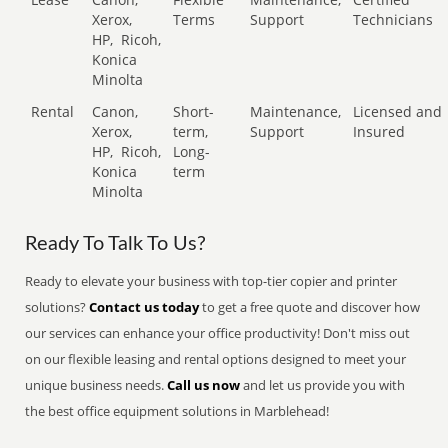
Xerox,
Terms
Support
Technicians
HP,
Ricoh,
Konica
Minolta
Rental
Canon,
Short-
Maintenance,
Licensed and
Xerox,
term,
Support
Insured
HP,
Ricoh,
Long-
Konica
term
Minolta
Ready To Talk To Us?
Ready to elevate your business with top-tier copier and printer
solutions?
Contact us today
to get a free quote and discover how
our services can enhance your office productivity! Don't miss out
on our flexible leasing and rental options designed to meet your
unique business needs.
Call us now
and let us provide you with
the best office equipment solutions in Marblehead!