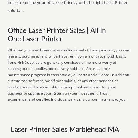
help streamline your office's efficiency with the right Laser Printer
solution.
Office Laser Printer Sales | All In
One Laser Printer
Whether you need brand-new or refurbished office equipment, you can
lease it, purchase, rent, or perhaps rent it on a month to month basis.
Toner/Ink Supplies are generally consisted of, no more worry of
running out of supplies and delivery hold-ups. An assistance
maintenance program is consisted of, all parts and all labor. In addition
customized software, workflow analysis, or any other services or
product needed to assist obtain the optimal assistance for your
business to optimize your Return on your Investment. Trust,
experience, and certified individual service is our commitment to you.
Laser Printer Sales Marblehead MA