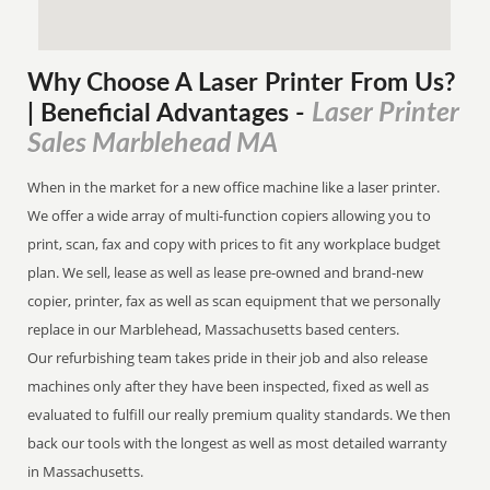
Why Choose A Laser Printer
From
Us?
Laser Printer
| Beneficial Advantages
-
Sales Marblehead MA
When in the market for a new office machine like a laser printer.
We offer a wide array of multi-function copiers allowing you to
print, scan, fax and copy with prices to fit any workplace budget
plan. We sell, lease as well as lease pre-owned and brand-new
copier, printer, fax as well as scan equipment that we personally
replace in our Marblehead, Massachusetts based centers.
Our refurbishing team takes pride in their job and also release
machines only after they have been inspected, fixed as well as
evaluated to fulfill our really premium quality standards. We then
back our tools with the longest as well as most detailed warranty
in Massachusetts.