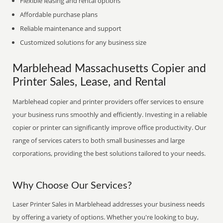
Flexible leasing and rental options
Affordable purchase plans
Reliable maintenance and support
Customized solutions for any business size
Marblehead Massachusetts Copier and
Printer Sales, Lease, and Rental
Marblehead copier and printer providers offer services to ensure
your business runs smoothly and efficiently. Investing in a reliable
copier or printer can significantly improve office productivity. Our
range of services caters to both small businesses and large
corporations, providing the best solutions tailored to your needs.
Why Choose Our Services?
Laser Printer Sales in Marblehead addresses your business needs
by offering a variety of options. Whether you're looking to buy,