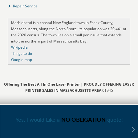
Repair Service
Marblehead is a coastal New England town in Essex County,
Massachusetts, along the North Shore. Its population was 20,441 at
the 2020 census. The town lies on a small peninsula that extends
into the northern part of Massachusetts Bay.
Wikipedia
Things to do
Google map
Offering The Best All In One Laser Printer
|
PROUDLY OFFERING LASER
PRINTER SALES IN MASSACHUSETTS AREA
01945
Yes, I would Like a
NO OBLIGATION
quote!