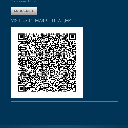
* = required field
VISIT US IN MARBLEHEAD,MA