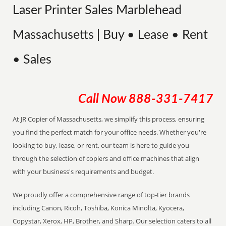
Laser Printer Sales Marblehead
Massachusetts | Buy • Lease • Rent
• Sales
Call Now
888-331-7417
At JR Copier of Massachusetts, we simplify this process, ensuring
you find the perfect match for your office needs. Whether you're
looking to buy, lease, or rent, our team is here to guide you
through the selection of copiers and office machines that align
with your business's requirements and budget.
We proudly offer a comprehensive range of top-tier brands
including Canon, Ricoh, Toshiba, Konica Minolta, Kyocera,
Copystar, Xerox, HP, Brother, and Sharp. Our selection caters to all