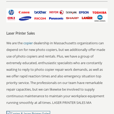
Laser Printer Sales
We are the
copier
dealership in Massachusetts organizations can
depend on for new photo copiers, but we additionally offer made
use of photo copiers and rentals. Plus, we have a group of
extremely educated, enthusiastic specialists who are constantly
waiting to reply to photo copier repair work demands, as well as
we offer rapid reaction times and also emergency situation top
priority service. The professionals on our team have remarkable
repair capacities, but we can likewise be involved to supply
continuous maintenance to maintain your workplace equipment
running smoothly at all times. LASER PRINTER SALES MA