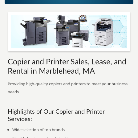
Copier and Printer Sales, Lease, and
Rental in Marblehead, MA
Providing high-quality copiers and printers to meet your business
needs.
Highlights of Our Copier and Printer
Services:
Wide selection of top brands