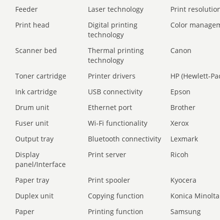
Feeder
Laser technology
Print resolution
Print head
Digital printing
Color manage
technology
Scanner bed
Thermal printing
Canon
technology
Toner cartridge
Printer drivers
HP (Hewlett-Pa
Ink cartridge
USB connectivity
Epson
Drum unit
Ethernet port
Brother
Fuser unit
Wi-Fi functionality
Xerox
Output tray
Bluetooth connectivity
Lexmark
Display
Print server
Ricoh
panel/Interface
Paper tray
Print spooler
Kyocera
Duplex unit
Copying function
Konica Minolta
Paper
Printing function
Samsung