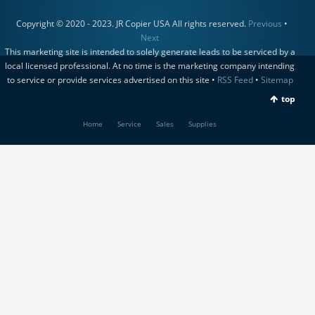
Copyright © 2020 - 2023. JR Copier USA All rights reserved.
Previous
•
Next
This marketing site is intended to solely generate leads to be serviced by a
local licensed professional. At no time is the marketing company intending
to service or provide services advertised on this site •
RSS Feed
•
Sitemap
top
Home
Service
Sales
Supplies