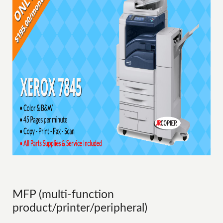
MFP (multi-function
product/printer/peripheral)