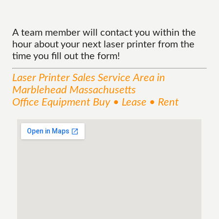
A team member will contact you within the
hour about your next laser printer from the
time you fill out the form!
Laser Printer Sales
Service
Area
in
Marblehead Massachusetts
Office Equipment Buy • Lease • Rent