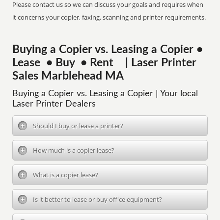
Please contact us so we can discuss your goals and requires when
it concerns your copier, faxing, scanning and printer requirements.
Buying a Copier vs. Leasing a Copier •
Lease • Buy • Rent | Laser Printer
Sales Marblehead MA
Buying a Copier vs. Leasing a Copier | Your local
Laser Printer Dealers
Should I buy or lease a printer?
How much is a copier lease?
What is a copier lease?
Is it better to lease or buy office equipment?