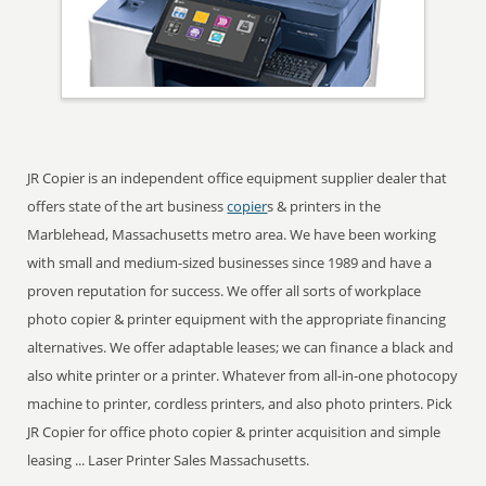
JR Copier is an independent office equipment supplier dealer that
offers state of the art business
copier
s & printers in the
Marblehead, Massachusetts metro area. We have been working
with small and medium-sized businesses since 1989 and have a
proven reputation for success. We offer all sorts of workplace
photo copier & printer equipment with the appropriate financing
alternatives. We offer adaptable leases; we can finance a black and
also white printer or a printer. Whatever from all-in-one photocopy
machine to printer, cordless printers, and also photo printers. Pick
JR Copier for office photo copier & printer acquisition and simple
leasing ... Laser Printer Sales Massachusetts.