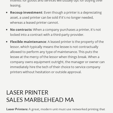
interest for goods and services will usually opt for buying over
leasing.
Recoup investment
: Even though a printer is a depreciating
asset, a used printer can be sold if it's no longer needed,
whereas a leased printer cannot.
No contracts
: When a company purchases a printer, it's not
locked into a contract with a third-party provider.
Flexible maintenance
: A leased printer is the property of the
lessor, which typically means the lessee is not contractually
allowed to perform any type of maintenance. This puts the
lessee at the mercy of the lessor when things break. When a
company owns equipment outright, the manager or owner can
immediately hire the tech of their choice to service company
printers without hesitation or outside approval.
LASER PRINTER
SALES MARBLEHEAD MA
Laser Printers:
A great, modern unit must use networked printing that