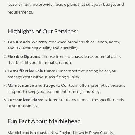
lease, or rent, we provide flexible plans that suit your budget and
requirements.
Highlights of Our Services:
Top Brands:
We carry renowned brands such as Canon, Xerox,
and HP, ensuring quality and durability.
Flexible Options:
Choose from purchase, lease, or rental plans
that best fit your financial situation.
Cost-Effective Solutions:
Our competitive pricing helps you
manage costs without sacrificing quality.
Maintenance and Support:
Our team offers prompt service and
support to keep your equipment running smoothly.
Customized Plans:
Tailored solutions to meet the specific needs
of your business.
Fun Fact About Marblehead
Marblehead is a coastal New England town in Essex County,