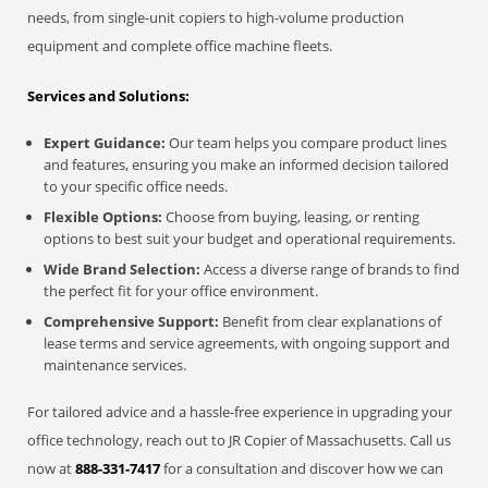
needs, from single-unit copiers to high-volume production
equipment and complete office machine fleets.
Services and Solutions:
Expert Guidance:
Our team helps you compare product lines
and features, ensuring you make an informed decision tailored
to your specific office needs.
Flexible Options:
Choose from buying, leasing, or renting
options to best suit your budget and operational requirements.
Wide Brand Selection:
Access a diverse range of brands to find
the perfect fit for your office environment.
Comprehensive Support:
Benefit from clear explanations of
lease terms and service agreements, with ongoing support and
maintenance services.
For tailored advice and a hassle-free experience in upgrading your
office technology, reach out to JR Copier of Massachusetts. Call us
now at
888-331-7417
for a consultation and discover how we can