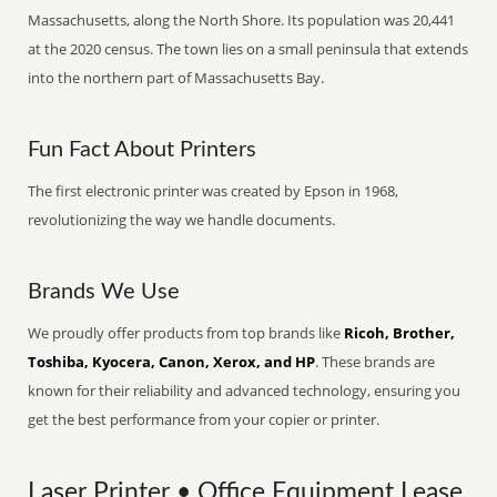
Massachusetts, along the North Shore. Its population was 20,441
at the 2020 census. The town lies on a small peninsula that extends
into the northern part of Massachusetts Bay.
Fun Fact About Printers
The first electronic printer was created by Epson in 1968,
revolutionizing the way we handle documents.
Brands We Use
We proudly offer products from top brands like
Ricoh, Brother,
Toshiba, Kyocera, Canon, Xerox, and HP
. These brands are
known for their reliability and advanced technology, ensuring you
get the best performance from your copier or printer.
Laser Printer • Office Equipment Lease