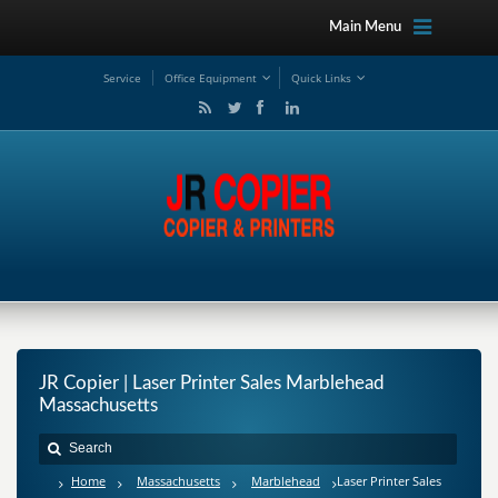
Main Menu
Service
Office Equipment
Quick Links
JR Copier | Laser Printer Sales Marblehead
Massachusetts
Home
Massachusetts
Marblehead
Laser Printer Sales