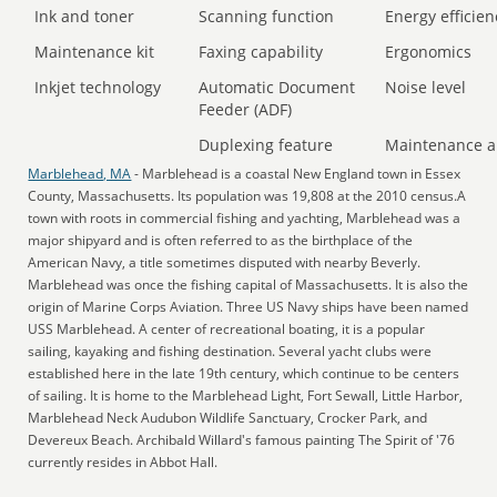
Ink and toner
Scanning function
Energy efficien
Maintenance kit
Faxing capability
Ergonomics
Inkjet technology
Automatic Document
Noise level
Feeder (ADF)
Duplexing feature
Maintenance a
Marblehead, MA
- Marblehead is a coastal New England town in Essex
County, Massachusetts. Its population was 19,808 at the 2010 census.A
town with roots in commercial fishing and yachting, Marblehead was a
major shipyard and is often referred to as the birthplace of the
American Navy, a title sometimes disputed with nearby Beverly.
Marblehead was once the fishing capital of Massachusetts. It is also the
origin of Marine Corps Aviation. Three US Navy ships have been named
USS Marblehead. A center of recreational boating, it is a popular
sailing, kayaking and fishing destination. Several yacht clubs were
established here in the late 19th century, which continue to be centers
of sailing. It is home to the Marblehead Light, Fort Sewall, Little Harbor,
Marblehead Neck Audubon Wildlife Sanctuary, Crocker Park, and
Devereux Beach. Archibald Willard's famous painting The Spirit of '76
currently resides in Abbot Hall.