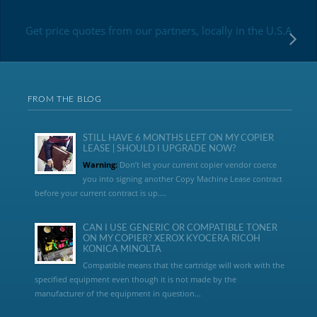
Get price quotes from our partners, locally in the U.S.A
FROM THE BLOG
STILL HAVE 6 MONTHS LEFT ON MY COPIER
LEASE | SHOULD I UPGRADE NOW?
Warning:
Don’t let your current copier vendor coerce
you into signing another Copy Machine Lease contract
before your current contract is up....
CAN I USE GENERIC OR COMPATIBLE TONER
ON MY COPIER? XEROX KYOCERA RICOH
KONICA MINOLTA
Compatible means that the cartridge will work with the
specified equipment even though it is not made by the
manufacturer of the equipment in question...