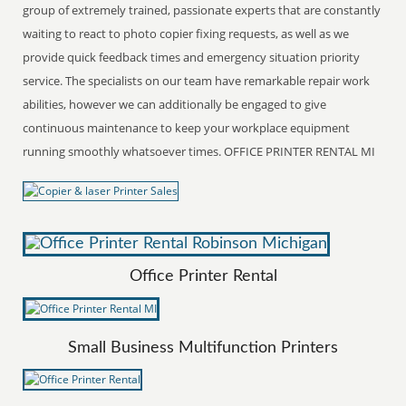
group of extremely trained, passionate experts that are constantly
waiting to react to photo copier fixing requests, as well as we
provide quick feedback times and emergency situation priority
service. The specialists on our team have remarkable repair work
abilities, however we can additionally be engaged to give
continuous maintenance to keep your workplace equipment
running smoothly whatsoever times. OFFICE PRINTER RENTAL MI
Office Printer Rental
Small Business Multifunction Printers