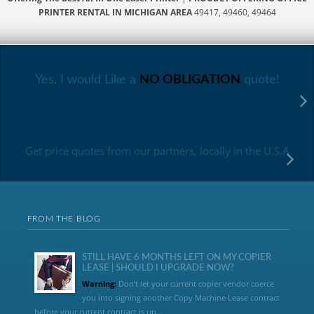
PRINTER RENTAL IN MICHIGAN AREA
49417, 49460, 49464
Yes, I would Like a
NO OBLIGATION
quote!
Get price quotes from our partners, locally in the U.S.A
FROM THE BLOG
STILL HAVE 6 MONTHS LEFT ON MY COPIER
LEASE | SHOULD I UPGRADE NOW?
Warning:
Don’t let your current copier vendor coerce
you into signing another Copy Machine Lease contract
before your current contract is up....