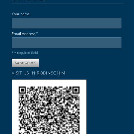
Your name
*
Email Address
* = required field
VISIT US IN ROBINSON,MI