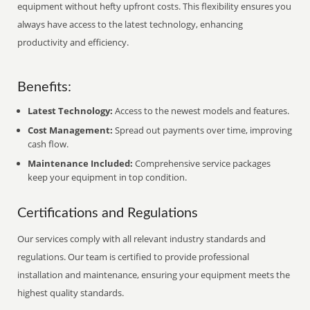
equipment without hefty upfront costs. This flexibility ensures you
always have access to the latest technology, enhancing
productivity and efficiency.
Benefits:
Latest Technology:
Access to the newest models and features.
Cost Management:
Spread out payments over time, improving
cash flow.
Maintenance Included:
Comprehensive service packages
keep your equipment in top condition.
Certifications and Regulations
Our services comply with all relevant industry standards and
regulations. Our team is certified to provide professional
installation and maintenance, ensuring your equipment meets the
highest quality standards.