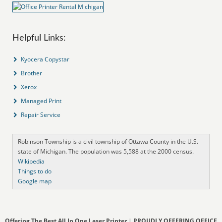
Helpful Links:
Kyocera Copystar
Brother
Xerox
Managed Print
Repair Service
Robinson Township is a civil township of Ottawa County in the U.S.
state of Michigan. The population was 5,588 at the 2000 census.
Wikipedia
Things to do
Google map
Offering The Best All In One Laser Printer
|
PROUDLY OFFERING OFFICE