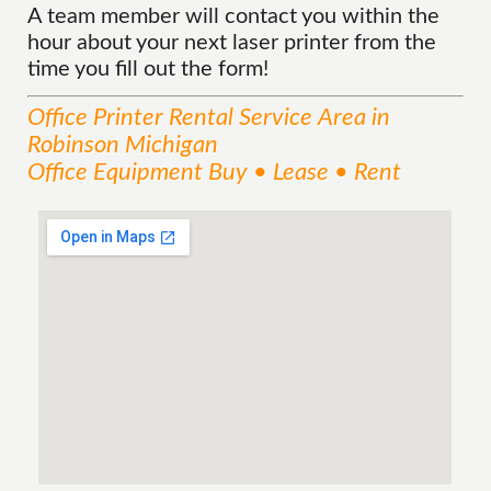
A team member will contact you within the
hour about your next laser printer from the
time you fill out the form!
Office Printer Rental
Service
Area
in
Robinson Michigan
Office Equipment Buy • Lease • Rent