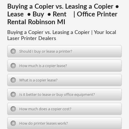
Buying a Copier vs. Leasing a Copier •
Lease • Buy • Rent | Office Printer
Rental Robinson MI
Buying a Copier vs. Leasing a Copier | Your local
Laser Printer Dealers
Should I buy or lease a printer?
How much is a copier lease?
What is a copier lease?
Is it better to lease or buy office equipment?
How much does a copier cost?
How do printer leases work?