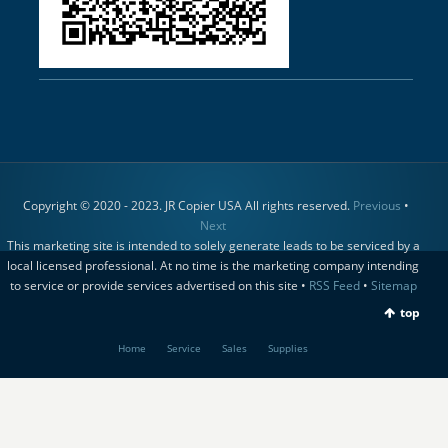
Copyright © 2020 - 2023. JR Copier USA All rights reserved.
Previous
•
Next
This marketing site is intended to solely generate leads to be serviced by a
local licensed professional. At no time is the marketing company intending
to service or provide services advertised on this site •
RSS Feed
•
Sitemap
top
Home
Service
Sales
Supplies