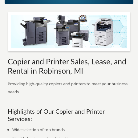
Copier and Printer Sales, Lease, and
Rental in Robinson, MI
Providing high-quality copiers and printers to meet your business
needs.
Highlights of Our Copier and Printer
Services:
Wide selection of top brands