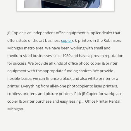
JR Copier is an independent office equipment supplier dealer that
offers state of the art business
copier
s & printers in the Robinson,
Michigan metro area. We have been working with small and
medium-sized businesses since 1989 and have a proven reputation
for success. We provide all kinds of office photo copier & printer
equipment with the appropriate funding choices. We provide
flexible leases; we can finance a black and also white printer or a
printer. Everything from all-in-one photocopier to laser printers,
cordless printers, and picture printers. Pick JR Copier for workplace
copier & printer purchase and easy leasing ... Office Printer Rental
Michigan.