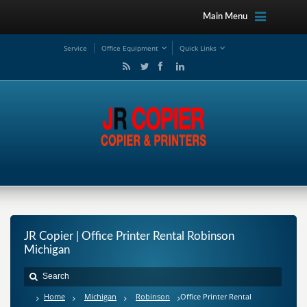
Main Menu
Service
Office Equipment
Quick Links
JR Copier | Office Printer Rental Robinson
Michigan
Home
Michigan
Robinson
Office Printer Rental