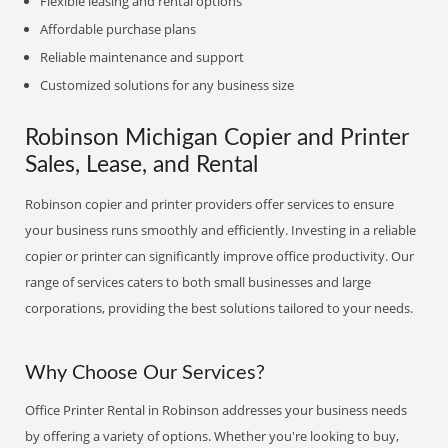
Flexible leasing and rental options
Affordable purchase plans
Reliable maintenance and support
Customized solutions for any business size
Robinson Michigan Copier and Printer
Sales, Lease, and Rental
Robinson copier and printer providers offer services to ensure
your business runs smoothly and efficiently. Investing in a reliable
copier or printer can significantly improve office productivity. Our
range of services caters to both small businesses and large
corporations, providing the best solutions tailored to your needs.
Why Choose Our Services?
Office Printer Rental in Robinson addresses your business needs
by offering a variety of options. Whether you're looking to buy,