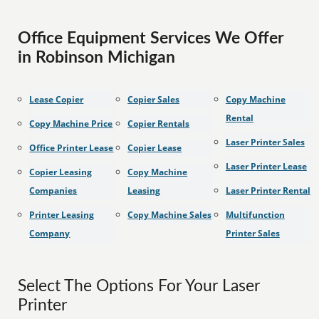
Office Equipment Services We Offer
in Robinson Michigan
Lease Copier
Copier Sales
Copy Machine
Rental
Copy Machine Price
Copier Rentals
Laser Printer Sales
Office Printer Lease
Copier Lease
Laser Printer Lease
Copier Leasing
Copy Machine
Companies
Leasing
Laser Printer Rental
Printer Leasing
Copy Machine Sales
Multifunction
Company
Printer Sales
Select The Options For Your Laser
Printer