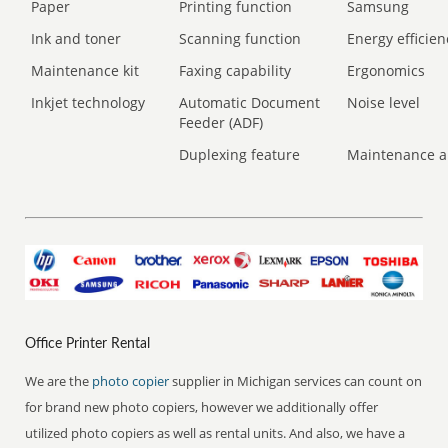
Paper
Printing function
Samsung
Ink and toner
Scanning function
Energy efficien
Maintenance kit
Faxing capability
Ergonomics
Inkjet technology
Automatic Document
Noise level
Feeder (ADF)
Duplexing feature
Maintenance a
Office Printer Rental
We are the
photo copier
supplier in Michigan services can count on
for brand new photo copiers, however we additionally offer
utilized photo copiers as well as rental units. And also, we have a