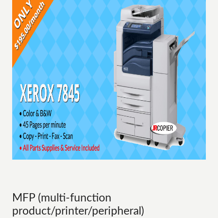
MFP (multi-function
product/printer/peripheral)