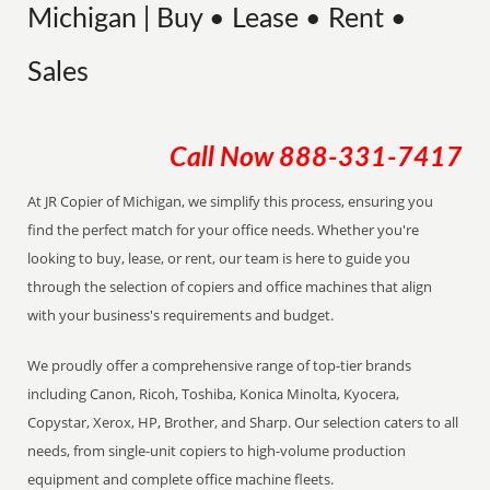
Michigan | Buy • Lease • Rent •
Sales
Call Now
888-331-7417
At JR Copier of Michigan, we simplify this process, ensuring you
find the perfect match for your office needs. Whether you're
looking to buy, lease, or rent, our team is here to guide you
through the selection of copiers and office machines that align
with your business's requirements and budget.
We proudly offer a comprehensive range of top-tier brands
including Canon, Ricoh, Toshiba, Konica Minolta, Kyocera,
Copystar, Xerox, HP, Brother, and Sharp. Our selection caters to all
needs, from single-unit copiers to high-volume production
equipment and complete office machine fleets.