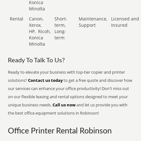
Konica
Minolta
Rental
Canon,
Short-
Maintenance,
Licensed and
Xerox,
term,
Support
Insured
HP,
Ricoh,
Long-
Konica
term
Minolta
Ready To Talk To Us?
Ready to elevate your business with top-tier copier and printer
solutions?
Contact us today
to get a free quote and discover how
our services can enhance your office productivity! Don't miss out
on our flexible leasing and rental options designed to meet your
unique business needs.
Call us now
and let us provide you with
the best office equipment solutions in Robinson!
Office Printer Rental Robinson