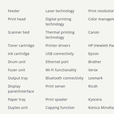
Feeder
Laser technology
Print resolution
Print head
Digital printing
Color manage
technology
Scanner bed
Thermal printing
Canon
technology
Toner cartridge
Printer drivers
HP (Hewlett-Pa
Ink cartridge
USB connectivity
Epson
Drum unit
Ethernet port
Brother
Fuser unit
Wi-Fi functionality
Xerox
Output tray
Bluetooth connectivity
Lexmark
Display
Print server
Ricoh
panel/Interface
Paper tray
Print spooler
Kyocera
Duplex unit
Copying function
Konica Minolta