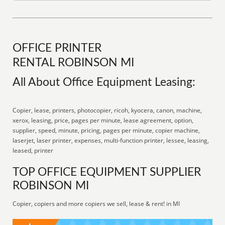
OFFICE PRINTER
RENTAL ROBINSON MI
All About Office Equipment Leasing:
Copier, lease, printers, photocopier, ricoh, kyocera, canon, machine,
xerox, leasing, price, pages per minute, lease agreement, option,
supplier, speed, minute, pricing, pages per minute, copier machine,
laserjet, laser printer, expenses, multi-function printer, lessee, leasing,
leased, printer
TOP OFFICE EQUIPMENT SUPPLIER
ROBINSON MI
Copier, copiers and more copiers we sell, lease & rent! in MI