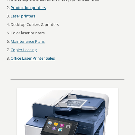
Production printers
Laser printers
Desktop Copiers & printers
Color laser printers
Maintenance Plans
Copier Leasing
Office Laser Printer Sales