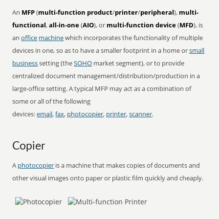
An
MFP
(
multi-function product
/
printer
/
peripheral
),
multi-
functional
,
all-in-one
(
AIO
), or
multi-function device
(
MFD
), is
an
office
machine
which incorporates the functionality of multiple
devices in one, so as to have a smaller footprint in a home or
small
business
setting (the
SOHO
market segment), or to provide
centralized document management/distribution/production in a
large-office setting. A typical MFP may act as a combination of
some or all of the following
devices:
email
,
fax
,
photocopier
,
printer
,
scanner
.
Copier
A
photocopier
is a machine that makes copies of documents and
other visual images onto paper or plastic film quickly and cheaply.