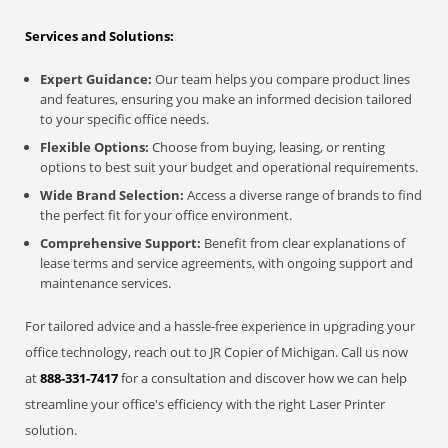
Services and Solutions:
Expert Guidance:
Our team helps you compare product lines
and features, ensuring you make an informed decision tailored
to your specific office needs.
Flexible Options:
Choose from buying, leasing, or renting
options to best suit your budget and operational requirements.
Wide Brand Selection:
Access a diverse range of brands to find
the perfect fit for your office environment.
Comprehensive Support:
Benefit from clear explanations of
lease terms and service agreements, with ongoing support and
maintenance services.
For tailored advice and a hassle-free experience in upgrading your
office technology, reach out to JR Copier of Michigan. Call us now
at
888-331-7417
for a consultation and discover how we can help
streamline your office's efficiency with the right Laser Printer
solution.