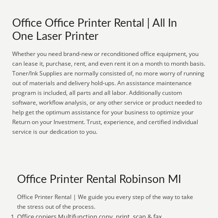
Office Office Printer Rental | All In
One Laser Printer
Whether you need brand-new or reconditioned office equipment, you
can lease it, purchase, rent, and even rent it on a month to month basis.
Toner/Ink Supplies are normally consisted of, no more worry of running
out of materials and delivery hold-ups. An assistance maintenance
program is included, all parts and all labor. Additionally custom
software, workflow analysis, or any other service or product needed to
help get the optimum assistance for your business to optimize your
Return on your Investment. Trust, experience, and certified individual
service is our dedication to you.
Office Printer Rental Robinson MI
Office Printer Rental | We guide you every step of the way to take
the stress out of the process.
Office copiers Multifunction copy, print, scan & fax