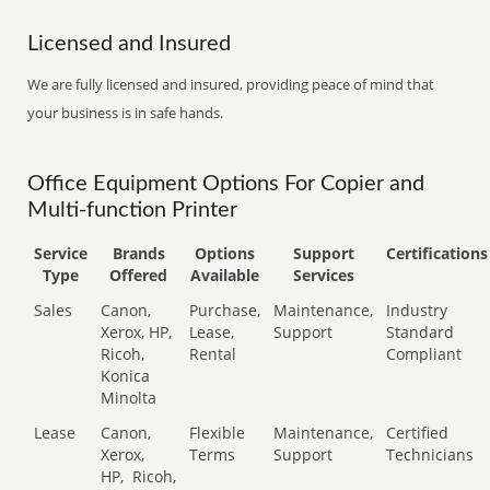
Licensed and Insured
We are fully licensed and insured, providing peace of mind that
your business is in safe hands.
Office Equipment Options For Copier and
Multi-function Printer
Service
Brands
Options
Support
Certifications
Type
Offered
Available
Services
Sales
Canon,
Purchase,
Maintenance,
Industry
Xerox, HP,
Lease,
Support
Standard
Ricoh,
Rental
Compliant
Konica
Minolta
Lease
Canon,
Flexible
Maintenance,
Certified
Xerox,
Terms
Support
Technicians
HP,
Ricoh,