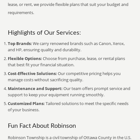
lease, or rent, we provide flexible plans that suit your budget and
requirements.
Highlights of Our Services:
Top Brands:
We carry renowned brands such as Canon, Xerox,
and HP, ensuring quality and durability.
Flexible Options:
Choose from purchase, lease, or rental plans
that best fit your financial situation.
Cost-Effective Solutions:
Our competitive pricing helps you
manage costs without sacrificing quality.
Maintenance and Support:
Our team offers prompt service and
support to keep your equipment running smoothly.
Customized Plans:
Tailored solutions to meet the specific needs
of your business.
Fun Fact About Robinson
Robinson Township is a civil township of Ottawa County in the U.S.