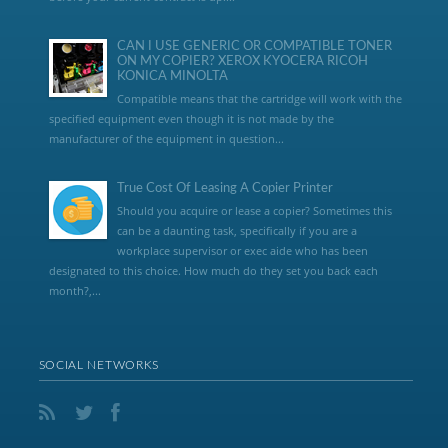
CAN I USE GENERIC OR COMPATIBLE TONER
ON MY COPIER? XEROX KYOCERA RICOH
KONICA MINOLTA
Compatible means that the cartridge will work with the
specified equipment even though it is not made by the
manufacturer of the equipment in question...
True Cost Of Leasing A Copier Printer
Should you acquire or lease a copier? Sometimes this
can be a daunting task, specifically if you are a
workplace supervisor or exec aide who has been
designated to this choice. How much do they set you back each
month?,...
SOCIAL NETWORKS