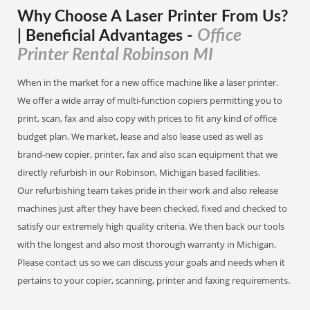
Why Choose A Laser Printer
From
Us?
Office
| Beneficial Advantages
-
Printer Rental Robinson MI
When in the market for a new office machine like a laser printer.
We offer a wide array of multi-function copiers permitting you to
print, scan, fax and also copy with prices to fit any kind of office
budget plan. We market, lease and also lease used as well as
brand-new copier, printer, fax and also scan equipment that we
directly refurbish in our Robinson, Michigan based facilities.
Our refurbishing team takes pride in their work and also release
machines just after they have been checked, fixed and checked to
satisfy our extremely high quality criteria. We then back our tools
with the longest and also most thorough warranty in Michigan.
Please contact us so we can discuss your goals and needs when it
pertains to your copier, scanning, printer and faxing requirements.