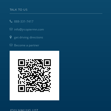
TALK TO US
888-331-7417
info@jrcopiermn.com
get driving directions
Become a partner
JOIN MAILING LIST