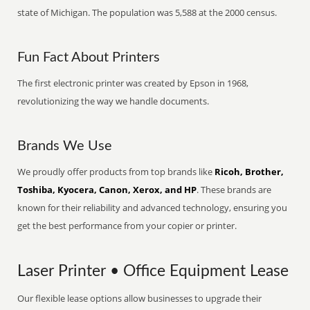
state of Michigan. The population was 5,588 at the 2000 census.
Fun Fact About Printers
The first electronic printer was created by Epson in 1968,
revolutionizing the way we handle documents.
Brands We Use
We proudly offer products from top brands like
Ricoh, Brother,
Toshiba, Kyocera, Canon, Xerox, and HP
. These brands are
known for their reliability and advanced technology, ensuring you
get the best performance from your copier or printer.
Laser Printer • Office Equipment Lease
Our flexible lease options allow businesses to upgrade their