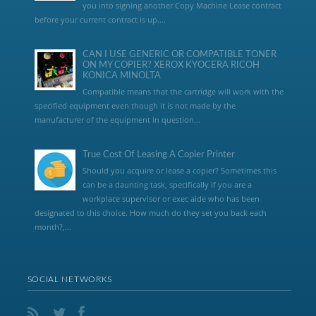
you into signing another Copy Machine Lease contract
before your current contract is up....
CAN I USE GENERIC OR COMPATIBLE TONER
ON MY COPIER? XEROX KYOCERA RICOH
KONICA MINOLTA
Compatible means that the cartridge will work with the
specified equipment even though it is not made by the
manufacturer of the equipment in question...
True Cost Of Leasing A Copier Printer
Should you acquire or lease a copier? Sometimes this
can be a daunting task, specifically if you are a
workplace supervisor or exec aide who has been
designated to this choice. How much do they set you back each
month?,...
SOCIAL NETWORKS