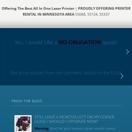
Offering The Best All In One Laser Printer
|
PROUDLY OFFERING PRINTER
RENTAL IN MINNESOTA AREA
55068, 55124, 55337
Yes, I would Like a
NO OBLIGATION
quote!
Get price quotes from our partners, locally in the U.S.A
FROM THE BLOG
STILL HAVE 6 MONTHS LEFT ON MY COPIER
LEASE | SHOULD I UPGRADE NOW?
Warning:
Don’t let your current copier vendor coerce