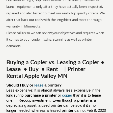
Our refurbishing group takes satisfaction in their job as well as
launch equipments only after they have actually been inspected,
repaired and also tested to meet our really top quality criteria. We
after that back our tools with the lengthiest and most thorough
warranty in Minnesota.
Please call us so we can review your objectives and requires when
it comes to your copier, faxing, scanning as well as printer
demands.
Buying a Copier vs. Leasing a Copier •
Lease • Buy • Rent | Printer
Rental Apple Valley MN
Should I buy or 
lease
 a printer?
Less expensive: It is almost always less expensive in the
long run to
purchase
a
printer
or
copier
than it is to
lease
one. ... Recoup investment: Even though a
printer
is a
depreciating asset, a used
printer
can be sold if it's no
longer needed, whereas a leased
printer
cannot.Feb 8, 2020