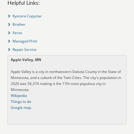
Helpful Links:
Kyocera Copystar
Brother
Xerox
Managed Print
Repair Service
Apple Valley, MN
Apple Valley is a city in northwestern Dakota County in the State of
Minnesota, and a suburb of the Twin Cities. The city's population in
2020 was 56,374 making it the 17th most populous city in
Minnesota.
Wikipedia
Things to do
Google map