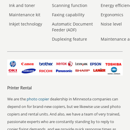
Ink and toner
Scanning function
Energy efficien
Maintenance kit
Faxing capability
Ergonomics
Inkjet technology
Automatic Document
Noise level
Feeder (ADF)
Duplexing feature
Maintenance a
Printer Rental
We are the
photo copier
dealership in Minnesota companies can
depend on for brand-new copiers, but we likewise use used photo
copiers and rental units. And also, we have a team of very trained,
passionate experts who are constantly standing by to reply to
copier fixing demands, and we provide quick response times as