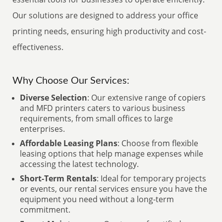
Our solutions are designed to address your office
printing needs, ensuring high productivity and cost-
effectiveness.
Why Choose Our Services:
Diverse Selection
: Our extensive range of copiers
and MFD printers caters to various business
requirements, from small offices to large
enterprises.
Affordable Leasing Plans
: Choose from flexible
leasing options that help manage expenses while
accessing the latest technology.
Short-Term Rentals
: Ideal for temporary projects
or events, our rental services ensure you have the
equipment you need without a long-term
commitment.