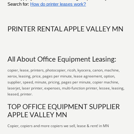
Search for:
How do printer leases work?
PRINTER RENTAL APPLE VALLEY MN
All About Office Equipment Leasing:
copier, lease, printers, photocopier, ricoh, kyocera, canon, machine,
xerox, leasing, price, pages per minute, lease agreement, option,
supplier, speed, minute, pricing, pages per minute, copier machine,
laserjet, laser printer, expenses, multi-function printer, lessee, leasing,
leased, printer.
TOP OFFICE EQUIPMENT SUPPLIER
APPLE VALLEY MN
Copier, copiers and more copiers we sell, lease & rent! in MN