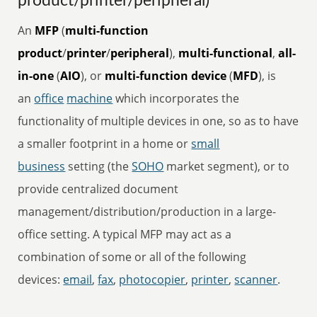
product/printer/peripheral)
An
MFP
(
multi-function
product
/
printer
/
peripheral
),
multi-functional
,
all-
in-one
(
AIO
), or
multi-function device
(
MFD
), is
an
office
machine
which incorporates the
functionality of multiple devices in one, so as to have
a smaller footprint in a home or
small
business
setting (the
SOHO
market segment), or to
provide centralized document
management/distribution/production in a large-
office setting. A typical MFP may act as a
combination of some or all of the following
devices:
email
,
fax
,
photocopier
,
printer
,
scanner
.