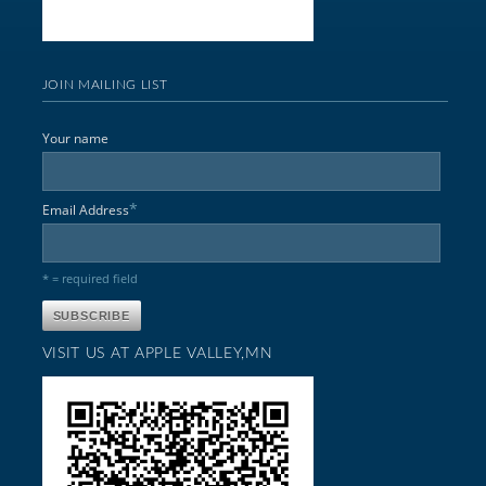
JOIN MAILING LIST
Your name
*
Email Address
* = required field
VISIT US AT APPLE VALLEY,MN