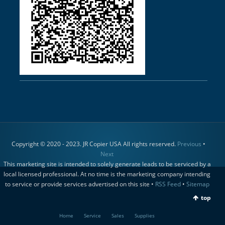
Copyright © 2020 - 2023. JR Copier USA All rights reserved.
Previous
•
Next
This marketing site is intended to solely generate leads to be serviced by a
local licensed professional. At no time is the marketing company intending
to service or provide services advertised on this site •
RSS Feed
•
Sitemap
top
Home
Service
Sales
Supplies