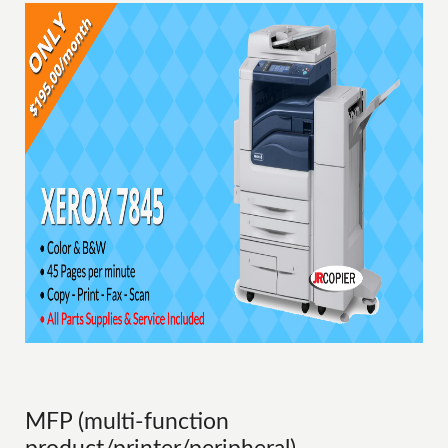
MFP (multi-function