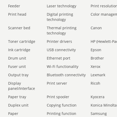
Feeder
Laser technology
Print resolution
Print head
Digital printing
Color manage
technology
Scanner bed
Thermal printing
Canon
technology
Toner cartridge
Printer drivers
HP (Hewlett-Pa
Ink cartridge
USB connectivity
Epson
Drum unit
Ethernet port
Brother
Fuser unit
Wi-Fi functionality
Xerox
Output tray
Bluetooth connectivity
Lexmark
Display
Print server
Ricoh
panel/Interface
Paper tray
Print spooler
Kyocera
Duplex unit
Copying function
Konica Minolta
Paper
Printing function
Samsung