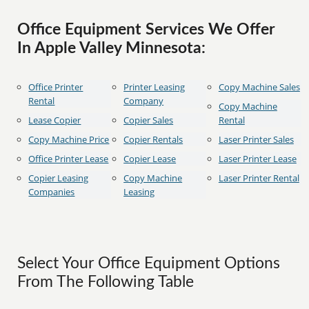
Office Equipment Services We Offer
In Apple Valley Minnesota:
Office Printer
Printer Leasing
Copy Machine Sales
Rental
Company
Copy Machine
Lease Copier
Copier Sales
Rental
Copy Machine Price
Copier Rentals
Laser Printer Sales
Office Printer Lease
Copier Lease
Laser Printer Lease
Copier Leasing
Copy Machine
Laser Printer Rental
Companies
Leasing
Select Your Office Equipment Options
From The Following Table