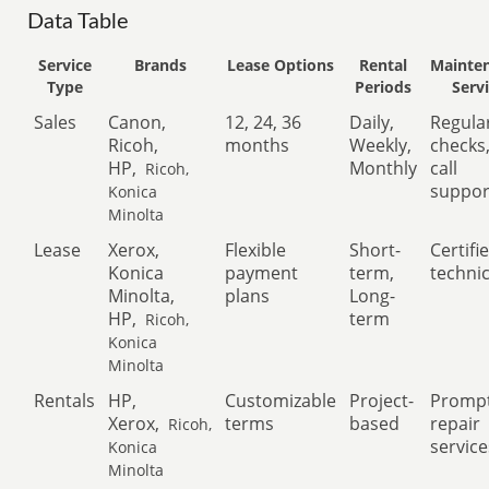
Data Table
Service
Brands
Lease Options
Rental
Mainte
Type
Periods
Serv
Sales
Canon,
12, 24, 36
Daily,
Regula
Ricoh,
months
Weekly,
checks
HP,
Monthly
call
Ricoh,
suppor
Konica
Minolta
Lease
Xerox,
Flexible
Short-
Certifi
Konica
payment
term,
techni
Minolta,
plans
Long-
HP,
term
Ricoh,
Konica
Minolta
Rentals
HP,
Customizable
Project-
Promp
Xerox,
terms
based
repair
Ricoh,
service
Konica
Minolta