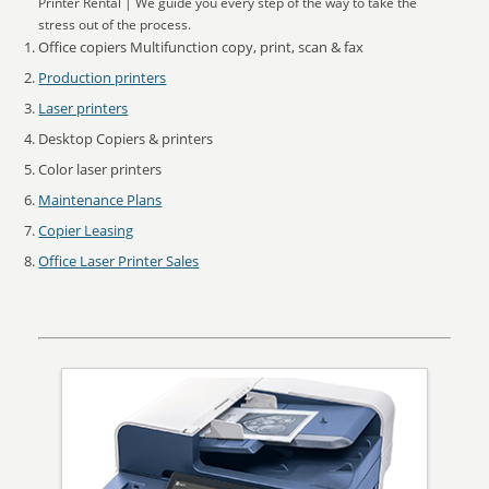
Printer Rental | We guide you every step of the way to take the
stress out of the process.
Office copiers Multifunction copy, print, scan & fax
Production printers
Laser printers
Desktop Copiers & printers
Color laser printers
Maintenance Plans
Copier Leasing
Office Laser Printer Sales