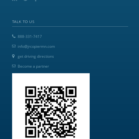
TALK TO US
888-331-7417
info@jrcopiermn.com
get driving directions
Become a partner