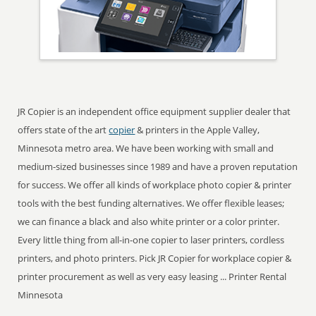
JR Copier is an independent office equipment supplier dealer that
offers state of the art
copier
& printers in the Apple Valley,
Minnesota metro area. We have been working with small and
medium-sized businesses since 1989 and have a proven reputation
for success. We offer all kinds of workplace photo copier & printer
tools with the best funding alternatives. We offer flexible leases;
we can finance a black and also white printer or a color printer.
Every little thing from all-in-one copier to laser printers, cordless
printers, and photo printers. Pick JR Copier for workplace copier &
printer procurement as well as very easy leasing ... Printer Rental
Minnesota