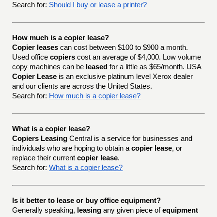
Search for:
Should I buy or lease a printer?
How much is a copier lease?
Copier leases
can cost between $100 to $900 a month.
Used office
copiers
cost an average of $4,000. Low volume
copy machines can be
leased
for a little as $65/month. USA
Copier Lease
is an exclusive platinum level Xerox dealer
and our clients are across the United States.
Search for:
How much is a copier lease?
What is a copier lease?
Copiers Leasing
Central is a service for businesses and
individuals who are hoping to obtain a
copier lease
, or
replace their current
copier lease
.
Search for:
What is a copier lease?
Is it better to lease or buy office equipment?
Generally speaking,
leasing
any given piece of
equipment