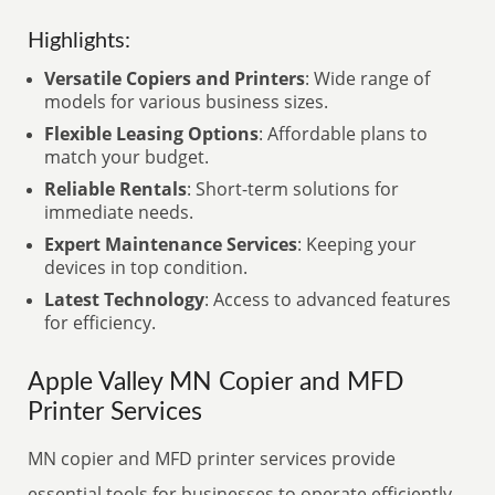
Highlights:
Versatile Copiers and Printers
: Wide range of
models for various business sizes.
Flexible Leasing Options
: Affordable plans to
match your budget.
Reliable Rentals
: Short-term solutions for
immediate needs.
Expert Maintenance Services
: Keeping your
devices in top condition.
Latest Technology
: Access to advanced features
for efficiency.
Apple Valley MN Copier and MFD
Printer Services
MN copier and MFD printer services provide
essential tools for businesses to operate efficiently.