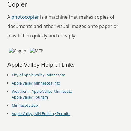
Copier
A
photocopier
is a machine that makes copies of
documents and other visual images onto paper or
plastic film quickly and cheaply.
Apple Valley Helpful Links
City of Apple Valley, Minnesota
Apple Valley Minnesota Info
Weather in Apple Valley Minnesota
Apple Valley Tourism
Minnesota Zoo
Apple Valley, MN Building Permits