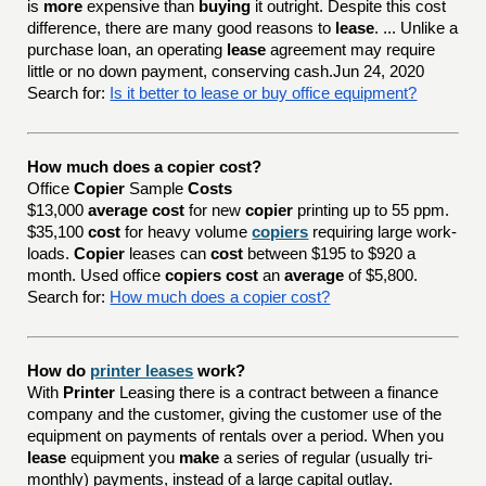
is
more
expensive than
buying
it outright. Despite this cost
difference, there are many good reasons to
lease
. ... Unlike a
purchase loan, an operating
lease
agreement may require
little or no down payment, conserving cash.Jun 24, 2020
Search for:
Is it better to lease or buy office equipment?
How much does a copier cost?
Office
Copier
Sample
Costs
$13,000
average cost
for new
copier
printing up to 55 ppm.
$35,100
cost
for heavy volume
copiers
requiring large work-
loads.
Copier
leases can
cost
between $195 to $920 a
month. Used office
copiers cost
an
average
of $5,800.
Search for:
How much does a copier cost?
How do
printer leases
work?
With
Printer
Leasing there is a contract between a finance
company and the customer, giving the customer use of the
equipment on payments of rentals over a period. When you
lease
equipment you
make
a series of regular (usually tri-
monthly) payments, instead of a large capital outlay.