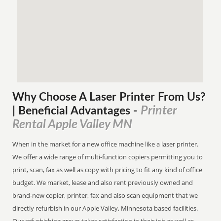
Why Choose A Laser Printer
From
Us?
Printer
| Beneficial Advantages
-
Rental Apple Valley MN
When in the market for a new office machine like a laser printer.
We offer a wide range of multi-function copiers permitting you to
print, scan, fax as well as copy with pricing to fit any kind of office
budget. We market, lease and also rent previously owned and
brand-new copier, printer, fax and also scan equipment that we
directly refurbish in our Apple Valley, Minnesota based facilities.