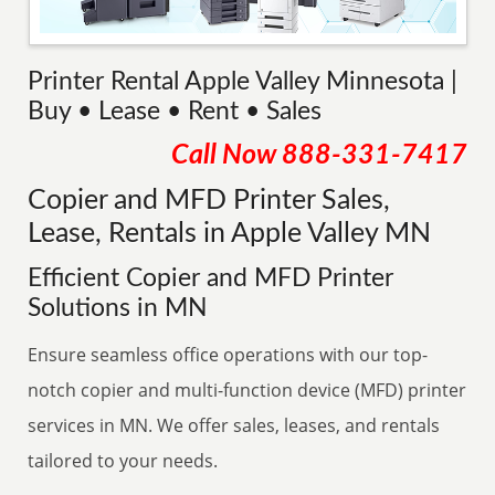
Printer Rental Apple Valley Minnesota |
Buy • Lease • Rent • Sales
Call Now
888-331-7417
Copier and MFD Printer Sales,
Lease, Rentals in Apple Valley MN
Efficient Copier and MFD Printer
Solutions in MN
Ensure seamless office operations with our top-
notch copier and multi-function device (MFD) printer
services in MN. We offer sales, leases, and rentals
tailored to your needs.