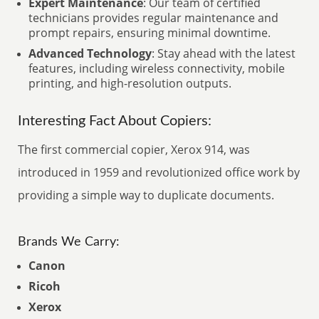
Expert Maintenance
: Our team of certified
technicians provides regular maintenance and
prompt repairs, ensuring minimal downtime.
Advanced Technology
: Stay ahead with the latest
features, including wireless connectivity, mobile
printing, and high-resolution outputs.
Interesting Fact About Copiers:
The first commercial copier, Xerox 914, was
introduced in 1959 and revolutionized office work by
providing a simple way to duplicate documents.
Brands We Carry:
Canon
Ricoh
Xerox