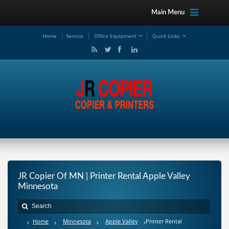
Main Menu
Ho
me
Service
Office Equipment
Quick Links
JR Copier Of MN | Printer Rental Apple Valley
Minnesota
Home
Minnesota
Apple Valley
Printer Rental