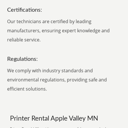
Certifications:
Our technicians are certified by leading
manufacturers, ensuring expert knowledge and
reliable service.
Regulations:
We comply with industry standards and
environmental regulations, providing safe and
efficient solutions.
Printer Rental Apple Valley MN