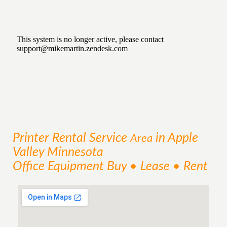
Printer Rental
Service
in Apple
Area
Valley Minnesota
Office Equipment Buy • Lease • Rent