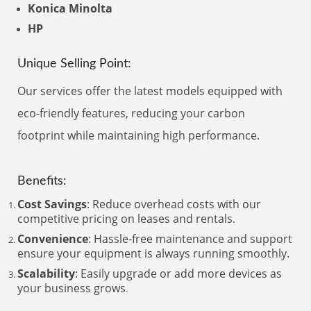
Konica Minolta
HP
Unique Selling Point:
Our services offer the latest models equipped with
eco-friendly features, reducing your carbon
footprint while maintaining high performance.
Benefits:
Cost Savings
: Reduce overhead costs with our
competitive pricing on leases and rentals.
Convenience
: Hassle-free maintenance and support
ensure your equipment is always running smoothly.
Scalability
: Easily upgrade or add more devices as
your business grows
.