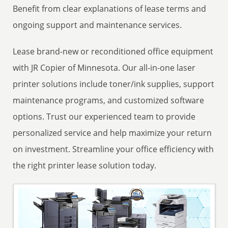
Benefit from clear explanations of lease terms and
ongoing support and maintenance services.
Lease brand-new or reconditioned office equipment
with JR Copier of Minnesota. Our all-in-one laser
printer solutions include toner/ink supplies, support
maintenance programs, and customized software
options. Trust our experienced team to provide
personalized service and help maximize your return
on investment. Streamline your office efficiency with
the right printer lease solution today.