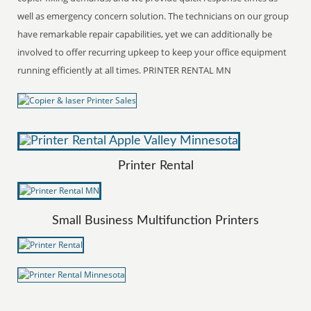
well as emergency concern solution. The technicians on our group
have remarkable repair capabilities, yet we can additionally be
involved to offer recurring upkeep to keep your office equipment
running efficiently at all times. PRINTER RENTAL MN
Printer Rental
Small Business Multifunction Printers