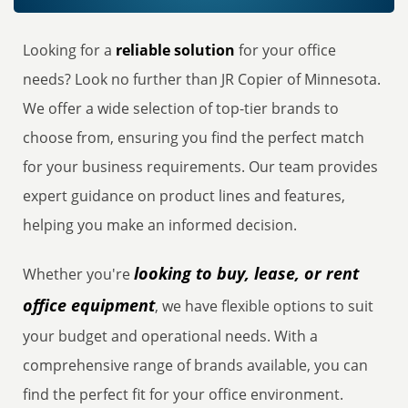
Looking for a
reliable solution
for your office
needs? Look no further than JR Copier of Minnesota.
We offer a wide selection of top-tier brands to
choose from, ensuring you find the perfect match
for your business requirements. Our team provides
expert guidance on product lines and features,
helping you make an informed decision.
looking to buy, lease, or rent
Whether you're
office equipment
, we have flexible options to suit
your budget and operational needs. With a
comprehensive range of brands available, you can
find the perfect fit for your office environment.