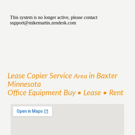
Lease Copier
Service
in Baxter
Area
Minnesota
Office Equipment Buy • Lease • Rent