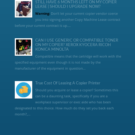
STILL HAVE 6 MONTHS LEFT ON MY COPIER
LEASE | SHOULD I UPGRADE NOW?
Warning:
Don’t let your current copier vendor coerce
you into signing another Copy Machine Lease contract
before your current contract is up....
CAN I USE GENERIC OR COMPATIBLE TONER
ON MY COPIER? XEROX KYOCERA RICOH
KONICA MINOLTA
Compatible means that the cartridge will work with the
specified equipment even though it is not made by the
manufacturer of the equipment in question...
True Cost Of Leasing A Copier Printer
Should you acquire or lease a copier? Sometimes this
can be a daunting task, specifically if you are a
workplace supervisor or exec aide who has been
designated to this choice. How much do they set you back each
month?,...