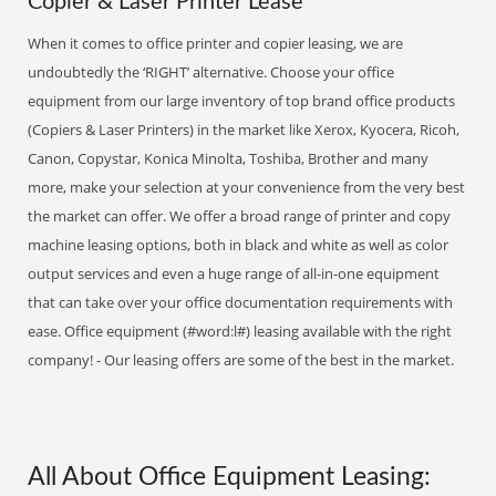
Copier & Laser Printer Lease
When it comes to office printer and copier leasing, we are
undoubtedly the ‘RIGHT’ alternative. Choose your office
equipment from our large inventory of top brand office products
(Copiers & Laser Printers) in the market like Xerox, Kyocera, Ricoh,
Canon, Copystar, Konica Minolta, Toshiba, Brother and many
more, make your selection at your convenience from the very best
the market can offer. We offer a broad range of printer and copy
machine leasing options, both in black and white as well as color
output services and even a huge range of all-in-one equipment
that can take over your office documentation requirements with
ease. Office equipment (#word:l#) leasing available with the right
company! - Our leasing offers are some of the best in the market.
All About Office Equipment Leasing: