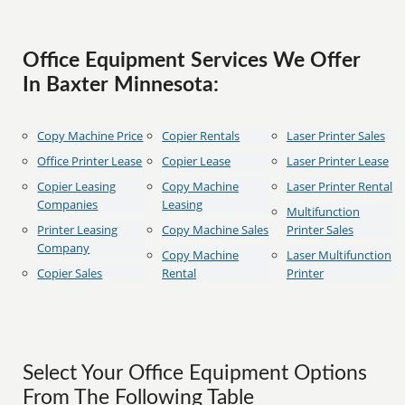
Office Equipment Services We Offer
In Baxter Minnesota:
Copy Machine Price
Copier Rentals
Laser Printer Sales
Office Printer Lease
Copier Lease
Laser Printer Lease
Copier Leasing
Copy Machine
Laser Printer Rental
Companies
Leasing
Multifunction
Printer Leasing
Copy Machine Sales
Printer Sales
Company
Copy Machine
Laser Multifunction
Copier Sales
Rental
Printer
Select Your Office Equipment Options
From The Following Table