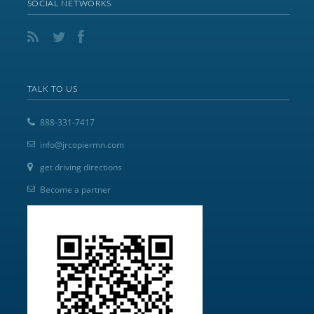
SOCIAL NETWORKS
TALK TO US
888-331-7417
info@jrcopiermn.com
get driving directions
Become a partner