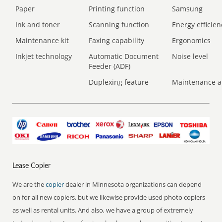
Paper
Printing function
Samsung
Ink and toner
Scanning function
Energy efficien
Maintenance kit
Faxing capability
Ergonomics
Inkjet technology
Automatic Document
Noise level
Feeder (ADF)
Duplexing feature
Maintenance a
Lease Copier
We are the
copier
dealer in Minnesota organizations can depend
on for all new copiers, but we likewise provide used photo copiers
as well as rental units. And also, we have a group of extremely