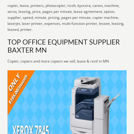
copier, lease, printers, photocopier, ricoh, kyocera, canon, machine,
xerox, leasing, price, pages per minute, lease agreement, option,
supplier, speed, minute, pricing, pages per minute, copier machine,
laserjet, laser printer, expenses, multi-function printer, lessee, leasing,
leased, printer.
TOP OFFICE EQUIPMENT SUPPLIER
BAXTER MN
Copier, copiers and more copiers we sell, lease & rent! in MN