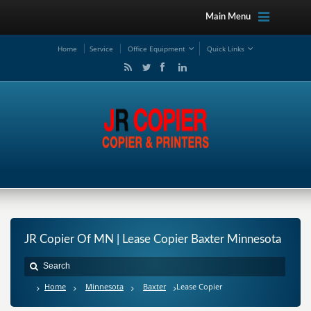
Main Menu
Ho
me
Service
Office Equipment
Quick Links
JR Copier Of MN | Lease Copier Baxter Minnesota
Home
Minnesota
Baxter
Lease Copier