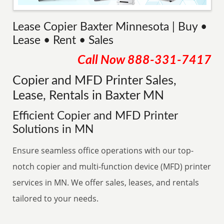
Lease Copier Baxter Minnesota | Buy •
Lease • Rent • Sales
Call Now
888-331-7417
Copier and MFD Printer Sales,
Lease, Rentals in Baxter MN
Efficient Copier and MFD Printer
Solutions in MN
Ensure seamless office operations with our top-
notch copier and multi-function device (MFD) printer
services in MN. We offer sales, leases, and rentals
tailored to your needs.