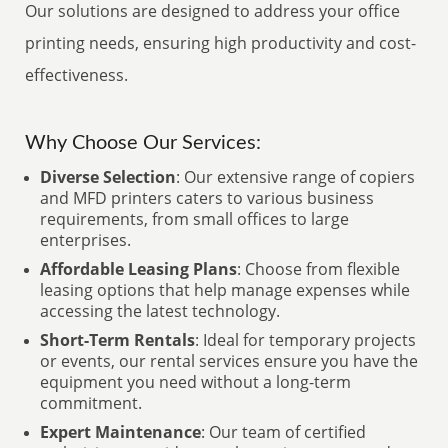
Our solutions are designed to address your office
printing needs, ensuring high productivity and cost-
effectiveness.
Why Choose Our Services:
Diverse Selection
: Our extensive range of copiers
and MFD printers caters to various business
requirements, from small offices to large
enterprises.
Affordable Leasing Plans
: Choose from flexible
leasing options that help manage expenses while
accessing the latest technology.
Short-Term Rentals
: Ideal for temporary projects
or events, our rental services ensure you have the
equipment you need without a long-term
commitment.
Expert Maintenance
: Our team of certified