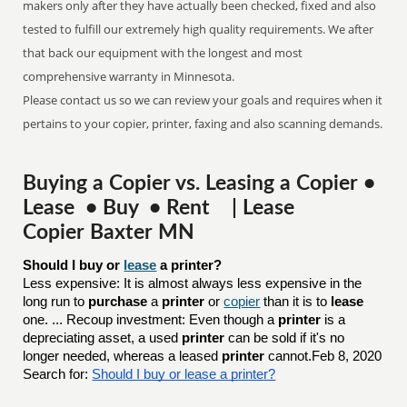
makers only after they have actually been checked, fixed and also
tested to fulfill our extremely high quality requirements. We after
that back our equipment with the longest and most
comprehensive warranty in Minnesota.
Please contact us so we can review your goals and requires when it
pertains to your copier, printer, faxing and also scanning demands.
Buying a Copier vs. Leasing a Copier •
Lease • Buy • Rent | Lease
Copier Baxter MN
Should I buy or 
lease
 a printer?
Less expensive: It is almost always less expensive in the
long run to
purchase
a
printer
or
copier
than it is to
lease
one. ... Recoup investment: Even though a
printer
is a
depreciating asset, a used
printer
can be sold if it's no
longer needed, whereas a leased
printer
cannot.Feb 8, 2020
Search for:
Should I buy or lease a printer?