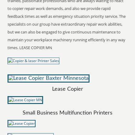
trained, passionate professionals who are always waiting to react
to copier repair work demands, and also we provide rapid
feedback times as well as emergency situation priority service. The
specialists on our group have extraordinary repair work abilities,
but we can also be engaged to give continuous maintenance to
maintain your workplace machinery running efficiently in any way
times. LEASE COPIER MN
Lease Copier
Small Business Multifunction Printers