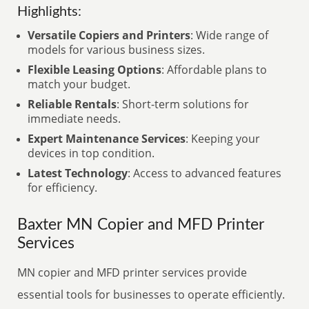
Highlights:
Versatile Copiers and Printers
: Wide range of
models for various business sizes.
Flexible Leasing Options
: Affordable plans to
match your budget.
Reliable Rentals
: Short-term solutions for
immediate needs.
Expert Maintenance Services
: Keeping your
devices in top condition.
Latest Technology
: Access to advanced features
for efficiency.
Baxter MN Copier and MFD Printer
Services
MN copier and MFD printer services provide
essential tools for businesses to operate efficiently.