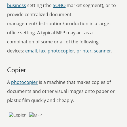
business
setting (the
SOHO
market segment), or to
provide centralized document
management/distribution/production in a large-
office setting. A typical MFP may act as a
combination of some or all of the following
devices:
email
,
fax
,
photocopier
,
printer
,
scanner
.
Copier
A
photocopier
is a machine that makes copies of
documents and other visual images onto paper or
plastic film quickly and cheaply.