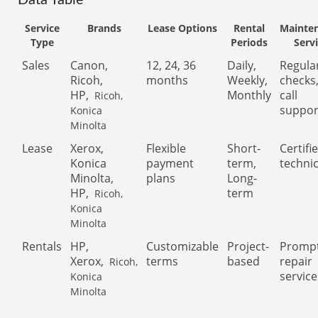
Data Table
Service
Brands
Lease Options
Rental
Mainte
Type
Periods
Serv
Sales
Canon,
12, 24, 36
Daily,
Regula
Ricoh,
months
Weekly,
checks
HP,
Monthly
call
Ricoh,
suppor
Konica
Minolta
Lease
Xerox,
Flexible
Short-
Certifi
Konica
payment
term,
techni
Minolta,
plans
Long-
HP,
term
Ricoh,
Konica
Minolta
Rentals
HP,
Customizable
Project-
Promp
Xerox,
terms
based
repair
Ricoh,
service
Konica
Minolta