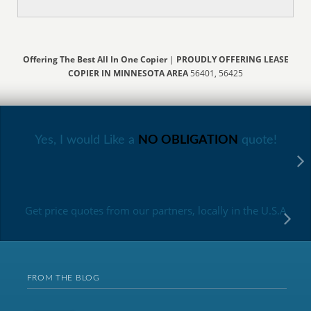
Offering The Best All In One Copier
|
PROUDLY OFFERING LEASE
COPIER IN MINNESOTA AREA
56401, 56425
Yes, I would Like a
NO OBLIGATION
quote!
Get price quotes from our partners, locally in the U.S.A
FROM THE BLOG