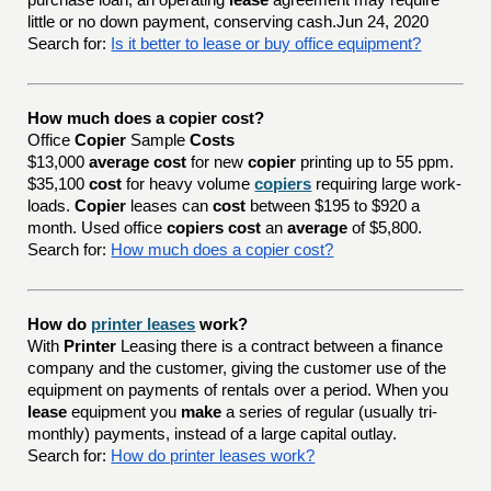
purchase loan, an operating
lease
agreement may require
little or no down payment, conserving cash.Jun 24, 2020
Search for:
Is it better to lease or buy office equipment?
How much does a copier cost?
Office
Copier
Sample
Costs
$13,000
average cost
for new
copier
printing up to 55 ppm.
$35,100
cost
for heavy volume
copiers
requiring large work-
loads.
Copier
leases can
cost
between $195 to $920 a
month. Used office
copiers cost
an
average
of $5,800.
Search for:
How much does a copier cost?
How do
printer leases
work?
With
Printer
Leasing there is a contract between a finance
company and the customer, giving the customer use of the
equipment on payments of rentals over a period. When you
lease
equipment you
make
a series of regular (usually tri-
monthly) payments, instead of a large capital outlay.
Search for:
How do printer leases work?