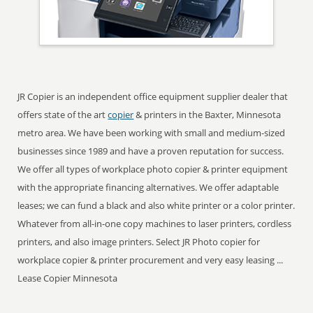
JR Copier is an independent office equipment supplier dealer that
offers state of the art
copier
& printers in the Baxter, Minnesota
metro area. We have been working with small and medium-sized
businesses since 1989 and have a proven reputation for success.
We offer all types of workplace photo copier & printer equipment
with the appropriate financing alternatives. We offer adaptable
leases; we can fund a black and also white printer or a color printer.
Whatever from all-in-one copy machines to laser printers, cordless
printers, and also image printers. Select JR Photo copier for
workplace copier & printer procurement and very easy leasing ...
Lease Copier Minnesota