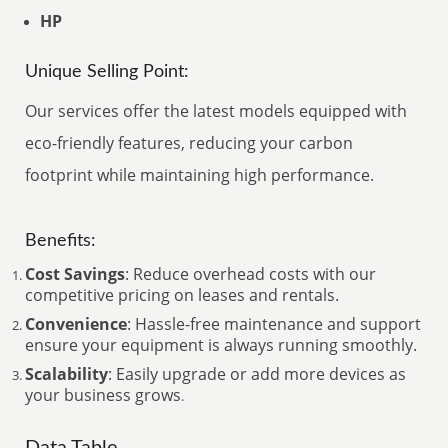
HP
Unique Selling Point:
Our services offer the latest models equipped with
eco-friendly features, reducing your carbon
footprint while maintaining high performance.
Benefits:
Cost Savings
: Reduce overhead costs with our
competitive pricing on leases and rentals.
Convenience
: Hassle-free maintenance and support
ensure your equipment is always running smoothly.
Scalability
: Easily upgrade or add more devices as
your business grows
.