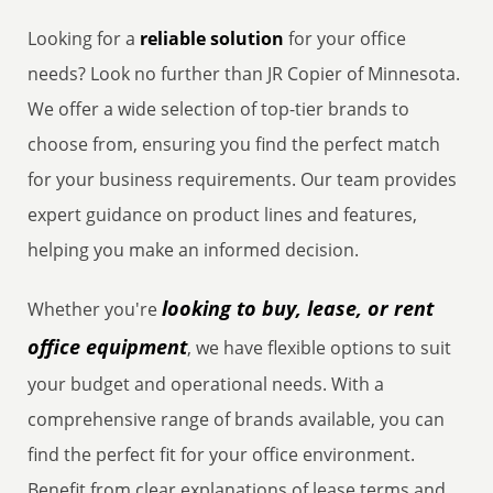
Looking for a
reliable solution
for your office
needs? Look no further than JR Copier of Minnesota.
We offer a wide selection of top-tier brands to
choose from, ensuring you find the perfect match
for your business requirements. Our team provides
expert guidance on product lines and features,
helping you make an informed decision.
looking to buy, lease, or rent
Whether you're
office equipment
, we have flexible options to suit
your budget and operational needs. With a
comprehensive range of brands available, you can
find the perfect fit for your office environment.
Benefit from clear explanations of lease terms and