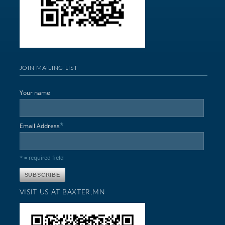
JOIN MAILING LIST
Your name
*
Email Address
* = required field
VISIT US AT BAXTER,MN