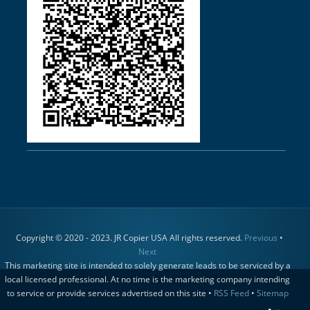
Copyright © 2020 - 2023. JR Copier USA All rights reserved.
Previous
•
Next
This marketing site is intended to solely generate leads to be serviced by a
local licensed professional. At no time is the marketing company intending
to service or provide services advertised on this site •
RSS Feed
•
Sitemap