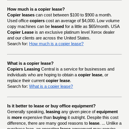
How much is a copier lease?
Copier leases
can cost between $100 to $900 a month.
Used office
copiers
cost an average of $4,000. Low volume
copy machines can be
leased
for a little as $65/month. USA
Copier Lease
is an exclusive platinum level Xerox dealer
and our clients are across the United States.
Search for:
How much is a copier lease?
What is a copier lease?
Copiers Leasing
Central is a service for businesses and
individuals who are hoping to obtain a
copier lease
, or
replace their current
copier lease
.
Search for:
What is a copier lease?
Is it better to lease or buy office equipment?
Generally speaking,
leasing
any given piece of
equipment
is
more
expensive than
buying
it outright. Despite this cost
difference, there are many good reasons to
lease
. ... Unlike a