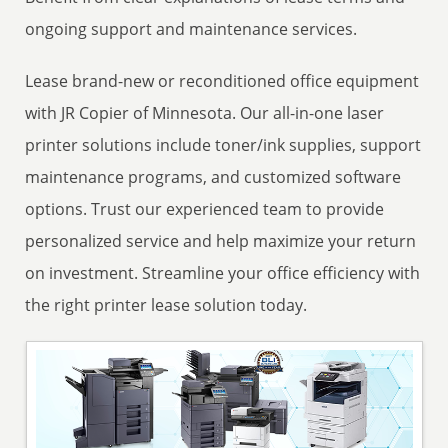
ongoing support and maintenance services.
Lease brand-new or reconditioned office equipment
with JR Copier of Minnesota. Our all-in-one laser
printer solutions include toner/ink supplies, support
maintenance programs, and customized software
options. Trust our experienced team to provide
personalized service and help maximize your return
on investment. Streamline your office efficiency with
the right printer lease solution today.