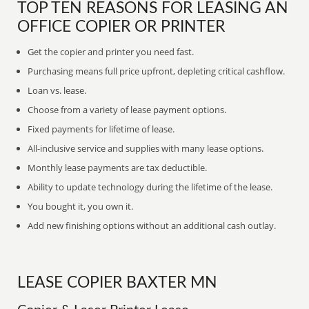
TOP TEN REASONS FOR LEASING AN
OFFICE COPIER OR PRINTER
Get the copier and printer you need fast.
Purchasing means full price upfront, depleting critical cashflow.
Loan vs. lease.
Choose from a variety of lease payment options.
Fixed payments for lifetime of lease.
All-inclusive service and supplies with many lease options.
Monthly lease payments are tax deductible.
Ability to update technology during the lifetime of the lease.
You bought it, you own it.
Add new finishing options without an additional cash outlay.
LEASE COPIER BAXTER MN