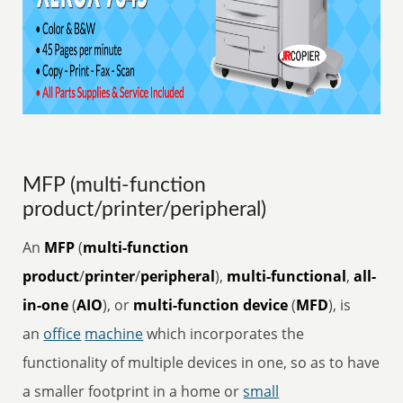
MFP (multi-function
product/printer/peripheral)
An
MFP
(
multi-function
product
/
printer
/
peripheral
),
multi-functional
,
all-
in-one
(
AIO
), or
multi-function device
(
MFD
), is
an
office
machine
which incorporates the
functionality of multiple devices in one, so as to have
a smaller footprint in a home or
small