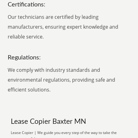
Certifications:
Our technicians are certified by leading
manufacturers, ensuring expert knowledge and
reliable service.
Regulations:
We comply with industry standards and
environmental regulations, providing safe and
efficient solutions.
Lease Copier Baxter MN
Lease Copier | We guide you every step of the way to take the