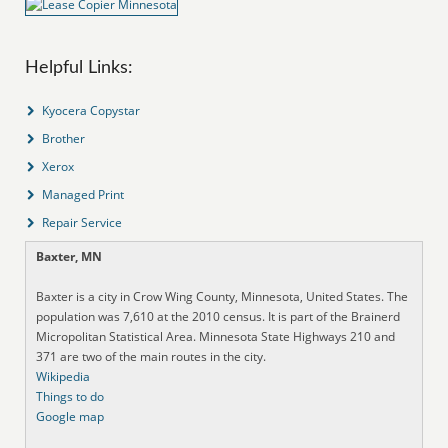
Helpful Links:
Kyocera Copystar
Brother
Xerox
Managed Print
Repair Service
Baxter, MN
Baxter is a city in Crow Wing County, Minnesota, United States. The
population was 7,610 at the 2010 census. It is part of the Brainerd
Micropolitan Statistical Area. Minnesota State Highways 210 and
371 are two of the main routes in the city.
Wikipedia
Things to do
Google map