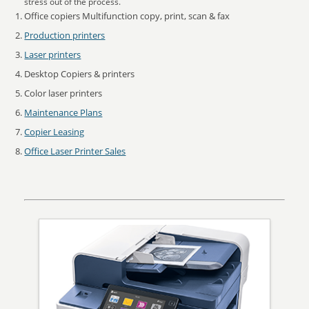
stress out of the process.
Office copiers Multifunction copy, print, scan & fax
Production printers
Laser printers
Desktop Copiers & printers
Color laser printers
Maintenance Plans
Copier Leasing
Office Laser Printer Sales