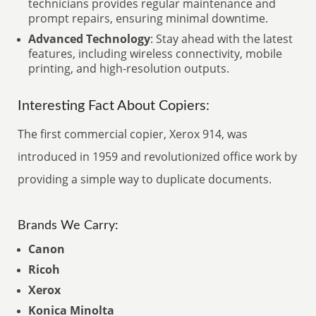
technicians provides regular maintenance and
prompt repairs, ensuring minimal downtime.
Advanced Technology
: Stay ahead with the latest
features, including wireless connectivity, mobile
printing, and high-resolution outputs.
Interesting Fact About Copiers:
The first commercial copier, Xerox 914, was
introduced in 1959 and revolutionized office work by
providing a simple way to duplicate documents.
Brands We Carry:
Canon
Ricoh
Xerox
Konica Minolta