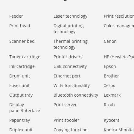
Feeder
Laser technology
Print resolution
Print head
Digital printing
Color manage
technology
Scanner bed
Thermal printing
Canon
technology
Toner cartridge
Printer drivers
HP (Hewlett-Pa
Ink cartridge
USB connectivity
Epson
Drum unit
Ethernet port
Brother
Fuser unit
Wi-Fi functionality
Xerox
Output tray
Bluetooth connectivity
Lexmark
Display
Print server
Ricoh
panel/Interface
Paper tray
Print spooler
Kyocera
Duplex unit
Copying function
Konica Minolta