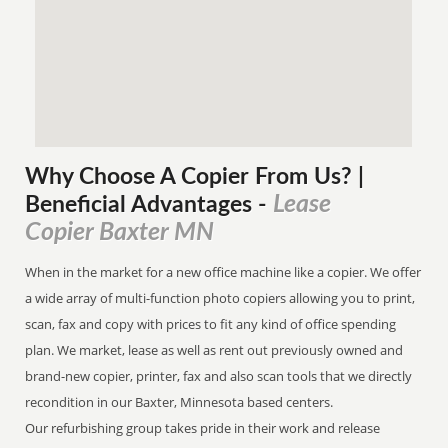
Why Choose A Copier
From
Us? |
Lease
Beneficial Advantages
-
Copier Baxter MN
When in the market for a new office machine like a copier. We offer
a wide array of multi-function photo copiers allowing you to print,
scan, fax and copy with prices to fit any kind of office spending
plan. We market, lease as well as rent out previously owned and
brand-new copier, printer, fax and also scan tools that we directly
recondition in our Baxter, Minnesota based centers.
Our refurbishing group takes pride in their work and release