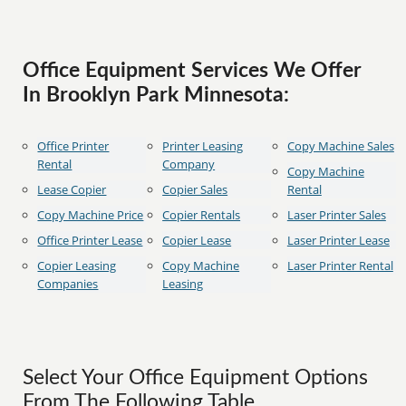
Office Equipment Services We Offer
In Brooklyn Park Minnesota:
Office Printer
Printer Leasing
Copy Machine Sales
Rental
Company
Copy Machine
Lease Copier
Copier Sales
Rental
Copy Machine Price
Copier Rentals
Laser Printer Sales
Office Printer Lease
Copier Lease
Laser Printer Lease
Copier Leasing
Copy Machine
Laser Printer Rental
Companies
Leasing
Select Your Office Equipment Options
From The Following Table