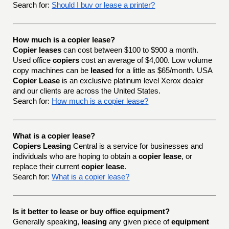
Search for:
Should I buy or lease a printer?
How much is a copier lease?
Copier leases
can cost between $100 to $900 a month.
Used office
copiers
cost an average of $4,000. Low volume
copy machines can be
leased
for a little as $65/month. USA
Copier Lease
is an exclusive platinum level Xerox dealer
and our clients are across the United States.
Search for:
How much is a copier lease?
What is a copier lease?
Copiers Leasing
Central is a service for businesses and
individuals who are hoping to obtain a
copier lease
, or
replace their current
copier lease
.
Search for:
What is a copier lease?
Is it better to lease or buy office equipment?
Generally speaking,
leasing
any given piece of
equipment