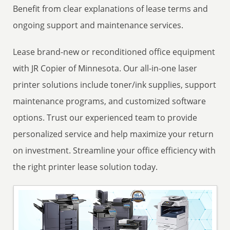
Benefit from clear explanations of lease terms and
ongoing support and maintenance services.
Lease brand-new or reconditioned office equipment
with JR Copier of Minnesota. Our all-in-one laser
printer solutions include toner/ink supplies, support
maintenance programs, and customized software
options. Trust our experienced team to provide
personalized service and help maximize your return
on investment. Streamline your office efficiency with
the right printer lease solution today.