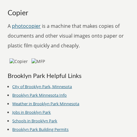
Copier
A
photocopier
is a machine that makes copies of
documents and other visual images onto paper or
plastic film quickly and cheaply.
Brooklyn Park Helpful Links
City of Brooklyn Park, Minnesota
Brooklyn Park Minnesota Info
Weather in Brooklyn Park Minnesota
Jobs in Brooklyn Park
Schools in Brooklyn Park
Brooklyn Park Building Permits