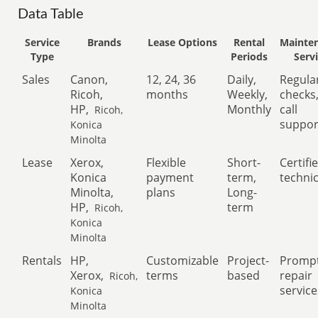
Data Table
Service
Brands
Lease Options
Rental
Mainte
Type
Periods
Serv
Sales
Canon,
12, 24, 36
Daily,
Regula
Ricoh,
months
Weekly,
checks
HP,
Monthly
call
Ricoh,
suppor
Konica
Minolta
Lease
Xerox,
Flexible
Short-
Certifi
Konica
payment
term,
techni
Minolta,
plans
Long-
HP,
term
Ricoh,
Konica
Minolta
Rentals
HP,
Customizable
Project-
Promp
Xerox,
terms
based
repair
Ricoh,
service
Konica
Minolta