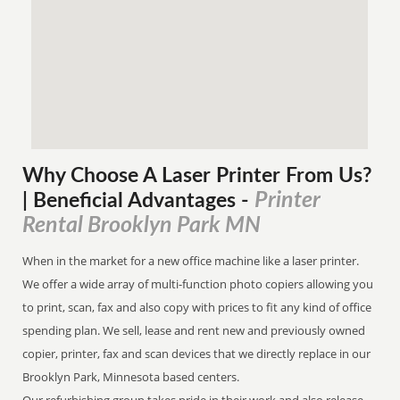
Why Choose A Laser Printer
From
Us?
Printer
| Beneficial Advantages
-
Rental Brooklyn Park MN
When in the market for a new office machine like a laser printer.
We offer a wide array of multi-function photo copiers allowing you
to print, scan, fax and also copy with prices to fit any kind of office
spending plan. We sell, lease and rent new and previously owned
copier, printer, fax and scan devices that we directly replace in our
Brooklyn Park, Minnesota based centers.