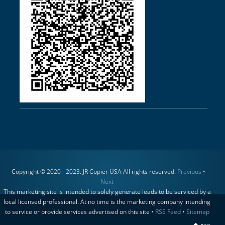
Copyright © 2020 - 2023. JR Copier USA All rights reserved.
Previous
•
Next
This marketing site is intended to solely generate leads to be serviced by a
local licensed professional. At no time is the marketing company intending
to service or provide services advertised on this site •
RSS Feed
•
Sitemap