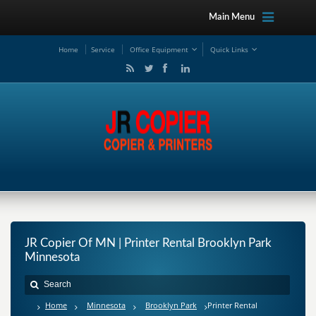
Main Menu
Ho
me
Service
Office Equipment
Quick Links
JR Copier Of MN | Printer Rental Brooklyn Park
Minnesota
Home
Minnesota
Brooklyn Park
Printer Rental