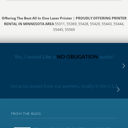
Offering The Best All In One Laser Printer
|
PROUDLY OFFERING PRINTER
RENTAL IN MINNESOTA AREA
55311, 55369, 55428, 55429, 55443, 55444,
55445, 55569
Yes, I would Like a
NO OBLIGATION
quote!
Get price quotes from our partners, locally in the U.S.A
FROM THE BLOG