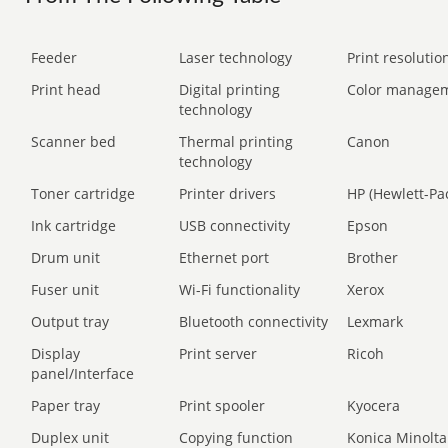
Feeder
Laser technology
Print resolution
Print head
Digital printing
Color manage
technology
Scanner bed
Thermal printing
Canon
technology
Toner cartridge
Printer drivers
HP (Hewlett-Pa
Ink cartridge
USB connectivity
Epson
Drum unit
Ethernet port
Brother
Fuser unit
Wi-Fi functionality
Xerox
Output tray
Bluetooth connectivity
Lexmark
Display
Print server
Ricoh
panel/Interface
Paper tray
Print spooler
Kyocera
Duplex unit
Copying function
Konica Minolta