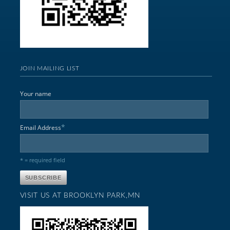
JOIN MAILING LIST
Your name
*
Email Address
* = required field
VISIT US AT BROOKLYN PARK,MN