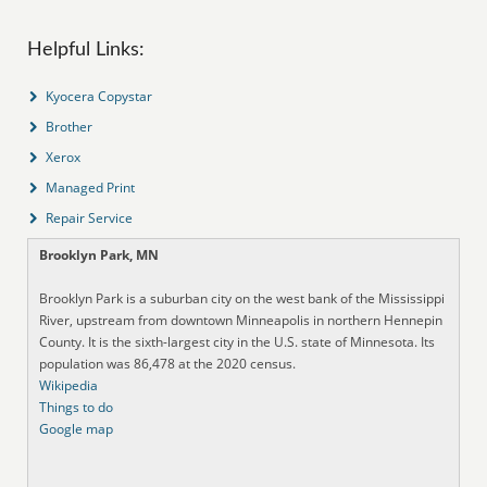
Helpful Links:
Kyocera Copystar
Brother
Xerox
Managed Print
Repair Service
Brooklyn Park, MN
Brooklyn Park is a suburban city on the west bank of the Mississippi
River, upstream from downtown Minneapolis in northern Hennepin
County. It is the sixth-largest city in the U.S. state of Minnesota. Its
population was 86,478 at the 2020 census.
Wikipedia
Things to do
Google map