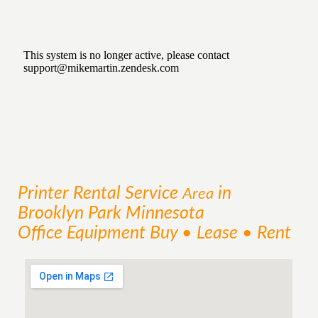
Printer Rental
Service
in
Area
Brooklyn Park Minnesota
Office Equipment Buy • Lease • Rent