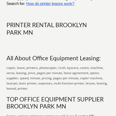
Search for:
How do printer leases work?
PRINTER RENTAL BROOKLYN
PARK MN
All About Office Equipment Leasing:
copier, lease, printers, photocopier, ricoh, kyocera, canon, machine,
xerox, leasing, price, pages per minute, lease agreement, option,
supplier, speed, minute, pricing, pages per minute, copier machine,
laserjet, laser printer, expenses, multi-function printer, lessee, leasing,
leased, printer.
TOP OFFICE EQUIPMENT SUPPLIER
BROOKLYN PARK MN
Copier, copiers and more copiers we sell, lease & rent! in MN