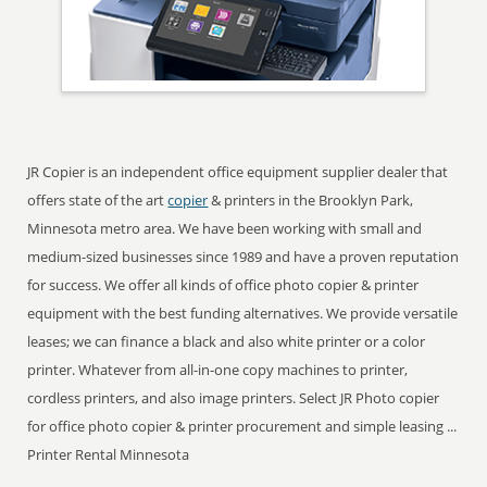
JR Copier is an independent office equipment supplier dealer that
offers state of the art
copier
& printers in the Brooklyn Park,
Minnesota metro area. We have been working with small and
medium-sized businesses since 1989 and have a proven reputation
for success. We offer all kinds of office photo copier & printer
equipment with the best funding alternatives. We provide versatile
leases; we can finance a black and also white printer or a color
printer. Whatever from all-in-one copy machines to printer,
cordless printers, and also image printers. Select JR Photo copier
for office photo copier & printer procurement and simple leasing ...
Printer Rental Minnesota