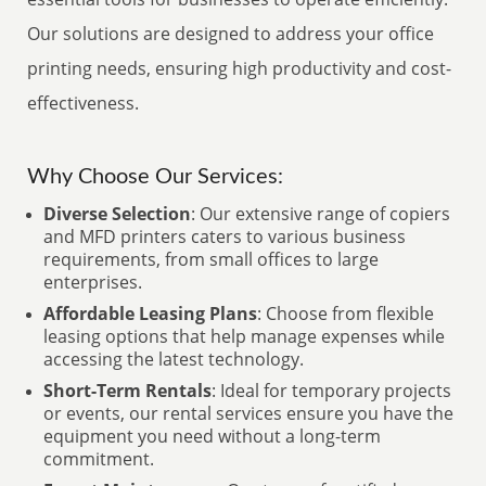
Our solutions are designed to address your office
printing needs, ensuring high productivity and cost-
effectiveness.
Why Choose Our Services:
Diverse Selection
: Our extensive range of copiers
and MFD printers caters to various business
requirements, from small offices to large
enterprises.
Affordable Leasing Plans
: Choose from flexible
leasing options that help manage expenses while
accessing the latest technology.
Short-Term Rentals
: Ideal for temporary projects
or events, our rental services ensure you have the
equipment you need without a long-term
commitment.