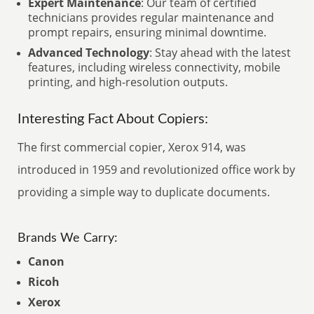
Expert Maintenance
: Our team of certified
technicians provides regular maintenance and
prompt repairs, ensuring minimal downtime.
Advanced Technology
: Stay ahead with the latest
features, including wireless connectivity, mobile
printing, and high-resolution outputs.
Interesting Fact About Copiers:
The first commercial copier, Xerox 914, was
introduced in 1959 and revolutionized office work by
providing a simple way to duplicate documents.
Brands We Carry:
Canon
Ricoh
Xerox