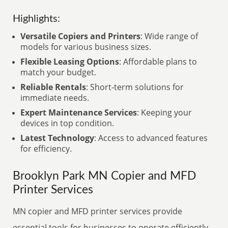
Highlights:
Versatile Copiers and Printers
: Wide range of
models for various business sizes.
Flexible Leasing Options
: Affordable plans to
match your budget.
Reliable Rentals
: Short-term solutions for
immediate needs.
Expert Maintenance Services
: Keeping your
devices in top condition.
Latest Technology
: Access to advanced features
for efficiency.
Brooklyn Park MN Copier and MFD
Printer Services
MN copier and MFD printer services provide
essential tools for businesses to operate efficiently.