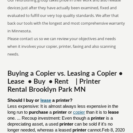
Our refurbishing group takes pride in their work and also release
devices just after they have actually been examined, fixed and
evaluated to fulfill our very top quality standards. We after that
back our tools with the longest and most comprehensive warranty
in Minnesota.
Please contact us so we can review your objectives and needs
when it involves your copier, printer, faxing and also scanning
needs.
Buying a Copier vs. Leasing a Copier •
Lease • Buy • Rent | Printer
Rental Brooklyn Park MN
Should I buy or 
lease
 a printer?
Less expensive: It is almost always less expensive in the
long run to
purchase
a
printer
or
copier
than it is to
lease
one. ... Recoup investment: Even though a
printer
is a
depreciating asset, a used
printer
can be sold if it's no
longer needed, whereas a leased
printer
cannot.Feb 8, 2020