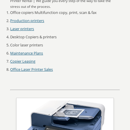
Printer Rental | We guide you every step of the way to take the
stress out of the process.
Office copiers Multifunction copy, print, scan & fax
Production printers
Laser printers
Desktop Copiers & printers
Color laser printers
Maintenance Plans
Copier Leasing
Office Laser Printer Sales