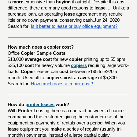
is
more
expensive than
buying
it outright. Despite this cost
difference, there are many good reasons to
lease
. ... Unlike a
purchase loan, an operating
lease
agreement may require
little or no down payment, conserving cash.Jun 24, 2020
Search for:
Is it better to lease or buy office equipment?
How much does a copier cost?
Office
Copier
Sample
Costs
$13,000
average cost
for new
copier
printing up to 55 ppm.
$35,100
cost
for heavy volume
copiers
requiring large work-
loads.
Copier
leases can
cost
between $195 to $920 a
month. Used office
copiers cost
an
average
of $5,800.
Search for:
How much does a copier cost?
How do
printer leases
work?
With
Printer
Leasing there is a contract between a finance
company and the customer, giving the customer use of the
equipment on payments of rentals over a period. When you
lease
equipment you
make
a series of regular (usually tri-
monthly) payments, instead of a large capital outlay.