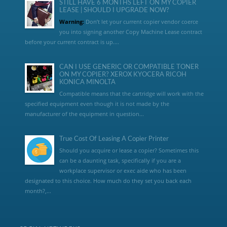
STILL HAVE 6 MONTHS LEFT ON MY COPIER
LEASE | SHOULD I UPGRADE NOW?
Warning:
Don’t let your current copier vendor coerce
you into signing another Copy Machine Lease contract
before your current contract is up....
CAN I USE GENERIC OR COMPATIBLE TONER
ON MY COPIER? XEROX KYOCERA RICOH
KONICA MINOLTA
Compatible means that the cartridge will work with the
specified equipment even though it is not made by the
manufacturer of the equipment in question...
True Cost Of Leasing A Copier Printer
Should you acquire or lease a copier? Sometimes this
can be a daunting task, specifically if you are a
workplace supervisor or exec aide who has been
designated to this choice. How much do they set you back each
month?,...