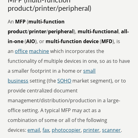
MFP (multi-function
product/printer/peripheral)
An
MFP
(
multi-function
product
/
printer
/
peripheral
),
multi-functional
,
all-
in-one
(
AIO
), or
multi-function device
(
MFD
), is
an
office
machine
which incorporates the
functionality of multiple devices in one, so as to have
a smaller footprint in a home or
small
business
setting (the
SOHO
market segment), or to
provide centralized document
management/distribution/production in a large-
office setting. A typical MFP may act as a
combination of some or all of the following
devices:
email
,
fax
,
photocopier
,
printer
,
scanner
.