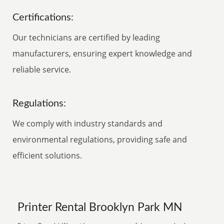
Certifications:
Our technicians are certified by leading
manufacturers, ensuring expert knowledge and
reliable service.
Regulations:
We comply with industry standards and
environmental regulations, providing safe and
efficient solutions.
Printer Rental Brooklyn Park MN