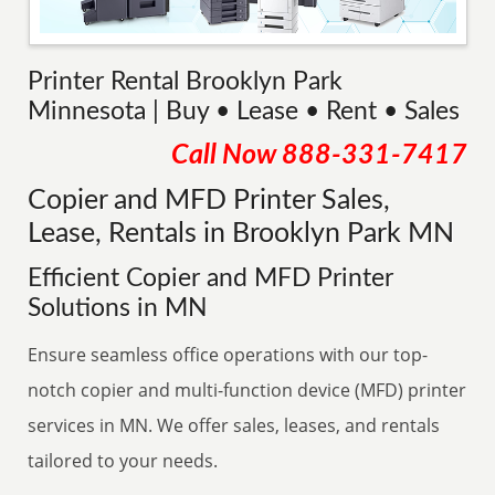
Printer Rental Brooklyn Park
Minnesota | Buy • Lease • Rent • Sales
Call Now
888-331-7417
Copier and MFD Printer Sales,
Lease, Rentals in Brooklyn Park MN
Efficient Copier and MFD Printer
Solutions in MN
Ensure seamless office operations with our top-
notch copier and multi-function device (MFD) printer
services in MN. We offer sales, leases, and rentals
tailored to your needs.