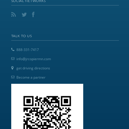
SOCIAL NETWORKS
TALK TO US
888-331-7417
info@jrcopiermn.com
get driving directions
Become a partner