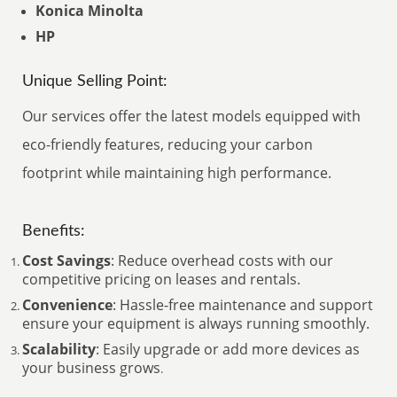
Konica Minolta
HP
Unique Selling Point:
Our services offer the latest models equipped with
eco-friendly features, reducing your carbon
footprint while maintaining high performance.
Benefits:
Cost Savings
: Reduce overhead costs with our
competitive pricing on leases and rentals.
Convenience
: Hassle-free maintenance and support
ensure your equipment is always running smoothly.
Scalability
: Easily upgrade or add more devices as
your business grows
.