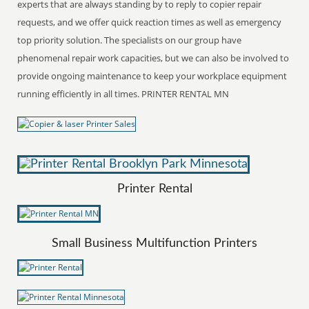
experts that are always standing by to reply to copier repair
requests, and we offer quick reaction times as well as emergency
top priority solution. The specialists on our group have
phenomenal repair work capacities, but we can also be involved to
provide ongoing maintenance to keep your workplace equipment
running efficiently in all times. PRINTER RENTAL MN
Printer Rental
Small Business Multifunction Printers