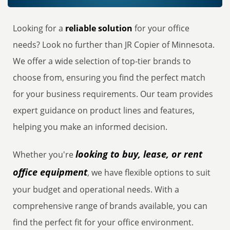
Looking for a
reliable solution
for your office
needs? Look no further than JR Copier of Minnesota.
We offer a wide selection of top-tier brands to
choose from, ensuring you find the perfect match
for your business requirements. Our team provides
expert guidance on product lines and features,
helping you make an informed decision.
looking to buy, lease, or rent
Whether you're
office equipment
, we have flexible options to suit
your budget and operational needs. With a
comprehensive range of brands available, you can
find the perfect fit for your office environment.