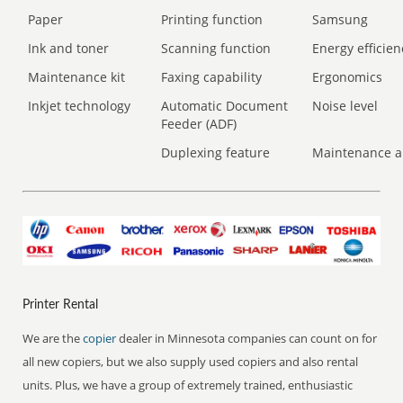
Paper
Printing function
Samsung
Ink and toner
Scanning function
Energy efficien
Maintenance kit
Faxing capability
Ergonomics
Inkjet technology
Automatic Document
Noise level
Feeder (ADF)
Duplexing feature
Maintenance a
Printer Rental
We are the
copier
dealer in Minnesota companies can count on for
all new copiers, but we also supply used copiers and also rental
units. Plus, we have a group of extremely trained, enthusiastic