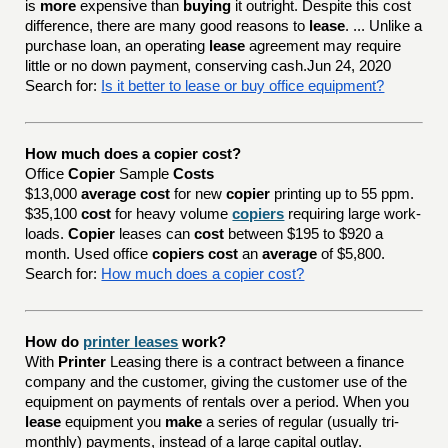
is
more
expensive than
buying
it outright. Despite this cost
difference, there are many good reasons to
lease
. ... Unlike a
purchase loan, an operating
lease
agreement may require
little or no down payment, conserving cash.Jun 24, 2020
Search for:
Is it better to lease or buy office equipment?
How much does a copier cost?
Office
Copier
Sample
Costs
$13,000
average cost
for new
copier
printing up to 55 ppm.
$35,100
cost
for heavy volume
copiers
requiring large work-
loads.
Copier
leases can
cost
between $195 to $920 a
month. Used office
copiers cost
an
average
of $5,800.
Search for:
How much does a copier cost?
How do
printer leases
work?
With
Printer
Leasing there is a contract between a finance
company and the customer, giving the customer use of the
equipment on payments of rentals over a period. When you
lease
equipment you
make
a series of regular (usually tri-
monthly) payments, instead of a large capital outlay.