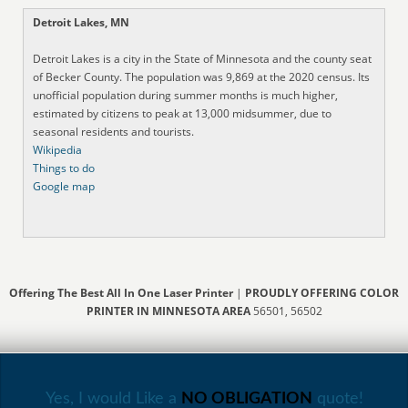
Detroit Lakes, MN
Detroit Lakes is a city in the State of Minnesota and the county seat
of Becker County. The population was 9,869 at the 2020 census. Its
unofficial population during summer months is much higher,
estimated by citizens to peak at 13,000 midsummer, due to
seasonal residents and tourists.
Wikipedia
Things to do
Google map
Offering The Best All In One Laser Printer
|
PROUDLY OFFERING COLOR
PRINTER IN MINNESOTA AREA
56501, 56502
Yes, I would Like a
NO OBLIGATION
quote!