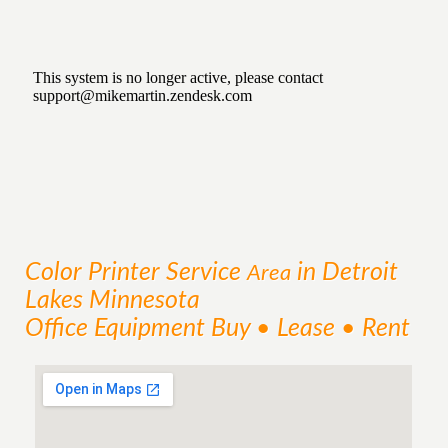
Color Printer
Service
in Detroit
Area
Lakes Minnesota
Office Equipment Buy • Lease • Rent