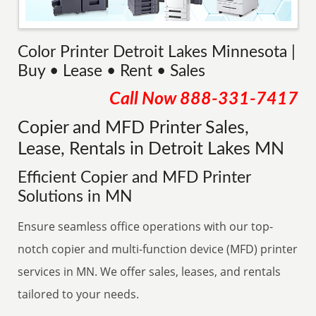
Color Printer Detroit Lakes Minnesota |
Buy • Lease • Rent • Sales
Call Now
888-331-7417
Copier and MFD Printer Sales,
Lease, Rentals in Detroit Lakes MN
Efficient Copier and MFD Printer
Solutions in MN
Ensure seamless office operations with our top-
notch copier and multi-function device (MFD) printer
services in MN. We offer sales, leases, and rentals
tailored to your needs.