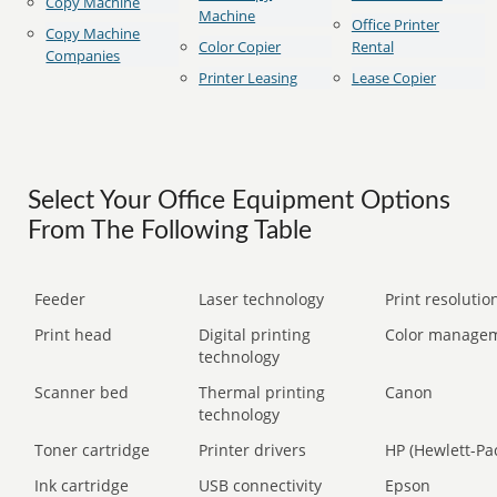
Copy Machine
Machine
Office Printer
Copy Machine
Color Copier
Rental
Companies
Printer Leasing
Lease Copier
Select Your Office Equipment Options
From The Following Table
Feeder
Laser technology
Print resolution
Print head
Digital printing
Color manage
technology
Scanner bed
Thermal printing
Canon
technology
Toner cartridge
Printer drivers
HP (Hewlett-Pa
Ink cartridge
USB connectivity
Epson