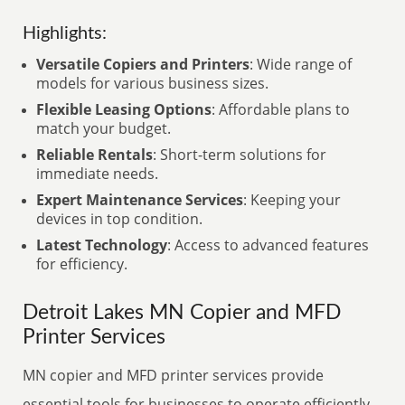
Highlights:
Versatile Copiers and Printers
: Wide range of
models for various business sizes.
Flexible Leasing Options
: Affordable plans to
match your budget.
Reliable Rentals
: Short-term solutions for
immediate needs.
Expert Maintenance Services
: Keeping your
devices in top condition.
Latest Technology
: Access to advanced features
for efficiency.
Detroit Lakes MN Copier and MFD
Printer Services
MN copier and MFD printer services provide
essential tools for businesses to operate efficiently.