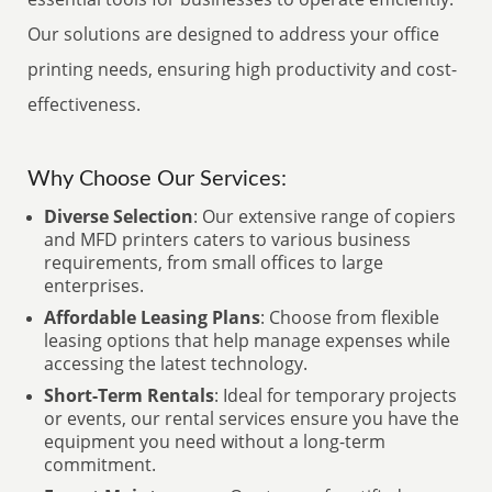
Our solutions are designed to address your office
printing needs, ensuring high productivity and cost-
effectiveness.
Why Choose Our Services:
Diverse Selection
: Our extensive range of copiers
and MFD printers caters to various business
requirements, from small offices to large
enterprises.
Affordable Leasing Plans
: Choose from flexible
leasing options that help manage expenses while
accessing the latest technology.
Short-Term Rentals
: Ideal for temporary projects
or events, our rental services ensure you have the
equipment you need without a long-term
commitment.