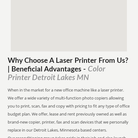
Why Choose A Laser Printer
From
Us?
Color
| Beneficial Advantages
-
Printer Detroit Lakes MN
When in the market for a new office machine like a laser printer.
We offer a wide variety of multi-function photo copiers allowing
you to print, scan, fax and copy with pricing to fit any type of office
budget plan. We offer, lease and rent previously owned as well as
brand-new copier, printer, fax and scan devices that we personally
replace in our Detroit Lakes, Minnesota based centers.