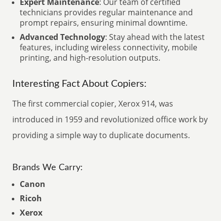
Expert Maintenance
: Our team of certified
technicians provides regular maintenance and
prompt repairs, ensuring minimal downtime.
Advanced Technology
: Stay ahead with the latest
features, including wireless connectivity, mobile
printing, and high-resolution outputs.
Interesting Fact About Copiers:
The first commercial copier, Xerox 914, was
introduced in 1959 and revolutionized office work by
providing a simple way to duplicate documents.
Brands We Carry:
Canon
Ricoh
Xerox