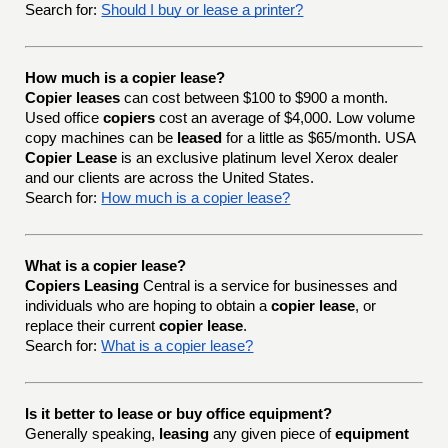
Search for:
Should I buy or lease a printer?
How much is a copier lease?
Copier leases
can cost between $100 to $900 a month.
Used office
copiers
cost an average of $4,000. Low volume
copy machines can be
leased
for a little as $65/month. USA
Copier Lease
is an exclusive platinum level Xerox dealer
and our clients are across the United States.
Search for:
How much is a copier lease?
What is a copier lease?
Copiers Leasing
Central is a service for businesses and
individuals who are hoping to obtain a
copier lease
, or
replace their current
copier lease
.
Search for:
What is a copier lease?
Is it better to lease or buy office equipment?
Generally speaking,
leasing
any given piece of
equipment