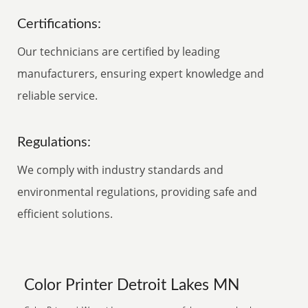
Certifications:
Our technicians are certified by leading
manufacturers, ensuring expert knowledge and
reliable service.
Regulations:
We comply with industry standards and
environmental regulations, providing safe and
efficient solutions.
Color Printer Detroit Lakes MN