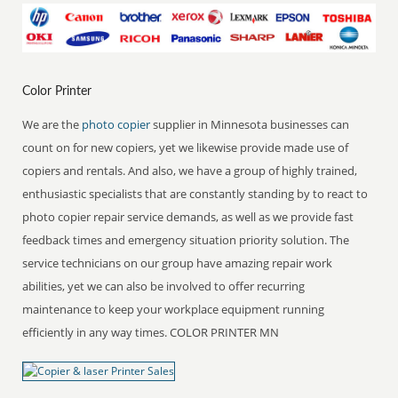
Color Printer
We are the
photo copier
supplier in Minnesota businesses can
count on for new copiers, yet we likewise provide made use of
copiers and rentals. And also, we have a group of highly trained,
enthusiastic specialists that are constantly standing by to react to
photo copier repair service demands, as well as we provide fast
feedback times and emergency situation priority solution. The
service technicians on our group have amazing repair work
abilities, yet we can also be involved to offer recurring
maintenance to keep your workplace equipment running
efficiently in any way times. COLOR PRINTER MN