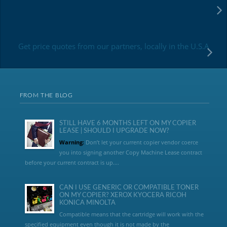
Get price quotes from our partners, locally in the U.S.A
FROM THE BLOG
STILL HAVE 6 MONTHS LEFT ON MY COPIER
LEASE | SHOULD I UPGRADE NOW?
Warning:
Don’t let your current copier vendor coerce
you into signing another Copy Machine Lease contract
before your current contract is up....
CAN I USE GENERIC OR COMPATIBLE TONER
ON MY COPIER? XEROX KYOCERA RICOH
KONICA MINOLTA
Compatible means that the cartridge will work with the
specified equipment even though it is not made by the