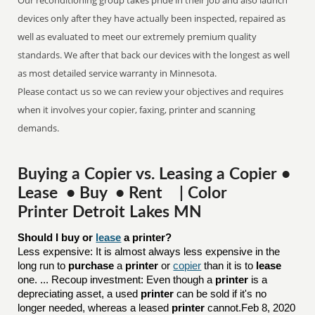
Our reconditioning group takes pride in their job and also launch
devices only after they have actually been inspected, repaired as
well as evaluated to meet our extremely premium quality
standards. We after that back our devices with the longest as well
as most detailed service warranty in Minnesota.
Please contact us so we can review your objectives and requires
when it involves your copier, faxing, printer and scanning
demands.
Buying a Copier vs. Leasing a Copier •
Lease • Buy • Rent | Color
Printer Detroit Lakes MN
Should I buy or 
lease
 a printer?
Less expensive: It is almost always less expensive in the
long run to
purchase
a
printer
or
copier
than it is to
lease
one. ... Recoup investment: Even though a
printer
is a
depreciating asset, a used
printer
can be sold if it's no
longer needed, whereas a leased
printer
cannot.Feb 8, 2020