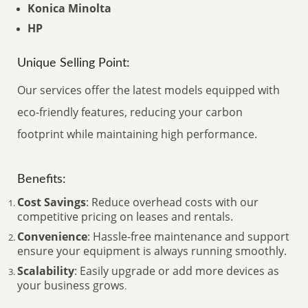
Konica Minolta
HP
Unique Selling Point:
Our services offer the latest models equipped with
eco-friendly features, reducing your carbon
footprint while maintaining high performance.
Benefits:
Cost Savings
: Reduce overhead costs with our
competitive pricing on leases and rentals.
Convenience
: Hassle-free maintenance and support
ensure your equipment is always running smoothly.
Scalability
: Easily upgrade or add more devices as
your business grows
.