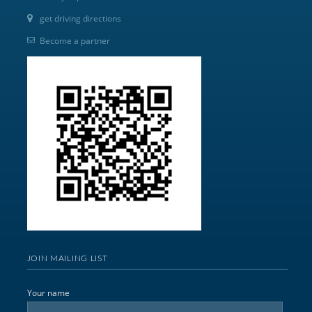
get driving directions
Become a partner
JOIN MAILING LIST
Your name