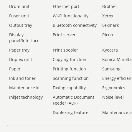
Drum unit
Ethernet port
Brother
Fuser unit
Wi-Fi functionality
Xerox
Output tray
Bluetooth connectivity
Lexmark
Display
Print server
Ricoh
panel/Interface
Paper tray
Print spooler
Kyocera
Duplex unit
Copying function
Konica Minolta
Paper
Printing function
Samsung
Ink and toner
Scanning function
Energy efficien
Maintenance kit
Faxing capability
Ergonomics
Inkjet technology
Automatic Document
Noise level
Feeder (ADF)
Duplexing feature
Maintenance a