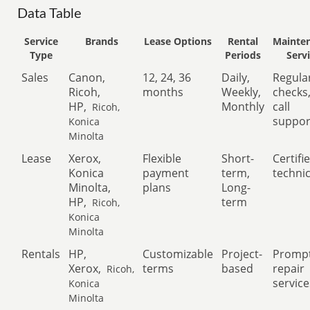
Data Table
Service
Brands
Lease Options
Rental
Mainte
Type
Periods
Serv
Sales
Canon,
12, 24, 36
Daily,
Regula
Ricoh,
months
Weekly,
checks
HP,
Monthly
call
Ricoh,
suppor
Konica
Minolta
Lease
Xerox,
Flexible
Short-
Certifi
Konica
payment
term,
techni
Minolta,
plans
Long-
HP,
term
Ricoh,
Konica
Minolta
Rentals
HP,
Customizable
Project-
Promp
Xerox,
terms
based
repair
Ricoh,
service
Konica
Minolta