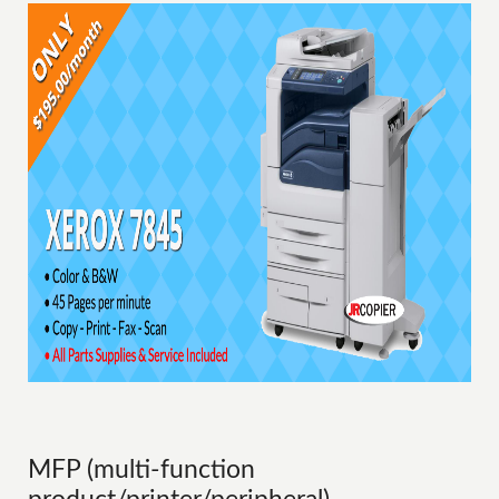
MFP (multi-function