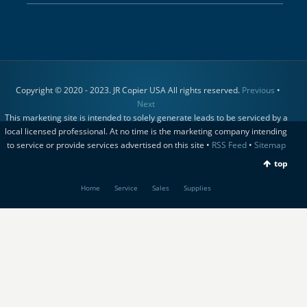
Copyright © 2020 - 2023. JR Copier USA All rights reserved.
Previous
•
Next
This marketing site is intended to solely generate leads to be serviced by a
local licensed professional. At no time is the marketing company intending
to service or provide services advertised on this site •
RSS Feed
•
Sitemap
top
Home
Service
Sales
Supplies