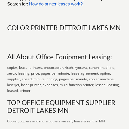
Search for:
How do printer leases work?
COLOR PRINTER DETROIT LAKES MN
All About Office Equipment Leasing:
copier, lease, printers, photocopier, ricoh, kyocera, canon, machine,
xerox, leasing, price, pages per minute, lease agreement, option,
supplier, speed, minute, pricing, pages per minute, copier machine,
laserjet, laser printer, expenses, multi-function printer, lessee, leasing,
leased, printer.
TOP OFFICE EQUIPMENT SUPPLIER
DETROIT LAKES MN
Copier, copiers and more copiers we sell, lease & rent! in MN