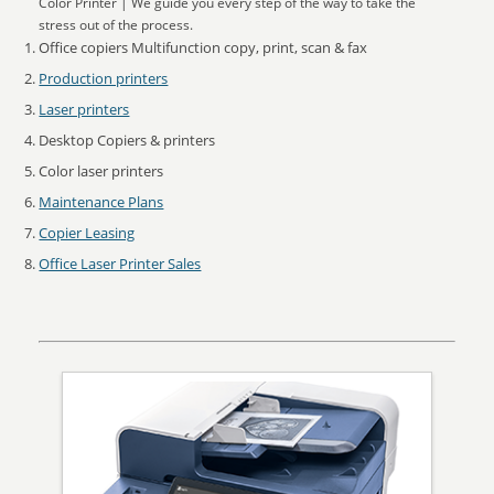
Color Printer | We guide you every step of the way to take the
stress out of the process.
Office copiers Multifunction copy, print, scan & fax
Production printers
Laser printers
Desktop Copiers & printers
Color laser printers
Maintenance Plans
Copier Leasing
Office Laser Printer Sales