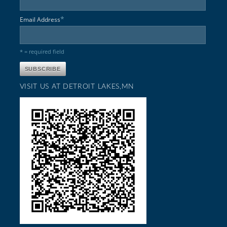
*
Email Address
* = required field
VISIT US AT DETROIT LAKES,MN