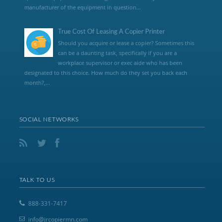
manufacturer of the equipment in question...
True Cost Of Leasing A Copier Printer
Should you acquire or lease a copier? Sometimes this
can be a daunting task, specifically if you are a
workplace supervisor or exec aide who has been
designated to this choice. How much do they set you back each
month?,...
SOCIAL NETWORKS
TALK TO US
888-331-7417
info@jrcopiermn.com