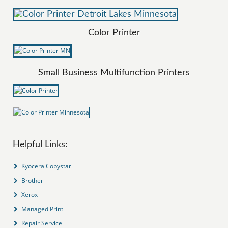
Color Printer
Small Business Multifunction Printers
Helpful Links:
Kyocera Copystar
Brother
Xerox
Managed Print
Repair Service