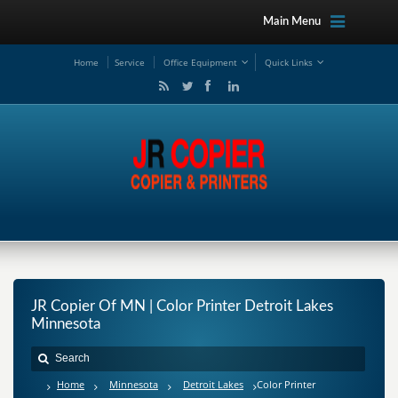
Main Menu
Ho
me
Service
Office Equipment
Quick Links
JR Copier Of MN | Color Printer Detroit Lakes
Minnesota
Home
Minnesota
Detroit Lakes
Color Printer