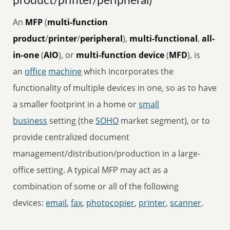
product/printer/peripheral)
An
MFP
(
multi-function
product
/
printer
/
peripheral
),
multi-functional
,
all-
in-one
(
AIO
), or
multi-function device
(
MFD
), is
an
office
machine
which incorporates the
functionality of multiple devices in one, so as to have
a smaller footprint in a home or
small
business
setting (the
SOHO
market segment), or to
provide centralized document
management/distribution/production in a large-
office setting. A typical MFP may act as a
combination of some or all of the following
devices:
email
,
fax
,
photocopier
,
printer
,
scanner
.