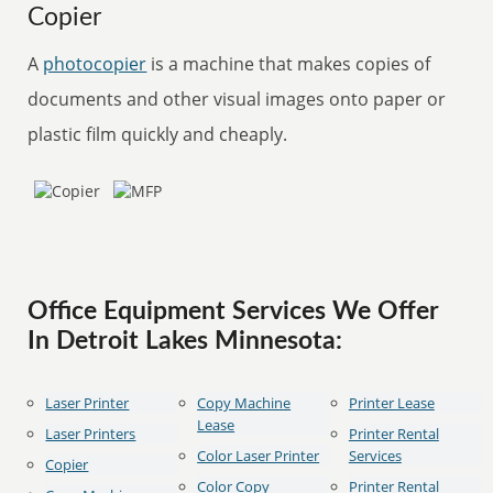
Copier
A
photocopier
is a machine that makes copies of
documents and other visual images onto paper or
plastic film quickly and cheaply.
Office Equipment Services We Offer
In Detroit Lakes Minnesota:
Laser Printer
Copy Machine
Printer Lease
Lease
Laser Printers
Printer Rental
Color Laser Printer
Services
Copier
Color Copy
Printer Rental