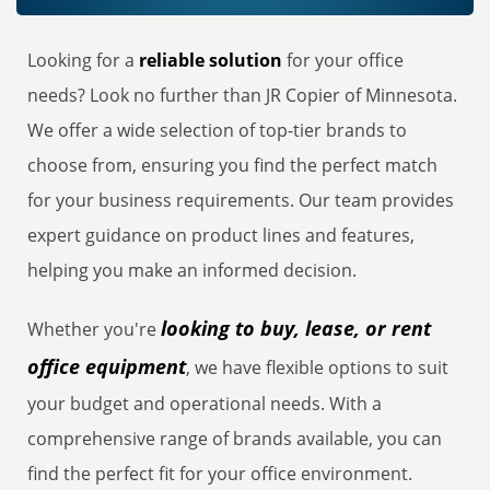
Looking for a
reliable solution
for your office
needs? Look no further than JR Copier of Minnesota.
We offer a wide selection of top-tier brands to
choose from, ensuring you find the perfect match
for your business requirements. Our team provides
expert guidance on product lines and features,
helping you make an informed decision.
looking to buy, lease, or rent
Whether you're
office equipment
, we have flexible options to suit
your budget and operational needs. With a
comprehensive range of brands available, you can
find the perfect fit for your office environment.