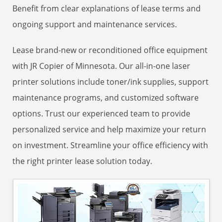
Benefit from clear explanations of lease terms and
ongoing support and maintenance services.
Lease brand-new or reconditioned office equipment
with JR Copier of Minnesota. Our all-in-one laser
printer solutions include toner/ink supplies, support
maintenance programs, and customized software
options. Trust our experienced team to provide
personalized service and help maximize your return
on investment. Streamline your office efficiency with
the right printer lease solution today.