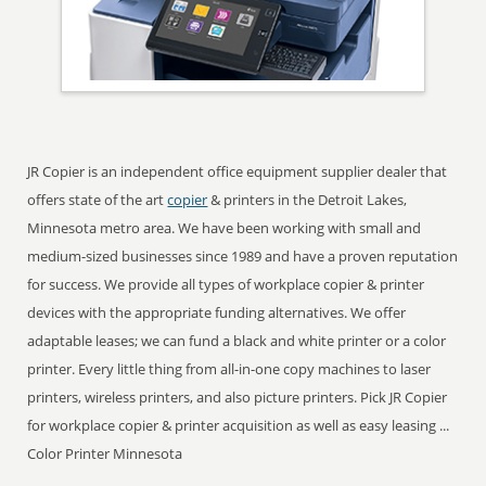
JR Copier is an independent office equipment supplier dealer that
offers state of the art
copier
& printers in the Detroit Lakes,
Minnesota metro area. We have been working with small and
medium-sized businesses since 1989 and have a proven reputation
for success. We provide all types of workplace copier & printer
devices with the appropriate funding alternatives. We offer
adaptable leases; we can fund a black and white printer or a color
printer. Every little thing from all-in-one copy machines to laser
printers, wireless printers, and also picture printers. Pick JR Copier
for workplace copier & printer acquisition as well as easy leasing ...
Color Printer Minnesota