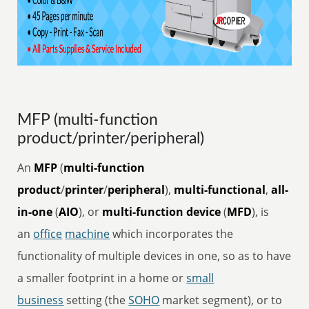
MFP (multi-function
product/printer/peripheral)
An
MFP
(
multi-function
product
/
printer
/
peripheral
),
multi-functional
,
all-
in-one
(
AIO
), or
multi-function device
(
MFD
), is
an
office
machine
which incorporates the
functionality of multiple devices in one, so as to have
a smaller footprint in a home or
small
business
setting (the
SOHO
market segment), or to