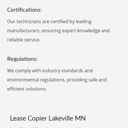
Certifications:
Our technicians are certified by leading
manufacturers, ensuring expert knowledge and
reliable service.
Regulations:
We comply with industry standards and
environmental regulations, providing safe and
efficient solutions.
Lease Copier Lakeville MN