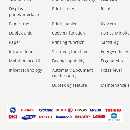
Display
Print server
Ricoh
panel/Interface
Paper tray
Print spooler
Kyocera
Duplex unit
Copying function
Konica Minolta
Paper
Printing function
Samsung
Ink and toner
Scanning function
Energy efficien
Maintenance kit
Faxing capability
Ergonomics
Inkjet technology
Automatic Document
Noise level
Feeder (ADF)
Duplexing feature
Maintenance a