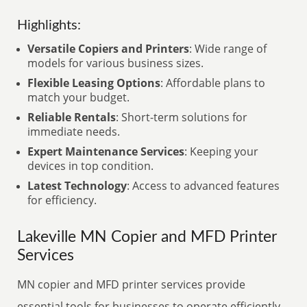
Highlights:
Versatile Copiers and Printers
: Wide range of
models for various business sizes.
Flexible Leasing Options
: Affordable plans to
match your budget.
Reliable Rentals
: Short-term solutions for
immediate needs.
Expert Maintenance Services
: Keeping your
devices in top condition.
Latest Technology
: Access to advanced features
for efficiency.
Lakeville MN Copier and MFD Printer
Services
MN copier and MFD printer services provide
essential tools for businesses to operate efficiently.