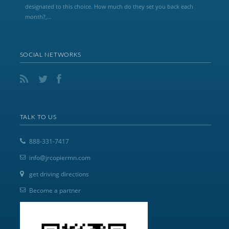
designated to this choice. How much do they set you back each
month?,...
SOCIAL NETWORKS
TALK TO US
888-331-7417
info@jrcopiermn.com
get driving directions
Become a partner