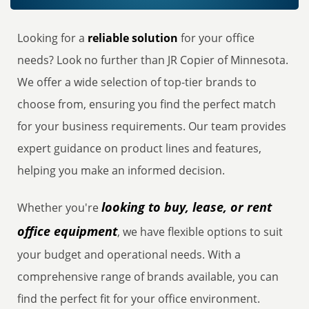
Looking for a
reliable solution
for your office
needs? Look no further than JR Copier of Minnesota.
We offer a wide selection of top-tier brands to
choose from, ensuring you find the perfect match
for your business requirements. Our team provides
expert guidance on product lines and features,
helping you make an informed decision.
looking to buy, lease, or rent
Whether you're
office equipment
, we have flexible options to suit
your budget and operational needs. With a
comprehensive range of brands available, you can
find the perfect fit for your office environment.