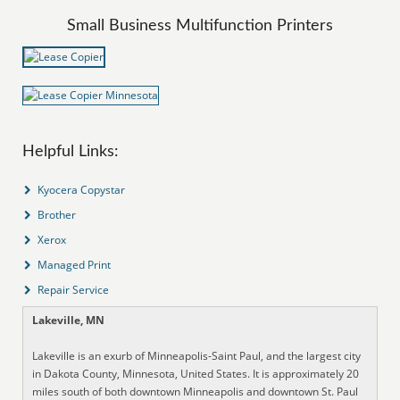
Small Business Multifunction Printers
Helpful Links:
Kyocera Copystar
Brother
Xerox
Managed Print
Repair Service
Lakeville, MN
Lakeville is an exurb of Minneapolis-Saint Paul, and the largest city
in Dakota County, Minnesota, United States. It is approximately 20
miles south of both downtown Minneapolis and downtown St. Paul