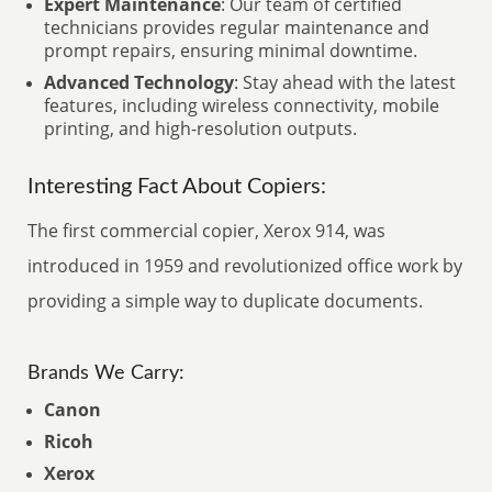
Expert Maintenance
: Our team of certified
technicians provides regular maintenance and
prompt repairs, ensuring minimal downtime.
Advanced Technology
: Stay ahead with the latest
features, including wireless connectivity, mobile
printing, and high-resolution outputs.
Interesting Fact About Copiers:
The first commercial copier, Xerox 914, was
introduced in 1959 and revolutionized office work by
providing a simple way to duplicate documents.
Brands We Carry:
Canon
Ricoh
Xerox