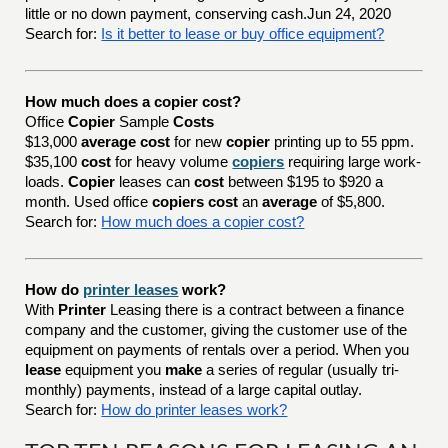
little or no down payment, conserving cash.Jun 24, 2020
Search for:
Is it better to lease or buy office equipment?
How much does a copier cost?
Office
Copier
Sample
Costs
$13,000
average cost
for new
copier
printing up to 55 ppm.
$35,100
cost
for heavy volume
copiers
requiring large work-
loads.
Copier
leases can
cost
between $195 to $920 a
month. Used office
copiers cost
an
average
of $5,800.
Search for:
How much does a copier cost?
How do
printer leases
work?
With
Printer
Leasing there is a contract between a finance
company and the customer, giving the customer use of the
equipment on payments of rentals over a period. When you
lease
equipment you
make
a series of regular (usually tri-
monthly) payments, instead of a large capital outlay.
Search for:
How do printer leases work?