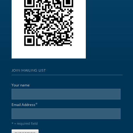
JOIN MAILING LIST
Your name
*
Email Address
* = required field