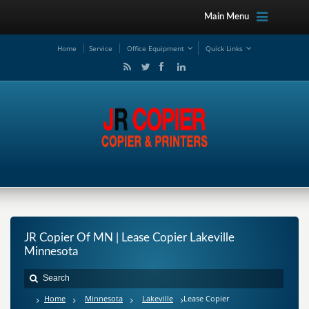
Main Menu
Ho
me
Service
Office Equipment
Quick Links
JR Copier Of MN | Lease Copier Lakeville
Minnesota
Home
Minnesota
Lakeville
Lease Copier