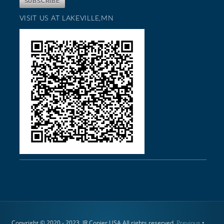
VISIT US AT LAKEVILLE,MN
Copyright © 2020 - 2023. JR Copier USA All rights reserved.
Previous
•