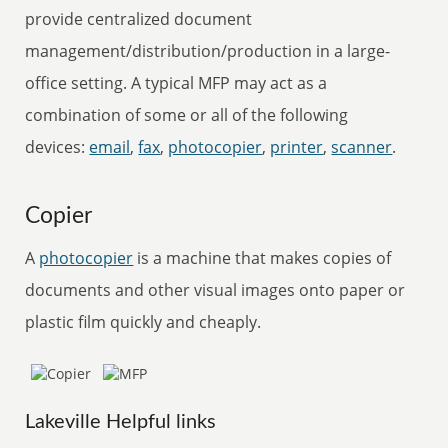
provide centralized document
management/distribution/production in a large-
office setting. A typical MFP may act as a
combination of some or all of the following
devices:
email
,
fax
,
photocopier
,
printer
,
scanner
.
Copier
A
photocopier
is a machine that makes copies of
documents and other visual images onto paper or
plastic film quickly and cheaply.
Lakeville Helpful links