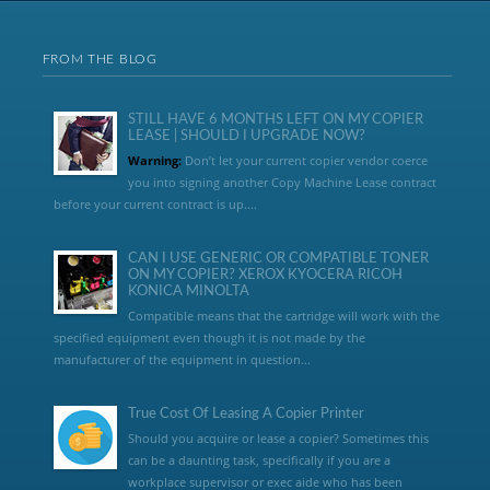
FROM THE BLOG
STILL HAVE 6 MONTHS LEFT ON MY COPIER
LEASE | SHOULD I UPGRADE NOW?
Warning:
Don’t let your current copier vendor coerce
you into signing another Copy Machine Lease contract
before your current contract is up....
CAN I USE GENERIC OR COMPATIBLE TONER
ON MY COPIER? XEROX KYOCERA RICOH
KONICA MINOLTA
Compatible means that the cartridge will work with the
specified equipment even though it is not made by the
manufacturer of the equipment in question...
True Cost Of Leasing A Copier Printer
Should you acquire or lease a copier? Sometimes this
can be a daunting task, specifically if you are a
workplace supervisor or exec aide who has been