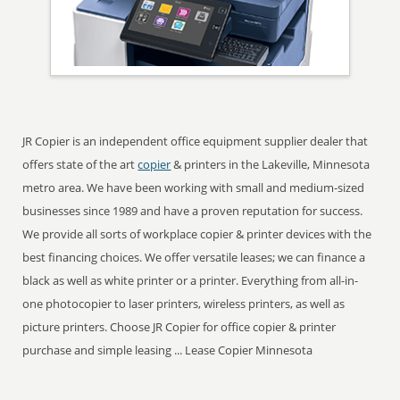
JR Copier is an independent office equipment supplier dealer that
offers state of the art
copier
& printers in the Lakeville, Minnesota
metro area. We have been working with small and medium-sized
businesses since 1989 and have a proven reputation for success.
We provide all sorts of workplace copier & printer devices with the
best financing choices. We offer versatile leases; we can finance a
black as well as white printer or a printer. Everything from all-in-
one photocopier to laser printers, wireless printers, as well as
picture printers. Choose JR Copier for office copier & printer
purchase and simple leasing ... Lease Copier Minnesota