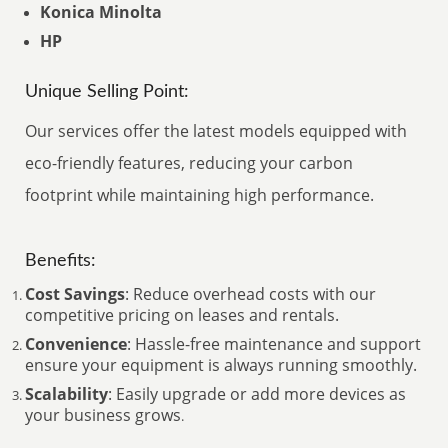
Konica Minolta
HP
Unique Selling Point:
Our services offer the latest models equipped with
eco-friendly features, reducing your carbon
footprint while maintaining high performance.
Benefits:
Cost Savings
: Reduce overhead costs with our
competitive pricing on leases and rentals.
Convenience
: Hassle-free maintenance and support
ensure your equipment is always running smoothly.
Scalability
: Easily upgrade or add more devices as
your business grows
.