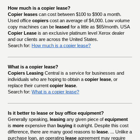
How much is a copier lease?
Copier leases
can cost between $100 to $900 a month.
Used office
copiers
cost an average of $4,000. Low volume
copy machines can be
leased
for a little as $65/month. USA
Copier Lease
is an exclusive platinum level Xerox dealer
and our clients are across the United States.
Search for:
How much is a copier lease?
What is a copier lease?
Copiers Leasing
Central is a service for businesses and
individuals who are hoping to obtain a
copier lease
, or
replace their current
copier lease
.
Search for:
What is a copier lease?
Is it better to lease or buy office equipment?
Generally speaking,
leasing
any given piece of
equipment
is
more
expensive than
buying
it outright. Despite this cost
difference, there are many good reasons to
lease
. ... Unlike a
purchase loan, an operating
lease
agreement may require