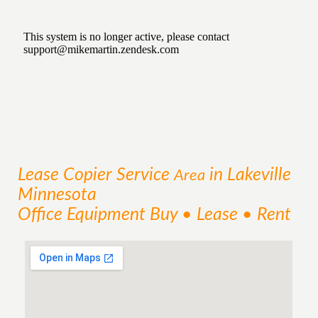
Lease Copier
Service
in Lakeville
Area
Minnesota
Office Equipment Buy • Lease • Rent