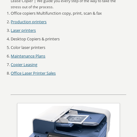
Lease Copier | We guide you every step of the way to take the
stress out of the process.
Office copiers Multifunction copy, print, scan & fax
Production printers
Laser printers
Desktop Copiers & printers
Color laser printers
Maintenance Plans
Copier Leasing
Office Laser Printer Sales