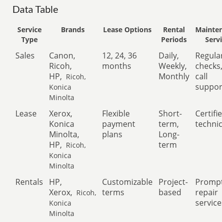
Data Table
Service
Brands
Lease Options
Rental
Mainte
Type
Periods
Serv
Sales
Canon,
12, 24, 36
Daily,
Regula
Ricoh,
months
Weekly,
checks
HP,
Monthly
call
Ricoh,
suppor
Konica
Minolta
Lease
Xerox,
Flexible
Short-
Certifi
Konica
payment
term,
techni
Minolta,
plans
Long-
HP,
term
Ricoh,
Konica
Minolta
Rentals
HP,
Customizable
Project-
Promp
Xerox,
terms
based
repair
Ricoh,
service
Konica
Minolta