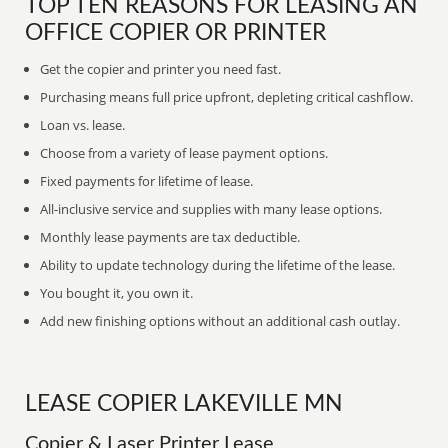
TOP TEN REASONS FOR LEASING AN
OFFICE COPIER OR PRINTER
Get the copier and printer you need fast.
Purchasing means full price upfront, depleting critical cashflow.
Loan vs. lease.
Choose from a variety of lease payment options.
Fixed payments for lifetime of lease.
All-inclusive service and supplies with many lease options.
Monthly lease payments are tax deductible.
Ability to update technology during the lifetime of the lease.
You bought it, you own it.
Add new finishing options without an additional cash outlay.
LEASE COPIER LAKEVILLE MN
Copier & Laser Printer Lease