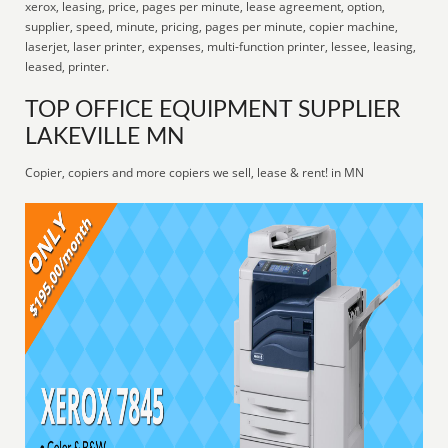
xerox, leasing, price, pages per minute, lease agreement, option,
supplier, speed, minute, pricing, pages per minute, copier machine,
laserjet, laser printer, expenses, multi-function printer, lessee, leasing,
leased, printer.
TOP OFFICE EQUIPMENT SUPPLIER
LAKEVILLE MN
Copier, copiers and more copiers we sell, lease & rent! in MN