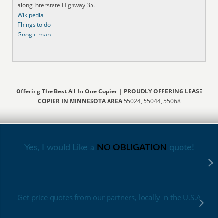
along Interstate Highway 35.
Wikipedia
Things to do
Google map
Offering The Best All In One Copier
|
PROUDLY OFFERING LEASE
COPIER IN MINNESOTA AREA
55024, 55044, 55068
Yes, I would Like a
NO OBLIGATION
quote!
Get price quotes from our partners, locally in the U.S.A