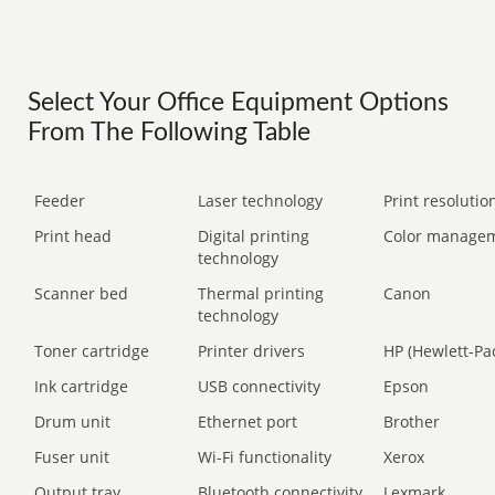
Select Your Office Equipment Options
From The Following Table
Feeder
Laser technology
Print resolution
Print head
Digital printing
Color manage
technology
Scanner bed
Thermal printing
Canon
technology
Toner cartridge
Printer drivers
HP (Hewlett-Pa
Ink cartridge
USB connectivity
Epson
Drum unit
Ethernet port
Brother
Fuser unit
Wi-Fi functionality
Xerox
Output tray
Bluetooth connectivity
Lexmark