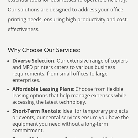
Our solutions are designed to address your office
printing needs, ensuring high productivity and cost-
effectiveness.
Why Choose Our Services:
Diverse Selection
: Our extensive range of copiers
and MFD printers caters to various business
requirements, from small offices to large
enterprises.
Affordable Leasing Plans
: Choose from flexible
leasing options that help manage expenses while
accessing the latest technology.
Short-Term Rentals
: Ideal for temporary projects
or events, our rental services ensure you have the
equipment you need without a long-term
commitment.