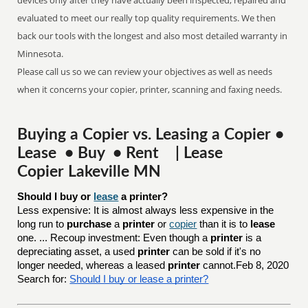
devices only after they have actually been inspected, repaired and
evaluated to meet our really top quality requirements. We then
back our tools with the longest and also most detailed warranty in
Minnesota.
Please call us so we can review your objectives as well as needs
when it concerns your copier, printer, scanning and faxing needs.
Buying a Copier vs. Leasing a Copier •
Lease • Buy • Rent | Lease
Copier Lakeville MN
Should I buy or 
lease
 a printer?
Less expensive: It is almost always less expensive in the
long run to
purchase
a
printer
or
copier
than it is to
lease
one. ... Recoup investment: Even though a
printer
is a
depreciating asset, a used
printer
can be sold if it's no
longer needed, whereas a leased
printer
cannot.Feb 8, 2020
Search for:
Should I buy or lease a printer?