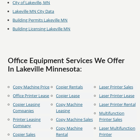
City of Lakeville, MN
Lakeville MN City Data
Building Permits Lakeville MN
Building Licensing Lakeville MN
Office Equipment Services We Offer
In Lakeville Minnesota:
Copy Machine Price
Copier Rentals
Laser Printer Sales
Office Printer Lease
Copier Lease
Laser Printer Lease
Copier Leasing
Copy Machine
Laser Printer Rental
Companies
Leasing
Multifunction
Printer Leasing
Copy Machine Sales
Printer Sales
Company
Copy Machine
Laser Multifunction
Copier Sales
Rental
Printer