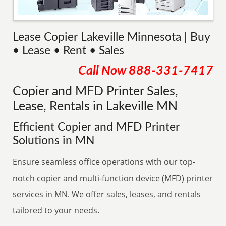
Lease Copier Lakeville Minnesota | Buy
• Lease • Rent • Sales
Call Now
888-331-7417
Copier and MFD Printer Sales,
Lease, Rentals in Lakeville MN
Efficient Copier and MFD Printer
Solutions in MN
Ensure seamless office operations with our top-
notch copier and multi-function device (MFD) printer
services in MN. We offer sales, leases, and rentals
tailored to your needs.