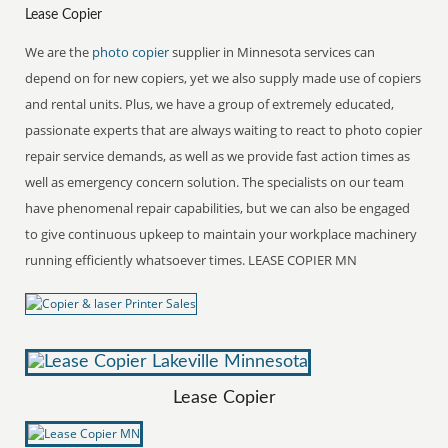
Lease Copier
We are the
photo copier
supplier in Minnesota services can
depend on for new copiers, yet we also supply made use of copiers
and rental units. Plus, we have a group of extremely educated,
passionate experts that are always waiting to react to photo copier
repair service demands, as well as we provide fast action times as
well as emergency concern solution. The specialists on our team
have phenomenal repair capabilities, but we can also be engaged
to give continuous upkeep to maintain your workplace machinery
running efficiently whatsoever times. LEASE COPIER MN
Lease Copier