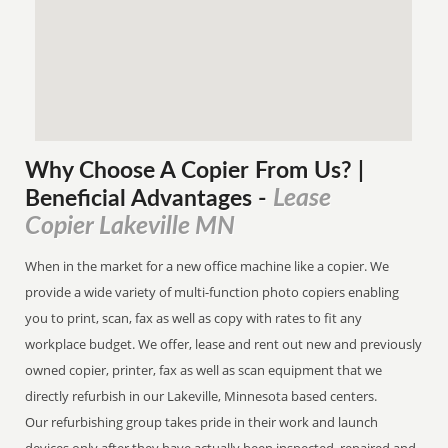
Why Choose A Copier
From
Us? |
Lease
Beneficial Advantages
-
Copier Lakeville MN
When in the market for a new office machine like a copier. We
provide a wide variety of multi-function photo copiers enabling
you to print, scan, fax as well as copy with rates to fit any
workplace budget. We offer, lease and rent out new and previously
owned copier, printer, fax as well as scan equipment that we
directly refurbish in our Lakeville, Minnesota based centers.
Our refurbishing group takes pride in their work and launch