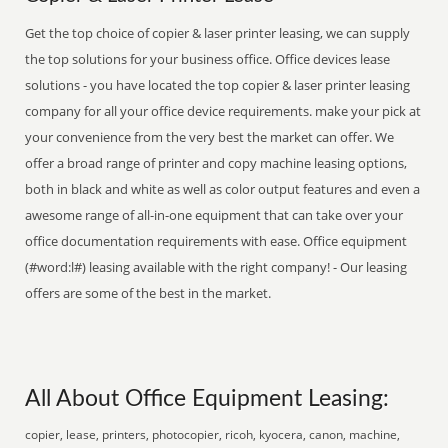
Get the top choice of copier & laser printer leasing, we can supply
the top solutions for your business office. Office devices lease
solutions - you have located the top copier & laser printer leasing
company for all your office device requirements. make your pick at
your convenience from the very best the market can offer. We
offer a broad range of printer and copy machine leasing options,
both in black and white as well as color output features and even a
awesome range of all-in-one equipment that can take over your
office documentation requirements with ease. Office equipment
(#word:l#) leasing available with the right company! - Our leasing
offers are some of the best in the market.
All About Office Equipment Leasing:
copier, lease, printers, photocopier, ricoh, kyocera, canon, machine,