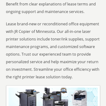
Benefit from clear explanations of lease terms and
ongoing support and maintenance services.
Lease brand-new or reconditioned office equipment
with JR Copier of Minnesota. Our all-in-one laser
printer solutions include toner/ink supplies, support
maintenance programs, and customized software
options. Trust our experienced team to provide
personalized service and help maximize your return
on investment. Streamline your office efficiency with
the right printer lease solution today.