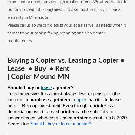
examined to meet our very high quality criteria. We after that back
our devices with the lengthiest and also most extensive service
warranty in Minnesota.
Please call us so we can discuss your goals as well as needs when it
comes to your copier, faxing, scanning and also printer
requirements.
Buying a Copier vs. Leasing a Copier •
Lease • Buy • Rent
| Copier Mound MN
Should I buy or 
lease
 a printer?
Less expensive: It is almost always less expensive in the
long run to
purchase
a
printer
or
copier
than it is to
lease
one. ... Recoup investment: Even though a
printer
is a
depreciating asset, a used
printer
can be sold if it's no
longer needed, whereas a leased
printer
cannot.Feb 8, 2020
Search for:
Should I buy or lease a printer?