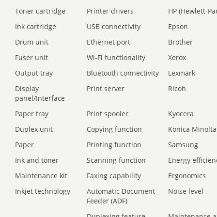
Toner cartridge
Printer drivers
HP (Hewlett-Pa
Ink cartridge
USB connectivity
Epson
Drum unit
Ethernet port
Brother
Fuser unit
Wi-Fi functionality
Xerox
Output tray
Bluetooth connectivity
Lexmark
Display
Print server
Ricoh
panel/Interface
Paper tray
Print spooler
Kyocera
Duplex unit
Copying function
Konica Minolta
Paper
Printing function
Samsung
Ink and toner
Scanning function
Energy efficien
Maintenance kit
Faxing capability
Ergonomics
Inkjet technology
Automatic Document
Noise level
Feeder (ADF)
Duplexing feature
Maintenance a