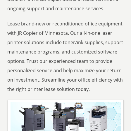
ongoing support and maintenance services.
Lease brand-new or reconditioned office equipment
with JR Copier of Minnesota. Our all-in-one laser
printer solutions include toner/ink supplies, support
maintenance programs, and customized software
options. Trust our experienced team to provide
personalized service and help maximize your return
on investment. Streamline your office efficiency with
the right printer lease solution today.