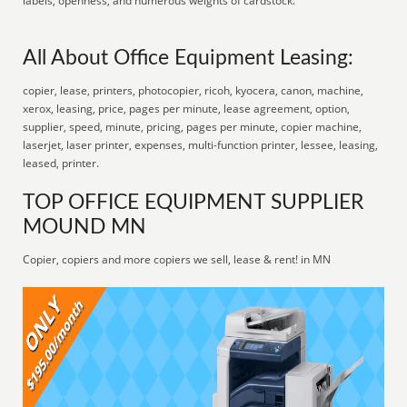
labels, openness, and numerous weights of cardstock.
All About Office Equipment Leasing:
copier, lease, printers, photocopier, ricoh, kyocera, canon, machine,
xerox, leasing, price, pages per minute, lease agreement, option,
supplier, speed, minute, pricing, pages per minute, copier machine,
laserjet, laser printer, expenses, multi-function printer, lessee, leasing,
leased, printer.
TOP OFFICE EQUIPMENT SUPPLIER
MOUND MN
Copier, copiers and more copiers we sell, lease & rent! in MN