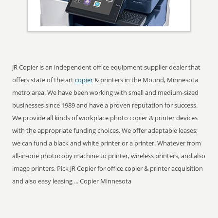
JR Copier is an independent office equipment supplier dealer that
offers state of the art
copier
& printers in the Mound, Minnesota
metro area. We have been working with small and medium-sized
businesses since 1989 and have a proven reputation for success.
We provide all kinds of workplace photo copier & printer devices
with the appropriate funding choices. We offer adaptable leases;
we can fund a black and white printer or a printer. Whatever from
all-in-one photocopy machine to printer, wireless printers, and also
image printers. Pick JR Copier for office copier & printer acquisition
and also easy leasing ... Copier Minnesota