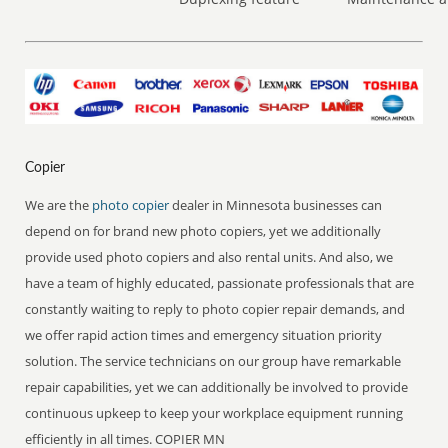
Copier
We are the
photo copier
dealer in Minnesota businesses can
depend on for brand new photo copiers, yet we additionally
provide used photo copiers and also rental units. And also, we
have a team of highly educated, passionate professionals that are
constantly waiting to reply to photo copier repair demands, and
we offer rapid action times and emergency situation priority
solution. The service technicians on our group have remarkable
repair capabilities, yet we can additionally be involved to provide
continuous upkeep to keep your workplace equipment running
efficiently in all times. COPIER MN