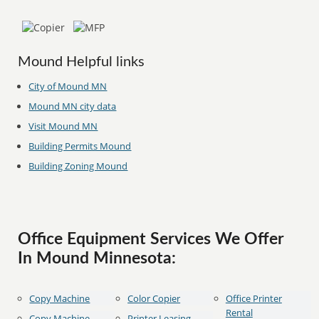
Mound Helpful links
City of Mound MN
Mound MN city data
Visit Mound MN
Building Permits Mound
Building Zoning Mound
Office Equipment Services We Offer
In Mound Minnesota:
Copy Machine
Color Copier
Office Printer
Rental
Copy Machine
Printer Leasing