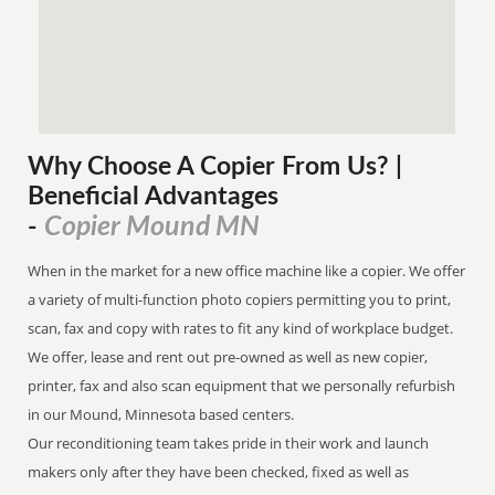
Why Choose A Copier
From
Us? |
Beneficial Advantages
Copier Mound MN
-
When in the market for a new office machine like a copier. We offer
a variety of multi-function photo copiers permitting you to print,
scan, fax and copy with rates to fit any kind of workplace budget.
We offer, lease and rent out pre-owned as well as new copier,
printer, fax and also scan equipment that we personally refurbish
in our Mound, Minnesota based centers.
Our reconditioning team takes pride in their work and launch
makers only after they have been checked, fixed as well as