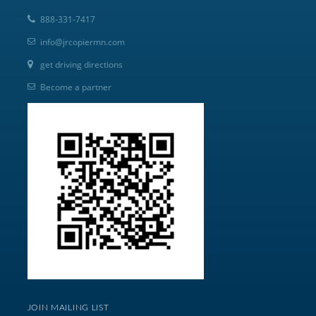
888-331-7417
info@jrcopiermn.com
get driving directions
Become a partner
JOIN MAILING LIST