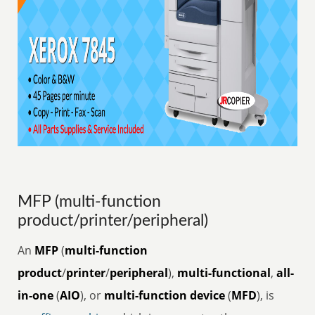
MFP (multi-function
product/printer/peripheral)
An
MFP
(
multi-function
product
/
printer
/
peripheral
),
multi-functional
,
all-
in-one
(
AIO
), or
multi-function device
(
MFD
), is