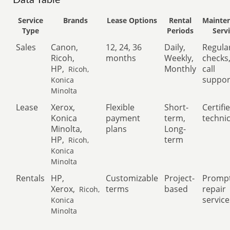
Data Table
Service
Brands
Lease Options
Rental
Mainte
Type
Periods
Serv
Sales
Canon,
12, 24, 36
Daily,
Regula
Ricoh,
months
Weekly,
checks
HP,
Monthly
call
Ricoh,
suppor
Konica
Minolta
Lease
Xerox,
Flexible
Short-
Certifi
Konica
payment
term,
techni
Minolta,
plans
Long-
HP,
term
Ricoh,
Konica
Minolta
Rentals
HP,
Customizable
Project-
Promp
Xerox,
terms
based
repair
Ricoh,
service
Konica
Minolta