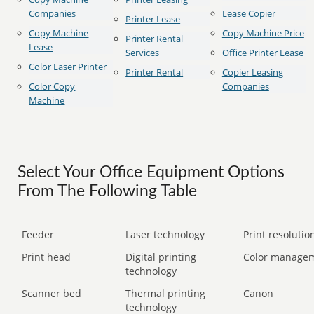
Companies
Lease Copier
Printer Lease
Copy Machine
Copy Machine Price
Printer Rental
Lease
Services
Office Printer Lease
Color Laser Printer
Printer Rental
Copier Leasing
Color Copy
Companies
Machine
Select Your Office Equipment Options
From The Following Table
Feeder
Laser technology
Print resolution
Print head
Digital printing
Color manage
technology
Scanner bed
Thermal printing
Canon
technology