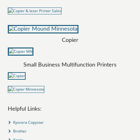
Copier
Small Business Multifunction Printers
Helpful Links:
Kyocera Copystar
Brother
Xerox