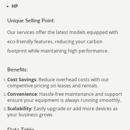
HP
Unique Selling Point:
Our services offer the latest models equipped with
eco-friendly features, reducing your carbon
footprint while maintaining high performance.
Benefits:
Cost Savings
: Reduce overhead costs with our
competitive pricing on leases and rentals.
Convenience
: Hassle-free maintenance and support
ensure your equipment is always running smoothly.
Scalability
: Easily upgrade or add more devices as
your business grows
.