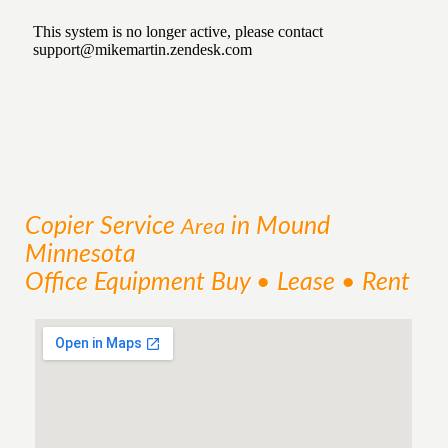
Copier
Service
in Mound
Area
Minnesota
Office Equipment Buy • Lease • Rent