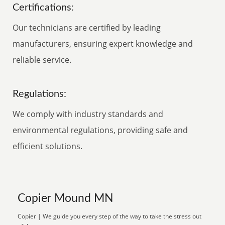
Certifications:
Our technicians are certified by leading
manufacturers, ensuring expert knowledge and
reliable service.
Regulations:
We comply with industry standards and
environmental regulations, providing safe and
efficient solutions.
Copier Mound MN
Copier | We guide you every step of the way to take the stress out