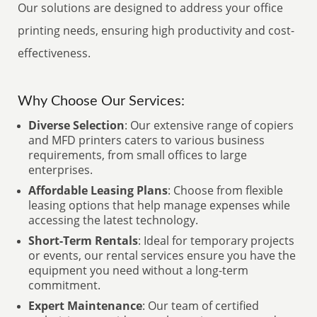
Our solutions are designed to address your office
printing needs, ensuring high productivity and cost-
effectiveness.
Why Choose Our Services:
Diverse Selection
: Our extensive range of copiers
and MFD printers caters to various business
requirements, from small offices to large
enterprises.
Affordable Leasing Plans
: Choose from flexible
leasing options that help manage expenses while
accessing the latest technology.
Short-Term Rentals
: Ideal for temporary projects
or events, our rental services ensure you have the
equipment you need without a long-term
commitment.
Expert Maintenance
: Our team of certified