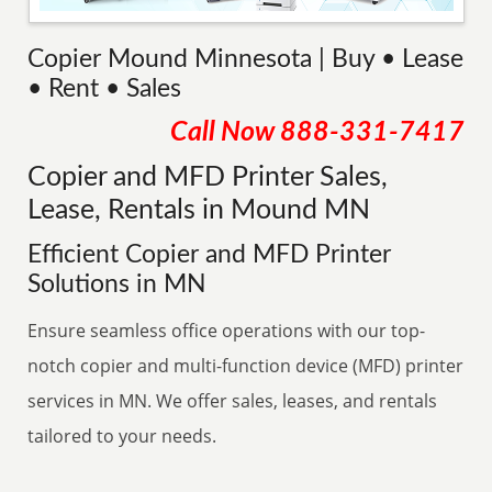
Copier Mound Minnesota | Buy • Lease
• Rent • Sales
Call Now
888-331-7417
Copier and MFD Printer Sales,
Lease, Rentals in Mound MN
Efficient Copier and MFD Printer
Solutions in MN
Ensure seamless office operations with our top-
notch copier and multi-function device (MFD) printer
services in MN. We offer sales, leases, and rentals
tailored to your needs.