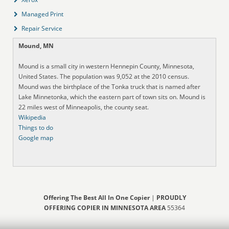
Managed Print
Repair Service
Mound, MN
Mound is a small city in western Hennepin County, Minnesota,
United States. The population was 9,052 at the 2010 census.
Mound was the birthplace of the Tonka truck that is named after
Lake Minnetonka, which the eastern part of town sits on. Mound is
22 miles west of Minneapolis, the county seat.
Wikipedia
Things to do
Google map
Offering The Best All In One Copier
|
PROUDLY
OFFERING COPIER IN MINNESOTA AREA
55364