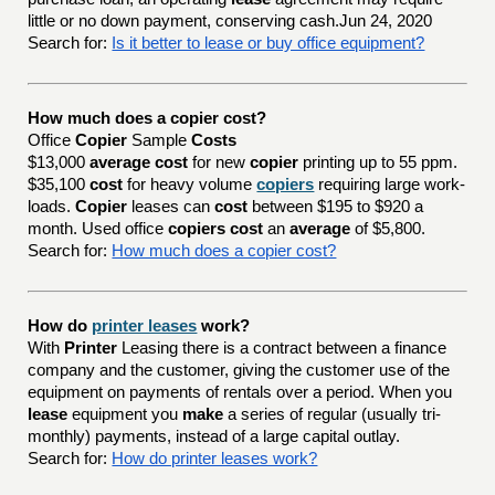
little or no down payment, conserving cash.Jun 24, 2020
Search for:
Is it better to lease or buy office equipment?
How much does a copier cost?
Office
Copier
Sample
Costs
$13,000
average cost
for new
copier
printing up to 55 ppm.
$35,100
cost
for heavy volume
copiers
requiring large work-
loads.
Copier
leases can
cost
between $195 to $920 a
month. Used office
copiers cost
an
average
of $5,800.
Search for:
How much does a copier cost?
How do
printer leases
work?
With
Printer
Leasing there is a contract between a finance
company and the customer, giving the customer use of the
equipment on payments of rentals over a period. When you
lease
equipment you
make
a series of regular (usually tri-
monthly) payments, instead of a large capital outlay.
Search for:
How do printer leases work?