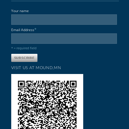
Your name
*
Email Address
* = required field
VISIT US AT MOUND,MN