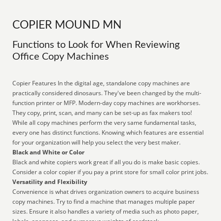
COPIER MOUND MN
Functions to Look for When Reviewing
Office Copy Machines
Copier Features In the digital age, standalone copy machines are
practically considered dinosaurs. They've been changed by the multi-
function printer or MFP. Modern-day copy machines are workhorses.
They copy, print, scan, and many can be set-up as fax makers too!
While all copy machines perform the very same fundamental tasks,
every one has distinct functions. Knowing which features are essential
for your organization will help you select the very best maker.
Black and White or Color
Black and white copiers work great if all you do is make basic copies.
Consider a color copier if you pay a print store for small color print jobs.
Versatility and Flexibility
Convenience is what drives organization owners to acquire business
copy machines. Try to find a machine that manages multiple paper
sizes. Ensure it also handles a variety of media such as photo paper,