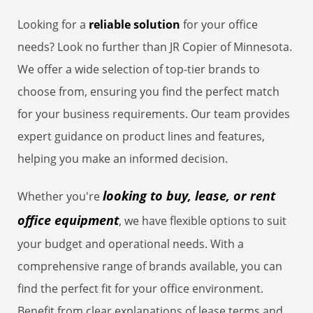
Looking for a
reliable solution
for your office
needs? Look no further than JR Copier of Minnesota.
We offer a wide selection of top-tier brands to
choose from, ensuring you find the perfect match
for your business requirements. Our team provides
expert guidance on product lines and features,
helping you make an informed decision.
looking to buy, lease, or rent
Whether you're
office equipment
, we have flexible options to suit
your budget and operational needs. With a
comprehensive range of brands available, you can
find the perfect fit for your office environment.
Benefit from clear explanations of lease terms and