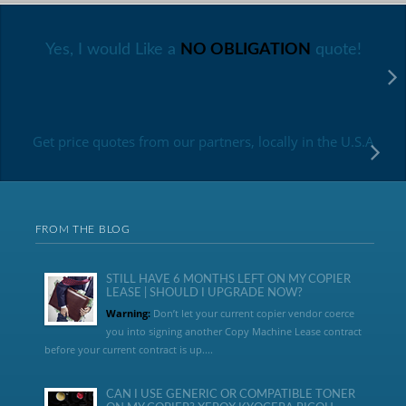
Yes, I would Like a
NO OBLIGATION
quote!
Get price quotes from our partners, locally in the U.S.A
FROM THE BLOG
STILL HAVE 6 MONTHS LEFT ON MY COPIER
LEASE | SHOULD I UPGRADE NOW?
Warning:
Don’t let your current copier vendor coerce
you into signing another Copy Machine Lease contract
before your current contract is up....
CAN I USE GENERIC OR COMPATIBLE TONER