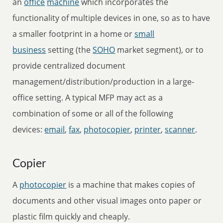
an
office
machine
which incorporates the
functionality of multiple devices in one, so as to have
a smaller footprint in a home or
small
business
setting (the
SOHO
market segment), or to
provide centralized document
management/distribution/production in a large-
office setting. A typical MFP may act as a
combination of some or all of the following
devices:
email
,
fax
,
photocopier
,
printer
,
scanner
.
Copier
A
photocopier
is a machine that makes copies of
documents and other visual images onto paper or
plastic film quickly and cheaply.