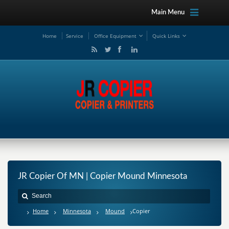
Main Menu
Ho
me
Service
Office Equipment
Quick Links
JR Copier Of MN | Copier Mound Minnesota
Home
Minnesota
Mound
Copier