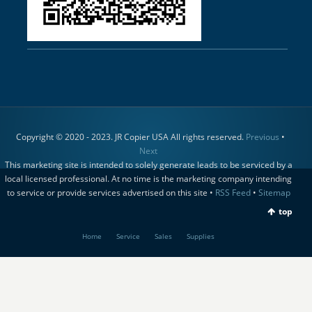
Copyright © 2020 - 2023. JR Copier USA All rights reserved.
Previous
•
Next
This marketing site is intended to solely generate leads to be serviced by a
local licensed professional. At no time is the marketing company intending
to service or provide services advertised on this site •
RSS Feed
•
Sitemap
top
Home
Service
Sales
Supplies