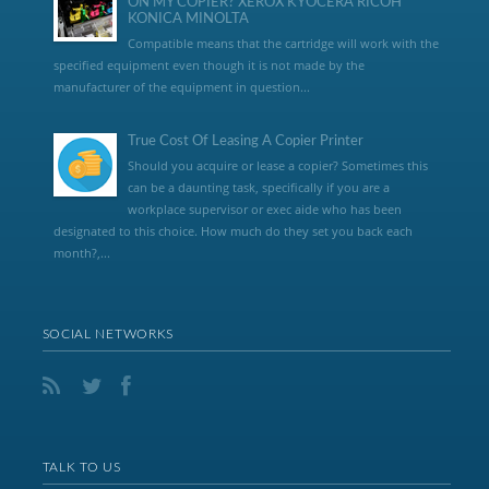
ON MY COPIER? XEROX KYOCERA RICOH
KONICA MINOLTA
Compatible means that the cartridge will work with the
specified equipment even though it is not made by the
manufacturer of the equipment in question...
True Cost Of Leasing A Copier Printer
Should you acquire or lease a copier? Sometimes this
can be a daunting task, specifically if you are a
workplace supervisor or exec aide who has been
designated to this choice. How much do they set you back each
month?,...
SOCIAL NETWORKS
TALK TO US