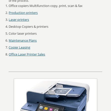
of the process.
Office copiers Multifunction copy, print, scan & fax
Production printers
Laser printers
Desktop Copiers & printers
Color laser printers
Maintenance Plans
Copier Leasing
Office Laser Printer Sales