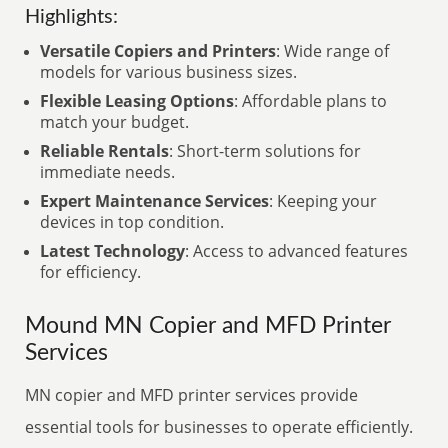
Highlights:
Versatile Copiers and Printers
: Wide range of
models for various business sizes.
Flexible Leasing Options
: Affordable plans to
match your budget.
Reliable Rentals
: Short-term solutions for
immediate needs.
Expert Maintenance Services
: Keeping your
devices in top condition.
Latest Technology
: Access to advanced features
for efficiency.
Mound MN Copier and MFD Printer
Services
MN copier and MFD printer services provide
essential tools for businesses to operate efficiently.