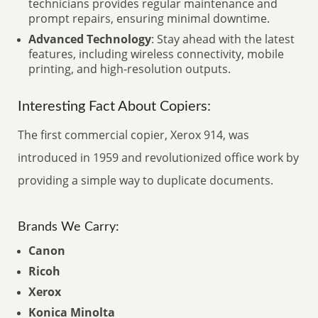
technicians provides regular maintenance and
prompt repairs, ensuring minimal downtime.
Advanced Technology
: Stay ahead with the latest
features, including wireless connectivity, mobile
printing, and high-resolution outputs.
Interesting Fact About Copiers:
The first commercial copier, Xerox 914, was
introduced in 1959 and revolutionized office work by
providing a simple way to duplicate documents.
Brands We Carry:
Canon
Ricoh
Xerox
Konica Minolta