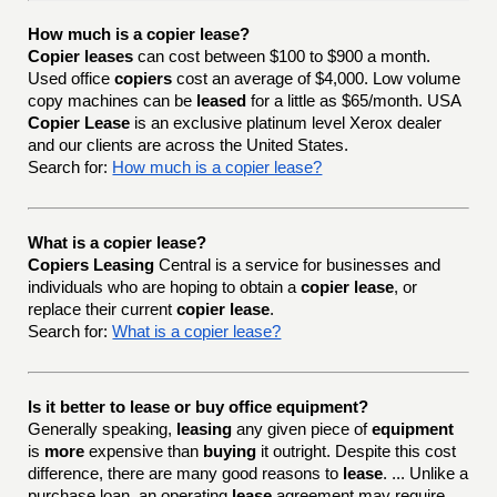
How much is a copier lease?
Copier leases
can cost between $100 to $900 a month.
Used office
copiers
cost an average of $4,000. Low volume
copy machines can be
leased
for a little as $65/month. USA
Copier Lease
is an exclusive platinum level Xerox dealer
and our clients are across the United States.
Search for:
How much is a copier lease?
What is a copier lease?
Copiers Leasing
Central is a service for businesses and
individuals who are hoping to obtain a
copier lease
, or
replace their current
copier lease
.
Search for:
What is a copier lease?
Is it better to lease or buy office equipment?
Generally speaking,
leasing
any given piece of
equipment
is
more
expensive than
buying
it outright. Despite this cost
difference, there are many good reasons to
lease
. ... Unlike a
purchase loan, an operating
lease
agreement may require