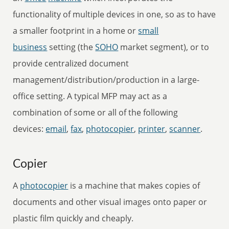
functionality of multiple devices in one, so as to have
a smaller footprint in a home or
small
business
setting (the
SOHO
market segment), or to
provide centralized document
management/distribution/production in a large-
office setting. A typical MFP may act as a
combination of some or all of the following
devices:
email
,
fax
,
photocopier
,
printer
,
scanner
.
Copier
A
photocopier
is a machine that makes copies of
documents and other visual images onto paper or
plastic film quickly and cheaply.