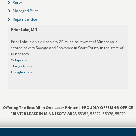
Xerox
Managed Print
Repair Service
Prior Lake, MN
Prior Lake is an exurban city 20 miles southwest of Minneapolis
seated next to Savage and Shakopee in Scott County in the state of
Minnesota.
Wikipedia
Things to do
Google map
Offering The Best All In One Laser Printer
|
PROUDLY OFFERING OFFICE
PRINTER LEASE IN MINNESOTA AREA
55352, 55372, 55378, 55379