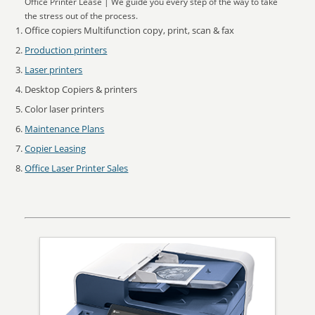
Office Printer Lease | We guide you every step of the way to take
the stress out of the process.
Office copiers Multifunction copy, print, scan & fax
Production printers
Laser printers
Desktop Copiers & printers
Color laser printers
Maintenance Plans
Copier Leasing
Office Laser Printer Sales