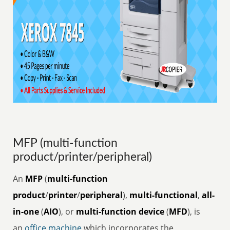
MFP (multi-function
product/printer/peripheral)
An
MFP
(
multi-function
product
/
printer
/
peripheral
),
multi-functional
,
all-
in-one
(
AIO
), or
multi-function device
(
MFD
), is
an
office
machine
which incorporates the