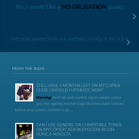
Yes, I would Like a
NO OBLIGATION
quote!
Get price quotes from our partners, locally in the U.S.A
FROM THE BLOG
STILL HAVE 6 MONTHS LEFT ON MY COPIER
LEASE | SHOULD I UPGRADE NOW?
Warning:
Don’t let your current copier vendor coerce
you into signing another Copy Machine Lease contract
before your current contract is up....
CAN I USE GENERIC OR COMPATIBLE TONER
ON MY COPIER? XEROX KYOCERA RICOH
KONICA MINOLTA