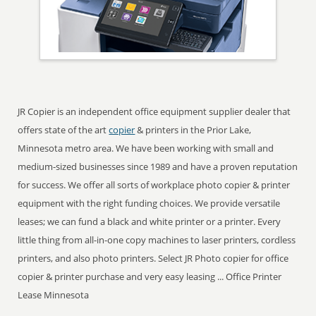
JR Copier is an independent office equipment supplier dealer that
offers state of the art
copier
& printers in the Prior Lake,
Minnesota metro area. We have been working with small and
medium-sized businesses since 1989 and have a proven reputation
for success. We offer all sorts of workplace photo copier & printer
equipment with the right funding choices. We provide versatile
leases; we can fund a black and white printer or a printer. Every
little thing from all-in-one copy machines to laser printers, cordless
printers, and also photo printers. Select JR Photo copier for office
copier & printer purchase and very easy leasing ... Office Printer
Lease Minnesota