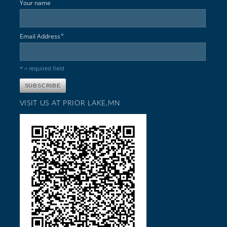
Your name
*
Email Address
* = required field
VISIT US AT PRIOR LAKE,MN