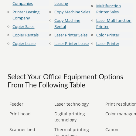
Companies
Leasing
Multifunction
Printer Leasing
Copy Machine Sales
Printer Sales
Company
Copy Machine
Laser Multifunction
Copier Sales
Rental
Printer
Copier Rentals
Laser Printer Sales
Color Printer
Copier Lease
Laser Printer Lease
Laser Printer
Select Your Office Equipment Options
From The Following Table
Feeder
Laser technology
Print resolution
Print head
Digital printing
Color manage
technology
Scanner bed
Thermal printing
Canon
technology