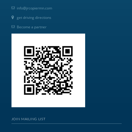
info@jrcopiermn.com
get driving directions
Become a partner
JOIN MAILING LIST