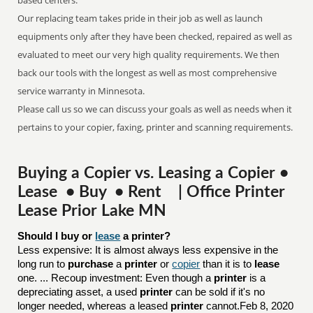
based centers.
Our replacing team takes pride in their job as well as launch
equipments only after they have been checked, repaired as well as
evaluated to meet our very high quality requirements. We then
back our tools with the longest as well as most comprehensive
service warranty in Minnesota.
Please call us so we can discuss your goals as well as needs when it
pertains to your copier, faxing, printer and scanning requirements.
Buying a Copier vs. Leasing a Copier •
Lease • Buy • Rent | Office Printer
Lease Prior Lake MN
Should I buy or 
lease
 a printer?
Less expensive: It is almost always less expensive in the
long run to
purchase
a
printer
or
copier
than it is to
lease
one. ... Recoup investment: Even though a
printer
is a
depreciating asset, a used
printer
can be sold if it's no
longer needed, whereas a leased
printer
cannot.Feb 8, 2020