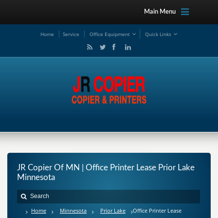
Main Menu
Ho
me
Service
Office Equipment
Quick Links
JR Copier Of MN | Office Printer Lease Prior Lake
Minnesota
Home
Minnesota
Prior Lake
Office Printer Lease