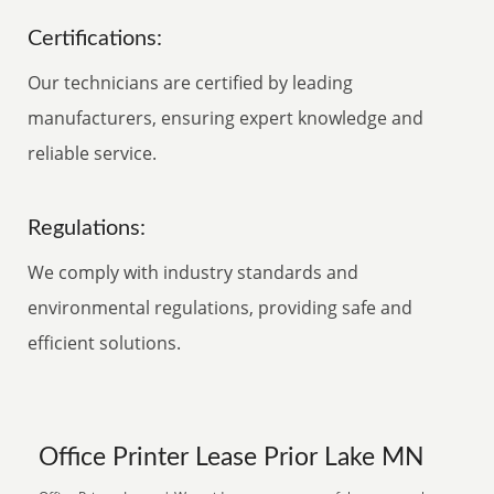
Certifications:
Our technicians are certified by leading
manufacturers, ensuring expert knowledge and
reliable service.
Regulations:
We comply with industry standards and
environmental regulations, providing safe and
efficient solutions.
Office Printer Lease Prior Lake MN