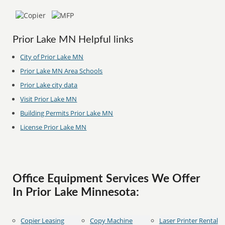
Prior Lake MN Helpful links
City of Prior Lake MN
Prior Lake MN Area Schools
Prior Lake city data
Visit Prior Lake MN
Building Permits Prior Lake MN
License Prior Lake MN
Office Equipment Services We Offer
In Prior Lake Minnesota:
Copier Leasing
Copy Machine
Laser Printer Rental