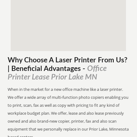
Why Choose A Laser Printer
From
Us?
Office
| Beneficial Advantages
-
Printer Lease Prior Lake MN
When in the market for a new office machine like a laser printer.
We offer a wide array of multi-function photo copiers enabling you
to print, scan, fax as well as copy with pricing to fit any kind of
workplace budget plan. We offer, lease and also lease previously
owned and also brand-new copier, printer, fax and also scan
equipment that we personally replace in our Prior Lake, Minnesota