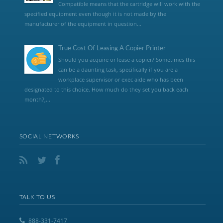
Compatible means that the cartridge will work with the
specified equipment even though it is not made by the
manufacturer of the equipment in question...
True Cost Of Leasing A Copier Printer
Should you acquire or lease a copier? Sometimes this
can be a daunting task, specifically if you are a
workplace supervisor or exec aide who has been
designated to this choice. How much do they set you back each
month?,...
SOCIAL NETWORKS
TALK TO US
888-331-7417