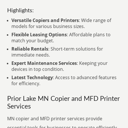
Highlights:
Versatile Copiers and Printers
: Wide range of
models for various business sizes.
Flexible Leasing Options
: Affordable plans to
match your budget.
Reliable Rentals
: Short-term solutions for
immediate needs.
Expert Maintenance Services
: Keeping your
devices in top condition.
Latest Technology
: Access to advanced features
for efficiency.
Prior Lake MN Copier and MFD Printer
Services
MN copier and MFD printer services provide
essential tools for businesses to operate efficiently.