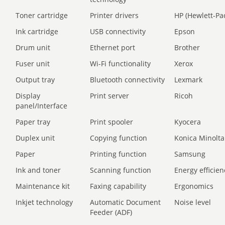
Toner cartridge
Printer drivers
HP (Hewlett-Pa
Ink cartridge
USB connectivity
Epson
Drum unit
Ethernet port
Brother
Fuser unit
Wi-Fi functionality
Xerox
Output tray
Bluetooth connectivity
Lexmark
Display
Print server
Ricoh
panel/Interface
Paper tray
Print spooler
Kyocera
Duplex unit
Copying function
Konica Minolta
Paper
Printing function
Samsung
Ink and toner
Scanning function
Energy efficien
Maintenance kit
Faxing capability
Ergonomics
Inkjet technology
Automatic Document
Noise level
Feeder (ADF)