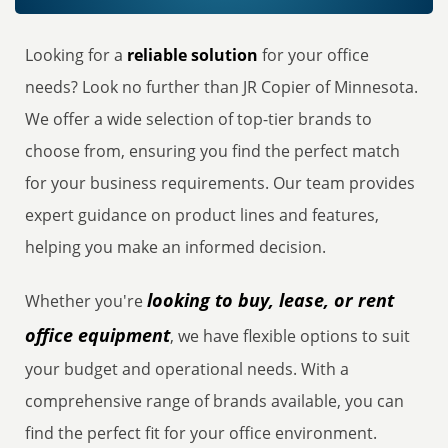
Looking for a
reliable solution
for your office
needs? Look no further than JR Copier of Minnesota.
We offer a wide selection of top-tier brands to
choose from, ensuring you find the perfect match
for your business requirements. Our team provides
expert guidance on product lines and features,
helping you make an informed decision.
looking to buy, lease, or rent
Whether you're
office equipment
, we have flexible options to suit
your budget and operational needs. With a
comprehensive range of brands available, you can
find the perfect fit for your office environment.