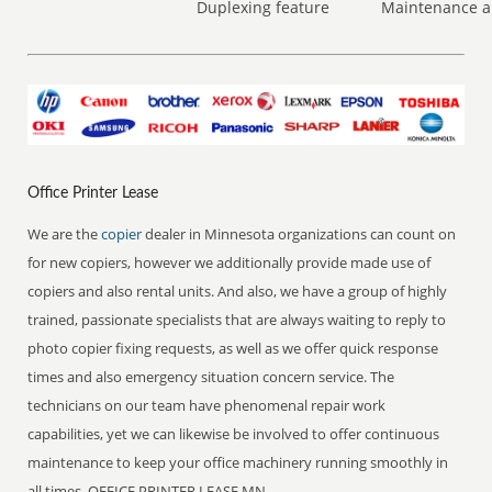
Duplexing feature
Maintenance a
Office Printer Lease
We are the
copier
dealer in Minnesota organizations can count on
for new copiers, however we additionally provide made use of
copiers and also rental units. And also, we have a group of highly
trained, passionate specialists that are always waiting to reply to
photo copier fixing requests, as well as we offer quick response
times and also emergency situation concern service. The
technicians on our team have phenomenal repair work
capabilities, yet we can likewise be involved to offer continuous
maintenance to keep your office machinery running smoothly in
all times. OFFICE PRINTER LEASE MN