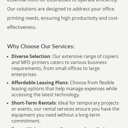
Our solutions are designed to address your office
printing needs, ensuring high productivity and cost-
effectiveness.
Why Choose Our Services:
Diverse Selection
: Our extensive range of copiers
and MFD printers caters to various business
requirements, from small offices to large
enterprises.
Affordable Leasing Plans
: Choose from flexible
leasing options that help manage expenses while
accessing the latest technology.
Short-Term Rentals
: Ideal for temporary projects
or events, our rental services ensure you have the
equipment you need without a long-term
commitment.