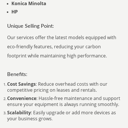
Konica Minolta
HP
Unique Selling Point:
Our services offer the latest models equipped with
eco-friendly features, reducing your carbon
footprint while maintaining high performance.
Benefits:
Cost Savings
: Reduce overhead costs with our
competitive pricing on leases and rentals.
Convenience
: Hassle-free maintenance and support
ensure your equipment is always running smoothly.
Scalability
: Easily upgrade or add more devices as
your business grows
.