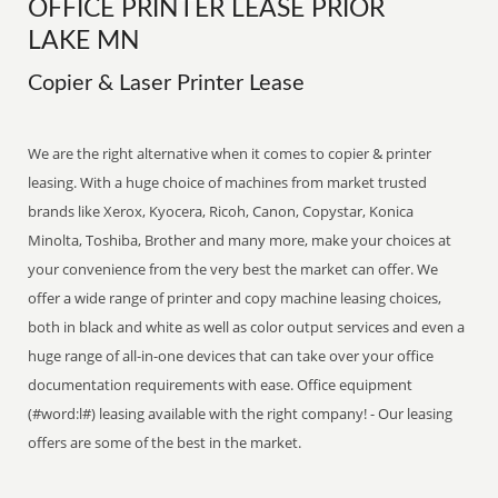
OFFICE PRINTER LEASE PRIOR
LAKE MN
Copier & Laser Printer Lease
We are the right alternative when it comes to copier & printer
leasing. With a huge choice of machines from market trusted
brands like Xerox, Kyocera, Ricoh, Canon, Copystar, Konica
Minolta, Toshiba, Brother and many more, make your choices at
your convenience from the very best the market can offer. We
offer a wide range of printer and copy machine leasing choices,
both in black and white as well as color output services and even a
huge range of all-in-one devices that can take over your office
documentation requirements with ease. Office equipment
(#word:l#) leasing available with the right company! - Our leasing
offers are some of the best in the market.