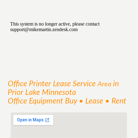
Office Printer Lease
Service
in
Area
Prior Lake Minnesota
Office Equipment Buy • Lease • Rent