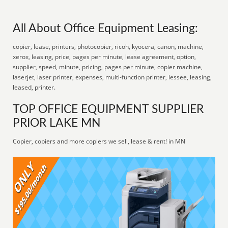
All About Office Equipment Leasing:
copier, lease, printers, photocopier, ricoh, kyocera, canon, machine,
xerox, leasing, price, pages per minute, lease agreement, option,
supplier, speed, minute, pricing, pages per minute, copier machine,
laserjet, laser printer, expenses, multi-function printer, lessee, leasing,
leased, printer.
TOP OFFICE EQUIPMENT SUPPLIER
PRIOR LAKE MN
Copier, copiers and more copiers we sell, lease & rent! in MN