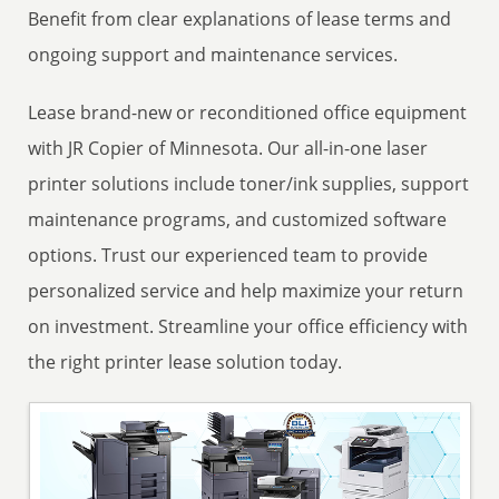
Benefit from clear explanations of lease terms and
ongoing support and maintenance services.
Lease brand-new or reconditioned office equipment
with JR Copier of Minnesota. Our all-in-one laser
printer solutions include toner/ink supplies, support
maintenance programs, and customized software
options. Trust our experienced team to provide
personalized service and help maximize your return
on investment. Streamline your office efficiency with
the right printer lease solution today.