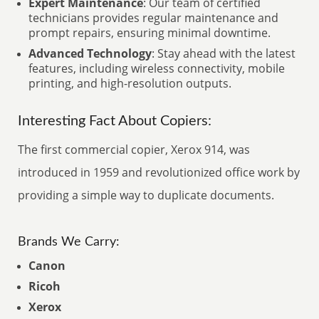
Expert Maintenance
: Our team of certified
technicians provides regular maintenance and
prompt repairs, ensuring minimal downtime.
Advanced Technology
: Stay ahead with the latest
features, including wireless connectivity, mobile
printing, and high-resolution outputs.
Interesting Fact About Copiers:
The first commercial copier, Xerox 914, was
introduced in 1959 and revolutionized office work by
providing a simple way to duplicate documents.
Brands We Carry:
Canon
Ricoh
Xerox