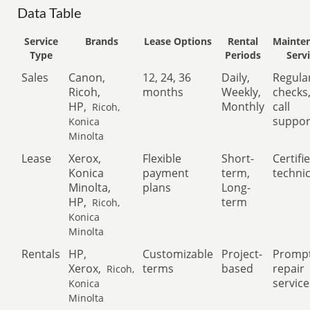
Data Table
Service
Brands
Lease Options
Rental
Mainte
Type
Periods
Serv
Sales
Canon,
12, 24, 36
Daily,
Regula
Ricoh,
months
Weekly,
checks
HP,
Monthly
call
Ricoh,
suppor
Konica
Minolta
Lease
Xerox,
Flexible
Short-
Certifi
Konica
payment
term,
techni
Minolta,
plans
Long-
HP,
term
Ricoh,
Konica
Minolta
Rentals
HP,
Customizable
Project-
Promp
Xerox,
terms
based
repair
Ricoh,
service
Konica
Minolta