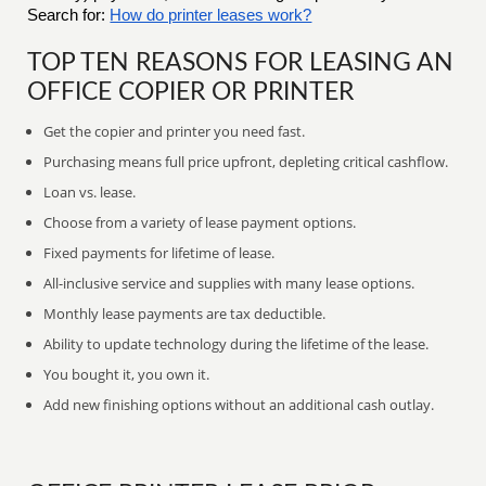
Search for:
How do printer leases work?
TOP TEN REASONS FOR LEASING AN
OFFICE COPIER OR PRINTER
Get the copier and printer you need fast.
Purchasing means full price upfront, depleting critical cashflow.
Loan vs. lease.
Choose from a variety of lease payment options.
Fixed payments for lifetime of lease.
All-inclusive service and supplies with many lease options.
Monthly lease payments are tax deductible.
Ability to update technology during the lifetime of the lease.
You bought it, you own it.
Add new finishing options without an additional cash outlay.