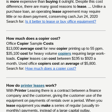
is
more
expensive than
buying
it outright. Despite this cost
difference, there are many good reasons to
lease
. ... Unlike a
purchase loan, an operating
lease
agreement may require
little or no down payment, conserving cash.Jun 24, 2020
Search for:
Is it better to lease or buy office equipment?
How much does a copier cost?
Office
Copier
Sample
Costs
$13,000
average cost
for new
copier
printing up to 55 ppm.
$35,100
cost
for heavy volume
copiers
requiring large work-
loads.
Copier
leases can
cost
between $195 to $920 a
month. Used office
copiers cost
an
average
of $5,800.
Search for:
How much does a copier cost?
How do
printer leases
work?
With
Printer
Leasing there is a contract between a finance
company and the customer, giving the customer use of the
equipment on payments of rentals over a period. When you
lease
equipment you
make
a series of regular (usually tri-
monthly) payments, instead of a large capital outlay.