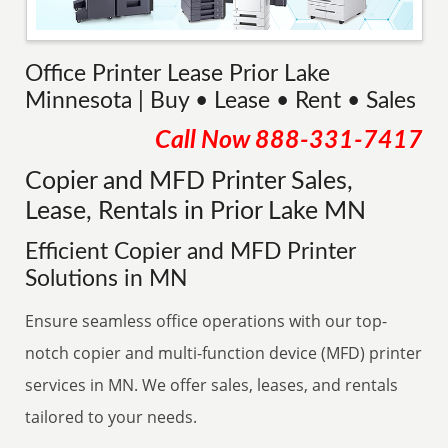
Office Printer Lease Prior Lake
Minnesota | Buy • Lease • Rent • Sales
Call Now
888-331-7417
Copier and MFD Printer Sales,
Lease, Rentals in Prior Lake MN
Efficient Copier and MFD Printer
Solutions in MN
Ensure seamless office operations with our top-
notch copier and multi-function device (MFD) printer
services in MN. We offer sales, leases, and rentals
tailored to your needs.