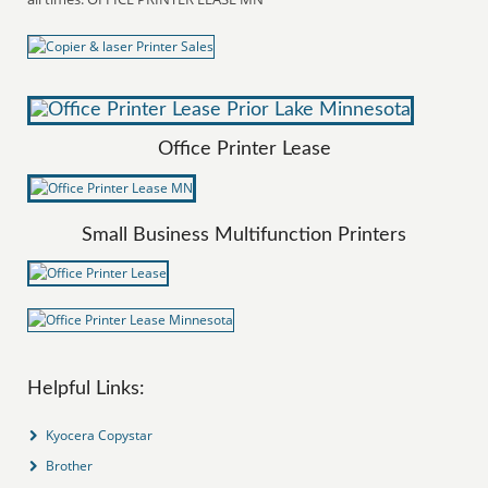
Office Printer Lease
Small Business Multifunction Printers
Helpful Links:
Kyocera Copystar
Brother