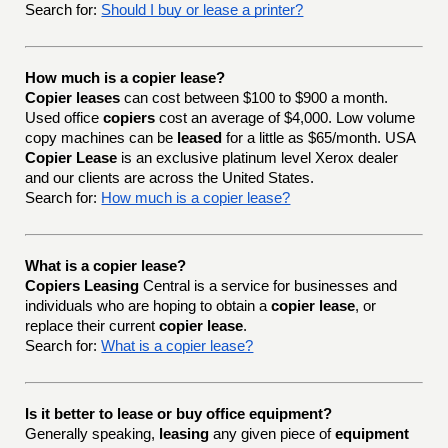
Search for:
Should I buy or lease a printer?
How much is a copier lease?
Copier leases
can cost between $100 to $900 a month.
Used office
copiers
cost an average of $4,000. Low volume
copy machines can be
leased
for a little as $65/month. USA
Copier Lease
is an exclusive platinum level Xerox dealer
and our clients are across the United States.
Search for:
How much is a copier lease?
What is a copier lease?
Copiers Leasing
Central is a service for businesses and
individuals who are hoping to obtain a
copier lease
, or
replace their current
copier lease
.
Search for:
What is a copier lease?
Is it better to lease or buy office equipment?
Generally speaking,
leasing
any given piece of
equipment