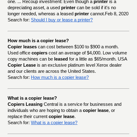
one. ... Recoup investment: Even though a
printer
is a
depreciating asset, a used
printer
can be sold if it's no
longer needed, whereas a leased
printer
cannot.Feb 8, 2020
Search for:
Should I buy or lease a printer?
How much is a copier lease?
Copier leases
can cost between $100 to $900 a month.
Used office
copiers
cost an average of $4,000. Low volume
copy machines can be
leased
for a little as $65/month. USA
Copier Lease
is an exclusive platinum level Xerox dealer
and our clients are across the United States.
Search for:
How much is a copier lease?
What is a copier lease?
Copiers Leasing
Central is a service for businesses and
individuals who are hoping to obtain a
copier lease
, or
replace their current
copier lease
.
Search for:
What is a copier lease?