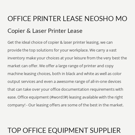
OFFICE PRINTER LEASE NEOSHO MO
Copier & Laser Printer Lease
Get the ideal choice of copier & laser printer leasing, we can
provide the top solutions for your workplace. We carry a vast
inventory make your choices at your leisure from the very best the
market can offer. We offer a large range of printer and copy
machine leasing choices, both in black and white as well as color
output services and even a awesome range of all-in-one devices
that can take over your office documentation requirements with
ease. Office equipment (#word:l#) leasing available with the right
company! - Our leasing offers are some of the best in the market.
TOP OFFICE EQUIPMENT SUPPLIER