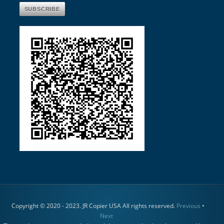
Copyright © 2020 - 2023. JR Copier USA All rights reserved.
Previous
•
Next