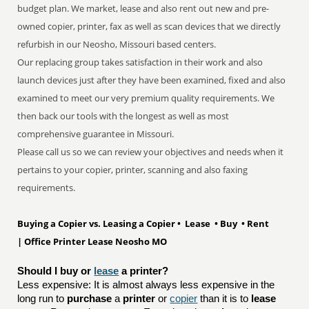
budget plan. We market, lease and also rent out new and pre-
owned copier, printer, fax as well as scan devices that we directly
refurbish in our Neosho, Missouri based centers.
Our replacing group takes satisfaction in their work and also
launch devices just after they have been examined, fixed and also
examined to meet our very premium quality requirements. We
then back our tools with the longest as well as most
comprehensive guarantee in Missouri.
Please call us so we can review your objectives and needs when it
pertains to your copier, printer, scanning and also faxing
requirements.
Buying a Copier vs. Leasing a Copier • Lease • Buy • Rent
| Office Printer Lease Neosho MO
Should I buy or 
lease
 a printer?
Less expensive: It is almost always less expensive in the
long run to
purchase
a
printer
or
copier
than it is to
lease