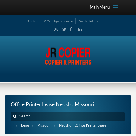
Main Menu
Service
Office Equipment
Quick Links
Office Printer Lease Neosho Missouri
Home
Missouri
Neosho
Office Printer Lease