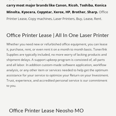
carry most major brands like Canon, Ricoh, Toshiba, Konica
Minolta, Kyocera, Copystar, Xerox, HP, Brother, Sharp.
Office
Printer Lease, Copy machines, Laser Printers, Buy, Lease, Rent.
Office Printer Lease | All In One Laser Printer
Whether you need new or refurbished office equipment, you can lease
it, purchase, rent, or even rent it on a month to month basis. Toner/Ink
Supplies are typically included, no more worry of lacking products and
shipment delays. A support upkeep program is consisted of, all parts
and all labor. In addition custom-made software application, workflow
analysis, or any other item or services needed to help get the optimum
assistance for your service to optimize your Return on your Investment.
Trust, experience, and accredited personal service is our commitment
to you.
Office Printer Lease Neosho MO