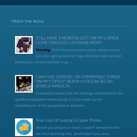
FROM THE BLOG
STILL HAVE 6 MONTHS LEFT ON MY COPIER
LEASE | SHOULD I UPGRADE NOW?
Warning:
Don’t let your current copier vendor coerce
you into signing another Copy Machine Lease contract
before your current contract is up....
CAN I USE GENERIC OR COMPATIBLE TONER
ON MY COPIER? XEROX KYOCERA RICOH
KONICA MINOLTA
Compatible means that the cartridge will work with the
specified equipment even though it is not made by the
manufacturer of the equipment in question...
True Cost Of Leasing A Copier Printer
Should you acquire or lease a copier? Sometimes this
can be a daunting task, specifically if you are a