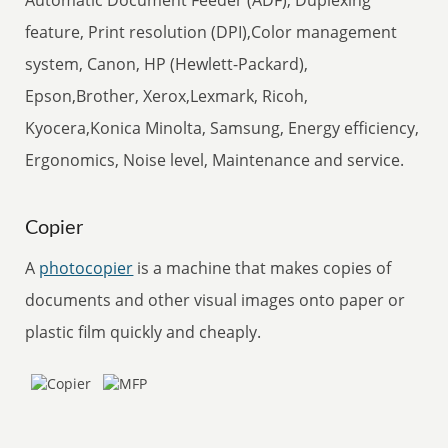
Automatic Document Feeder (ADF), Duplexing
feature, Print resolution (DPI),Color management
system, Canon, HP (Hewlett-Packard),
Epson,Brother, Xerox,Lexmark, Ricoh,
Kyocera,Konica Minolta, Samsung, Energy efficiency,
Ergonomics, Noise level, Maintenance and service.
Copier
A
photocopier
is a machine that makes copies of
documents and other visual images onto paper or
plastic film quickly and cheaply.