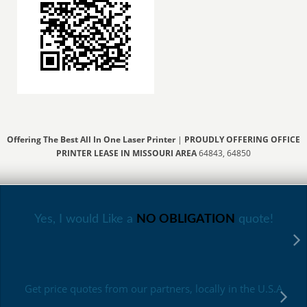
Offering The Best All In One Laser Printer
|
PROUDLY OFFERING OFFICE
PRINTER LEASE IN MISSOURI AREA
64843, 64850
Yes, I would Like a
NO OBLIGATION
quote!
Get price quotes from our partners, locally in the U.S.A