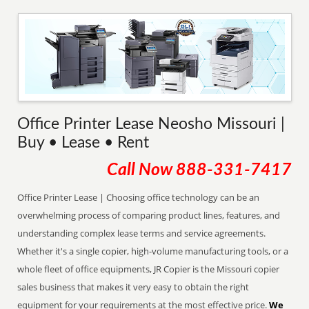
Office Printer Lease Neosho Missouri |
Buy • Lease • Rent
Call Now
888-331-7417
Office Printer Lease | Choosing office technology can be an
overwhelming process of comparing product lines, features, and
understanding complex lease terms and service agreements.
Whether it's a single copier, high-volume manufacturing tools, or a
whole fleet of office equipments, JR Copier is the Missouri copier
sales business that makes it very easy to obtain the right
equipment for your requirements at the most effective price.
We