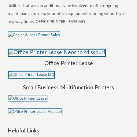
abilities, but we can additionally be involved to offer ongoing
maintenance to keep your office equipment running smoothly in
any way times. OFFICE PRINTER LEASE MO
Office Printer Lease
Small Business Multifunction Printers
Helpful Links: