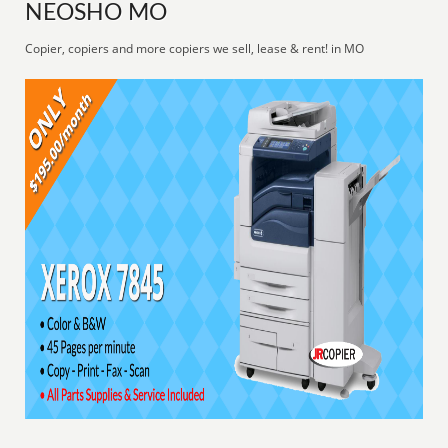
NEOSHO MO
Copier, copiers and more copiers we sell, lease & rent! in MO