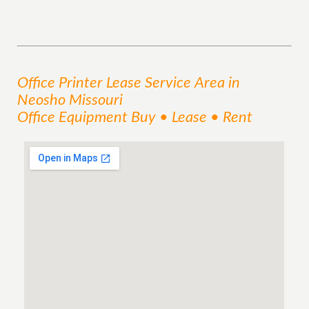
Office Printer Lease
Service
Area
in
Neosho Missouri
Office Equipment Buy • Lease • Rent