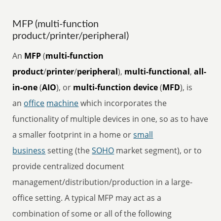
MFP (multi-function
product/printer/peripheral)
An
MFP
(
multi-function
product
/
printer
/
peripheral
),
multi-functional
,
all-
in-one
(
AIO
), or
multi-function device
(
MFD
), is
an
office
machine
which incorporates the
functionality of multiple devices in one, so as to have
a smaller footprint in a home or
small
business
setting (the
SOHO
market segment), or to
provide centralized document
management/distribution/production in a large-
office setting. A typical MFP may act as a
combination of some or all of the following