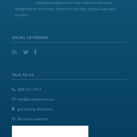
workplace supervisor or exec aide who has been
designated to this choice. How much do they set you back each
month?,...
SOCIAL NETWORKS
TALK TO US
888-331-7417
info@jrcopiermn.com
get driving directions
Become a partner