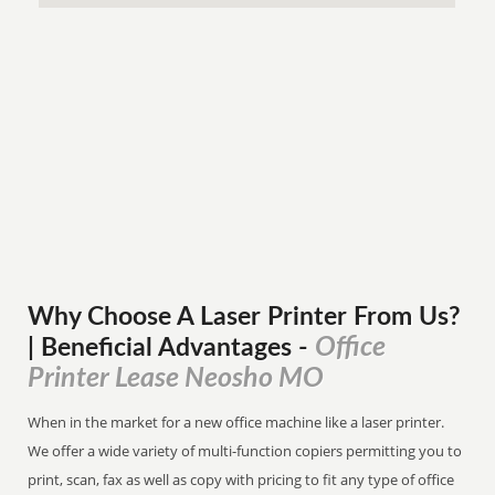
Why Choose A Laser Printer
From
Us?
Office
| Beneficial Advantages
-
Printer Lease Neosho MO
When in the market for a new office machine like a laser printer.
We offer a wide variety of multi-function copiers permitting you to
print, scan, fax as well as copy with pricing to fit any type of office