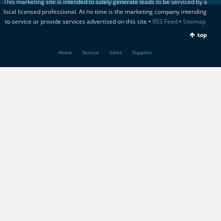
This marketing site is intended to solely generate leads to be serviced by a
local licensed professional. At no time is the marketing company intending
to service or provide services advertised on this site •
RSS Feed
•
Sitemap
top
Home
Service
Sales
Supplies