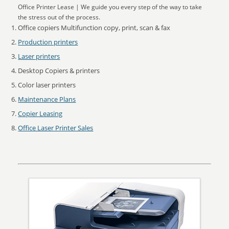
Office Printer Lease | We guide you every step of the way to take
the stress out of the process.
Office copiers Multifunction copy, print, scan & fax
Production printers
Laser printers
Desktop Copiers & printers
Color laser printers
Maintenance Plans
Copier Leasing
Office Laser Printer Sales