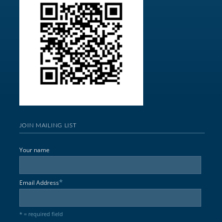
JOIN MAILING LIST
Your name
*
Email Address
* = required field