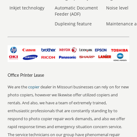
Inkjet technology
Automatic Document
Noise level
Feeder (ADF)
Duplexing feature
Maintenance a
Office Printer Lease
We are the
copier
dealer in Missouri businesses can rely on for new
photo copiers, however we likewise offer utilized copiers and
rentals. And also, we have a team of extremely trained,
enthusiastic professionals that are constantly standing by to
respond to photo copier repair work demands, and also we offer
rapid response times and emergency situation concern service.
The service technicians on our group have phenomenal repair