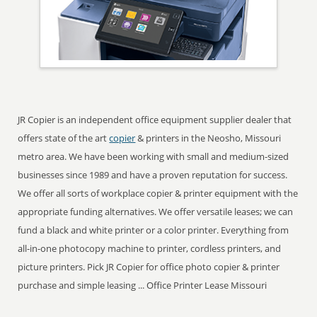
JR Copier is an independent office equipment supplier dealer that
offers state of the art
copier
& printers in the Neosho, Missouri
metro area. We have been working with small and medium-sized
businesses since 1989 and have a proven reputation for success.
We offer all sorts of workplace copier & printer equipment with the
appropriate funding alternatives. We offer versatile leases; we can
fund a black and white printer or a color printer. Everything from
all-in-one photocopy machine to printer, cordless printers, and
picture printers. Pick JR Copier for office photo copier & printer
purchase and simple leasing ... Office Printer Lease Missouri