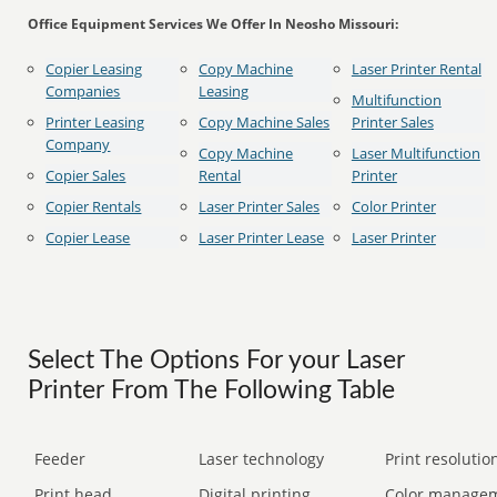
Office Equipment Services We Offer In Neosho Missouri:
Copier Leasing
Copy Machine
Laser Printer Rental
Companies
Leasing
Multifunction
Printer Leasing
Copy Machine Sales
Printer Sales
Company
Copy Machine
Laser Multifunction
Copier Sales
Rental
Printer
Copier Rentals
Laser Printer Sales
Color Printer
Copier Lease
Laser Printer Lease
Laser Printer
Select The Options For your Laser
Printer From The Following Table
Feeder
Laser technology
Print resolution
Print head
Digital printing
Color manage