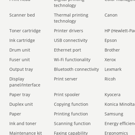
technology
Scanner bed
Thermal printing
Canon
technology
Toner cartridge
Printer drivers
HP (Hewlett-Pa
Ink cartridge
USB connectivity
Epson
Drum unit
Ethernet port
Brother
Fuser unit
Wi-Fi functionality
Xerox
Output tray
Bluetooth connectivity
Lexmark
Display
Print server
Ricoh
panel/Interface
Paper tray
Print spooler
Kyocera
Duplex unit
Copying function
Konica Minolta
Paper
Printing function
Samsung
Ink and toner
Scanning function
Energy efficien
Maintenance kit
Faxing capability
Ergonomics