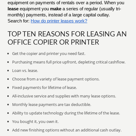
equipment on payments of rentals over a period. When you
lease
equipment you
make
a series of regular (usually tri-
monthly) payments, instead of a large capital outlay.
Search for:
How do printer leases work?
TOP TEN REASONS FOR LEASING AN
OFFICE COPIER OR PRINTER
Get the copier and printer you need fast.
Purchasing means full price upfront, depleting critical cashflow.
Loan vs. lease.
Choose from a variety of lease payment options.
Fixed payments for lifetime of lease.
All-inclusive service and supplies with many lease options.
Monthly lease payments are tax deductible.
Ability to update technology during the lifetime of the lease.
You bought it, you own it.
Add new finishing options without an additional cash outlay.