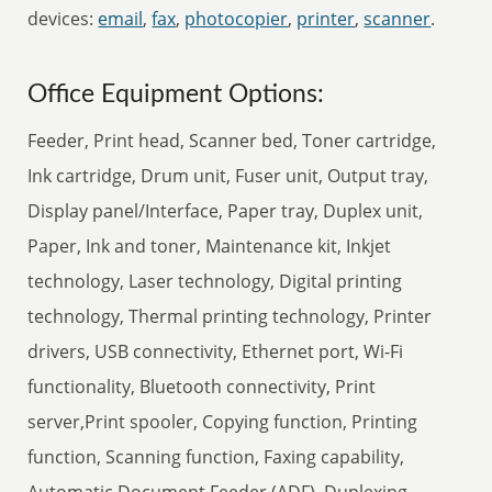
devices:
email
,
fax
,
photocopier
,
printer
,
scanner
.
Office Equipment Options:
Feeder, Print head, Scanner bed, Toner cartridge,
Ink cartridge, Drum unit, Fuser unit, Output tray,
Display panel/Interface, Paper tray, Duplex unit,
Paper, Ink and toner, Maintenance kit, Inkjet
technology, Laser technology, Digital printing
technology, Thermal printing technology, Printer
drivers, USB connectivity, Ethernet port, Wi-Fi
functionality, Bluetooth connectivity, Print
server,Print spooler, Copying function, Printing
function, Scanning function, Faxing capability,