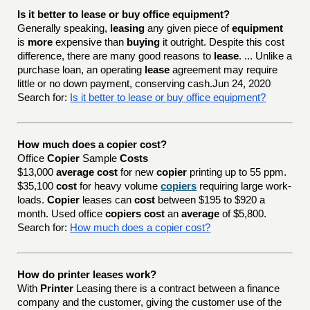
Is it better to lease or buy office equipment?
Generally speaking,
leasing
any given piece of
equipment
is
more
expensive than
buying
it outright. Despite this cost
difference, there are many good reasons to
lease
. ... Unlike a
purchase loan, an operating
lease
agreement may require
little or no down payment, conserving cash.Jun 24, 2020
Search for:
Is it better to lease or buy office equipment?
How much does a copier cost?
Office
Copier
Sample
Costs
$13,000
average cost
for new
copier
printing up to 55 ppm.
$35,100
cost
for heavy volume
copiers
requiring large work-
loads.
Copier
leases can
cost
between $195 to $920 a
month. Used office
copiers cost
an
average
of $5,800.
Search for:
How much does a copier cost?
How do printer leases work?
With
Printer
Leasing there is a contract between a finance
company and the customer, giving the customer use of the