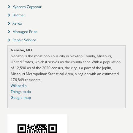
Kyocera Copystar
Brother
Xerox
Managed Print
Repair Service
Neosho, MO
Neosho is the most populous city in Newton County, Missouri,
United States, which it serves as the county seat. With a population
of 12,590 as of the 2020 census, the city is a part of the Joplin,
Missouri Metropolitan Statistical Area, a region with an estimated
176,849 residents.
Wikipedia
Things to do
Google map