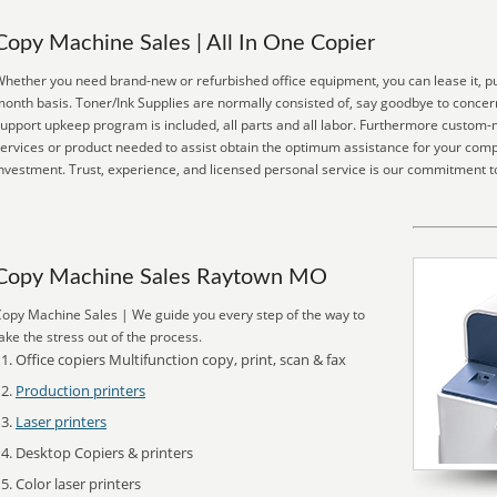
Copy Machine Sales | All In One Copier
hether you need brand-new or refurbished office equipment, you can lease it, pur
onth basis. Toner/Ink Supplies are normally consisted of, say goodbye to concern
upport upkeep program is included, all parts and all labor. Furthermore custom-
ervices or product needed to assist obtain the optimum assistance for your com
nvestment. Trust, experience, and licensed personal service is our commitment t
Copy Machine Sales Raytown MO
opy Machine Sales | We guide you every step of the way to
ake the stress out of the process.
Office copiers Multifunction copy, print, scan & fax
Production printers
Laser printers
Desktop Copiers & printers
Color laser printers