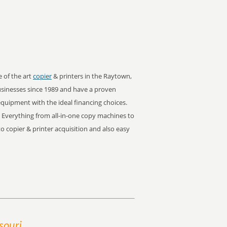
e of the art
copier
& printers in the Raytown,
sinesses since 1989 and have a proven
 equipment with the ideal financing choices.
. Everything from all-in-one copy machines to
oto copier & printer acquisition and also easy
souri