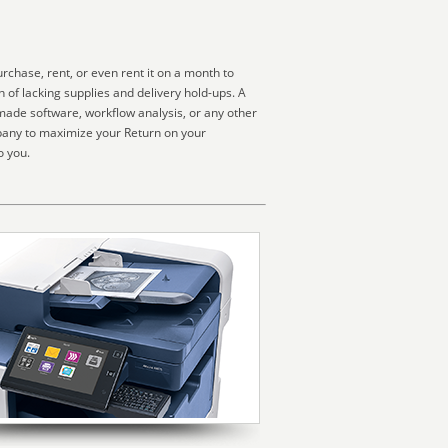
chase, rent, or even rent it on a month to
 of lacking supplies and delivery hold-ups. A
made software, workflow analysis, or any other
pany to maximize your Return on your
o you.