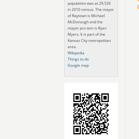
population was at 29,526
in 2010 census. The mayor
of Raytown is Michael
McDonough and the
mayor pro tem is Ryan
Myers. It is part of the
Kansas City metropolitan
area.
Wikipedia
Things to do
Google map