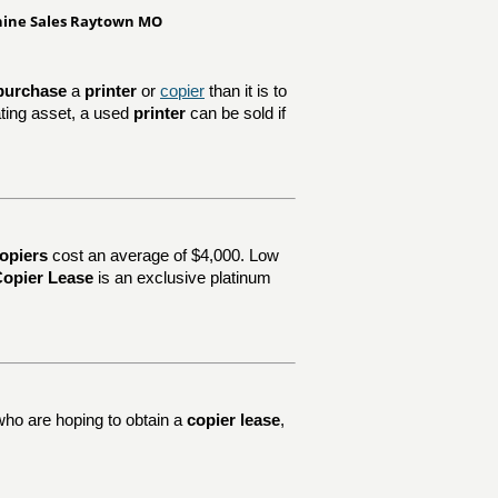
chine Sales Raytown MO
purchase
a
printer
or
copier
than it is to
ating asset, a used
printer
can be sold if
opiers
cost an average of $4,000. Low
opier Lease
is an exclusive platinum
who are hoping to obtain a
copier lease
,