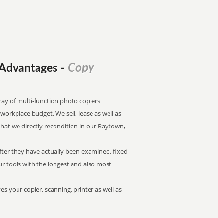
Copy
l Advantages
-
ray of multi-function photo copiers
f workplace budget. We sell, lease as well as
that we directly recondition in our Raytown,
after they have actually been examined, fixed
our tools with the longest and also most
es your copier, scanning, printer as well as