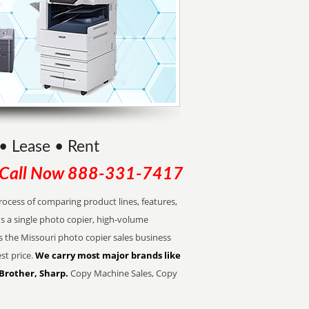
• Lease • Rent
Call Now
888-331-7417
cess of comparing product lines, features,
s a single photo copier, high-volume
s the Missouri photo copier sales business
st price.
We carry most major brands like
 Brother, Sharp.
Copy Machine Sales, Copy