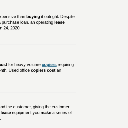
xpensive than
buying
it outright. Despite
e a purchase loan, an operating
lease
un 24, 2020
cost
for heavy volume
copiers
requiring
nth. Used office
copiers cost
an
nd the customer, giving the customer
u
lease
equipment you
make
a series of
.