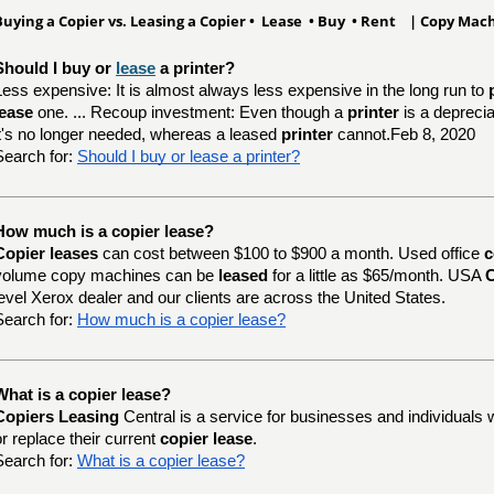
Buying a Copier vs. Leasing a Copier • Lease • Buy • Rent | Copy Ma
Should I buy or 
lease
 a printer?
Less expensive: It is almost always less expensive in the long run to
lease
one. ... Recoup investment: Even though a
printer
is a depreci
it's no longer needed, whereas a leased
printer
cannot.Feb 8, 2020
Search for:
Should I buy or lease a printer?
How much is a copier lease?
Copier leases
can cost between $100 to $900 a month. Used office
c
volume copy machines can be
leased
for a little as $65/month. USA
C
level Xerox dealer and our clients are across the United States.
Search for:
How much is a copier lease?
What is a copier lease?
Copiers Leasing
Central is a service for businesses and individuals 
or replace their current
copier lease
.
Search for:
What is a copier lease?