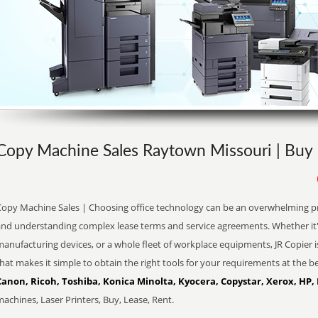
Copy Machine Sales Raytown Missouri | Buy 
Copy Machine Sales | Choosing office technology can be an overwhelming pro
and understanding complex lease terms and service agreements. Whether it'
anufacturing devices, or a whole fleet of workplace equipments, JR Copier i
hat makes it simple to obtain the right tools for your requirements at the be
Canon, Ricoh, Toshiba, Konica Minolta, Kyocera, Copystar, Xerox, HP,
achines, Laser Printers, Buy, Lease, Rent.