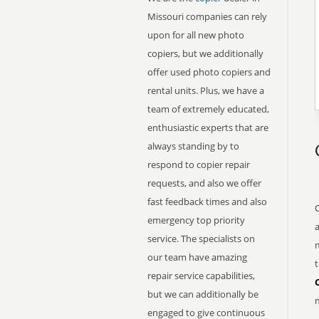
Missouri companies can rely
upon for all new photo
copiers, but we additionally
offer used photo copiers and
rental units. Plus, we have a
team of extremely educated,
enthusiastic experts that are
always standing by to
respond to copier repair
requests, and also we offer
fast feedback times and also
emergency top priority
service. The specialists on
m
our team have amazing
t
repair service capabilities,
but we can additionally be
m
engaged to give continuous