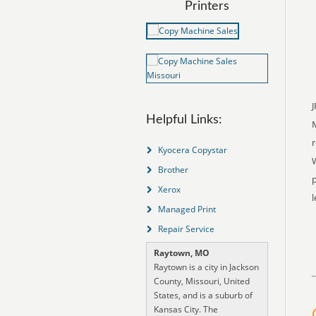
Printers
J
Helpful Links:
r
Kyocera Copystar
W
Brother
p
Xerox
l
Managed Print
Repair Service
Raytown, MO
Raytown is a city in Jackson
County, Missouri, United
States, and is a suburb of
Kansas City. The