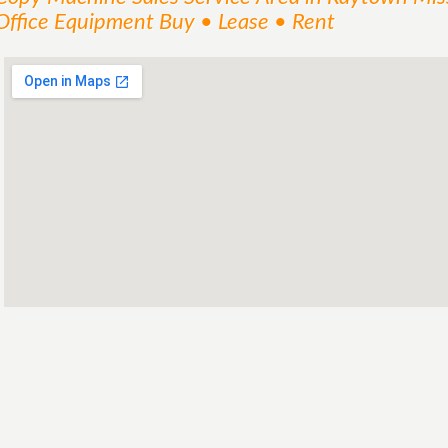
Office Equipment Buy • Lease • Rent