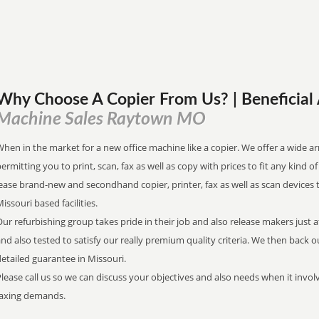
Why Choose A Copier
From
Us? | Beneficia
Machine Sales Raytown MO
hen in the market for a new office machine like a copier. We offer a wide ar
ermitting you to print, scan, fax as well as copy with prices to fit any kind o
ease brand-new and secondhand copier, printer, fax as well as scan devices 
issouri based facilities.
ur refurbishing group takes pride in their job and also release makers just 
nd also tested to satisfy our really premium quality criteria. We then back 
etailed guarantee in Missouri.
lease call us so we can discuss your objectives and also needs when it involv
faxing demands.