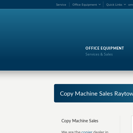
Service
Office Equipment
Quick Links
om
OFFICE EQUIPMENT
Services & Sales
Copy Machine Sales Raytow
Copy Machine Sales
We are the
copier
dealer in