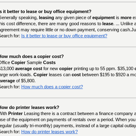
Is it better to lease or buy office equipment?
Generally speaking,
leasing
any given piece of
equipment
is
more
e
this cost difference, there are many good reasons to
lease
. ... Unlik
agreement may require little or no down payment, conserving cash.J
Search for:
Is it better to lease or buy office equipment?
How much does a copier cost?
Office
Copier
Sample
Costs
$13,000
average cost
for new
copier
printing up to 55 ppm. $35,100
large work-loads.
Copier
leases can
cost
between $195 to $920 a mo
average
of $5,800.
Search for:
How much does a copier cost?
How do printer leases work?
With
Printer
Leasing there is a contract between a finance company a
use of the equipment on payments of rentals over a period. When yo
regular (usually tri-monthly) payments, instead of a large capital outlay
Search for:
How do printer leases work?