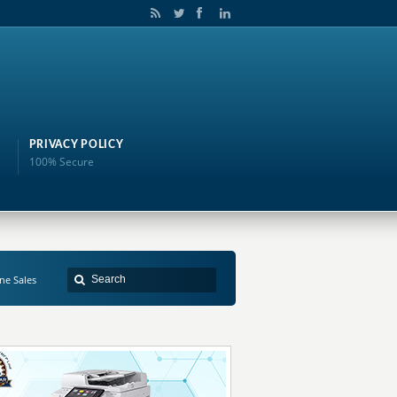
PRIVACY POLICY
100% Secure
ne Sales