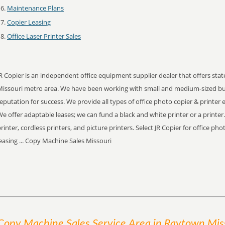
Maintenance Plans
Copier Leasing
Office Laser Printer Sales
R Copier is an independent office equipment supplier dealer that offers stat
Missouri metro area. We have been working with small and medium-sized bu
eputation for success. We provide all types of office photo copier & printer
e offer adaptable leases; we can fund a black and white printer or a printer
rinter, cordless printers, and picture printers. Select JR Copier for office ph
easing ... Copy Machine Sales Missouri
Copy Machine Sales
Service
Area
in Raytown Mis