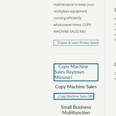
maintenance to keep your
workplace equipment
running efficiently
W
m
whatsoever times. COPY
s
MACHINE SALES MO
s
I
C
t
Copy Machine Sales
Small Business
Multifunction