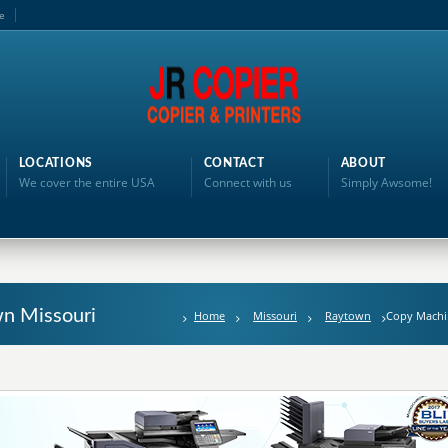
e
LOCATIONS
CONTACT
ABOUT
We cover the entire USA
Connect with us
Simply Awsome!
n Missouri
Home
Missouri
Raytown
Copy Machi