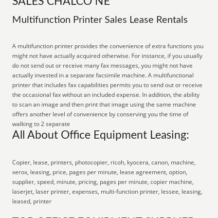
SALES CHALCO NE
Multifunction Printer Sales Lease Rentals
A multifunction printer provides the convenience of extra functions you
might not have actually acquired otherwise. For instance, if you usually
do not send out or receive many fax messages, you might not have
actually invested in a separate facsimile machine. A multifunctional
printer that includes fax capabilities permits you to send out or receive
the occasional fax without an included expense. In addition, the ability
to scan an image and then print that image using the same machine
offers another level of convenience by conserving you the time of
walking to 2 separate
All About Office Equipment Leasing:
Copier, lease, printers, photocopier, ricoh, kyocera, canon, machine,
xerox, leasing, price, pages per minute, lease agreement, option,
supplier, speed, minute, pricing, pages per minute, copier machine,
laserjet, laser printer, expenses, multi-function printer, lessee, leasing,
leased, printer