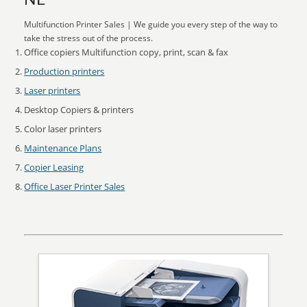
NE
Multifunction Printer Sales | We guide you every step of the way to
take the stress out of the process.
Office copiers Multifunction copy, print, scan & fax
Production printers
Laser printers
Desktop Copiers & printers
Color laser printers
Maintenance Plans
Copier Leasing
Office Laser Printer Sales