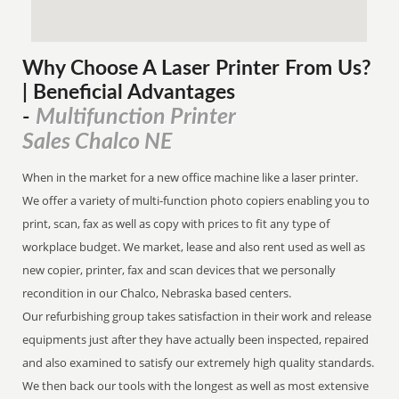
Why Choose A Laser Printer
From
Us?
| Beneficial Advantages
Multifunction Printer
-
Sales Chalco NE
When in the market for a new office machine like a laser printer.
We offer a variety of multi-function photo copiers enabling you to
print, scan, fax as well as copy with prices to fit any type of
workplace budget. We market, lease and also rent used as well as
new copier, printer, fax and scan devices that we personally
recondition in our Chalco, Nebraska based centers.
Our refurbishing group takes satisfaction in their work and release
equipments just after they have actually been inspected, repaired
and also examined to satisfy our extremely high quality standards.
We then back our tools with the longest as well as most extensive