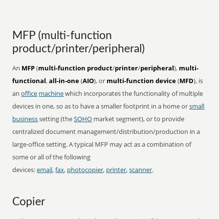
MFP (multi-function
product/printer/peripheral)
An
MFP
(
multi-function product
/
printer
/
peripheral
),
multi-
functional
,
all-in-one
(
AIO
), or
multi-function device
(
MFD
), is
an
office
machine
which incorporates the functionality of multiple
devices in one, so as to have a smaller footprint in a home or
small
business
setting (the
SOHO
market segment), or to provide
centralized document management/distribution/production in a
large-office setting. A typical MFP may act as a combination of
some or all of the following
devices:
email
,
fax
,
photocopier
,
printer
,
scanner
.
Copier