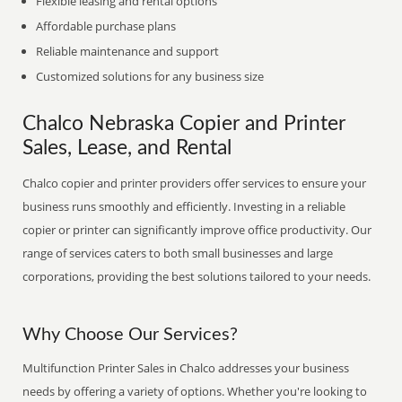
Flexible leasing and rental options
Affordable purchase plans
Reliable maintenance and support
Customized solutions for any business size
Chalco Nebraska Copier and Printer
Sales, Lease, and Rental
Chalco copier and printer providers offer services to ensure your
business runs smoothly and efficiently. Investing in a reliable
copier or printer can significantly improve office productivity. Our
range of services caters to both small businesses and large
corporations, providing the best solutions tailored to your needs.
Why Choose Our Services?
Multifunction Printer Sales in Chalco addresses your business
needs by offering a variety of options. Whether you're looking to