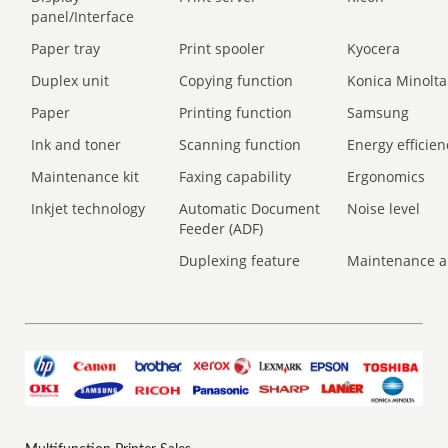
panel/Interface
Paper tray
Print spooler
Kyocera
Duplex unit
Copying function
Konica Minolta
Paper
Printing function
Samsung
Ink and toner
Scanning function
Energy efficien
Maintenance kit
Faxing capability
Ergonomics
Inkjet technology
Automatic Document
Noise level
Feeder (ADF)
Duplexing feature
Maintenance a