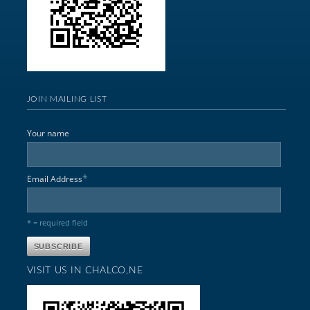
JOIN MAILING LIST
Your name
*
Email Address
* = required field
VISIT US IN CHALCO,NE