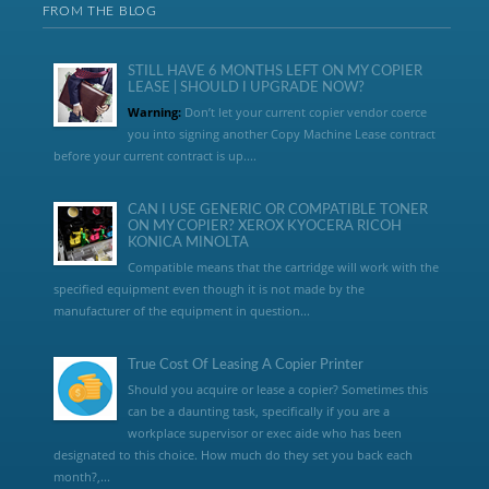
FROM THE BLOG
STILL HAVE 6 MONTHS LEFT ON MY COPIER
LEASE | SHOULD I UPGRADE NOW?
Warning:
Don’t let your current copier vendor coerce
you into signing another Copy Machine Lease contract
before your current contract is up....
CAN I USE GENERIC OR COMPATIBLE TONER
ON MY COPIER? XEROX KYOCERA RICOH
KONICA MINOLTA
Compatible means that the cartridge will work with the
specified equipment even though it is not made by the
manufacturer of the equipment in question...
True Cost Of Leasing A Copier Printer
Should you acquire or lease a copier? Sometimes this
can be a daunting task, specifically if you are a
workplace supervisor or exec aide who has been
designated to this choice. How much do they set you back each
month?,...