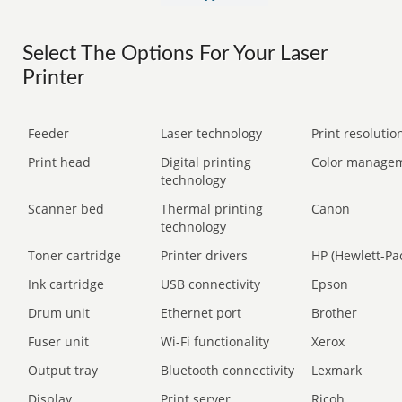
Select The Options For Your Laser
Printer
Feeder
Laser technology
Print resolution
Print head
Digital printing
Color manage
technology
Scanner bed
Thermal printing
Canon
technology
Toner cartridge
Printer drivers
HP (Hewlett-Pa
Ink cartridge
USB connectivity
Epson
Drum unit
Ethernet port
Brother
Fuser unit
Wi-Fi functionality
Xerox
Output tray
Bluetooth connectivity
Lexmark
Display
Print server
Ricoh