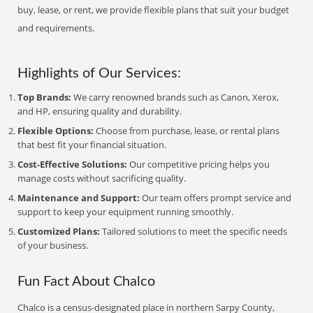
buy, lease, or rent, we provide flexible plans that suit your budget
and requirements.
Highlights of Our Services:
Top Brands:
We carry renowned brands such as Canon, Xerox,
and HP, ensuring quality and durability.
Flexible Options:
Choose from purchase, lease, or rental plans
that best fit your financial situation.
Cost-Effective Solutions:
Our competitive pricing helps you
manage costs without sacrificing quality.
Maintenance and Support:
Our team offers prompt service and
support to keep your equipment running smoothly.
Customized Plans:
Tailored solutions to meet the specific needs
of your business.
Fun Fact About Chalco
Chalco is a census-designated place in northern Sarpy County,