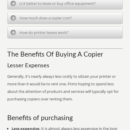
Is it better to lease or buy office equipment?
How much does a copier cost?
How do printer leases work?
The Benefits Of Buying A Copier
Lesser Expenses
Generally, it's nearly always less costly to obtain your printer or
more than it would be to rent one. Firms hoping to spend less
about the attention of products and services will typically opt for
purchasing copiers over renting them.
Benefits of purchasing
Less expensive
: It is almost always less expensive in the long