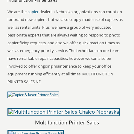
Multifunction Printer Sales
We are the
copier
dealer in Nebraska organizations can count on
for brand new copiers, but we also supply made use of copiers as
well as rental units. Plus, we have a group of very educated,
passionate experts that are always waiting to respond to photo
copier fixing requests, and also we offer quick reaction times as
well as emergency priority service. The technicians on our team
have remarkable repair capacities, however we can also be
involved to offer ongoing maintenance to keep your office
equipment running efficiently at all times. MULTIFUNCTION
PRINTER SALES NE
Multifunction Printer Sales