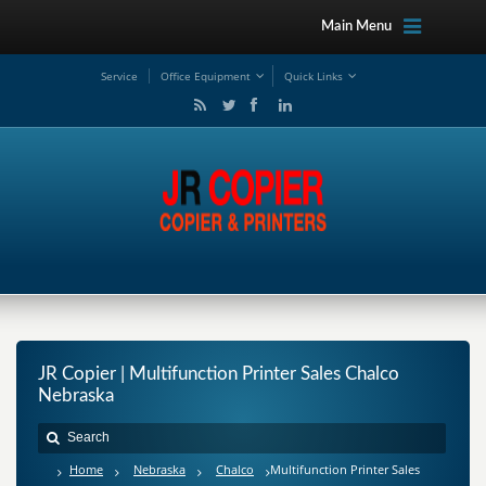
Main Menu
Service
Office Equipment
Quick Links
JR Copier | Multifunction Printer Sales Chalco
Nebraska
Home
Nebraska
Chalco
Multifunction Printer Sales