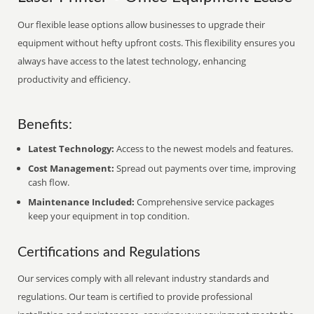
Our flexible lease options allow businesses to upgrade their
equipment without hefty upfront costs. This flexibility ensures you
always have access to the latest technology, enhancing
productivity and efficiency.
Benefits:
Latest Technology:
Access to the newest models and features.
Cost Management:
Spread out payments over time, improving
cash flow.
Maintenance Included:
Comprehensive service packages
keep your equipment in top condition.
Certifications and Regulations
Our services comply with all relevant industry standards and
regulations. Our team is certified to provide professional