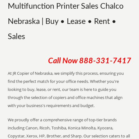
Multifunction Printer Sales Chalco
Nebraska | Buy • Lease • Rent •
Sales
Call Now
888-331-7417
At JR Copier of Nebraska, we simplify this process, ensuring you
find the perfect match for your office needs. Whether you're
looking to buy, lease, or rent, our team is here to guide you
through the selection of copiers and office machines that align
with your business's requirements and budget.
We proudly offer a comprehensive range of top-tier brands
including Canon, Ricoh, Toshiba, Konica Minolta, Kyocera,
Copystar, Xerox, HP, Brother, and Sharp. Our selection caters to all