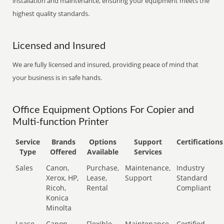
installation and maintenance, ensuring your equipment meets the
highest quality standards.
Licensed and Insured
We are fully licensed and insured, providing peace of mind that
your business is in safe hands.
Office Equipment Options For Copier and
Multi-function Printer
Service
Brands
Options
Support
Certifications
Type
Offered
Available
Services
Sales
Canon,
Purchase,
Maintenance,
Industry
Xerox, HP,
Lease,
Support
Standard
Ricoh,
Rental
Compliant
Konica
Minolta
Lease
Canon,
Flexible
Maintenance,
Certified