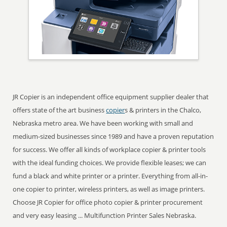
JR Copier is an independent office equipment supplier dealer that
offers state of the art business
copier
s & printers in the Chalco,
Nebraska metro area. We have been working with small and
medium-sized businesses since 1989 and have a proven reputation
for success. We offer all kinds of workplace copier & printer tools
with the ideal funding choices. We provide flexible leases; we can
fund a black and white printer or a printer. Everything from all-in-
one copier to printer, wireless printers, as well as image printers.
Choose JR Copier for office photo copier & printer procurement
and very easy leasing ... Multifunction Printer Sales Nebraska.