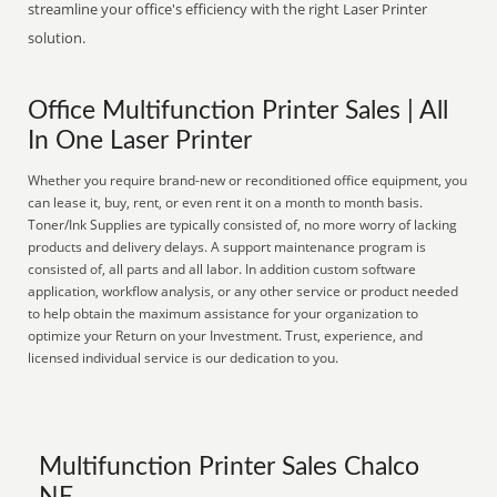
streamline your office's efficiency with the right Laser Printer
solution.
Office Multifunction Printer Sales | All
In One Laser Printer
Whether you require brand-new or reconditioned office equipment, you
can lease it, buy, rent, or even rent it on a month to month basis.
Toner/Ink Supplies are typically consisted of, no more worry of lacking
products and delivery delays. A support maintenance program is
consisted of, all parts and all labor. In addition custom software
application, workflow analysis, or any other service or product needed
to help obtain the maximum assistance for your organization to
optimize your Return on your Investment. Trust, experience, and
licensed individual service is our dedication to you.
Multifunction Printer Sales Chalco