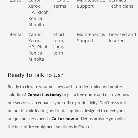
Xerox,
Terms
Support
Technicians
HP,
Ricoh,
Konica
Minolta
Rental
Canon,
Short-
Maintenance,
Licensed and
Xerox,
term,
Support
Insured
HP,
Ricoh,
Long-
Konica
term
Minolta
Ready To Talk To Us?
Ready to elevate your business with top-tier copier and printer
solutions?
Contact us today
to get a free quote and discover how
our services can enhance your office productivity! Don't miss out
on our flexible leasing and rental options designed to meet your
unique business needs.
Call us now
and let us provide you with
the best office equipment solutions in Chalco!