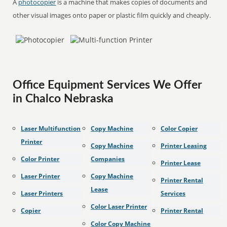
A
photocopier
is a machine that makes copies of documents and
other visual images onto paper or plastic film quickly and cheaply.
Office Equipment Services We Offer
in Chalco Nebraska
Laser Multifunction
Copy Machine
Color Copier
Printer
Copy Machine
Printer Leasing
Color Printer
Companies
Printer Lease
Laser Printer
Copy Machine
Printer Rental
Lease
Laser Printers
Services
Color Laser Printer
Copier
Printer Rental
Color Copy Machine