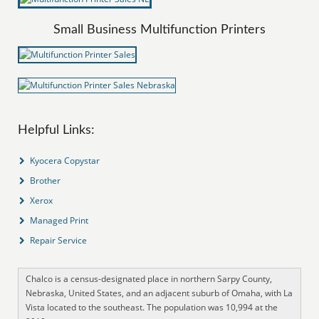
Small Business Multifunction Printers
Helpful Links:
Kyocera Copystar
Brother
Xerox
Managed Print
Repair Service
Chalco is a census-designated place in northern Sarpy County,
Nebraska, United States, and an adjacent suburb of Omaha, with La
Vista located to the southeast. The population was 10,994 at the