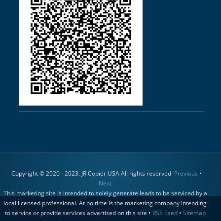
Copyright © 2020 - 2023. JR Copier USA All rights reserved.
Previous
•
Next
This marketing site is intended to solely generate leads to be serviced by a
local licensed professional. At no time is the marketing company intending
to service or provide services advertised on this site •
RSS Feed
•
Sitemap