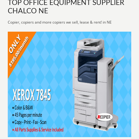
TOP OFFICE EQUIPMENT SUPPLIER
CHALCO NE
Copier, copiers and more copiers we sell, lease & rent! in NE