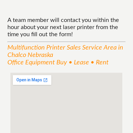
A team member will contact you within the
hour about your next laser printer from the
time you fill out the form!
Multifunction Printer Sales
Service
Area
in
Chalco Nebraska
Office Equipment Buy • Lease • Rent