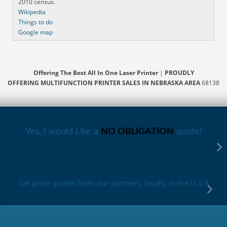
2010 census.
Wikipedia
Things to do
Google map
Offering The Best All In One Laser Printer
|
PROUDLY
OFFERING MULTIFUNCTION PRINTER SALES IN NEBRASKA AREA
68138
Yes, I would Like a
NO OBLIGATION
quote!
Get price quotes from our partners, locally in the U.S.A