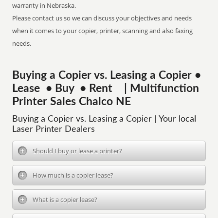
warranty in Nebraska.
Please contact us so we can discuss your objectives and needs
when it comes to your copier, printer, scanning and also faxing
needs.
Buying a Copier vs. Leasing a Copier •
Lease • Buy • Rent | Multifunction
Printer Sales Chalco NE
Buying a Copier vs. Leasing a Copier | Your local
Laser Printer Dealers
Should I buy or lease a printer?
How much is a copier lease?
What is a copier lease?