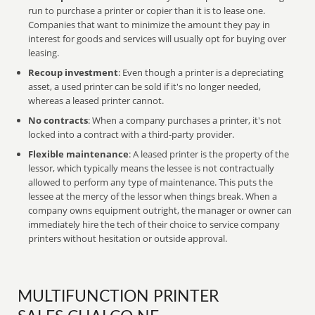
run to purchase a printer or copier than it is to lease one.
Companies that want to minimize the amount they pay in
interest for goods and services will usually opt for buying over
leasing.
Recoup investment
: Even though a printer is a depreciating
asset, a used printer can be sold if it's no longer needed,
whereas a leased printer cannot.
No contracts
: When a company purchases a printer, it's not
locked into a contract with a third-party provider.
Flexible maintenance
: A leased printer is the property of the
lessor, which typically means the lessee is not contractually
allowed to perform any type of maintenance. This puts the
lessee at the mercy of the lessor when things break. When a
company owns equipment outright, the manager or owner can
immediately hire the tech of their choice to service company
printers without hesitation or outside approval.
MULTIFUNCTION PRINTER