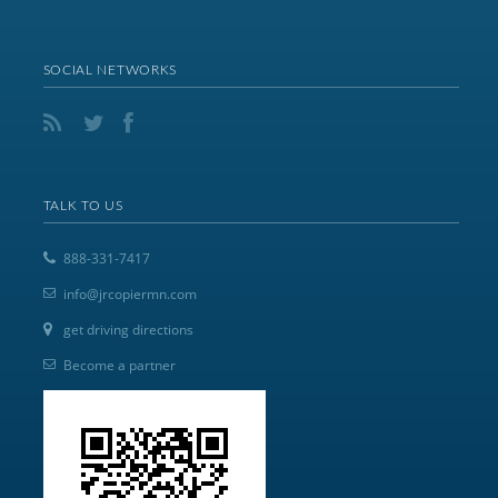
SOCIAL NETWORKS
TALK TO US
888-331-7417
info@jrcopiermn.com
get driving directions
Become a partner