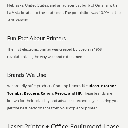
Nebraska, United States, and an adjacent suburb of Omaha, with
La Vista located to the southeast. The population was 10,994 at the
2010 census.
Fun Fact About Printers
The first electronic printer was created by Epson in 1968,
revolutionizing the way we handle documents.
Brands We Use
We proudly offer products from top brands like
Ricoh, Brother,
Toshiba, Kyocera, Canon, Xerox, and HP
. These brands are
known for their reliability and advanced technology, ensuring you
get the best performance from your copier or printer.
Laser Printer • Office Equipment Lease