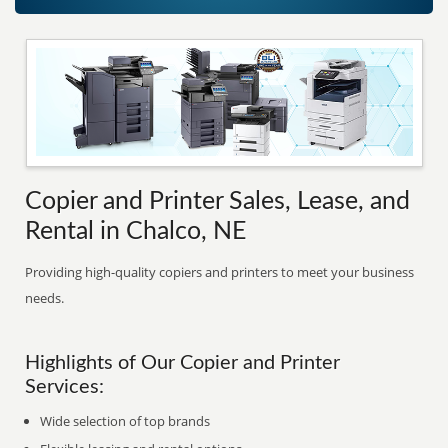
Copier and Printer Sales, Lease, and
Rental in Chalco, NE
Providing high-quality copiers and printers to meet your business
needs.
Highlights of Our Copier and Printer
Services:
Wide selection of top brands