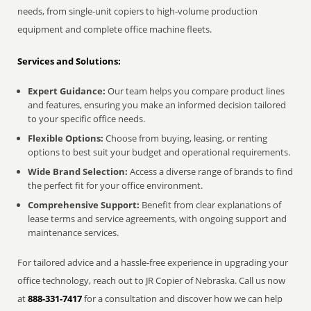
needs, from single-unit copiers to high-volume production
equipment and complete office machine fleets.
Services and Solutions:
Expert Guidance:
Our team helps you compare product lines
and features, ensuring you make an informed decision tailored
to your specific office needs.
Flexible Options:
Choose from buying, leasing, or renting
options to best suit your budget and operational requirements.
Wide Brand Selection:
Access a diverse range of brands to find
the perfect fit for your office environment.
Comprehensive Support:
Benefit from clear explanations of
lease terms and service agreements, with ongoing support and
maintenance services.
For tailored advice and a hassle-free experience in upgrading your
office technology, reach out to JR Copier of Nebraska. Call us now
at
888-331-7417
for a consultation and discover how we can help