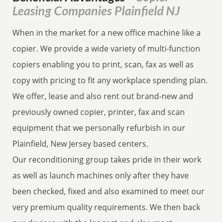
Leasing Companies Plainfield NJ
When in the market for a new office machine like a
copier. We provide a wide variety of multi-function
copiers enabling you to print, scan, fax as well as
copy with pricing to fit any workplace spending plan.
We offer, lease and also rent out brand-new and
previously owned copier, printer, fax and scan
equipment that we personally refurbish in our
Plainfield, New Jersey based centers.
Our reconditioning group takes pride in their work
as well as launch machines only after they have
been checked, fixed and also examined to meet our
very premium quality requirements. We then back