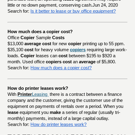
little or no down payment, conserving cash.Jun 24, 2020
Search for:
Is it better to lease or buy office equipment?
How much does a copier cost?
Office
Copier
Sample
Costs
$13,000
average cost
for new
copier
printing up to 55 ppm.
$35,100
cost
for heavy volume
copiers
requiring large work-
loads.
Copier
leases can
cost
between $195 to $920 a
month. Used office
copiers cost
an
average
of $5,800.
Search for:
How much does a copier cost?
How do printer leases work?
With
Printer
Leasing
there is a contract between a finance
company and the customer, giving the customer use of the
equipment on payments of rentals over a period. When you
lease
equipment you
make
a series of regular (usually tri-
monthly) payments, instead of a large capital outlay.
Search for:
How do printer leases work?