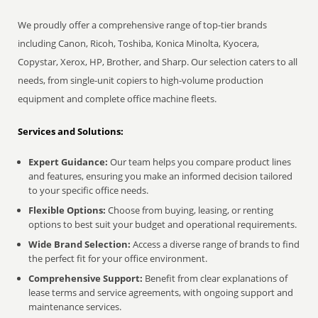
We proudly offer a comprehensive range of top-tier brands
including Canon, Ricoh, Toshiba, Konica Minolta, Kyocera,
Copystar, Xerox, HP, Brother, and Sharp. Our selection caters to all
needs, from single-unit copiers to high-volume production
equipment and complete office machine fleets.
Services and Solutions:
Expert Guidance:
Our team helps you compare product lines
and features, ensuring you make an informed decision tailored
to your specific office needs.
Flexible Options:
Choose from buying, leasing, or renting
options to best suit your budget and operational requirements.
Wide Brand Selection:
Access a diverse range of brands to find
the perfect fit for your office environment.
Comprehensive Support:
Benefit from clear explanations of
lease terms and service agreements, with ongoing support and
maintenance services.