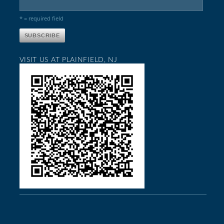
* = required field
VISIT US AT PLAINFIELD, NJ