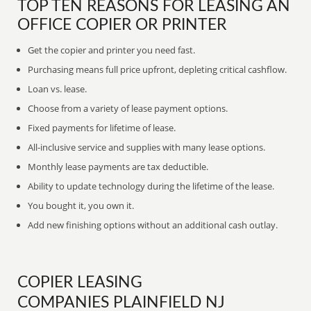
TOP TEN REASONS FOR LEASING AN
OFFICE COPIER OR PRINTER
Get the copier and printer you need fast.
Purchasing means full price upfront, depleting critical cashflow.
Loan vs. lease.
Choose from a variety of lease payment options.
Fixed payments for lifetime of lease.
All-inclusive service and supplies with many lease options.
Monthly lease payments are tax deductible.
Ability to update technology during the lifetime of the lease.
You bought it, you own it.
Add new finishing options without an additional cash outlay.
COPIER LEASING
COMPANIES PLAINFIELD NJ