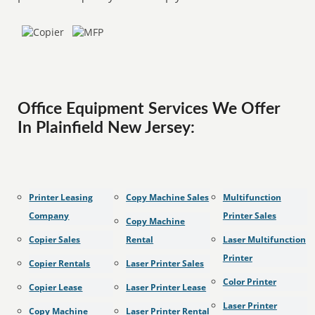
Office Equipment Services We Offer
In Plainfield New Jersey:
Printer Leasing
Copy Machine Sales
Multifunction
Company
Printer Sales
Copy Machine
Copier Sales
Rental
Laser Multifunction
Printer
Copier Rentals
Laser Printer Sales
Color Printer
Copier Lease
Laser Printer Lease
Laser Printer
Copy Machine
Laser Printer Rental