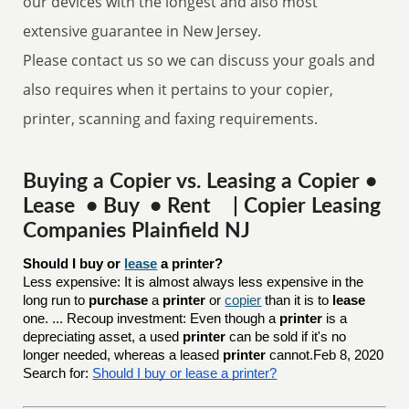
our devices with the longest and also most
extensive guarantee in New Jersey.
Please contact us so we can discuss your goals and
also requires when it pertains to your copier,
printer, scanning and faxing requirements.
Buying a Copier vs. Leasing a Copier •
Lease • Buy • Rent | Copier Leasing
Companies Plainfield NJ
Should I buy or 
lease
 a printer?
Less expensive: It is almost always less expensive in the
long run to
purchase
a
printer
or
copier
than it is to
lease
one. ... Recoup investment: Even though a
printer
is a
depreciating asset, a used
printer
can be sold if it's no
longer needed, whereas a leased
printer
cannot.Feb 8, 2020
Search for:
Should I buy or lease a printer?