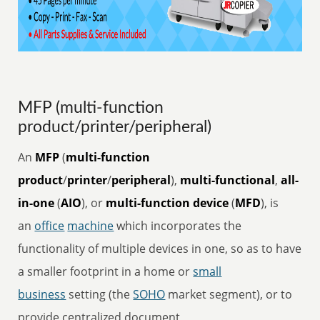
MFP (multi-function
product/printer/peripheral)
An
MFP
(
multi-function
product
/
printer
/
peripheral
),
multi-functional
,
all-
in-one
(
AIO
), or
multi-function device
(
MFD
), is
an
office
machine
which incorporates the
functionality of multiple devices in one, so as to have
a smaller footprint in a home or
small
business
setting (the
SOHO
market segment), or to
provide centralized document