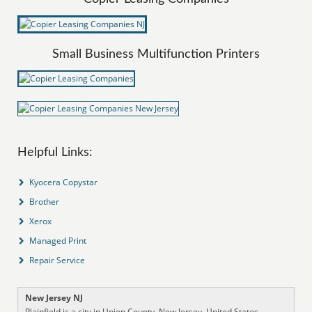
Small Business Multifunction Printers
Helpful Links:
Kyocera Copystar
Brother
Xerox
Managed Print
Repair Service
New Jersey NJ
Plainfield is a city in Union County, New Jersey, United States,