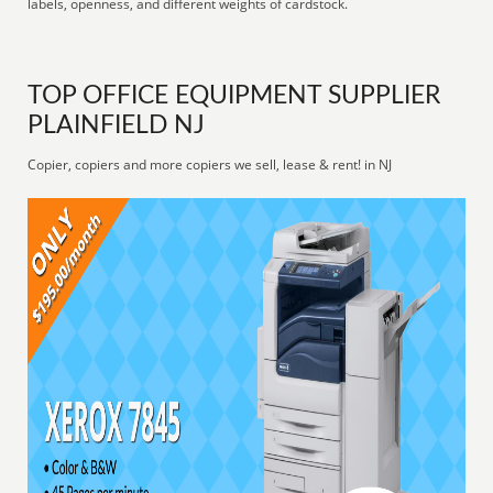
labels, openness, and different weights of cardstock.
TOP OFFICE EQUIPMENT SUPPLIER
PLAINFIELD NJ
Copier, copiers and more copiers we sell, lease & rent! in NJ