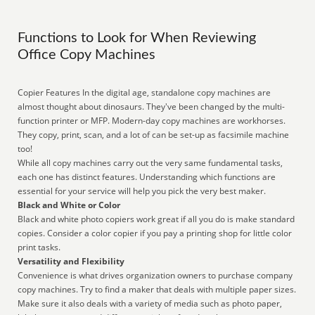
Functions to Look for When Reviewing
Office Copy Machines
Copier Features In the digital age, standalone copy machines are
almost thought about dinosaurs. They've been changed by the multi-
function printer or MFP. Modern-day copy machines are workhorses.
They copy, print, scan, and a lot of can be set-up as facsimile machine
too!
While all copy machines carry out the very same fundamental tasks,
each one has distinct features. Understanding which functions are
essential for your service will help you pick the very best maker.
Black and White or Color
Black and white photo copiers work great if all you do is make standard
copies. Consider a color copier if you pay a printing shop for little color
print tasks.
Versatility and Flexibility
Convenience is what drives organization owners to purchase company
copy machines. Try to find a maker that deals with multiple paper sizes.
Make sure it also deals with a variety of media such as photo paper,