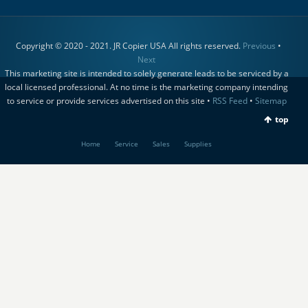
Copyright © 2020 - 2021. JR Copier USA All rights reserved.
Previous
•
Next
This marketing site is intended to solely generate leads to be serviced by a
local licensed professional. At no time is the marketing company intending
to service or provide services advertised on this site •
RSS Feed
•
Sitemap
top
Home
Service
Sales
Supplies