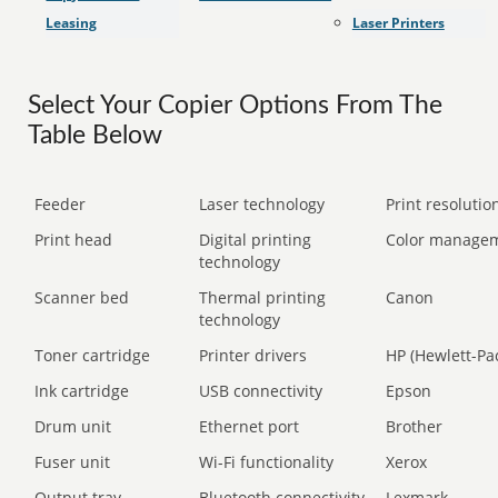
Leasing
Laser Printers
Select Your Copier Options From The
Table Below
Feeder
Laser technology
Print resolution
Print head
Digital printing
Color manage
technology
Scanner bed
Thermal printing
Canon
technology
Toner cartridge
Printer drivers
HP (Hewlett-Pa
Ink cartridge
USB connectivity
Epson
Drum unit
Ethernet port
Brother
Fuser unit
Wi-Fi functionality
Xerox
Output tray
Bluetooth connectivity
Lexmark