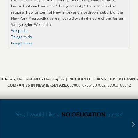
known by its nickname as "The Queen City." The city is both a
regional hub for Central New Jersey and a bedroom suburb of the
New York Metropolitan area, located within the core of the Raritan
Valley region.Wikipedia
Wikipedia
Things to do
Google map
Offering The Best All In One Copier
|
PROUDLY OFFERING COPIER LEASING
COMPANIES IN NEW JERSEY AREA
07060, 07061, 07062, 07063, 08812
Yes, I would Like a
NO OBLIGATION
quote!