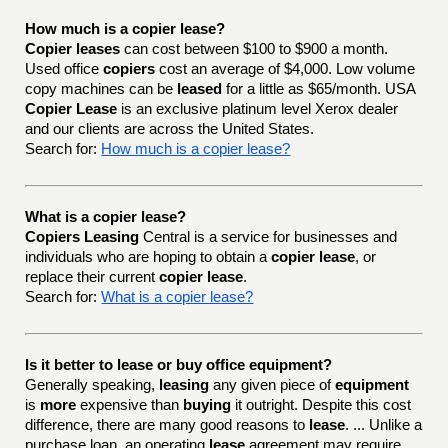
How much is a copier lease?
Copier leases
can cost between $100 to $900 a month.
Used office
copiers
cost an average of $4,000. Low volume
copy machines can be
leased
for a little as $65/month. USA
Copier Lease
is an exclusive platinum level Xerox dealer
and our clients are across the United States.
Search for:
How much is a copier lease?
What is a copier lease?
Copiers Leasing
Central is a service for businesses and
individuals who are hoping to obtain a
copier lease
, or
replace their current
copier lease
.
Search for:
What is a copier lease?
Is it better to lease or buy office equipment?
Generally speaking,
leasing
any given piece of
equipment
is
more
expensive than
buying
it outright. Despite this cost
difference, there are many good reasons to
lease
. ... Unlike a
purchase loan, an operating
lease
agreement may require