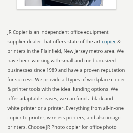
JR Copier is an independent office equipment
supplier dealer that offers state of the art
copier
&
printers in the Plainfield, New Jersey metro area. We
have been working with small and medium-sized
businesses since 1989 and have a proven reputation
for success. We provide all types of workplace copier
& printer tools with the ideal funding options. We
offer adaptable leases; we can fund a black and
white printer or a printer. Everything from all-in-one
copier to printer, wireless printers, and also image
printers. Choose JR Photo copier for office photo