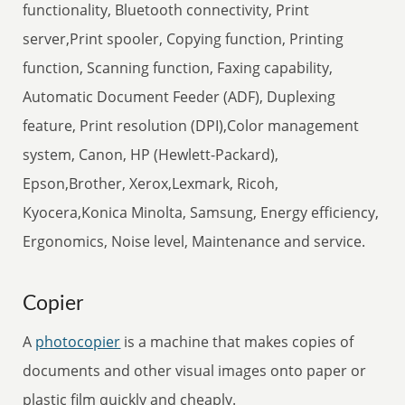
functionality, Bluetooth connectivity, Print
server,Print spooler, Copying function, Printing
function, Scanning function, Faxing capability,
Automatic Document Feeder (ADF), Duplexing
feature, Print resolution (DPI),Color management
system, Canon, HP (Hewlett-Packard),
Epson,Brother, Xerox,Lexmark, Ricoh,
Kyocera,Konica Minolta, Samsung, Energy efficiency,
Ergonomics, Noise level, Maintenance and service.
Copier
A
photocopier
is a machine that makes copies of
documents and other visual images onto paper or
plastic film quickly and cheaply.