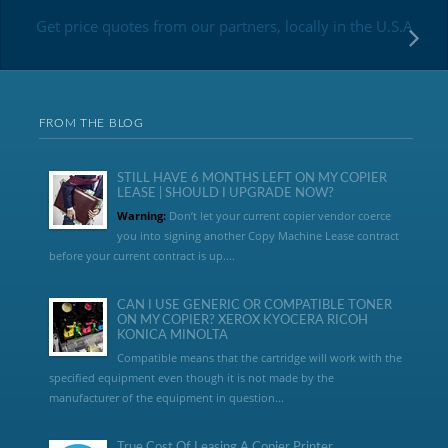
Get price quotes from our partners, locally in the U.S.A
FROM THE BLOG
STILL HAVE 6 MONTHS LEFT ON MY COPIER
LEASE | SHOULD I UPGRADE NOW?
Warning:
Don’t let your current copier vendor coerce
you into signing another Copy Machine Lease contract
before your current contract is up....
CAN I USE GENERIC OR COMPATIBLE TONER
ON MY COPIER? XEROX KYOCERA RICOH
KONICA MINOLTA
Compatible means that the cartridge will work with the
specified equipment even though it is not made by the
manufacturer of the equipment in question...
True Cost Of Leasing A Copier Printer