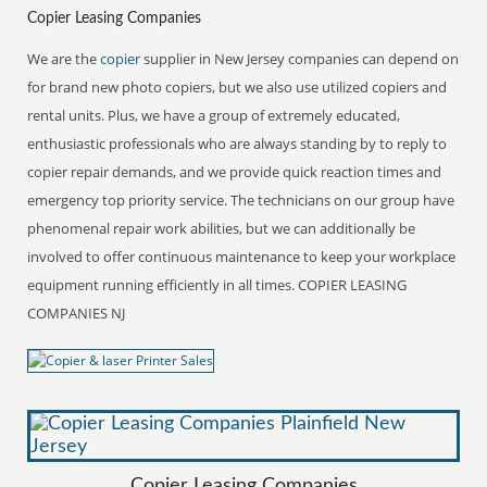
Copier Leasing Companies
We are the
copier
supplier in New Jersey companies can depend on
for brand new photo copiers, but we also use utilized copiers and
rental units. Plus, we have a group of extremely educated,
enthusiastic professionals who are always standing by to reply to
copier repair demands, and we provide quick reaction times and
emergency top priority service. The technicians on our group have
phenomenal repair work abilities, but we can additionally be
involved to offer continuous maintenance to keep your workplace
equipment running efficiently in all times. COPIER LEASING
COMPANIES NJ
Copier Leasing Companies