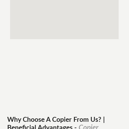
Why Choose A Copier
From
Us? |
Copier
Beneficial Advantages
-