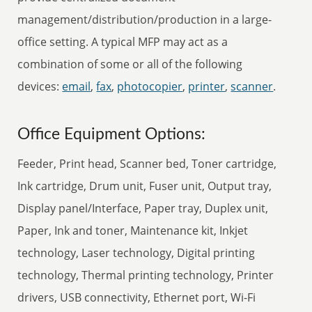
management/distribution/production in a large-
office setting. A typical MFP may act as a
combination of some or all of the following
devices:
email
,
fax
,
photocopier
,
printer
,
scanner
.
Office Equipment Options:
Feeder, Print head, Scanner bed, Toner cartridge,
Ink cartridge, Drum unit, Fuser unit, Output tray,
Display panel/Interface, Paper tray, Duplex unit,
Paper, Ink and toner, Maintenance kit, Inkjet
technology, Laser technology, Digital printing
technology, Thermal printing technology, Printer
drivers, USB connectivity, Ethernet port, Wi-Fi