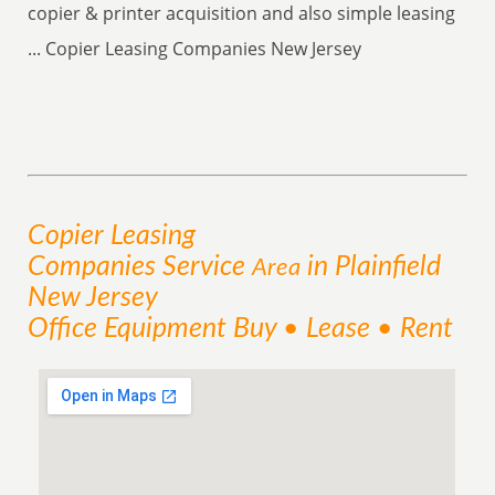
copier & printer acquisition and also simple leasing
... Copier Leasing Companies New Jersey
Copier Leasing
Companies
Service
in Plainfield
Area
New Jersey
Office Equipment Buy • Lease • Rent