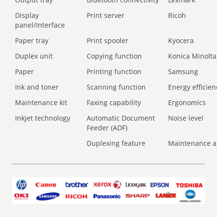
Display
Print server
Ricoh
panel/Interface
Paper tray
Print spooler
Kyocera
Duplex unit
Copying function
Konica Minolta
Paper
Printing function
Samsung
Ink and toner
Scanning function
Energy efficien
Maintenance kit
Faxing capability
Ergonomics
Inkjet technology
Automatic Document
Noise level
Feeder (ADF)
Duplexing feature
Maintenance a