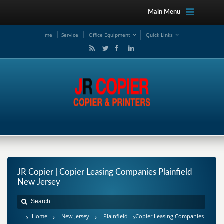
Main Menu
me
Service
Office Equipment
Quick Links
JR Copier | Copier Leasing Companies Plainfield
New Jersey
Home
New Jersey
Plainfield
Copier Leasing Companies