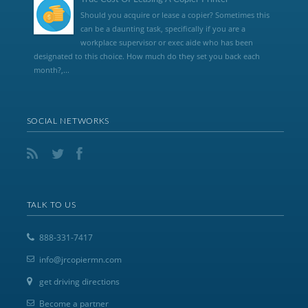
Should you acquire or lease a copier? Sometimes this
can be a daunting task, specifically if you are a
workplace supervisor or exec aide who has been
designated to this choice. How much do they set you back each
month?,...
SOCIAL NETWORKS
TALK TO US
888-331-7417
info@jrcopiermn.com
get driving directions
Become a partner