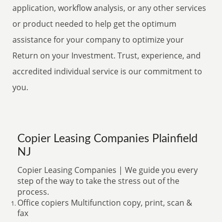
application, workflow analysis, or any other services
or product needed to help get the optimum
assistance for your company to optimize your
Return on your Investment. Trust, experience, and
accredited individual service is our commitment to
you.
Copier Leasing Companies Plainfield
NJ
Copier Leasing Companies | We guide you every
step of the way to take the stress out of the
process.
Office copiers Multifunction copy, print, scan &
fax