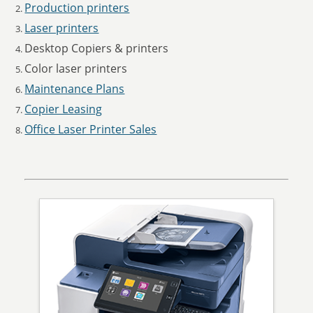
Production printers
Laser printers
Desktop Copiers & printers
Color laser printers
Maintenance Plans
Copier Leasing
Office Laser Printer Sales