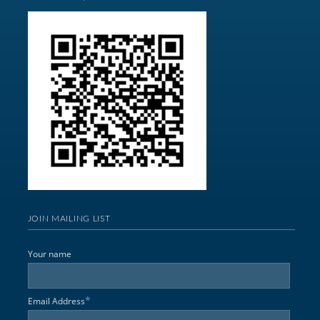
JOIN MAILING LIST
Your name
*
Email Address