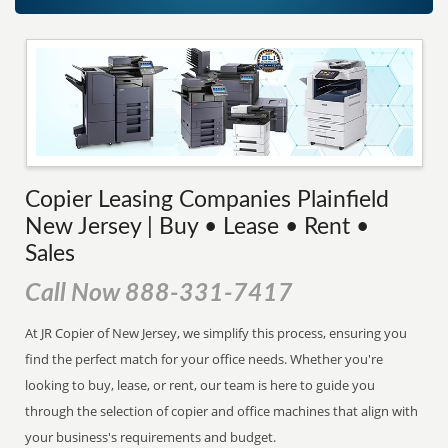
Copier Leasing Companies Plainfield
New Jersey | Buy • Lease • Rent •
Sales
Call Now 888-331-7417
At JR Copier of New Jersey, we simplify this process, ensuring you
find the perfect match for your office needs. Whether you're
looking to buy, lease, or rent, our team is here to guide you
through the selection of copier and office machines that align with
your business's requirements and budget.