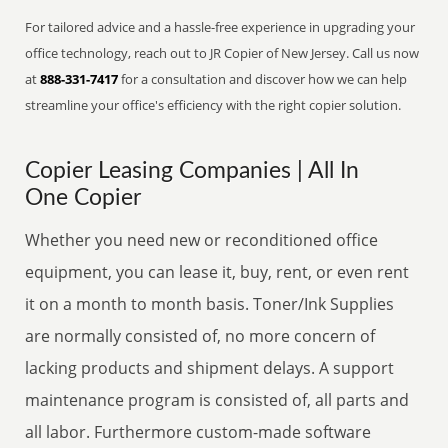
For tailored advice and a hassle-free experience in upgrading your
office technology, reach out to JR Copier of New Jersey. Call us now
at
888-331-7417
for a consultation and discover how we can help
streamline your office's efficiency with the right copier solution.
Copier Leasing Companies | All In
One Copier
Whether you need new or reconditioned office
equipment, you can lease it, buy, rent, or even rent
it on a month to month basis. Toner/Ink Supplies
are normally consisted of, no more concern of
lacking products and shipment delays. A support
maintenance program is consisted of, all parts and
all labor. Furthermore custom-made software