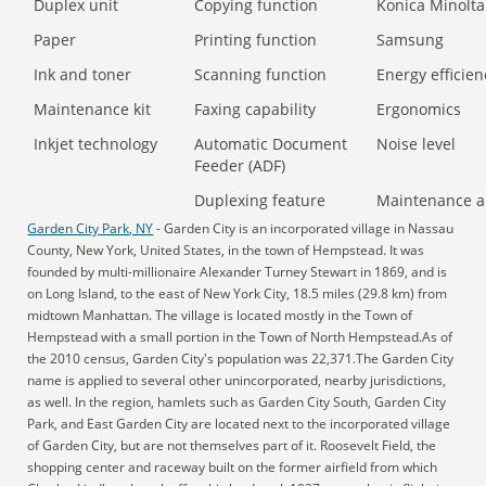
Duplex unit
Copying function
Konica Minolta
Paper
Printing function
Samsung
Ink and toner
Scanning function
Energy efficien
Maintenance kit
Faxing capability
Ergonomics
Inkjet technology
Automatic Document
Noise level
Feeder (ADF)
Duplexing feature
Maintenance a
Garden City Park, NY
- Garden City is an incorporated village in Nassau
County, New York, United States, in the town of Hempstead. It was
founded by multi-millionaire Alexander Turney Stewart in 1869, and is
on Long Island, to the east of New York City, 18.5 miles (29.8 km) from
midtown Manhattan. The village is located mostly in the Town of
Hempstead with a small portion in the Town of North Hempstead.As of
the 2010 census, Garden City's population was 22,371.The Garden City
name is applied to several other unincorporated, nearby jurisdictions,
as well. In the region, hamlets such as Garden City South, Garden City
Park, and East Garden City are located next to the incorporated village
of Garden City, but are not themselves part of it. Roosevelt Field, the
shopping center and raceway built on the former airfield from which