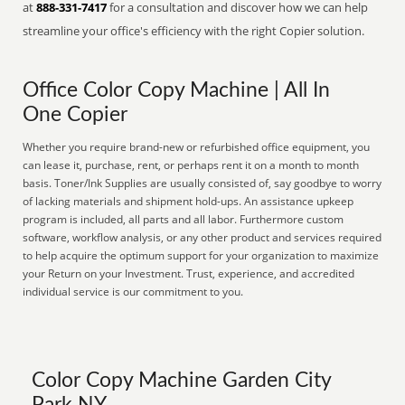
at
888-331-7417
for a consultation and discover how we can help
streamline your office's efficiency with the right Copier solution.
Office Color Copy Machine | All In
One Copier
Whether you require brand-new or refurbished office equipment, you
can lease it, purchase, rent, or perhaps rent it on a month to month
basis. Toner/Ink Supplies are usually consisted of, say goodbye to worry
of lacking materials and shipment hold-ups. An assistance upkeep
program is included, all parts and all labor. Furthermore custom
software, workflow analysis, or any other product and services required
to help acquire the optimum support for your organization to maximize
your Return on your Investment. Trust, experience, and accredited
individual service is our commitment to you.
Color Copy Machine Garden City