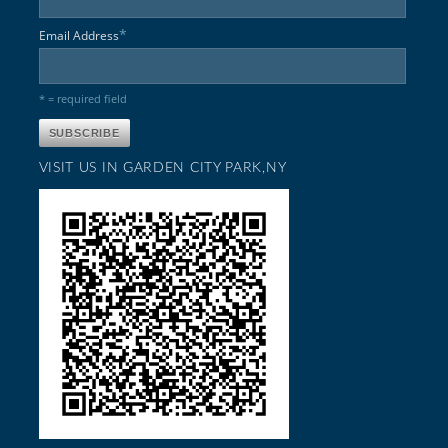
*
Email Address
* = required field
VISIT US IN GARDEN CITY PARK,NY