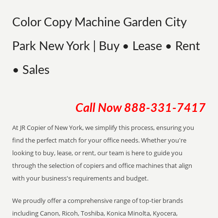
Color Copy Machine Garden City
Park New York | Buy • Lease • Rent
• Sales
Call Now
888-331-7417
At JR Copier of New York, we simplify this process, ensuring you
find the perfect match for your office needs. Whether you're
looking to buy, lease, or rent, our team is here to guide you
through the selection of copiers and office machines that align
with your business's requirements and budget.
We proudly offer a comprehensive range of top-tier brands
including Canon, Ricoh, Toshiba, Konica Minolta, Kyocera,