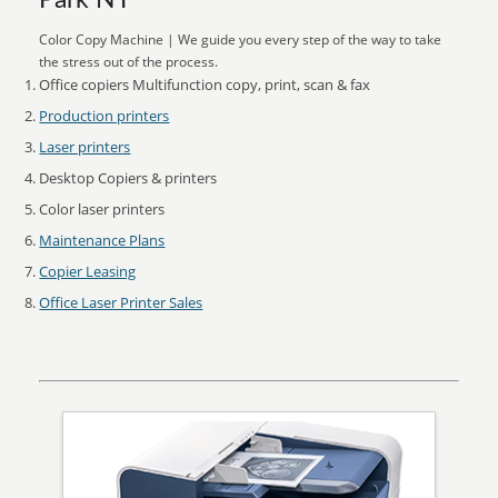
Park NY
Color Copy Machine | We guide you every step of the way to take
the stress out of the process.
Office copiers Multifunction copy, print, scan & fax
Production printers
Laser printers
Desktop Copiers & printers
Color laser printers
Maintenance Plans
Copier Leasing
Office Laser Printer Sales