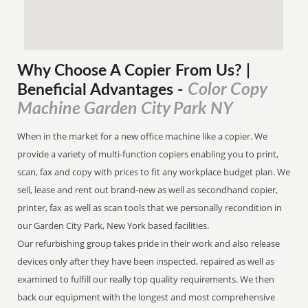
Why Choose A Copier
From
Us? |
Color Copy
Beneficial Advantages
-
Machine Garden City Park NY
When in the market for a new office machine like a copier. We
provide a variety of multi-function copiers enabling you to print,
scan, fax and copy with prices to fit any workplace budget plan. We
sell, lease and rent out brand-new as well as secondhand copier,
printer, fax as well as scan tools that we personally recondition in
our Garden City Park, New York based facilities.
Our refurbishing group takes pride in their work and also release
devices only after they have been inspected, repaired as well as
examined to fulfill our really top quality requirements. We then
back our equipment with the longest and most comprehensive