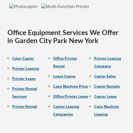
Office Equipment Services We Offer
in Garden City Park New York
Color Copier
Office Printer
Printer Leasing
Rental
Company
Printer Leasing
Lease Copier
Copier Sales
Printer Lease
Copy Machine Price
Copier Rentals
Printer Rental
Services
Office Printer Lease
Copier Lease
Printer Rental
Copier Leasing
Copy Machine
Companies
Leasing