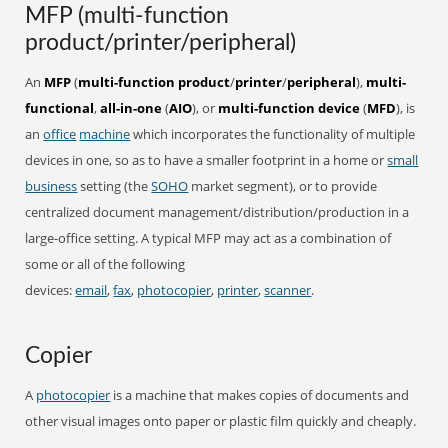
MFP (multi-function
product/printer/peripheral)
An
MFP
(
multi-function product
/
printer
/
peripheral
),
multi-
functional
,
all-in-one
(
AIO
), or
multi-function device
(
MFD
), is
an
office
machine
which incorporates the functionality of multiple
devices in one, so as to have a smaller footprint in a home or
small
business
setting (the
SOHO
market segment), or to provide
centralized document management/distribution/production in a
large-office setting. A typical MFP may act as a combination of
some or all of the following
devices:
email
,
fax
,
photocopier
,
printer
,
scanner
.
Copier
A
photocopier
is a machine that makes copies of documents and
other visual images onto paper or plastic film quickly and cheaply.