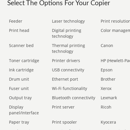
Select The Options For Your Copier
Feeder
Laser technology
Print resolution
Print head
Digital printing
Color manage
technology
Scanner bed
Thermal printing
Canon
technology
Toner cartridge
Printer drivers
HP (Hewlett-Pa
Ink cartridge
USB connectivity
Epson
Drum unit
Ethernet port
Brother
Fuser unit
Wi-Fi functionality
Xerox
Output tray
Bluetooth connectivity
Lexmark
Display
Print server
Ricoh
panel/Interface
Paper tray
Print spooler
Kyocera