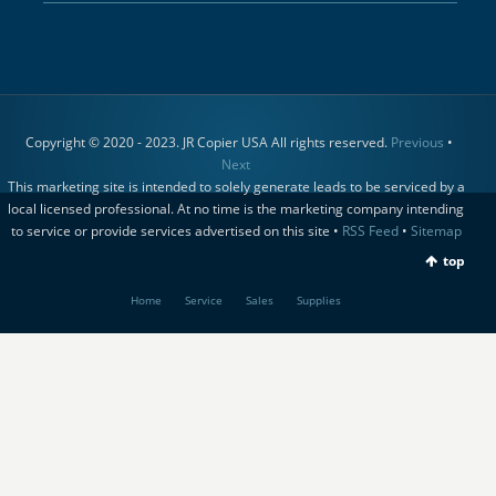
Copyright © 2020 - 2023. JR Copier USA All rights reserved.
Previous
•
Next
This marketing site is intended to solely generate leads to be serviced by a
local licensed professional. At no time is the marketing company intending
to service or provide services advertised on this site •
RSS Feed
•
Sitemap
top
Home
Service
Sales
Supplies