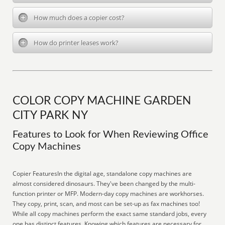
How much does a copier cost?
How do printer leases work?
COLOR COPY MACHINE GARDEN
CITY PARK NY
Features to Look for When Reviewing Office
Copy Machines
Copier FeaturesIn the digital age, standalone copy machines are
almost considered dinosaurs. They've been changed by the multi-
function printer or MFP. Modern-day copy machines are workhorses.
They copy, print, scan, and most can be set-up as fax machines too!
While all copy machines perform the exact same standard jobs, every
one has distinct features. Knowing which features are necessary for