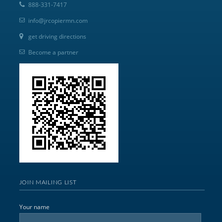
888-331-7417
info@jrcopiermn.com
get driving directions
Become a partner
JOIN MAILING LIST
Your name