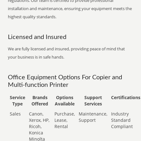
regulations. Our team is certified to provide professional
installation and maintenance, ensuring your equipment meets the
highest quality standards.
Licensed and Insured
We are fully licensed and insured, providing peace of mind that
your business is in safe hands.
Office Equipment Options For Copier and
Multi-function Printer
Service
Brands
Options
Support
Certifications
Type
Offered
Available
Services
Sales
Canon,
Purchase,
Maintenance,
Industry
Xerox, HP,
Lease,
Support
Standard
Ricoh,
Rental
Compliant
Konica
Minolta