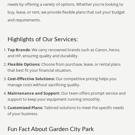
needs by offering a variety of options. Whether you're looking to
buy, lease, or rent, we provide flexible plans that suit your budget
and requirements.
Highlights of Our Services:
Top Brands:
We carry renowned brands such as Canon, Xerox,
and HP, ensuring quality and durability.
Flexible Options:
Choose from purchase, lease, or rental plans
that best fit your financial situation.
Cost-Effective Solutions:
Our competitive pricing helps you
manage costs without sacrificing quality.
Maintenance and Support:
Our team offers prompt service and
support to keep your equipment running smoothly.
Customized Plans:
Tailored solutions to meet the specific needs
of your business.
Fun Fact About Garden City Park