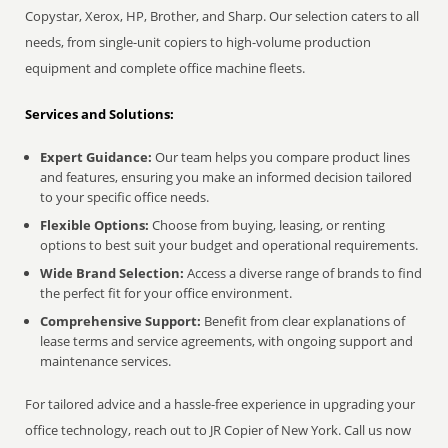
Copystar, Xerox, HP, Brother, and Sharp. Our selection caters to all
needs, from single-unit copiers to high-volume production
equipment and complete office machine fleets.
Services and Solutions:
Expert Guidance:
Our team helps you compare product lines
and features, ensuring you make an informed decision tailored
to your specific office needs.
Flexible Options:
Choose from buying, leasing, or renting
options to best suit your budget and operational requirements.
Wide Brand Selection:
Access a diverse range of brands to find
the perfect fit for your office environment.
Comprehensive Support:
Benefit from clear explanations of
lease terms and service agreements, with ongoing support and
maintenance services.
For tailored advice and a hassle-free experience in upgrading your
office technology, reach out to JR Copier of New York. Call us now