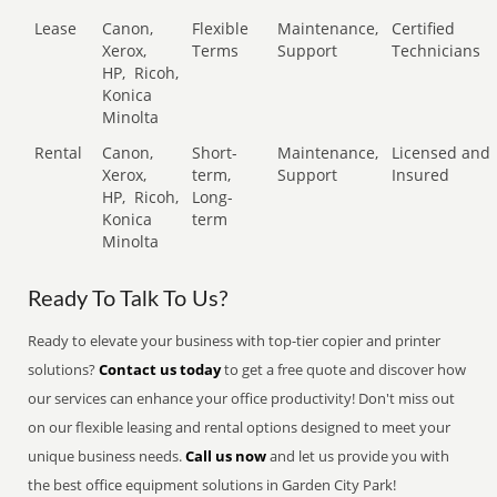
Lease
Canon,
Flexible
Maintenance,
Certified
Xerox,
Terms
Support
Technicians
HP,
Ricoh,
Konica
Minolta
Rental
Canon,
Short-
Maintenance,
Licensed and
Xerox,
term,
Support
Insured
HP,
Ricoh,
Long-
Konica
term
Minolta
Ready To Talk To Us?
Ready to elevate your business with top-tier copier and printer
solutions?
Contact us today
to get a free quote and discover how
our services can enhance your office productivity! Don't miss out
on our flexible leasing and rental options designed to meet your
unique business needs.
Call us now
and let us provide you with
the best office equipment solutions in Garden City Park!