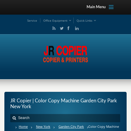
Main Menu
Service
Office Equipment
Quick Links
JR Copier | Color Copy Machine Garden City Park
New York
Home
New York
Garden City Park
Color Copy Machine