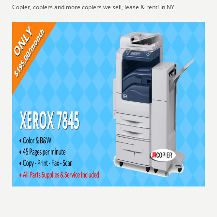
Copier, copiers and more copiers we sell, lease & rent! in NY