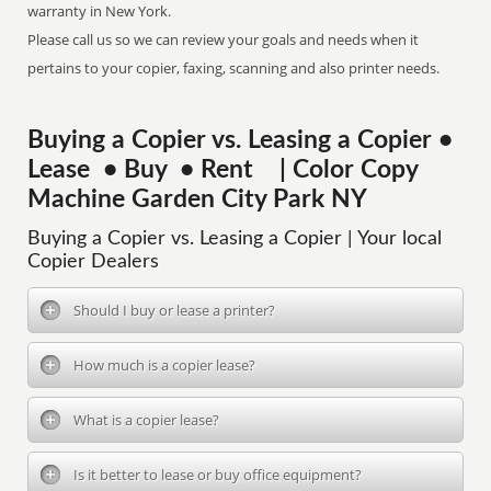
warranty in New York.
Please call us so we can review your goals and needs when it
pertains to your copier, faxing, scanning and also printer needs.
Buying a Copier vs. Leasing a Copier •
Lease • Buy • Rent | Color Copy
Machine Garden City Park NY
Buying a Copier vs. Leasing a Copier | Your local
Copier Dealers
Should I buy or lease a printer?
How much is a copier lease?
What is a copier lease?
Is it better to lease or buy office equipment?