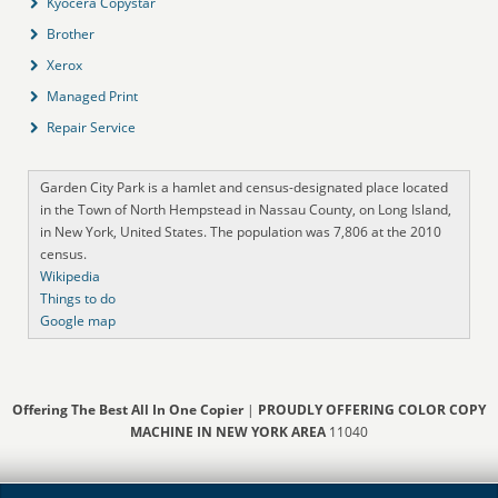
Kyocera Copystar
Brother
Xerox
Managed Print
Repair Service
Garden City Park is a hamlet and census-designated place located
in the Town of North Hempstead in Nassau County, on Long Island,
in New York, United States. The population was 7,806 at the 2010
census.
Wikipedia
Things to do
Google map
Offering The Best All In One Copier
|
PROUDLY OFFERING COLOR COPY
MACHINE IN NEW YORK AREA
11040