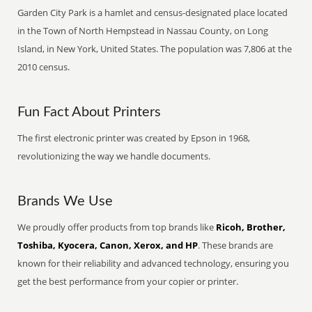
Garden City Park is a hamlet and census-designated place located
in the Town of North Hempstead in Nassau County, on Long
Island, in New York, United States. The population was 7,806 at the
2010 census.
Fun Fact About Printers
The first electronic printer was created by Epson in 1968,
revolutionizing the way we handle documents.
Brands We Use
We proudly offer products from top brands like
Ricoh, Brother,
Toshiba, Kyocera, Canon, Xerox, and HP
. These brands are
known for their reliability and advanced technology, ensuring you
get the best performance from your copier or printer.