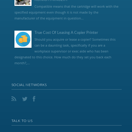
Compatible means that the cartridge will work with the
specified equipment even though it is not made by the
manufacturer of the equipment in question...
True Cost Of Leasing A Copier Printer
Should you acquire or lease a copier? Sometimes this
can be a daunting task, specifically if you are a
workplace supervisor or exec aide who has been
designated to this choice. How much do they set you back each
month?,...
SOCIAL NETWORKS
TALK TO US