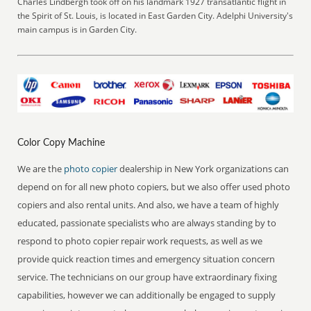
Charles Lindbergh took off on his landmark 1927 transatlantic flight in
the Spirit of St. Louis, is located in East Garden City. Adelphi University's
main campus is in Garden City.
Color Copy Machine
We are the
photo copier
dealership in New York organizations can
depend on for all new photo copiers, but we also offer used photo
copiers and also rental units. And also, we have a team of highly
educated, passionate specialists who are always standing by to
respond to photo copier repair work requests, as well as we
provide quick reaction times and emergency situation concern
service. The technicians on our group have extraordinary fixing
capabilities, however we can additionally be engaged to supply