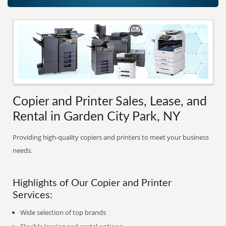
Copier and Printer Sales, Lease, and
Rental in Garden City Park, NY
Providing high-quality copiers and printers to meet your business
needs.
Highlights of Our Copier and Printer
Services:
Wide selection of top brands