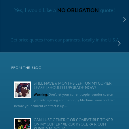
Yes, I would Like a
NO OBLIGATION
quote!
Get price quotes from our partners, locally in the U.S.A
FROM THE BLOG
STILL HAVE 6 MONTHS LEFT ON MY COPIER
LEASE | SHOULD I UPGRADE NOW?
Warning:
Don’t let your current copier vendor coerce
you into signing another Copy Machine Lease contract
before your current contract is up....
CAN I USE GENERIC OR COMPATIBLE TONER
ON MY COPIER? XEROX KYOCERA RICOH
KONICA MINOLTA