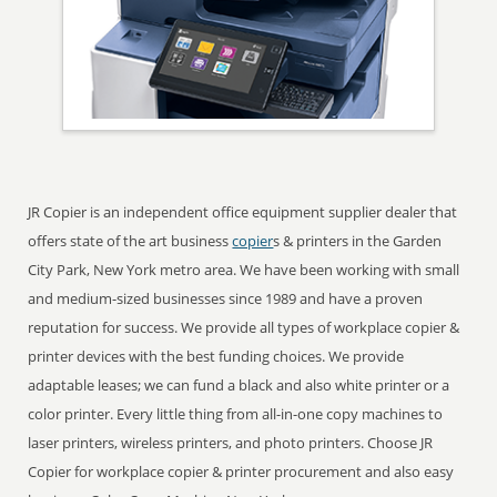
JR Copier is an independent office equipment supplier dealer that
offers state of the art business
copier
s & printers in the Garden
City Park, New York metro area. We have been working with small
and medium-sized businesses since 1989 and have a proven
reputation for success. We provide all types of workplace copier &
printer devices with the best funding choices. We provide
adaptable leases; we can fund a black and also white printer or a
color printer. Every little thing from all-in-one copy machines to
laser printers, wireless printers, and photo printers. Choose JR
Copier for workplace copier & printer procurement and also easy