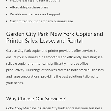
Flexible leasing and rental options
Affordable purchase plans
Reliable maintenance and support
Customized solutions for any business size
Garden City Park New York Copier and
Printer Sales, Lease, and Rental
Garden City Park copier and printer providers offer services to
ensure your business runs smoothly and efficiently. Investing in a
reliable copier or printer can significantly improve office
productivity. Our range of services caters to both small businesses
and large corporations, providing the best solutions tailored to
your needs.
Why Choose Our Services?
Color Copy Machine in Garden City Park addresses your business