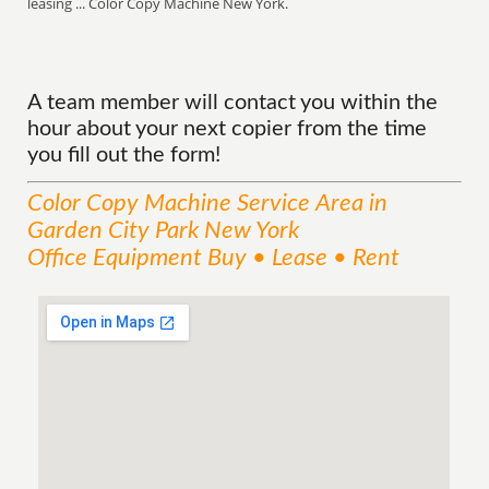
leasing ... Color Copy Machine New York.
A team member will contact you within the
hour about your next copier from the time
you fill out the form!
Color Copy Machine
Service
Area
in
Garden City Park New York
Office Equipment Buy • Lease • Rent