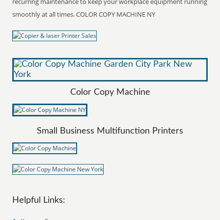
recurring maintenance to keep your workplace equipment running
smoothly at all times. COLOR COPY MACHINE NY
Color Copy Machine
Small Business Multifunction Printers
Helpful Links: