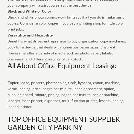
your company will assist you select the best device.
Black and White or Color
Black and white photo copiers work fantastic if all you do is make basic
copies. Consider a color copier if you pay a printing shop for little color
print jobs.
Versatility and Flexibility
Benefit is what drives entrepreneur to buy organization copy machines.
Look for a device that deals with numerous paper sizes. Ensure it
likewise handles a variety of media such as photo paper, labels,
openness, and different weights of cardstock.
All About Office Equipment Leasing:
Copier, lease, printers, photocopier, ricoh, kyocera, canon, machine,
xerox, leasing, price, pages per minute, lease agreement, option,
supplier, speed, minute, pricing, pages per minute, copier machine,
laserjet, laser printer, expenses, multi-function printer, lessee, leasing,
leased, printer
TOP OFFICE EQUIPMENT SUPPLIER
GARDEN CITY PARK NY