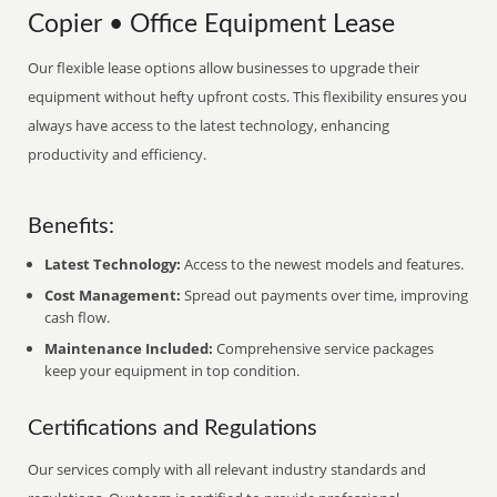
Copier • Office Equipment Lease
Our flexible lease options allow businesses to upgrade their
equipment without hefty upfront costs. This flexibility ensures you
always have access to the latest technology, enhancing
productivity and efficiency.
Benefits:
Latest Technology:
Access to the newest models and features.
Cost Management:
Spread out payments over time, improving
cash flow.
Maintenance Included:
Comprehensive service packages
keep your equipment in top condition.
Certifications and Regulations
Our services comply with all relevant industry standards and